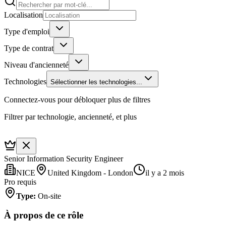
Localisation
Type d'emploi
Type de contrat
Niveau d'ancienneté
Technologies
Sélectionner les technologies...
Connectez-vous pour débloquer plus de filtres
Filtrer par technologie, ancienneté, et plus
Senior Information Security Engineer
NICE
United Kingdom - London
il y a 2 mois
Pro requis
Type
:
On-site
À propos de ce rôle