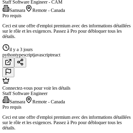
Staff Software Engineer - CAM
Samsara
Remote - Canada
Pro requis
Ceci est une offre d'emploi premium avec des informations détaillées
sur le rôle et les exigences. Passez à Pro pour débloquer tous les
détails.
il y a 3 jours
python
typescript
javascript
react
Connectez-vous pour voir les détails
Staff Software Engineer
Samsara
Remote - Canada
Pro requis
Ceci est une offre d'emploi premium avec des informations détaillées
sur le rôle et les exigences. Passez à Pro pour débloquer tous les
détails.