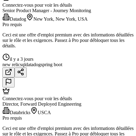
Connectez-vous pour voir les détails
Senior Product Manager - Journey Monitoring
Datadog
New York, New York, USA
Pro requis
Ceci est une offre d'emploi premium avec des informations détaillées
sur le rôle et les exigences. Passez à Pro pour débloquer tous les
détails.
il y a 3 jours
new relic
sql
datadog
spring boot
Connectez-vous pour voir les détails
Director, Forward Deployed Engineering
Databricks
USCA
Pro requis
Ceci est une offre d'emploi premium avec des informations détaillées
sur le rôle et les exigences. Passez à Pro pour débloquer tous les