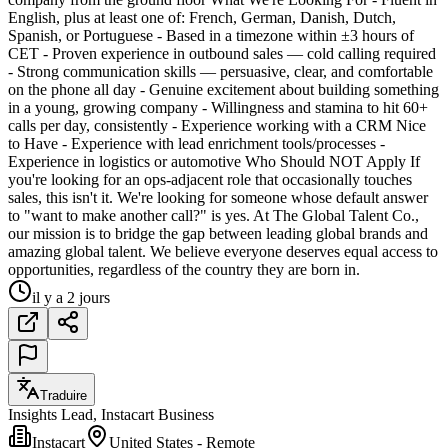
English, plus at least one of: French, German, Danish, Dutch,
Spanish, or Portuguese - Based in a timezone within ±3 hours of
CET - Proven experience in outbound sales — cold calling required
- Strong communication skills — persuasive, clear, and comfortable
on the phone all day - Genuine excitement about building something
in a young, growing company - Willingness and stamina to hit 60+
calls per day, consistently - Experience working with a CRM Nice
to Have - Experience with lead enrichment tools/processes -
Experience in logistics or automotive Who Should NOT Apply If
you're looking for an ops-adjacent role that occasionally touches
sales, this isn't it. We're looking for someone whose default answer
to "want to make another call?" is yes. At The Global Talent Co.,
our mission is to bridge the gap between leading global brands and
amazing global talent. We believe everyone deserves equal access to
opportunities, regardless of the country they are born in.
il y a 2 jours
Traduire
Insights Lead, Instacart Business
Instacart
United States - Remote