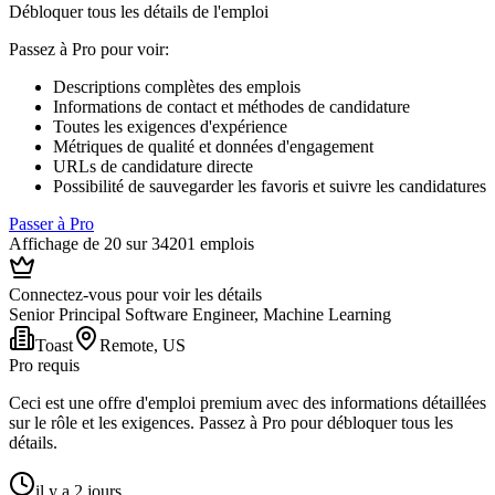
Débloquer tous les détails de l'emploi
Passez à Pro pour voir
:
Descriptions complètes des emplois
Informations de contact et méthodes de candidature
Toutes les exigences d'expérience
Métriques de qualité et données d'engagement
URLs de candidature directe
Possibilité de sauvegarder les favoris et suivre les candidatures
Passer à Pro
Affichage de 20 sur 34201 emplois
Connectez-vous pour voir les détails
Senior Principal Software Engineer, Machine Learning
Toast
Remote, US
Pro requis
Ceci est une offre d'emploi premium avec des informations détaillées
sur le rôle et les exigences. Passez à Pro pour débloquer tous les
détails.
il y a 2 jours