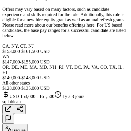
Offers may vary based on many factors, such as candidate
experience and skills required for the role. Additionally, this role is
eligible for a new hire equity grant as well as annual refresh grants.
Please read more about our benefits offerings here. For US based
candidates, the base pay ranges for a successful candidate are listed
below.
CA, NY, CT, NJ
$153,000-$161,500 USD
WA
$147,000-$155,000 USD
OR, DE, ME, MA, MD, NH, RI, VT, DC, PA, VA, CO, TX, IL,
HI
$140,000-$148,000 USD
All other states
$128,000-$135,000 USD
USD 153,000 - 161,500
il y a 3 jours
sql
tableau
Traduire