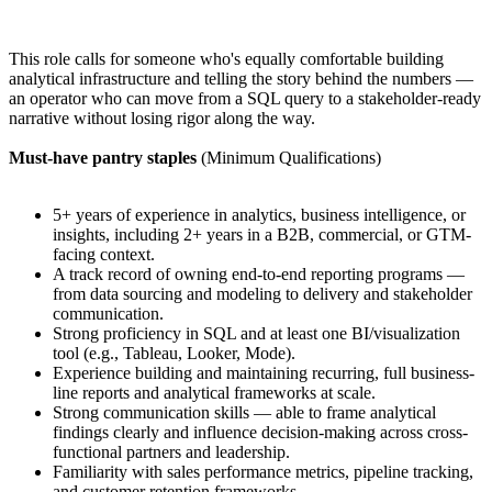
This role calls for someone who's equally comfortable building
analytical infrastructure and telling the story behind the numbers —
an operator who can move from a SQL query to a stakeholder-ready
narrative without losing rigor along the way.
Must-have pantry staples
(Minimum Qualifications)
5+ years of experience in analytics, business intelligence, or
insights, including 2+ years in a B2B, commercial, or GTM-
facing context.
A track record of owning end-to-end reporting programs —
from data sourcing and modeling to delivery and stakeholder
communication.
Strong proficiency in SQL and at least one BI/visualization
tool (e.g., Tableau, Looker, Mode).
Experience building and maintaining recurring, full business-
line reports and analytical frameworks at scale.
Strong communication skills — able to frame analytical
findings clearly and influence decision-making across cross-
functional partners and leadership.
Familiarity with sales performance metrics, pipeline tracking,
and customer retention frameworks.