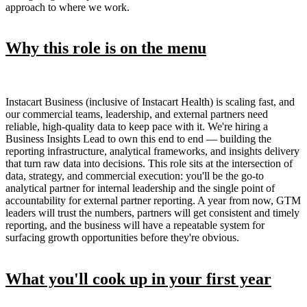
approach to where we work.
Why this role is on the menu
Instacart Business (inclusive of Instacart Health) is scaling fast, and
our commercial teams, leadership, and external partners need
reliable, high-quality data to keep pace with it. We're hiring a
Business Insights Lead to own this end to end — building the
reporting infrastructure, analytical frameworks, and insights delivery
that turn raw data into decisions. This role sits at the intersection of
data, strategy, and commercial execution: you'll be the go-to
analytical partner for internal leadership and the single point of
accountability for external partner reporting. A year from now, GTM
leaders will trust the numbers, partners will get consistent and timely
reporting, and the business will have a repeatable system for
surfacing growth opportunities before they're obvious.
What you'll cook up in your first year