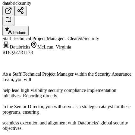
databricks
unity
Traduire
Staff Technical Project Manager - Cleared/Security
Databricks
McLean, Virginia
RDQ227R1178
As a Staff Technical Project Manager within the Security Assurance
Team, you will
help lead high-visibility security compliance implementation
initiatives. Reporting directly
to the Senior Director, you will serve as a strategic catalyst for these
programs, ensuring
seamless execution and alignment with Databricks’ global security
objectives.