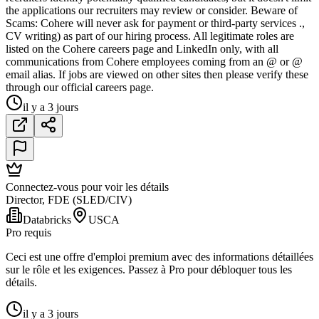
the applications our recruiters may review or consider. Beware of
Scams: Cohere will never ask for payment or third-party services .,
CV writing) as part of our hiring process. All legitimate roles are
listed on the Cohere careers page and LinkedIn only, with all
communications from Cohere employees coming from an @ or @
email alias. If jobs are viewed on other sites then please verify these
through our official careers page.
il y a 3 jours
Connectez-vous pour voir les détails
Director, FDE (SLED/CIV)
Databricks
USCA
Pro requis
Ceci est une offre d'emploi premium avec des informations détaillées
sur le rôle et les exigences. Passez à Pro pour débloquer tous les
détails.
il y a 3 jours