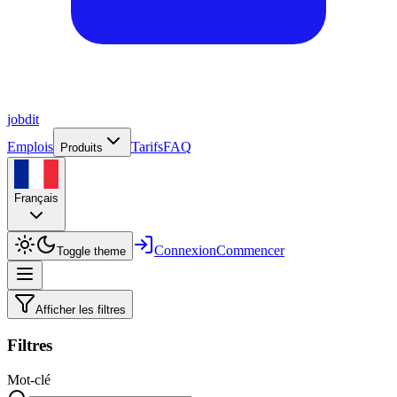
job
dit
Emplois
Tarifs
FAQ
Produits
Français
Connexion
Commencer
Toggle theme
Afficher les filtres
Filtres
Mot-clé