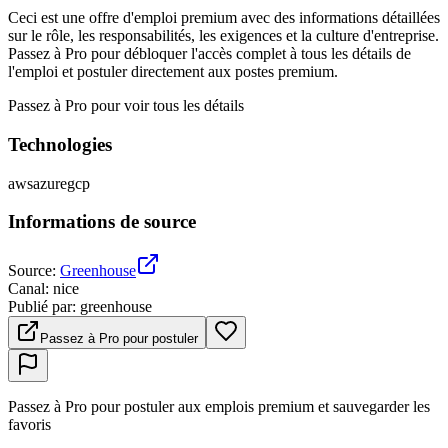
Ceci est une offre d'emploi premium avec des informations détaillées
sur le rôle, les responsabilités, les exigences et la culture d'entreprise.
Passez à Pro pour débloquer l'accès complet à tous les détails de
l'emploi et postuler directement aux postes premium.
Passez à Pro pour voir tous les détails
Technologies
aws
azure
gcp
Informations de source
Source
:
Greenhouse
Canal
:
nice
Publié par
:
greenhouse
Passez à Pro pour postuler
Passez à Pro pour postuler aux emplois premium et sauvegarder les
favoris