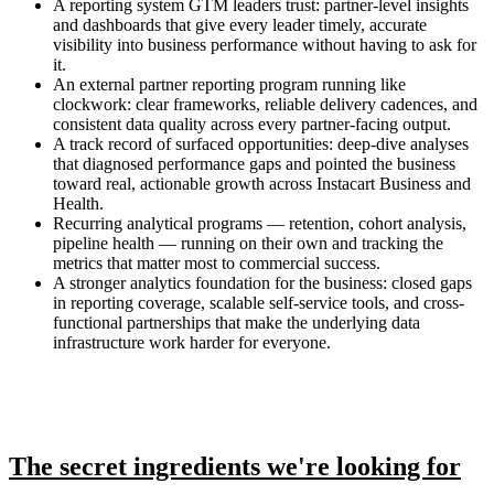
A reporting system GTM leaders trust: partner-level insights
and dashboards that give every leader timely, accurate
visibility into business performance without having to ask for
it.
An external partner reporting program running like
clockwork: clear frameworks, reliable delivery cadences, and
consistent data quality across every partner-facing output.
A track record of surfaced opportunities: deep-dive analyses
that diagnosed performance gaps and pointed the business
toward real, actionable growth across Instacart Business and
Health.
Recurring analytical programs — retention, cohort analysis,
pipeline health — running on their own and tracking the
metrics that matter most to commercial success.
A stronger analytics foundation for the business: closed gaps
in reporting coverage, scalable self-service tools, and cross-
functional partnerships that make the underlying data
infrastructure work harder for everyone.
The secret ingredients we're looking for