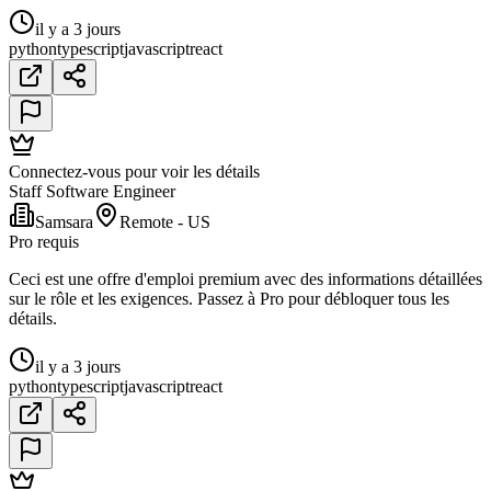
il y a 3 jours
python
typescript
javascript
react
Connectez-vous pour voir les détails
Staff Software Engineer
Samsara
Remote - US
Pro requis
Ceci est une offre d'emploi premium avec des informations détaillées
sur le rôle et les exigences. Passez à Pro pour débloquer tous les
détails.
il y a 3 jours
python
typescript
javascript
react