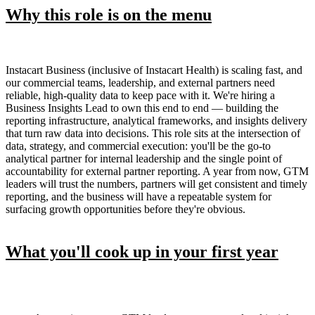
Why this role is on the menu
Instacart Business (inclusive of Instacart Health) is scaling fast, and
our commercial teams, leadership, and external partners need
reliable, high-quality data to keep pace with it. We're hiring a
Business Insights Lead to own this end to end — building the
reporting infrastructure, analytical frameworks, and insights delivery
that turn raw data into decisions. This role sits at the intersection of
data, strategy, and commercial execution: you'll be the go-to
analytical partner for internal leadership and the single point of
accountability for external partner reporting. A year from now, GTM
leaders will trust the numbers, partners will get consistent and timely
reporting, and the business will have a repeatable system for
surfacing growth opportunities before they're obvious.
What you'll cook up in your first year