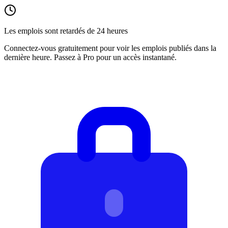
Les emplois sont retardés de 24 heures
Connectez-vous gratuitement pour voir les emplois publiés dans la
dernière heure. Passez à Pro pour un accès instantané.