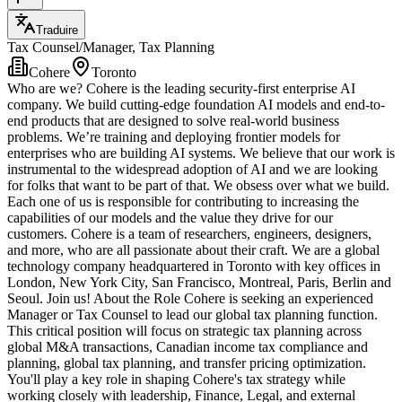
Traduire
Tax Counsel/Manager, Tax Planning
Cohere
Toronto
Who are we? Cohere is the leading security-first enterprise AI
company. We build cutting-edge foundation AI models and end-to-
end products that are designed to solve real-world business
problems. We’re training and deploying frontier models for
enterprises who are building AI systems. We believe that our work is
instrumental to the widespread adoption of AI and we are looking
for folks that want to be part of that. We obsess over what we build.
Each one of us is responsible for contributing to increasing the
capabilities of our models and the value they drive for our
customers. Cohere is a team of researchers, engineers, designers,
and more, who are all passionate about their craft. We are a global
technology company headquartered in Toronto with key offices in
London, New York City, San Francisco, Montreal, Paris, Berlin and
Seoul. Join us! About the Role Cohere is seeking an experienced
Manager or Tax Counsel to lead our global tax planning function.
This critical position will focus on strategic tax planning across
global M&A transactions, Canadian income tax compliance and
planning, global tax planning, and transfer pricing optimization.
You'll play a key role in shaping Cohere's tax strategy while
working closely with leadership, Finance, Legal, and external