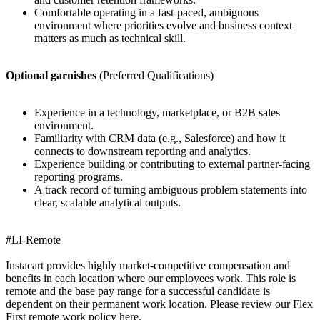
Comfortable operating in a fast-paced, ambiguous
environment where priorities evolve and business context
matters as much as technical skill.
Optional garnishes
(Preferred Qualifications)
Experience in a technology, marketplace, or B2B sales
environment.
Familiarity with CRM data (e.g., Salesforce) and how it
connects to downstream reporting and analytics.
Experience building or contributing to external partner-facing
reporting programs.
A track record of turning ambiguous problem statements into
clear, scalable analytical outputs.
#LI-Remote
Instacart provides highly market-competitive compensation and
benefits in each location where our employees work. This role is
remote and the base pay range for a successful candidate is
dependent on their permanent work location. Please review our Flex
First remote work policy here.