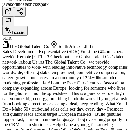
java
kotlin
databricks
spark
Traduire
SDR
The Global Talent Co.
South Africa - JHB
Sales Development Representative (SDR) Full-time (40-hour-per-
week) | Remote | CET ±3 Check out The Global Talent Co.’s talent
network: About Us: At The Global Talent Co., we provide
opportunities to work with leading innovative technology companies
worldwide, offering stable employment, competitive compensation,
career growth, and access to a community of 25k+ like-minded
marketing professionals. About the Role Our client is a fast-scaling
company expanding across Europe, looking for someone who lives
for the phone — not the spreadsheet. This is a pure sales role: high
call volume, high energy, no hiding in admin work. If you get a rush
from booking a meeting or closing a deal, keep reading. What You'll
Do - Make 50+ outbound sales calls per day, every day - Prospect
and qualify leads across target European markets - Build genuine
rapport fast, in more than one language - Log everything properly in
the CRM — no shortcuts - Help shape a young, fast-moving
company from the ground floor What We're Looking For - Fluent in