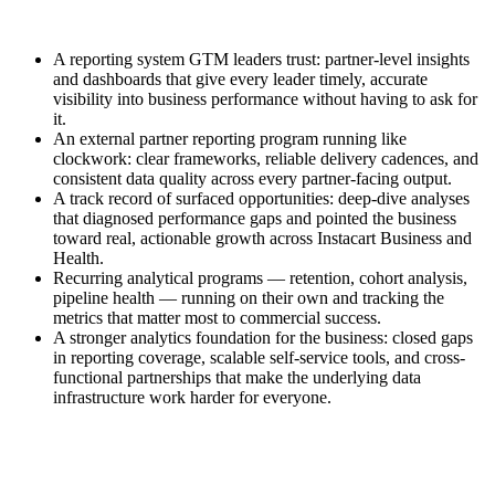
A reporting system GTM leaders trust: partner-level insights
and dashboards that give every leader timely, accurate
visibility into business performance without having to ask for
it.
An external partner reporting program running like
clockwork: clear frameworks, reliable delivery cadences, and
consistent data quality across every partner-facing output.
A track record of surfaced opportunities: deep-dive analyses
that diagnosed performance gaps and pointed the business
toward real, actionable growth across Instacart Business and
Health.
Recurring analytical programs — retention, cohort analysis,
pipeline health — running on their own and tracking the
metrics that matter most to commercial success.
A stronger analytics foundation for the business: closed gaps
in reporting coverage, scalable self-service tools, and cross-
functional partnerships that make the underlying data
infrastructure work harder for everyone.