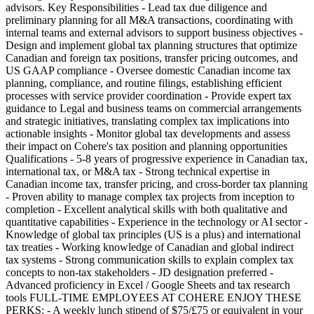
advisors. Key Responsibilities - Lead tax due diligence and
preliminary planning for all M&A transactions, coordinating with
internal teams and external advisors to support business objectives -
Design and implement global tax planning structures that optimize
Canadian and foreign tax positions, transfer pricing outcomes, and
US GAAP compliance - Oversee domestic Canadian income tax
planning, compliance, and routine filings, establishing efficient
processes with service provider coordination - Provide expert tax
guidance to Legal and business teams on commercial arrangements
and strategic initiatives, translating complex tax implications into
actionable insights - Monitor global tax developments and assess
their impact on Cohere's tax position and planning opportunities
Qualifications - 5-8 years of progressive experience in Canadian tax,
international tax, or M&A tax - Strong technical expertise in
Canadian income tax, transfer pricing, and cross-border tax planning
- Proven ability to manage complex tax projects from inception to
completion - Excellent analytical skills with both qualitative and
quantitative capabilities - Experience in the technology or AI sector -
Knowledge of global tax principles (US is a plus) and international
tax treaties - Working knowledge of Canadian and global indirect
tax systems - Strong communication skills to explain complex tax
concepts to non-tax stakeholders - JD designation preferred -
Advanced proficiency in Excel / Google Sheets and tax research
tools FULL-TIME EMPLOYEES AT COHERE ENJOY THESE
PERKS: - A weekly lunch stipend of $75/£75 or equivalent in your