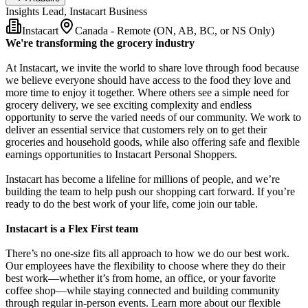
Insights Lead, Instacart Business
Instacart
Canada - Remote (ON, AB, BC, or NS Only)
We're transforming the grocery industry
At Instacart, we invite the world to share love through food because
we believe everyone should have access to the food they love and
more time to enjoy it together. Where others see a simple need for
grocery delivery, we see exciting complexity and endless
opportunity to serve the varied needs of our community. We work to
deliver an essential service that customers rely on to get their
groceries and household goods, while also offering safe and flexible
earnings opportunities to Instacart Personal Shoppers.
Instacart has become a lifeline for millions of people, and we’re
building the team to help push our shopping cart forward. If you’re
ready to do the best work of your life, come join our table.
Instacart is a Flex First team
There’s no one-size fits all approach to how we do our best work.
Our employees have the flexibility to choose where they do their
best work—whether it’s from home, an office, or your favorite
coffee shop—while staying connected and building community
through regular in-person events. Learn more about our flexible