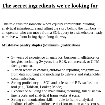
The secret ingredients we're looking for
This role calls for someone who's equally comfortable building
analytical infrastructure and telling the story behind the numbers —
an operator who can move from a SQL query to a stakeholder-ready
narrative without losing rigor along the way.
Must-have pantry staples
(Minimum Qualifications)
5+ years of experience in analytics, business intelligence, or
insights, including 2+ years in a B2B, commercial, or GTM-
facing context.
A track record of owning end-to-end reporting programs —
from data sourcing and modeling to delivery and stakeholder
communication.
Strong proficiency in SQL and at least one BI/visualization
tool (e.g., Tableau, Looker, Mode).
Experience building and maintaining recurring, full business-
line reports and analytical frameworks at scale.
Strong communication skills — able to frame analytical
findings clearly and influence decision-making across cross-