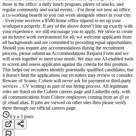
those in the office: a daily lunch program, plenty of snacks, and
regular community and social events. - For those not near an office:
a co-working benefit so you can work alongside others in your city.
- Everyone receives a $500 home office stipend to set up your
workspace properly. If any of the above doesn’t line up exactly with
your experience, we still encourage you to apply. We strive to create
an inclusive work environment for all; we welcome applicants from
all backgrounds and are committed to providing equal opportunities.
Should you require any accommodations during the recruitment
process, please submit an Accommodations Request Form and we
will work together to meet your needs. We may use AI-enabled tools
to screen and assess applicants against the criteria for this position.
This helps our recruiters identify potentially qualified candidates, but
it doesn't limit the applications our recruiters may review or consider.
Beware of Scams: Cohere will never ask for payment or third-party
services ., CV writing) as part of our hiring process. All legitimate
roles are listed on the Cohere careers page and LinkedIn only, with
all communications from Cohere employees coming from an @ or
@ email alias. If jobs are viewed on other sites then please verify
these through our official careers page.
il y a 3 jours