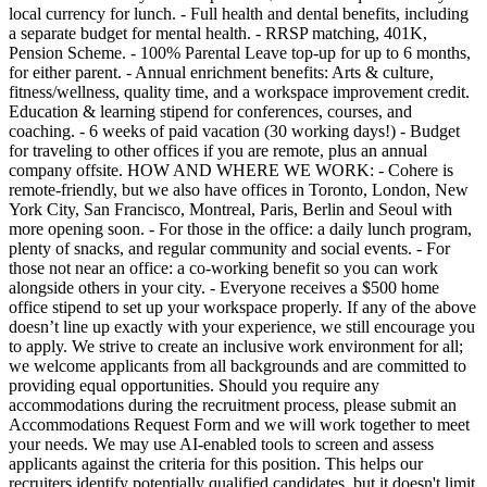
local currency for lunch. - Full health and dental benefits, including
a separate budget for mental health. - RRSP matching, 401K,
Pension Scheme. - 100% Parental Leave top-up for up to 6 months,
for either parent. - Annual enrichment benefits: Arts & culture,
fitness/wellness, quality time, and a workspace improvement credit.
Education & learning stipend for conferences, courses, and
coaching. - 6 weeks of paid vacation (30 working days!) - Budget
for traveling to other offices if you are remote, plus an annual
company offsite. HOW AND WHERE WE WORK: - Cohere is
remote-friendly, but we also have offices in Toronto, London, New
York City, San Francisco, Montreal, Paris, Berlin and Seoul with
more opening soon. - For those in the office: a daily lunch program,
plenty of snacks, and regular community and social events. - For
those not near an office: a co-working benefit so you can work
alongside others in your city. - Everyone receives a $500 home
office stipend to set up your workspace properly. If any of the above
doesn’t line up exactly with your experience, we still encourage you
to apply. We strive to create an inclusive work environment for all;
we welcome applicants from all backgrounds and are committed to
providing equal opportunities. Should you require any
accommodations during the recruitment process, please submit an
Accommodations Request Form and we will work together to meet
your needs. We may use AI-enabled tools to screen and assess
applicants against the criteria for this position. This helps our
recruiters identify potentially qualified candidates, but it doesn't limit