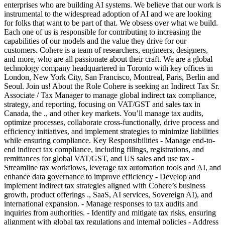
enterprises who are building AI systems. We believe that our work is
instrumental to the widespread adoption of AI and we are looking
for folks that want to be part of that. We obsess over what we build.
Each one of us is responsible for contributing to increasing the
capabilities of our models and the value they drive for our
customers. Cohere is a team of researchers, engineers, designers,
and more, who are all passionate about their craft. We are a global
technology company headquartered in Toronto with key offices in
London, New York City, San Francisco, Montreal, Paris, Berlin and
Seoul. Join us! About the Role Cohere is seeking an Indirect Tax Sr.
Associate / Tax Manager to manage global indirect tax compliance,
strategy, and reporting, focusing on VAT/GST and sales tax in
Canada, the ., and other key markets. You’ll manage tax audits,
optimize processes, collaborate cross-functionally, drive process and
efficiency initiatives, and implement strategies to minimize liabilities
while ensuring compliance. Key Responsibilities - Manage end-to-
end indirect tax compliance, including filings, registrations, and
remittances for global VAT/GST, and US sales and use tax -
Streamline tax workflows, leverage tax automation tools and AI, and
enhance data governance to improve efficiency - Develop and
implement indirect tax strategies aligned with Cohere’s business
growth, product offerings ., SaaS, AI services, Sovereign AI), and
international expansion. - Manage responses to tax audits and
inquiries from authorities. - Identify and mitigate tax risks, ensuring
alignment with global tax regulations and internal policies - Address