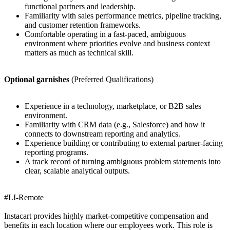
functional partners and leadership.
Familiarity with sales performance metrics, pipeline tracking,
and customer retention frameworks.
Comfortable operating in a fast-paced, ambiguous
environment where priorities evolve and business context
matters as much as technical skill.
Optional garnishes
(Preferred Qualifications)
Experience in a technology, marketplace, or B2B sales
environment.
Familiarity with CRM data (e.g., Salesforce) and how it
connects to downstream reporting and analytics.
Experience building or contributing to external partner-facing
reporting programs.
A track record of turning ambiguous problem statements into
clear, scalable analytical outputs.
#LI-Remote
Instacart provides highly market-competitive compensation and
benefits in each location where our employees work. This role is