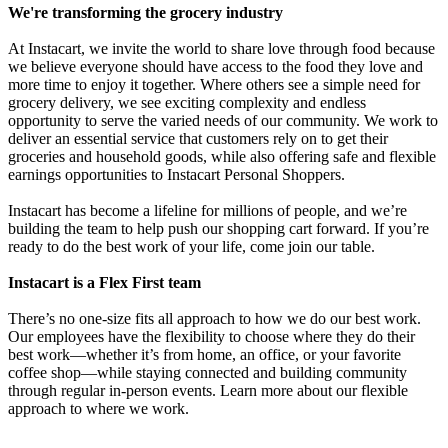
We're transforming the grocery industry
At Instacart, we invite the world to share love through food because
we believe everyone should have access to the food they love and
more time to enjoy it together. Where others see a simple need for
grocery delivery, we see exciting complexity and endless
opportunity to serve the varied needs of our community. We work to
deliver an essential service that customers rely on to get their
groceries and household goods, while also offering safe and flexible
earnings opportunities to Instacart Personal Shoppers.
Instacart has become a lifeline for millions of people, and we’re
building the team to help push our shopping cart forward. If you’re
ready to do the best work of your life, come join our table.
Instacart is a Flex First team
There’s no one-size fits all approach to how we do our best work.
Our employees have the flexibility to choose where they do their
best work—whether it’s from home, an office, or your favorite
coffee shop—while staying connected and building community
through regular in-person events. Learn more about our flexible
approach to where we work.