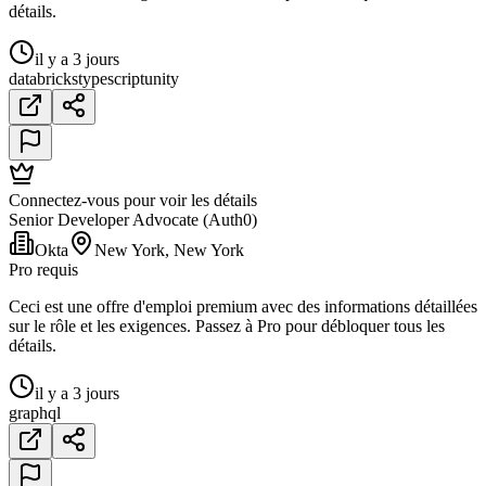
détails.
il y a 3 jours
databricks
typescript
unity
Connectez-vous pour voir les détails
Senior Developer Advocate (Auth0)
Okta
New York, New York
Pro requis
Ceci est une offre d'emploi premium avec des informations détaillées
sur le rôle et les exigences. Passez à Pro pour débloquer tous les
détails.
il y a 3 jours
graphql