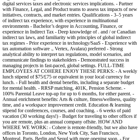
digital services taxes and electronic services implications. - Partner
with Finance, Legal, and Product teams to assess tax impacts of new
initiatives, contracts, and market entries. Qualifications - 3–5 years
of indirect tax experience, with experience in multinational
environments - Bachelor’s degree in Accounting, Finance, or
experience in Indirect Tax - Deep knowledge of . and / or Canadian
indirect tax laws, and familiarity with principles of global indirect
tax regimes - Prior experience in technology/SaaS - Experience with
tax automation software ., Vertex, Avalara) preferred - Strong
analytical ability to interpret tax regulations, model scenarios, and
communicate findings to stakeholders - Demonstrated success in
managing projects in fast-paced, global settings. FULL-TIME
EMPLOYEES AT COHERE ENJOY THESE PERKS: - A weekly
lunch stipend of $75/£75 or equivalent in your local currency for
lunch. - Full health and dental benefits, including a separate budget
for mental health. - RRSP matching, 401K, Pension Scheme. -
100% Parental Leave top-up for up to 6 months, for either parent. -
Annual enrichment benefits: Arts & culture, fitness/wellness, quality
time, and a workspace improvement credit. Education & learning
stipend for conferences, courses, and coaching. - 6 weeks of paid
vacation (30 working days!) - Budget for traveling to other offices if
you are remote, plus an annual company offsite. HOW AND
WHERE WE WORK: - Cohere is remote-friendly, but we also have
offices in Toronto, London, New York City, San Francisco,
Montreal, Paris, Berlin and Seoul with more opening soon. - For