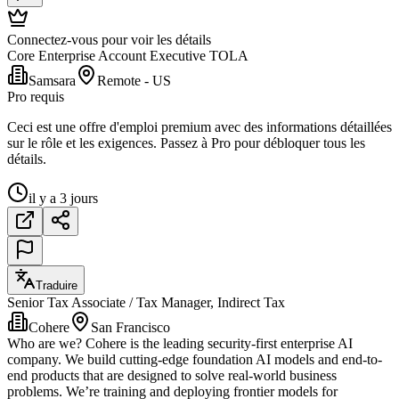
Connectez-vous pour voir les détails
Core Enterprise Account Executive TOLA
Samsara
Remote - US
Pro requis
Ceci est une offre d'emploi premium avec des informations détaillées
sur le rôle et les exigences. Passez à Pro pour débloquer tous les
détails.
il y a 3 jours
Traduire
Senior Tax Associate / Tax Manager, Indirect Tax
Cohere
San Francisco
Who are we? Cohere is the leading security-first enterprise AI
company. We build cutting-edge foundation AI models and end-to-
end products that are designed to solve real-world business
problems. We’re training and deploying frontier models for