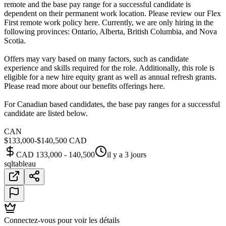
remote and the base pay range for a successful candidate is
dependent on their permanent work location. Please review our Flex
First remote work policy here. Currently, we are only hiring in the
following provinces: Ontario, Alberta, British Columbia, and Nova
Scotia.
Offers may vary based on many factors, such as candidate
experience and skills required for the role. Additionally, this role is
eligible for a new hire equity grant as well as annual refresh grants.
Please read more about our benefits offerings here.
For Canadian based candidates, the base pay ranges for a successful
candidate are listed below.
CAN
$133,000-$140,500 CAD
CAD 133,000 - 140,500
il y a 3 jours
sql
tableau
Connectez-vous pour voir les détails