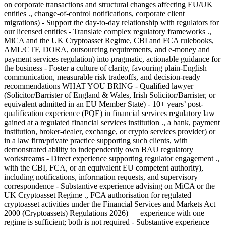
on corporate transactions and structural changes affecting EU/UK
entities ., change-of-control notifications, corporate client
migrations) - Support the day-to-day relationship with regulators for
our licensed entities - Translate complex regulatory frameworks .,
MiCA and the UK Cryptoasset Regime, CBI and FCA rulebooks,
AML/CTF, DORA, outsourcing requirements, and e-money and
payment services regulation) into pragmatic, actionable guidance for
the business - Foster a culture of clarity, favouring plain-English
communication, measurable risk tradeoffs, and decision-ready
recommendations WHAT YOU BRING - Qualified lawyer
(Solicitor/Barrister of England & Wales, Irish Solicitor/Barrister, or
equivalent admitted in an EU Member State) - 10+ years’ post-
qualification experience (PQE) in financial services regulatory law
gained at a regulated financial services institution ., a bank, payment
institution, broker-dealer, exchange, or crypto services provider) or
in a law firm/private practice supporting such clients, with
demonstrated ability to independently own BAU regulatory
workstreams - Direct experience supporting regulator engagement .,
with the CBI, FCA, or an equivalent EU competent authority),
including notifications, information requests, and supervisory
correspondence - Substantive experience advising on MiCA or the
UK Cryptoasset Regime ., FCA authorisation for regulated
cryptoasset activities under the Financial Services and Markets Act
2000 (Cryptoassets) Regulations 2026) — experience with one
regime is sufficient; both is not required - Substantive experience