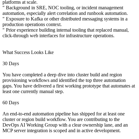
platforms at scale.
" Background in SRE, NOC tooling, or incident management
automation, especially alert correlation and runbook automation.
" Exposure to Kafka or other distributed messaging systems in a
production operations context.
" Prior experience building internal tooling that replaced manual,
click-through web interfaces for infrastructure operations.
What Success Looks Like
30 Days
You have completed a deep dive into cluster build and region
provisioning workflows and identified the top three automation
gaps. You have delivered a first working prototype that automates at
least one currently manual step.
60 Days
An end-to-end automation pipeline has shipped for at least one
cluster or region build workflow. You are contributing to the
DevOps AI Working Group with a clear ownership lane, and an
MCP server integration is scoped and in active development.