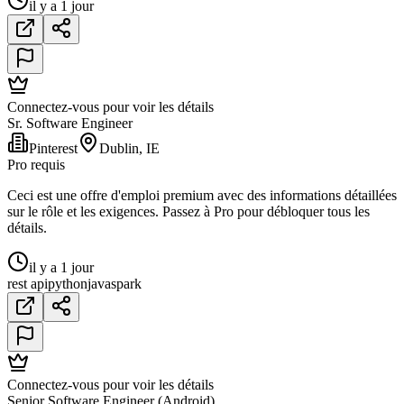
il y a 1 jour
Connectez-vous pour voir les détails
Sr. Software Engineer
Pinterest
Dublin, IE
Pro requis
Ceci est une offre d'emploi premium avec des informations détaillées
sur le rôle et les exigences. Passez à Pro pour débloquer tous les
détails.
il y a 1 jour
rest api
python
java
spark
Connectez-vous pour voir les détails
Senior Software Engineer (Android)