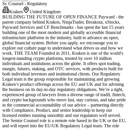
Sr. Counsel - Regulatory
Kraken
United Kingdom
BUILDING THE FUTURE OF OPEN FINANCE Payward - the
parent company behind Kraken, NinjaTrader, Breakout, xStocks,
Payward Services and CF Benchmarks - has spent the last 15 years
building one of the most modern and globally accessible financial
infrastructure platforms in the industry, built to advance an open,
global financial system. Before you apply, we encourage you to
explore our culture page to understand what drives us and how we
work. THE TEAM Founded in 2011, Kraken is one of the world's
longest-standing crypto platforms, trusted by over 10 million
individuals and institutions across the globe. It offers spot trading,
margin, futures, staking, and OTC services, with products built for
both individual investors and institutional clients. Our Regulatory
Legal team is the group responsible for maintaining and growing
Kraken’s product offerings across the EU and UK and for advising
the business on its day-to-day regulatory obligations. We’re a tight,
experienced group of lawyers from a diverse range of tradfi, fintech,
and crypto backgrounds who move fast, stay curious, and take pride
in the commercial accountability of our advice – partnering directly
with Compliance, Product, and senior leadership to keep our
licensed entities running smoothly and our regulators well served.
The Senior Counsel role is a remote role based in the UK or the EU,
and will report into the EU/UK Regulatory Legal team. The role