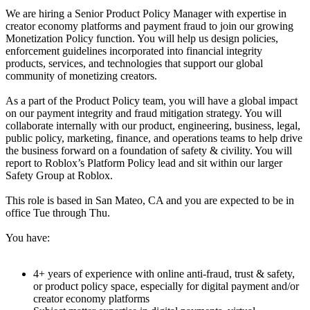
We are hiring a Senior Product Policy Manager with expertise in
creator economy platforms and payment fraud to join our growing
Monetization Policy function. You will help us design policies,
enforcement guidelines incorporated into financial integrity
products, services, and technologies that support our global
community of monetizing creators.
As a part of the Product Policy team, you will have a global impact
on our payment integrity and fraud mitigation strategy. You will
collaborate internally with our product, engineering, business, legal,
public policy, marketing, finance, and operations teams to help drive
the business forward on a foundation of safety & civility. You will
report to Roblox’s Platform Policy lead and sit within our larger
Safety Group at Roblox.
This role is based in San Mateo, CA and you are expected to be in
office Tue through Thu.
You have:
4+ years of experience with online anti-fraud, trust & safety,
or product policy space, especially for digital payment and/or
creator economy platforms