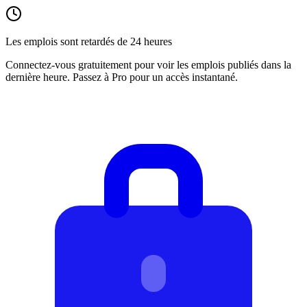
Les emplois sont retardés de 24 heures
Connectez-vous gratuitement pour voir les emplois publiés dans la
dernière heure. Passez à Pro pour un accès instantané.