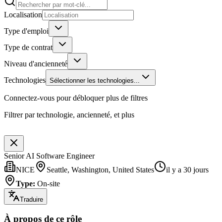
Localisation
Type d'emploi
Type de contrat
Niveau d'ancienneté
Technologies
Sélectionner les technologies...
Connectez-vous pour débloquer plus de filtres
Filtrer par technologie, ancienneté, et plus
Senior AI Software Engineer
NICE
Seattle, Washington, United States
il y a 30 jours
Type
:
On-site
Traduire
À propos de ce rôle