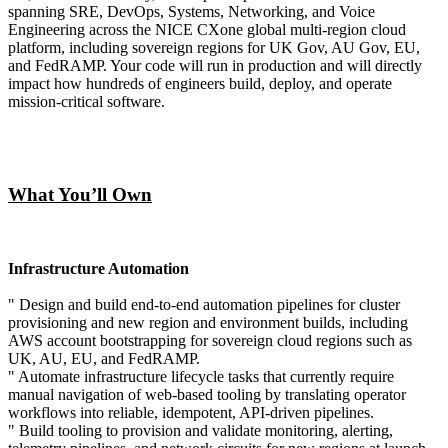
spanning SRE, DevOps, Systems, Networking, and Voice
Engineering across the NICE CXone global multi-region cloud
platform, including sovereign regions for UK Gov, AU Gov, EU,
and FedRAMP. Your code will run in production and will directly
impact how hundreds of engineers build, deploy, and operate
mission-critical software.
What You’ll Own
Infrastructure Automation
" Design and build end-to-end automation pipelines for cluster
provisioning and new region and environment builds, including
AWS account bootstrapping for sovereign cloud regions such as
UK, AU, EU, and FedRAMP.
" Automate infrastructure lifecycle tasks that currently require
manual navigation of web-based tooling by translating operator
workflows into reliable, idempotent, API-driven pipelines.
" Build tooling to provision and validate monitoring, alerting,