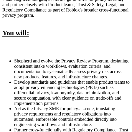
and partner closely with Product teams, Trust & Safety, Legal, and
Regulatory Compliance as part of Roblox's broader cross-functional
privacy program.
You will:
Shepherd and evolve the Privacy Review Program, designing
consistent intake workflows, evaluation criteria, and
documentation to systematically assess privacy risk across
new products, features, and infrastructure changes.
Develop standards and guidelines that enable product teams to
adopt privacy-enhancing technologies (PETs) such as
differential privacy, k-anonymity, data minimization, and
secure computation, with clear guidance on trade-offs and
implementation patterns.
Act as the Privacy SME for policy-as-code, translating
privacy requirements and regulatory obligations into
automated, enforceable controls embedded directly into
engineering workflows and infrastructure.
Partner cross-functionally with Regulatory Compliance, Trust