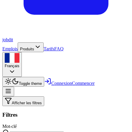
job
dit
Emplois
Tarifs
FAQ
Produits
Français
Connexion
Commencer
Toggle theme
Afficher les filtres
Filtres
Mot-clé