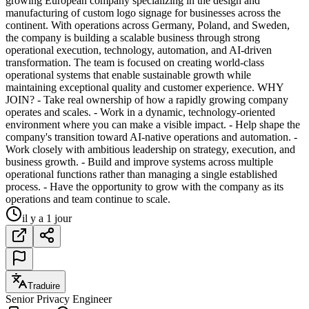
growing European company specializing in the design and
manufacturing of custom logo signage for businesses across the
continent. With operations across Germany, Poland, and Sweden,
the company is building a scalable business through strong
operational execution, technology, automation, and AI-driven
transformation. The team is focused on creating world-class
operational systems that enable sustainable growth while
maintaining exceptional quality and customer experience. WHY
JOIN? - Take real ownership of how a rapidly growing company
operates and scales. - Work in a dynamic, technology-oriented
environment where you can make a visible impact. - Help shape the
company's transition toward AI-native operations and automation. -
Work closely with ambitious leadership on strategy, execution, and
business growth. - Build and improve systems across multiple
operational functions rather than managing a single established
process. - Have the opportunity to grow with the company as its
operations and team continue to scale.
il y a 1 jour
Traduire
Senior Privacy Engineer