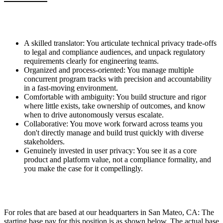
A skilled translator: You articulate technical privacy trade-offs
to legal and compliance audiences, and unpack regulatory
requirements clearly for engineering teams.
Organized and process-oriented: You manage multiple
concurrent program tracks with precision and accountability
in a fast-moving environment.
Comfortable with ambiguity: You build structure and rigor
where little exists, take ownership of outcomes, and know
when to drive autonomously versus escalate.
Collaborative: You move work forward across teams you
don't directly manage and build trust quickly with diverse
stakeholders.
Genuinely invested in user privacy: You see it as a core
product and platform value, not a compliance formality, and
you make the case for it compellingly.
For roles that are based at our headquarters in San Mateo, CA: The
starting base pay for this position is as shown below. The actual base