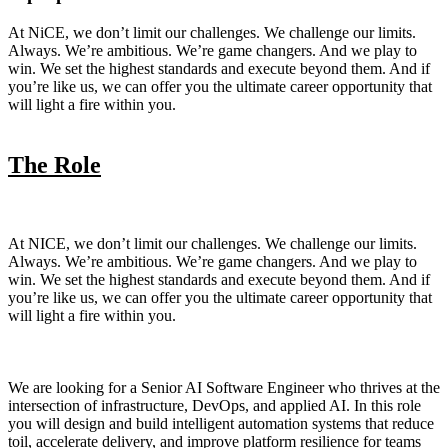
At NiCE, we don’t limit our challenges. We challenge our limits.
Always. We’re ambitious. We’re game changers. And we play to
win. We set the highest standards and execute beyond them. And if
you’re like us, we can offer you the ultimate career opportunity that
will light a fire within you.
The Role
At NICE, we don’t limit our challenges. We challenge our limits.
Always. We’re ambitious. We’re game changers. And we play to
win. We set the highest standards and execute beyond them. And if
you’re like us, we can offer you the ultimate career opportunity that
will light a fire within you.
We are looking for a Senior AI Software Engineer who thrives at the
intersection of infrastructure, DevOps, and applied AI. In this role
you will design and build intelligent automation systems that reduce
toil, accelerate delivery, and improve platform resilience for teams