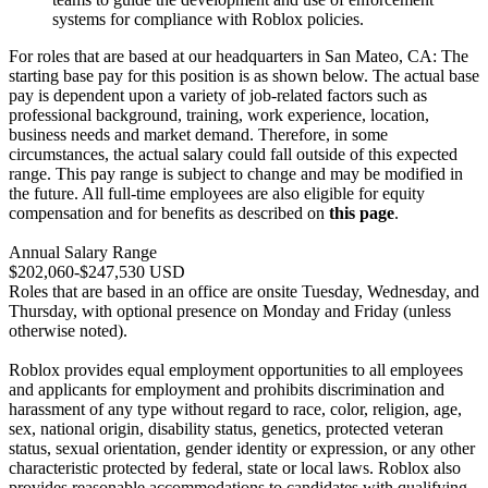
systems for compliance with Roblox policies.
For roles that are based at our headquarters in San Mateo, CA: The
starting base pay for this position is as shown below. The actual base
pay is dependent upon a variety of job-related factors such as
professional background, training, work experience, location,
business needs and market demand. Therefore, in some
circumstances, the actual salary could fall outside of this expected
range. This pay range is subject to change and may be modified in
the future. All full-time employees are also eligible for equity
compensation and for benefits as described on
this page
.
Annual Salary Range
$202,060-$247,530 USD
Roles that are based in an office are onsite Tuesday, Wednesday, and
Thursday, with optional presence on Monday and Friday (unless
otherwise noted).
Roblox provides equal employment opportunities to all employees
and applicants for employment and prohibits discrimination and
harassment of any type without regard to race, color, religion, age,
sex, national origin, disability status, genetics, protected veteran
status, sexual orientation, gender identity or expression, or any other
characteristic protected by federal, state or local laws. Roblox also
provides reasonable accommodations to candidates with qualifying