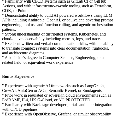
" Familiarity with CI/CD systems such as GitLab CI or GitHub
Actions, and with infrastructure-as-code tooling such as Terraform,
CDK, or Pulumi.
" Demonstrated ability to build AI-powered workflows using LLM
APIs including Anthropic, OpenAI, or equivalent, covering prompt
engineering, tool use and function calling, and agentic orchestration
patterns.
" Strong understanding of distributed systems, Kubernetes, and
cloud-native observability including metrics, logs, and traces.
" Excellent written and verbal communication skills, with the ability
to translate complex systems into clear documentation, runbooks,
and architecture diagrams.
" A bachelor’s degree in Computer Science, Engineering, or a
related field, or equivalent work experience.
Bonus Experience
" Experience with agentic AI frameworks such as LangGraph,
CrewAI, AutoGen or AG2, Semantic Kernel, or Smolagents.
" Prior work in regulated or sovereign cloud environments such as
FedRAMP, IL4, UK G-Cloud, or AU PROTECTED.
" Familiarity with Backstage developer portals and their integration
with CI/CD pipelines.
" Experience with OpenObserve, Grafana, or similar observability