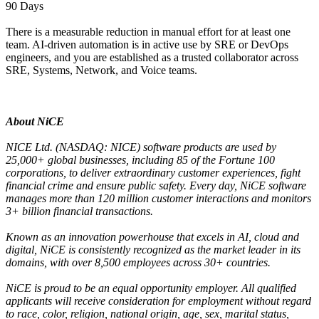
90 Days
There is a measurable reduction in manual effort for at least one
team. AI-driven automation is in active use by SRE or DevOps
engineers, and you are established as a trusted collaborator across
SRE, Systems, Network, and Voice teams.
About NiCE
NICE Ltd. (NASDAQ: NICE) software products are used by
25,000+ global businesses, including 85 of the Fortune 100
corporations, to deliver extraordinary customer experiences, fight
financial crime and ensure public safety. Every day, NiCE software
manages more than 120 million customer interactions and monitors
3+ billion financial transactions.
Known as an innovation powerhouse that excels in AI, cloud and
digital, NiCE is consistently recognized as the market leader in its
domains, with over 8,500 employees across 30+ countries.
NiCE is proud to be an equal opportunity employer. All qualified
applicants will receive consideration for employment without regard
to race, color, religion, national origin, age, sex, marital status,