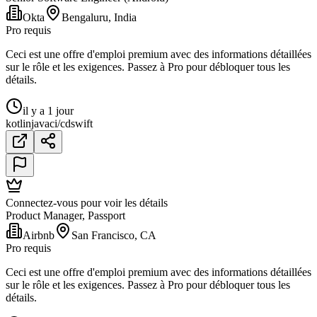
Okta
Bengaluru, India
Pro requis
Ceci est une offre d'emploi premium avec des informations détaillées
sur le rôle et les exigences. Passez à Pro pour débloquer tous les
détails.
il y a 1 jour
kotlin
java
ci/cd
swift
Connectez-vous pour voir les détails
Product Manager, Passport
Airbnb
San Francisco, CA
Pro requis
Ceci est une offre d'emploi premium avec des informations détaillées
sur le rôle et les exigences. Passez à Pro pour débloquer tous les
détails.