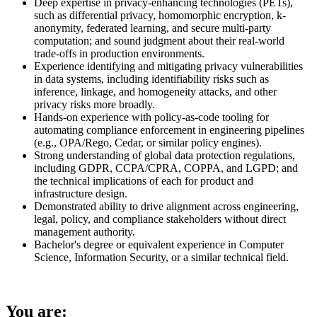
Deep expertise in privacy-enhancing technologies (PETs),
such as differential privacy, homomorphic encryption, k-
anonymity, federated learning, and secure multi-party
computation; and sound judgment about their real-world
trade-offs in production environments.
Experience identifying and mitigating privacy vulnerabilities
in data systems, including identifiability risks such as
inference, linkage, and homogeneity attacks, and other
privacy risks more broadly.
Hands-on experience with policy-as-code tooling for
automating compliance enforcement in engineering pipelines
(e.g., OPA/Rego, Cedar, or similar policy engines).
Strong understanding of global data protection regulations,
including GDPR, CCPA/CPRA, COPPA, and LGPD; and
the technical implications of each for product and
infrastructure design.
Demonstrated ability to drive alignment across engineering,
legal, policy, and compliance stakeholders without direct
management authority.
Bachelor's degree or equivalent experience in Computer
Science, Information Security, or a similar technical field.
You are: