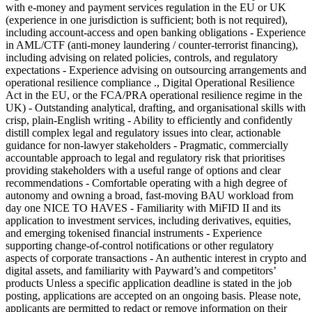
with e-money and payment services regulation in the EU or UK
(experience in one jurisdiction is sufficient; both is not required),
including account-access and open banking obligations - Experience
in AML/CTF (anti-money laundering / counter-terrorist financing),
including advising on related policies, controls, and regulatory
expectations - Experience advising on outsourcing arrangements and
operational resilience compliance ., Digital Operational Resilience
Act in the EU, or the FCA/PRA operational resilience regime in the
UK) - Outstanding analytical, drafting, and organisational skills with
crisp, plain-English writing - Ability to efficiently and confidently
distill complex legal and regulatory issues into clear, actionable
guidance for non-lawyer stakeholders - Pragmatic, commercially
accountable approach to legal and regulatory risk that prioritises
providing stakeholders with a useful range of options and clear
recommendations - Comfortable operating with a high degree of
autonomy and owning a broad, fast-moving BAU workload from
day one NICE TO HAVES - Familiarity with MiFID II and its
application to investment services, including derivatives, equities,
and emerging tokenised financial instruments - Experience
supporting change-of-control notifications or other regulatory
aspects of corporate transactions - An authentic interest in crypto and
digital assets, and familiarity with Payward’s and competitors’
products Unless a specific application deadline is stated in the job
posting, applications are accepted on an ongoing basis. Please note,
applicants are permitted to redact or remove information on their