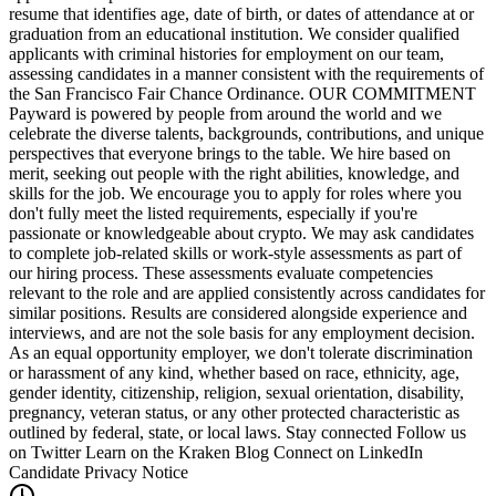
resume that identifies age, date of birth, or dates of attendance at or
graduation from an educational institution. We consider qualified
applicants with criminal histories for employment on our team,
assessing candidates in a manner consistent with the requirements of
the San Francisco Fair Chance Ordinance. OUR COMMITMENT
Payward is powered by people from around the world and we
celebrate the diverse talents, backgrounds, contributions, and unique
perspectives that everyone brings to the table. We hire based on
merit, seeking out people with the right abilities, knowledge, and
skills for the job. We encourage you to apply for roles where you
don't fully meet the listed requirements, especially if you're
passionate or knowledgeable about crypto. We may ask candidates
to complete job-related skills or work-style assessments as part of
our hiring process. These assessments evaluate competencies
relevant to the role and are applied consistently across candidates for
similar positions. Results are considered alongside experience and
interviews, and are not the sole basis for any employment decision.
As an equal opportunity employer, we don't tolerate discrimination
or harassment of any kind, whether based on race, ethnicity, age,
gender identity, citizenship, religion, sexual orientation, disability,
pregnancy, veteran status, or any other protected characteristic as
outlined by federal, state, or local laws. Stay connected Follow us
on Twitter Learn on the Kraken Blog Connect on LinkedIn
Candidate Privacy Notice