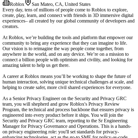
Roblox
San Mateo, CA, United States
Every day, tens of millions of people come to Roblox to explore,
create, play, learn, and connect with friends in 3D immersive digital
experiences– all created by our global community of developers and
creators.
At Roblox, we’re building the tools and platform that empower our
community to bring any experience that they can imagine to life.
Our vision is to reimagine the way people come together, from
anywhere in the world, and on any device. We’re on a mission to
connect a billion people with optimism and civility, and looking for
amazing talent to help us get there.
A career at Roblox means you’ll be working to shape the future of
human interaction, solving unique technical challenges at scale, and
helping to create safer, more civil shared experiences for everyone.
As a Senior Privacy Engineer on the Security and Privacy GRC
team, you will shepherd and grow Roblox's Privacy Review
Program, the technical and process backbone that ensures privacy is
engineered into every product before it ships. You will join the
Security and Privacy GRC team, reporting to the Sr Engineering
Manager for Privacy Governance and Operations. This is a hands-
on privacy engineering role: you'll set standards for privacy-
enhancing technologies, act as the go-to SME for policy-as-code,