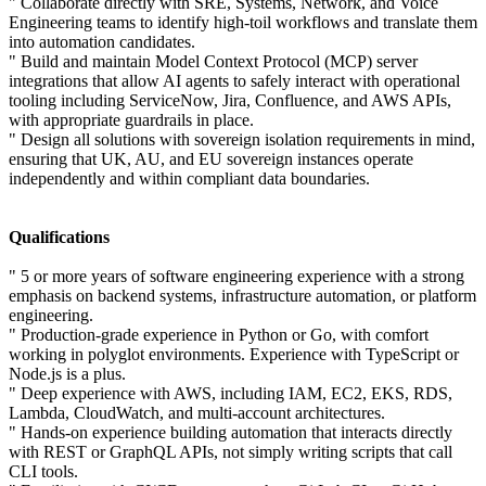
" Collaborate directly with SRE, Systems, Network, and Voice
Engineering teams to identify high-toil workflows and translate them
into automation candidates.
" Build and maintain Model Context Protocol (MCP) server
integrations that allow AI agents to safely interact with operational
tooling including ServiceNow, Jira, Confluence, and AWS APIs,
with appropriate guardrails in place.
" Design all solutions with sovereign isolation requirements in mind,
ensuring that UK, AU, and EU sovereign instances operate
independently and within compliant data boundaries.
Qualifications
" 5 or more years of software engineering experience with a strong
emphasis on backend systems, infrastructure automation, or platform
engineering.
" Production-grade experience in Python or Go, with comfort
working in polyglot environments. Experience with TypeScript or
Node.js is a plus.
" Deep experience with AWS, including IAM, EC2, EKS, RDS,
Lambda, CloudWatch, and multi-account architectures.
" Hands-on experience building automation that interacts directly
with REST or GraphQL APIs, not simply writing scripts that call
CLI tools.