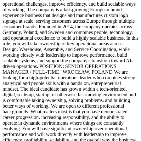
operational challenges, improve efficiency, and build scalable ways
of working. The company is a fast-growing European brand
experience business that designs and manufactures custom logo
signage at scale, serving customers across Europe through multiple
consumer brands. Founded in 2014, the company operates across
Germany, Poland, and Sweden and combines people, technology,
and operational excellence to build a highly scalable business. In this
role, you will take ownership of key operational areas across
Design, Warehouse, Assembly, and Service Coordination, while
working closely with leadership to improve performance, build
scalable systems, and support the company's transition toward AI-
driven operations. POSITION: SENIOR OPERATIONS
MANAGER / FULL-TIME | WROCŁAW, POLAND We are
looking for a high-potential operations leader who combines strong
analytical and people skills with a hands-on, entrepreneurial
mindset. The ideal candidate has grown within a tech-oriented,
digital, scale-up, startup, or otherwise fast-moving environment and
is comfortable taking ownership, solving problems, and building
better ways of working. We are open to different professional
backgrounds. What matters most is that you have demonstrated
career progression, increasing responsibility, and the ability to
operate in dynamic environments where things are constantly
evolving. You will have significant ownership over operational
performance and will work directly with leadership to improve
efficiency, profitability, scalability, and the overall way the business