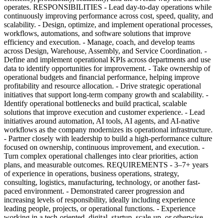
operates. RESPONSIBILITIES - Lead day-to-day operations while
continuously improving performance across cost, speed, quality, and
scalability. - Design, optimize, and implement operational processes,
workflows, automations, and software solutions that improve
efficiency and execution. - Manage, coach, and develop teams
across Design, Warehouse, Assembly, and Service Coordination. -
Define and implement operational KPIs across departments and use
data to identify opportunities for improvement. - Take ownership of
operational budgets and financial performance, helping improve
profitability and resource allocation. - Drive strategic operational
initiatives that support long-term company growth and scalability. -
Identify operational bottlenecks and build practical, scalable
solutions that improve execution and customer experience. - Lead
initiatives around automation, AI tools, AI agents, and AI-native
workflows as the company modernizes its operational infrastructure.
- Partner closely with leadership to build a high-performance culture
focused on ownership, continuous improvement, and execution. -
Turn complex operational challenges into clear priorities, action
plans, and measurable outcomes. REQUIREMENTS - 3–7+ years
of experience in operations, business operations, strategy,
consulting, logistics, manufacturing, technology, or another fast-
paced environment. - Demonstrated career progression and
increasing levels of responsibility, ideally including experience
leading people, projects, or operational functions. - Experience
working in a tech-oriented, digital, startup, scale-up, or otherwise