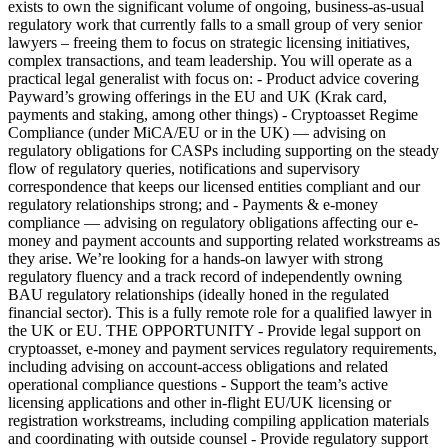
exists to own the significant volume of ongoing, business-as-usual
regulatory work that currently falls to a small group of very senior
lawyers – freeing them to focus on strategic licensing initiatives,
complex transactions, and team leadership. You will operate as a
practical legal generalist with focus on: - Product advice covering
Payward’s growing offerings in the EU and UK (Krak card,
payments and staking, among other things) - Cryptoasset Regime
Compliance (under MiCA/EU or in the UK) — advising on
regulatory obligations for CASPs including supporting on the steady
flow of regulatory queries, notifications and supervisory
correspondence that keeps our licensed entities compliant and our
regulatory relationships strong; and - Payments & e-money
compliance — advising on regulatory obligations affecting our e-
money and payment accounts and supporting related workstreams as
they arise. We’re looking for a hands-on lawyer with strong
regulatory fluency and a track record of independently owning
BAU regulatory relationships (ideally honed in the regulated
financial sector). This is a fully remote role for a qualified lawyer in
the UK or EU. THE OPPORTUNITY - Provide legal support on
cryptoasset, e-money and payment services regulatory requirements,
including advising on account-access obligations and related
operational compliance questions - Support the team’s active
licensing applications and other in-flight EU/UK licensing or
registration workstreams, including compiling application materials
and coordinating with outside counsel - Provide regulatory support