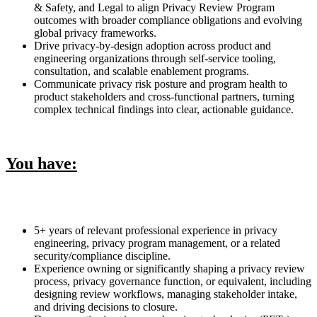
& Safety, and Legal to align Privacy Review Program
outcomes with broader compliance obligations and evolving
global privacy frameworks.
Drive privacy-by-design adoption across product and
engineering organizations through self-service tooling,
consultation, and scalable enablement programs.
Communicate privacy risk posture and program health to
product stakeholders and cross-functional partners, turning
complex technical findings into clear, actionable guidance.
You have:
5+ years of relevant professional experience in privacy
engineering, privacy program management, or a related
security/compliance discipline.
Experience owning or significantly shaping a privacy review
process, privacy governance function, or equivalent, including
designing review workflows, managing stakeholder intake,
and driving decisions to closure.