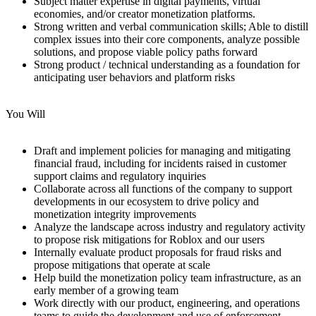
Subject matter expertise in digital payments, virtual
economies, and/or creator monetization platforms.
Strong written and verbal communication skills; Able to distill
complex issues into their core components, analyze possible
solutions, and propose viable policy paths forward
Strong product / technical understanding as a foundation for
anticipating user behaviors and platform risks
You Will
Draft and implement policies for managing and mitigating
financial fraud, including for incidents raised in customer
support claims and regulatory inquiries
Collaborate across all functions of the company to support
developments in our ecosystem to drive policy and
monetization integrity improvements
Analyze the landscape across industry and regulatory activity
to propose risk mitigations for Roblox and our users
Internally evaluate product proposals for fraud risks and
propose mitigations that operate at scale
Help build the monetization policy team infrastructure, as an
early member of a growing team
Work directly with our product, engineering, and operations
teams to guide the development and use of enforcement