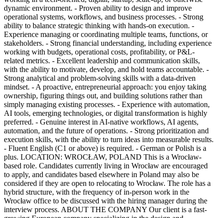
dynamic environment. - Proven ability to design and improve
operational systems, workflows, and business processes. - Strong
ability to balance strategic thinking with hands-on execution. -
Experience managing or coordinating multiple teams, functions, or
stakeholders. - Strong financial understanding, including experience
working with budgets, operational costs, profitability, or P&L-
related metrics. - Excellent leadership and communication skills,
with the ability to motivate, develop, and hold teams accountable. -
Strong analytical and problem-solving skills with a data-driven
mindset. - A proactive, entrepreneurial approach: you enjoy taking
ownership, figuring things out, and building solutions rather than
simply managing existing processes. - Experience with automation,
AI tools, emerging technologies, or digital transformation is highly
preferred. - Genuine interest in AI-native workflows, AI agents,
automation, and the future of operations. - Strong prioritization and
execution skills, with the ability to turn ideas into measurable results.
- Fluent English (C1 or above) is required. - German or Polish is a
plus. LOCATION: WROCŁAW, POLAND This is a Wrocław-
based role. Candidates currently living in Wrocław are encouraged
to apply, and candidates based elsewhere in Poland may also be
considered if they are open to relocating to Wrocław. The role has a
hybrid structure, with the frequency of in-person work in the
Wrocław office to be discussed with the hiring manager during the
interview process. ABOUT THE COMPANY Our client is a fast-