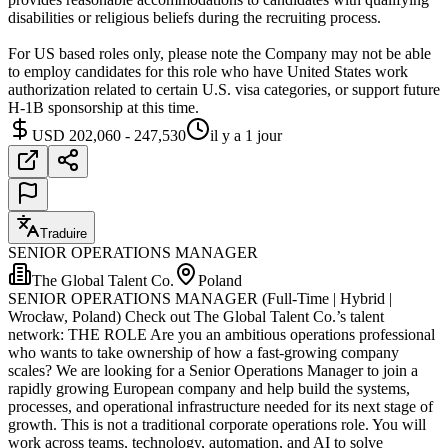
disabilities or religious beliefs during the recruiting process.
For US based roles only, please note the Company may not be able
to employ candidates for this role who have United States work
authorization related to certain U.S. visa categories, or support future
H-1B sponsorship at this time.
USD 202,060 - 247,530
il y a 1 jour
Traduire
SENIOR OPERATIONS MANAGER
The Global Talent Co.
Poland
SENIOR OPERATIONS MANAGER (Full-Time | Hybrid |
Wrocław, Poland) Check out The Global Talent Co.’s talent
network: THE ROLE Are you an ambitious operations professional
who wants to take ownership of how a fast-growing company
scales? We are looking for a Senior Operations Manager to join a
rapidly growing European company and help build the systems,
processes, and operational infrastructure needed for its next stage of
growth. This is not a traditional corporate operations role. You will
work across teams, technology, automation, and AI to solve