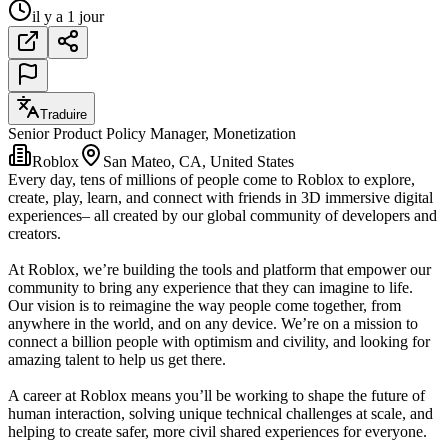
il y a 1 jour
Traduire
Senior Product Policy Manager, Monetization
Roblox
San Mateo, CA, United States
Every day, tens of millions of people come to Roblox to explore,
create, play, learn, and connect with friends in 3D immersive digital
experiences– all created by our global community of developers and
creators.
At Roblox, we’re building the tools and platform that empower our
community to bring any experience that they can imagine to life.
Our vision is to reimagine the way people come together, from
anywhere in the world, and on any device. We’re on a mission to
connect a billion people with optimism and civility, and looking for
amazing talent to help us get there.
A career at Roblox means you’ll be working to shape the future of
human interaction, solving unique technical challenges at scale, and
helping to create safer, more civil shared experiences for everyone.