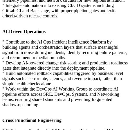
telemetry pipelines, and network circuits for new regions at launch.
" Integrate automation into existing CI/CD systems including
GitLab CI and Backstage, with proper pipeline gates and exit-
criteria-driven release controls.
AI-Driven Operations
" Contribute to the AI Ops Incident Intelligence Platform by
building agents and orchestration layers that surface meaningful
signal from noise during incidents, identify recurring failure patterns,
and recommend remediation paths.
" Develop AI-powered change risk scoring and production readiness
gates that integrate directly into the deployment pipeline.
" Build automated rollback capabilities triggered by business-level
signals such as error rate, latency, and revenue impact, rather than
simple health checks alone.
" Work within the DevOps AI Working Group to coordinate AI
pipeline efforts across SRE, DevOps, Systems, and Networking
teams, ensuring shared standards and preventing fragmented
shadow-ops tooling.
Cross-Functional Engineering