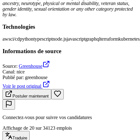
ancestry, neurotype, physical or mental disability, veteran status,
gender identity, sexual orientation or any other category protected
by law.
Technologies
aws
ci/cd
python
typescript
node.js
javascript
graphql
terraform
kubernetes
Informations de source
Source
:
Greenhouse
Canal
:
nice
Publié par
:
greenhouse
Voir le post original
Postuler maintenant
Connectez-vous pour suivre vos candidatures
Affichage de 20 sur 34123 emplois
Traduire