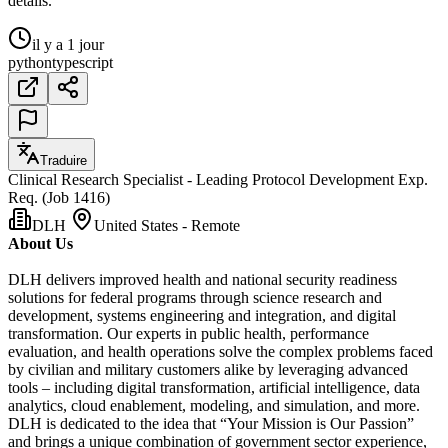
détails.
il y a 1 jour
python
typescript
Traduire
Clinical Research Specialist - Leading Protocol Development Exp.
Req. (Job 1416)
DLH
United States - Remote
About Us
DLH delivers improved health and national security readiness
solutions for federal programs through science research and
development, systems engineering and integration, and digital
transformation. Our experts in public health, performance
evaluation, and health operations solve the complex problems faced
by civilian and military customers alike by leveraging advanced
tools – including digital transformation, artificial intelligence, data
analytics, cloud enablement, modeling, and simulation, and more.
DLH is dedicated to the idea that “Your Mission is Our Passion”
and brings a unique combination of government sector experience,