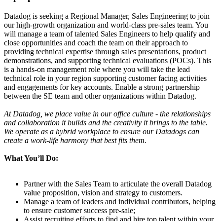
Datadog is seeking a Regional Manager, Sales Engineering to join
our high-growth organization and world-class pre-sales team. You
will manage a team of talented Sales Engineers to help qualify and
close opportunities and coach the team on their approach to
providing technical expertise through sales presentations, product
demonstrations, and supporting technical evaluations (POCs). This
is a hands-on management role where you will take the lead
technical role in your region supporting customer facing activities
and engagements for key accounts. Enable a strong partnership
between the SE team and other organizations within Datadog.
At Datadog, we place value in our office culture - the relationships
and collaboration it builds and the creativity it brings to the table.
We operate as a hybrid workplace to ensure our Datadogs can
create a work-life harmony that best fits them.
What You’ll Do:
Partner with the Sales Team to articulate the overall Datadog
value proposition, vision and strategy to customers.
Manage a team of leaders and individual contributors, helping
to ensure customer success pre-sale;
Assist recruiting efforts to find and hire top talent within your