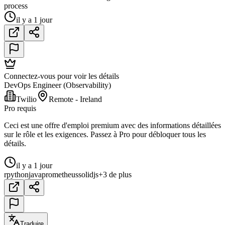
process
il y a 1 jour
Connectez-vous pour voir les détails
DevOps Engineer (Observability)
Twilio
Remote - Ireland
Pro requis
Ceci est une offre d'emploi premium avec des informations détaillées
sur le rôle et les exigences. Passez à Pro pour débloquer tous les
détails.
il y a 1 jour
r
python
java
prometheus
solidjs
+3 de plus
Traduire