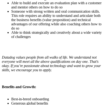
Able to build and execute an evaluation plan with a customer
and mentor others on how to do so
Someone with strong written and oral communication skills.
This role requires an ability to understand and articulate both
the business benefits (value proposition) and technical
advantages of our offering while also coaching others how to
do so
Able to think strategically and creatively about a wide variety
of challenges
Datadog values people from all walks of life. We understand not
everyone will meet all the above qualifications on day one. That's
okay. If you’re passionate about technology and want to grow your
skills, we encourage you to apply.
Benefits and Growth:
Best-in-breed onboarding
Generous global benefits