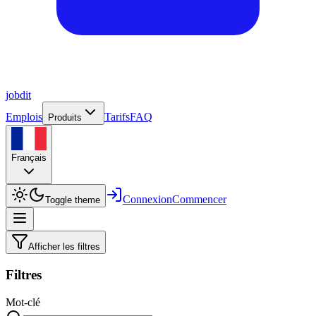
job
dit
Emplois
Tarifs
FAQ
Produits
Français
Connexion
Commencer
Toggle theme
Afficher les filtres
Filtres
Mot-clé