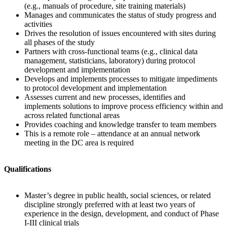
(e.g., manuals of procedure, site training materials)
Manages and communicates the status of study progress and
activities
Drives the resolution of issues encountered with sites during
all phases of the study
Partners with cross-functional teams (e.g., clinical data
management, statisticians, laboratory) during protocol
development and implementation
Develops and implements processes to mitigate impediments
to protocol development and implementation
Assesses current and new processes, identifies and
implements solutions to improve process efficiency within and
across related functional areas
Provides coaching and knowledge transfer to team members
This is a remote role – attendance at an annual network
meeting in the DC area is required
Qualifications
Master’s degree in public health, social sciences, or related
discipline strongly preferred with at least two years of
experience in the design, development, and conduct of Phase
I-III clinical trials