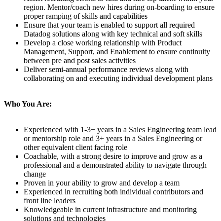
region. Mentor/coach new hires during on-boarding to ensure
proper ramping of skills and capabilities
Ensure that your team is enabled to support all required
Datadog solutions along with key technical and soft skills
Develop a close working relationship with Product
Management, Support, and Enablement to ensure continuity
between pre and post sales activities
Deliver semi-annual performance reviews along with
collaborating on and executing individual development plans
Who You Are:
Experienced with 1-3+ years in a Sales Engineering team lead
or mentorship role and 3+ years in a Sales Engineering or
other equivalent client facing role
Coachable, with a strong desire to improve and grow as a
professional and a demonstrated ability to navigate through
change
Proven in your ability to grow and develop a team
Experienced in recruiting both individual contributors and
front line leaders
Knowledgeable in current infrastructure and monitoring
solutions and technologies