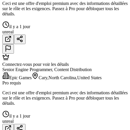
Ceci est une offre d'emploi premium avec des informations détaillées
sur le rôle et les exigences. Passez à Pro pour débloquer tous les
détails.
il y a 1 jour
unreal
Connectez-vous pour voir les détails
Senior Engine Programmer, Content Distribution
Epic Games
Cary,North Carolina,United States
Pro requis
Ceci est une offre d'emploi premium avec des informations détaillées
sur le rôle et les exigences. Passez à Pro pour débloquer tous les
détails.
il y a 1 jour
unreal