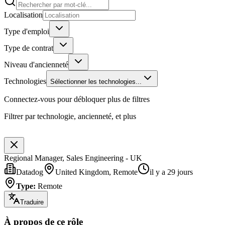
Localisation
Type d'emploi
Type de contrat
Niveau d'ancienneté
Technologies
Sélectionner les technologies...
Connectez-vous pour débloquer plus de filtres
Filtrer par technologie, ancienneté, et plus
Regional Manager, Sales Engineering - UK
Datadog
United Kingdom, Remote
il y a 29 jours
Type
:
Remote
Traduire
À propos de ce rôle