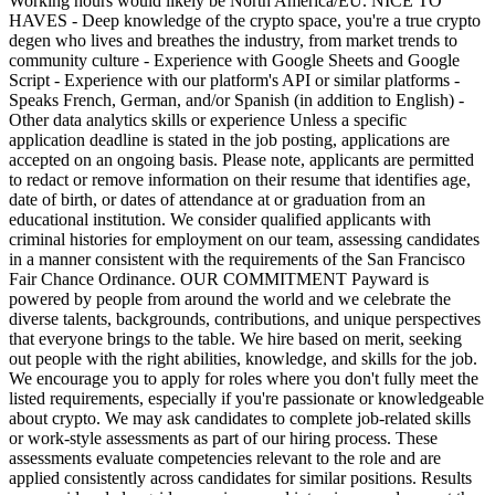
Working hours would likely be North America/EU. NICE TO
HAVES - Deep knowledge of the crypto space, you're a true crypto
degen who lives and breathes the industry, from market trends to
community culture - Experience with Google Sheets and Google
Script - Experience with our platform's API or similar platforms -
Speaks French, German, and/or Spanish (in addition to English) -
Other data analytics skills or experience Unless a specific
application deadline is stated in the job posting, applications are
accepted on an ongoing basis. Please note, applicants are permitted
to redact or remove information on their resume that identifies age,
date of birth, or dates of attendance at or graduation from an
educational institution. We consider qualified applicants with
criminal histories for employment on our team, assessing candidates
in a manner consistent with the requirements of the San Francisco
Fair Chance Ordinance. OUR COMMITMENT Payward is
powered by people from around the world and we celebrate the
diverse talents, backgrounds, contributions, and unique perspectives
that everyone brings to the table. We hire based on merit, seeking
out people with the right abilities, knowledge, and skills for the job.
We encourage you to apply for roles where you don't fully meet the
listed requirements, especially if you're passionate or knowledgeable
about crypto. We may ask candidates to complete job-related skills
or work-style assessments as part of our hiring process. These
assessments evaluate competencies relevant to the role and are
applied consistently across candidates for similar positions. Results