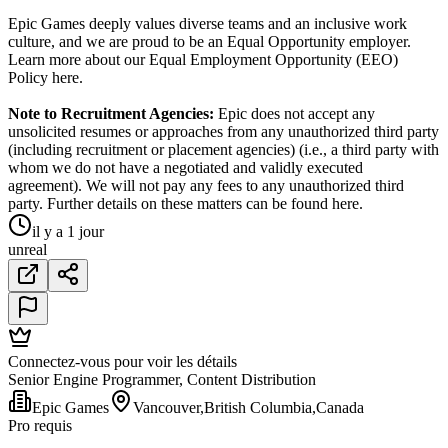
Epic Games deeply values diverse teams and an inclusive work
culture, and we are proud to be an Equal Opportunity employer.
Learn more about our Equal Employment Opportunity (EEO)
Policy here.
Note to Recruitment Agencies:
Epic does not accept any
unsolicited resumes or approaches from any unauthorized third party
(including recruitment or placement agencies) (i.e., a third party with
whom we do not have a negotiated and validly executed
agreement). We will not pay any fees to any unauthorized third
party. Further details on these matters can be found here.
il y a 1 jour
unreal
Connectez-vous pour voir les détails
Senior Engine Programmer, Content Distribution
Epic Games
Vancouver,British Columbia,Canada
Pro requis