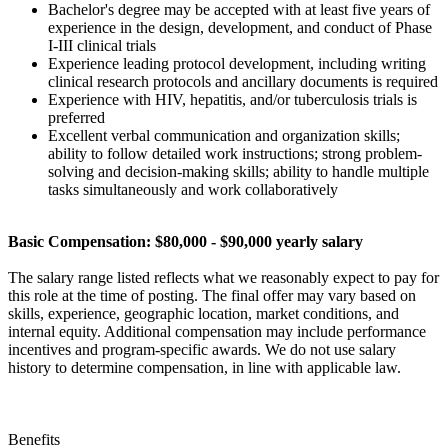
Bachelor's degree may be accepted with at least five years of
experience in the design, development, and conduct of Phase
I-III clinical trials
Experience leading protocol development, including writing
clinical research protocols and ancillary documents is required
Experience with HIV, hepatitis, and/or tuberculosis trials is
preferred
Excellent verbal communication and organization skills;
ability to follow detailed work instructions; strong problem-
solving and decision-making skills; ability to handle multiple
tasks simultaneously and work collaboratively
Basic Compensation: $80,000 - $90,000 yearly salary
The salary range listed reflects what we reasonably expect to pay for
this role at the time of posting. The final offer may vary based on
skills, experience, geographic location, market conditions, and
internal equity. Additional compensation may include performance
incentives and program-specific awards. We do not use salary
history to determine compensation, in line with applicable law.
Benefits