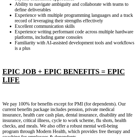
Ability to navigate ambiguity and collaborate with teams to
define deliverables
Experience with multiple programming languages and a track
record of leveraging their strengths effectively
Excellent communication skills
Experience writing performant code across multiple hardware
platforms, including game consoles
Familiarity with AI-assisted development tools and workflows
is a plus
EPIC JOB + EPIC BENEFITS = EPIC
LIFE
We pay 100% for benefits except for PMI (for dependents). Our
current benefits package includes pension, private medical
insurance, health care cash plan, dental insurance, disability and life
insurance, critical illness, cycle to work scheme, flu shots, health
checks, and meals. We also offer a robust mental well-being
program through Modern Health, which provides free therapy and
coaching for employees & dependents.