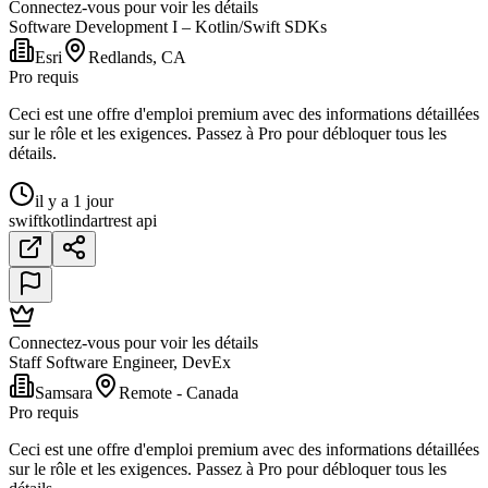
Connectez-vous pour voir les détails
Software Development I – Kotlin/Swift SDKs
Esri
Redlands, CA
Pro requis
Ceci est une offre d'emploi premium avec des informations détaillées
sur le rôle et les exigences. Passez à Pro pour débloquer tous les
détails.
il y a 1 jour
swift
kotlin
dart
rest api
Connectez-vous pour voir les détails
Staff Software Engineer, DevEx
Samsara
Remote - Canada
Pro requis
Ceci est une offre d'emploi premium avec des informations détaillées
sur le rôle et les exigences. Passez à Pro pour débloquer tous les