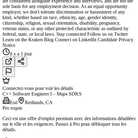
are considered alongside experience and interviews, and are not the
sole basis for any employment decision. As an equal opportunity
employer, we don't tolerate discrimination or harassment of any
kind, whether based on race, ethnicity, age, gender identity,
citizenship, religion, sexual orientation, disability, pregnancy,
veteran status, or any other protected characteristic as outlined by
federal, state, or local laws. Stay connected Follow us on Twitter
Learn on the Kraken Blog Connect on LinkedIn Candidate Privacy
Notice
il y a 1 jour
Connectez-vous pour voir les détails
C++ Software Engineer I – Maps SDKS
Esri
Redlands, CA
Pro requis
Ceci est une offre d'emploi premium avec des informations détaillées
sur le rôle et les exigences. Passez à Pro pour débloquer tous les
détails.