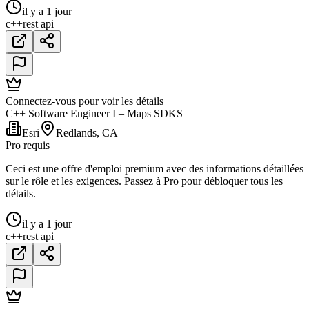
il y a 1 jour
c++
rest api
Connectez-vous pour voir les détails
C++ Software Engineer I – Maps SDKS
Esri
Redlands, CA
Pro requis
Ceci est une offre d'emploi premium avec des informations détaillées
sur le rôle et les exigences. Passez à Pro pour débloquer tous les
détails.
il y a 1 jour
c++
rest api