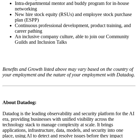
Intra-departmental mentor and buddy program for in-house
networking
New hire stock equity (RSUs) and employee stock purchase
plan (ESPP)
Continuous professional development, product training, and
career pathing
An inclusive company culture, able to join our Community
Guilds and Inclusion Talks
Benefits and Growth listed above may vary based on the country of
your employment and the nature of your employment with Datadog.
About Datadog:
Datadog is the leading observability and security platform for the AI
era, providing businesses with unified visibility across the
technology stack to manage complexity at scale. It brings
applications, infrastructure, data, models, and security into one
place, using AI to detect and resolve issues before they impact