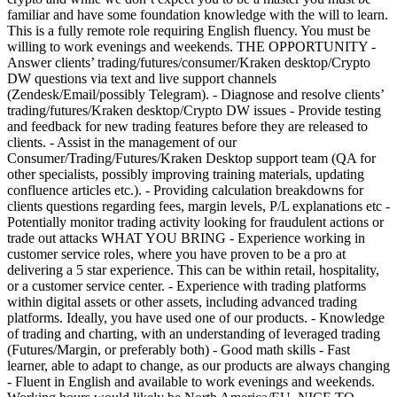
familiar and have some foundation knowledge with the will to learn.
This is a fully remote role requiring English fluency. You must be
willing to work evenings and weekends. THE OPPORTUNITY -
Answer clients’ trading/futures/consumer/Kraken desktop/Crypto
DW questions via text and live support channels
(Zendesk/Email/possibly Telegram). - Diagnose and resolve clients’
trading/futures/Kraken desktop/Crypto DW issues - Provide testing
and feedback for new trading features before they are released to
clients. - Assist in the management of our
Consumer/Trading/Futures/Kraken Desktop support team (QA for
other specialists, possibly improving training materials, updating
confluence articles etc.). - Providing calculation breakdowns for
clients questions regarding fees, margin levels, P/L explanations etc -
Potentially monitor trading activity looking for fraudulent actions or
trade out attacks WHAT YOU BRING - Experience working in
customer service roles, where you have proven to be a pro at
delivering a 5 star experience. This can be within retail, hospitality,
or a customer service center. - Experience with trading platforms
within digital assets or other assets, including advanced trading
platforms. Ideally, you have used one of our products. - Knowledge
of trading and charting, with an understanding of leveraged trading
(Futures/Margin, or preferably both) - Good math skills - Fast
learner, able to adapt to change, as our products are always changing
- Fluent in English and available to work evenings and weekends.