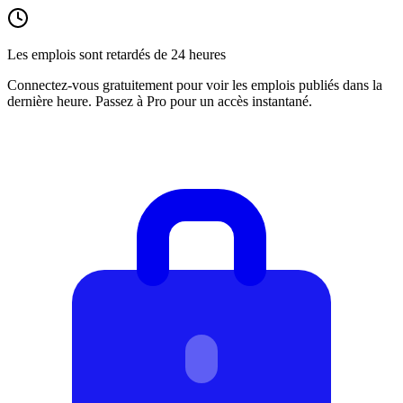
Les emplois sont retardés de 24 heures
Connectez-vous gratuitement pour voir les emplois publiés dans la
dernière heure. Passez à Pro pour un accès instantané.