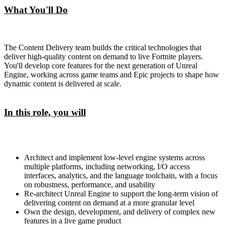
What You'll Do
The Content Delivery team builds the critical technologies that
deliver high-quality content on demand to live Fortnite players.
You'll develop core features for the next generation of Unreal
Engine, working across game teams and Epic projects to shape how
dynamic content is delivered at scale.
In this role, you will
Architect and implement low-level engine systems across
multiple platforms, including networking, I/O access
interfaces, analytics, and the language toolchain, with a focus
on robustness, performance, and usability
Re-architect Unreal Engine to support the long-term vision of
delivering content on demand at a more granular level
Own the design, development, and delivery of complex new
features in a live game product