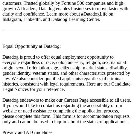
customers. Trusted globally by Fortune 500 companies and high-
growth AI leaders, Datadog enables businesses to move faster with
clarity and confidence. Learn more about #DatadogLife on
Instagram, LinkedIn, and Datadog Learning Center.
Equal Opportunity at Datadog:
Datadog is proud to offer equal employment opportunity to
everyone regardless of race, color, ancestry, religion, sex, national
origin, sexual orientation, age, citizenship, marital status, disability,
gender identity, veteran status, and other characteristics protected by
law. We also consider qualified applicants regardless of criminal
histories, consistent with legal requirements. Here are our Candidate
Legal Notices for your reference.
Datadog endeavors to make our Careers Page accessible to all users.
If you would like to contact us regarding the accessibility of our
website or need assistance completing the application process,
please complete this form. This form is for accommodation requests
only and cannot be used to inquire about the status of applications.
Privacy and AI Guidelines: