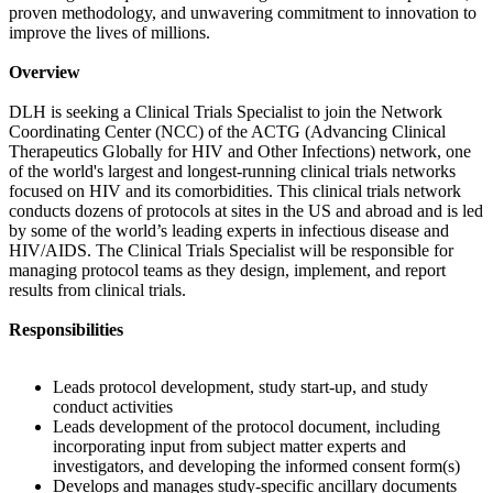
proven methodology, and unwavering commitment to innovation to
improve the lives of millions.
Overview
DLH is seeking a Clinical Trials Specialist to join the Network
Coordinating Center (NCC) of the ACTG (Advancing Clinical
Therapeutics Globally for HIV and Other Infections) network, one
of the world's largest and longest-running clinical trials networks
focused on HIV and its comorbidities. This clinical trials network
conducts dozens of protocols at sites in the US and abroad and is led
by some of the world’s leading experts in infectious disease and
HIV/AIDS. The Clinical Trials Specialist will be responsible for
managing protocol teams as they design, implement, and report
results from clinical trials.
Responsibilities
Leads protocol development, study start-up, and study
conduct activities
Leads development of the protocol document, including
incorporating input from subject matter experts and
investigators, and developing the informed consent form(s)
Develops and manages study-specific ancillary documents