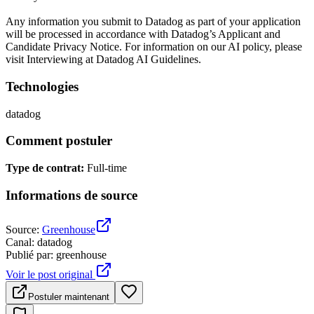
Any information you submit to Datadog as part of your application
will be processed in accordance with Datadog’s Applicant and
Candidate Privacy Notice. For information on our AI policy, please
visit Interviewing at Datadog AI Guidelines.
Technologies
datadog
Comment postuler
Type de contrat
:
Full-time
Informations de source
Source
:
Greenhouse
Canal
:
datadog
Publié par
:
greenhouse
Voir le post original
Postuler maintenant