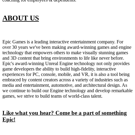
ABOUT US
Epic Games is a leading interactive entertainment company. For
over 30 years we've been making award-winning games and engine
technology that empowers others to make visually stunning games
and 3D content that bring environments to life like never before.
Epic's award-winning Unreal Engine technology not only provides
game developers the ability to build high-fidelity, interactive
experiences for PC, console, mobile, and VR, it is also a tool being
embraced by content creators across a variety of industries such as
media and entertainment, automotive, and architectural design. As
we continue to build our Engine technology and develop remarkable
games, we strive to build teams of world-class talent.
Like what you hear? Come be a part of something
Epic!