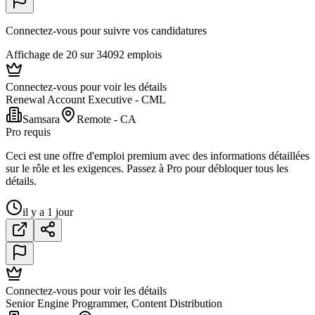
Connectez-vous pour suivre vos candidatures
Affichage de 20 sur 34092 emplois
Connectez-vous pour voir les détails
Renewal Account Executive - CML
Samsara
Remote - CA
Pro requis
Ceci est une offre d'emploi premium avec des informations détaillées
sur le rôle et les exigences. Passez à Pro pour débloquer tous les
détails.
il y a 1 jour
Connectez-vous pour voir les détails
Senior Engine Programmer, Content Distribution