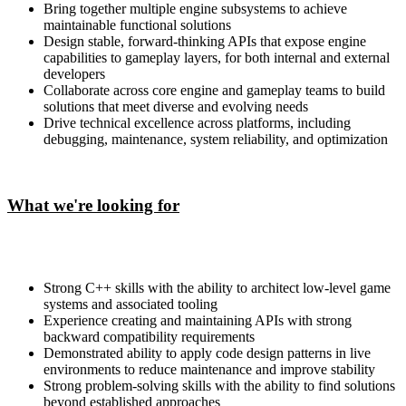
Bring together multiple engine subsystems to achieve
maintainable functional solutions
Design stable, forward-thinking APIs that expose engine
capabilities to gameplay layers, for both internal and external
developers
Collaborate across core engine and gameplay teams to build
solutions that meet diverse and evolving needs
Drive technical excellence across platforms, including
debugging, maintenance, system reliability, and optimization
What we're looking for
Strong C++ skills with the ability to architect low-level game
systems and associated tooling
Experience creating and maintaining APIs with strong
backward compatibility requirements
Demonstrated ability to apply code design patterns in live
environments to reduce maintenance and improve stability
Strong problem-solving skills with the ability to find solutions
beyond established approaches