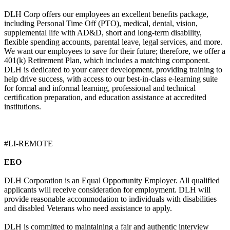
DLH Corp offers our employees an excellent benefits package,
including Personal Time Off (PTO), medical, dental, vision,
supplemental life with AD&D, short and long-term disability,
flexible spending accounts, parental leave, legal services, and more.
We want our employees to save for their future; therefore, we offer a
401(k) Retirement Plan, which includes a matching component.
DLH is dedicated to your career development, providing training to
help drive success, with access to our best-in-class e-learning suite
for formal and informal learning, professional and technical
certification preparation, and education assistance at accredited
institutions.
#LI-REMOTE
EEO
DLH Corporation is an Equal Opportunity Employer. All qualified
applicants will receive consideration for employment. DLH will
provide reasonable accommodation to individuals with disabilities
and disabled Veterans who need assistance to apply.
DLH is committed to maintaining a fair and authentic interview