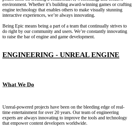
environment. Whether it’s building award-winning games or crafting
engine technology that enables others to make visually stunning
interactive experiences, we’re always innovating.
Being Epic means being a part of a team that continually strives to
do right by our community and users. We’re constantly innovating
to raise the bar of engine and game development.
ENGINEERING - UNREAL ENGINE
What We Do
Unreal-powered projects have been on the bleeding edge of real-
time entertainment for over 20 years. Our team of engineering
experts are always innovating to improve the tools and technology
that empower content developers worldwide.