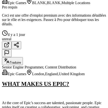
Epic Games
BLANK,BLANK,Multiple Locations
Pro requis
Ceci est une offre d'emploi premium avec des informations détaillées
sur le rôle et les exigences. Passez à Pro pour débloquer tous les
détails.
il y a 1 jour
unreal
Traduire
Senior Engine Programmer, Content Distribution
Epic Games
London,England,United Kingdom
WHAT MAKES US EPIC?
At the core of Epic’s success are talented, passionate people. Epic
prides itself on creating a collaborative, welcoming, and creative