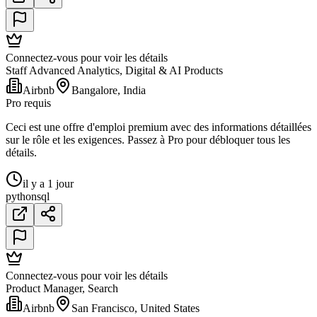
Connectez-vous pour voir les détails
Staff Advanced Analytics, Digital & AI Products
Airbnb
Bangalore, India
Pro requis
Ceci est une offre d'emploi premium avec des informations détaillées
sur le rôle et les exigences. Passez à Pro pour débloquer tous les
détails.
il y a 1 jour
python
sql
Connectez-vous pour voir les détails
Product Manager, Search
Airbnb
San Francisco, United States