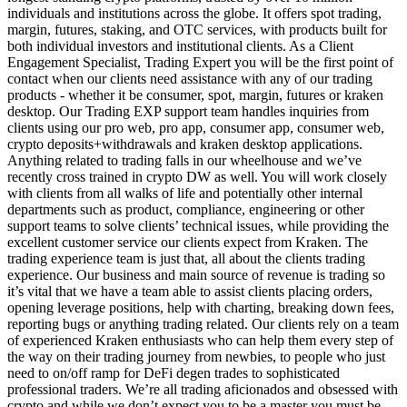
individuals and institutions across the globe. It offers spot trading,
margin, futures, staking, and OTC services, with products built for
both individual investors and institutional clients. As a Client
Engagement Specialist, Trading Expert you will be the first point of
contact when our clients need assistance with any of our trading
products - whether it be consumer, spot, margin, futures or kraken
desktop. Our Trading EXP support team handles inquiries from
clients using our pro web, pro app, consumer app, consumer web,
crypto deposits+withdrawals and kraken desktop applications.
Anything related to trading falls in our wheelhouse and we’ve
recently cross trained in crypto DW as well. You will work closely
with clients from all walks of life and potentially other internal
departments such as product, compliance, engineering or other
support teams to solve clients’ technical issues, while providing the
excellent customer service our clients expect from Kraken. The
trading experience team is just that, all about the clients trading
experience. Our business and main source of revenue is trading so
it’s vital that we have a team able to assist clients placing orders,
opening leverage positions, help with charting, breaking down fees,
reporting bugs or anything trading related. Our clients rely on a team
of experienced Kraken enthusiasts who can help them every step of
the way on their trading journey from newbies, to people who just
need to on/off ramp for DeFi degen trades to sophisticated
professional traders. We’re all trading aficionados and obsessed with
crypto and while we don’t expect you to be a master you must be