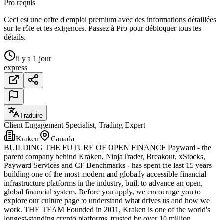
Pro requis
Ceci est une offre d'emploi premium avec des informations détaillées
sur le rôle et les exigences. Passez à Pro pour débloquer tous les
détails.
il y a 1 jour
express
Traduire
Client Engagement Specialist, Trading Expert
Kraken
Canada
BUILDING THE FUTURE OF OPEN FINANCE Payward - the
parent company behind Kraken, NinjaTrader, Breakout, xStocks,
Payward Services and CF Benchmarks - has spent the last 15 years
building one of the most modern and globally accessible financial
infrastructure platforms in the industry, built to advance an open,
global financial system. Before you apply, we encourage you to
explore our culture page to understand what drives us and how we
work. THE TEAM Founded in 2011, Kraken is one of the world's
longest-standing crypto platforms, trusted by over 10 million