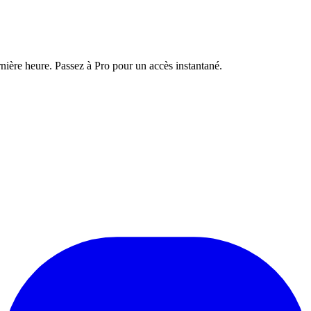
nière heure. Passez à Pro pour un accès instantané.