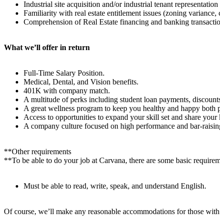
Industrial site acquisition and/or industrial tenant representatio
Familiarity with real estate entitlement issues (zoning variance
Comprehension of Real Estate financing and banking transactio
What we’ll offer in return
Full-Time Salary Position.
Medical, Dental, and Vision benefits.
401K with company match.
A multitude of perks including student loan payments, discounts
A great wellness program to keep you healthy and happy both p
Access to opportunities to expand your skill set and share your
A company culture focused on high performance and bar-raising
**Other requirements
**To be able to do your job at Carvana, there are some basic require
Must be able to read, write, speak, and understand English.
Of course, we’ll make any reasonable accommodations for those with dis