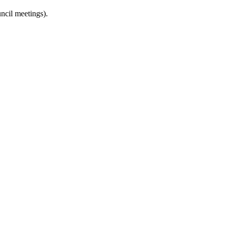
uncil meetings).