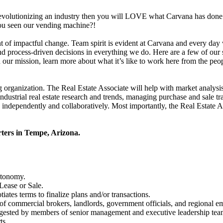
revolutionizing an industry then you will LOVE what Carvana has done 
ou seen our vending machine?!
 of impactful change. Team spirit is evident at Carvana and every day w
and process-driven decisions in everything we do. Here are a few of ou
our mission, learn more about what it’s like to work here from the peop
g organization. The Real Estate Associate will help with market analysis
industrial real estate research and trends, managing purchase and sale 
ndependently and collaboratively. Most importantly, the Real Estate Ass
rters in Tempe, Arizona.
utonomy.
 Lease or Sale.
iates terms to finalize plans and/or transactions.
of commercial brokers, landlords, government officials, and regional e
digested by members of senior management and executive leadership tea
ts.