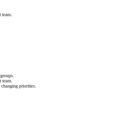
t team.
kgroups.
t team.
 changing priorities.