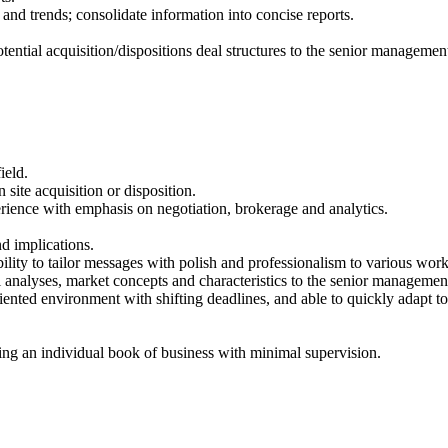
d trends; consolidate information into concise reports.
potential acquisition/dispositions deal structures to the senior managemen
ield.
site acquisition or disposition.
perience with emphasis on negotiation, brokerage and analytics.
d implications.
ility to tailor messages with polish and professionalism to various wor
 analyses, market concepts and characteristics to the senior managemen
ented environment with shifting deadlines, and able to quickly adapt to
ing an individual book of business with minimal supervision.