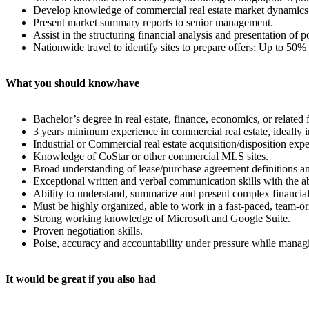
Develop knowledge of commercial real estate market dynamics an
Present market summary reports to senior management.
Assist in the structuring financial analysis and presentation of 
Nationwide travel to identify sites to prepare offers; Up to 50%
What you should know/have
Bachelor’s degree in real estate, finance, economics, or related f
3 years minimum experience in commercial real estate, ideally in 
Industrial or Commercial real estate acquisition/disposition ex
Knowledge of CoStar or other commercial MLS sites.
Broad understanding of lease/purchase agreement definitions an
Exceptional written and verbal communication skills with the ab
Ability to understand, summarize and present complex financial
Must be highly organized, able to work in a fast-paced, team-ori
Strong working knowledge of Microsoft and Google Suite.
Proven negotiation skills.
Poise, accuracy and accountability under pressure while manag
It would be great if you also had