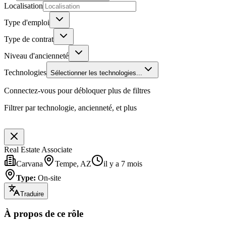
Localisation
Type d'emploi
Type de contrat
Niveau d'ancienneté
Technologies
Sélectionner les technologies...
Connectez-vous pour débloquer plus de filtres
Filtrer par technologie, ancienneté, et plus
Real Estate Associate
Carvana
Tempe, AZ
il y a 7 mois
Type
:
On-site
Traduire
À propos de ce rôle