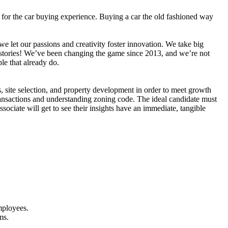
for the car buying experience. Buying a car the old fashioned way
e let our passions and creativity foster innovation. We take big
r stories! We’ve been changing the game since 2013, and we’re not
le that already do.
, site selection, and property development in order to meet growth
transactions and understanding zoning code. The ideal candidate must
ociate will get to see their insights have an immediate, tangible
mployees.
ms.