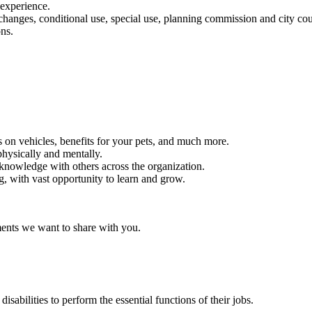
n experience.
, changes, conditional use, special use, planning commission and city co
ns.
 on vehicles, benefits for your pets, and much more.
hysically and mentally.
 knowledge with others across the organization.
, with vast opportunity to learn and grow.
ments we want to share with you.
abilities to perform the essential functions of their jobs.