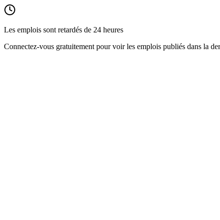
Les emplois sont retardés de 24 heures
Connectez-vous gratuitement pour voir les emplois publiés dans la der