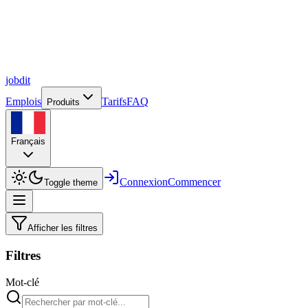
job
dit
Emplois
Tarifs
FAQ
Produits
Français
Connexion
Commencer
Toggle theme
Afficher les filtres
Filtres
Mot-clé