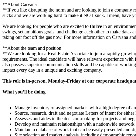
**About Carvana
**If you like disrupting the norm and are looking to join a company 
sucks and we are working hard to make it NOT suck. I mean, have y
We are looking for people who are excited to
thrive
in an environment
swings, set ambitious goals, and challenge each other to make data- 
taking our foot off the gas now. For more information on Carvana and 
**About the team and position
**We are looking for a Real Estate Associate to join a rapidly growin
requirements. The ideal candidate will have relevant experience with 
also possess superior communication skills and be capable of working i
impact every day in a unique and exciting company.
This role is in-person, Monday-Friday at our corporate headqua
What you’ll be doing
Manage inventory of assigned markets with a high degree of a
Source, research, draft and negotiate Letters of Intent for either
Assesses and aides in the decision-making for projects and negot
Develop and maintain relationships with a nationwide network 
Maintain a database of work that can be easily presented and 
Site selection and market analysis, including demographic repor