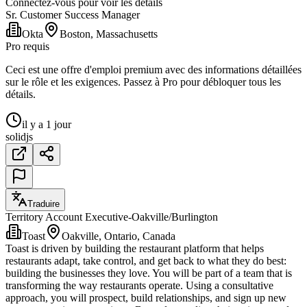
Connectez-vous pour voir les détails
Sr. Customer Success Manager
Okta
Boston, Massachusetts
Pro requis
Ceci est une offre d'emploi premium avec des informations détaillées
sur le rôle et les exigences. Passez à Pro pour débloquer tous les
détails.
il y a 1 jour
solidjs
Traduire
Territory Account Executive-Oakville/Burlington
Toast
Oakville, Ontario, Canada
Toast is driven by building the restaurant platform that helps
restaurants adapt, take control, and get back to what they do best:
building the businesses they love. You will be part of a team that is
transforming the way restaurants operate. Using a consultative
approach, you will prospect, build relationships, and sign up new