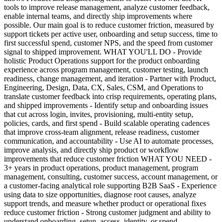
tools to improve release management, analyze customer feedback,
enable internal teams, and directly ship improvements where
possible. Our main goal is to reduce customer friction, measured by
support tickets per active user, onboarding and setup success, time to
first successful spend, customer NPS, and the speed from customer
signal to shipped improvement. WHAT YOU'LL DO - Provide
holistic Product Operations support for the product onboarding
experience across program management, customer testing, launch
readiness, change management, and iteration - Partner with Product,
Engineering, Design, Data, CX, Sales, CSM, and Operations to
translate customer feedback into crisp requirements, operating plans,
and shipped improvements - Identify setup and onboarding issues
that cut across login, invites, provisioning, multi-entity setup,
policies, cards, and first spend - Build scalable operating cadences
that improve cross-team alignment, release readiness, customer
communication, and accountability - Use AI to automate processes,
improve analysis, and directly ship product or workflow
improvements that reduce customer friction WHAT YOU NEED -
3+ years in product operations, product management, program
management, consulting, customer success, account management, or
a customer-facing analytical role supporting B2B SaaS - Experience
using data to size opportunities, diagnose root causes, analyze
support trends, and measure whether product or operational fixes
reduce customer friction - Strong customer judgment and ability to
understand onboarding, setup, access, identity, or spend-