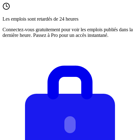
Les emplois sont retardés de 24 heures
Connectez-vous gratuitement pour voir les emplois publiés dans la
dernière heure. Passez à Pro pour un accès instantané.