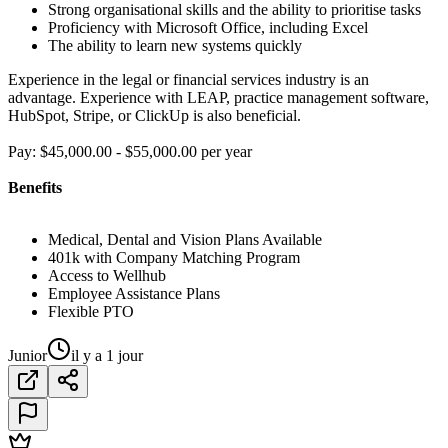
Strong organisational skills and the ability to prioritise tasks
Proficiency with Microsoft Office, including Excel
The ability to learn new systems quickly
Experience in the legal or financial services industry is an
advantage. Experience with LEAP, practice management software,
HubSpot, Stripe, or ClickUp is also beneficial.
Pay: $45,000.00 - $55,000.00 per year
Benefits
Medical, Dental and Vision Plans Available
401k with Company Matching Program
Access to Wellhub
Employee Assistance Plans
Flexible PTO
Junior
il y a 1 jour