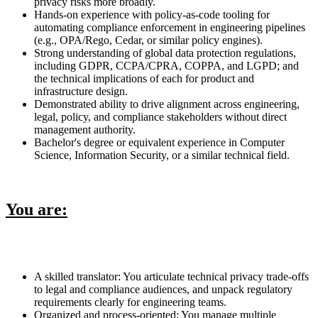
privacy risks more broadly.
Hands-on experience with policy-as-code tooling for
automating compliance enforcement in engineering pipelines
(e.g., OPA/Rego, Cedar, or similar policy engines).
Strong understanding of global data protection regulations,
including GDPR, CCPA/CPRA, COPPA, and LGPD; and
the technical implications of each for product and
infrastructure design.
Demonstrated ability to drive alignment across engineering,
legal, policy, and compliance stakeholders without direct
management authority.
Bachelor's degree or equivalent experience in Computer
Science, Information Security, or a similar technical field.
You are:
A skilled translator: You articulate technical privacy trade-offs
to legal and compliance audiences, and unpack regulatory
requirements clearly for engineering teams.
Organized and process-oriented: You manage multiple