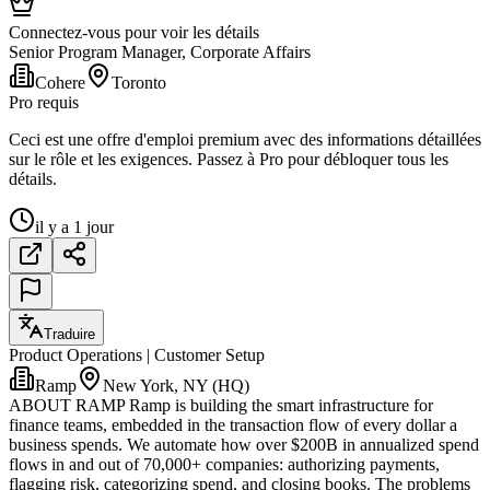
Connectez-vous pour voir les détails
Senior Program Manager, Corporate Affairs
Cohere
Toronto
Pro requis
Ceci est une offre d'emploi premium avec des informations détaillées
sur le rôle et les exigences. Passez à Pro pour débloquer tous les
détails.
il y a 1 jour
Traduire
Product Operations | Customer Setup
Ramp
New York, NY (HQ)
ABOUT RAMP Ramp is building the smart infrastructure for
finance teams, embedded in the transaction flow of every dollar a
business spends. We automate how over $200B in annualized spend
flows in and out of 70,000+ companies: authorizing payments,
flagging risk, categorizing spend, and closing books. The problems