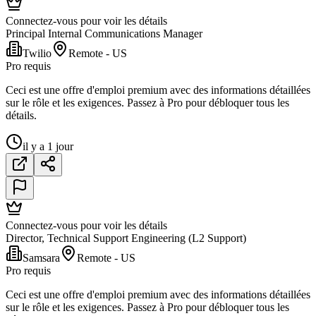
Connectez-vous pour voir les détails
Principal Internal Communications Manager
Twilio
Remote - US
Pro requis
Ceci est une offre d'emploi premium avec des informations détaillées
sur le rôle et les exigences. Passez à Pro pour débloquer tous les
détails.
il y a 1 jour
Connectez-vous pour voir les détails
Director, Technical Support Engineering (L2 Support)
Samsara
Remote - US
Pro requis
Ceci est une offre d'emploi premium avec des informations détaillées
sur le rôle et les exigences. Passez à Pro pour débloquer tous les