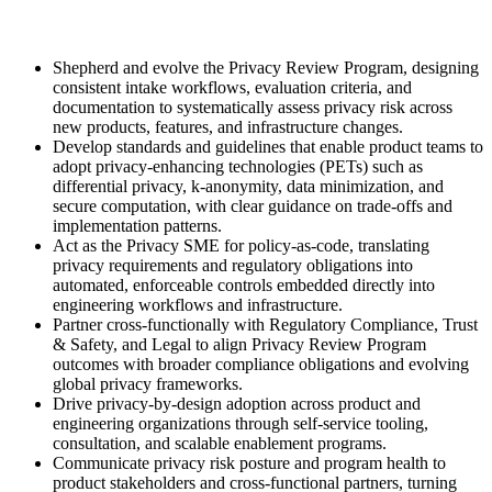
Shepherd and evolve the Privacy Review Program, designing
consistent intake workflows, evaluation criteria, and
documentation to systematically assess privacy risk across
new products, features, and infrastructure changes.
Develop standards and guidelines that enable product teams to
adopt privacy-enhancing technologies (PETs) such as
differential privacy, k-anonymity, data minimization, and
secure computation, with clear guidance on trade-offs and
implementation patterns.
Act as the Privacy SME for policy-as-code, translating
privacy requirements and regulatory obligations into
automated, enforceable controls embedded directly into
engineering workflows and infrastructure.
Partner cross-functionally with Regulatory Compliance, Trust
& Safety, and Legal to align Privacy Review Program
outcomes with broader compliance obligations and evolving
global privacy frameworks.
Drive privacy-by-design adoption across product and
engineering organizations through self-service tooling,
consultation, and scalable enablement programs.
Communicate privacy risk posture and program health to
product stakeholders and cross-functional partners, turning