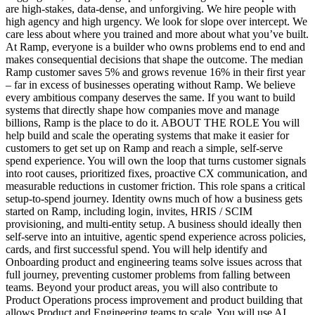
are high-stakes, data-dense, and unforgiving. We hire people with
high agency and high urgency. We look for slope over intercept. We
care less about where you trained and more about what you’ve built.
At Ramp, everyone is a builder who owns problems end to end and
makes consequential decisions that shape the outcome. The median
Ramp customer saves 5% and grows revenue 16% in their first year
– far in excess of businesses operating without Ramp. We believe
every ambitious company deserves the same. If you want to build
systems that directly shape how companies move and manage
billions, Ramp is the place to do it. ABOUT THE ROLE You will
help build and scale the operating systems that make it easier for
customers to get set up on Ramp and reach a simple, self-serve
spend experience. You will own the loop that turns customer signals
into root causes, prioritized fixes, proactive CX communication, and
measurable reductions in customer friction. This role spans a critical
setup-to-spend journey. Identity owns much of how a business gets
started on Ramp, including login, invites, HRIS / SCIM
provisioning, and multi-entity setup. A business should ideally then
self-serve into an intuitive, agentic spend experience across policies,
cards, and first successful spend. You will help identify and
Onboarding product and engineering teams solve issues across that
full journey, preventing customer problems from falling between
teams. Beyond your product areas, you will also contribute to
Product Operations process improvement and product building that
allows Product and Engineering teams to scale. You will use AI