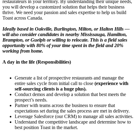
restaurateurs in your territory. By understanding their unique needs,
you will develop a customized solution that helps their business
thrive. We need your passion and sales expertise to help us build
Toast across Canada.
Ideally based in Oakville, Burlington, Milton, or Halton Hills —
will also consider candidates in nearby Mississauga, Hamilton,
Brampton, or Guelph or willing to relocate. This is a field sales
opportunity with 80% of your time spent in the field and 20%
working from home.
A day in the life (Responsibilities)
Generate a list of prospective restaurants and manage the
entire sales cycle from initial call to close
(experience with
self-sourcing clients is a huge plus).
Conduct demos and develop a solution that best meets the
prospect’s needs.
Partner with teams across the business to ensure that
expectations set during the sales process are met in delivery.
Leverage Salesforce (our CRM) to manage all sales activities.
Understand the competitive landscape and determine how to
best position Toast in the market.