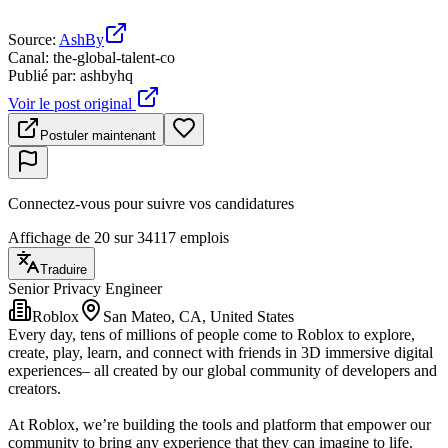
Source
:
AshBy
Canal
:
the-global-talent-co
Publié par
:
ashbyhq
Voir le post original
Postuler maintenant
Connectez-vous pour suivre vos candidatures
Affichage de 20 sur 34117 emplois
Traduire
Senior Privacy Engineer
Roblox
San Mateo, CA, United States
Every day, tens of millions of people come to Roblox to explore,
create, play, learn, and connect with friends in 3D immersive digital
experiences– all created by our global community of developers and
creators.
At Roblox, we’re building the tools and platform that empower our
community to bring any experience that they can imagine to life.