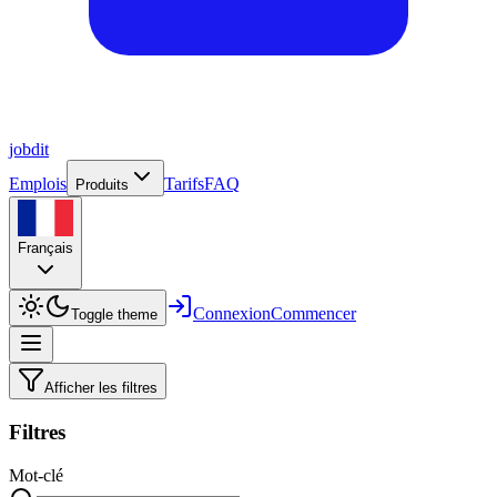
job
dit
Emplois
Tarifs
FAQ
Produits
Français
Connexion
Commencer
Toggle theme
Afficher les filtres
Filtres
Mot-clé