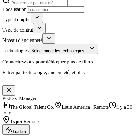
Localisation
Type d'emploi
Type de contrat
Niveau d'ancienneté
Technologies
Sélectionner les technologies...
Connectez-vous pour débloquer plus de filtres
Filtrer par technologie, ancienneté, et plus
Podcast Manager
The Global Talent Co.
Latin America | Remote
il y a 30
jours
Type
:
Remote
Traduire