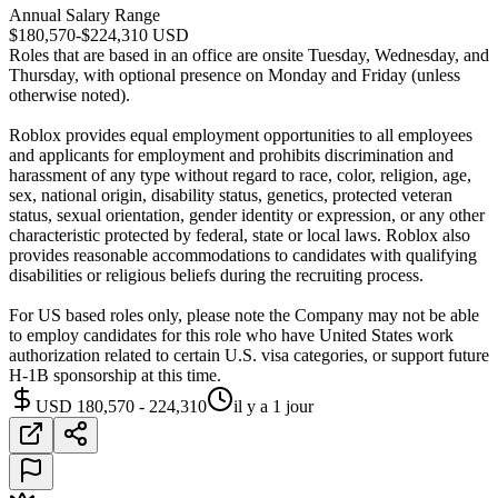
Annual Salary Range
$180,570-$224,310 USD
Roles that are based in an office are onsite Tuesday, Wednesday, and
Thursday, with optional presence on Monday and Friday (unless
otherwise noted).
Roblox provides equal employment opportunities to all employees
and applicants for employment and prohibits discrimination and
harassment of any type without regard to race, color, religion, age,
sex, national origin, disability status, genetics, protected veteran
status, sexual orientation, gender identity or expression, or any other
characteristic protected by federal, state or local laws. Roblox also
provides reasonable accommodations to candidates with qualifying
disabilities or religious beliefs during the recruiting process.
For US based roles only, please note the Company may not be able
to employ candidates for this role who have United States work
authorization related to certain U.S. visa categories, or support future
H-1B sponsorship at this time.
USD 180,570 - 224,310
il y a 1 jour