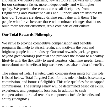
and learn. We believe learning new AI tools empowers us to build
for our customers faster, more independently, and with higher
quality. We provide these tools across all disciplines, from
Engineering and Product to Sales and Support, and are inspired by
how our Toasters are already driving real value with them. The
people who thrive here are those who embrace changes that let us
build more for our customers; it’s a core part of our culture.
Our Total Rewards Philosophy
We strive to provide competitive compensation and benefits
programs that help to attract, retain, and motivate the best and
brightest people in our industry. Our total rewards package goes
beyond great earnings potential and provides the means to a healthy
lifestyle with the flexibility to meet Toasters’ changing needs. Learn
more about our benefits at https://careers.toasttab.com/toast-benefits.
The estimated Total Targeted Cash compensation range for this role
is listed below. Total Targeted Cash for this role includes base salary,
commission, and bonus (if eligible). This role qualifies for uncapped
commissions. The starting salary will be determined based on skills,
experience, and geographic location. In addition to cash
compensation, our total rewards components include benefits and
equity (if eligible).