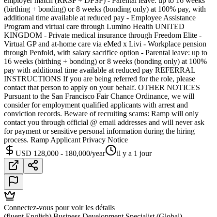
employer match (RRSP + DPSP) - Parental leave: up to 16 weeks
(birthing + bonding) or 8 weeks (bonding only) at 100% pay, with
additional time available at reduced pay - Employee Assistance
Program and virtual care through Lumino Health UNITED
KINGDOM - Private medical insurance through Freedom Elite -
Virtual GP and at-home care via eMed x Livi - Workplace pension
through Penfold, with salary sacrifice option - Parental leave: up to
16 weeks (birthing + bonding) or 8 weeks (bonding only) at 100%
pay with additional time available at reduced pay REFERRAL
INSTRUCTIONS If you are being referred for the role, please
contact that person to apply on your behalf. OTHER NOTICES
Pursuant to the San Francisco Fair Chance Ordinance, we will
consider for employment qualified applicants with arrest and
conviction records. Beware of recruiting scams: Ramp will only
contact you through official @ email addresses and will never ask
for payment or sensitive personal information during the hiring
process. Ramp Applicant Privacy Notice
USD 128,000 - 180,000/year
il y a 1 jour
Connectez-vous pour voir les détails
(fluent English) Business Development Specialist (Global)