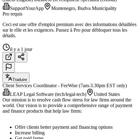
SupportYourApp
Montenegro, Budva Municipality
Pro requis
Ceci est une offre d'emploi premium avec des informations détaillées
sur le rôle et les exigences. Passez à Pro pour débloquer tous les
détails.
il y a 1 jour
Traduire
Client Services Coordinator - FeeWise (7am-3.30pm EST only)
LEAP Legal Software (tech/legal-tech)
United States
Our mission is to resolve cash flow stress for law firms around the
world. Our vision is to provide a comprehensive range of payment
and finance products that help law firms:
Offer clients better payment and financing options
Increase billing
Get paid faster