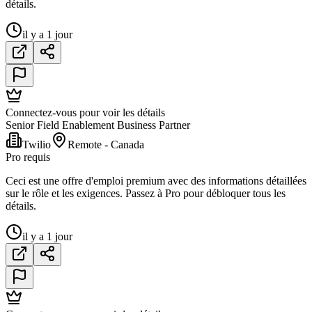
détails.
il y a 1 jour
Connectez-vous pour voir les détails
Senior Field Enablement Business Partner
Twilio
Remote - Canada
Pro requis
Ceci est une offre d'emploi premium avec des informations détaillées
sur le rôle et les exigences. Passez à Pro pour débloquer tous les
détails.
il y a 1 jour