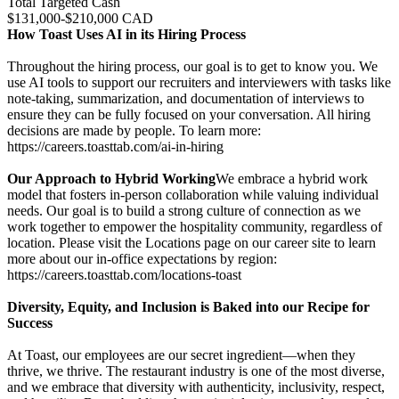
Total Targeted Cash
$131,000-$210,000 CAD
How Toast Uses AI in its Hiring Process
Throughout the hiring process, our goal is to get to know you. We
use AI tools to support our recruiters and interviewers with tasks like
note-taking, summarization, and documentation of interviews to
ensure they can be fully focused on your conversation. All hiring
decisions are made by people. To learn more:
https://careers.toasttab.com/ai-in-hiring
Our Approach to Hybrid Working
We embrace a hybrid work
model that fosters in-person collaboration while valuing individual
needs. Our goal is to build a strong culture of connection as we
work together to empower the hospitality community, regardless of
location. Please visit the Locations page on our career site to learn
more about our in-office expectations by region:
https://careers.toasttab.com/locations-toast
Diversity, Equity, and Inclusion is Baked into our Recipe for
Success
At Toast, our employees are our secret ingredient—when they
thrive, we thrive. The restaurant industry is one of the most diverse,
and we embrace that diversity with authenticity, inclusivity, respect,