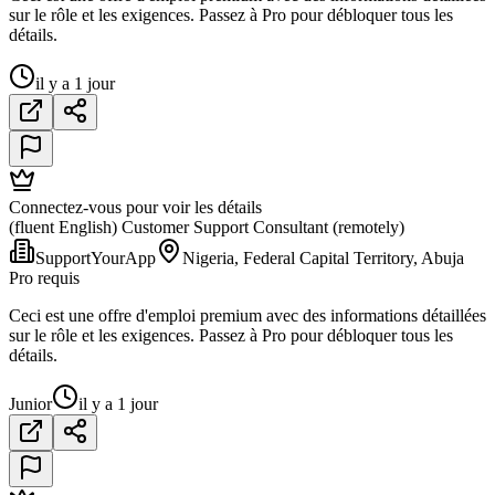
sur le rôle et les exigences. Passez à Pro pour débloquer tous les
détails.
il y a 1 jour
Connectez-vous pour voir les détails
(fluent English) Customer Support Consultant (remotely)
SupportYourApp
Nigeria, Federal Capital Territory, Abuja
Pro requis
Ceci est une offre d'emploi premium avec des informations détaillées
sur le rôle et les exigences. Passez à Pro pour débloquer tous les
détails.
Junior
il y a 1 jour