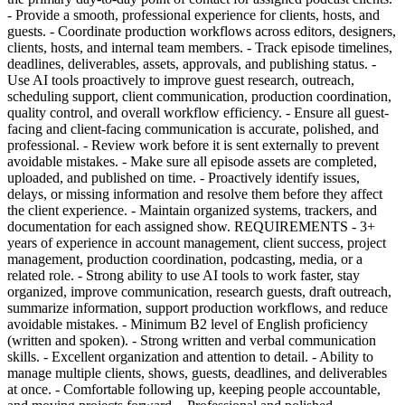
- Provide a smooth, professional experience for clients, hosts, and
guests. - Coordinate production workflows across editors, designers,
clients, hosts, and internal team members. - Track episode timelines,
deadlines, deliverables, assets, approvals, and publishing status. -
Use AI tools proactively to improve guest research, outreach,
scheduling support, client communication, production coordination,
quality control, and overall workflow efficiency. - Ensure all guest-
facing and client-facing communication is accurate, polished, and
professional. - Review work before it is sent externally to prevent
avoidable mistakes. - Make sure all episode assets are completed,
uploaded, and published on time. - Proactively identify issues,
delays, or missing information and resolve them before they affect
the client experience. - Maintain organized systems, trackers, and
documentation for each assigned show. REQUIREMENTS - 3+
years of experience in account management, client success, project
management, production coordination, podcasting, media, or a
related role. - Strong ability to use AI tools to work faster, stay
organized, improve communication, research guests, draft outreach,
summarize information, support production workflows, and reduce
avoidable mistakes. - Minimum B2 level of English proficiency
(written and spoken). - Strong written and verbal communication
skills. - Excellent organization and attention to detail. - Ability to
manage multiple clients, shows, guests, deadlines, and deliverables
at once. - Comfortable following up, keeping people accountable,