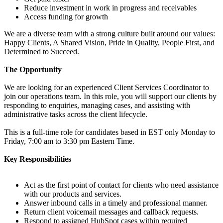
Reduce investment in work in progress and receivables
Access funding for growth
We are a diverse team with a strong culture built around our values:
Happy Clients, A Shared Vision, Pride in Quality, People First, and
Determined to Succeed.
The Opportunity
We are looking for an experienced Client Services Coordinator to
join our operations team. In this role, you will support our clients by
responding to enquiries, managing cases, and assisting with
administrative tasks across the client lifecycle.
This is a full-time role for candidates based in EST only Monday to
Friday, 7:00 am to 3:30 pm Eastern Time.
Key Responsibilities
Act as the first point of contact for clients who need assistance
with our products and services.
Answer inbound calls in a timely and professional manner.
Return client voicemail messages and callback requests.
Respond to assigned HubSpot cases within required