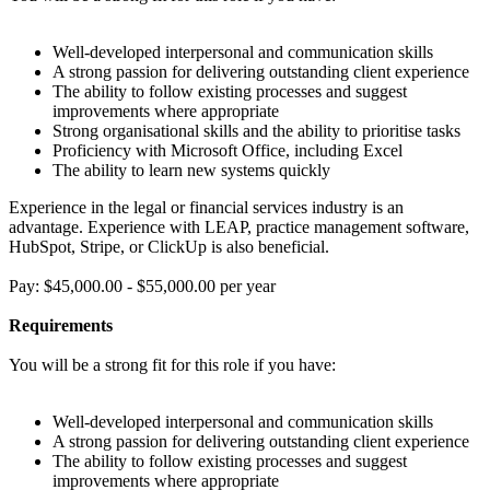
Well-developed interpersonal and communication skills
A strong passion for delivering outstanding client experience
The ability to follow existing processes and suggest
improvements where appropriate
Strong organisational skills and the ability to prioritise tasks
Proficiency with Microsoft Office, including Excel
The ability to learn new systems quickly
Experience in the legal or financial services industry is an
advantage. Experience with LEAP, practice management software,
HubSpot, Stripe, or ClickUp is also beneficial.
Pay: $45,000.00 - $55,000.00 per year
Requirements
You will be a strong fit for this role if you have:
Well-developed interpersonal and communication skills
A strong passion for delivering outstanding client experience
The ability to follow existing processes and suggest
improvements where appropriate