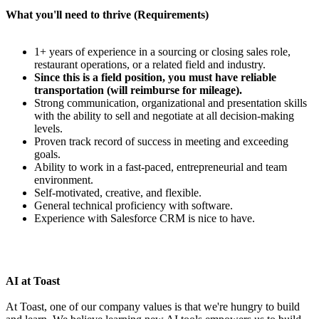
What you'll need to thrive (Requirements)
1+ years of experience in a sourcing or closing sales role,
restaurant operations, or a related field and industry.
Since this is a field position, you must have reliable
transportation (will reimburse for mileage).
Strong communication, organizational and presentation skills
with the ability to sell and negotiate at all decision-making
levels.
Proven track record of success in meeting and exceeding
goals.
Ability to work in a fast-paced, entrepreneurial and team
environment.
Self-motivated, creative, and flexible.
General technical proficiency with software.
Experience with Salesforce CRM is nice to have.
AI at Toast
At Toast, one of our company values is that we're hungry to build