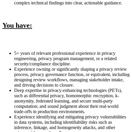
complex technical findings into clear, actionable guidance.
You have:
5+ years of relevant professional experience in privacy
engineering, privacy program management, or a related
security/compliance discipline.
Experience owning or significantly shaping a privacy review
process, privacy governance function, or equivalent, including
designing review workflows, managing stakeholder intake,
and driving decisions to closure.
Deep expertise in privacy-enhancing technologies (PETs),
such as differential privacy, homomorphic encryption, k-
anonymity, federated learning, and secure multi-party
computation; and sound judgment about their real-world
trade-offs in production environments.
Experience identifying and mitigating privacy vulnerabilities
in data systems, including identifiability risks such as
inference, linkage, and homogeneity attacks, and other