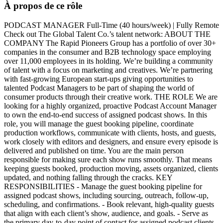
À propos de ce rôle
PODCAST MANAGER Full-Time (40 hours/week) | Fully Remote
Check out The Global Talent Co.’s talent network: ABOUT THE
COMPANY The Rapid Pioneers Group has a portfolio of over 30+
companies in the consumer and B2B technology space employing
over 11,000 employees in its holding. We’re building a community
of talent with a focus on marketing and creatives. We’re partnering
with fast-growing European start-ups giving opportunities to
talented Podcast Managers to be part of shaping the world of
consumer products through their creative work. THE ROLE We are
looking for a highly organized, proactive Podcast Account Manager
to own the end-to-end success of assigned podcast shows. In this
role, you will manage the guest booking pipeline, coordinate
production workflows, communicate with clients, hosts, and guests,
work closely with editors and designers, and ensure every episode is
delivered and published on time. You are the main person
responsible for making sure each show runs smoothly. That means
keeping guests booked, production moving, assets organized, clients
updated, and nothing falling through the cracks. KEY
RESPONSIBILITIES - Manage the guest booking pipeline for
assigned podcast shows, including sourcing, outreach, follow-up,
scheduling, and confirmations. - Book relevant, high-quality guests
that align with each client’s show, audience, and goals. - Serve as
the primary day-to-day point of contact for assigned podcast clients.