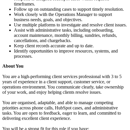
timeframes.
Follow up on outstanding cases to support timely resolution.
Work closely with the Operations Manager to support
business needs, goals, and objectives.
Use multiple platforms to investigate and resolve client issues.
Assist with administrative tasks, including onboarding,
account maintenance, monthly billing, sundries, refunds,
cancellations, and chargebacks.
Keep client records accurate and up to date.
Identify opportunities to improve resources, systems, and
processes.
About You
You are a high-performing client services professional with 3 to 5
years of experience in a client support, customer service, or
operations environment. You communicate clearly, take ownership
of your work, and enjoy helping clients resolve issues.
You are organised, adaptable, and able to manage competing
priorities across phone calls, HubSpot cases, and administrative
tasks. You are open to feedback, eager to learn, and committed to
delivering excellent client experience.
You will be a strong fit for this role if you have: