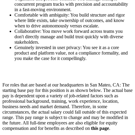
concurrent program tracks with precision and accountability
in a fast-moving environment.
Comfortable with ambiguity: You build structure and rigor
where little exists, take ownership of outcomes, and know
when to drive autonomously versus escalate.
Collaborative: You move work forward across teams you
don't directly manage and build trust quickly with diverse
stakeholders.
Genuinely invested in user privacy: You see it as a core
product and platform value, not a compliance formality, and
you make the case for it compellingly.
For roles that are based at our headquarters in San Mateo, CA: The
starting base pay for this position is as shown below. The actual base
pay is dependent upon a variety of job-related factors such as
professional background, training, work experience, location,
business needs and market demand. Therefore, in some
circumstances, the actual salary could fall outside of this expected
range. This pay range is subject to change and may be modified in
the future. All full-time employees are also eligible for equity
compensation and for benefits as described on
this page
.