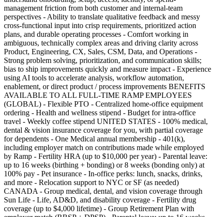
management friction from both customer and internal-team
perspectives - Ability to translate qualitative feedback and messy
cross-functional input into crisp requirements, prioritized action
plans, and durable operating processes - Comfort working in
ambiguous, technically complex areas and driving clarity across
Product, Engineering, CX, Sales, CSM, Data, and Operations -
Strong problem solving, prioritization, and communication skills;
bias to ship improvements quickly and measure impact - Experience
using AI tools to accelerate analysis, workflow automation,
enablement, or direct product / process improvements BENEFITS
AVAILABLE TO ALL FULL-TIME RAMP EMPLOYEES
(GLOBAL) - Flexible PTO - Centralized home-office equipment
ordering - Health and wellness stipend - Budget for intra-office
travel - Weekly coffee stipend UNITED STATES - 100% medical,
dental & vision insurance coverage for you, with partial coverage
for dependents - One Medical annual membership - 401(k),
including employer match on contributions made while employed
by Ramp - Fertility HRA (up to $10,000 per year) - Parental leave:
up to 16 weeks (birthing + bonding) or 8 weeks (bonding only) at
100% pay - Pet insurance - In-office perks: lunch, snacks, drinks,
and more - Relocation support to NYC or SF (as needed)
CANADA - Group medical, dental, and vision coverage through
Sun Life - Life, AD&D, and disability coverage - Fertility drug
coverage (up to $4,000 lifetime) - Group Retirement Plan with