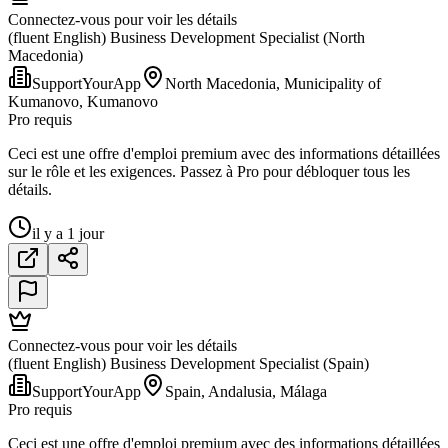
Connectez-vous pour voir les détails
(fluent English) Business Development Specialist (North
Macedonia)
SupportYourApp
North Macedonia, Municipality of
Kumanovo, Kumanovo
Pro requis
Ceci est une offre d'emploi premium avec des informations détaillées
sur le rôle et les exigences. Passez à Pro pour débloquer tous les
détails.
il y a 1 jour
Connectez-vous pour voir les détails
(fluent English) Business Development Specialist (Spain)
SupportYourApp
Spain, Andalusia, Málaga
Pro requis
Ceci est une offre d'emploi premium avec des informations détaillées