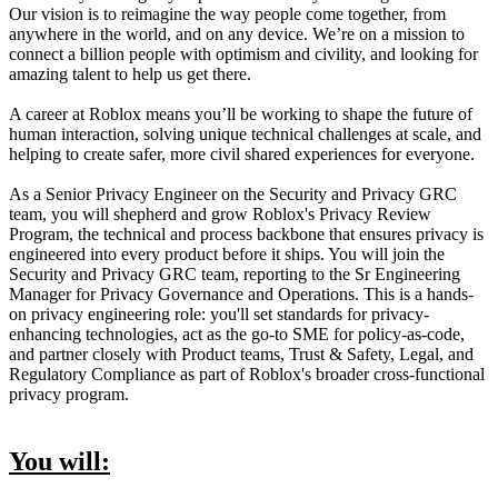
Our vision is to reimagine the way people come together, from
anywhere in the world, and on any device. We’re on a mission to
connect a billion people with optimism and civility, and looking for
amazing talent to help us get there.
A career at Roblox means you’ll be working to shape the future of
human interaction, solving unique technical challenges at scale, and
helping to create safer, more civil shared experiences for everyone.
As a Senior Privacy Engineer on the Security and Privacy GRC
team, you will shepherd and grow Roblox's Privacy Review
Program, the technical and process backbone that ensures privacy is
engineered into every product before it ships. You will join the
Security and Privacy GRC team, reporting to the Sr Engineering
Manager for Privacy Governance and Operations. This is a hands-
on privacy engineering role: you'll set standards for privacy-
enhancing technologies, act as the go-to SME for policy-as-code,
and partner closely with Product teams, Trust & Safety, Legal, and
Regulatory Compliance as part of Roblox's broader cross-functional
privacy program.
You will: