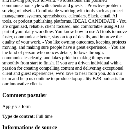
and moving projects forward. - Professional and polished
communication style with clients and guests. - Proactive problem-
solving mindset. - Comfortable working with tools such as project
management systems, spreadsheets, calendars, Slack, email, AI
tools, or podcast publishing platforms. IDEAL CANDIDATE - You
are organized, reliable, client-focused, and comfortable using AI as
part of your daily workflow. You know how to use AI tools to move
faster, communicate better, stay on top of details, and improve the
quality of your work. - You like owning outcomes, keeping projects
moving, and making sure people have a great experience. - You are
the kind of person who notices details, follows through,
communicates clearly, and takes pride in making things run
smoothly from start to finish. If you are a driven individual with a
passion for creating compelling content and delivering exceptional
client and guest experiences, we'd love to hear from you. Join our
team and help us continue to produce top-quality B2B podcasts for
our innovative clients.
Comment postuler
Apply via form
Type de contrat
:
Full-time
Informations de source