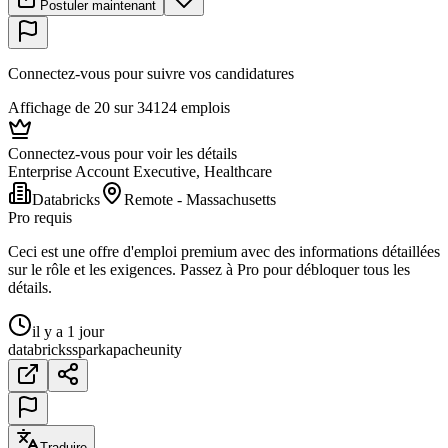
Postuler maintenant
Connectez-vous pour suivre vos candidatures
Affichage de 20 sur 34124 emplois
Connectez-vous pour voir les détails
Enterprise Account Executive, Healthcare
Databricks
Remote - Massachusetts
Pro requis
Ceci est une offre d'emploi premium avec des informations détaillées
sur le rôle et les exigences. Passez à Pro pour débloquer tous les
détails.
il y a 1 jour
databricks
spark
apache
unity
Traduire