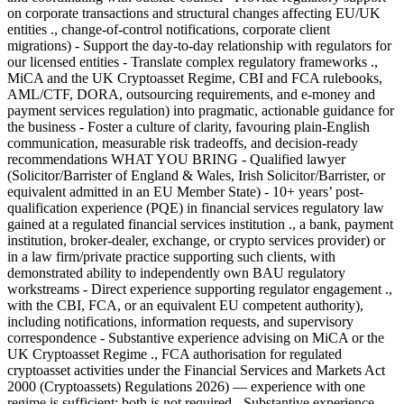
on corporate transactions and structural changes affecting EU/UK
entities ., change-of-control notifications, corporate client
migrations) - Support the day-to-day relationship with regulators for
our licensed entities - Translate complex regulatory frameworks .,
MiCA and the UK Cryptoasset Regime, CBI and FCA rulebooks,
AML/CTF, DORA, outsourcing requirements, and e-money and
payment services regulation) into pragmatic, actionable guidance for
the business - Foster a culture of clarity, favouring plain-English
communication, measurable risk tradeoffs, and decision-ready
recommendations WHAT YOU BRING - Qualified lawyer
(Solicitor/Barrister of England & Wales, Irish Solicitor/Barrister, or
equivalent admitted in an EU Member State) - 10+ years’ post-
qualification experience (PQE) in financial services regulatory law
gained at a regulated financial services institution ., a bank, payment
institution, broker-dealer, exchange, or crypto services provider) or
in a law firm/private practice supporting such clients, with
demonstrated ability to independently own BAU regulatory
workstreams - Direct experience supporting regulator engagement .,
with the CBI, FCA, or an equivalent EU competent authority),
including notifications, information requests, and supervisory
correspondence - Substantive experience advising on MiCA or the
UK Cryptoasset Regime ., FCA authorisation for regulated
cryptoasset activities under the Financial Services and Markets Act
2000 (Cryptoassets) Regulations 2026) — experience with one
regime is sufficient; both is not required - Substantive experience