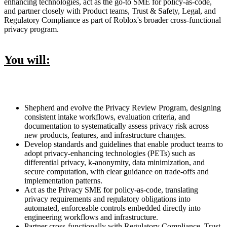
enhancing technologies, act as the go-to SME for policy-as-code,
and partner closely with Product teams, Trust & Safety, Legal, and
Regulatory Compliance as part of Roblox's broader cross-functional
privacy program.
You will:
Shepherd and evolve the Privacy Review Program, designing
consistent intake workflows, evaluation criteria, and
documentation to systematically assess privacy risk across
new products, features, and infrastructure changes.
Develop standards and guidelines that enable product teams to
adopt privacy-enhancing technologies (PETs) such as
differential privacy, k-anonymity, data minimization, and
secure computation, with clear guidance on trade-offs and
implementation patterns.
Act as the Privacy SME for policy-as-code, translating
privacy requirements and regulatory obligations into
automated, enforceable controls embedded directly into
engineering workflows and infrastructure.
Partner cross-functionally with Regulatory Compliance, Trust