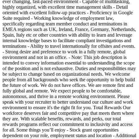
ever changing, fast-paced environment - Capable of multitasking,
highly organized, with excellent time management skills - Detail
oriented with excellent follow-up practices - Proficiency in Google
Suite required - Working knowledge of employment law,
specifically regarding team member conduct and terminations in
EMEA regions such as UK, Ireland, France, Germany, Netherlands,
Spain, Italy etc or other countries with ability to learn and leverage
internal knowledge bases to facilitate compliant investigations and
terminations - Ability to travel internationally for offsites and events.
- Strong desire and preference to work in a fully remote, global
environment and not in an office. - Note: This job description is
intended to convey information essential to understanding the scope
of the position and is not exhaustive. Duties and responsibilities may
be subject to change based on organizational needs. We welcome
people from all backgrounds who seek the opportunity to help build
the future of work. We do not have offices. We are remote first and
fully global and remote. We expect people to be comfortable,
autonomous, and thrive in a remote working environment. Please
speak with your recruiter to better understand our culture and work
environment to ensure it's the right fit for you. Total Rewards Our
workforce deserves fair and competitive pay that meets them where
they are. With scalable benefits, rewards, and perks, our total
rewards programs reflect our commitment to inclusivity and access
for all. Some things you’ll enjoy - Stock grant opportunities
dependent on your role, employment status and location - Additional