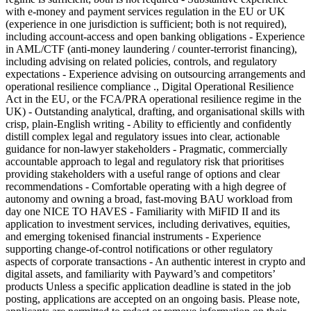
with e-money and payment services regulation in the EU or UK
(experience in one jurisdiction is sufficient; both is not required),
including account-access and open banking obligations - Experience
in AML/CTF (anti-money laundering / counter-terrorist financing),
including advising on related policies, controls, and regulatory
expectations - Experience advising on outsourcing arrangements and
operational resilience compliance ., Digital Operational Resilience
Act in the EU, or the FCA/PRA operational resilience regime in the
UK) - Outstanding analytical, drafting, and organisational skills with
crisp, plain-English writing - Ability to efficiently and confidently
distill complex legal and regulatory issues into clear, actionable
guidance for non-lawyer stakeholders - Pragmatic, commercially
accountable approach to legal and regulatory risk that prioritises
providing stakeholders with a useful range of options and clear
recommendations - Comfortable operating with a high degree of
autonomy and owning a broad, fast-moving BAU workload from
day one NICE TO HAVES - Familiarity with MiFID II and its
application to investment services, including derivatives, equities,
and emerging tokenised financial instruments - Experience
supporting change-of-control notifications or other regulatory
aspects of corporate transactions - An authentic interest in crypto and
digital assets, and familiarity with Payward’s and competitors’
products Unless a specific application deadline is stated in the job
posting, applications are accepted on an ongoing basis. Please note,