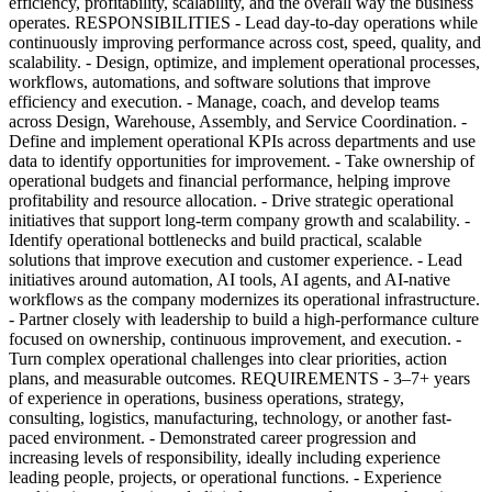
efficiency, profitability, scalability, and the overall way the business
operates. RESPONSIBILITIES - Lead day-to-day operations while
continuously improving performance across cost, speed, quality, and
scalability. - Design, optimize, and implement operational processes,
workflows, automations, and software solutions that improve
efficiency and execution. - Manage, coach, and develop teams
across Design, Warehouse, Assembly, and Service Coordination. -
Define and implement operational KPIs across departments and use
data to identify opportunities for improvement. - Take ownership of
operational budgets and financial performance, helping improve
profitability and resource allocation. - Drive strategic operational
initiatives that support long-term company growth and scalability. -
Identify operational bottlenecks and build practical, scalable
solutions that improve execution and customer experience. - Lead
initiatives around automation, AI tools, AI agents, and AI-native
workflows as the company modernizes its operational infrastructure.
- Partner closely with leadership to build a high-performance culture
focused on ownership, continuous improvement, and execution. -
Turn complex operational challenges into clear priorities, action
plans, and measurable outcomes. REQUIREMENTS - 3–7+ years
of experience in operations, business operations, strategy,
consulting, logistics, manufacturing, technology, or another fast-
paced environment. - Demonstrated career progression and
increasing levels of responsibility, ideally including experience
leading people, projects, or operational functions. - Experience