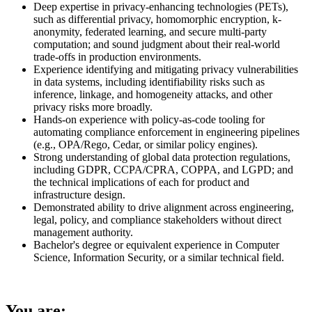
Deep expertise in privacy-enhancing technologies (PETs),
such as differential privacy, homomorphic encryption, k-
anonymity, federated learning, and secure multi-party
computation; and sound judgment about their real-world
trade-offs in production environments.
Experience identifying and mitigating privacy vulnerabilities
in data systems, including identifiability risks such as
inference, linkage, and homogeneity attacks, and other
privacy risks more broadly.
Hands-on experience with policy-as-code tooling for
automating compliance enforcement in engineering pipelines
(e.g., OPA/Rego, Cedar, or similar policy engines).
Strong understanding of global data protection regulations,
including GDPR, CCPA/CPRA, COPPA, and LGPD; and
the technical implications of each for product and
infrastructure design.
Demonstrated ability to drive alignment across engineering,
legal, policy, and compliance stakeholders without direct
management authority.
Bachelor's degree or equivalent experience in Computer
Science, Information Security, or a similar technical field.
You are: