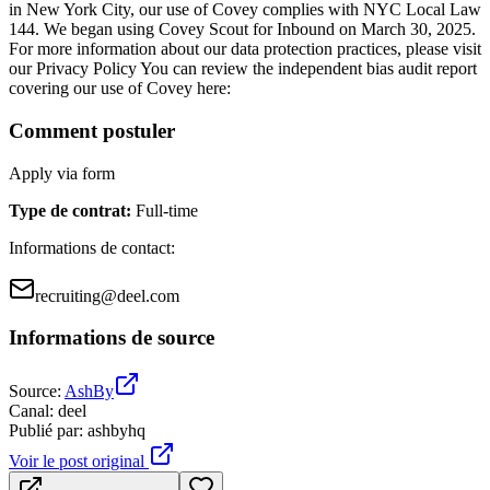
in New York City, our use of Covey complies with NYC Local Law
144. We began using Covey Scout for Inbound on March 30, 2025.
For more information about our data protection practices, please visit
our Privacy Policy You can review the independent bias audit report
covering our use of Covey here:
Comment postuler
Apply via form
Type de contrat
:
Full-time
Informations de contact
:
recruiting@deel.com
Informations de source
Source
:
AshBy
Canal
:
deel
Publié par
:
ashbyhq
Voir le post original