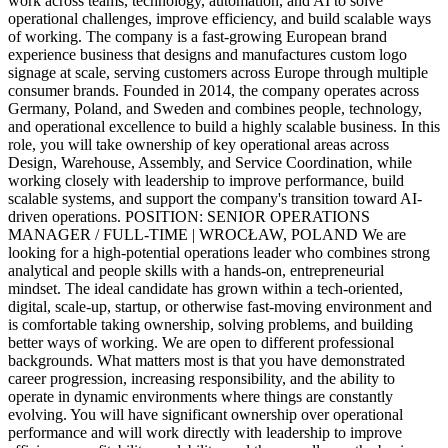
work across teams, technology, automation, and AI to solve
operational challenges, improve efficiency, and build scalable ways
of working. The company is a fast-growing European brand
experience business that designs and manufactures custom logo
signage at scale, serving customers across Europe through multiple
consumer brands. Founded in 2014, the company operates across
Germany, Poland, and Sweden and combines people, technology,
and operational excellence to build a highly scalable business. In this
role, you will take ownership of key operational areas across
Design, Warehouse, Assembly, and Service Coordination, while
working closely with leadership to improve performance, build
scalable systems, and support the company's transition toward AI-
driven operations. POSITION: SENIOR OPERATIONS
MANAGER / FULL-TIME | WROCŁAW, POLAND We are
looking for a high-potential operations leader who combines strong
analytical and people skills with a hands-on, entrepreneurial
mindset. The ideal candidate has grown within a tech-oriented,
digital, scale-up, startup, or otherwise fast-moving environment and
is comfortable taking ownership, solving problems, and building
better ways of working. We are open to different professional
backgrounds. What matters most is that you have demonstrated
career progression, increasing responsibility, and the ability to
operate in dynamic environments where things are constantly
evolving. You will have significant ownership over operational
performance and will work directly with leadership to improve