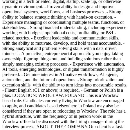
working in a tech-oriented, digital, startup, scale-up, or otherwise
dynamic environment. - Proven ability to design and improve
operational systems, workflows, and business processes. - Strong
ability to balance strategic thinking with hands-on execution. -
Experience managing or coordinating multiple teams, functions, or
stakeholders. - Strong financial understanding, including experience
working with budgets, operational costs, profitability, or P&L-
related metrics. - Excellent leadership and communication skills,
with the ability to motivate, develop, and hold teams accountable. -
Strong analytical and problem-solving skills with a data-driven
mindset. - A proactive, entrepreneurial approach: you enjoy taking
ownership, figuring things out, and building solutions rather than
simply managing existing processes. - Experience with automation,
AI tools, emerging technologies, or digital transformation is highly
preferred. - Genuine interest in AI-native workflows, AI agents,
automation, and the future of operations. - Strong prioritization and
execution skills, with the ability to turn ideas into measurable results.
- Fluent English (C1 or above) is required. - German or Polish is a
plus. LOCATION: WROCŁAW, POLAND This is a Wrocław-
based role. Candidates currently living in Wrocław are encouraged
to apply, and candidates based elsewhere in Poland may also be
considered if they are open to relocating to Wrocław. The role has a
hybrid structure, with the frequency of in-person work in the
Wrocław office to be discussed with the hiring manager during the
interview process. ABOUT THE COMPANY Our client is a fast-