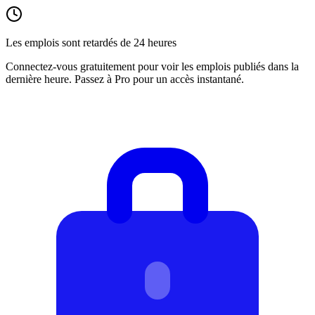
Les emplois sont retardés de 24 heures
Connectez-vous gratuitement pour voir les emplois publiés dans la
dernière heure. Passez à Pro pour un accès instantané.