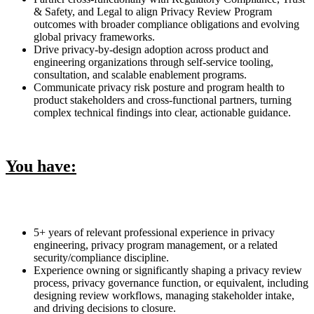
& Safety, and Legal to align Privacy Review Program
outcomes with broader compliance obligations and evolving
global privacy frameworks.
Drive privacy-by-design adoption across product and
engineering organizations through self-service tooling,
consultation, and scalable enablement programs.
Communicate privacy risk posture and program health to
product stakeholders and cross-functional partners, turning
complex technical findings into clear, actionable guidance.
You have:
5+ years of relevant professional experience in privacy
engineering, privacy program management, or a related
security/compliance discipline.
Experience owning or significantly shaping a privacy review
process, privacy governance function, or equivalent, including
designing review workflows, managing stakeholder intake,
and driving decisions to closure.