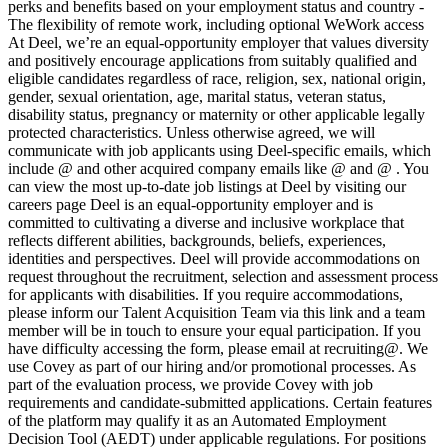
perks and benefits based on your employment status and country -
The flexibility of remote work, including optional WeWork access
At Deel, we’re an equal-opportunity employer that values diversity
and positively encourage applications from suitably qualified and
eligible candidates regardless of race, religion, sex, national origin,
gender, sexual orientation, age, marital status, veteran status,
disability status, pregnancy or maternity or other applicable legally
protected characteristics. Unless otherwise agreed, we will
communicate with job applicants using Deel-specific emails, which
include @ and other acquired company emails like @ and @ . You
can view the most up-to-date job listings at Deel by visiting our
careers page Deel is an equal-opportunity employer and is
committed to cultivating a diverse and inclusive workplace that
reflects different abilities, backgrounds, beliefs, experiences,
identities and perspectives. Deel will provide accommodations on
request throughout the recruitment, selection and assessment process
for applicants with disabilities. If you require accommodations,
please inform our Talent Acquisition Team via this link and a team
member will be in touch to ensure your equal participation. If you
have difficulty accessing the form, please email at recruiting@. We
use Covey as part of our hiring and/or promotional processes. As
part of the evaluation process, we provide Covey with job
requirements and candidate-submitted applications. Certain features
of the platform may qualify it as an Automated Employment
Decision Tool (AEDT) under applicable regulations. For positions