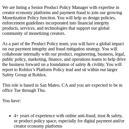
We are hiring a Senior Product Policy Manager with expertise in
creator economy platforms and payment fraud to join our growing
Monetization Policy function. You will help us design policies,
enforcement guidelines incorporated into financial integrity
products, services, and technologies that support our global
community of monetizing creators.
As a part of the Product Policy team, you will have a global impact
on our payment integrity and fraud mitigation strategy. You will
collaborate internally with our product, engineering, business, legal,
public policy, marketing, finance, and operations teams to help drive
the business forward on a foundation of safety & civility. You will
report to Roblox’s Platform Policy lead and sit within our larger
Safety Group at Roblox.
This role is based in San Mateo, CA and you are expected to be in
office Tue through Thu.
You have:
4+ years of experience with online anti-fraud, trust & safety,
or product policy space, especially for digital payment and/or
creator economy platforms