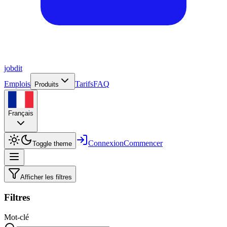
job
dit
Emplois
Tarifs
FAQ
Produits
Français
Connexion
Commencer
Toggle theme
Afficher les filtres
Filtres
Mot-clé