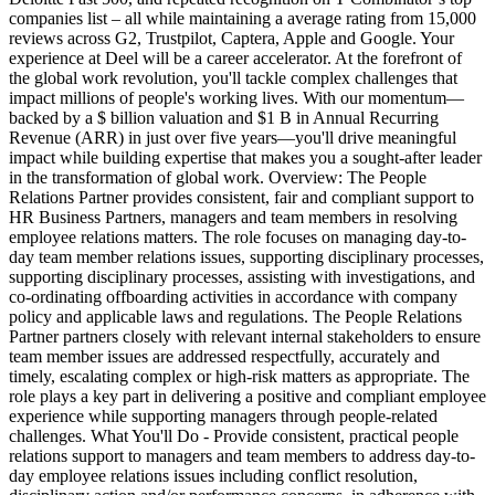
companies list – all while maintaining a average rating from 15,000
reviews across G2, Trustpilot, Captera, Apple and Google. Your
experience at Deel will be a career accelerator. At the forefront of
the global work revolution, you'll tackle complex challenges that
impact millions of people's working lives. With our momentum—
backed by a $ billion valuation and $1 B in Annual Recurring
Revenue (ARR) in just over five years—you'll drive meaningful
impact while building expertise that makes you a sought-after leader
in the transformation of global work. Overview: The People
Relations Partner provides consistent, fair and compliant support to
HR Business Partners, managers and team members in resolving
employee relations matters. The role focuses on managing day-to-
day team member relations issues, supporting disciplinary processes,
supporting disciplinary processes, assisting with investigations, and
co-ordinating offboarding activities in accordance with company
policy and applicable laws and regulations. The People Relations
Partner partners closely with relevant internal stakeholders to ensure
team member issues are addressed respectfully, accurately and
timely, escalating complex or high-risk matters as appropriate. The
role plays a key part in delivering a positive and compliant employee
experience while supporting managers through people-related
challenges. What You'll Do - Provide consistent, practical people
relations support to managers and team members to address day-to-
day employee relations issues including conflict resolution,