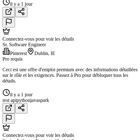
il y a 1 jour
Connectez-vous pour voir les détails
Sr. Software Engineer
Pinterest
Dublin, IE
Pro requis
Ceci est une offre d'emploi premium avec des informations détaillées
sur le rôle et les exigences. Passez à Pro pour débloquer tous les
détails.
il y a 1 jour
rest api
python
java
spark
Connectez-vous pour voir les détails