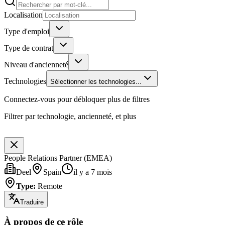
Localisation
Type d'emploi
Type de contrat
Niveau d'ancienneté
Technologies
Sélectionner les technologies...
Connectez-vous pour débloquer plus de filtres
Filtrer par technologie, ancienneté, et plus
People Relations Partner (EMEA)
Deel
Spain
il y a 7 mois
Type
:
Remote
Traduire
À propos de ce rôle