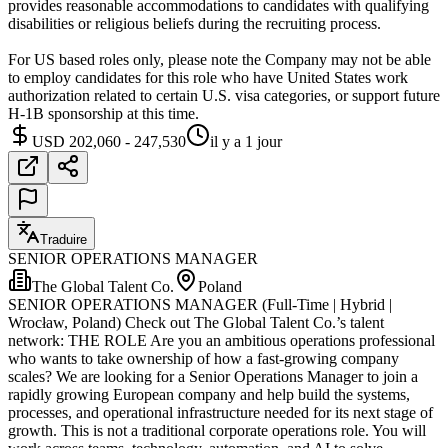
provides reasonable accommodations to candidates with qualifying
disabilities or religious beliefs during the recruiting process.
For US based roles only, please note the Company may not be able
to employ candidates for this role who have United States work
authorization related to certain U.S. visa categories, or support future
H-1B sponsorship at this time.
USD 202,060 - 247,530
il y a 1 jour
Traduire
SENIOR OPERATIONS MANAGER
The Global Talent Co.
Poland
SENIOR OPERATIONS MANAGER (Full-Time | Hybrid |
Wrocław, Poland) Check out The Global Talent Co.’s talent
network: THE ROLE Are you an ambitious operations professional
who wants to take ownership of how a fast-growing company
scales? We are looking for a Senior Operations Manager to join a
rapidly growing European company and help build the systems,
processes, and operational infrastructure needed for its next stage of
growth. This is not a traditional corporate operations role. You will