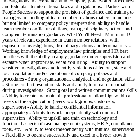
investigations in accordance with company policies and procedures
and federal/state/international laws and regulations. - Partner with
People Success to support the provision of guidance and training to
managers in handling of team member relations matters to include
but not limited to company policy interpretation, ability to handle
team member conflict resolutions, manage disciplinary actions and
compliant termination guidance. What You'll Need - Minimum 3+
years of relevant experience in team member relations, with
exposure to investigations, disciplinary actions and terminations. -
Working knowledge of employment law principles and HR best
practices with the ability to apply guidance under supervision and
escalate when appropriate. What You Bring - Ability to support
sensitive investigations and identify violations of federal, state and
local regulations and/or violations of company policies and
procedures - Strong organizational, analytical, and negotiation skills
- Strong conflict resolution skills and ability to remain impartial
during investigations - Strong oral and written communications skills
- Ability to create and maintain professional relationships within all
levels of the organization (peers, work groups, customers,
supervisors) - Ability to handle confidential information
appropriately - Ability to work independently with minimal
supervision - Ability to upskill and train on technology and
functional aspects of case management systems, HRIS, compliance
tools, etc. - Ability to work independently with minimal supervision
- Flexibility to operate successfully and excel in a hyper growth,