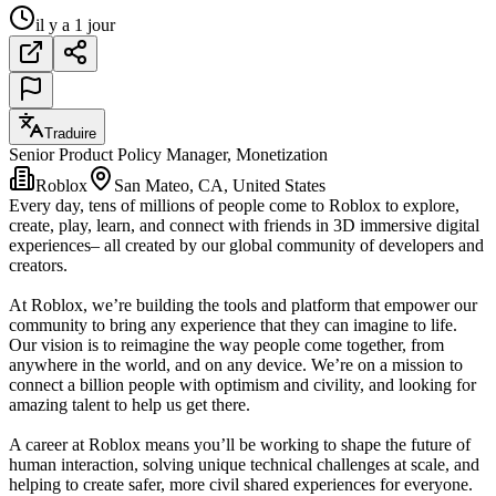
il y a 1 jour
Traduire
Senior Product Policy Manager, Monetization
Roblox
San Mateo, CA, United States
Every day, tens of millions of people come to Roblox to explore,
create, play, learn, and connect with friends in 3D immersive digital
experiences– all created by our global community of developers and
creators.
At Roblox, we’re building the tools and platform that empower our
community to bring any experience that they can imagine to life.
Our vision is to reimagine the way people come together, from
anywhere in the world, and on any device. We’re on a mission to
connect a billion people with optimism and civility, and looking for
amazing talent to help us get there.
A career at Roblox means you’ll be working to shape the future of
human interaction, solving unique technical challenges at scale, and
helping to create safer, more civil shared experiences for everyone.