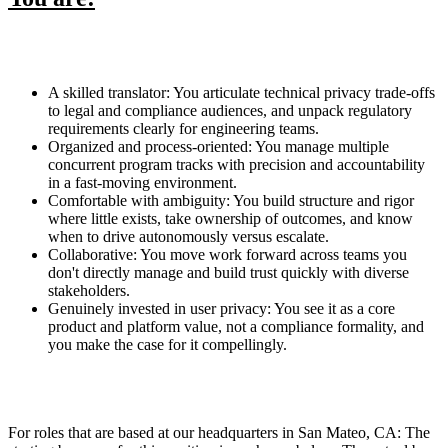
A skilled translator: You articulate technical privacy trade-offs
to legal and compliance audiences, and unpack regulatory
requirements clearly for engineering teams.
Organized and process-oriented: You manage multiple
concurrent program tracks with precision and accountability
in a fast-moving environment.
Comfortable with ambiguity: You build structure and rigor
where little exists, take ownership of outcomes, and know
when to drive autonomously versus escalate.
Collaborative: You move work forward across teams you
don't directly manage and build trust quickly with diverse
stakeholders.
Genuinely invested in user privacy: You see it as a core
product and platform value, not a compliance formality, and
you make the case for it compellingly.
For roles that are based at our headquarters in San Mateo, CA: The