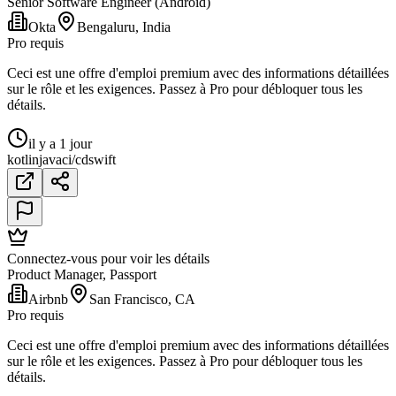
Senior Software Engineer (Android)
Okta
Bengaluru, India
Pro requis
Ceci est une offre d'emploi premium avec des informations détaillées
sur le rôle et les exigences. Passez à Pro pour débloquer tous les
détails.
il y a 1 jour
kotlin
java
ci/cd
swift
Connectez-vous pour voir les détails
Product Manager, Passport
Airbnb
San Francisco, CA
Pro requis
Ceci est une offre d'emploi premium avec des informations détaillées
sur le rôle et les exigences. Passez à Pro pour débloquer tous les
détails.