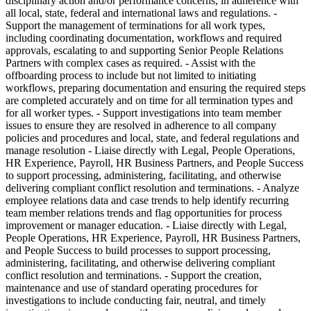
disciplinary action and/or performance concerns, in adherence with
all local, state, federal and international laws and regulations. -
Support the management of terminations for all work types,
including coordinating documentation, workflows and required
approvals, escalating to and supporting Senior People Relations
Partners with complex cases as required. - Assist with the
offboarding process to include but not limited to initiating
workflows, preparing documentation and ensuring the required steps
are completed accurately and on time for all termination types and
for all worker types. - Support investigations into team member
issues to ensure they are resolved in adherence to all company
policies and procedures and local, state, and federal regulations and
manage resolution - Liaise directly with Legal, People Operations,
HR Experience, Payroll, HR Business Partners, and People Success
to support processing, administering, facilitating, and otherwise
delivering compliant conflict resolution and terminations. - Analyze
employee relations data and case trends to help identify recurring
team member relations trends and flag opportunities for process
improvement or manager education. - Liaise directly with Legal,
People Operations, HR Experience, Payroll, HR Business Partners,
and People Success to build processes to support processing,
administering, facilitating, and otherwise delivering compliant
conflict resolution and terminations. - Support the creation,
maintenance and use of standard operating procedures for
investigations to include conducting fair, neutral, and timely