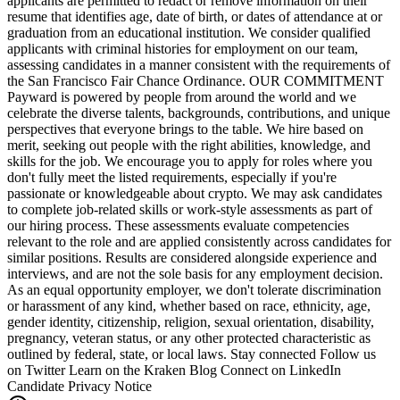
applicants are permitted to redact or remove information on their
resume that identifies age, date of birth, or dates of attendance at or
graduation from an educational institution. We consider qualified
applicants with criminal histories for employment on our team,
assessing candidates in a manner consistent with the requirements of
the San Francisco Fair Chance Ordinance. OUR COMMITMENT
Payward is powered by people from around the world and we
celebrate the diverse talents, backgrounds, contributions, and unique
perspectives that everyone brings to the table. We hire based on
merit, seeking out people with the right abilities, knowledge, and
skills for the job. We encourage you to apply for roles where you
don't fully meet the listed requirements, especially if you're
passionate or knowledgeable about crypto. We may ask candidates
to complete job-related skills or work-style assessments as part of
our hiring process. These assessments evaluate competencies
relevant to the role and are applied consistently across candidates for
similar positions. Results are considered alongside experience and
interviews, and are not the sole basis for any employment decision.
As an equal opportunity employer, we don't tolerate discrimination
or harassment of any kind, whether based on race, ethnicity, age,
gender identity, citizenship, religion, sexual orientation, disability,
pregnancy, veteran status, or any other protected characteristic as
outlined by federal, state, or local laws. Stay connected Follow us
on Twitter Learn on the Kraken Blog Connect on LinkedIn
Candidate Privacy Notice