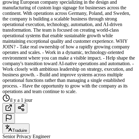
growing European company specializing in the design and
manufacturing of custom logo signage for businesses across the
continent. With operations across Germany, Poland, and Sweden,
the company is building a scalable business through strong
operational execution, technology, automation, and AI-driven
transformation. The team is focused on creating world-class
operational systems that enable sustainable growth while
maintaining exceptional quality and customer experience. WHY
JOIN? - Take real ownership of how a rapidly growing company
operates and scales. - Work in a dynamic, technology-oriented
environment where you can make a visible impact. - Help shape the
company's transition toward AI-native operations and automation. -
Work closely with ambitious leadership on strategy, execution, and
business growth. - Build and improve systems across multiple
operational functions rather than managing a single established
process. - Have the opportunity to grow with the company as its
operations and team continue to scale.
il y a 1 jour
Traduire
Senior Privacy Engineer