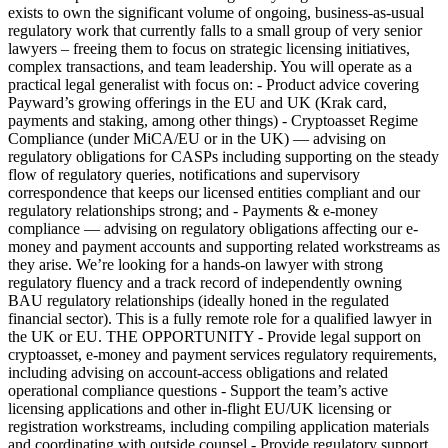
exists to own the significant volume of ongoing, business-as-usual
regulatory work that currently falls to a small group of very senior
lawyers – freeing them to focus on strategic licensing initiatives,
complex transactions, and team leadership. You will operate as a
practical legal generalist with focus on: - Product advice covering
Payward’s growing offerings in the EU and UK (Krak card,
payments and staking, among other things) - Cryptoasset Regime
Compliance (under MiCA/EU or in the UK) — advising on
regulatory obligations for CASPs including supporting on the steady
flow of regulatory queries, notifications and supervisory
correspondence that keeps our licensed entities compliant and our
regulatory relationships strong; and - Payments & e-money
compliance — advising on regulatory obligations affecting our e-
money and payment accounts and supporting related workstreams as
they arise. We’re looking for a hands-on lawyer with strong
regulatory fluency and a track record of independently owning
BAU regulatory relationships (ideally honed in the regulated
financial sector). This is a fully remote role for a qualified lawyer in
the UK or EU. THE OPPORTUNITY - Provide legal support on
cryptoasset, e-money and payment services regulatory requirements,
including advising on account-access obligations and related
operational compliance questions - Support the team’s active
licensing applications and other in-flight EU/UK licensing or
registration workstreams, including compiling application materials
and coordinating with outside counsel - Provide regulatory support