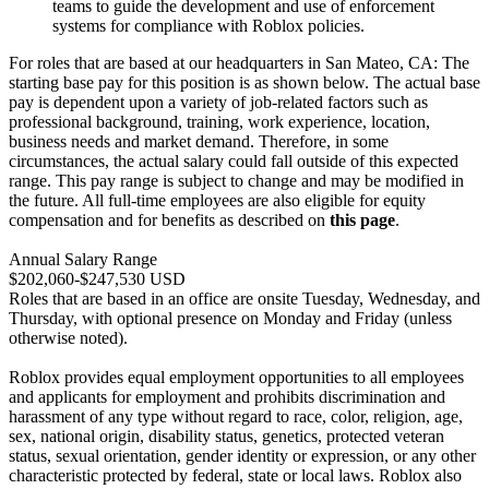
teams to guide the development and use of enforcement
systems for compliance with Roblox policies.
For roles that are based at our headquarters in San Mateo, CA: The
starting base pay for this position is as shown below. The actual base
pay is dependent upon a variety of job-related factors such as
professional background, training, work experience, location,
business needs and market demand. Therefore, in some
circumstances, the actual salary could fall outside of this expected
range. This pay range is subject to change and may be modified in
the future. All full-time employees are also eligible for equity
compensation and for benefits as described on
this page
.
Annual Salary Range
$202,060-$247,530 USD
Roles that are based in an office are onsite Tuesday, Wednesday, and
Thursday, with optional presence on Monday and Friday (unless
otherwise noted).
Roblox provides equal employment opportunities to all employees
and applicants for employment and prohibits discrimination and
harassment of any type without regard to race, color, religion, age,
sex, national origin, disability status, genetics, protected veteran
status, sexual orientation, gender identity or expression, or any other
characteristic protected by federal, state or local laws. Roblox also