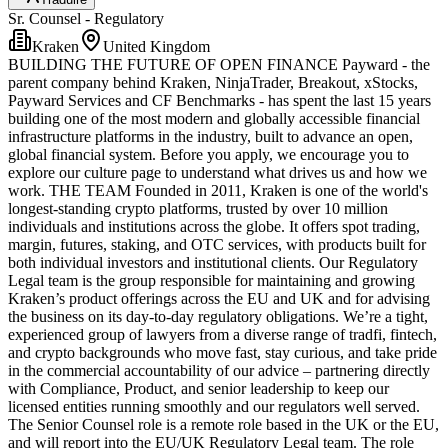
Sr. Counsel - Regulatory
Kraken
United Kingdom
BUILDING THE FUTURE OF OPEN FINANCE Payward - the
parent company behind Kraken, NinjaTrader, Breakout, xStocks,
Payward Services and CF Benchmarks - has spent the last 15 years
building one of the most modern and globally accessible financial
infrastructure platforms in the industry, built to advance an open,
global financial system. Before you apply, we encourage you to
explore our culture page to understand what drives us and how we
work. THE TEAM Founded in 2011, Kraken is one of the world's
longest-standing crypto platforms, trusted by over 10 million
individuals and institutions across the globe. It offers spot trading,
margin, futures, staking, and OTC services, with products built for
both individual investors and institutional clients. Our Regulatory
Legal team is the group responsible for maintaining and growing
Kraken’s product offerings across the EU and UK and for advising
the business on its day-to-day regulatory obligations. We’re a tight,
experienced group of lawyers from a diverse range of tradfi, fintech,
and crypto backgrounds who move fast, stay curious, and take pride
in the commercial accountability of our advice – partnering directly
with Compliance, Product, and senior leadership to keep our
licensed entities running smoothly and our regulators well served.
The Senior Counsel role is a remote role based in the UK or the EU,
and will report into the EU/UK Regulatory Legal team. The role