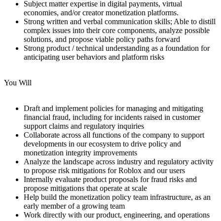
Subject matter expertise in digital payments, virtual
economies, and/or creator monetization platforms.
Strong written and verbal communication skills; Able to distill
complex issues into their core components, analyze possible
solutions, and propose viable policy paths forward
Strong product / technical understanding as a foundation for
anticipating user behaviors and platform risks
You Will
Draft and implement policies for managing and mitigating
financial fraud, including for incidents raised in customer
support claims and regulatory inquiries
Collaborate across all functions of the company to support
developments in our ecosystem to drive policy and
monetization integrity improvements
Analyze the landscape across industry and regulatory activity
to propose risk mitigations for Roblox and our users
Internally evaluate product proposals for fraud risks and
propose mitigations that operate at scale
Help build the monetization policy team infrastructure, as an
early member of a growing team
Work directly with our product, engineering, and operations