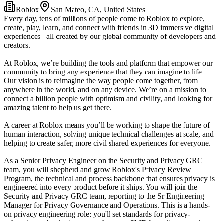
Roblox
San Mateo, CA, United States
Every day, tens of millions of people come to Roblox to explore,
create, play, learn, and connect with friends in 3D immersive digital
experiences– all created by our global community of developers and
creators.
At Roblox, we’re building the tools and platform that empower our
community to bring any experience that they can imagine to life.
Our vision is to reimagine the way people come together, from
anywhere in the world, and on any device. We’re on a mission to
connect a billion people with optimism and civility, and looking for
amazing talent to help us get there.
A career at Roblox means you’ll be working to shape the future of
human interaction, solving unique technical challenges at scale, and
helping to create safer, more civil shared experiences for everyone.
As a Senior Privacy Engineer on the Security and Privacy GRC
team, you will shepherd and grow Roblox's Privacy Review
Program, the technical and process backbone that ensures privacy is
engineered into every product before it ships. You will join the
Security and Privacy GRC team, reporting to the Sr Engineering
Manager for Privacy Governance and Operations. This is a hands-
on privacy engineering role: you'll set standards for privacy-