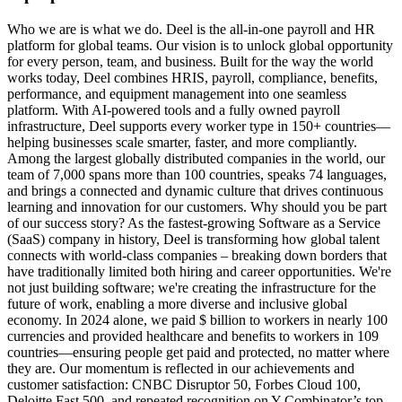
Who we are is what we do. Deel is the all-in-one payroll and HR
platform for global teams. Our vision is to unlock global opportunity
for every person, team, and business. Built for the way the world
works today, Deel combines HRIS, payroll, compliance, benefits,
performance, and equipment management into one seamless
platform. With AI-powered tools and a fully owned payroll
infrastructure, Deel supports every worker type in 150+ countries—
helping businesses scale smarter, faster, and more compliantly.
Among the largest globally distributed companies in the world, our
team of 7,000 spans more than 100 countries, speaks 74 languages,
and brings a connected and dynamic culture that drives continuous
learning and innovation for our customers. Why should you be part
of our success story? As the fastest-growing Software as a Service
(SaaS) company in history, Deel is transforming how global talent
connects with world-class companies – breaking down borders that
have traditionally limited both hiring and career opportunities. We're
not just building software; we're creating the infrastructure for the
future of work, enabling a more diverse and inclusive global
economy. In 2024 alone, we paid $ billion to workers in nearly 100
currencies and provided healthcare and benefits to workers in 109
countries—ensuring people get paid and protected, no matter where
they are. Our momentum is reflected in our achievements and
customer satisfaction: CNBC Disruptor 50, Forbes Cloud 100,
Deloitte Fast 500, and repeated recognition on Y Combinator’s top