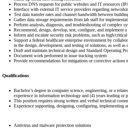
Process DNS requests for public websites and IT resources (I
Interface with external IT service providers regarding networki
Test data transfer rates and channel bandwidth between buildin
Gather data storage requirements from lab staff for implementati
Perform analysis, diagnosis, and troubleshooting of complex sy
Recommend, design, develop, test, configure, and implement a b
Inform and escalate security risk problems, such as high/critica
Support a federal healthcare enterprise environment by collab
in the design, development, and testing of solutions, as well as
Draft and maintain technical design and Standard Operating 
Document work performed in issue tracking system
Provide recommendations for mitigations or corrective actions to 
Qualifications
Bachelor’s degree in computer science, engineering, or a related
experience in information technology and (4) years leading or p
This position requires strong written and verbal technical commu
Experience supporting, designing, configuring, implementing and
Antivirus and malware protection solutions