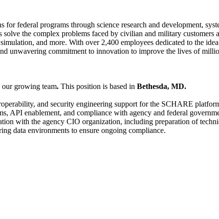
s for federal programs through science research and development, syste
s solve the complex problems faced by civilian and military customers a
and simulation, and more. With over 2,400 employees dedicated to the id
nd unwavering commitment to innovation to improve the lives of millio
n our growing team
.
This position is based in
Bethesda, MD.
nteroperability, and security engineering support for the SCHARE platfo
tforms, API enablement, and compliance with agency and federal govern
nation with the agency CIO organization, including preparation of techn
curing data environments to ensure ongoing compliance.