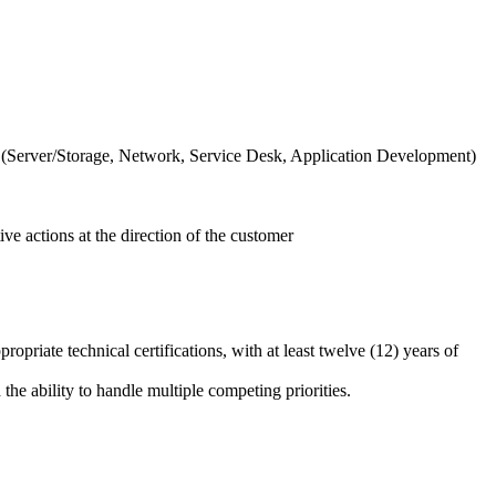
as (Server/Storage, Network, Service Desk, Application Development)
ive actions at the direction of the customer
priate technical certifications, with at least twelve (12) years of
the ability to handle multiple competing priorities.