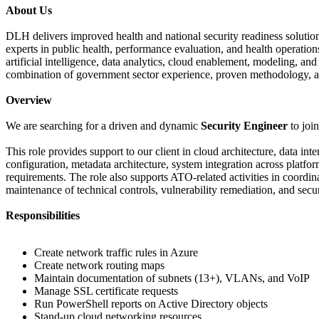
About Us
DLH delivers improved health and national security readiness solution
experts in public health, performance evaluation, and health operation
artificial intelligence, data analytics, cloud enablement, modeling, 
combination of government sector experience, proven methodology, a
Overview
We are searching for a driven and dynamic
Security Engineer
to joi
This role provides support to our client in cloud architecture, data i
configuration, metadata architecture, system integration across pla
requirements. The role also supports ATO-related activities in coordi
maintenance of technical controls, vulnerability remediation, and se
Responsibilities
Create network traffic rules in Azure
Create network routing maps
Maintain documentation of subnets (13+), VLANs, and VoIP
Manage SSL certificate requests
Run PowerShell reports on Active Directory objects
Stand-up cloud networking resources