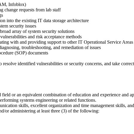
PAM, Infoblox)
ng change requests from lab staff
gs
on into the existing IT data storage architecture
stem security issues
road array of system security solutions
l vulnerabilities and risk acceptance methods
orating with and providing support to other IT Operational Service Are
 diagnosing, troubleshooting, and remediation of issues
Procedure (SOP) documents
resolve identified vulnerabilities or security concerns, and take correct
 field or an equivalent combination of education and experience and appro
erforming systems engineering or related functions.
nication skills, excellent organization and time management skills, and 
/or administering at least three (3) of the following: