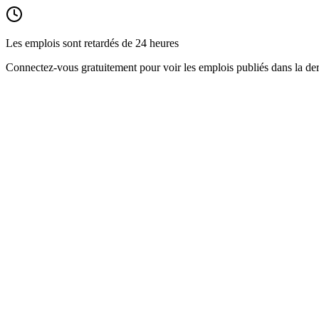
Les emplois sont retardés de 24 heures
Connectez-vous gratuitement pour voir les emplois publiés dans la der