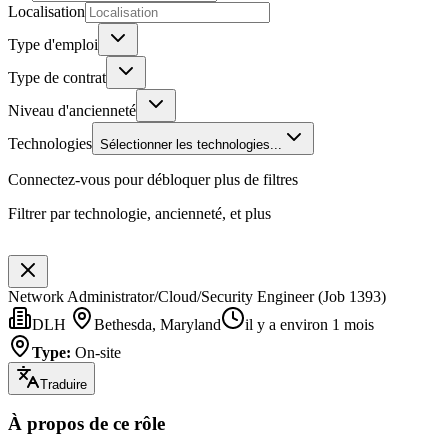
Localisation
Type d'emploi
Type de contrat
Niveau d'ancienneté
Technologies
Sélectionner les technologies...
Connectez-vous pour débloquer plus de filtres
Filtrer par technologie, ancienneté, et plus
Network Administrator/Cloud/Security Engineer (Job 1393)
DLH
Bethesda, Maryland
il y a environ 1 mois
Type
:
On-site
Traduire
À propos de ce rôle