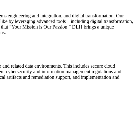
ms engineering and integration, and digital transformation. Our
like by leveraging advanced tools – including digital transformation,
ea that “Your Mission is Our Passion,” DLH brings a unique
ns.
rm and related data environments. This includes secure cloud
ment cybersecurity and information management regulations and
ical artifacts and remediation support, and implementation and