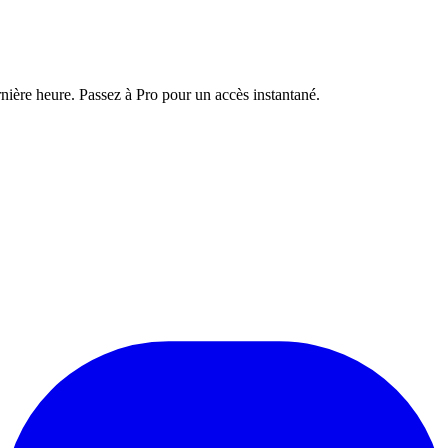
nière heure. Passez à Pro pour un accès instantané.