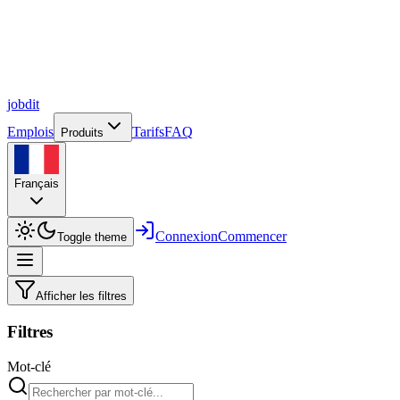
job
dit
Emplois
Tarifs
FAQ
Produits
Français
Connexion
Commencer
Toggle theme
Afficher les filtres
Filtres
Mot-clé