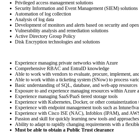
Privileged access management solutions
Security Information and Event Management (SIEM) solutions
Automation of log collection
Analysis of log data
Development of monitors and alerts based on security and oper
Vulnerability analysis and remediation solutions
Active Directory Group Policy
Disk Encryption technologies and solutions
Experience managing private networks within Azure
Comprehensive RBAC and EntraID knowledge
Able to work with vendors to evaluate, procure, implement, an
Able to work within a ticketing system (SNow) to process vario
Basic understanding of SQL, database, and web-app resources
Exposure to and experience managing resources within Azure
Experience managing SaaS/PaaS tiered storage tools
Experience with Kubernetes, Docker, or other containerization 
Experience with endpoint management tools such as Intune/Iv
Experience with Cisco ISE (NAC), Infoblox (IPAM), and AWS 
Passion and skill for quickly learning new tools and approaches
Ability to adapt to rapidly changing requirements with a flexib
Must be able to obtain a Public Trust clearance