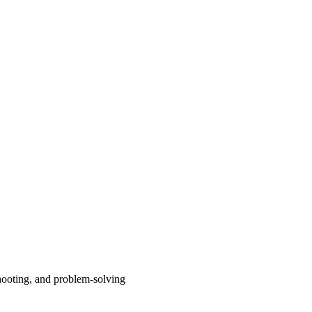
shooting, and problem-solving