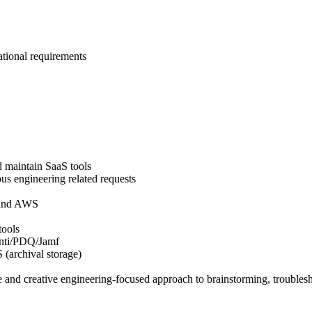
ational requirements
d maintain SaaS tools
us engineering related requests
 and AWS
tools
anti/PDQ/Jamf
(archival storage)
le and creative engineering-focused approach to brainstorming, trouble