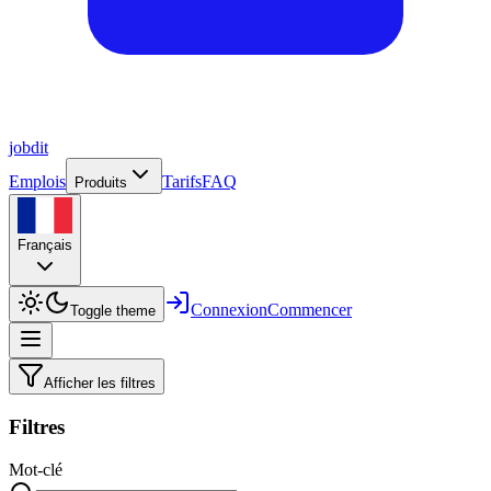
job
dit
Emplois
Tarifs
FAQ
Produits
Français
Connexion
Commencer
Toggle theme
Afficher les filtres
Filtres
Mot-clé