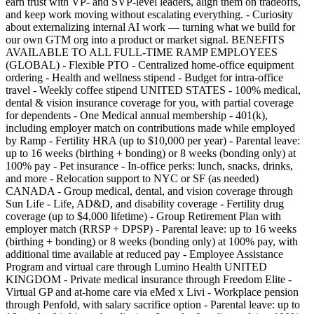
earn trust with VP- and SVP-level leaders, align them on tradeoffs,
and keep work moving without escalating everything. - Curiosity
about externalizing internal AI work — turning what we build for
our own GTM org into a product or market signal. BENEFITS
AVAILABLE TO ALL FULL-TIME RAMP EMPLOYEES
(GLOBAL) - Flexible PTO - Centralized home-office equipment
ordering - Health and wellness stipend - Budget for intra-office
travel - Weekly coffee stipend UNITED STATES - 100% medical,
dental & vision insurance coverage for you, with partial coverage
for dependents - One Medical annual membership - 401(k),
including employer match on contributions made while employed
by Ramp - Fertility HRA (up to $10,000 per year) - Parental leave:
up to 16 weeks (birthing + bonding) or 8 weeks (bonding only) at
100% pay - Pet insurance - In-office perks: lunch, snacks, drinks,
and more - Relocation support to NYC or SF (as needed)
CANADA - Group medical, dental, and vision coverage through
Sun Life - Life, AD&D, and disability coverage - Fertility drug
coverage (up to $4,000 lifetime) - Group Retirement Plan with
employer match (RRSP + DPSP) - Parental leave: up to 16 weeks
(birthing + bonding) or 8 weeks (bonding only) at 100% pay, with
additional time available at reduced pay - Employee Assistance
Program and virtual care through Lumino Health UNITED
KINGDOM - Private medical insurance through Freedom Elite -
Virtual GP and at-home care via eMed x Livi - Workplace pension
through Penfold, with salary sacrifice option - Parental leave: up to