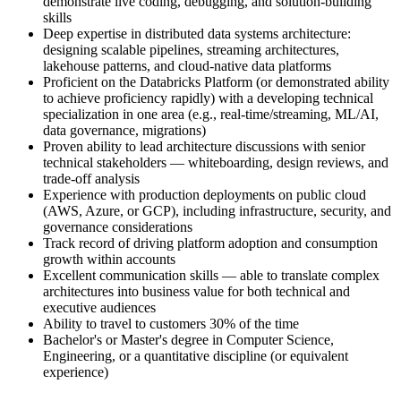
demonstrate live coding, debugging, and solution-building
skills
Deep expertise in distributed data systems architecture:
designing scalable pipelines, streaming architectures,
lakehouse patterns, and cloud-native data platforms
Proficient on the Databricks Platform (or demonstrated ability
to achieve proficiency rapidly) with a developing technical
specialization in one area (e.g., real-time/streaming, ML/AI,
data governance, migrations)
Proven ability to lead architecture discussions with senior
technical stakeholders — whiteboarding, design reviews, and
trade-off analysis
Experience with production deployments on public cloud
(AWS, Azure, or GCP), including infrastructure, security, and
governance considerations
Track record of driving platform adoption and consumption
growth within accounts
Excellent communication skills — able to translate complex
architectures into business value for both technical and
executive audiences
Ability to travel to customers 30% of the time
Bachelor's or Master's degree in Computer Science,
Engineering, or a quantitative discipline (or equivalent
experience)