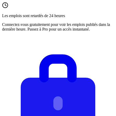
Les emplois sont retardés de 24 heures
Connectez-vous gratuitement pour voir les emplois publiés dans la
dernière heure. Passez à Pro pour un accès instantané.