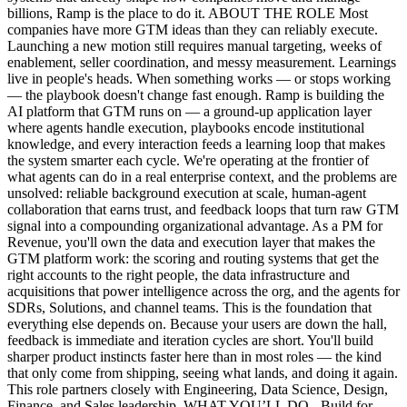
billions, Ramp is the place to do it. ABOUT THE ROLE Most
companies have more GTM ideas than they can reliably execute.
Launching a new motion still requires manual targeting, weeks of
enablement, seller coordination, and messy measurement. Learnings
live in people's heads. When something works — or stops working
— the playbook doesn't change fast enough. Ramp is building the
AI platform that GTM runs on — a ground-up application layer
where agents handle execution, playbooks encode institutional
knowledge, and every interaction feeds a learning loop that makes
the system smarter each cycle. We're operating at the frontier of
what agents can do in a real enterprise context, and the problems are
unsolved: reliable background execution at scale, human-agent
collaboration that earns trust, and feedback loops that turn raw GTM
signal into a compounding organizational advantage. As a PM for
Revenue, you'll own the data and execution layer that makes the
GTM platform work: the scoring and routing systems that get the
right accounts to the right people, the data infrastructure and
acquisitions that power intelligence across the org, and the agents for
SDRs, Solutions, and channel teams. This is the foundation that
everything else depends on. Because your users are down the hall,
feedback is immediate and iteration cycles are short. You'll build
sharper product instincts faster here than in most roles — the kind
that only come from shipping, seeing what lands, and doing it again.
This role partners closely with Engineering, Data Science, Design,
Finance, and Sales leadership. WHAT YOU’LL DO - Build for