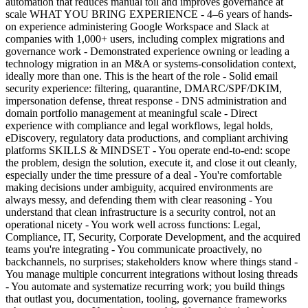
automation that reduces manual toil and improves governance at
scale WHAT YOU BRING EXPERIENCE - 4–6 years of hands-
on experience administering Google Workspace and Slack at
companies with 1,000+ users, including complex migrations and
governance work - Demonstrated experience owning or leading a
technology migration in an M&A or systems-consolidation context,
ideally more than one. This is the heart of the role - Solid email
security experience: filtering, quarantine, DMARC/SPF/DKIM,
impersonation defense, threat response - DNS administration and
domain portfolio management at meaningful scale - Direct
experience with compliance and legal workflows, legal holds,
eDiscovery, regulatory data productions, and compliant archiving
platforms SKILLS & MINDSET - You operate end-to-end: scope
the problem, design the solution, execute it, and close it out cleanly,
especially under the time pressure of a deal - You're comfortable
making decisions under ambiguity, acquired environments are
always messy, and defending them with clear reasoning - You
understand that clean infrastructure is a security control, not an
operational nicety - You work well across functions: Legal,
Compliance, IT, Security, Corporate Development, and the acquired
teams you're integrating - You communicate proactively, no
backchannels, no surprises; stakeholders know where things stand -
You manage multiple concurrent integrations without losing threads
- You automate and systematize recurring work; you build things
that outlast you, documentation, tooling, governance frameworks