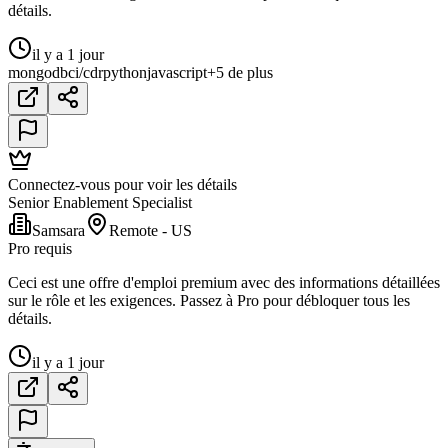
détails.
il y a 1 jour
mongodb
ci/cd
r
python
javascript
+5 de plus
Connectez-vous pour voir les détails
Senior Enablement Specialist
Samsara
Remote - US
Pro requis
Ceci est une offre d'emploi premium avec des informations détaillées
sur le rôle et les exigences. Passez à Pro pour débloquer tous les
détails.
il y a 1 jour