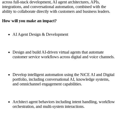
across full-stack development, AI agent architectures, APIs,
integrations, and conversational automation, combined with the
ability to collaborate directly with customers and business leaders.
How will you make an impact?
AI Agent Design & Development
Design and build AI-driven virtual agents that automate
customer service workflows across digital and voice channels.
Develop intelligent automation using the NiCE AI and Digital
portfolio, including conversational AI, knowledge systems,
and omnichannel engagement capabilities.
Architect agent behaviors including intent handling, workflow
orchestration, and multi-system interactions.