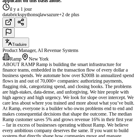
applicant on this basis alone.
il y a 1 jour
databricks
python
sql
aws
azure
+2 de plus
Traduire
Product Manager, AI Revenue Systems
Ramp
New York
ABOUT RAMP Ramp is building the smart infrastructure for
finance teams, embedded in the transaction flow of every dollar a
business spends. We automate how over $200B in annualized spend
flows in and out of 70,000+ companies: authorizing payments,
flagging risk, categorizing spend, and closing books. The problems
are high-stakes, data-dense, and unforgiving. We hire people with
high agency and high urgency. We look for slope over intercept. We
care less about where you trained and more about what you’ve built.
At Ramp, everyone is a builder who owns problems end to end and
makes consequential decisions that shape the outcome. The median
Ramp customer saves 5% and grows revenue 16% in their first year
– far in excess of businesses operating without Ramp. We believe
every ambitious company deserves the same. If you want to build
systems that directly shape how companies move and manage