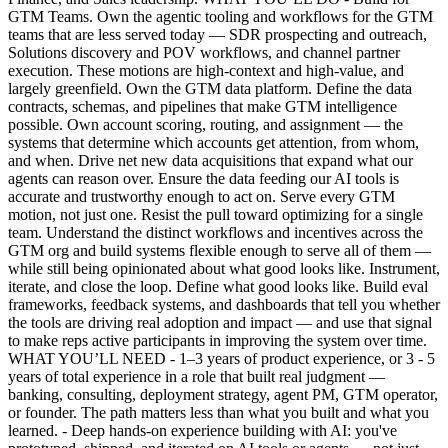
GTM Teams. Own the agentic tooling and workflows for the GTM
teams that are less served today — SDR prospecting and outreach,
Solutions discovery and POV workflows, and channel partner
execution. These motions are high-context and high-value, and
largely greenfield. Own the GTM data platform. Define the data
contracts, schemas, and pipelines that make GTM intelligence
possible. Own account scoring, routing, and assignment — the
systems that determine which accounts get attention, from whom,
and when. Drive net new data acquisitions that expand what our
agents can reason over. Ensure the data feeding our AI tools is
accurate and trustworthy enough to act on. Serve every GTM
motion, not just one. Resist the pull toward optimizing for a single
team. Understand the distinct workflows and incentives across the
GTM org and build systems flexible enough to serve all of them —
while still being opinionated about what good looks like. Instrument,
iterate, and close the loop. Define what good looks like. Build eval
frameworks, feedback systems, and dashboards that tell you whether
the tools are driving real adoption and impact — and use that signal
to make reps active participants in improving the system over time.
WHAT YOU’LL NEED - 1–3 years of product experience, or 3 - 5
years of total experience in a role that built real judgment —
banking, consulting, deployment strategy, agent PM, GTM operator,
or founder. The path matters less than what you built and what you
learned. - Deep hands-on experience building with AI: you've