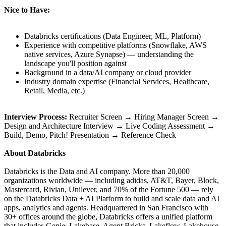
Nice to Have:
Databricks certifications (Data Engineer, ML, Platform)
Experience with competitive platforms (Snowflake, AWS
native services, Azure Synapse) — understanding the
landscape you'll position against
Background in a data/AI company or cloud provider
Industry domain expertise (Financial Services, Healthcare,
Retail, Media, etc.)
Interview Process:
Recruiter Screen → Hiring Manager Screen →
Design and Architecture Interview → Live Coding Assessment →
Build, Demo, Pitch! Presentation → Reference Check
About Databricks
Databricks is the Data and AI company. More than 20,000
organizations worldwide — including adidas, AT&T, Bayer, Block,
Mastercard, Rivian, Unilever, and 70% of the Fortune 500 — rely
on the Databricks Data + AI Platform to build and scale data and AI
apps, analytics and agents. Headquartered in San Francisco with
30+ offices around the globe, Databricks offers a unified platform
that includes Genie, Lakebase, Agent Bricks, Lakeflow, Lakehouse,