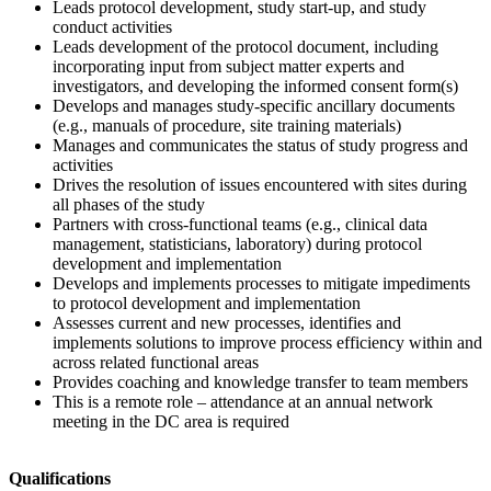
Leads protocol development, study start-up, and study
conduct activities
Leads development of the protocol document, including
incorporating input from subject matter experts and
investigators, and developing the informed consent form(s)
Develops and manages study-specific ancillary documents
(e.g., manuals of procedure, site training materials)
Manages and communicates the status of study progress and
activities
Drives the resolution of issues encountered with sites during
all phases of the study
Partners with cross-functional teams (e.g., clinical data
management, statisticians, laboratory) during protocol
development and implementation
Develops and implements processes to mitigate impediments
to protocol development and implementation
Assesses current and new processes, identifies and
implements solutions to improve process efficiency within and
across related functional areas
Provides coaching and knowledge transfer to team members
This is a remote role – attendance at an annual network
meeting in the DC area is required
Qualifications