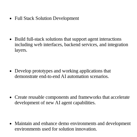
Full Stack Solution Development
Build full-stack solutions that support agent interactions
including web interfaces, backend services, and integration
layers.
Develop prototypes and working applications that
demonstrate end-to-end AI automation scenarios.
Create reusable components and frameworks that accelerate
development of new AI agent capabilities.
Maintain and enhance demo environments and development
environments used for solution innovation.