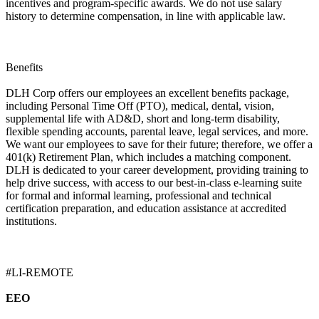
incentives and program-specific awards. We do not use salary
history to determine compensation, in line with applicable law.
Benefits
DLH Corp offers our employees an excellent benefits package,
including Personal Time Off (PTO), medical, dental, vision,
supplemental life with AD&D, short and long-term disability,
flexible spending accounts, parental leave, legal services, and more.
We want our employees to save for their future; therefore, we offer a
401(k) Retirement Plan, which includes a matching component.
DLH is dedicated to your career development, providing training to
help drive success, with access to our best-in-class e-learning suite
for formal and informal learning, professional and technical
certification preparation, and education assistance at accredited
institutions.
#LI-REMOTE
EEO