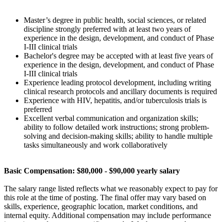
Master’s degree in public health, social sciences, or related
discipline strongly preferred with at least two years of
experience in the design, development, and conduct of Phase
I-III clinical trials
Bachelor's degree may be accepted with at least five years of
experience in the design, development, and conduct of Phase
I-III clinical trials
Experience leading protocol development, including writing
clinical research protocols and ancillary documents is required
Experience with HIV, hepatitis, and/or tuberculosis trials is
preferred
Excellent verbal communication and organization skills;
ability to follow detailed work instructions; strong problem-
solving and decision-making skills; ability to handle multiple
tasks simultaneously and work collaboratively
Basic Compensation: $80,000 - $90,000 yearly salary
The salary range listed reflects what we reasonably expect to pay for
this role at the time of posting. The final offer may vary based on
skills, experience, geographic location, market conditions, and
internal equity. Additional compensation may include performance