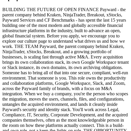
BUILDING THE FUTURE OF OPEN FINANCE Payward - the
parent company behind Kraken, NinjaTrader, Breakout, xStocks,
Payward Services and CF Benchmarks - has spent the last 15 years
building one of the most modern and globally accessible financial
infrastructure platforms in the industry, built to advance an open,
global financial system. Before you apply, we encourage you to
explore our culture page to understand what drives us and how we
work. THE TEAM Payward, the parent company behind Kraken,
NinjaTrader, xStocks, Breakout, and a growing portfolio of
businesses, is scaling fast through active M&A. Every acquisition
brings its own collaboration stack, its own Google Workspace tenant
or Slack instance, its own domains, its own archiving obligations.
Someone has to bring all of that into one secure, compliant, well-run
environment. That someone is you. This role owns the productivity
and collaboration platforms, Google Workspace, Slack, and Zoom,
across the Payward family of brands, with a focus on M&A
integration. When we buy a company, you're the person who scopes
the migration, moves the users, channels, files, and configurations,
untangles the acquired environment, and lands it cleanly inside
Payward's security and identity stack. You'll work across Legal,
Compliance, IT, Security, Corporate Development, and the acquired
companies themselves, often as the most knowledgeable person in
the room on how these platforms actually connect. This is a build-
and-own role, not a keep-the-lights-on role. THE OPPORTUNITY