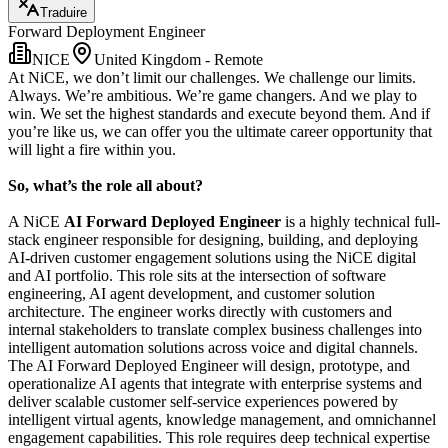
Traduire
Forward Deployment Engineer
NICE
United Kingdom - Remote
At NiCE, we don’t limit our challenges. We challenge our limits.
Always. We’re ambitious. We’re game changers. And we play to
win. We set the highest standards and execute beyond them. And if
you’re like us, we can offer you the ultimate career opportunity that
will light a fire within you.
So, what’s the role all about?
A NiCE
AI Forward Deployed Engineer
is a highly technical full-
stack engineer responsible for designing, building, and deploying
AI-driven customer engagement solutions using the NiCE digital
and AI portfolio. This role sits at the intersection of software
engineering, AI agent development, and customer solution
architecture. The engineer works directly with customers and
internal stakeholders to translate complex business challenges into
intelligent automation solutions across voice and digital channels.
The AI Forward Deployed Engineer will design, prototype, and
operationalize AI agents that integrate with enterprise systems and
deliver scalable customer self-service experiences powered by
intelligent virtual agents, knowledge management, and omnichannel
engagement capabilities. This role requires deep technical expertise