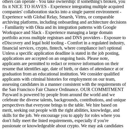
others can operate - You take ownership: if something's broken, you
fix it NICE TO HAVES - Experience integrating multiple acquired
companies' collaboration stacks into a single parent environment -
Experience with Global Relay, Smarsh, Virtru, or comparable
archiving platforms, including onboarding and architecture decisions
- Familiarity with Okta and its integration patterns with Google
Workspace and Slack - Experience managing a large domain
portfolio across multiple registrars and DNS providers - Exposure to
eDiscovery and legal hold tooling - Comfort in a regulated industry,
financial services, crypto, fintech, where compliance isn't optional
Unless a specific application deadline is stated in the job posting,
applications are accepted on an ongoing basis. Please note,
applicants are permitted to redact or remove information on their
resume that identifies age, date of birth, or dates of attendance at or
graduation from an educational institution. We consider qualified
applicants with criminal histories for employment on our team,
assessing candidates in a manner consistent with the requirements of
the San Francisco Fair Chance Ordinance. OUR COMMITMENT
Payward is powered by people from around the world and we
celebrate the diverse talents, backgrounds, contributions, and unique
perspectives that everyone brings to the table. We hire based on
merit, seeking out people with the right abilities, knowledge, and
skills for the job. We encourage you to apply for roles where you
don't fully meet the listed requirements, especially if you're
passionate or knowledgeable about crypto. We may ask candidates