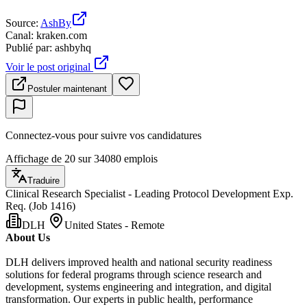
Source
:
AshBy
Canal
:
kraken.com
Publié par
:
ashbyhq
Voir le post original
Postuler maintenant
Connectez-vous pour suivre vos candidatures
Affichage de 20 sur 34080 emplois
Traduire
Clinical Research Specialist - Leading Protocol Development Exp.
Req. (Job 1416)
DLH
United States - Remote
About Us
DLH delivers improved health and national security readiness
solutions for federal programs through science research and
development, systems engineering and integration, and digital
transformation. Our experts in public health, performance