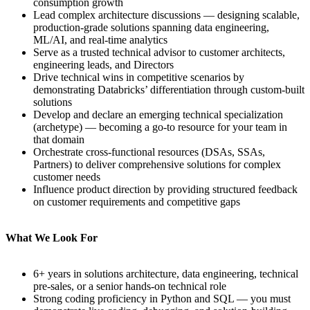
consumption growth
Lead complex architecture discussions — designing scalable,
production-grade solutions spanning data engineering,
ML/AI, and real-time analytics
Serve as a trusted technical advisor to customer architects,
engineering leads, and Directors
Drive technical wins in competitive scenarios by
demonstrating Databricks’ differentiation through custom-built
solutions
Develop and declare an emerging technical specialization
(archetype) — becoming a go-to resource for your team in
that domain
Orchestrate cross-functional resources (DSAs, SSAs,
Partners) to deliver comprehensive solutions for complex
customer needs
Influence product direction by providing structured feedback
on customer requirements and competitive gaps
What We Look For
6+ years in solutions architecture, data engineering, technical
pre-sales, or a senior hands-on technical role
Strong coding proficiency in Python and SQL — you must