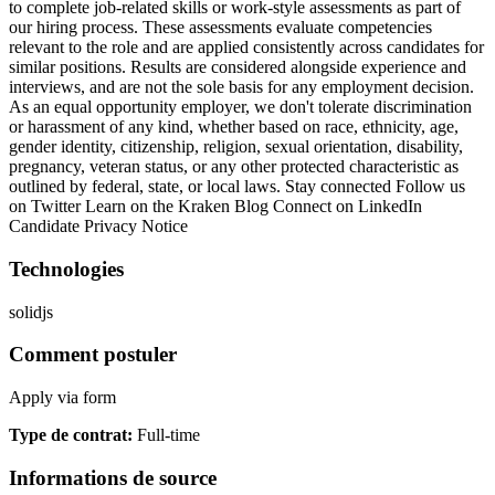
to complete job-related skills or work-style assessments as part of
our hiring process. These assessments evaluate competencies
relevant to the role and are applied consistently across candidates for
similar positions. Results are considered alongside experience and
interviews, and are not the sole basis for any employment decision.
As an equal opportunity employer, we don't tolerate discrimination
or harassment of any kind, whether based on race, ethnicity, age,
gender identity, citizenship, religion, sexual orientation, disability,
pregnancy, veteran status, or any other protected characteristic as
outlined by federal, state, or local laws. Stay connected Follow us
on Twitter Learn on the Kraken Blog Connect on LinkedIn
Candidate Privacy Notice
Technologies
solidjs
Comment postuler
Apply via form
Type de contrat
:
Full-time
Informations de source