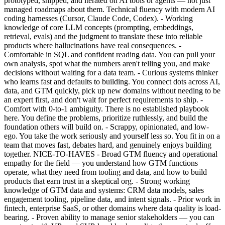
prototyped, shipped, and iterated on AI tools or agents — not just
managed roadmaps about them. Technical fluency with modern AI
coding harnesses (Cursor, Claude Code, Codex). - Working
knowledge of core LLM concepts (prompting, embeddings,
retrieval, evals) and the judgment to translate these into reliable
products where hallucinations have real consequences. -
Comfortable in SQL and confident reading data. You can pull your
own analysis, spot what the numbers aren't telling you, and make
decisions without waiting for a data team. - Curious systems thinker
who learns fast and defaults to building. You connect dots across AI,
data, and GTM quickly, pick up new domains without needing to be
an expert first, and don't wait for perfect requirements to ship. -
Comfort with 0-to-1 ambiguity. There is no established playbook
here. You define the problems, prioritize ruthlessly, and build the
foundation others will build on. - Scrappy, opinionated, and low-
ego. You take the work seriously and yourself less so. You fit in on a
team that moves fast, debates hard, and genuinely enjoys building
together. NICE-TO-HAVES - Broad GTM fluency and operational
empathy for the field — you understand how GTM functions
operate, what they need from tooling and data, and how to build
products that earn trust in a skeptical org. - Strong working
knowledge of GTM data and systems: CRM data models, sales
engagement tooling, pipeline data, and intent signals. - Prior work in
fintech, enterprise SaaS, or other domains where data quality is load-
bearing. - Proven ability to manage senior stakeholders — you can