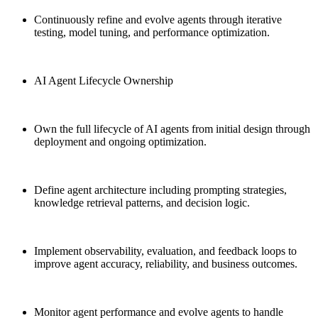
Continuously refine and evolve agents through iterative
testing, model tuning, and performance optimization.
AI Agent Lifecycle Ownership
Own the full lifecycle of AI agents from initial design through
deployment and ongoing optimization.
Define agent architecture including prompting strategies,
knowledge retrieval patterns, and decision logic.
Implement observability, evaluation, and feedback loops to
improve agent accuracy, reliability, and business outcomes.
Monitor agent performance and evolve agents to handle