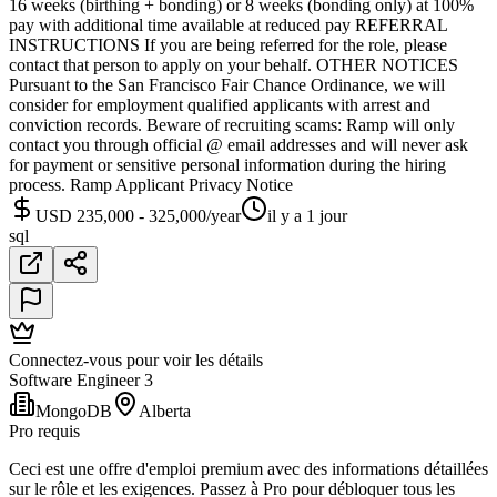
16 weeks (birthing + bonding) or 8 weeks (bonding only) at 100%
pay with additional time available at reduced pay REFERRAL
INSTRUCTIONS If you are being referred for the role, please
contact that person to apply on your behalf. OTHER NOTICES
Pursuant to the San Francisco Fair Chance Ordinance, we will
consider for employment qualified applicants with arrest and
conviction records. Beware of recruiting scams: Ramp will only
contact you through official @ email addresses and will never ask
for payment or sensitive personal information during the hiring
process. Ramp Applicant Privacy Notice
USD 235,000 - 325,000/year
il y a 1 jour
sql
Connectez-vous pour voir les détails
Software Engineer 3
MongoDB
Alberta
Pro requis
Ceci est une offre d'emploi premium avec des informations détaillées
sur le rôle et les exigences. Passez à Pro pour débloquer tous les