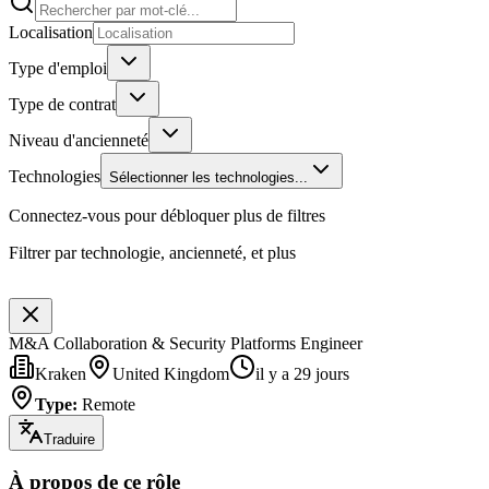
Localisation
Type d'emploi
Type de contrat
Niveau d'ancienneté
Technologies
Sélectionner les technologies...
Connectez-vous pour débloquer plus de filtres
Filtrer par technologie, ancienneté, et plus
M&A Collaboration & Security Platforms Engineer
Kraken
United Kingdom
il y a 29 jours
Type
:
Remote
Traduire
À propos de ce rôle