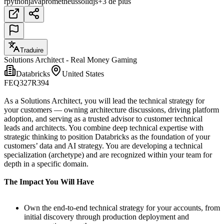
r
python
java
prometheus
solidjs
+3 de plus
Traduire
Solutions Architect - Real Money Gaming
Databricks
United States
FEQ327R394
As a Solutions Architect, you will lead the technical strategy for
your customers — owning architecture discussions, driving platform
adoption, and serving as a trusted advisor to customer technical
leads and architects. You combine deep technical expertise with
strategic thinking to position Databricks as the foundation of your
customers’ data and AI strategy. You are developing a technical
specialization (archetype) and are recognized within your team for
depth in a specific domain.
The Impact You Will Have
Own the end-to-end technical strategy for your accounts, from
initial discovery through production deployment and