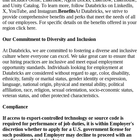
and Unity Catalog. To learn more, follow Databricks on LinkedIn,
X, YouTube, and Instagram.
Benefits
At Databricks, we strive to
provide comprehensive benefits and perks that meet the needs of all
of our employees. For specific details on the benefits offered in your
region click here.
Our Commitment to Diversity and Inclusion
At Databricks, we are committed to fostering a diverse and inclusive
culture where everyone can excel. We take great care to ensure that
our hiring practices are inclusive and meet equal employment
opportunity standards. Individuals looking for employment at
Databricks are considered without regard to age, color, disability,
ethnicity, family or marital status, gender identity or expression,
language, national origin, physical and mental ability, political
affiliation, race, religion, sexual orientation, socio-economic status,
veteran status, and other protected characteristics.
Compliance
If access to export-controlled technology or source code is
required for performance of job duties, it is within Employer's
discretion whether to apply for a U.S. government license for
such positions, and Employer may decline to proceed with an