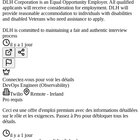
DLH Corporation is an Equal Opportunity Employer. All qualified
applicants will receive consideration for employment. DLH will
provide reasonable accommodation to individuals with disabilities
and disabled Veterans who need assistance to apply.
DLH is committed to maintaining a fair and authentic interview
process
il y a 1 jour
Connectez-vous pour voir les détails
DevOps Engineer (Observability)
Twilio
Remote - Ireland
Pro requis
Ceci est une offre d'emploi premium avec des informations détaillées
sur le rôle et les exigences. Passez à Pro pour débloquer tous les
détails.
il y a 1 jour