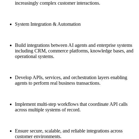
increasingly complex customer interactions.
System Integration & Automation
Build integrations between AI agents and enterprise systems
including CRM, commerce platforms, knowledge bases, and
operational systems.
Develop APIs, services, and orchestration layers enabling
agents to perform real business transactions.
Implement multi-step workflows that coordinate API calls
across multiple systems of record.
Ensure secure, scalable, and reliable integrations across
customer environments.