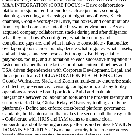
M&A INTEGRATION (CORE FOCUS) - Drive collaboration-
platform integration end-to-end for each acquisition, scoping,
planning, executing, and closing out migrations of users, Slack
channels, Google Workspace Drive, mailboxes, and configurations
from acquired companies into the Payward environment - Assess
acquired-company collaboration stacks during and after diligence:
what they run, how it's configured, what the security and
compliance gaps are, and what it takes to consolidate - Rationalize
overlapping tools across brands, decide what migrates, what sunsets,
and what stays, and see those calls through - Build repeatable
playbooks, tooling, and automation so each successive integration is
faster and cleaner than the last - Coordinate cutover timelines and
TSA-driven dependencies with Corporate Development, Legal, and
the acquired teams COLLABORATION PLATFORMS - Own
Google Workspace, Slack, and Zoom at multi-entity enterprise scale,
architecture, governance, licensing, configuration, and day-to-day
operations across the brand portfolio - Build and maintain
integrations between collaboration tools and the broader identity and
security stack (Okta, Global Relay, eDiscovery tooling, archiving
platforms) - Define and enforce cross-brand platform governance
standards; build automation that makes the secure path the easy path
- Collaborate with HRIS and IAM teams to manage clean
onboarding and offboarding across platforms and entities EMAIL &
DOMAIN SECURITY - Own email security infrastructure across