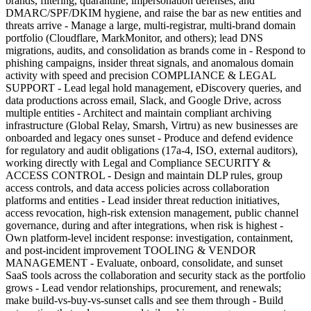
brands, filtering, quarantine, impersonation defenses, and
DMARC/SPF/DKIM hygiene, and raise the bar as new entities and
threats arrive - Manage a large, multi-registrar, multi-brand domain
portfolio (Cloudflare, MarkMonitor, and others); lead DNS
migrations, audits, and consolidation as brands come in - Respond to
phishing campaigns, insider threat signals, and anomalous domain
activity with speed and precision COMPLIANCE & LEGAL
SUPPORT - Lead legal hold management, eDiscovery queries, and
data productions across email, Slack, and Google Drive, across
multiple entities - Architect and maintain compliant archiving
infrastructure (Global Relay, Smarsh, Virtru) as new businesses are
onboarded and legacy ones sunset - Produce and defend evidence
for regulatory and audit obligations (17a-4, ISO, external auditors),
working directly with Legal and Compliance SECURITY &
ACCESS CONTROL - Design and maintain DLP rules, group
access controls, and data access policies across collaboration
platforms and entities - Lead insider threat reduction initiatives,
access revocation, high-risk extension management, public channel
governance, during and after integrations, when risk is highest -
Own platform-level incident response: investigation, containment,
and post-incident improvement TOOLING & VENDOR
MANAGEMENT - Evaluate, onboard, consolidate, and sunset
SaaS tools across the collaboration and security stack as the portfolio
grows - Lead vendor relationships, procurement, and renewals;
make build-vs-buy-vs-sunset calls and see them through - Build