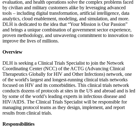
evaluation, and health operations solve the complex problems faced
by civilian and military customers alike by leveraging advanced
tools – including digital transformation, artificial intelligence, data
analytics, cloud enablement, modeling, and simulation, and more.
DLH is dedicated to the idea that “Your Mission is Our Passion”
and brings a unique combination of government sector experience,
proven methodology, and unwavering commitment to innovation to
improve the lives of millions.
Overview
DLH is seeking a Clinical Trials Specialist to join the Network
Coordinating Center (NCC) of the ACTG (Advancing Clinical
Therapeutics Globally for HIV and Other Infections) network, one
of the world's largest and longest-running clinical trials networks
focused on HIV and its comorbidities. This clinical trials network
conducts dozens of protocols at sites in the US and abroad and is led
by some of the world’s leading experts in infectious disease and
HIV/AIDS. The Clinical Trials Specialist will be responsible for
managing protocol teams as they design, implement, and report
results from clinical trials.
Responsibilities