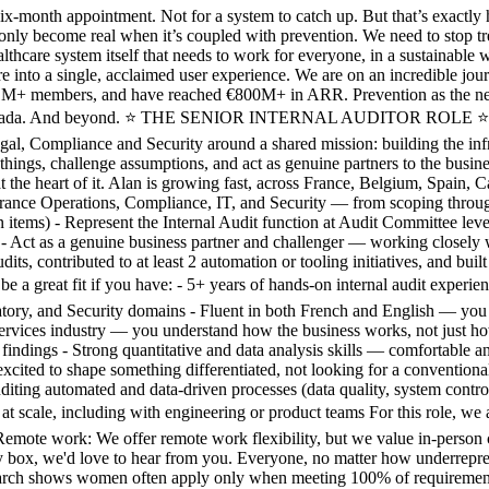
th appointment. Not for a system to catch up. But that’s exactly how
n only become real when it’s coupled with prevention. We need to stop tr
healthcare system itself that needs to work for everyone, in a sustainabl
are into a single, acclaimed user experience. We are on an incredible jo
n 1M+ members, and have reached €800M+ in ARR. Prevention as the new
d Canada. And beyond. ⭐️ THE SENIOR INTERNAL AUDITOR ROLE ⭐️ Inter
al, Compliance and Security around a shared mission: building the infras
ld things, challenge assumptions, and act as genuine partners to the b
 at the heart of it. Alan is growing fast, across France, Belgium, Spain,
urance Operations, Compliance, IT, and Security — from scoping throug
tems) - Represent the Internal Audit function at Audit Committee leve
- Act as a genuine business partner and challenger — working closely 
udits, contributed to at least 2 automation or tooling initiatives, and buil
t fit if you have: - 5+ years of hands-on internal audit experience,
atory, and Security domains - Fluent in both French and English — you o
rvices industry — you understand how the business works, not just how 
 findings - Strong quantitative and data analysis skills — comfortable 
xcited to shape something differentiated, not looking for a conventional a
iting automated and data-driven processes (data quality, system control
at scale, including with engineering or product teams For this role, w
e. Remote work: We offer remote work flexibility, but we value i
 box, we'd love to hear from you. Everyone, no matter how underrepresen
arch shows women often apply only when meeting 100% of requirements? R