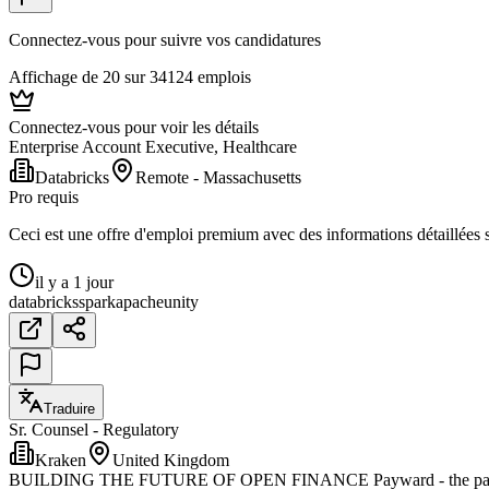
Connectez-vous pour suivre vos candidatures
Affichage de 20 sur 34124 emplois
Connectez-vous pour voir les détails
Enterprise Account Executive, Healthcare
Databricks
Remote - Massachusetts
Pro requis
Ceci est une offre d'emploi premium avec des informations détaillées su
il y a 1 jour
databricks
spark
apache
unity
Traduire
Sr. Counsel - Regulatory
Kraken
United Kingdom
BUILDING THE FUTURE OF OPEN FINANCE Payward - the parent comp