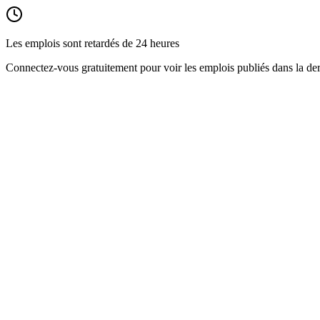
Les emplois sont retardés de 24 heures
Connectez-vous gratuitement pour voir les emplois publiés dans la der