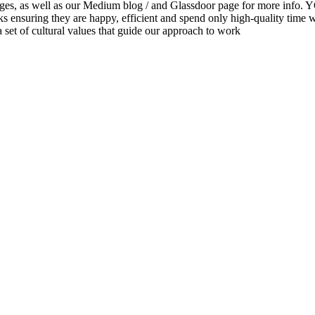
eer pages, as well as our Medium blog / and Glassdoor page for
s ensuring they are happy, efficient and spend only high-quality time 
set of cultural values that guide our approach to work