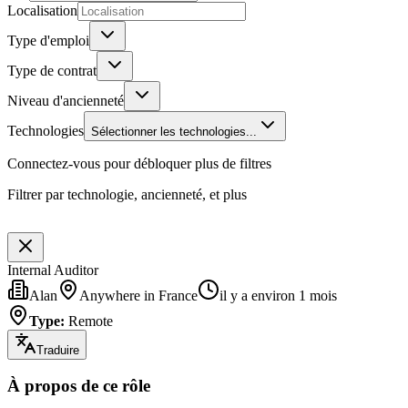
Localisation
Type d'emploi
Type de contrat
Niveau d'ancienneté
Technologies
Sélectionner les technologies...
Connectez-vous pour débloquer plus de filtres
Filtrer par technologie, ancienneté, et plus
Internal Auditor
Alan
Anywhere in France
il y a environ 1 mois
Type
:
Remote
Traduire
À propos de ce rôle