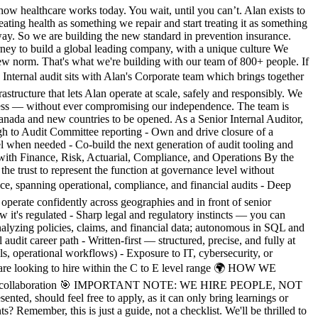
 healthcare works today. You wait, until you can’t. Alan exists to
eating health as something we repair and start treating it as something
e way. So we are building the new standard in prevention insurance.
urney to build a global leading company, with a unique culture We
 norm. That's what we're building with our team of 800+ people. If
nal audit sits with Alan's Corporate team which brings together
tructure that lets Alan operate at scale, safely and responsibly. We
usiness — without ever compromising our independence. The team is
 Canada and new countries to be opened. As a Senior Internal Auditor,
h to Audit Committee reporting - Own and drive closure of a
l when needed - Co-build the next generation of audit tooling and
with Finance, Risk, Actuarial, Compliance, and Operations By the
t the trust to represent the function at governance level without
 spanning operational, compliance, and financial audits - Deep
perate confidently across geographies and in front of senior
it's regulated - Sharp legal and regulatory instincts — you can
analyzing policies, claims, and financial data; autonomous in SQL and
udit career path - Written-first — structured, precise, and fully at
s, operational workflows) - Exposure to IT, cybersecurity, or
e are looking to hire within the C to E level range 🌍 HOW WE
n-person collaboration 🎯 IMPORTANT NOTE: WE HIRE PEOPLE, NOT
ted, should feel free to apply, as it can only bring learnings or
emember, this is just a guide, not a checklist. We'll be thrilled to