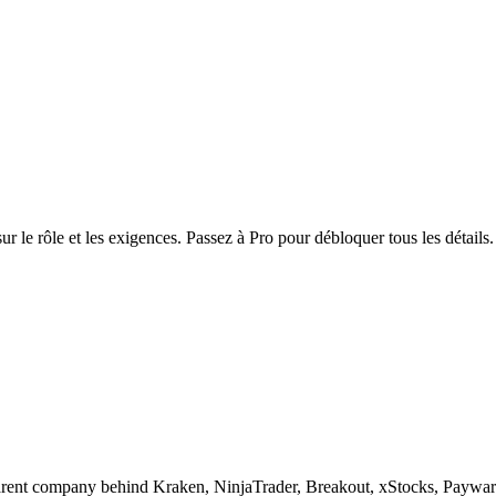
r le rôle et les exigences. Passez à Pro pour débloquer tous les détails.
any behind Kraken, NinjaTrader, Breakout, xStocks, Payward Serv