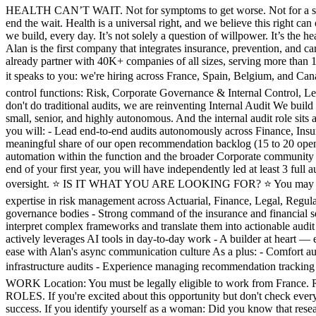
HEALTH CAN’T WAIT. Not for symptoms to get worse. Not for a six‑mon
end the wait. Health is a universal right, and we believe this right ca
we build, every day. It’s not solely a question of willpower. It’s the 
Alan is the first company that integrates insurance, prevention, and c
already partner with 40K+ companies of all sizes, serving more tha
it speaks to you: we're hiring across France, Spain, Belgium, an
control functions: Risk, Corporate Governance & Internal Control, Leg
don't do traditional audits, we are reinventing Internal Audit We bui
small, senior, and highly autonomous. And the internal audit role sits
you will: - Lead end-to-end audits autonomously across Finance, Ins
meaningful share of our open recommendation backlog (15 to 20 open i
automation within the function and the broader Corporate community 
end of your first year, you will have independently led at least 3 full a
oversight. ⭐️ IS IT WHAT YOU ARE LOOKING FOR? ⭐️ You may be a grea
expertise in risk management across Actuarial, Finance, Legal, Regul
governance bodies - Strong command of the insurance and financial se
interpret complex frameworks and translate them into actionable audit
actively leverages AI tools in day-to-day work - A builder at heart — e
ease with Alan's async communication culture As a plus: - Comfort aud
infrastructure audits - Experience managing recommendation tracking 
WORK Location: You must be legally eligible to work from Franc
ROLES. If you're excited about this opportunity but don't check every
success. If you identify yourself as a woman: Did you know that rese