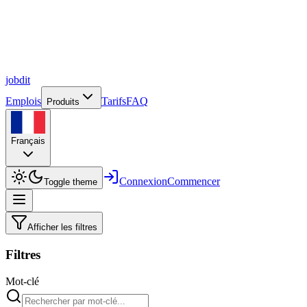
job
dit
Emplois
Tarifs
FAQ
Produits
Français
Connexion
Commencer
Toggle theme
Afficher les filtres
Filtres
Mot-clé