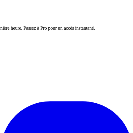
nière heure. Passez à Pro pour un accès instantané.