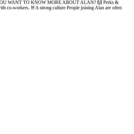
 more info. YOU WANT TO KNOW MORE ABOUT ALAN? 🙌 Perks &
with co-workers. 🤘A strong culture People joining Alan are often