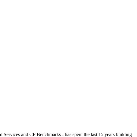
ices and CF Benchmarks - has spent the last 15 years building