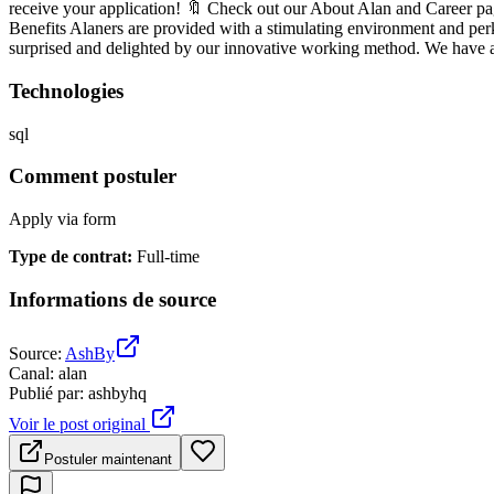
receive your application! 🔖 Check out our About Alan and Car
Benefits Alaners are provided with a stimulating environment and perk
surprised and delighted by our innovative working method. We have a 
Technologies
sql
Comment postuler
Apply via form
Type de contrat
:
Full-time
Informations de source
Source
:
AshBy
Canal
:
alan
Publié par
:
ashbyhq
Voir le post original
Postuler maintenant