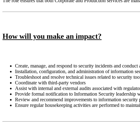
The role ensures that both Corporate and Production services are ma
How will you make an impact?
Create, manage, and respond to security incidents and conduct 
Installation, configuration, and administration of information 
Troubleshoot and resolve technical issues related to security too
Coordinate with third-party vendors
Assist with internal and external audits associated with regula
Provide formal notification to Information Security leadership
Review and recommend improvements to information security 
Ensure regular housekeeping activities are performed to mainta