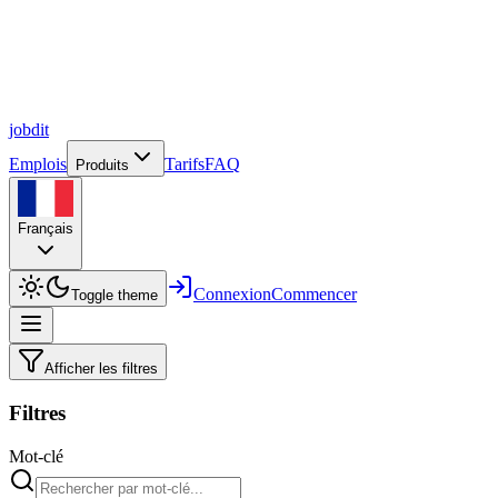
job
dit
Emplois
Tarifs
FAQ
Produits
Français
Connexion
Commencer
Toggle theme
Afficher les filtres
Filtres
Mot-clé