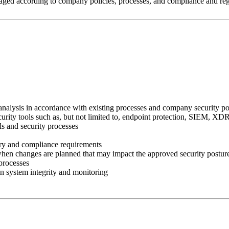
naged according to company policies, processes, and compliance and reg
analysis in accordance with existing processes and company security po
security tools such as, but not limited to, endpoint protection, SIEM, 
ls and security processes
tory and compliance requirements
 when changes are planned that may impact the approved security posture
processes
in system integrity and monitoring