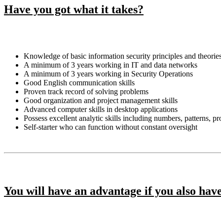
Have you got what it takes?
Knowledge of basic information security principles and theorie
A minimum of 3 years working in IT and data networks
A minimum of 3 years working in Security Operations
Good English communication skills
Proven track record of solving problems
Good organization and project management skills
Advanced computer skills in desktop applications
Possess excellent analytic skills including numbers, patterns, p
Self-starter who can function without constant oversight
You will have an advantage if you also hav