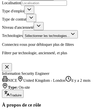
Localisation
Type d'emploi
Type de contrat
Niveau d'ancienneté
Technologies
Sélectionner les technologies...
Connectez-vous pour débloquer plus de filtres
Filtrer par technologie, ancienneté, et plus
Information Security Engineer
NICE
United Kingdom - London
il y a 2 mois
Type
:
On-site
Traduire
À propos de ce rôle