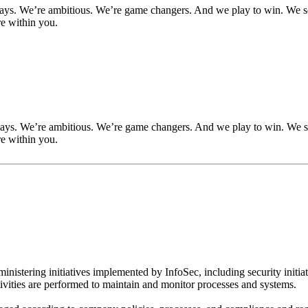
ways. We’re ambitious. We’re game changers. And we play to win. We se
re within you.
ways. We’re ambitious. We’re game changers. And we play to win. We se
re within you.
inistering initiatives implemented by InfoSec, including security init
tivities are performed to maintain and monitor processes and systems.