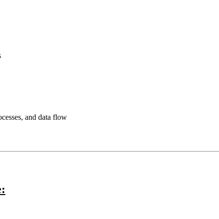
s
rocesses, and data flow
e: