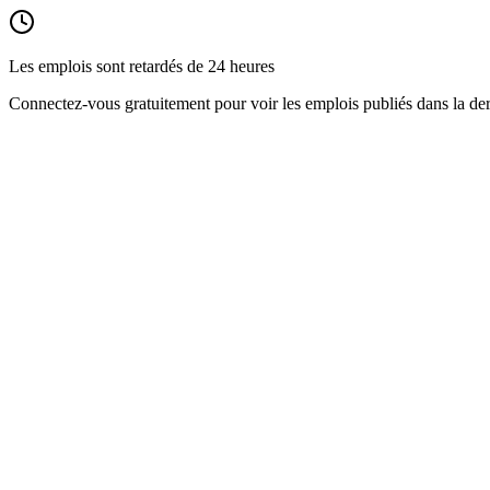
Les emplois sont retardés de 24 heures
Connectez-vous gratuitement pour voir les emplois publiés dans la der