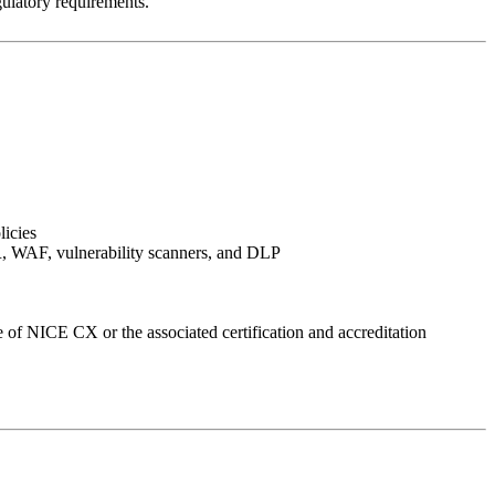
ulatory requirements.
licies
XDR, WAF, vulnerability scanners, and DLP
 of NICE CX or the associated certification and accreditation