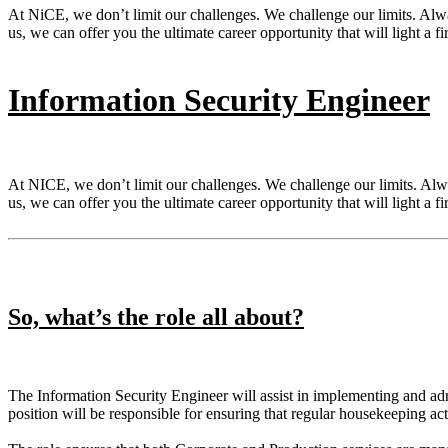
At NiCE, we don’t limit our challenges. We challenge our limits. Al
us, we can offer you the ultimate career opportunity that will light a fi
Information Security Engineer
At NICE, we don’t limit our challenges. We challenge our limits. Al
us, we can offer you the ultimate career opportunity that will light a fi
So, what’s the role all about?
The Information Security Engineer will assist in implementing and adm
position will be responsible for ensuring that regular housekeeping ac