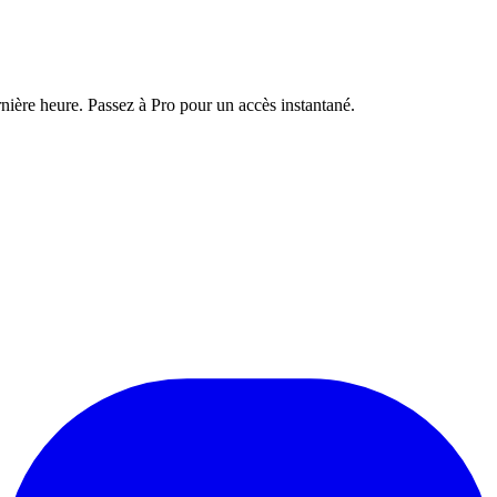
nière heure. Passez à Pro pour un accès instantané.