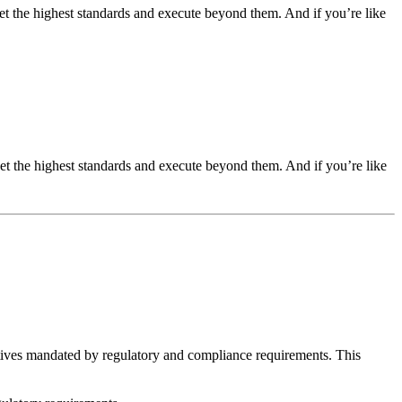
t the highest standards and execute beyond them. And if you’re like
t the highest standards and execute beyond them. And if you’re like
iatives mandated by regulatory and compliance requirements. This