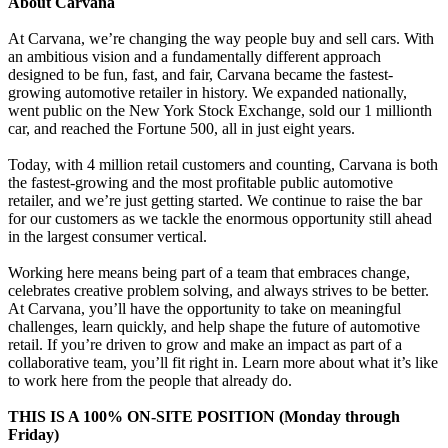
About Carvana
At Carvana, we’re changing the way people buy and sell cars. With
an ambitious vision and a fundamentally different approach
designed to be fun, fast, and fair, Carvana became the fastest-
growing automotive retailer in history. We expanded nationally,
went public on the New York Stock Exchange, sold our 1 millionth
car, and reached the Fortune 500, all in just eight years.
Today, with 4 million retail customers and counting, Carvana is both
the fastest-growing and the most profitable public automotive
retailer, and we’re just getting started. We continue to raise the bar
for our customers as we tackle the enormous opportunity still ahead
in the largest consumer vertical.
Working here means being part of a team that embraces change,
celebrates creative problem solving, and always strives to be better.
At Carvana, you’ll have the opportunity to take on meaningful
challenges, learn quickly, and help shape the future of automotive
retail. If you’re driven to grow and make an impact as part of a
collaborative team, you’ll fit right in. Learn more about what it’s like
to work here from the people that already do.
THIS IS A 100% ON-SITE POSITION (Monday through
Friday)