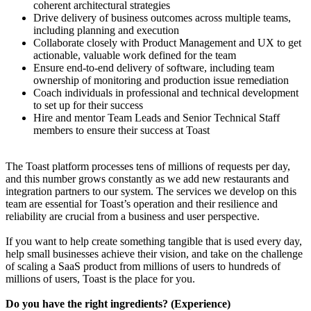
coherent architectural strategies
Drive delivery of business outcomes across multiple teams,
including planning and execution
Collaborate closely with Product Management and UX to get
actionable, valuable work defined for the team
Ensure end-to-end delivery of software, including team
ownership of monitoring and production issue remediation
Coach individuals in professional and technical development
to set up for their success
Hire and mentor Team Leads and Senior Technical Staff
members to ensure their success at Toast
The Toast platform processes tens of millions of requests per day,
and this number grows constantly as we add new restaurants and
integration partners to our system. The services we develop on this
team are essential for Toast’s operation and their resilience and
reliability are crucial from a business and user perspective.
If you want to help create something tangible that is used every day,
help small businesses achieve their vision, and take on the challenge
of scaling a SaaS product from millions of users to hundreds of
millions of users, Toast is the place for you.
Do you have the right ingredients? (Experience)