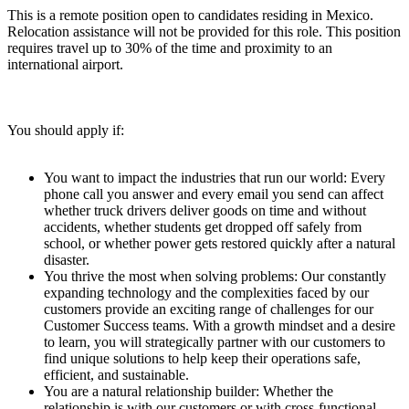
This is a remote position open to candidates residing in Mexico.
Relocation assistance will not be provided for this role. This position
requires travel up to 30% of the time and proximity to an
international airport.
You should apply if:
You want to impact the industries that run our world: Every
phone call you answer and every email you send can affect
whether truck drivers deliver goods on time and without
accidents, whether students get dropped off safely from
school, or whether power gets restored quickly after a natural
disaster.
You thrive the most when solving problems: Our constantly
expanding technology and the complexities faced by our
customers provide an exciting range of challenges for our
Customer Success teams. With a growth mindset and a desire
to learn, you will strategically partner with our customers to
find unique solutions to help keep their operations safe,
efficient, and sustainable.
You are a natural relationship builder: Whether the
relationship is with our customers or with cross-functional