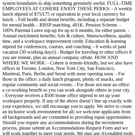
system boundaries to ship something genuinely useful. FULL-TIME
EMPLOYEES AT COHERE ENJOY THESE PERKS: - A weekly
lunch stipend of $75/£75 or equivalent in your local currency for
lunch. - Full health and dental benefits, including a separate budget
for mental health. - RRSP matching, 401K, Pension Scheme. -
100% Parental Leave top-up for up to 6 months, for either parent. -
Annual enrichment benefits: Arts & culture, fitness/wellness, quality
time, and a workspace improvement credit. Education & learning
stipend for conferences, courses, and coaching. - 6 weeks of paid
vacation (30 working days!) - Budget for traveling to other offices if
you are remote, plus an annual company offsite. HOW AND
WHERE WE WORK: - Cohere is remote-friendly, but we also have
offices in Toronto, London, New York City, San Francisco,
Montreal, Paris, Berlin and Seoul with more opening soon. - For
those in the office: a daily lunch program, plenty of snacks, and
regular community and social events. - For those not near an office:
a co-working benefit so you can work alongside others in your city.
- Everyone receives a $500 home office stipend to set up your
workspace properly. If any of the above doesn’t line up exactly with
your experience, we still encourage you to apply. We strive to create
an inclusive work environment for all; we welcome applicants from
all backgrounds and are committed to providing equal opportunities.
Should you require any accommodations during the recruitment
process, please submit an Accommodations Request Form and we
will work together to meet your needs. We may use AI-enabled tools