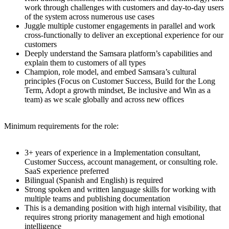
work through challenges with customers and day-to-day users
of the system across numerous use cases
Juggle multiple customer engagements in parallel and work
cross-functionally to deliver an exceptional experience for our
customers
Deeply understand the Samsara platform’s capabilities and
explain them to customers of all types
Champion, role model, and embed Samsara’s cultural
principles (Focus on Customer Success, Build for the Long
Term, Adopt a growth mindset, Be inclusive and Win as a
team) as we scale globally and across new offices
Minimum requirements for the role:
3+ years of experience in a Implementation consultant,
Customer Success, account management, or consulting role.
SaaS experience preferred
Bilingual (Spanish and English) is required
Strong spoken and written language skills for working with
multiple teams and publishing documentation
This is a demanding position with high internal visibility, that
requires strong priority management and high emotional
intelligence