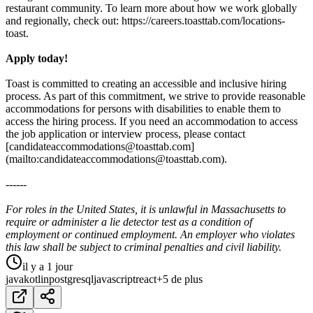
restaurant community. To learn more about how we work globally
and regionally, check out: https://careers.toasttab.com/locations-
toast.
Apply today!
Toast is committed to creating an accessible and inclusive hiring
process. As part of this commitment, we strive to provide reasonable
accommodations for persons with disabilities to enable them to
access the hiring process. If you need an accommodation to access
the job application or interview process, please contact
[candidateaccommodations@toasttab.com]
(mailto:candidateaccommodations@toasttab.com).
------
For roles in the United States, it is unlawful in Massachusetts to
require or administer a lie detector test as a condition of
employment or continued employment. An employer who violates
this law shall be subject to criminal penalties and civil liability.
il y a 1 jour
java
kotlin
postgresql
javascript
react
+5 de plus