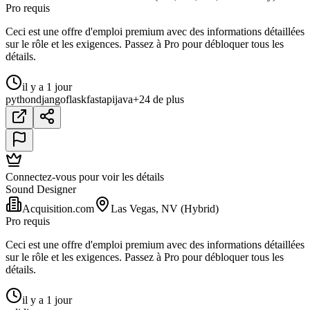
Pro requis
Ceci est une offre d'emploi premium avec des informations détaillées
sur le rôle et les exigences. Passez à Pro pour débloquer tous les
détails.
il y a 1 jour
python
django
flask
fastapi
java
+24 de plus
Connectez-vous pour voir les détails
Sound Designer
Acquisition.com
Las Vegas, NV (Hybrid)
Pro requis
Ceci est une offre d'emploi premium avec des informations détaillées
sur le rôle et les exigences. Passez à Pro pour débloquer tous les
détails.
il y a 1 jour