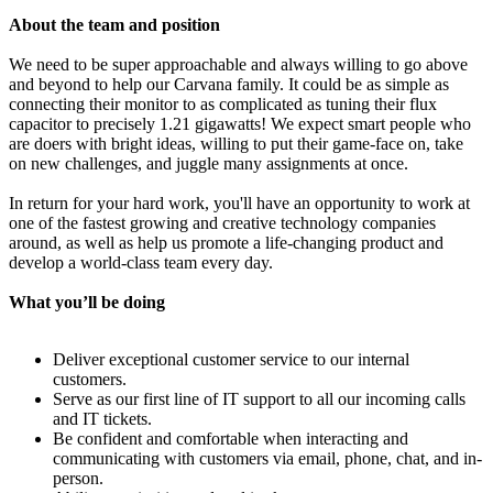
About the team and position
We need to be super approachable and always willing to go above
and beyond to help our Carvana family. It could be as simple as
connecting their monitor to as complicated as tuning their flux
capacitor to precisely 1.21 gigawatts! We expect smart people who
are doers with bright ideas, willing to put their game-face on, take
on new challenges, and juggle many assignments at once.
In return for your hard work, you'll have an opportunity to work at
one of the fastest growing and creative technology companies
around, as well as help us promote a life-changing product and
develop a world-class team every day.
What you’ll be doing
Deliver exceptional customer service to our internal
customers.
Serve as our first line of IT support to all our incoming calls
and IT tickets.
Be confident and comfortable when interacting and
communicating with customers via email, phone, chat, and in-
person.