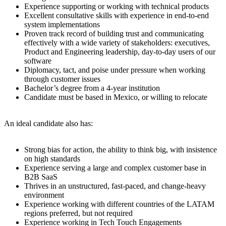
Experience supporting or working with technical products
Excellent consultative skills with experience in end-to-end
system implementations
Proven track record of building trust and communicating
effectively with a wide variety of stakeholders: executives,
Product and Engineering leadership, day-to-day users of our
software
Diplomacy, tact, and poise under pressure when working
through customer issues
Bachelor’s degree from a 4-year institution
Candidate must be based in Mexico, or willing to relocate
An ideal candidate also has:
Strong bias for action, the ability to think big, with insistence
on high standards
Experience serving a large and complex customer base in
B2B SaaS
Thrives in an unstructured, fast-paced, and change-heavy
environment
Experience working with different countries of the LATAM
regions preferred, but not required
Experience working in Tech Touch Engagements