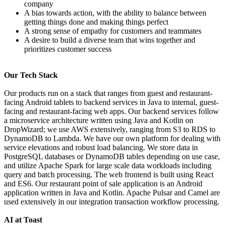
company
A bias towards action, with the ability to balance between
getting things done and making things perfect
A strong sense of empathy for customers and teammates
A desire to build a diverse team that wins together and
prioritizes customer success
Our Tech Stack
Our products run on a stack that ranges from guest and restaurant-
facing Android tablets to backend services in Java to internal, guest-
facing and restaurant-facing web apps. Our backend services follow
a microservice architecture written using Java and Kotlin on
DropWizard; we use AWS extensively, ranging from S3 to RDS to
DynamoDB to Lambda. We have our own platform for dealing with
service elevations and robust load balancing. We store data in
PostgreSQL databases or DynamoDB tables depending on use case,
and utilize Apache Spark for large scale data workloads including
query and batch processing. The web frontend is built using React
and ES6. Our restaurant point of sale application is an Android
application written in Java and Kotlin. Apache Pulsar and Camel are
used extensively in our integration transaction workflow processing.
AI at Toast