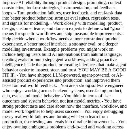
Improve AI reliability through product design, prompting, context
construction, tool-use strategies, instrumentation, and feedback
loops. - Turn production failures, user feedback, and real-task data
into better product behavior, stronger eval suites, regression tests,
and signals for modelling. - Work closely with modelling, product,
design, customer teams, and domain experts to define what “good”
means for specific workflows and ship measurable improvements. -
Help decide when a workflow needs a more constrained product
experience, a better model interface, a stronger eval, or a deeper
modelling investment. Example problems you might work on
include helping users build AI automations from natural language,
creating evals for multi-step agent workflows, adding proactive
intelligence inside the product, or creating interfaces that make agent
behavior easier to inspect, steer, and trust. YOU MAY BE A GOOD
FIT IF: - You have shipped LLM-powered, agent-powered, or AI-
assisted product experiences into production, and improved them
based on real-world feedback. - You are a strong software engineer
who enjoys working across backend systems, user-facing product,
data, evals, and model behavior. - You think in terms of user
outcomes and system behavior, not just model metrics. - You have
strong product taste and care about how the interface, workflow, and
model work together to help users succeed. - You enjoy debugging
messy real-world failures and turning what you learn from
production, user testing, and evals into durable improvements. - You
enjoy owning ambiguous problems end-to-end and working across