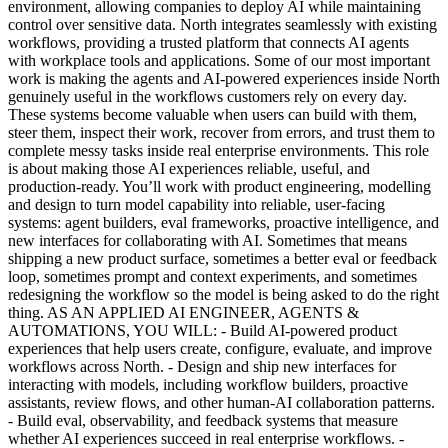
environment, allowing companies to deploy AI while maintaining
control over sensitive data. North integrates seamlessly with existing
workflows, providing a trusted platform that connects AI agents
with workplace tools and applications. Some of our most important
work is making the agents and AI-powered experiences inside North
genuinely useful in the workflows customers rely on every day.
These systems become valuable when users can build with them,
steer them, inspect their work, recover from errors, and trust them to
complete messy tasks inside real enterprise environments. This role
is about making those AI experiences reliable, useful, and
production-ready. You’ll work with product engineering, modelling
and design to turn model capability into reliable, user-facing
systems: agent builders, eval frameworks, proactive intelligence, and
new interfaces for collaborating with AI. Sometimes that means
shipping a new product surface, sometimes a better eval or feedback
loop, sometimes prompt and context experiments, and sometimes
redesigning the workflow so the model is being asked to do the right
thing. AS AN APPLIED AI ENGINEER, AGENTS &
AUTOMATIONS, YOU WILL: - Build AI-powered product
experiences that help users create, configure, evaluate, and improve
workflows across North. - Design and ship new interfaces for
interacting with models, including workflow builders, proactive
assistants, review flows, and other human-AI collaboration patterns.
- Build eval, observability, and feedback systems that measure
whether AI experiences succeed in real enterprise workflows. -