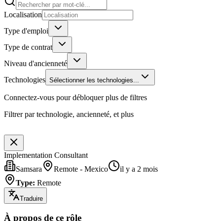
Localisation
Type d'emploi
Type de contrat
Niveau d'ancienneté
Technologies
Sélectionner les technologies...
Connectez-vous pour débloquer plus de filtres
Filtrer par technologie, ancienneté, et plus
Implementation Consultant
Samsara
Remote - Mexico
il y a 2 mois
Type
:
Remote
Traduire
À propos de ce rôle