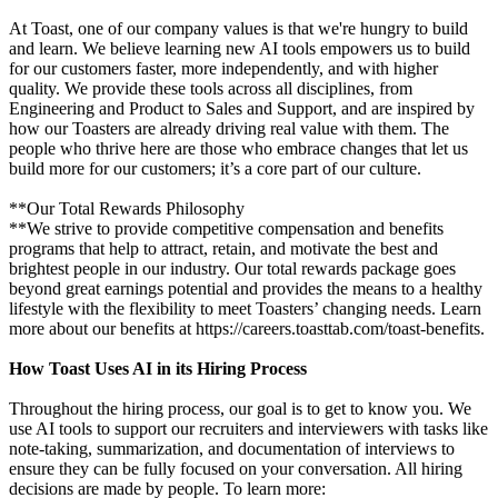
At Toast, one of our company values is that we're hungry to build
and learn. We believe learning new AI tools empowers us to build
for our customers faster, more independently, and with higher
quality. We provide these tools across all disciplines, from
Engineering and Product to Sales and Support, and are inspired by
how our Toasters are already driving real value with them. The
people who thrive here are those who embrace changes that let us
build more for our customers; it’s a core part of our culture.
**Our Total Rewards Philosophy
**We strive to provide competitive compensation and benefits
programs that help to attract, retain, and motivate the best and
brightest people in our industry. Our total rewards package goes
beyond great earnings potential and provides the means to a healthy
lifestyle with the flexibility to meet Toasters’ changing needs. Learn
more about our benefits at https://careers.toasttab.com/toast-benefits.
How Toast Uses AI in its Hiring Process
Throughout the hiring process, our goal is to get to know you. We
use AI tools to support our recruiters and interviewers with tasks like
note-taking, summarization, and documentation of interviews to
ensure they can be fully focused on your conversation. All hiring
decisions are made by people. To learn more: