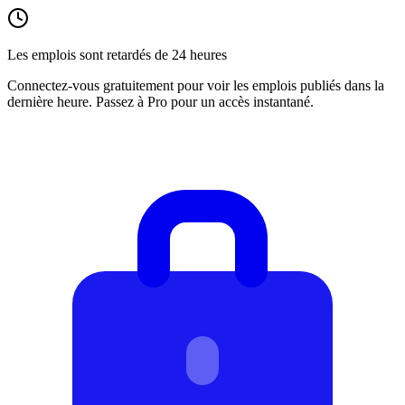
Les emplois sont retardés de 24 heures
Connectez-vous gratuitement pour voir les emplois publiés dans la
dernière heure. Passez à Pro pour un accès instantané.