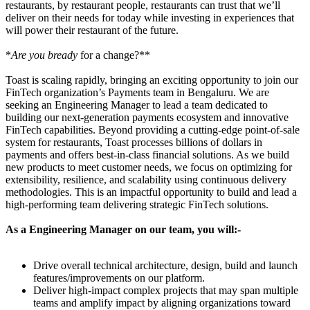
restaurants, by restaurant people, restaurants can trust that we’ll
deliver on their needs for today while investing in experiences that
will power their restaurant of the future.
*
Are you bready
for a change?**
Toast is scaling rapidly, bringing an exciting opportunity to join our
FinTech organization’s Payments team in Bengaluru. We are
seeking an Engineering Manager to lead a team dedicated to
building our next-generation payments ecosystem and innovative
FinTech capabilities. Beyond providing a cutting-edge point-of-sale
system for restaurants, Toast processes billions of dollars in
payments and offers best-in-class financial solutions. As we build
new products to meet customer needs, we focus on optimizing for
extensibility, resilience, and scalability using continuous delivery
methodologies. This is an impactful opportunity to build and lead a
high-performing team delivering strategic FinTech solutions.
As a Engineering Manager on our team, you will:-
Drive overall technical architecture, design, build and launch
features/improvements on our platform.
Deliver high-impact complex projects that may span multiple
teams and amplify impact by aligning organizations toward