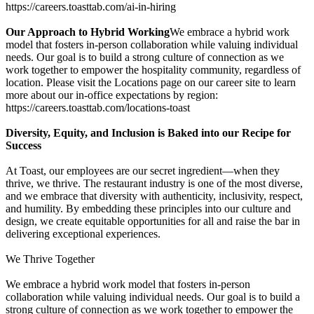
https://careers.toasttab.com/ai-in-hiring
Our Approach to Hybrid Working
We embrace a hybrid work
model that fosters in-person collaboration while valuing individual
needs. Our goal is to build a strong culture of connection as we
work together to empower the hospitality community, regardless of
location. Please visit the Locations page on our career site to learn
more about our in-office expectations by region:
https://careers.toasttab.com/locations-toast
Diversity, Equity, and Inclusion is Baked into our Recipe for
Success
At Toast, our employees are our secret ingredient—when they
thrive, we thrive. The restaurant industry is one of the most diverse,
and we embrace that diversity with authenticity, inclusivity, respect,
and humility. By embedding these principles into our culture and
design, we create equitable opportunities for all and raise the bar in
delivering exceptional experiences.
We Thrive Together
We embrace a hybrid work model that fosters in-person
collaboration while valuing individual needs. Our goal is to build a
strong culture of connection as we work together to empower the