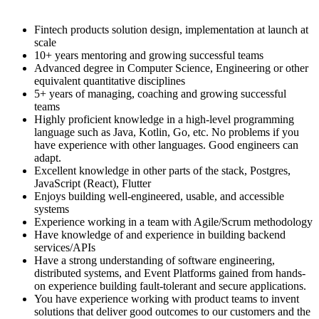
Fintech products solution design, implementation at launch at
scale
10+ years mentoring and growing successful teams
Advanced degree in Computer Science, Engineering or other
equivalent quantitative disciplines
5+ years of managing, coaching and growing successful
teams
Highly proficient knowledge in a high-level programming
language such as Java, Kotlin, Go, etc. No problems if you
have experience with other languages. Good engineers can
adapt.
Excellent knowledge in other parts of the stack, Postgres,
JavaScript (React), Flutter
Enjoys building well-engineered, usable, and accessible
systems
Experience working in a team with Agile/Scrum methodology
Have knowledge of and experience in building backend
services/APIs
Have a strong understanding of software engineering,
distributed systems, and Event Platforms gained from hands-
on experience building fault-tolerant and secure applications.
You have experience working with product teams to invent
solutions that deliver good outcomes to our customers and the