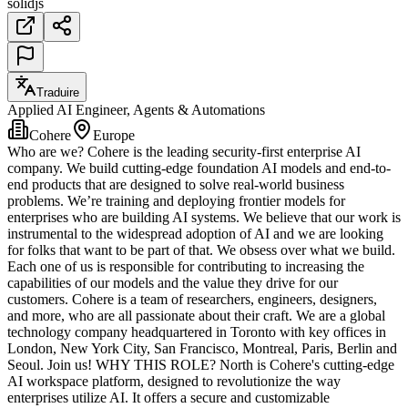
solidjs
Traduire
Applied AI Engineer, Agents & Automations
Cohere
Europe
Who are we? Cohere is the leading security-first enterprise AI
company. We build cutting-edge foundation AI models and end-to-
end products that are designed to solve real-world business
problems. We’re training and deploying frontier models for
enterprises who are building AI systems. We believe that our work is
instrumental to the widespread adoption of AI and we are looking
for folks that want to be part of that. We obsess over what we build.
Each one of us is responsible for contributing to increasing the
capabilities of our models and the value they drive for our
customers. Cohere is a team of researchers, engineers, designers,
and more, who are all passionate about their craft. We are a global
technology company headquartered in Toronto with key offices in
London, New York City, San Francisco, Montreal, Paris, Berlin and
Seoul. Join us! WHY THIS ROLE? North is Cohere's cutting-edge
AI workspace platform, designed to revolutionize the way
enterprises utilize AI. It offers a secure and customizable