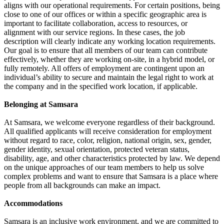
aligns with our operational requirements. For certain positions, being
close to one of our offices or within a specific geographic area is
important to facilitate collaboration, access to resources, or
alignment with our service regions. In these cases, the job
description will clearly indicate any working location requirements.
Our goal is to ensure that all members of our team can contribute
effectively, whether they are working on-site, in a hybrid model, or
fully remotely. All offers of employment are contingent upon an
individual’s ability to secure and maintain the legal right to work at
the company and in the specified work location, if applicable.
Belonging at Samsara
At Samsara, we welcome everyone regardless of their background.
All qualified applicants will receive consideration for employment
without regard to race, color, religion, national origin, sex, gender,
gender identity, sexual orientation, protected veteran status,
disability, age, and other characteristics protected by law. We depend
on the unique approaches of our team members to help us solve
complex problems and want to ensure that Samsara is a place where
people from all backgrounds can make an impact.
Accommodations
Samsara is an inclusive work environment, and we are committed to