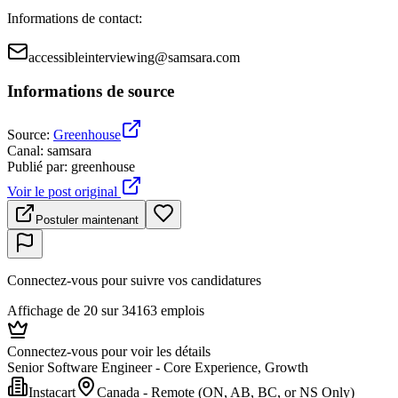
Informations de contact
:
accessibleinterviewing@samsara.com
Informations de source
Source
:
Greenhouse
Canal
:
samsara
Publié par
:
greenhouse
Voir le post original
Postuler maintenant
Connectez-vous pour suivre vos candidatures
Affichage de 20 sur 34163 emplois
Connectez-vous pour voir les détails
Senior Software Engineer - Core Experience, Growth
Instacart
Canada - Remote (ON, AB, BC, or NS Only)