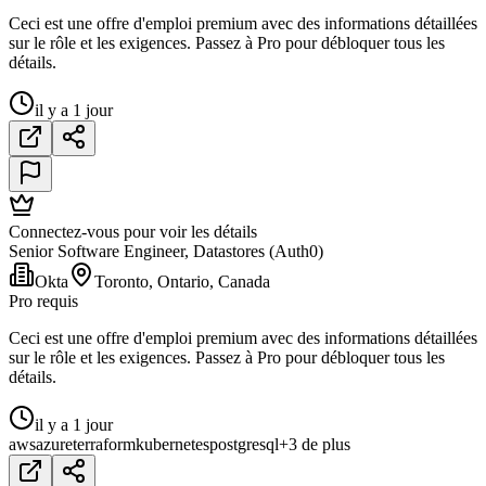
Ceci est une offre d'emploi premium avec des informations détaillées
sur le rôle et les exigences. Passez à Pro pour débloquer tous les
détails.
il y a 1 jour
Connectez-vous pour voir les détails
Senior Software Engineer, Datastores (Auth0)
Okta
Toronto, Ontario, Canada
Pro requis
Ceci est une offre d'emploi premium avec des informations détaillées
sur le rôle et les exigences. Passez à Pro pour débloquer tous les
détails.
il y a 1 jour
aws
azure
terraform
kubernetes
postgresql
+3 de plus