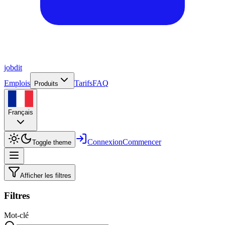
job
dit
Emplois
Tarifs
FAQ
Produits
Français
Connexion
Commencer
Toggle theme
Afficher les filtres
Filtres
Mot-clé