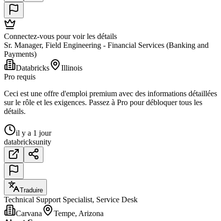
Connectez-vous pour voir les détails
Sr. Manager, Field Engineering - Financial Services (Banking and
Payments)
Databricks
Illinois
Pro requis
Ceci est une offre d'emploi premium avec des informations détaillées
sur le rôle et les exigences. Passez à Pro pour débloquer tous les
détails.
il y a 1 jour
databricks
unity
Traduire
Technical Support Specialist, Service Desk
Carvana
Tempe, Arizona