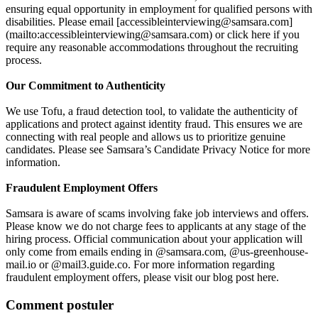
ensuring equal opportunity in employment for qualified persons with
disabilities. Please email [accessibleinterviewing@samsara.com]
(mailto:accessibleinterviewing@samsara.com) or click here if you
require any reasonable accommodations throughout the recruiting
process.
Our Commitment to Authenticity
We use Tofu, a fraud detection tool, to validate the authenticity of
applications and protect against identity fraud. This ensures we are
connecting with real people and allows us to prioritize genuine
candidates. Please see Samsara’s Candidate Privacy Notice for more
information.
Fraudulent Employment Offers
Samsara is aware of scams involving fake job interviews and offers.
Please know we do not charge fees to applicants at any stage of the
hiring process. Official communication about your application will
only come from emails ending in @samsara.com, @us-greenhouse-
mail.io or @mail3.guide.co. For more information regarding
fraudulent employment offers, please visit our blog post here.
Comment postuler