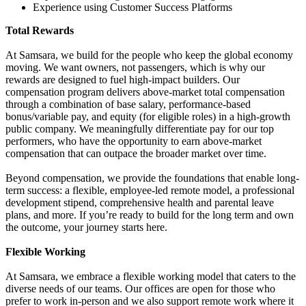
Experience using Customer Success Platforms
Total Rewards
At Samsara, we build for the people who keep the global economy
moving. We want owners, not passengers, which is why our
rewards are designed to fuel high-impact builders. Our
compensation program delivers above-market total compensation
through a combination of base salary, performance-based
bonus/variable pay, and equity (for eligible roles) in a high-growth
public company. We meaningfully differentiate pay for our top
performers, who have the opportunity to earn above-market
compensation that can outpace the broader market over time.
Beyond compensation, we provide the foundations that enable long-
term success: a flexible, employee-led remote model, a professional
development stipend, comprehensive health and parental leave
plans, and more. If you’re ready to build for the long term and own
the outcome, your journey starts here.
Flexible Working
At Samsara, we embrace a flexible working model that caters to the
diverse needs of our teams. Our offices are open for those who
prefer to work in-person and we also support remote work where it