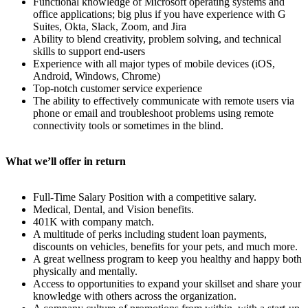
Functional knowledge of Microsoft operating systems and
office applications; big plus if you have experience with G
Suites, Okta, Slack, Zoom, and Jira
Ability to blend creativity, problem solving, and technical
skills to support end-users
Experience with all major types of mobile devices (iOS,
Android, Windows, Chrome)
Top-notch customer service experience
The ability to effectively communicate with remote users via
phone or email and troubleshoot problems using remote
connectivity tools or sometimes in the blind.
What we’ll offer in return
Full-Time Salary Position with a competitive salary.
Medical, Dental, and Vision benefits.
401K with company match.
A multitude of perks including student loan payments,
discounts on vehicles, benefits for your pets, and much more.
A great wellness program to keep you healthy and happy both
physically and mentally.
Access to opportunities to expand your skillset and share your
knowledge with others across the organization.