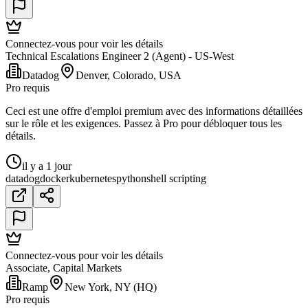
Connectez-vous pour voir les détails
Technical Escalations Engineer 2 (Agent) - US-West
Datadog
Denver, Colorado, USA
Pro requis
Ceci est une offre d'emploi premium avec des informations détaillées
sur le rôle et les exigences. Passez à Pro pour débloquer tous les
détails.
il y a 1 jour
datadog
docker
kubernetes
python
shell scripting
Connectez-vous pour voir les détails
Associate, Capital Markets
Ramp
New York, NY (HQ)
Pro requis