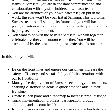
teams in Samsara, you are in constant communication and
collaboration with key stakeholders to win as a team.
You are the architect of your own career: If you put in the
work, this role won’t be your last at Samsara. This Customer
Success team is still shaping its future and you will have
plenty of autonomy and opportunities to master your craft in a
hyper growth environment.
You want to be with the best: At Samsara, we win together,
celebrate together and support each other. You will be
surrounded by the best and brightest professionals out there.
In this role, you will:
Be on the front-lines and ensure our customers increase the
safety, efficiency, and sustainability of their operations with
our IoT platform
Manage the deployment of Samsara technology to customers,
enabling customers to achieve quick time to value in their
investment
Create launch plans and a roadmap to increase product usage
Track implementation progress, participation, product
adoption, and account health
Run training sessions, demonstrate Samsara’s technology, and