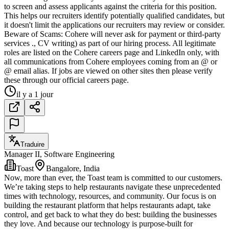
to screen and assess applicants against the criteria for this position.
This helps our recruiters identify potentially qualified candidates, but
it doesn't limit the applications our recruiters may review or consider.
Beware of Scams: Cohere will never ask for payment or third-party
services ., CV writing) as part of our hiring process. All legitimate
roles are listed on the Cohere careers page and LinkedIn only, with
all communications from Cohere employees coming from an @ or
@ email alias. If jobs are viewed on other sites then please verify
these through our official careers page.
il y a 1 jour
Traduire
Manager II, Software Engineering
Toast
Bangalore, India
Now, more than ever, the Toast team is committed to our customers.
We’re taking steps to help restaurants navigate these unprecedented
times with technology, resources, and community. Our focus is on
building the restaurant platform that helps restaurants adapt, take
control, and get back to what they do best: building the businesses
they love. And because our technology is purpose-built for