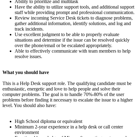
Ability to prioritize and multitask
Have the ability to utilize support tools, and additional support
staff while providing prompt and professional communication.
Review incoming Service Desk tickets to diagnose problems,
gather additional information, identify solutions, and log and
track incidents.
Use excellent judgment to be able to properly evaluate
situations and determine if the issue can be resolved quickly
over the phone/email or be escalated appropriately.
Able to effectively communicate with team members to help
resolve issues.
What you should have
This is a Help Desk support role. The qualifying candidate must be
enthusiastic, energetic and love to help people and solve their
computer problems. The goal is to handle 70%-80% of the user
problems before finding it necessary to escalate the issue to a higher
level. You should also have:
High School diploma or equivalent
Minimum 2-year experience in a help desk or call center
environment