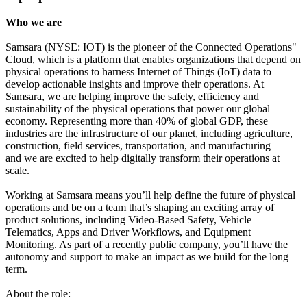
Who we are
Samsara (NYSE: IOT) is the pioneer of the Connected Operations"
Cloud, which is a platform that enables organizations that depend on
physical operations to harness Internet of Things (IoT) data to
develop actionable insights and improve their operations. At
Samsara, we are helping improve the safety, efficiency and
sustainability of the physical operations that power our global
economy. Representing more than 40% of global GDP, these
industries are the infrastructure of our planet, including agriculture,
construction, field services, transportation, and manufacturing —
and we are excited to help digitally transform their operations at
scale.
Working at Samsara means you’ll help define the future of physical
operations and be on a team that’s shaping an exciting array of
product solutions, including Video-Based Safety, Vehicle
Telematics, Apps and Driver Workflows, and Equipment
Monitoring. As part of a recently public company, you’ll have the
autonomy and support to make an impact as we build for the long
term.
About the role: