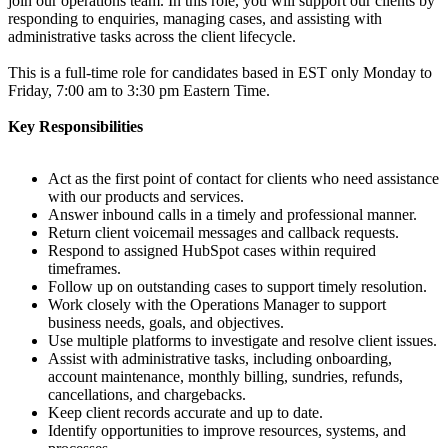
join our operations team. In this role, you will support our clients by
responding to enquiries, managing cases, and assisting with
administrative tasks across the client lifecycle.
This is a full-time role for candidates based in EST only Monday to
Friday, 7:00 am to 3:30 pm Eastern Time.
Key Responsibilities
Act as the first point of contact for clients who need assistance
with our products and services.
Answer inbound calls in a timely and professional manner.
Return client voicemail messages and callback requests.
Respond to assigned HubSpot cases within required
timeframes.
Follow up on outstanding cases to support timely resolution.
Work closely with the Operations Manager to support
business needs, goals, and objectives.
Use multiple platforms to investigate and resolve client issues.
Assist with administrative tasks, including onboarding,
account maintenance, monthly billing, sundries, refunds,
cancellations, and chargebacks.
Keep client records accurate and up to date.
Identify opportunities to improve resources, systems, and