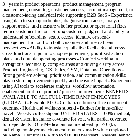
3+ years in product operations, product management, program
management, consulting, customer success, account management, or
a customer-facing analytical role supporting B2B SaaS - Experience
using data to size opportunities, diagnose root causes, analyze
support trends, and measure whether product or operational fixes
reduce customer friction - Strong customer judgment and ability to
understand onboarding, setup, access, identity, or spend-
management friction from both customer and internal-team
perspectives - Ability to translate qualitative feedback and messy
cross-functional input into crisp requirements, prioritized action
plans, and durable operating processes - Comfort working in
ambiguous, technically complex areas and driving clarity across
Product, Engineering, CX, Sales, CSM, Data, and Operations -
Strong problem solving, prioritization, and communication skills;
bias to ship improvements quickly and measure impact - Experience
using AI tools to accelerate analysis, workflow automation,
enablement, or direct product / process improvements BENEFITS
AVAILABLE TO ALL FULL-TIME RAMP EMPLOYEES
(GLOBAL) - Flexible PTO - Centralized home-office equipment
ordering - Health and wellness stipend - Budget for intra-office
travel - Weekly coffee stipend UNITED STATES - 100% medical,
dental & vision insurance coverage for you, with partial coverage
for dependents - One Medical annual membership - 401(k),
including employer match on contributions made while employed
by Ramp - Fertility HRA (up to $10,000 per year) - Parental leave: