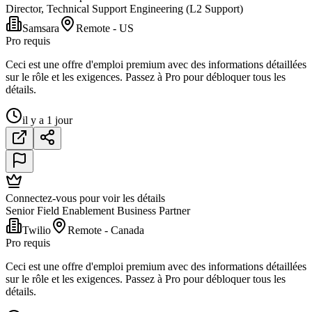
Director, Technical Support Engineering (L2 Support)
Samsara
Remote - US
Pro requis
Ceci est une offre d'emploi premium avec des informations détaillées
sur le rôle et les exigences. Passez à Pro pour débloquer tous les
détails.
il y a 1 jour
Connectez-vous pour voir les détails
Senior Field Enablement Business Partner
Twilio
Remote - Canada
Pro requis
Ceci est une offre d'emploi premium avec des informations détaillées
sur le rôle et les exigences. Passez à Pro pour débloquer tous les
détails.