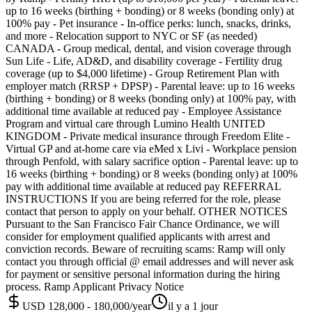
up to 16 weeks (birthing + bonding) or 8 weeks (bonding only) at
100% pay - Pet insurance - In-office perks: lunch, snacks, drinks,
and more - Relocation support to NYC or SF (as needed)
CANADA - Group medical, dental, and vision coverage through
Sun Life - Life, AD&D, and disability coverage - Fertility drug
coverage (up to $4,000 lifetime) - Group Retirement Plan with
employer match (RRSP + DPSP) - Parental leave: up to 16 weeks
(birthing + bonding) or 8 weeks (bonding only) at 100% pay, with
additional time available at reduced pay - Employee Assistance
Program and virtual care through Lumino Health UNITED
KINGDOM - Private medical insurance through Freedom Elite -
Virtual GP and at-home care via eMed x Livi - Workplace pension
through Penfold, with salary sacrifice option - Parental leave: up to
16 weeks (birthing + bonding) or 8 weeks (bonding only) at 100%
pay with additional time available at reduced pay REFERRAL
INSTRUCTIONS If you are being referred for the role, please
contact that person to apply on your behalf. OTHER NOTICES
Pursuant to the San Francisco Fair Chance Ordinance, we will
consider for employment qualified applicants with arrest and
conviction records. Beware of recruiting scams: Ramp will only
contact you through official @ email addresses and will never ask
for payment or sensitive personal information during the hiring
process. Ramp Applicant Privacy Notice
USD 128,000 - 180,000/year
il y a 1 jour