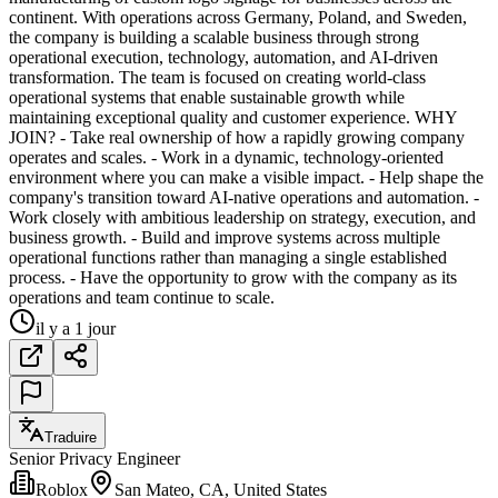
continent. With operations across Germany, Poland, and Sweden,
the company is building a scalable business through strong
operational execution, technology, automation, and AI-driven
transformation. The team is focused on creating world-class
operational systems that enable sustainable growth while
maintaining exceptional quality and customer experience. WHY
JOIN? - Take real ownership of how a rapidly growing company
operates and scales. - Work in a dynamic, technology-oriented
environment where you can make a visible impact. - Help shape the
company's transition toward AI-native operations and automation. -
Work closely with ambitious leadership on strategy, execution, and
business growth. - Build and improve systems across multiple
operational functions rather than managing a single established
process. - Have the opportunity to grow with the company as its
operations and team continue to scale.
il y a 1 jour
Traduire
Senior Privacy Engineer
Roblox
San Mateo, CA, United States