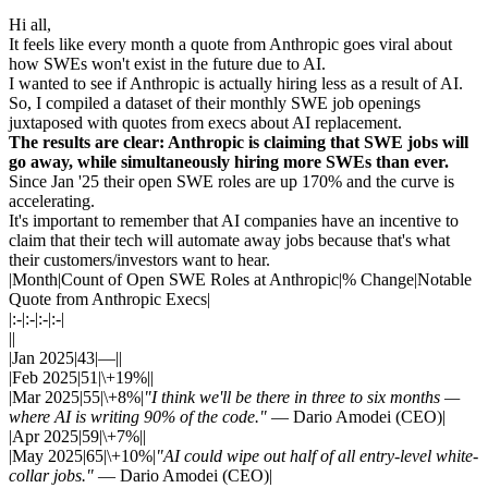
Hi all,
It feels like every month a quote from Anthropic goes viral about
how SWEs won't exist in the future due to AI.
I wanted to see if Anthropic is actually hiring less as a result of AI.
So, I compiled a dataset of their monthly SWE job openings
juxtaposed with quotes from execs about AI replacement.
The results are clear: Anthropic is claiming that SWE jobs will
go away, while simultaneously hiring more SWEs than ever.
Since Jan '25 their open SWE roles are up 170% and the curve is
accelerating.
It's important to remember that AI companies have an incentive to
claim that their tech will automate away jobs because that's what
their customers/investors want to hear.
|Month|Count of Open SWE Roles at Anthropic|% Change|Notable
Quote from Anthropic Execs|
|:-|:-|:-|:-|
||
|Jan 2025|43|—||
|Feb 2025|51|\+19%||
|Mar 2025|55|\+8%|
"I think we'll be there in three to six months —
where AI is writing 90% of the code."
— Dario Amodei (CEO)|
|Apr 2025|59|\+7%||
|May 2025|65|\+10%|
"AI could wipe out half of all entry-level white-
collar jobs."
— Dario Amodei (CEO)|