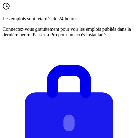
Les emplois sont retardés de 24 heures
Connectez-vous gratuitement pour voir les emplois publiés dans la
dernière heure. Passez à Pro pour un accès instantané.