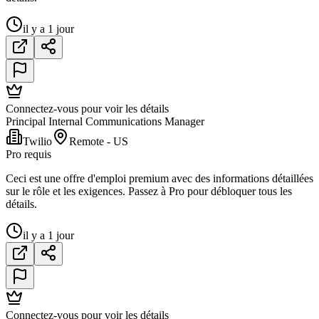
il y a 1 jour
Connectez-vous pour voir les détails
Principal Internal Communications Manager
Twilio
Remote - US
Pro requis
Ceci est une offre d'emploi premium avec des informations détaillées
sur le rôle et les exigences. Passez à Pro pour débloquer tous les
détails.
il y a 1 jour
Connectez-vous pour voir les détails