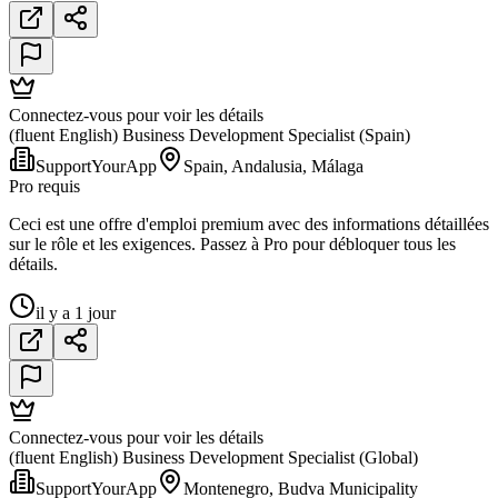
Connectez-vous pour voir les détails
(fluent English) Business Development Specialist (Spain)
SupportYourApp
Spain, Andalusia, Málaga
Pro requis
Ceci est une offre d'emploi premium avec des informations détaillées
sur le rôle et les exigences. Passez à Pro pour débloquer tous les
détails.
il y a 1 jour
Connectez-vous pour voir les détails
(fluent English) Business Development Specialist (Global)
SupportYourApp
Montenegro, Budva Municipality