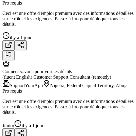
Pro requis
Ceci est une offre d'emploi premium avec des informations détaillées
sur le rôle et les exigences. Passez à Pro pour débloquer tous les
détails.
il y a 1 jour
Connectez-vous pour voir les détails
(fluent English) Customer Support Consultant (remotely)
SupportYourApp
Nigeria, Federal Capital Territory, Abuja
Pro requis
Ceci est une offre d'emploi premium avec des informations détaillées
sur le rôle et les exigences. Passez à Pro pour débloquer tous les
détails.
Junior
il y a 1 jour