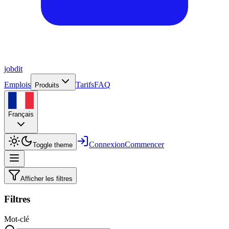
job
dit
Emplois
Tarifs
FAQ
Produits
Français
Connexion
Commencer
Toggle theme
Afficher les filtres
Filtres
Mot-clé