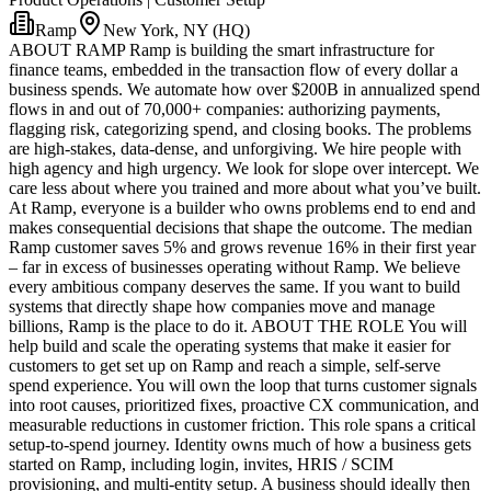
Ramp
New York, NY (HQ)
ABOUT RAMP Ramp is building the smart infrastructure for
finance teams, embedded in the transaction flow of every dollar a
business spends. We automate how over $200B in annualized spend
flows in and out of 70,000+ companies: authorizing payments,
flagging risk, categorizing spend, and closing books. The problems
are high-stakes, data-dense, and unforgiving. We hire people with
high agency and high urgency. We look for slope over intercept. We
care less about where you trained and more about what you’ve built.
At Ramp, everyone is a builder who owns problems end to end and
makes consequential decisions that shape the outcome. The median
Ramp customer saves 5% and grows revenue 16% in their first year
– far in excess of businesses operating without Ramp. We believe
every ambitious company deserves the same. If you want to build
systems that directly shape how companies move and manage
billions, Ramp is the place to do it. ABOUT THE ROLE You will
help build and scale the operating systems that make it easier for
customers to get set up on Ramp and reach a simple, self-serve
spend experience. You will own the loop that turns customer signals
into root causes, prioritized fixes, proactive CX communication, and
measurable reductions in customer friction. This role spans a critical
setup-to-spend journey. Identity owns much of how a business gets
started on Ramp, including login, invites, HRIS / SCIM
provisioning, and multi-entity setup. A business should ideally then