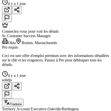
il y a 1 jour
Connectez-vous pour voir les détails
Sr. Customer Success Manager
Okta
Boston, Massachusetts
Pro requis
Ceci est une offre d'emploi premium avec des informations détaillées
sur le rôle et les exigences. Passez à Pro pour débloquer tous les
détails.
il y a 1 jour
solidjs
Traduire
Territory Account Executive-Oakville/Burlington