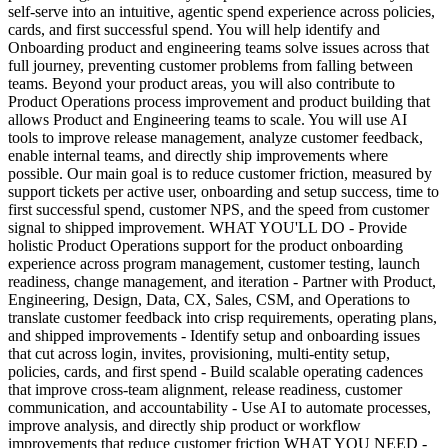
self-serve into an intuitive, agentic spend experience across policies,
cards, and first successful spend. You will help identify and
Onboarding product and engineering teams solve issues across that
full journey, preventing customer problems from falling between
teams. Beyond your product areas, you will also contribute to
Product Operations process improvement and product building that
allows Product and Engineering teams to scale. You will use AI
tools to improve release management, analyze customer feedback,
enable internal teams, and directly ship improvements where
possible. Our main goal is to reduce customer friction, measured by
support tickets per active user, onboarding and setup success, time to
first successful spend, customer NPS, and the speed from customer
signal to shipped improvement. WHAT YOU'LL DO - Provide
holistic Product Operations support for the product onboarding
experience across program management, customer testing, launch
readiness, change management, and iteration - Partner with Product,
Engineering, Design, Data, CX, Sales, CSM, and Operations to
translate customer feedback into crisp requirements, operating plans,
and shipped improvements - Identify setup and onboarding issues
that cut across login, invites, provisioning, multi-entity setup,
policies, cards, and first spend - Build scalable operating cadences
that improve cross-team alignment, release readiness, customer
communication, and accountability - Use AI to automate processes,
improve analysis, and directly ship product or workflow
improvements that reduce customer friction WHAT YOU NEED -