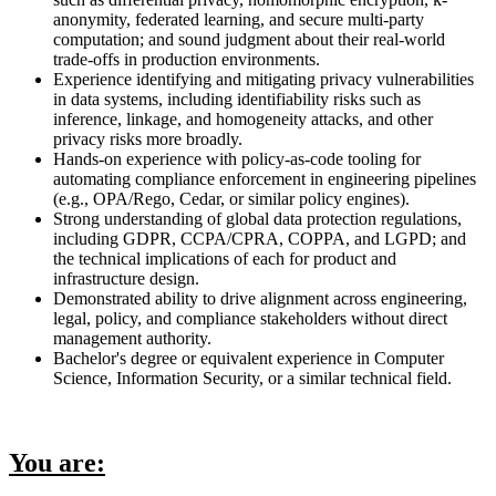
anonymity, federated learning, and secure multi-party
computation; and sound judgment about their real-world
trade-offs in production environments.
Experience identifying and mitigating privacy vulnerabilities
in data systems, including identifiability risks such as
inference, linkage, and homogeneity attacks, and other
privacy risks more broadly.
Hands-on experience with policy-as-code tooling for
automating compliance enforcement in engineering pipelines
(e.g., OPA/Rego, Cedar, or similar policy engines).
Strong understanding of global data protection regulations,
including GDPR, CCPA/CPRA, COPPA, and LGPD; and
the technical implications of each for product and
infrastructure design.
Demonstrated ability to drive alignment across engineering,
legal, policy, and compliance stakeholders without direct
management authority.
Bachelor's degree or equivalent experience in Computer
Science, Information Security, or a similar technical field.
You are: