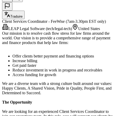
Traduire
Client Services Coordinator - FeeWise (7am-3.30pm EST only)
LEAP Legal Software (tech/legal-tech)
United States
Our mission is to resolve cash flow stress for law firms around the
world. Our vision is to provide a comprehensive range of payment
and finance products that help law firms:
Offer clients better payment and financing options
Increase billing
Get paid faster
Reduce investment in work in progress and receivables
Access funding for growth
We are a diverse team with a strong culture built around our values:
Happy Clients, A Shared Vision, Pride in Quality, People First, and
Determined to Succeed.
The Opportunity
We are looking for an experienced Client Services Coordinator to