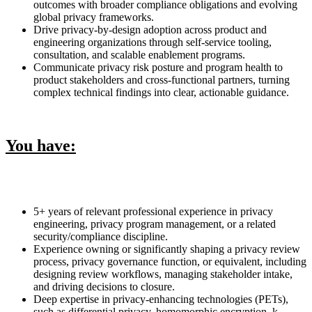
outcomes with broader compliance obligations and evolving
global privacy frameworks.
Drive privacy-by-design adoption across product and
engineering organizations through self-service tooling,
consultation, and scalable enablement programs.
Communicate privacy risk posture and program health to
product stakeholders and cross-functional partners, turning
complex technical findings into clear, actionable guidance.
You have:
5+ years of relevant professional experience in privacy
engineering, privacy program management, or a related
security/compliance discipline.
Experience owning or significantly shaping a privacy review
process, privacy governance function, or equivalent, including
designing review workflows, managing stakeholder intake,
and driving decisions to closure.
Deep expertise in privacy-enhancing technologies (PETs),
such as differential privacy, homomorphic encryption, k-