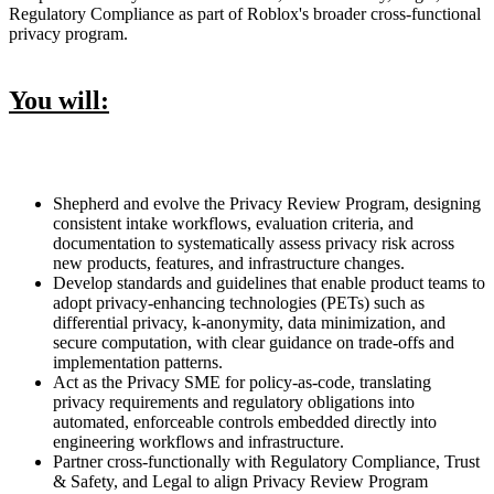
Regulatory Compliance as part of Roblox's broader cross-functional
privacy program.
You will:
Shepherd and evolve the Privacy Review Program, designing
consistent intake workflows, evaluation criteria, and
documentation to systematically assess privacy risk across
new products, features, and infrastructure changes.
Develop standards and guidelines that enable product teams to
adopt privacy-enhancing technologies (PETs) such as
differential privacy, k-anonymity, data minimization, and
secure computation, with clear guidance on trade-offs and
implementation patterns.
Act as the Privacy SME for policy-as-code, translating
privacy requirements and regulatory obligations into
automated, enforceable controls embedded directly into
engineering workflows and infrastructure.
Partner cross-functionally with Regulatory Compliance, Trust
& Safety, and Legal to align Privacy Review Program