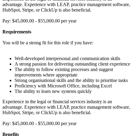
advantage. Experience with LEAP, practice management software,
HubSpot, Stripe, or ClickUp is also beneficial.
Pay: $45,000.00 - $55,000.00 per year
Requirements
You will be a strong fit for this role if you have:
Well-developed interpersonal and communication skills
A strong passion for delivering outstanding client experience
The ability to follow existing processes and suggest
improvements where appropriate
Strong organisational skills and the ability to prioritise tasks
Proficiency with Microsoft Office, including Excel
The ability to learn new systems quickly
Experience in the legal or financial services industry is an
advantage. Experience with LEAP, practice management software,
HubSpot, Stripe, or ClickUp is also beneficial.
Pay: $45,000.00 - $55,000.00 per year
Benefits