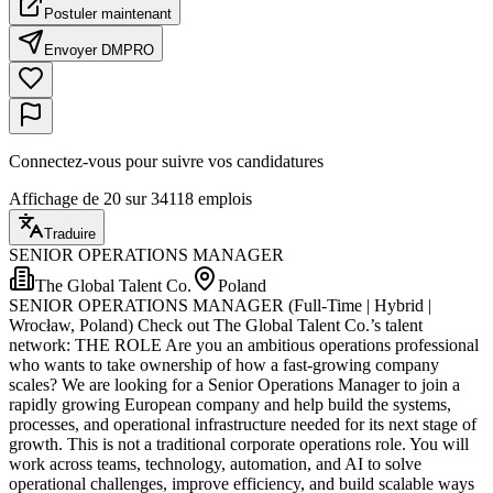
Postuler maintenant
Envoyer DM
PRO
Connectez-vous pour suivre vos candidatures
Affichage de 20 sur 34118 emplois
Traduire
SENIOR OPERATIONS MANAGER
The Global Talent Co.
Poland
SENIOR OPERATIONS MANAGER (Full-Time | Hybrid |
Wrocław, Poland) Check out The Global Talent Co.’s talent
network: THE ROLE Are you an ambitious operations professional
who wants to take ownership of how a fast-growing company
scales? We are looking for a Senior Operations Manager to join a
rapidly growing European company and help build the systems,
processes, and operational infrastructure needed for its next stage of
growth. This is not a traditional corporate operations role. You will
work across teams, technology, automation, and AI to solve
operational challenges, improve efficiency, and build scalable ways