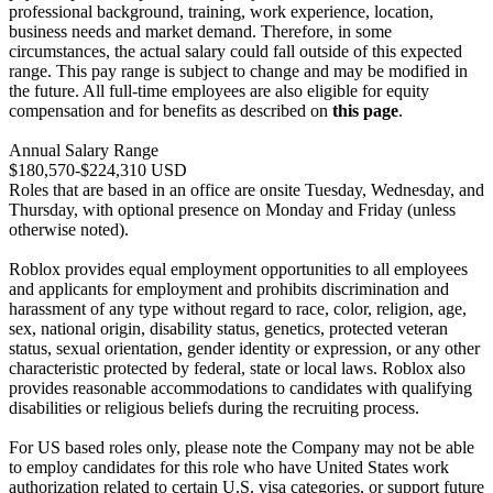
professional background, training, work experience, location,
business needs and market demand. Therefore, in some
circumstances, the actual salary could fall outside of this expected
range. This pay range is subject to change and may be modified in
the future. All full-time employees are also eligible for equity
compensation and for benefits as described on
this page
.
Annual Salary Range
$180,570-$224,310 USD
Roles that are based in an office are onsite Tuesday, Wednesday, and
Thursday, with optional presence on Monday and Friday (unless
otherwise noted).
Roblox provides equal employment opportunities to all employees
and applicants for employment and prohibits discrimination and
harassment of any type without regard to race, color, religion, age,
sex, national origin, disability status, genetics, protected veteran
status, sexual orientation, gender identity or expression, or any other
characteristic protected by federal, state or local laws. Roblox also
provides reasonable accommodations to candidates with qualifying
disabilities or religious beliefs during the recruiting process.
For US based roles only, please note the Company may not be able
to employ candidates for this role who have United States work
authorization related to certain U.S. visa categories, or support future