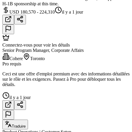
H-1B sponsorship at this time.
USD 180,570 - 224,310
il y a 1 jour
Connectez-vous pour voir les détails
Senior Program Manager, Corporate Affairs
Cohere
Toronto
Pro requis
Ceci est une offre d'emploi premium avec des informations détaillées
sur le rôle et les exigences. Passez à Pro pour débloquer tous les
détails.
il y a 1 jour
Traduire
Product Operations | Customer Setup