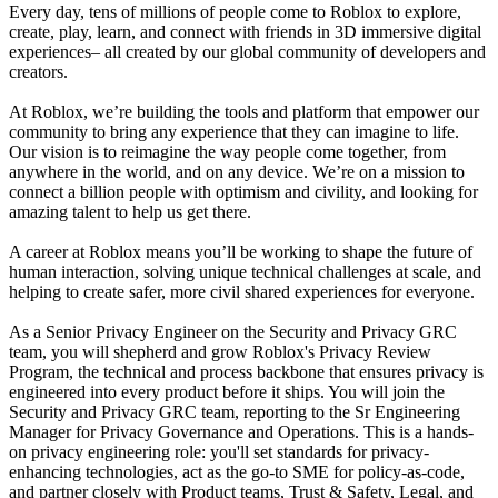
Every day, tens of millions of people come to Roblox to explore,
create, play, learn, and connect with friends in 3D immersive digital
experiences– all created by our global community of developers and
creators.
At Roblox, we’re building the tools and platform that empower our
community to bring any experience that they can imagine to life.
Our vision is to reimagine the way people come together, from
anywhere in the world, and on any device. We’re on a mission to
connect a billion people with optimism and civility, and looking for
amazing talent to help us get there.
A career at Roblox means you’ll be working to shape the future of
human interaction, solving unique technical challenges at scale, and
helping to create safer, more civil shared experiences for everyone.
As a Senior Privacy Engineer on the Security and Privacy GRC
team, you will shepherd and grow Roblox's Privacy Review
Program, the technical and process backbone that ensures privacy is
engineered into every product before it ships. You will join the
Security and Privacy GRC team, reporting to the Sr Engineering
Manager for Privacy Governance and Operations. This is a hands-
on privacy engineering role: you'll set standards for privacy-
enhancing technologies, act as the go-to SME for policy-as-code,
and partner closely with Product teams, Trust & Safety, Legal, and