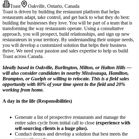
Toast
Oakville, Ontario, Canada
Toast is driven by building the restaurant platform that helps
restaurants adapt, take control, and get back to what they do best:
building the businesses they love. You will be part of a team that is
transforming the way restaurants operate. Using a consultative
approach, you will prospect, build relationships, and sign up new
restaurateurs in your territory. By understanding their unique needs,
you will develop a customized solution that helps their business
thrive. We need your passion and sales expertise to help us build
Toast across Canada.
Ideally based in Oakville, Burlington, Milton, or Halton Hills —
will also consider candidates in nearby Mississauga, Hamilton,
Brampton, or Guelph or willing to relocate. This is a field sales
opportunity with 80% of your time spent in the field and 20%
working from home.
A day in the life (Responsibilities)
Generate a list of prospective restaurants and manage the
entire sales cycle from initial call to close
(experience with
self-sourcing clients is a huge plus).
Conduct demos and develop a solution that best meets the