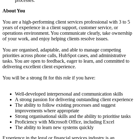
processes.
About You
You are a high-performing client services professional with 3 to 5
years of experience in a client support, customer service, or
operations environment. You communicate clearly, take ownership
of your work, and enjoy helping clients resolve issues.
You are organised, adaptable, and able to manage competing
priorities across phone calls, HubSpot cases, and administrative
tasks. You are open to feedback, eager to learn, and committed to
delivering excellent client experience.
You will be a strong fit for this role if you have:
Well-developed interpersonal and communication skills
A strong passion for delivering outstanding client experience
The ability to follow existing processes and suggest
improvements where appropriate
Strong organisational skills and the ability to prioritise tasks
Proficiency with Microsoft Office, including Excel
The ability to learn new systems quickly
Experience in the legal or financial services industry is an