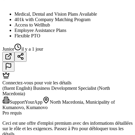
Medical, Dental and Vision Plans Available
401k with Company Matching Program
Access to Wellhub
Employee Assistance Plans
Flexible PTO
Junior
il y a 1 jour
Connectez-vous pour voir les détails
(fluent English) Business Development Specialist (North
Macedonia)
SupportYourApp
North Macedonia, Municipality of
Kumanovo, Kumanovo
Pro requis
Ceci est une offre d'emploi premium avec des informations détaillées
sur le rôle et les exigences. Passez à Pro pour débloquer tous les
détails.