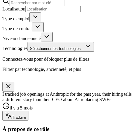
Localisation
Type d'emploi
Type de contrat
Niveau d'ancienneté
Technologies
Sélectionner les technologies...
Connectez-vous pour débloquer plus de filtres
Filtrer par technologie, ancienneté, et plus
I tracked job openings at Anthropic for the past year, their hiring tells
a different story than their CEO about AI replacing SWEs
il y a 5 mois
Traduire
À propos de ce rôle