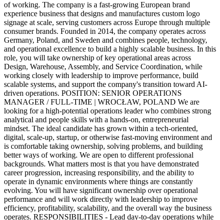
of working. The company is a fast-growing European brand
experience business that designs and manufactures custom logo
signage at scale, serving customers across Europe through multiple
consumer brands. Founded in 2014, the company operates across
Germany, Poland, and Sweden and combines people, technology,
and operational excellence to build a highly scalable business. In this
role, you will take ownership of key operational areas across
Design, Warehouse, Assembly, and Service Coordination, while
working closely with leadership to improve performance, build
scalable systems, and support the company's transition toward AI-
driven operations. POSITION: SENIOR OPERATIONS
MANAGER / FULL-TIME | WROCŁAW, POLAND We are
looking for a high-potential operations leader who combines strong
analytical and people skills with a hands-on, entrepreneurial
mindset. The ideal candidate has grown within a tech-oriented,
digital, scale-up, startup, or otherwise fast-moving environment and
is comfortable taking ownership, solving problems, and building
better ways of working. We are open to different professional
backgrounds. What matters most is that you have demonstrated
career progression, increasing responsibility, and the ability to
operate in dynamic environments where things are constantly
evolving. You will have significant ownership over operational
performance and will work directly with leadership to improve
efficiency, profitability, scalability, and the overall way the business
operates. RESPONSIBILITIES - Lead day-to-day operations while