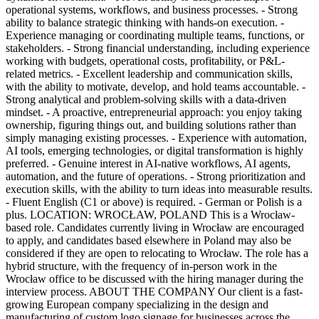
operational systems, workflows, and business processes. - Strong
ability to balance strategic thinking with hands-on execution. -
Experience managing or coordinating multiple teams, functions, or
stakeholders. - Strong financial understanding, including experience
working with budgets, operational costs, profitability, or P&L-
related metrics. - Excellent leadership and communication skills,
with the ability to motivate, develop, and hold teams accountable. -
Strong analytical and problem-solving skills with a data-driven
mindset. - A proactive, entrepreneurial approach: you enjoy taking
ownership, figuring things out, and building solutions rather than
simply managing existing processes. - Experience with automation,
AI tools, emerging technologies, or digital transformation is highly
preferred. - Genuine interest in AI-native workflows, AI agents,
automation, and the future of operations. - Strong prioritization and
execution skills, with the ability to turn ideas into measurable results.
- Fluent English (C1 or above) is required. - German or Polish is a
plus. LOCATION: WROCŁAW, POLAND This is a Wrocław-
based role. Candidates currently living in Wrocław are encouraged
to apply, and candidates based elsewhere in Poland may also be
considered if they are open to relocating to Wrocław. The role has a
hybrid structure, with the frequency of in-person work in the
Wrocław office to be discussed with the hiring manager during the
interview process. ABOUT THE COMPANY Our client is a fast-
growing European company specializing in the design and
manufacturing of custom logo signage for businesses across the