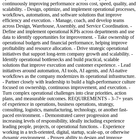
continuously improving performance across cost, speed, quality, and
scalability. - Design, optimize, and implement operational processes,
workflows, automations, and software solutions that improve
efficiency and execution. - Manage, coach, and develop teams
across Design, Warehouse, Assembly, and Service Coordination. -
Define and implement operational KPIs across departments and use
data to identify opportunities for improvement. - Take ownership of
operational budgets and financial performance, helping improve
profitability and resource allocation. - Drive strategic operational
initiatives that support long-term company growth and scalability. -
Identify operational bottlenecks and build practical, scalable
solutions that improve execution and customer experience. - Lead
initiatives around automation, AI tools, AI agents, and AI-native
workflows as the company modernizes its operational infrastructure.
- Partner closely with leadership to build a high-performance culture
focused on ownership, continuous improvement, and execution. -
Turn complex operational challenges into clear priorities, action
plans, and measurable outcomes. REQUIREMENTS - 3–7+ years
of experience in operations, business operations, strategy,
consulting, logistics, manufacturing, technology, or another fast-
paced environment. - Demonstrated career progression and
increasing levels of responsibility, ideally including experience
leading people, projects, or operational functions. - Experience
working in a tech-oriented, digital, startup, scale-up, or otherwise
dynamic environment. - Proven ability to design and improve