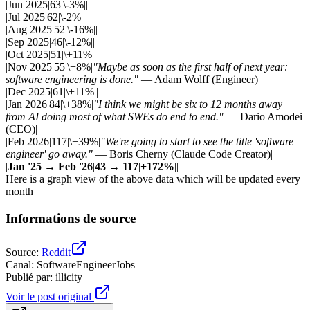
|Jun 2025|63|\-3%||
|Jul 2025|62|\-2%||
|Aug 2025|52|\-16%||
|Sep 2025|46|\-12%||
|Oct 2025|51|\+11%||
|Nov 2025|55|\+8%|
"Maybe as soon as the first half of next year:
software engineering is done."
— Adam Wolff (Engineer)|
|Dec 2025|61|\+11%||
|Jan 2026|84|\+38%|
"I think we might be six to 12 months away
from AI doing most of what SWEs do end to end."
— Dario Amodei
(CEO)|
|Feb 2026|117|\+39%|
"We're going to start to see the title 'software
engineer' go away."
— Boris Cherny (Claude Code Creator)|
|
Jan '25 → Feb '26
|
43 → 117
|
+172%
||
Here is a graph view of the above data which will be updated every
month
Informations de source
Source
:
Reddit
Canal
:
SoftwareEngineerJobs
Publié par
:
illicity_
Voir le post original