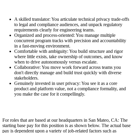
A skilled translator: You articulate technical privacy trade-offs
to legal and compliance audiences, and unpack regulatory
requirements clearly for engineering teams.
Organized and process-oriented: You manage multiple
concurrent program tracks with precision and accountability
in a fast-moving environment.
Comfortable with ambiguity: You build structure and rigor
where little exists, take ownership of outcomes, and know
when to drive autonomously versus escalate.
Collaborative: You move work forward across teams you
don't directly manage and build trust quickly with diverse
stakeholders.
Genuinely invested in user privacy: You see it as a core
product and platform value, not a compliance formality, and
you make the case for it compellingly.
For roles that are based at our headquarters in San Mateo, CA: The
starting base pay for this position is as shown below. The actual base
pay is dependent upon a variety of job-related factors such as