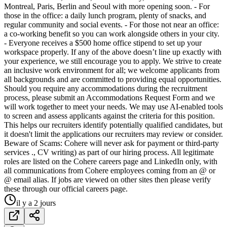
Montreal, Paris, Berlin and Seoul with more opening soon. - For
those in the office: a daily lunch program, plenty of snacks, and
regular community and social events. - For those not near an office:
a co-working benefit so you can work alongside others in your city.
- Everyone receives a $500 home office stipend to set up your
workspace properly. If any of the above doesn’t line up exactly with
your experience, we still encourage you to apply. We strive to create
an inclusive work environment for all; we welcome applicants from
all backgrounds and are committed to providing equal opportunities.
Should you require any accommodations during the recruitment
process, please submit an Accommodations Request Form and we
will work together to meet your needs. We may use AI-enabled tools
to screen and assess applicants against the criteria for this position.
This helps our recruiters identify potentially qualified candidates, but
it doesn't limit the applications our recruiters may review or consider.
Beware of Scams: Cohere will never ask for payment or third-party
services ., CV writing) as part of our hiring process. All legitimate
roles are listed on the Cohere careers page and LinkedIn only, with
all communications from Cohere employees coming from an @ or
@ email alias. If jobs are viewed on other sites then please verify
these through our official careers page.
il y a 2 jours