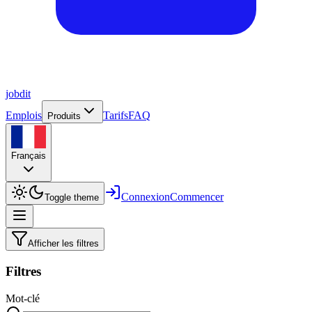
job
dit
Emplois
Tarifs
FAQ
Produits
Français
Connexion
Commencer
Toggle theme
Afficher les filtres
Filtres
Mot-clé