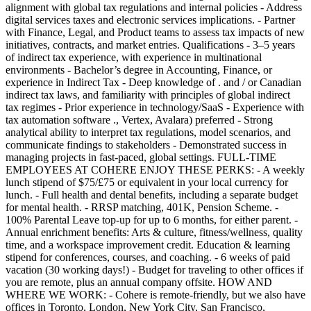
alignment with global tax regulations and internal policies - Address
digital services taxes and electronic services implications. - Partner
with Finance, Legal, and Product teams to assess tax impacts of new
initiatives, contracts, and market entries. Qualifications - 3–5 years
of indirect tax experience, with experience in multinational
environments - Bachelor’s degree in Accounting, Finance, or
experience in Indirect Tax - Deep knowledge of . and / or Canadian
indirect tax laws, and familiarity with principles of global indirect
tax regimes - Prior experience in technology/SaaS - Experience with
tax automation software ., Vertex, Avalara) preferred - Strong
analytical ability to interpret tax regulations, model scenarios, and
communicate findings to stakeholders - Demonstrated success in
managing projects in fast-paced, global settings. FULL-TIME
EMPLOYEES AT COHERE ENJOY THESE PERKS: - A weekly
lunch stipend of $75/£75 or equivalent in your local currency for
lunch. - Full health and dental benefits, including a separate budget
for mental health. - RRSP matching, 401K, Pension Scheme. -
100% Parental Leave top-up for up to 6 months, for either parent. -
Annual enrichment benefits: Arts & culture, fitness/wellness, quality
time, and a workspace improvement credit. Education & learning
stipend for conferences, courses, and coaching. - 6 weeks of paid
vacation (30 working days!) - Budget for traveling to other offices if
you are remote, plus an annual company offsite. HOW AND
WHERE WE WORK: - Cohere is remote-friendly, but we also have
offices in Toronto, London, New York City, San Francisco,