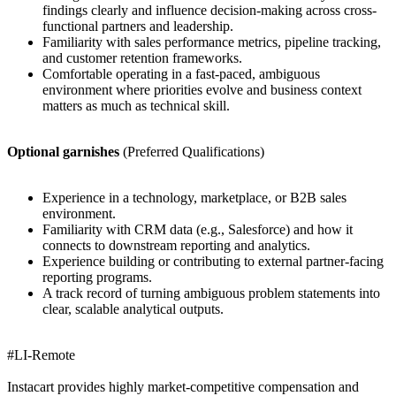
findings clearly and influence decision-making across cross-
functional partners and leadership.
Familiarity with sales performance metrics, pipeline tracking,
and customer retention frameworks.
Comfortable operating in a fast-paced, ambiguous
environment where priorities evolve and business context
matters as much as technical skill.
Optional garnishes
(Preferred Qualifications)
Experience in a technology, marketplace, or B2B sales
environment.
Familiarity with CRM data (e.g., Salesforce) and how it
connects to downstream reporting and analytics.
Experience building or contributing to external partner-facing
reporting programs.
A track record of turning ambiguous problem statements into
clear, scalable analytical outputs.
#LI-Remote
Instacart provides highly market-competitive compensation and