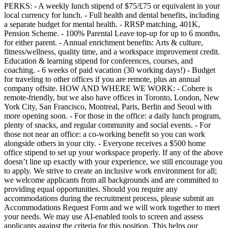
PERKS: - A weekly lunch stipend of $75/£75 or equivalent in your
local currency for lunch. - Full health and dental benefits, including
a separate budget for mental health. - RRSP matching, 401K,
Pension Scheme. - 100% Parental Leave top-up for up to 6 months,
for either parent. - Annual enrichment benefits: Arts & culture,
fitness/wellness, quality time, and a workspace improvement credit.
Education & learning stipend for conferences, courses, and
coaching. - 6 weeks of paid vacation (30 working days!) - Budget
for traveling to other offices if you are remote, plus an annual
company offsite. HOW AND WHERE WE WORK: - Cohere is
remote-friendly, but we also have offices in Toronto, London, New
York City, San Francisco, Montreal, Paris, Berlin and Seoul with
more opening soon. - For those in the office: a daily lunch program,
plenty of snacks, and regular community and social events. - For
those not near an office: a co-working benefit so you can work
alongside others in your city. - Everyone receives a $500 home
office stipend to set up your workspace properly. If any of the above
doesn’t line up exactly with your experience, we still encourage you
to apply. We strive to create an inclusive work environment for all;
we welcome applicants from all backgrounds and are committed to
providing equal opportunities. Should you require any
accommodations during the recruitment process, please submit an
Accommodations Request Form and we will work together to meet
your needs. We may use AI-enabled tools to screen and assess
applicants against the criteria for this position. This helps our