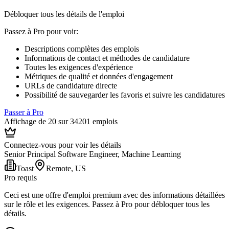
Débloquer tous les détails de l'emploi
Passez à Pro pour voir
:
Descriptions complètes des emplois
Informations de contact et méthodes de candidature
Toutes les exigences d'expérience
Métriques de qualité et données d'engagement
URLs de candidature directe
Possibilité de sauvegarder les favoris et suivre les candidatures
Passer à Pro
Affichage de 20 sur 34201 emplois
Connectez-vous pour voir les détails
Senior Principal Software Engineer, Machine Learning
Toast
Remote, US
Pro requis
Ceci est une offre d'emploi premium avec des informations détaillées
sur le rôle et les exigences. Passez à Pro pour débloquer tous les
détails.