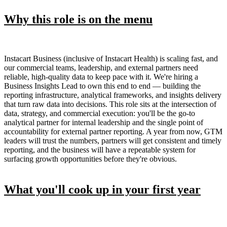
Why this role is on the menu
Instacart Business (inclusive of Instacart Health) is scaling fast, and
our commercial teams, leadership, and external partners need
reliable, high-quality data to keep pace with it. We're hiring a
Business Insights Lead to own this end to end — building the
reporting infrastructure, analytical frameworks, and insights delivery
that turn raw data into decisions. This role sits at the intersection of
data, strategy, and commercial execution: you'll be the go-to
analytical partner for internal leadership and the single point of
accountability for external partner reporting. A year from now, GTM
leaders will trust the numbers, partners will get consistent and timely
reporting, and the business will have a repeatable system for
surfacing growth opportunities before they're obvious.
What you'll cook up in your first year