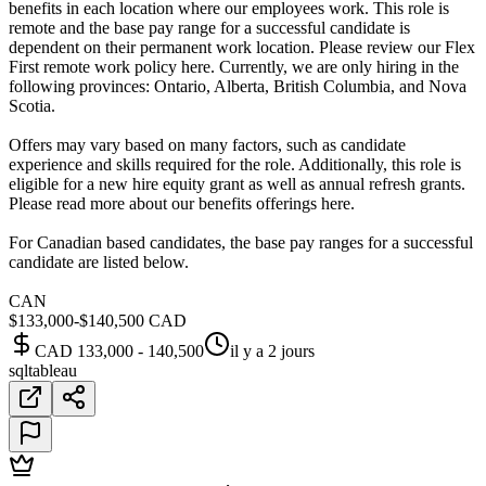
benefits in each location where our employees work. This role is
remote and the base pay range for a successful candidate is
dependent on their permanent work location. Please review our Flex
First remote work policy here. Currently, we are only hiring in the
following provinces: Ontario, Alberta, British Columbia, and Nova
Scotia.
Offers may vary based on many factors, such as candidate
experience and skills required for the role. Additionally, this role is
eligible for a new hire equity grant as well as annual refresh grants.
Please read more about our benefits offerings here.
For Canadian based candidates, the base pay ranges for a successful
candidate are listed below.
CAN
$133,000-$140,500 CAD
CAD 133,000 - 140,500
il y a 2 jours
sql
tableau