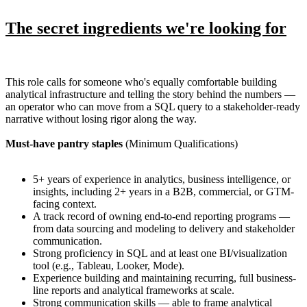
The secret ingredients we're looking for
This role calls for someone who's equally comfortable building
analytical infrastructure and telling the story behind the numbers —
an operator who can move from a SQL query to a stakeholder-ready
narrative without losing rigor along the way.
Must-have pantry staples
(Minimum Qualifications)
5+ years of experience in analytics, business intelligence, or
insights, including 2+ years in a B2B, commercial, or GTM-
facing context.
A track record of owning end-to-end reporting programs —
from data sourcing and modeling to delivery and stakeholder
communication.
Strong proficiency in SQL and at least one BI/visualization
tool (e.g., Tableau, Looker, Mode).
Experience building and maintaining recurring, full business-
line reports and analytical frameworks at scale.
Strong communication skills — able to frame analytical