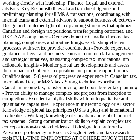
working closely with leadership, Finance, Legal, and external
advisors. Key Responsibilities - Lead tax due diligence and
preliminary planning for all M&A transactions, coordinating with
internal teams and external advisors to support business objectives -
Design and implement global tax planning structures that optimize
Canadian and foreign tax positions, transfer pricing outcomes, and
US GAAP compliance - Oversee domestic Canadian income tax
planning, compliance, and routine filings, establishing efficient
processes with service provider coordination - Provide expert tax
guidance to Legal and business teams on commercial arrangements
and strategic initiatives, translating complex tax implications into
actionable insights - Monitor global tax developments and assess
their impact on Cohere's tax position and planning opportunities
Qualifications - 5-8 years of progressive experience in Canadian tax,
international tax, or M&A tax - Strong technical expertise in
Canadian income tax, transfer pricing, and cross-border tax planning
- Proven ability to manage complex tax projects from inception to
completion - Excellent analytical skills with both qualitative and
quantitative capabilities - Experience in the technology or AI sector -
Knowledge of global tax principles (US is a plus) and international
tax treaties - Working knowledge of Canadian and global indirect
tax systems - Strong communication skills to explain complex tax
concepts to non-tax stakeholders - JD designation preferred -
Advanced proficiency in Excel / Google Sheets and tax research
tools FULL-TIME EMPLOYEES AT COHERE ENJOY THESE