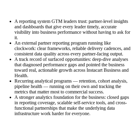
A reporting system GTM leaders trust: partner-level insights
and dashboards that give every leader timely, accurate
visibility into business performance without having to ask for
it.
An external partner reporting program running like
clockwork: clear frameworks, reliable delivery cadences, and
consistent data quality across every partner-facing output.
A track record of surfaced opportunities: deep-dive analyses
that diagnosed performance gaps and pointed the business
toward real, actionable growth across Instacart Business and
Health.
Recurring analytical programs — retention, cohort analysis,
pipeline health — running on their own and tracking the
metrics that matter most to commercial success.
A stronger analytics foundation for the business: closed gaps
in reporting coverage, scalable self-service tools, and cross-
functional partnerships that make the underlying data
infrastructure work harder for everyone.