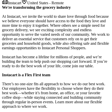
Instacart
United States - Remote
We're transforming the grocery industry
At Instacart, we invite the world to share love through food because
we believe everyone should have access to the food they love and
more time to enjoy it together. Where others see a simple need for
grocery delivery, we see exciting complexity and endless
opportunity to serve the varied needs of our community. We work to
deliver an essential service that customers rely on to get their
groceries and household goods, while also offering safe and flexible
earnings opportunities to Instacart Personal Shoppers.
Instacart has become a lifeline for millions of people, and we’re
building the team to help push our shopping cart forward. If you’re
ready to do the best work of your life, come join our table.
Instacart is a Flex First team
There’s no one-size fits all approach to how we do our best work.
Our employees have the flexibility to choose where they do their
best work—whether it’s from home, an office, or your favorite
coffee shop—while staying connected and building community
through regular in-person events. Learn more about our flexible
approach to where we work.