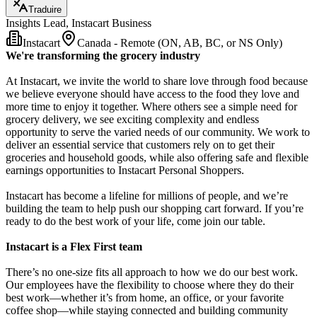
Traduire
Insights Lead, Instacart Business
Instacart
Canada - Remote (ON, AB, BC, or NS Only)
We're transforming the grocery industry
At Instacart, we invite the world to share love through food because
we believe everyone should have access to the food they love and
more time to enjoy it together. Where others see a simple need for
grocery delivery, we see exciting complexity and endless
opportunity to serve the varied needs of our community. We work to
deliver an essential service that customers rely on to get their
groceries and household goods, while also offering safe and flexible
earnings opportunities to Instacart Personal Shoppers.
Instacart has become a lifeline for millions of people, and we’re
building the team to help push our shopping cart forward. If you’re
ready to do the best work of your life, come join our table.
Instacart is a Flex First team
There’s no one-size fits all approach to how we do our best work.
Our employees have the flexibility to choose where they do their
best work—whether it’s from home, an office, or your favorite
coffee shop—while staying connected and building community