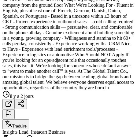
company from the ground floor What We're Looking For - Fluent in
English, plus at least one of: French, German, Danish, Dutch,
Spanish, or Portuguese - Based in a timezone within ±3 hours of
CET - Proven experience in outbound sales — cold calling required
- Strong communication skills — persuasive, clear, and comfortable
on the phone all day - Genuine excitement about building something
in a young, growing company - Willingness and stamina to hit 60+
calls per day, consistently - Experience working with a CRM Nice
to Have - Experience with lead enrichment tools/processes -
Experience in logistics or automotive Who Should NOT Apply If
you're looking for an ops-adjacent role that occasionally touches
sales, this isn't it. We're looking for someone whose default answer
to "want to make another call?" is yes. At The Global Talent Co.,
our mission is to bridge the gap between leading global brands and
amazing global talent. We believe everyone deserves equal access to
opportunities, regardless of the country they are born in.
il y a 2 jours
Traduire
Insights Lead, Instacart Business