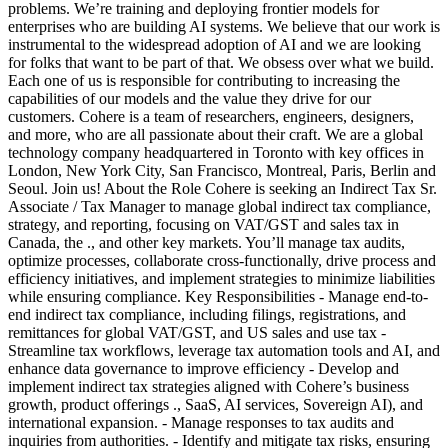
problems. We’re training and deploying frontier models for
enterprises who are building AI systems. We believe that our work is
instrumental to the widespread adoption of AI and we are looking
for folks that want to be part of that. We obsess over what we build.
Each one of us is responsible for contributing to increasing the
capabilities of our models and the value they drive for our
customers. Cohere is a team of researchers, engineers, designers,
and more, who are all passionate about their craft. We are a global
technology company headquartered in Toronto with key offices in
London, New York City, San Francisco, Montreal, Paris, Berlin and
Seoul. Join us! About the Role Cohere is seeking an Indirect Tax Sr.
Associate / Tax Manager to manage global indirect tax compliance,
strategy, and reporting, focusing on VAT/GST and sales tax in
Canada, the ., and other key markets. You’ll manage tax audits,
optimize processes, collaborate cross-functionally, drive process and
efficiency initiatives, and implement strategies to minimize liabilities
while ensuring compliance. Key Responsibilities - Manage end-to-
end indirect tax compliance, including filings, registrations, and
remittances for global VAT/GST, and US sales and use tax -
Streamline tax workflows, leverage tax automation tools and AI, and
enhance data governance to improve efficiency - Develop and
implement indirect tax strategies aligned with Cohere’s business
growth, product offerings ., SaaS, AI services, Sovereign AI), and
international expansion. - Manage responses to tax audits and
inquiries from authorities. - Identify and mitigate tax risks, ensuring