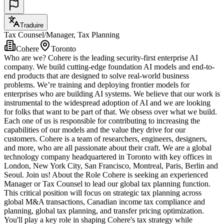
Traduire
Tax Counsel/Manager, Tax Planning
Cohere
Toronto
Who are we? Cohere is the leading security-first enterprise AI
company. We build cutting-edge foundation AI models and end-to-
end products that are designed to solve real-world business
problems. We’re training and deploying frontier models for
enterprises who are building AI systems. We believe that our work is
instrumental to the widespread adoption of AI and we are looking
for folks that want to be part of that. We obsess over what we build.
Each one of us is responsible for contributing to increasing the
capabilities of our models and the value they drive for our
customers. Cohere is a team of researchers, engineers, designers,
and more, who are all passionate about their craft. We are a global
technology company headquartered in Toronto with key offices in
London, New York City, San Francisco, Montreal, Paris, Berlin and
Seoul. Join us! About the Role Cohere is seeking an experienced
Manager or Tax Counsel to lead our global tax planning function.
This critical position will focus on strategic tax planning across
global M&A transactions, Canadian income tax compliance and
planning, global tax planning, and transfer pricing optimization.
You'll play a key role in shaping Cohere's tax strategy while