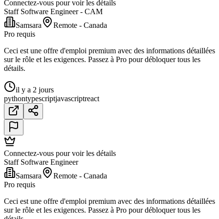
Connectez-vous pour voir les détails
Staff Software Engineer - CAM
Samsara
Remote - Canada
Pro requis
Ceci est une offre d'emploi premium avec des informations détaillées
sur le rôle et les exigences. Passez à Pro pour débloquer tous les
détails.
il y a 2 jours
python
typescript
javascript
react
Connectez-vous pour voir les détails
Staff Software Engineer
Samsara
Remote - Canada
Pro requis
Ceci est une offre d'emploi premium avec des informations détaillées
sur le rôle et les exigences. Passez à Pro pour débloquer tous les
détails.