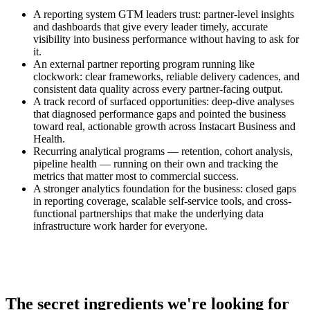
A reporting system GTM leaders trust: partner-level insights
and dashboards that give every leader timely, accurate
visibility into business performance without having to ask for
it.
An external partner reporting program running like
clockwork: clear frameworks, reliable delivery cadences, and
consistent data quality across every partner-facing output.
A track record of surfaced opportunities: deep-dive analyses
that diagnosed performance gaps and pointed the business
toward real, actionable growth across Instacart Business and
Health.
Recurring analytical programs — retention, cohort analysis,
pipeline health — running on their own and tracking the
metrics that matter most to commercial success.
A stronger analytics foundation for the business: closed gaps
in reporting coverage, scalable self-service tools, and cross-
functional partnerships that make the underlying data
infrastructure work harder for everyone.
The secret ingredients we're looking for