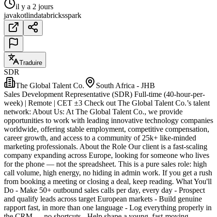
il y a 2 jours
java
kotlin
databricks
spark
Traduire
SDR
The Global Talent Co.
South Africa - JHB
Sales Development Representative (SDR) Full-time (40-hour-per-
week) | Remote | CET ±3 Check out The Global Talent Co.’s talent
network: About Us: At The Global Talent Co., we provide
opportunities to work with leading innovative technology companies
worldwide, offering stable employment, competitive compensation,
career growth, and access to a community of 25k+ like-minded
marketing professionals. About the Role Our client is a fast-scaling
company expanding across Europe, looking for someone who lives
for the phone — not the spreadsheet. This is a pure sales role: high
call volume, high energy, no hiding in admin work. If you get a rush
from booking a meeting or closing a deal, keep reading. What You'll
Do - Make 50+ outbound sales calls per day, every day - Prospect
and qualify leads across target European markets - Build genuine
rapport fast, in more than one language - Log everything properly in
the CRM — no shortcuts - Help shape a young, fast-moving