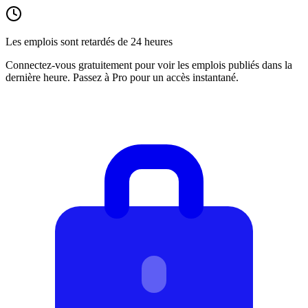
Les emplois sont retardés de 24 heures
Connectez-vous gratuitement pour voir les emplois publiés dans la
dernière heure. Passez à Pro pour un accès instantané.