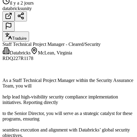
il y a 2 jours
databricks
unity
Traduire
Staff Technical Project Manager - Cleared/Security
Databricks
McLean, Virginia
RDQ227R1178
As a Staff Technical Project Manager within the Security Assurance
Team, you will
help lead high-visibility security compliance implementation
initiatives. Reporting directly
to the Senior Director, you will serve as a strategic catalyst for these
programs, ensuring
seamless execution and alignment with Databricks’ global security
objectives.