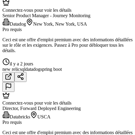
Connectez-vous pour voir les détails
Senior Product Manager - Journey Monitoring
Datadog
New York, New York, USA
Pro requis
Ceci est une offre d'emploi premium avec des informations détaillées
sur le rôle et les exigences. Passez à Pro pour débloquer tous les
détails.
il y a 2 jours
new relic
sql
datadog
spring boot
Connectez-vous pour voir les détails
Director, Forward Deployed Engineering
Databricks
USCA
Pro requis
Ceci est une offre d'emploi premium avec des informations détaillées