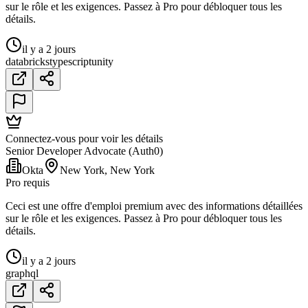
sur le rôle et les exigences. Passez à Pro pour débloquer tous les
détails.
il y a 2 jours
databricks
typescript
unity
Connectez-vous pour voir les détails
Senior Developer Advocate (Auth0)
Okta
New York, New York
Pro requis
Ceci est une offre d'emploi premium avec des informations détaillées
sur le rôle et les exigences. Passez à Pro pour débloquer tous les
détails.
il y a 2 jours
graphql