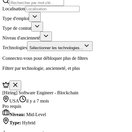
Localisation
Type d'emploi
Type de contrat
Niveau d'ancienneté
Technologies
Sélectionner les technologies...
Connectez-vous pour débloquer plus de filtres
Filtrer par technologie, ancienneté, et plus
[Hiring] Software Engineer - Blockchain
USA
il y a 7 mois
Pro requis
Niveau
:
Mid-Level
Type
:
Hybrid