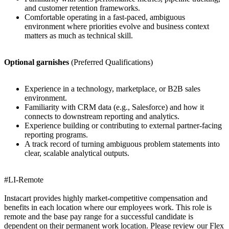
and customer retention frameworks.
Comfortable operating in a fast-paced, ambiguous
environment where priorities evolve and business context
matters as much as technical skill.
Optional garnishes
(Preferred Qualifications)
Experience in a technology, marketplace, or B2B sales
environment.
Familiarity with CRM data (e.g., Salesforce) and how it
connects to downstream reporting and analytics.
Experience building or contributing to external partner-facing
reporting programs.
A track record of turning ambiguous problem statements into
clear, scalable analytical outputs.
#LI-Remote
Instacart provides highly market-competitive compensation and
benefits in each location where our employees work. This role is
remote and the base pay range for a successful candidate is
dependent on their permanent work location. Please review our Flex