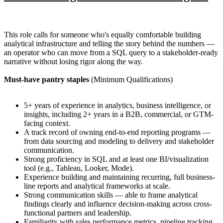
This role calls for someone who's equally comfortable building
analytical infrastructure and telling the story behind the numbers —
an operator who can move from a SQL query to a stakeholder-ready
narrative without losing rigor along the way.
Must-have pantry staples
(Minimum Qualifications)
5+ years of experience in analytics, business intelligence, or
insights, including 2+ years in a B2B, commercial, or GTM-
facing context.
A track record of owning end-to-end reporting programs —
from data sourcing and modeling to delivery and stakeholder
communication.
Strong proficiency in SQL and at least one BI/visualization
tool (e.g., Tableau, Looker, Mode).
Experience building and maintaining recurring, full business-
line reports and analytical frameworks at scale.
Strong communication skills — able to frame analytical
findings clearly and influence decision-making across cross-
functional partners and leadership.
Familiarity with sales performance metrics, pipeline tracking,