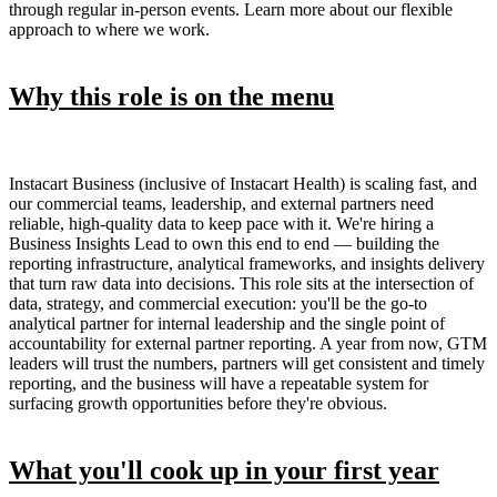
through regular in-person events. Learn more about our flexible
approach to where we work.
Why this role is on the menu
Instacart Business (inclusive of Instacart Health) is scaling fast, and
our commercial teams, leadership, and external partners need
reliable, high-quality data to keep pace with it. We're hiring a
Business Insights Lead to own this end to end — building the
reporting infrastructure, analytical frameworks, and insights delivery
that turn raw data into decisions. This role sits at the intersection of
data, strategy, and commercial execution: you'll be the go-to
analytical partner for internal leadership and the single point of
accountability for external partner reporting. A year from now, GTM
leaders will trust the numbers, partners will get consistent and timely
reporting, and the business will have a repeatable system for
surfacing growth opportunities before they're obvious.
What you'll cook up in your first year