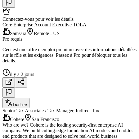
Connectez-vous pour voir les détails
Core Enterprise Account Executive TOLA
Samsara
Remote - US
Pro requis
Ceci est une offre d'emploi premium avec des informations détaillées
sur le rôle et les exigences. Passez à Pro pour débloquer tous les
détails.
il y a 2 jours
Traduire
Senior Tax Associate / Tax Manager, Indirect Tax
Cohere
San Francisco
Who are we? Cohere is the leading security-first enterprise AI
company. We build cutting-edge foundation AI models and end-to-
end products that are designed to solve real-world business