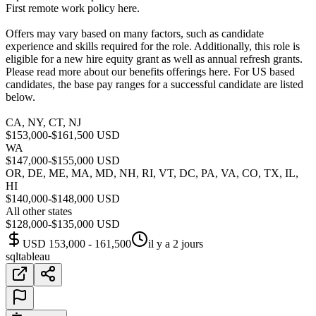
First remote work policy here.
Offers may vary based on many factors, such as candidate
experience and skills required for the role. Additionally, this role is
eligible for a new hire equity grant as well as annual refresh grants.
Please read more about our benefits offerings here. For US based
candidates, the base pay ranges for a successful candidate are listed
below.
CA, NY, CT, NJ
$153,000-$161,500 USD
WA
$147,000-$155,000 USD
OR, DE, ME, MA, MD, NH, RI, VT, DC, PA, VA, CO, TX, IL,
HI
$140,000-$148,000 USD
All other states
$128,000-$135,000 USD
USD 153,000 - 161,500
il y a 2 jours
sql
tableau