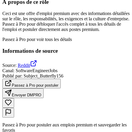
À propos de ce rôle
Ceci est une offre d'emploi premium avec des informations détaillées
sur le rôle, les responsabilités, les exigences et la culture d'entreprise.
Passez à Pro pour débloquer l'accès complet à tous les détails de
l'emploi et postuler directement aux postes premium.
Passez à Pro pour voir tous les détails
Informations de source
Source
:
Reddit
Canal
:
SoftwareEngineerJobs
Publié par
:
Subject_Butterfly156
Passez à Pro pour postuler
Envoyer DM
PRO
Passez à Pro pour postuler aux emplois premium et sauvegarder les
favoris