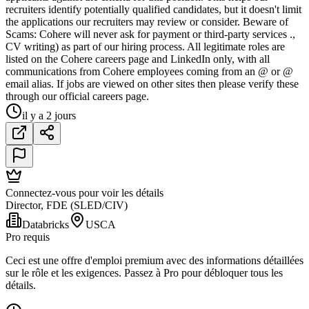
recruiters identify potentially qualified candidates, but it doesn't limit
the applications our recruiters may review or consider. Beware of
Scams: Cohere will never ask for payment or third-party services .,
CV writing) as part of our hiring process. All legitimate roles are
listed on the Cohere careers page and LinkedIn only, with all
communications from Cohere employees coming from an @ or @
email alias. If jobs are viewed on other sites then please verify these
through our official careers page.
il y a 2 jours
Connectez-vous pour voir les détails
Director, FDE (SLED/CIV)
Databricks
USCA
Pro requis
Ceci est une offre d'emploi premium avec des informations détaillées
sur le rôle et les exigences. Passez à Pro pour débloquer tous les
détails.