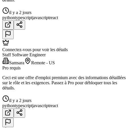
il y a 2 jours
python
typescript
javascript
react
Connectez-vous pour voir les détails
Staff Software Engineer
Samsara
Remote - US
Pro requis
Ceci est une offre d'emploi premium avec des informations détaillées
sur le rôle et les exigences. Passez à Pro pour débloquer tous les
détails.
il y a 2 jours
python
typescript
javascript
react