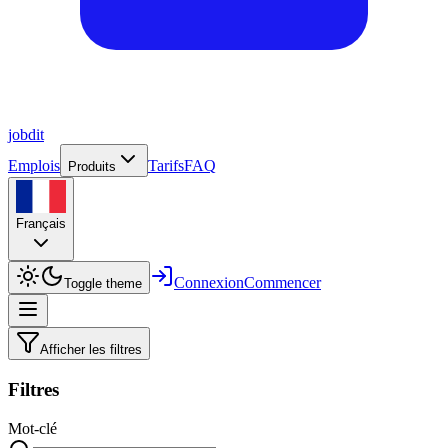
job
dit
Emplois
Tarifs
FAQ
Produits
Français
Connexion
Commencer
Toggle theme
Afficher les filtres
Filtres
Mot-clé