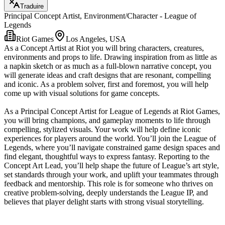
Traduire
Principal Concept Artist, Environment/Character - League of
Legends
Riot Games
Los Angeles, USA
As a Concept Artist at Riot you will bring characters, creatures,
environments and props to life. Drawing inspiration from as little as
a napkin sketch or as much as a full-blown narrative concept, you
will generate ideas and craft designs that are resonant, compelling
and iconic. As a problem solver, first and foremost, you will help
come up with visual solutions for game concepts.
As a Principal Concept Artist for League of Legends at Riot Games,
you will bring champions, and gameplay moments to life through
compelling, stylized visuals. Your work will help define iconic
experiences for players around the world. You’ll join the League of
Legends, where you’ll navigate constrained game design spaces and
find elegant, thoughtful ways to express fantasy. Reporting to the
Concept Art Lead, you’ll help shape the future of League’s art style,
set standards through your work, and uplift your teammates through
feedback and mentorship. This role is for someone who thrives on
creative problem-solving, deeply understands the League IP, and
believes that player delight starts with strong visual storytelling.