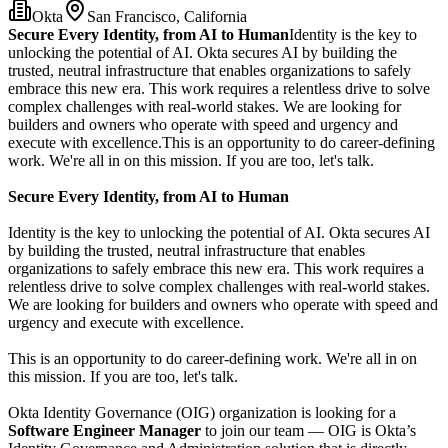
Okta
San Francisco, California
Secure Every Identity, from AI to Human
Identity is the key to
unlocking the potential of AI. Okta secures AI by building the
trusted, neutral infrastructure that enables organizations to safely
embrace this new era. This work requires a relentless drive to solve
complex challenges with real-world stakes. We are looking for
builders and owners who operate with speed and urgency and
execute with excellence.This is an opportunity to do career-defining
work. We're all in on this mission. If you are too, let's talk.
Secure Every Identity, from AI to Human
Identity is the key to unlocking the potential of AI. Okta secures AI
by building the trusted, neutral infrastructure that enables
organizations to safely embrace this new era. This work requires a
relentless drive to solve complex challenges with real-world stakes.
We are looking for builders and owners who operate with speed and
urgency and execute with excellence.
This is an opportunity to do career-defining work. We're all in on
this mission. If you are too, let's talk.
Okta Identity Governance (OIG) organization is looking for a
Software Engineer Manager
to join our team — OIG is Okta’s