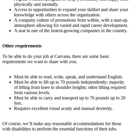
physically and mentally.
Access to opportunities to expand your skillset and share your
knowledge with others across the organization.
A company culture of promotions from within, with a start-up
atmosphere allowing for varied and rapid career development.
A seat in one of the fastest-growing companies in the country.
Other requirements
To be able to do your job at Carvana, there are some basic
requirements we want to share with you.
Must be able to read, write, speak, and understand English.
Must be able to lift up to 70 pounds independently; majority
of lifting from knee to shoulder heights; other lifting required
from various levels.
Must be able to carry and transport up to 70 pounds up to 20
feet.
Requires excellent visual acuity and manual dexterity.
Of course, we’ll make any reasonable accommodations for those
with disabilities to perform the essential functions of their jobs.