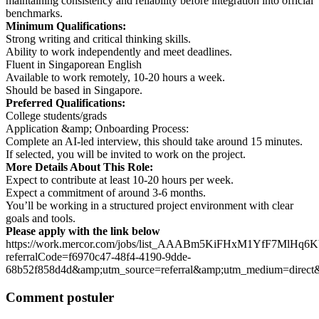
maintaining consistency and reliability before integration into official
benchmarks.
Minimum Qualifications:
Strong writing and critical thinking skills.
Ability to work independently and meet deadlines.
Fluent in Singaporean English
Available to work remotely, 10-20 hours a week.
Should be based in Singapore.
Preferred Qualifications:
College students/grads
Application &amp; Onboarding Process:
Complete an AI-led interview, this should take around 15 minutes.
If selected, you will be invited to work on the project.
More Details About This Role:
Expect to contribute at least 10-20 hours per week.
Expect a commitment of around 3-6 months.
You’ll be working in a structured project environment with clear
goals and tools.
Please apply with the link below
https://work.mercor.com/jobs/list_AAABm5KiFHxM1YfF7MlHq6
referralCode=f6970c47-48f4-4190-9dde-
68b52f858d4d&amp;utm_source=referral&amp;utm_medium=dir
Comment postuler