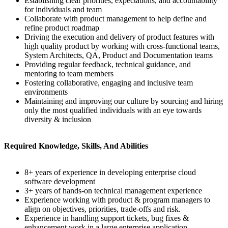
Establishing clear priorities, expectations, and accountability
for individuals and team
Collaborate with product management to help define and
refine product roadmap
Driving the execution and delivery of product features with
high quality product by working with cross-functional teams,
System Architects, QA, Product and Documentation teams
Providing regular feedback, technical guidance, and
mentoring to team members
Fostering collaborative, engaging and inclusive team
environments
Maintaining and improving our culture by sourcing and hiring
only the most qualified individuals with an eye towards
diversity & inclusion
Required Knowledge, Skills, And Abilities
8+ years of experience in developing enterprise cloud
software development
3+ years of hands-on technical management experience
Experience working with product & program managers to
align on objectives, priorities, trade-offs and risk.
Experience in handling support tickets, bug fixes &
enhancement work in a large enterprise application