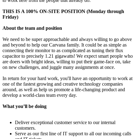
to work here from the people that already do.
THIS IS A 100% ON-SITE POSITION (Monday through
Friday)
About the team and position
We need to be super approachable and always willing to go above
and beyond to help our Carvana family. It could be as simple as
connecting their monitor to as complicated as tuning their flux
capacitor to precisely 1.21 gigawatts! We expect smart people who
are doers with bright ideas, willing to put their game-face on, take
on new challenges, and juggle many assignments at once.
In return for your hard work, you'll have an opportunity to work at
one of the fastest growing and creative technology companies
around, as well as help us promote a life-changing product and
develop a world-class team every day.
What you’ll be doing
Deliver exceptional customer service to our internal
customers.
Serve as our first line of IT support to all our incoming calls