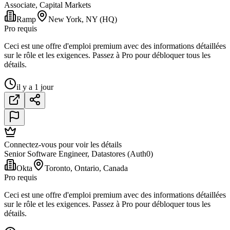
Associate, Capital Markets
Ramp
New York, NY (HQ)
Pro requis
Ceci est une offre d'emploi premium avec des informations détaillées
sur le rôle et les exigences. Passez à Pro pour débloquer tous les
détails.
il y a 1 jour
Connectez-vous pour voir les détails
Senior Software Engineer, Datastores (Auth0)
Okta
Toronto, Ontario, Canada
Pro requis
Ceci est une offre d'emploi premium avec des informations détaillées
sur le rôle et les exigences. Passez à Pro pour débloquer tous les
détails.