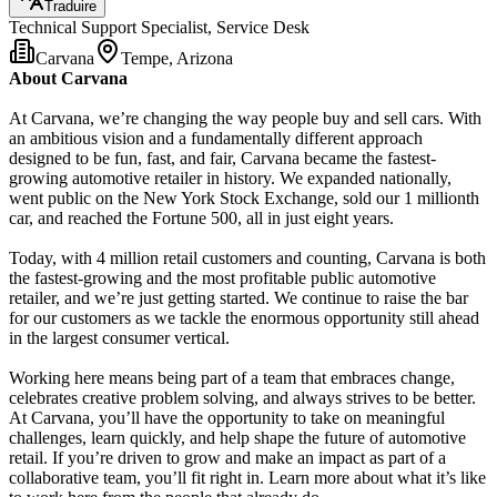
Traduire
Technical Support Specialist, Service Desk
Carvana
Tempe, Arizona
About Carvana
At Carvana, we’re changing the way people buy and sell cars. With
an ambitious vision and a fundamentally different approach
designed to be fun, fast, and fair, Carvana became the fastest-
growing automotive retailer in history. We expanded nationally,
went public on the New York Stock Exchange, sold our 1 millionth
car, and reached the Fortune 500, all in just eight years.
Today, with 4 million retail customers and counting, Carvana is both
the fastest-growing and the most profitable public automotive
retailer, and we’re just getting started. We continue to raise the bar
for our customers as we tackle the enormous opportunity still ahead
in the largest consumer vertical.
Working here means being part of a team that embraces change,
celebrates creative problem solving, and always strives to be better.
At Carvana, you’ll have the opportunity to take on meaningful
challenges, learn quickly, and help shape the future of automotive
retail. If you’re driven to grow and make an impact as part of a
collaborative team, you’ll fit right in. Learn more about what it’s like