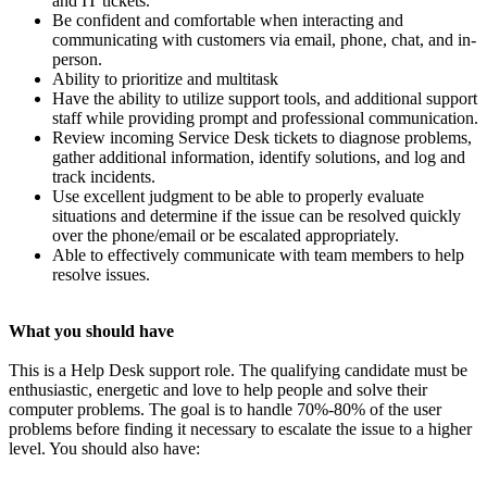
and IT tickets.
Be confident and comfortable when interacting and
communicating with customers via email, phone, chat, and in-
person.
Ability to prioritize and multitask
Have the ability to utilize support tools, and additional support
staff while providing prompt and professional communication.
Review incoming Service Desk tickets to diagnose problems,
gather additional information, identify solutions, and log and
track incidents.
Use excellent judgment to be able to properly evaluate
situations and determine if the issue can be resolved quickly
over the phone/email or be escalated appropriately.
Able to effectively communicate with team members to help
resolve issues.
What you should have
This is a Help Desk support role. The qualifying candidate must be
enthusiastic, energetic and love to help people and solve their
computer problems. The goal is to handle 70%-80% of the user
problems before finding it necessary to escalate the issue to a higher
level. You should also have: