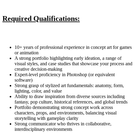
Required Qualifications:
10+ years of professional experience in concept art for games
or animation
A strong portfolio highlighting early ideation, a range of
visual styles, and case studies that showcase your process and
creative decision-making
Expert-level proficiency in Photoshop (or equivalent
software)
Strong grasp of stylized art fundamentals: anatomy, form,
lighting, color, and value
Ability to draw inspiration from diverse sources including
fantasy, pop culture, historical references, and global trends
Portfolio demonstrating strong concept work across
characters, props, and environments, balancing visual
storytelling with gameplay clarity
Strong communicator who thrives in collaborative,
interdisciplinary environments