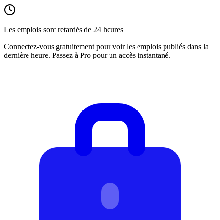
Les emplois sont retardés de 24 heures
Connectez-vous gratuitement pour voir les emplois publiés dans la
dernière heure. Passez à Pro pour un accès instantané.