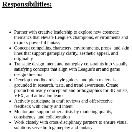
Responsibilities:
Partner with creative leadership to explore new cosmetic
thematics that elevate League’s champions, environments and
express powerful fantasy
Concept compelling characters, environments, props, and skin
lines that support gameplay clarity, aesthetic appeal, and
originality
Translate design intent and gameplay constraints into visually
satisfying concepts that align with League’s art and game
design direction
Develop moodboards, style guides, and pitch materials
grounded in research, taste, and trend awareness. Create
production-ready concept art and orthographics for 3D artists,
VFX, and animation teams
Actively participate in craft reviews and offer/receive
feedback with clarity and intent
Mentor and support other artists by modeling quality,
consistency, and collaboration
Work closely with cross-disciplinary partners to ensure visual
solutions serve both gameplay and fantasy