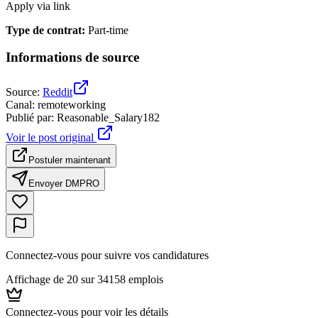
Apply via link
Type de contrat
:
Part-time
Informations de source
Source
:
Reddit
Canal
:
remoteworking
Publié par
:
Reasonable_Salary182
Voir le post original
Postuler maintenant
Envoyer DM
PRO
Connectez-vous pour suivre vos candidatures
Affichage de 20 sur 34158 emplois
Connectez-vous pour voir les détails