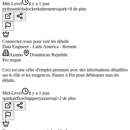
Mid-Level
il y a 1 jour
python
ml/ds
docker
kubernetes
spark
+8 de plus
Connectez-vous pour voir les détails
Data Engineer - Latin America - Remote
Azumo
Dominican Republic
Pro requis
Ceci est une offre d'emploi premium avec des informations détaillées
sur le rôle et les exigences. Passez à Pro pour débloquer tous les
détails.
Mid-Level
il y a 1 jour
spark
airflow
bigquery
azure
sql
+2 de plus