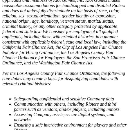
applicants and members of Riot Games, Inc. Riot Games makes
reasonable accommodations for handicapped and disabled Rioters
and does not unlawfully discriminate on the basis of race, color,
religion, sex, sexual orientation, gender identity or expression,
national origin, age, handicap, veteran status, marital status,
criminal history, or any other category protected by applicable
federal and state law. We consider for employment all qualified
applicants, including those with criminal histories, in a manner
consistent with applicable federal, state and local law, including the
California Fair Chance Act, the City of Los Angeles Fair Chance
Initiative for Hiring Ordinance, the Los Angeles County Fair
Chance Ordinance for Employers, the San Francisco Fair Chance
Ordinance, and the Washington Fair Chance Act.
Per the Los Angeles County Fair Chance Ordinance, the following
core duties may create a basis for disqualifying candidates with
relevant criminal histories:
Safeguarding confidential and sensitive Company data
Communication with others, including Rioters and third
parties such as vendors, and/or players, including minors
Accessing Company assets, secure digital systems, and
networks
Ensuring a safe interactive environment for players and other