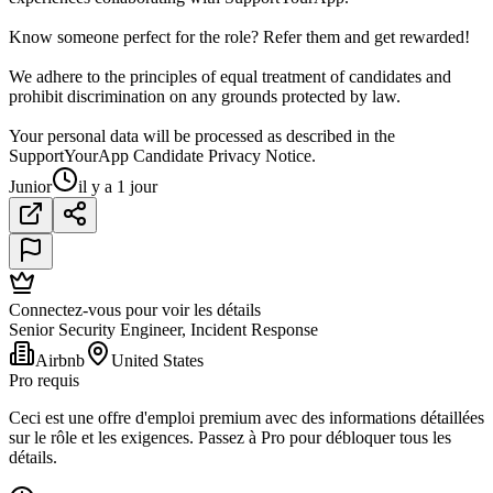
Know someone perfect for the role? Refer them and get rewarded!
We adhere to the principles of equal treatment of candidates and
prohibit discrimination on any grounds protected by law.
Your personal data will be processed as described in the
SupportYourApp Candidate Privacy Notice.
Junior
il y a 1 jour
Connectez-vous pour voir les détails
Senior Security Engineer, Incident Response
Airbnb
United States
Pro requis
Ceci est une offre d'emploi premium avec des informations détaillées
sur le rôle et les exigences. Passez à Pro pour débloquer tous les
détails.