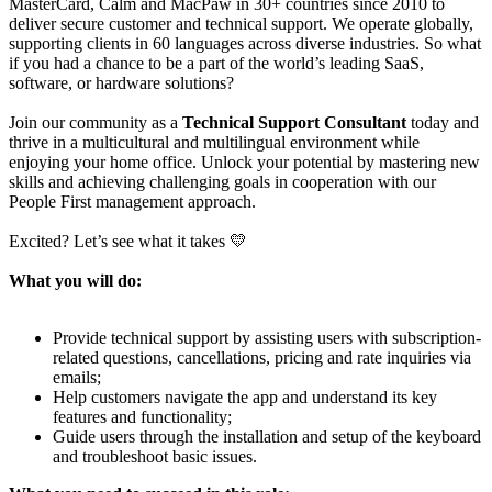
MasterCard, Calm and MacPaw in 30+ countries since 2010 to
deliver secure customer and technical support. We operate globally,
supporting clients in 60 languages across diverse industries. So what
if you had a chance to be a part of the world’s leading SaaS,
software, or hardware solutions?
Join our community as a
Technical Support Consultant
today and
thrive in a multicultural and multilingual environment while
enjoying your home office. Unlock your potential by mastering new
skills and achieving challenging goals in cooperation with our
People First management approach.
Excited? Let’s see what it takes 💛
What you will do:
Provide technical support by assisting users with subscription-
related questions, cancellations, pricing and rate inquiries via
emails;
Help customers navigate the app and understand its key
features and functionality;
Guide users through the installation and setup of the keyboard
and troubleshoot basic issues.