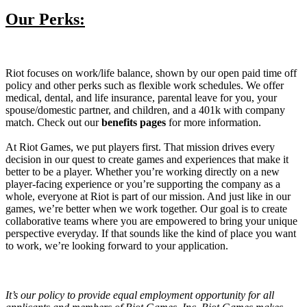
Our Perks:
Riot focuses on work/life balance, shown by our open paid time off
policy and other perks such as flexible work schedules. We offer
medical, dental, and life insurance, parental leave for you, your
spouse/domestic partner, and children, and a 401k with company
match. Check out our
benefits pages
for more information.
At Riot Games, we put players first. That mission drives every
decision in our quest to create games and experiences that make it
better to be a player. Whether you’re working directly on a new
player-facing experience or you’re supporting the company as a
whole, everyone at Riot is part of our mission. And just like in our
games, we’re better when we work together. Our goal is to create
collaborative teams where you are empowered to bring your unique
perspective everyday. If that sounds like the kind of place you want
to work, we’re looking forward to your application.
It’s our policy to provide equal employment opportunity for all