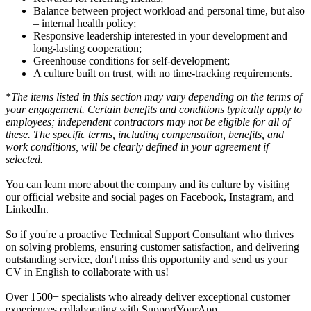
Balance between project workload and personal time, but also
– internal health policy;
Responsive leadership interested in your development and
long-lasting cooperation;
Greenhouse conditions for self-development;
A culture built on trust, with no time-tracking requirements.
*
The items listed in this section may vary depending on the terms of
your engagement. Certain benefits and conditions typically apply to
employees; independent contractors may not be eligible for all of
these. The specific terms, including compensation, benefits, and
work conditions, will be clearly defined in your agreement if
selected.
You can learn more about the company and its culture by visiting
our official website and social pages on Facebook, Instagram, and
LinkedIn.
So if you're a proactive Technical Support Consultant who thrives
on solving problems, ensuring customer satisfaction, and delivering
outstanding service, don't miss this opportunity and send us your
CV in English to collaborate with us!
Over 1500+ specialists who already deliver exceptional customer
experiences collaborating with SupportYourApp.