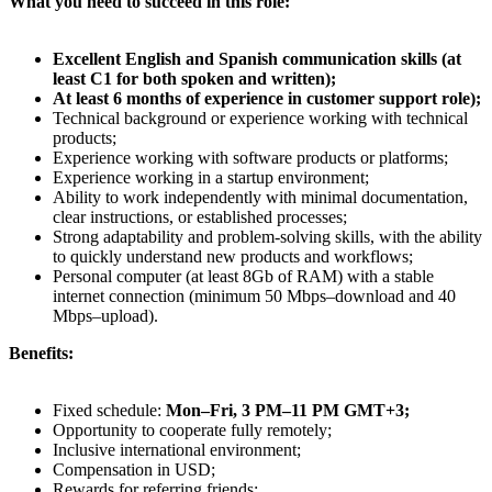
What you need to succeed in this role:
Excellent English and Spanish communication skills (at
least C1 for both spoken and written);
At least 6 months of experience in customer support role);
Technical background or experience working with technical
products;
Experience working with software products or platforms;
Experience working in a startup environment;
Ability to work independently with minimal documentation,
clear instructions, or established processes;
Strong adaptability and problem-solving skills, with the ability
to quickly understand new products and workflows;
Personal computer (at least 8Gb of RAM) with a stable
internet connection (minimum 50 Mbps–download and 40
Mbps–upload).
Benefits:
Fixed schedule:
Mon–Fri, 3 PM–11 PM GMT+3;
Opportunity to cooperate fully remotely;
Inclusive international environment;
Compensation in USD;
Rewards for referring friends;