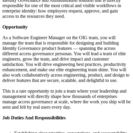
Identity Governance and Administration solution that is directly
responsible for one of the most critical and visible workflows in
enterprise identity: how employees request, approve, and gain
access to the resources they need.
Opportunity
As a Software Engineer Manager on the OIG team, you will
manage the team that is responsible for designing and building
Identity Governance product features — spanning the across
different access governance personas. You will lead a team of elite
engineers, grow the team, and drive impact and customer
satisfaction. You will drive engineering best practices, productivity
enhancement, and make our elite engineering team shine. You will
also work collaboratively across engineering, product, and design to
deliver features that are secure, scalable, and delightful to use.
This is a rare opportunity to join a team where your leadership and
management will directly shape how thousands of enterprises
manage access governance at scale, where the work you ship will be
seen and felt by real users every day.
Job Duties And Responsibilities