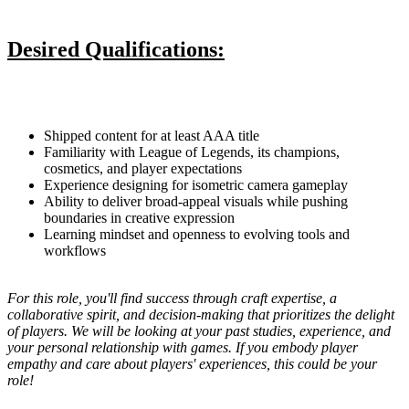
Desired Qualifications:
Shipped content for at least AAA title
Familiarity with League of Legends, its champions,
cosmetics, and player expectations
Experience designing for isometric camera gameplay
Ability to deliver broad-appeal visuals while pushing
boundaries in creative expression
Learning mindset and openness to evolving tools and
workflows
For this role, you'll find success through craft expertise, a
collaborative spirit, and decision-making that prioritizes the delight
of players. We will be looking at your past studies, experience, and
your personal relationship with games. If you embody player
empathy and care about players' experiences, this could be your
role!