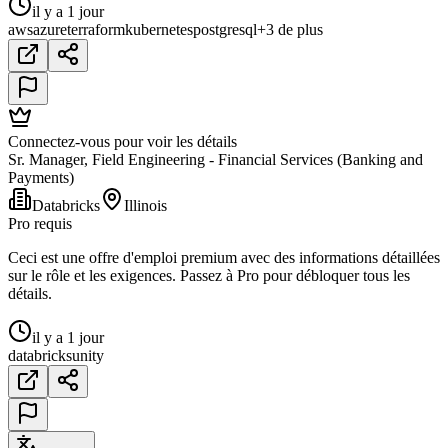
il y a 1 jour
aws
azure
terraform
kubernetes
postgresql
+3 de plus
Connectez-vous pour voir les détails
Sr. Manager, Field Engineering - Financial Services (Banking and
Payments)
Databricks
Illinois
Pro requis
Ceci est une offre d'emploi premium avec des informations détaillées
sur le rôle et les exigences. Passez à Pro pour débloquer tous les
détails.
il y a 1 jour
databricks
unity