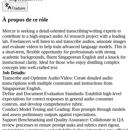
Traduire
À propos de ce rôle
Mercor is seeking a detail-oriented transcribing/writing experts to
contribute to a high-impact audio AI research project with a leading
lab. Freelancers will listen to and transcribe audios, annotate images
and evaluate videos to help train advanced language models. This is
a short-term, flexible opportunity for professionals with strong
academic backgrounds, fluent Singaporean English and a knack for
instructional clarity. Ideal for those who enjoy distilling complex
concepts into well-crafted text.
Job Details:
Transcribe and Optimise Audio/Video: Create detailed audio
transcriptions with multiple constraints and instructions from
Singaporean English.
Define and Document Evaluation Standards: Establish high-level
expectations for correct responses in general audio consumer
contexts, and develop comprehensive rubric.
Conduct Model Testing and Grading: Run prompts through models
and assess preliminary outputs against expectations.
Support Benchmarking and Quality Assurance: Collaborate in QA
review processes to ensure prompt tasks and rubrics meet rigour,