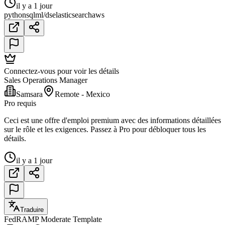
il y a 1 jour
python
sql
ml/ds
elasticsearch
aws
Connectez-vous pour voir les détails
Sales Operations Manager
Samsara
Remote - Mexico
Pro requis
Ceci est une offre d'emploi premium avec des informations détaillées
sur le rôle et les exigences. Passez à Pro pour débloquer tous les
détails.
il y a 1 jour
Traduire
FedRAMP Moderate Template