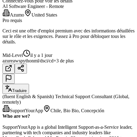
Connectez-vous pour voir les détails
AI Software Engineer - Remote
Azumo
United States
Pro requis
Ceci est une offre d'emploi premium avec des informations détaillées
sur le rôle et les exigences. Passez à Pro pour débloquer tous les
détails.
Mid-Level
il y a 1 jour
azure
aws
python
ml/ds
ci/cd
+3 de plus
Traduire
(fluent English & Spanish) Technical Support Consultant (Global,
remotely)
SupportYourApp
Chile, Bio Bio, Concepción
Who are we?
SupportYourApp is a global Intelligent Support-as-a-Service leader,
partnering with tech companies and industry leaders like