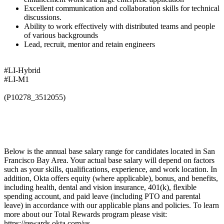
Excellent communication and collaboration skills for technical
discussions.
Ability to work effectively with distributed teams and people
of various backgrounds
Lead, recruit, mentor and retain engineers
#LI-Hybrid
#LI-M1
(P10278_3512055)
Below is the annual base salary range for candidates located in San
Francisco Bay Area. Your actual base salary will depend on factors
such as your skills, qualifications, experience, and work location. In
addition, Okta offers equity (where applicable), bonus, and benefits,
including health, dental and vision insurance, 401(k), flexible
spending account, and paid leave (including PTO and parental
leave) in accordance with our applicable plans and policies. To learn
more about our Total Rewards program please visit:
https://rewards.okta.com/us.