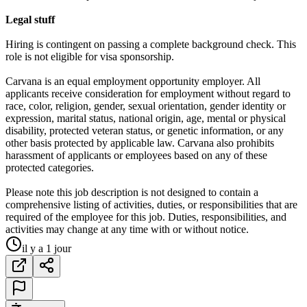
Legal stuff
Hiring is contingent on passing a complete background check. This
role is not eligible for visa sponsorship.
Carvana is an equal employment opportunity employer. All
applicants receive consideration for employment without regard to
race, color, religion, gender, sexual orientation, gender identity or
expression, marital status, national origin, age, mental or physical
disability, protected veteran status, or genetic information, or any
other basis protected by applicable law. Carvana also prohibits
harassment of applicants or employees based on any of these
protected categories.
Please note this job description is not designed to contain a
comprehensive listing of activities, duties, or responsibilities that are
required of the employee for this job. Duties, responsibilities, and
activities may change at any time with or without notice.
il y a 1 jour