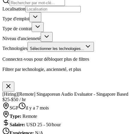
Localisation
Type d'emploi
Type de contrat
Niveau d'ancienneté
Technologies
Sélectionner les technologies...
Connectez-vous pour débloquer plus de filtres
Filtrer par technologie, ancienneté, et plus
[Hiring][Remote] Singaporean Audio Evaluator - Singapore Based
$25-$50 / hr
SGP
il y a 7 mois
Type
:
Remote
Salaire
:
USD 25 - 50/hour
Expérience
:
N/A