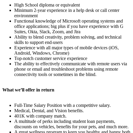
High School diploma or equivalent
Minimum 2-year experience in a help desk or call center
environment
Functional knowledge of Microsoft operating systems and
office applications; big plus if you have experience with G
Suites, Okta, Slack, Zoom, and Jira
Ability to blend creativity, problem solving, and technical
skills to support end-users
Experience with all major types of mobile devices (iOS,
Android, Windows, Chrome)
Top-notch customer service experience
The ability to effectively communicate with remote users via
phone or email and troubleshoot problems using remote
connectivity tools or sometimes in the blind.
What we’ll offer in return
Full-Time Salary Position with a competitive salary.
Medical, Dental, and Vision benefits.
401K with company match.
A multitude of perks including student loan payments,
discounts on vehicles, benefits for your pets, and much more.
A great wellness program to keep you healthy and happy both