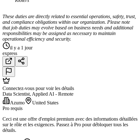
Rioters
These duties are directly related to essential operations, safety, trust,
and compliance obligations within our organization. Please note
that job duties may evolve based on business needs and additional
responsibilities may be assigned as necessary to maintain
operational efficiency and security.
il y a 1 jour
express
Connectez-vous pour voir les détails
Data Scientist, Applied AI - Remote
Azumo
United States
Pro requis
Ceci est une offre d'emploi premium avec des informations détaillées
sur le rôle et les exigences. Passez à Pro pour débloquer tous les
détails.