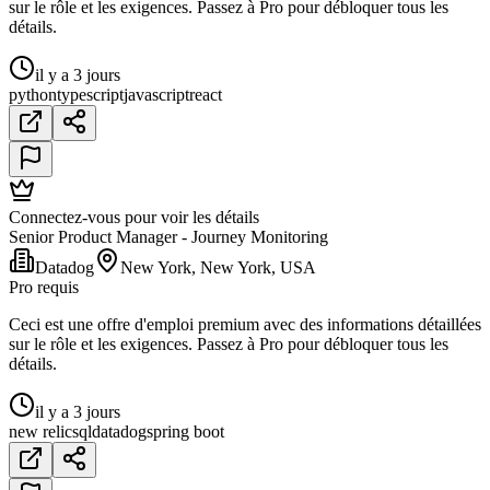
sur le rôle et les exigences. Passez à Pro pour débloquer tous les
détails.
il y a 3 jours
python
typescript
javascript
react
Connectez-vous pour voir les détails
Senior Product Manager - Journey Monitoring
Datadog
New York, New York, USA
Pro requis
Ceci est une offre d'emploi premium avec des informations détaillées
sur le rôle et les exigences. Passez à Pro pour débloquer tous les
détails.
il y a 3 jours
new relic
sql
datadog
spring boot