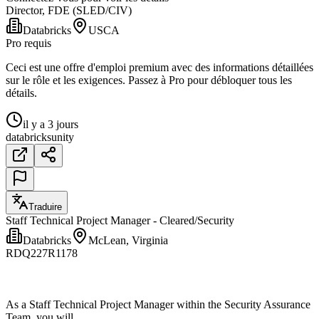
Director, FDE (SLED/CIV)
Databricks
USCA
Pro requis
Ceci est une offre d'emploi premium avec des informations détaillées
sur le rôle et les exigences. Passez à Pro pour débloquer tous les
détails.
il y a 3 jours
databricks
unity
Traduire
Staff Technical Project Manager - Cleared/Security
Databricks
McLean, Virginia
RDQ227R1178
As a Staff Technical Project Manager within the Security Assurance
Team, you will