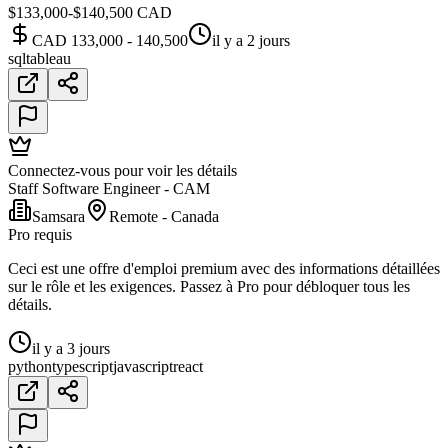
$133,000-$140,500 CAD
CAD 133,000 - 140,500
il y a 2 jours
sql
tableau
Connectez-vous pour voir les détails
Staff Software Engineer - CAM
Samsara
Remote - Canada
Pro requis
Ceci est une offre d'emploi premium avec des informations détaillées
sur le rôle et les exigences. Passez à Pro pour débloquer tous les
détails.
il y a 3 jours
python
typescript
javascript
react