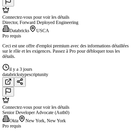
Connectez-vous pour voir les détails
Director, Forward Deployed Engineering
Databricks
USCA
Pro requis
Ceci est une offre d'emploi premium avec des informations détaillées
sur le rôle et les exigences. Passez à Pro pour débloquer tous les
détails.
il y a 3 jours
databricks
typescript
unity
Connectez-vous pour voir les détails
Senior Developer Advocate (Auth0)
Okta
New York, New York
Pro requis