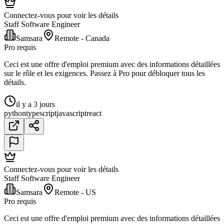
Connectez-vous pour voir les détails
Staff Software Engineer
Samsara
Remote - Canada
Pro requis
Ceci est une offre d'emploi premium avec des informations détaillées
sur le rôle et les exigences. Passez à Pro pour débloquer tous les
détails.
il y a 3 jours
python
typescript
javascript
react
Connectez-vous pour voir les détails
Staff Software Engineer
Samsara
Remote - US
Pro requis
Ceci est une offre d'emploi premium avec des informations détaillées