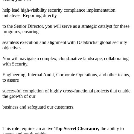
help lead high-visibility security compliance implementation
initiatives. Reporting directly
to the Senior Director, you will serve as a strategic catalyst for these
programs, ensuring
seamless execution and alignment with Databricks’ global security
objectives.
You will navigate a complex, cloud-native landscape, collaborating
with Security,
Engineering, Internal Audit, Corporate Operations, and other teams,
to assure
successful completion of highly cross-functional projects that enable
the growth of our
business and safeguard our customers.
This role requires an active
Top Secret Clearance,
the ability to
access and work within