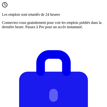
Les emplois sont retardés de 24 heures
Connectez-vous gratuitement pour voir les emplois publiés dans la
dernière heure. Passez à Pro pour un accès instantané.