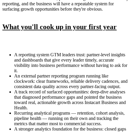
reporting, and the business will have a repeatable system for
surfacing growth opportunities before they're obvious.
What you'll cook up in your first year
A reporting system GTM leaders trust: partner-level insights
and dashboards that give every leader timely, accurate
visibility into business performance without having to ask for
it.
An external partner reporting program running like
clockwork: clear frameworks, reliable delivery cadences, and
consistent data quality across every partner-facing output.
A track record of surfaced opportunities: deep-dive analyses
that diagnosed performance gaps and pointed the business
toward real, actionable growth across Instacart Business and
Health.
Recurring analytical programs — retention, cohort analysis,
pipeline health — running on their own and tracking the
metrics that matter most to commercial success.
A stronger analytics foundation for the business: closed gaps