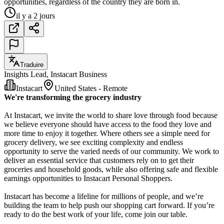
opportunities, regardless of the country they are born in.
il y a 2 jours
Traduire
Insights Lead, Instacart Business
Instacart
United States - Remote
We're transforming the grocery industry
At Instacart, we invite the world to share love through food because
we believe everyone should have access to the food they love and
more time to enjoy it together. Where others see a simple need for
grocery delivery, we see exciting complexity and endless
opportunity to serve the varied needs of our community. We work to
deliver an essential service that customers rely on to get their
groceries and household goods, while also offering safe and flexible
earnings opportunities to Instacart Personal Shoppers.
Instacart has become a lifeline for millions of people, and we’re
building the team to help push our shopping cart forward. If you’re
ready to do the best work of your life, come join our table.