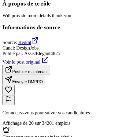
À propos de ce rôle
Will provide more details thank you
Informations de source
Source
:
Reddit
Canal
:
DesignJobs
Publié par
:
AssistElegant4825
Voir le post original
Postuler maintenant
Envoyer DM
PRO
Connectez-vous pour suivre vos candidatures
Affichage de 20 sur 34201 emplois