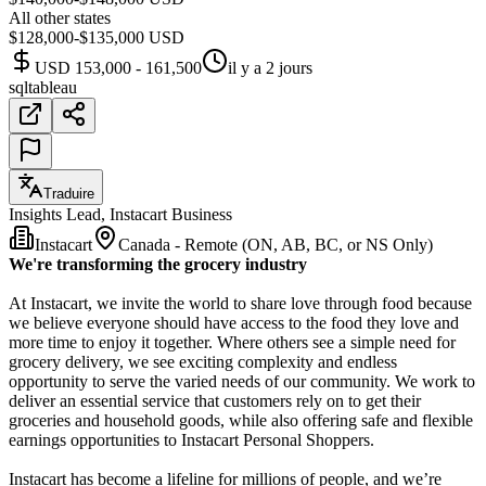
All other states
$128,000-$135,000 USD
USD 153,000 - 161,500
il y a 2 jours
sql
tableau
Traduire
Insights Lead, Instacart Business
Instacart
Canada - Remote (ON, AB, BC, or NS Only)
We're transforming the grocery industry
At Instacart, we invite the world to share love through food because
we believe everyone should have access to the food they love and
more time to enjoy it together. Where others see a simple need for
grocery delivery, we see exciting complexity and endless
opportunity to serve the varied needs of our community. We work to
deliver an essential service that customers rely on to get their
groceries and household goods, while also offering safe and flexible
earnings opportunities to Instacart Personal Shoppers.
Instacart has become a lifeline for millions of people, and we’re