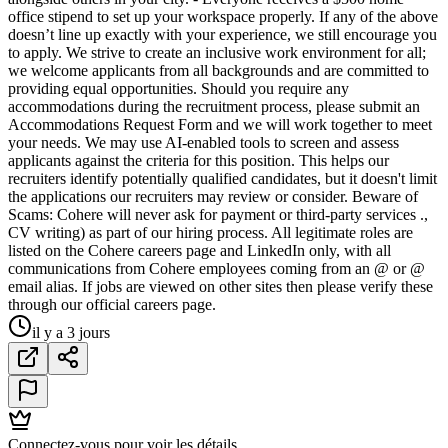
office stipend to set up your workspace properly. If any of the above
doesn’t line up exactly with your experience, we still encourage you
to apply. We strive to create an inclusive work environment for all;
we welcome applicants from all backgrounds and are committed to
providing equal opportunities. Should you require any
accommodations during the recruitment process, please submit an
Accommodations Request Form and we will work together to meet
your needs. We may use AI-enabled tools to screen and assess
applicants against the criteria for this position. This helps our
recruiters identify potentially qualified candidates, but it doesn't limit
the applications our recruiters may review or consider. Beware of
Scams: Cohere will never ask for payment or third-party services .,
CV writing) as part of our hiring process. All legitimate roles are
listed on the Cohere careers page and LinkedIn only, with all
communications from Cohere employees coming from an @ or @
email alias. If jobs are viewed on other sites then please verify these
through our official careers page.
il y a 3 jours
Connectez-vous pour voir les détails