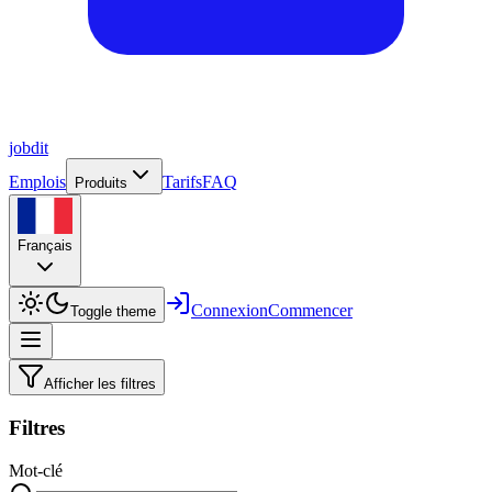
job
dit
Emplois
Tarifs
FAQ
Produits
Français
Connexion
Commencer
Toggle theme
Afficher les filtres
Filtres
Mot-clé