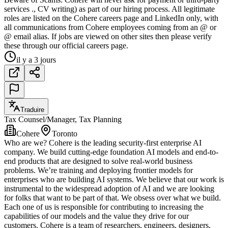
services ., CV writing) as part of our hiring process. All legitimate
roles are listed on the Cohere careers page and LinkedIn only, with
all communications from Cohere employees coming from an @ or
@ email alias. If jobs are viewed on other sites then please verify
these through our official careers page.
il y a 3 jours
Traduire
Tax Counsel/Manager, Tax Planning
Cohere
Toronto
Who are we? Cohere is the leading security-first enterprise AI
company. We build cutting-edge foundation AI models and end-to-
end products that are designed to solve real-world business
problems. We’re training and deploying frontier models for
enterprises who are building AI systems. We believe that our work is
instrumental to the widespread adoption of AI and we are looking
for folks that want to be part of that. We obsess over what we build.
Each one of us is responsible for contributing to increasing the
capabilities of our models and the value they drive for our
customers. Cohere is a team of researchers, engineers, designers,