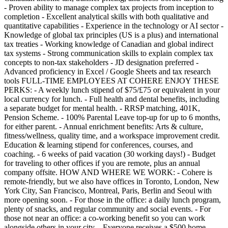
- Proven ability to manage complex tax projects from inception to
completion - Excellent analytical skills with both qualitative and
quantitative capabilities - Experience in the technology or AI sector -
Knowledge of global tax principles (US is a plus) and international
tax treaties - Working knowledge of Canadian and global indirect
tax systems - Strong communication skills to explain complex tax
concepts to non-tax stakeholders - JD designation preferred -
Advanced proficiency in Excel / Google Sheets and tax research
tools FULL-TIME EMPLOYEES AT COHERE ENJOY THESE
PERKS: - A weekly lunch stipend of $75/£75 or equivalent in your
local currency for lunch. - Full health and dental benefits, including
a separate budget for mental health. - RRSP matching, 401K,
Pension Scheme. - 100% Parental Leave top-up for up to 6 months,
for either parent. - Annual enrichment benefits: Arts & culture,
fitness/wellness, quality time, and a workspace improvement credit.
Education & learning stipend for conferences, courses, and
coaching. - 6 weeks of paid vacation (30 working days!) - Budget
for traveling to other offices if you are remote, plus an annual
company offsite. HOW AND WHERE WE WORK: - Cohere is
remote-friendly, but we also have offices in Toronto, London, New
York City, San Francisco, Montreal, Paris, Berlin and Seoul with
more opening soon. - For those in the office: a daily lunch program,
plenty of snacks, and regular community and social events. - For
those not near an office: a co-working benefit so you can work
alongside others in your city. - Everyone receives a $500 home