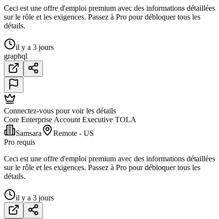
Ceci est une offre d'emploi premium avec des informations détaillées
sur le rôle et les exigences. Passez à Pro pour débloquer tous les
détails.
il y a 3 jours
graphql
Connectez-vous pour voir les détails
Core Enterprise Account Executive TOLA
Samsara
Remote - US
Pro requis
Ceci est une offre d'emploi premium avec des informations détaillées
sur le rôle et les exigences. Passez à Pro pour débloquer tous les
détails.
il y a 3 jours