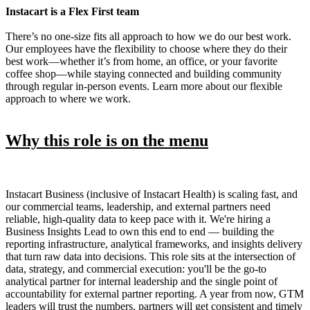
Instacart is a Flex First team
There’s no one-size fits all approach to how we do our best work.
Our employees have the flexibility to choose where they do their
best work—whether it’s from home, an office, or your favorite
coffee shop—while staying connected and building community
through regular in-person events. Learn more about our flexible
approach to where we work.
Why this role is on the menu
Instacart Business (inclusive of Instacart Health) is scaling fast, and
our commercial teams, leadership, and external partners need
reliable, high-quality data to keep pace with it. We're hiring a
Business Insights Lead to own this end to end — building the
reporting infrastructure, analytical frameworks, and insights delivery
that turn raw data into decisions. This role sits at the intersection of
data, strategy, and commercial execution: you'll be the go-to
analytical partner for internal leadership and the single point of
accountability for external partner reporting. A year from now, GTM
leaders will trust the numbers, partners will get consistent and timely