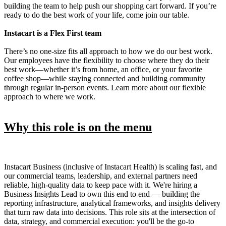
building the team to help push our shopping cart forward. If you’re
ready to do the best work of your life, come join our table.
Instacart is a Flex First team
There’s no one-size fits all approach to how we do our best work.
Our employees have the flexibility to choose where they do their
best work—whether it’s from home, an office, or your favorite
coffee shop—while staying connected and building community
through regular in-person events. Learn more about our flexible
approach to where we work.
Why this role is on the menu
Instacart Business (inclusive of Instacart Health) is scaling fast, and
our commercial teams, leadership, and external partners need
reliable, high-quality data to keep pace with it. We're hiring a
Business Insights Lead to own this end to end — building the
reporting infrastructure, analytical frameworks, and insights delivery
that turn raw data into decisions. This role sits at the intersection of
data, strategy, and commercial execution: you'll be the go-to