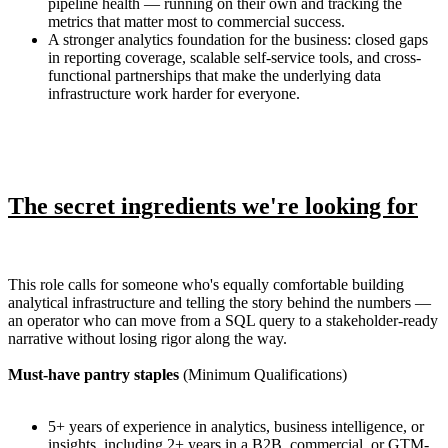
pipeline health — running on their own and tracking the
metrics that matter most to commercial success.
A stronger analytics foundation for the business: closed gaps
in reporting coverage, scalable self-service tools, and cross-
functional partnerships that make the underlying data
infrastructure work harder for everyone.
The secret ingredients we're looking for
This role calls for someone who's equally comfortable building
analytical infrastructure and telling the story behind the numbers —
an operator who can move from a SQL query to a stakeholder-ready
narrative without losing rigor along the way.
Must-have pantry staples
(Minimum Qualifications)
5+ years of experience in analytics, business intelligence, or
insights, including 2+ years in a B2B, commercial, or GTM-