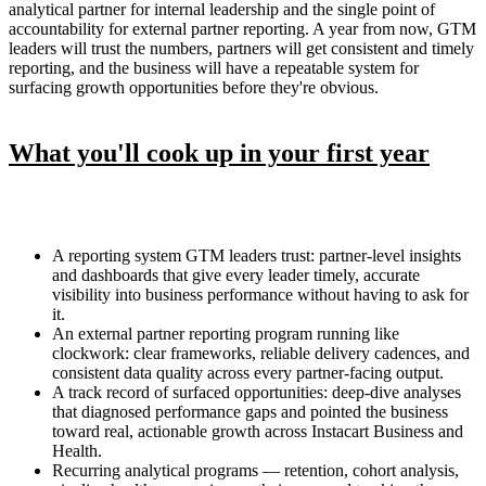
analytical partner for internal leadership and the single point of
accountability for external partner reporting. A year from now, GTM
leaders will trust the numbers, partners will get consistent and timely
reporting, and the business will have a repeatable system for
surfacing growth opportunities before they're obvious.
What you'll cook up in your first year
A reporting system GTM leaders trust: partner-level insights
and dashboards that give every leader timely, accurate
visibility into business performance without having to ask for
it.
An external partner reporting program running like
clockwork: clear frameworks, reliable delivery cadences, and
consistent data quality across every partner-facing output.
A track record of surfaced opportunities: deep-dive analyses
that diagnosed performance gaps and pointed the business
toward real, actionable growth across Instacart Business and
Health.
Recurring analytical programs — retention, cohort analysis,