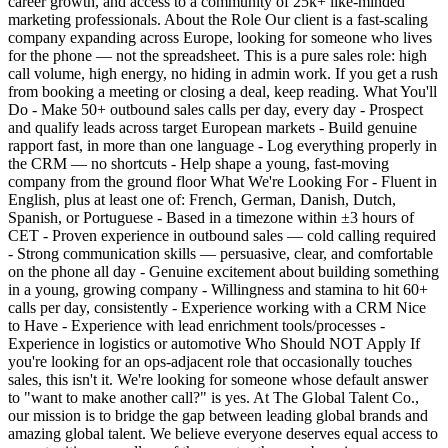
career growth, and access to a community of 25k+ like-minded
marketing professionals. About the Role Our client is a fast-scaling
company expanding across Europe, looking for someone who lives
for the phone — not the spreadsheet. This is a pure sales role: high
call volume, high energy, no hiding in admin work. If you get a rush
from booking a meeting or closing a deal, keep reading. What You'll
Do - Make 50+ outbound sales calls per day, every day - Prospect
and qualify leads across target European markets - Build genuine
rapport fast, in more than one language - Log everything properly in
the CRM — no shortcuts - Help shape a young, fast-moving
company from the ground floor What We're Looking For - Fluent in
English, plus at least one of: French, German, Danish, Dutch,
Spanish, or Portuguese - Based in a timezone within ±3 hours of
CET - Proven experience in outbound sales — cold calling required
- Strong communication skills — persuasive, clear, and comfortable
on the phone all day - Genuine excitement about building something
in a young, growing company - Willingness and stamina to hit 60+
calls per day, consistently - Experience working with a CRM Nice
to Have - Experience with lead enrichment tools/processes -
Experience in logistics or automotive Who Should NOT Apply If
you're looking for an ops-adjacent role that occasionally touches
sales, this isn't it. We're looking for someone whose default answer
to "want to make another call?" is yes. At The Global Talent Co.,
our mission is to bridge the gap between leading global brands and
amazing global talent. We believe everyone deserves equal access to