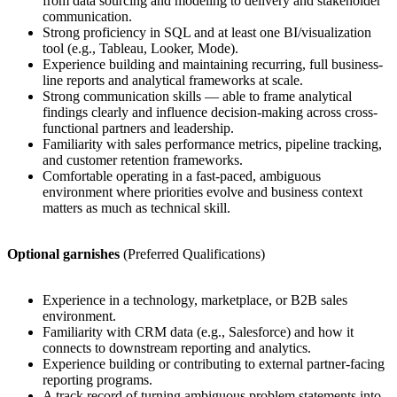
from data sourcing and modeling to delivery and stakeholder
communication.
Strong proficiency in SQL and at least one BI/visualization
tool (e.g., Tableau, Looker, Mode).
Experience building and maintaining recurring, full business-
line reports and analytical frameworks at scale.
Strong communication skills — able to frame analytical
findings clearly and influence decision-making across cross-
functional partners and leadership.
Familiarity with sales performance metrics, pipeline tracking,
and customer retention frameworks.
Comfortable operating in a fast-paced, ambiguous
environment where priorities evolve and business context
matters as much as technical skill.
Optional garnishes
(Preferred Qualifications)
Experience in a technology, marketplace, or B2B sales
environment.
Familiarity with CRM data (e.g., Salesforce) and how it
connects to downstream reporting and analytics.
Experience building or contributing to external partner-facing
reporting programs.
A track record of turning ambiguous problem statements into