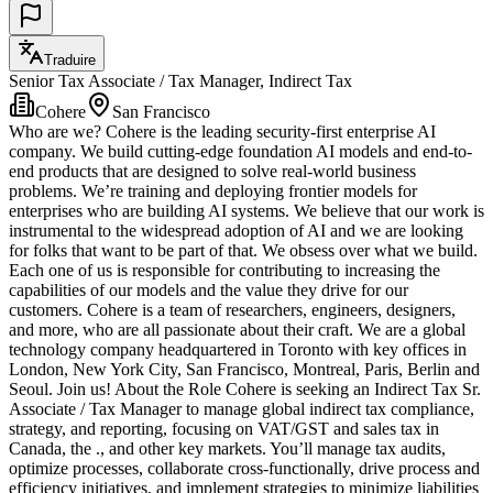
Traduire
Senior Tax Associate / Tax Manager, Indirect Tax
Cohere
San Francisco
Who are we? Cohere is the leading security-first enterprise AI
company. We build cutting-edge foundation AI models and end-to-
end products that are designed to solve real-world business
problems. We’re training and deploying frontier models for
enterprises who are building AI systems. We believe that our work is
instrumental to the widespread adoption of AI and we are looking
for folks that want to be part of that. We obsess over what we build.
Each one of us is responsible for contributing to increasing the
capabilities of our models and the value they drive for our
customers. Cohere is a team of researchers, engineers, designers,
and more, who are all passionate about their craft. We are a global
technology company headquartered in Toronto with key offices in
London, New York City, San Francisco, Montreal, Paris, Berlin and
Seoul. Join us! About the Role Cohere is seeking an Indirect Tax Sr.
Associate / Tax Manager to manage global indirect tax compliance,
strategy, and reporting, focusing on VAT/GST and sales tax in
Canada, the ., and other key markets. You’ll manage tax audits,
optimize processes, collaborate cross-functionally, drive process and
efficiency initiatives, and implement strategies to minimize liabilities