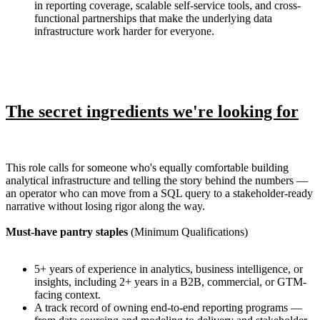
in reporting coverage, scalable self-service tools, and cross-
functional partnerships that make the underlying data
infrastructure work harder for everyone.
The secret ingredients we're looking for
This role calls for someone who's equally comfortable building
analytical infrastructure and telling the story behind the numbers —
an operator who can move from a SQL query to a stakeholder-ready
narrative without losing rigor along the way.
Must-have pantry staples
(Minimum Qualifications)
5+ years of experience in analytics, business intelligence, or
insights, including 2+ years in a B2B, commercial, or GTM-
facing context.
A track record of owning end-to-end reporting programs —