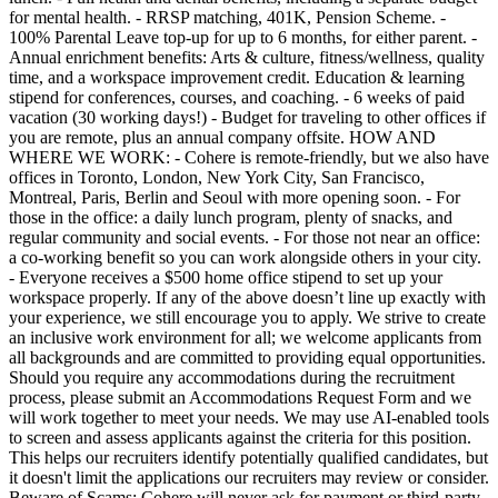
for mental health. - RRSP matching, 401K, Pension Scheme. -
100% Parental Leave top-up for up to 6 months, for either parent. -
Annual enrichment benefits: Arts & culture, fitness/wellness, quality
time, and a workspace improvement credit. Education & learning
stipend for conferences, courses, and coaching. - 6 weeks of paid
vacation (30 working days!) - Budget for traveling to other offices if
you are remote, plus an annual company offsite. HOW AND
WHERE WE WORK: - Cohere is remote-friendly, but we also have
offices in Toronto, London, New York City, San Francisco,
Montreal, Paris, Berlin and Seoul with more opening soon. - For
those in the office: a daily lunch program, plenty of snacks, and
regular community and social events. - For those not near an office:
a co-working benefit so you can work alongside others in your city.
- Everyone receives a $500 home office stipend to set up your
workspace properly. If any of the above doesn’t line up exactly with
your experience, we still encourage you to apply. We strive to create
an inclusive work environment for all; we welcome applicants from
all backgrounds and are committed to providing equal opportunities.
Should you require any accommodations during the recruitment
process, please submit an Accommodations Request Form and we
will work together to meet your needs. We may use AI-enabled tools
to screen and assess applicants against the criteria for this position.
This helps our recruiters identify potentially qualified candidates, but
it doesn't limit the applications our recruiters may review or consider.
Beware of Scams: Cohere will never ask for payment or third-party