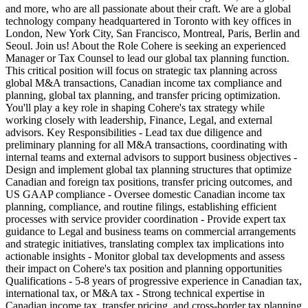
and more, who are all passionate about their craft. We are a global
technology company headquartered in Toronto with key offices in
London, New York City, San Francisco, Montreal, Paris, Berlin and
Seoul. Join us! About the Role Cohere is seeking an experienced
Manager or Tax Counsel to lead our global tax planning function.
This critical position will focus on strategic tax planning across
global M&A transactions, Canadian income tax compliance and
planning, global tax planning, and transfer pricing optimization.
You'll play a key role in shaping Cohere's tax strategy while
working closely with leadership, Finance, Legal, and external
advisors. Key Responsibilities - Lead tax due diligence and
preliminary planning for all M&A transactions, coordinating with
internal teams and external advisors to support business objectives -
Design and implement global tax planning structures that optimize
Canadian and foreign tax positions, transfer pricing outcomes, and
US GAAP compliance - Oversee domestic Canadian income tax
planning, compliance, and routine filings, establishing efficient
processes with service provider coordination - Provide expert tax
guidance to Legal and business teams on commercial arrangements
and strategic initiatives, translating complex tax implications into
actionable insights - Monitor global tax developments and assess
their impact on Cohere's tax position and planning opportunities
Qualifications - 5-8 years of progressive experience in Canadian tax,
international tax, or M&A tax - Strong technical expertise in
Canadian income tax, transfer pricing, and cross-border tax planning