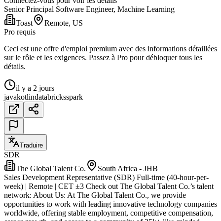
Connectez-vous pour voir les détails
Senior Principal Software Engineer, Machine Learning
Toast
Remote, US
Pro requis
Ceci est une offre d'emploi premium avec des informations détaillées
sur le rôle et les exigences. Passez à Pro pour débloquer tous les
détails.
il y a 2 jours
java
kotlin
databricks
spark
Traduire
SDR
The Global Talent Co.
South Africa - JHB
Sales Development Representative (SDR) Full-time (40-hour-per-
week) | Remote | CET ±3 Check out The Global Talent Co.’s talent
network: About Us: At The Global Talent Co., we provide
opportunities to work with leading innovative technology companies
worldwide, offering stable employment, competitive compensation,