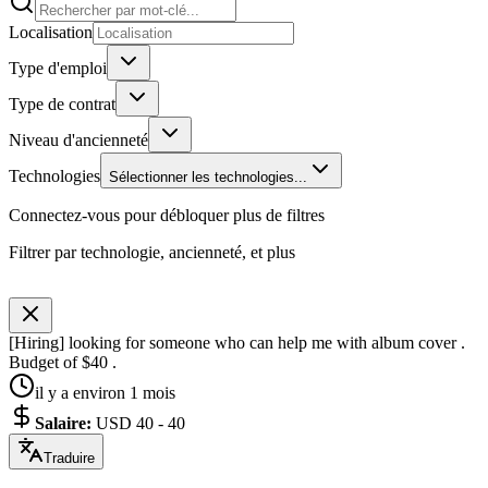
Localisation
Type d'emploi
Type de contrat
Niveau d'ancienneté
Technologies
Sélectionner les technologies...
Connectez-vous pour débloquer plus de filtres
Filtrer par technologie, ancienneté, et plus
[Hiring] looking for someone who can help me with album cover .
Budget of $40 .
il y a environ 1 mois
Salaire
:
USD 40 - 40
Traduire