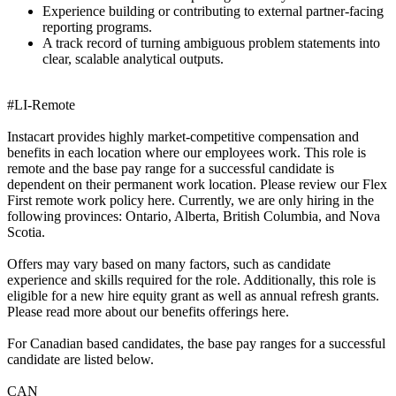
Experience building or contributing to external partner-facing
reporting programs.
A track record of turning ambiguous problem statements into
clear, scalable analytical outputs.
#LI-Remote
Instacart provides highly market-competitive compensation and
benefits in each location where our employees work. This role is
remote and the base pay range for a successful candidate is
dependent on their permanent work location. Please review our Flex
First remote work policy here. Currently, we are only hiring in the
following provinces: Ontario, Alberta, British Columbia, and Nova
Scotia.
Offers may vary based on many factors, such as candidate
experience and skills required for the role. Additionally, this role is
eligible for a new hire equity grant as well as annual refresh grants.
Please read more about our benefits offerings here.
For Canadian based candidates, the base pay ranges for a successful
candidate are listed below.
CAN