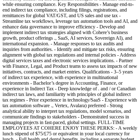
while ensuring compliance. Key Responsibilities - Manage end-to-
end indirect tax compliance, including filings, registrations, and
remittances for global VAT/GST, and US sales and use tax -
Streamline tax workflows, leverage tax automation tools and AI, and
enhance data governance to improve efficiency - Develop and
implement indirect tax strategies aligned with Cohere’s business
growth, product offerings ., SaaS, AI services, Sovereign AI), and
international expansion. - Manage responses to tax audits and
inquiries from authorities. - Identify and mitigate tax risks, ensuring
alignment with global tax regulations and internal policies - Address
digital services taxes and electronic services implications. - Partner
with Finance, Legal, and Product teams to assess tax impacts of new
initiatives, contracts, and market entries. Qualifications - 3–5 years
of indirect tax experience, with experience in multinational
environments - Bachelor’s degree in Accounting, Finance, or
experience in Indirect Tax - Deep knowledge of . and / or Canadian
indirect tax laws, and familiarity with principles of global indirect
tax regimes - Prior experience in technology/SaaS - Experience with
tax automation software ., Vertex, Avalara) preferred - Strong
analytical ability to interpret tax regulations, model scenarios, and
communicate findings to stakeholders - Demonstrated success in
managing projects in fast-paced, global settings. FULL-TIME
EMPLOYEES AT COHERE ENJOY THESE PERKS: - A weekly
lunch stipend of $75/£75 or equivalent in your local currency for
lunch. - Full health and dental benefits, including a separate budget