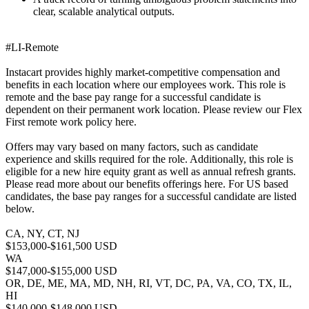
clear, scalable analytical outputs.
#LI-Remote
Instacart provides highly market-competitive compensation and
benefits in each location where our employees work. This role is
remote and the base pay range for a successful candidate is
dependent on their permanent work location. Please review our Flex
First remote work policy here.
Offers may vary based on many factors, such as candidate
experience and skills required for the role. Additionally, this role is
eligible for a new hire equity grant as well as annual refresh grants.
Please read more about our benefits offerings here. For US based
candidates, the base pay ranges for a successful candidate are listed
below.
CA, NY, CT, NJ
$153,000-$161,500 USD
WA
$147,000-$155,000 USD
OR, DE, ME, MA, MD, NH, RI, VT, DC, PA, VA, CO, TX, IL,
HI
$140,000-$148,000 USD