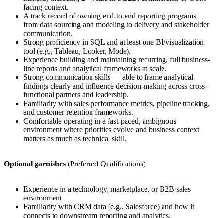
facing context.
A track record of owning end-to-end reporting programs —
from data sourcing and modeling to delivery and stakeholder
communication.
Strong proficiency in SQL and at least one BI/visualization
tool (e.g., Tableau, Looker, Mode).
Experience building and maintaining recurring, full business-
line reports and analytical frameworks at scale.
Strong communication skills — able to frame analytical
findings clearly and influence decision-making across cross-
functional partners and leadership.
Familiarity with sales performance metrics, pipeline tracking,
and customer retention frameworks.
Comfortable operating in a fast-paced, ambiguous
environment where priorities evolve and business context
matters as much as technical skill.
Optional garnishes
(Preferred Qualifications)
Experience in a technology, marketplace, or B2B sales
environment.
Familiarity with CRM data (e.g., Salesforce) and how it
connects to downstream reporting and analytics.