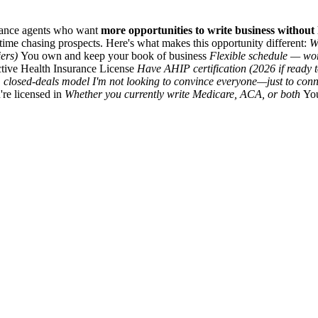
urance agents who want
more opportunities to write business without h
time chasing prospects. Here's what makes this opportunity different:
W
iers)
You own and keep your book of business
Flexible schedule — w
tive Health Insurance License
Have AHIP certification (2026 if ready 
 closed-deals model I'm not looking to convince everyone—just to conn
're licensed in
Whether you currently write Medicare, ACA, or both
You