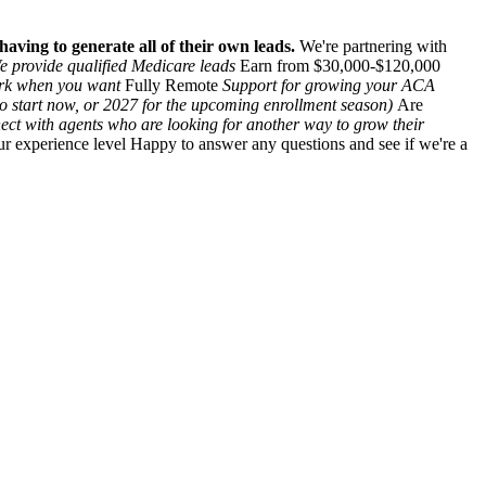
aving to generate all of their own leads.
We're partnering with
e provide qualified Medicare leads
Earn from $30,000-$120,000
ork when you want
Fully Remote
Support for growing your ACA
to start now, or 2027 for the upcoming enrollment season)
Are
ect with agents who are looking for another way to grow their
r experience level Happy to answer any questions and see if we're a