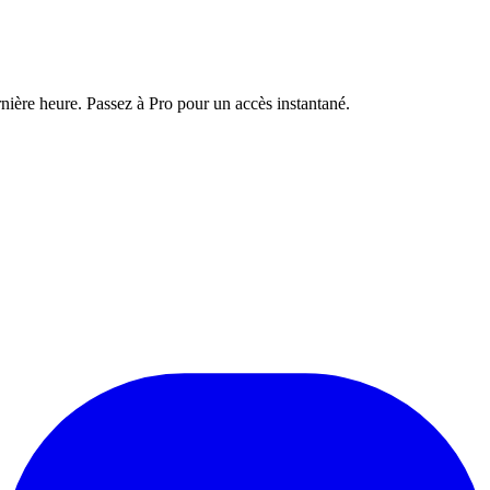
nière heure. Passez à Pro pour un accès instantané.