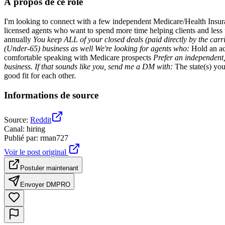
À propos de ce rôle
I'm looking to connect with a few independent Medicare/Health Ins
licensed agents who want to spend more time helping clients and less 
annually
You keep ALL of your closed deals
(paid directly by the carr
(Under-65) business as well We're looking for agents who:
Hold an ac
comfortable speaking with Medicare prospects
Prefer an independent,
business. If that sounds like you, send me a DM with:
The state(s) you
good fit for each other.
Informations de source
Source
:
Reddit
Canal
:
hiring
Publié par
:
rman727
Voir le post original
Postuler maintenant
Envoyer DM
PRO