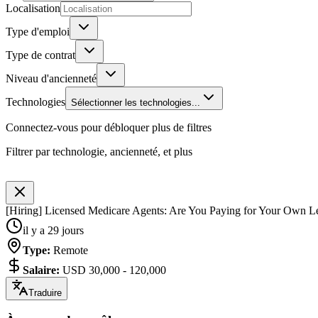
Localisation
Type d'emploi
Type de contrat
Niveau d'ancienneté
Technologies
Sélectionner les technologies...
Connectez-vous pour débloquer plus de filtres
Filtrer par technologie, ancienneté, et plus
[Hiring] Licensed Medicare Agents: Are You Paying for Your Own L
il y a 29 jours
Type
:
Remote
Salaire
:
USD 30,000 - 120,000
Traduire