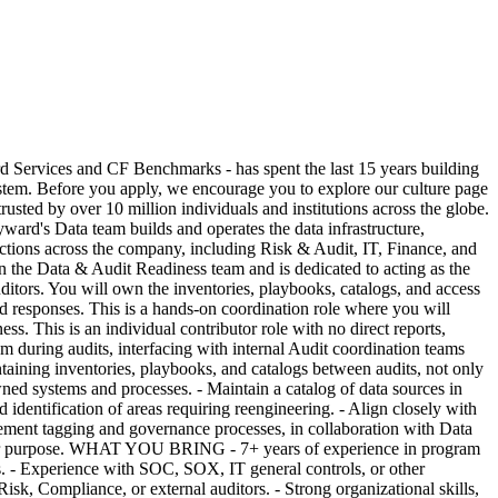
ices and CF Benchmarks - has spent the last 15 years building
 system. Before you apply, we encourage you to explore our culture page
sted by over 10 million individuals and institutions across the globe.
ayward's Data team builds and operates the data infrastructure,
unctions across the company, including Risk & Audit, IT, Finance, and
hin the Data & Audit Readiness team and is dedicated to acting as the
itors. You will own the inventories, playbooks, catalogs, and access
ed responses. This is a hands-on coordination role where you will
ss. This is an individual contributor role with no direct reports,
uring audits, interfacing with internal Audit coordination teams
taining inventories, playbooks, and catalogs between audits, not only
ned systems and processes. - Maintain a catalog of data sources in
identification of areas requiring reengineering. - Align closely with
lement tagging and governance processes, in collaboration with Data
fit for purpose. WHAT YOU BRING - 7+ years of experience in program
es. - Experience with SOC, SOX, IT general controls, or other
sk, Compliance, or external auditors. - Strong organizational skills,