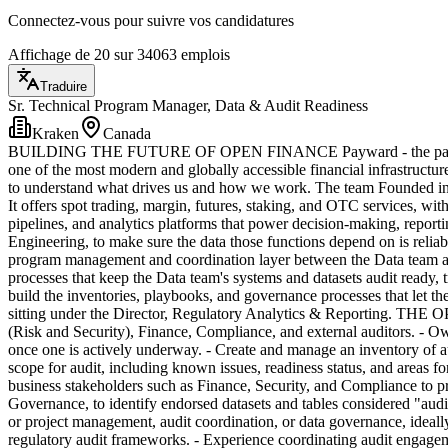
Connectez-vous pour suivre vos candidatures
Affichage de 20 sur 34063 emplois
Traduire
Sr. Technical Program Manager, Data & Audit Readiness
Kraken
Canada
BUILDING THE FUTURE OF OPEN FINANCE Payward - the parent comp
one of the most modern and globally accessible financial infrastructur
to understand what drives us and how we work. The team Founded in 201
It offers spot trading, margin, futures, staking, and OTC services, with
pipelines, and analytics platforms that power decision-making, report
Engineering, to make sure the data those functions depend on is reliab
program management and coordination layer between the Data team and 
processes that keep the Data team's systems and datasets audit ready,
build the inventories, playbooks, and governance processes that let the 
sitting under the Director, Regulatory Analytics & Reporting. THE O
(Risk and Security), Finance, Compliance, and external auditors. - Ow
once one is actively underway. - Create and manage an inventory of a
scope for audit, including known issues, readiness status, and areas f
business stakeholders such as Finance, Security, and Compliance to pr
Governance, to identify endorsed datasets and tables considered "aud
or project management, audit coordination, or data governance, ideall
regulatory audit frameworks. - Experience coordinating audit engagemen