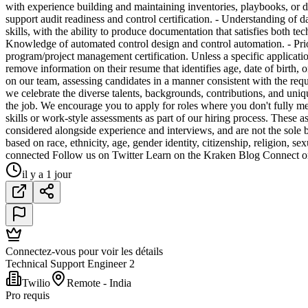
with experience building and maintaining inventories, playbooks, or d
support audit readiness and control certification. - Understanding of 
skills, with the ability to produce documentation that satisfies both
Knowledge of automated control design and control automation. - Pr
program/project management certification. Unless a specific application
remove information on their resume that identifies age, date of birth, 
on our team, assessing candidates in a manner consistent with th
we celebrate the diverse talents, backgrounds, contributions, and uniqu
the job. We encourage you to apply for roles where you don't fully me
skills or work-style assessments as part of our hiring process. These a
considered alongside experience and interviews, and are not the sole 
based on race, ethnicity, age, gender identity, citizenship, religion, sex
connected Follow us on Twitter Learn on the Kraken Blog Connect o
il y a 1 jour
Connectez-vous pour voir les détails
Technical Support Engineer 2
Twilio
Remote - India
Pro requis