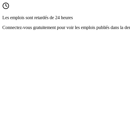
Les emplois sont retardés de 24 heures
Connectez-vous gratuitement pour voir les emplois publiés dans la der