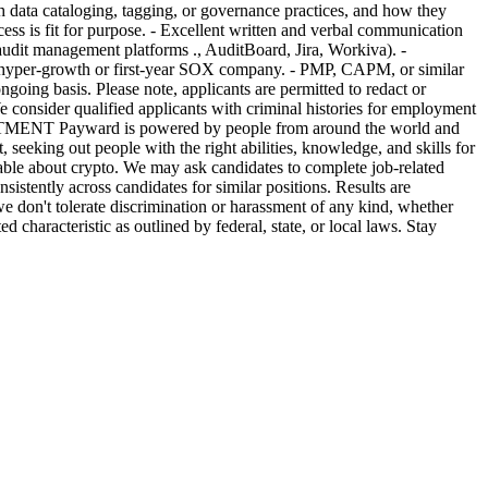
th data cataloging, tagging, or governance practices, and how they
cess is fit for purpose. - Excellent written and verbal communication
audit management platforms ., AuditBoard, Jira, Workiva). -
a hyper-growth or first-year SOX company. - PMP, CAPM, or similar
ngoing basis. Please note, applicants are permitted to redact or
We consider qualified applicants with criminal histories for employment
MITMENT Payward is powered by people from around the world and
 seeking out people with the right abilities, knowledge, and skills for
eable about crypto. We may ask candidates to complete job-related
sistently across candidates for similar positions. Results are
e don't tolerate discrimination or harassment of any kind, whether
ed characteristic as outlined by federal, state, or local laws. Stay