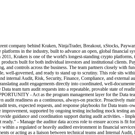
any behind Kraken, NinjaTrader, Breakout, xStocks, Payward Serv
e platforms in the industry, built to advance an open, global financial
1, Kraken is one of the world's longest-standing crypto platforms, tru
 products built for both individual investors and institutional clients. P
ing, and controls across the business. The team partners closely with f
le, well-governed, and ready to stand up to scrutiny. This role sits wit
internal Audit, Risk, Security, Finance, Compliance, and external aud
 translating audit engagements directly into coordinated, well-document
Data team turn audit requests into a repeatable, provable state of readine
PPORTUNITY - Act as the program management layer for the Data team d
n audit readiness as a continuous, always-on practice. Proactively main
udit tests, expected requests, and response playbooks for Data team–ow
or improvement, supported by ongoing testing including mock testing and 
ovide guidance and coordination support during audit activities. - Imp
it ready." - Manage the auditor data access role to ensure access is 
y within a regulated or heavily audited environment in financial servic
ts or acting as a liaison between technical teams and Internal Audit, Ri