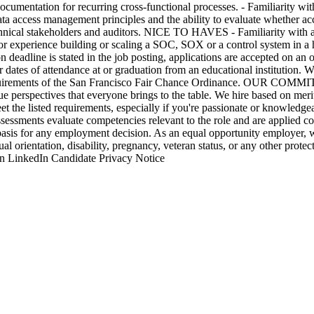
ocumentation for recurring cross-functional processes. - Familiarity wi
data access management principles and the ability to evaluate whether ac
 technical stakeholders and auditors. NICE TO HAVES - Familiarity with 
ior experience building or scaling a SOC, SOX or a control system in 
 deadline is stated in the job posting, applications are accepted on an o
or dates of attendance at or graduation from an educational institution. 
e requirements of the San Francisco Fair Chance Ordinance. OUR COM
e perspectives that everyone brings to the table. We hire based on merit,
et the listed requirements, especially if you're passionate or knowledg
ssessments evaluate competencies relevant to the role and are applied con
basis for any employment decision. As an equal opportunity employer, w
ual orientation, disability, pregnancy, veteran status, or any other protect
n LinkedIn Candidate Privacy Notice