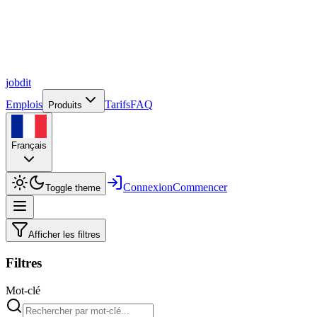
job
dit
Emplois
Tarifs
FAQ
Produits
Français
Connexion
Commencer
Toggle theme
Afficher les filtres
Filtres
Mot-clé