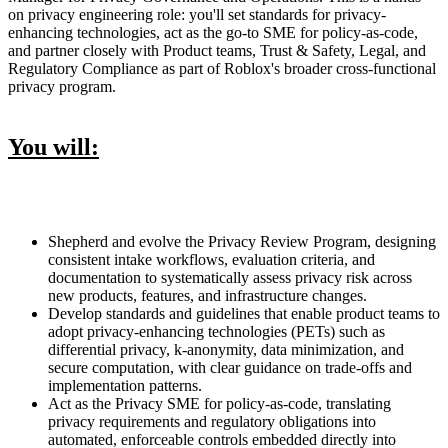
on privacy engineering role: you'll set standards for privacy-
enhancing technologies, act as the go-to SME for policy-as-code,
and partner closely with Product teams, Trust & Safety, Legal, and
Regulatory Compliance as part of Roblox's broader cross-functional
privacy program.
You will:
Shepherd and evolve the Privacy Review Program, designing
consistent intake workflows, evaluation criteria, and
documentation to systematically assess privacy risk across
new products, features, and infrastructure changes.
Develop standards and guidelines that enable product teams to
adopt privacy-enhancing technologies (PETs) such as
differential privacy, k-anonymity, data minimization, and
secure computation, with clear guidance on trade-offs and
implementation patterns.
Act as the Privacy SME for policy-as-code, translating
privacy requirements and regulatory obligations into
automated, enforceable controls embedded directly into