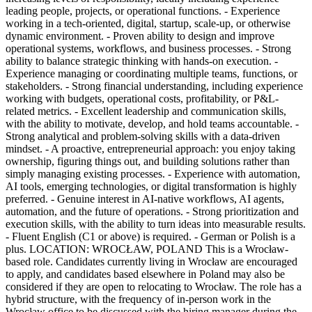
leading people, projects, or operational functions. - Experience
working in a tech-oriented, digital, startup, scale-up, or otherwise
dynamic environment. - Proven ability to design and improve
operational systems, workflows, and business processes. - Strong
ability to balance strategic thinking with hands-on execution. -
Experience managing or coordinating multiple teams, functions, or
stakeholders. - Strong financial understanding, including experience
working with budgets, operational costs, profitability, or P&L-
related metrics. - Excellent leadership and communication skills,
with the ability to motivate, develop, and hold teams accountable. -
Strong analytical and problem-solving skills with a data-driven
mindset. - A proactive, entrepreneurial approach: you enjoy taking
ownership, figuring things out, and building solutions rather than
simply managing existing processes. - Experience with automation,
AI tools, emerging technologies, or digital transformation is highly
preferred. - Genuine interest in AI-native workflows, AI agents,
automation, and the future of operations. - Strong prioritization and
execution skills, with the ability to turn ideas into measurable results.
- Fluent English (C1 or above) is required. - German or Polish is a
plus. LOCATION: WROCŁAW, POLAND This is a Wrocław-
based role. Candidates currently living in Wrocław are encouraged
to apply, and candidates based elsewhere in Poland may also be
considered if they are open to relocating to Wrocław. The role has a
hybrid structure, with the frequency of in-person work in the
Wrocław office to be discussed with the hiring manager during the