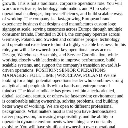
growth. This is not a traditional corporate operations role. You will
work across teams, technology, automation, and AI to solve
operational challenges, improve efficiency, and build scalable ways
of working. The company is a fast-growing European brand
experience business that designs and manufactures custom logo
signage at scale, serving customers across Europe through multiple
consumer brands. Founded in 2014, the company operates across
Germany, Poland, and Sweden and combines people, technology,
and operational excellence to build a highly scalable business. In this
role, you will take ownership of key operational areas across
Design, Warehouse, Assembly, and Service Coordination, while
working closely with leadership to improve performance, build
scalable systems, and support the company's transition toward AI-
driven operations. POSITION: SENIOR OPERATIONS
MANAGER / FULL-TIME | WROCŁAW, POLAND We are
looking for a high-potential operations leader who combines strong
analytical and people skills with a hands-on, entrepreneurial
mindset. The ideal candidate has grown within a tech-oriented,
digital, scale-up, startup, or otherwise fast-moving environment and
is comfortable taking ownership, solving problems, and building
better ways of working. We are open to different professional
backgrounds. What matters most is that you have demonstrated
career progression, increasing responsibility, and the ability to
operate in dynamic environments where things are constantly
evolving. You will have significant ownership over operational