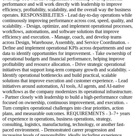
performance and will work directly with leadership to improve
efficiency, profitability, scalability, and the overall way the business
operates. RESPONSIBILITIES - Lead day-to-day operations while
continuously improving performance across cost, speed, quality, and
scalability. - Design, optimize, and implement operational processes,
workflows, automations, and software solutions that improve
efficiency and execution. - Manage, coach, and develop teams
across Design, Warehouse, Assembly, and Service Coordination. -
Define and implement operational KPIs across departments and use
data to identify opportunities for improvement. - Take ownership of
operational budgets and financial performance, helping improve
profitability and resource allocation. - Drive strategic operational
initiatives that support long-term company growth and scalability. -
Identify operational bottlenecks and build practical, scalable
solutions that improve execution and customer experience. - Lead
initiatives around automation, AI tools, AI agents, and AI-native
workflows as the company modernizes its operational infrastructure.
- Partner closely with leadership to build a high-performance culture
focused on ownership, continuous improvement, and execution. -
Turn complex operational challenges into clear priorities, action
plans, and measurable outcomes. REQUIREMENTS - 3–7+ years
of experience in operations, business operations, strategy,
consulting, logistics, manufacturing, technology, or another fast-
paced environment. - Demonstrated career progression and
increasing levels of responsibility, ideally including experience