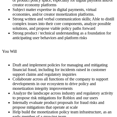
or product policy space, especially for digital payment and/or
creator economy platforms
Subject matter expertise in digital payments, virtual
economies, and/or creator monetization platforms.
Strong written and verbal communication skills; Able to distill
complex issues into their core components, analyze possible
solutions, and propose viable policy paths forward
Strong product / technical understanding as a foundation for
anticipating user behaviors and platform risks
You Will
Draft and implement policies for managing and mitigating
financial fraud, including for incidents raised in customer
support claims and regulatory inquiries
Collaborate across all functions of the company to support
developments in our ecosystem to drive policy and
monetization integrity improvements
Analyze the landscape across industry and regulatory activity
to propose risk mitigations for Roblox and our users
Internally evaluate product proposals for fraud risks and
propose mitigations that operate at scale
Help build the monetization policy team infrastructure, as an
early member of a growing team