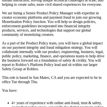
human interaction, solving unique technical challenges at scale, and
helping to create safer, more civil shared experiences for everyone.
We are hiring a Senior Product Policy Manager with expertise in
creator economy platforms and payment fraud to join our growing
Monetization Policy function. You will help us design policies,
enforcement guidelines incorporated into financial integrity
products, services, and technologies that support our global
community of monetizing creators.
As a part of the Product Policy team, you will have a global impact
on our payment integrity and fraud mitigation strategy. You will
collaborate internally with our product, engineering, business, legal,
public policy, marketing, finance, and operations teams to help drive
the business forward on a foundation of safety & civility. You will
report to Roblox’s Platform Policy lead and sit within our larger
Safety Group at Roblox.
This role is based in San Mateo, CA and you are expected to be in
office Tue through Thu.
You have:
4+ years of experience with online anti-fraud, trust & safety,