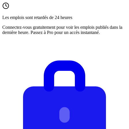
Les emplois sont retardés de 24 heures
Connectez-vous gratuitement pour voir les emplois publiés dans la
dernière heure. Passez à Pro pour un accès instantané.