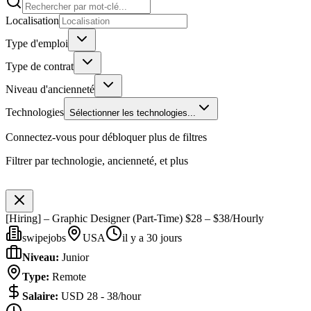
Localisation
Type d'emploi
Type de contrat
Niveau d'ancienneté
Technologies
Sélectionner les technologies...
Connectez-vous pour débloquer plus de filtres
Filtrer par technologie, ancienneté, et plus
[Hiring] – Graphic Designer (Part-Time) $28 – $38/Hourly
swipejobs
USA
il y a 30 jours
Niveau
:
Junior
Type
:
Remote
Salaire
:
USD 28 - 38/hour