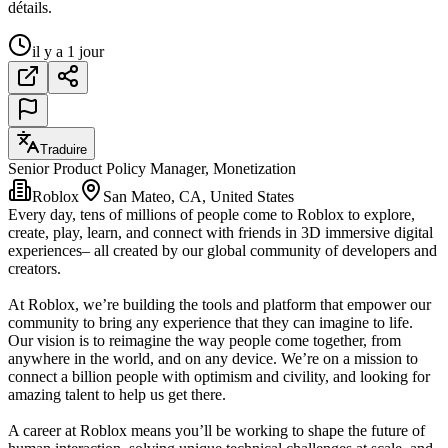
détails.
il y a 1 jour
Traduire
Senior Product Policy Manager, Monetization
Roblox
San Mateo, CA, United States
Every day, tens of millions of people come to Roblox to explore,
create, play, learn, and connect with friends in 3D immersive digital
experiences– all created by our global community of developers and
creators.
At Roblox, we’re building the tools and platform that empower our
community to bring any experience that they can imagine to life.
Our vision is to reimagine the way people come together, from
anywhere in the world, and on any device. We’re on a mission to
connect a billion people with optimism and civility, and looking for
amazing talent to help us get there.
A career at Roblox means you’ll be working to shape the future of