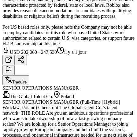
characteristic protected by federal, state or local laws. Roblox also
provides reasonable accommodations to candidates with qualifying
disabilities or religious beliefs during the recruiting process.
For US based roles only, please note the Company may not be able
to employ candidates for this role who have United States work
authorization related to certain U.S. visa categories, or support future
H-1B sponsorship at this time.
USD 202,060 - 247,530
il y a 1 jour
Traduire
SENIOR OPERATIONS MANAGER
The Global Talent Co.
Poland
SENIOR OPERATIONS MANAGER (Full-Time | Hybrid |
Wrocław, Poland) Check out The Global Talent Co.’s talent
network: THE ROLE Are you an ambitious operations professional
who wants to take ownership of how a fast-growing company
scales? We are looking for a Senior Operations Manager to join a
rapidly growing European company and help build the systems,
processes, and operational infrastructure needed for its next stage of