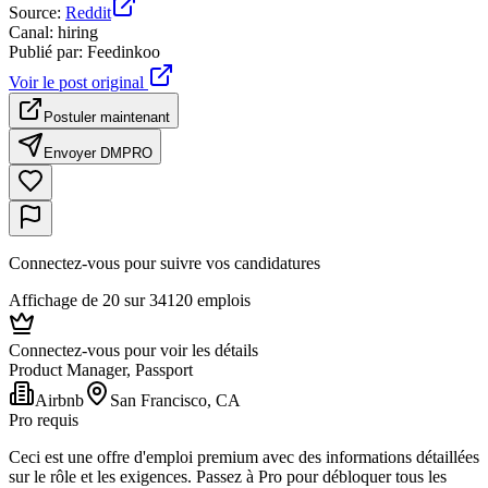
Source
:
Reddit
Canal
:
hiring
Publié par
:
Feedinkoo
Voir le post original
Postuler maintenant
Envoyer DM
PRO
Connectez-vous pour suivre vos candidatures
Affichage de 20 sur 34120 emplois
Connectez-vous pour voir les détails
Product Manager, Passport
Airbnb
San Francisco, CA
Pro requis
Ceci est une offre d'emploi premium avec des informations détaillées
sur le rôle et les exigences. Passez à Pro pour débloquer tous les