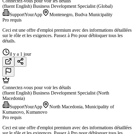
Connectez-vous pour voir les détails
(fluent English) Business Development Specialist (Global)
SupportYourApp
Montenegro, Budva Municipality
Pro requis
Ceci est une offre d'emploi premium avec des informations détaillées
sur le rôle et les exigences. Passez à Pro pour débloquer tous les
détails.
il y a 1 jour
Connectez-vous pour voir les détails
(fluent English) Business Development Specialist (North
Macedonia)
SupportYourApp
North Macedonia, Municipality of
Kumanovo, Kumanovo
Pro requis
Ceci est une offre d'emploi premium avec des informations détaillées
sur le rôle et les exigences. Passez à Pro pour débloquer tous les