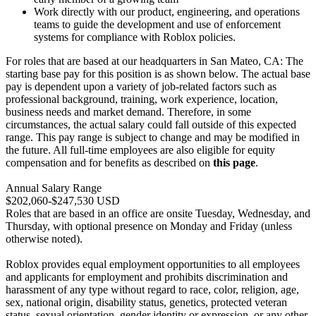
Work directly with our product, engineering, and operations
teams to guide the development and use of enforcement
systems for compliance with Roblox policies.
For roles that are based at our headquarters in San Mateo, CA: The
starting base pay for this position is as shown below. The actual base
pay is dependent upon a variety of job-related factors such as
professional background, training, work experience, location,
business needs and market demand. Therefore, in some
circumstances, the actual salary could fall outside of this expected
range. This pay range is subject to change and may be modified in
the future. All full-time employees are also eligible for equity
compensation and for benefits as described on
this page
.
Annual Salary Range
$202,060-$247,530 USD
Roles that are based in an office are onsite Tuesday, Wednesday, and
Thursday, with optional presence on Monday and Friday (unless
otherwise noted).
Roblox provides equal employment opportunities to all employees
and applicants for employment and prohibits discrimination and
harassment of any type without regard to race, color, religion, age,
sex, national origin, disability status, genetics, protected veteran
status, sexual orientation, gender identity or expression, or any other