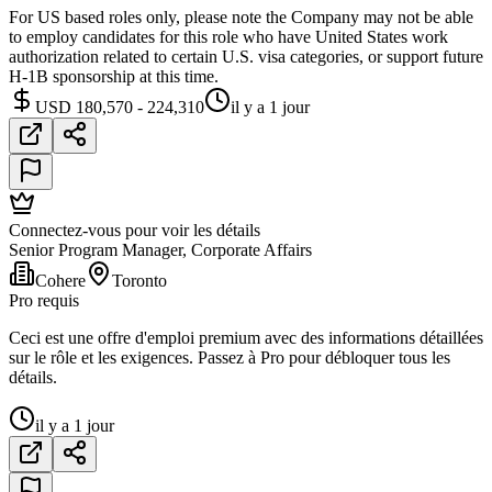
For US based roles only, please note the Company may not be able
to employ candidates for this role who have United States work
authorization related to certain U.S. visa categories, or support future
H-1B sponsorship at this time.
USD 180,570 - 224,310
il y a 1 jour
Connectez-vous pour voir les détails
Senior Program Manager, Corporate Affairs
Cohere
Toronto
Pro requis
Ceci est une offre d'emploi premium avec des informations détaillées
sur le rôle et les exigences. Passez à Pro pour débloquer tous les
détails.
il y a 1 jour