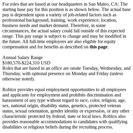
For roles that are based at our headquarters in San Mateo, CA: The
starting base pay for this position is as shown below. The actual base
pay is dependent upon a variety of job-related factors such as
professional background, training, work experience, location,
business needs and market demand. Therefore, in some
circumstances, the actual salary could fall outside of this expected
range. This pay range is subject to change and may be modified in
the future. All full-time employees are also eligible for equity
compensation and for benefits as described on
this page
.
Annual Salary Range
$180,570-$224,310 USD
Roles that are based in an office are onsite Tuesday, Wednesday, and
Thursday, with optional presence on Monday and Friday (unless
otherwise noted).
Roblox provides equal employment opportunities to all employees
and applicants for employment and prohibits discrimination and
harassment of any type without regard to race, color, religion, age,
sex, national origin, disability status, genetics, protected veteran
status, sexual orientation, gender identity or expression, or any other
characteristic protected by federal, state or local laws. Roblox also
provides reasonable accommodations to candidates with qualifying
disabilities or religious beliefs during the recruiting process.