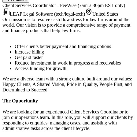
Client Services Coordinator - FeeWise (7am-3.30pm EST only)
LEAP Legal Software (tech/legal-tech)
United States
Our mission is to resolve cash flow stress for law firms around the
world. Our vision is to provide a comprehensive range of payment
and finance products that help law firms:
Offer clients better payment and financing options
Increase billing
Get paid faster
Reduce investment in work in progress and receivables
Access funding for growth
We are a diverse team with a strong culture built around our values:
Happy Clients, A Shared Vision, Pride in Quality, People First, and
Determined to Succeed.
The Opportunity
We are looking for an experienced Client Services Coordinator to
join our operations team. In this role, you will support our clients by
responding to enquiries, managing cases, and assisting with
administrative tasks across the client lifecycle.