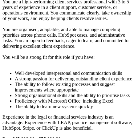
You are a high-performing client services professional with 3 to 5
years of experience in a client support, customer service, or
operations environment. You communicate clearly, take ownership
of your work, and enjoy helping clients resolve issues.
You are organised, adaptable, and able to manage competing
priorities across phone calls, HubSpot cases, and administrative
tasks. You are open to feedback, eager to learn, and committed to
delivering excellent client experience.
You will be a strong fit for this role if you have:
Well-developed interpersonal and communication skills
A strong passion for delivering outstanding client experience
The ability to follow existing processes and suggest
improvements where appropriate
Strong organisational skills and the ability to prioritise tasks
Proficiency with Microsoft Office, including Excel
The ability to learn new systems quickly
Experience in the legal or financial services industry is an
advantage. Experience with LEAP, practice management software,
HubSpot, Stripe, or ClickUp is also beneficial.