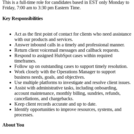
This is a full-time role for candidates based in EST only Monday to
Friday, 7:00 am to 3:30 pm Eastern Time.
Key Responsibilities
Act as the first point of contact for clients who need assistance
with our products and services.
Answer inbound calls in a timely and professional manner.
Return client voicemail messages and callback requests.
Respond to assigned HubSpot cases within required
timeframes.
Follow up on outstanding cases to support timely resolution.
Work closely with the Operations Manager to support
business needs, goals, and objectives.
Use multiple platforms to investigate and resolve client issues.
Assist with administrative tasks, including onboarding,
account maintenance, monthly billing, sundries, refunds,
cancellations, and chargebacks.
Keep client records accurate and up to date.
Identify opportunities to improve resources, systems, and
processes.
About You