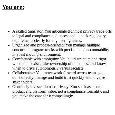
You are:
A skilled translator: You articulate technical privacy trade-offs
to legal and compliance audiences, and unpack regulatory
requirements clearly for engineering teams.
Organized and process-oriented: You manage multiple
concurrent program tracks with precision and accountability
in a fast-moving environment.
Comfortable with ambiguity: You build structure and rigor
where little exists, take ownership of outcomes, and know
when to drive autonomously versus escalate.
Collaborative: You move work forward across teams you
don't directly manage and build trust quickly with diverse
stakeholders.
Genuinely invested in user privacy: You see it as a core
product and platform value, not a compliance formality, and
you make the case for it compellingly.