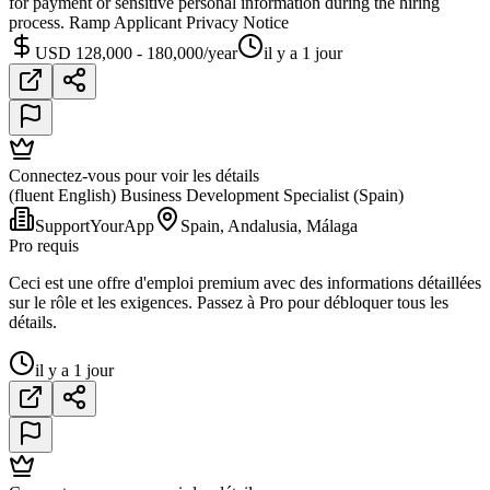
for payment or sensitive personal information during the hiring
process. Ramp Applicant Privacy Notice
USD 128,000 - 180,000/year
il y a 1 jour
Connectez-vous pour voir les détails
(fluent English) Business Development Specialist (Spain)
SupportYourApp
Spain, Andalusia, Málaga
Pro requis
Ceci est une offre d'emploi premium avec des informations détaillées
sur le rôle et les exigences. Passez à Pro pour débloquer tous les
détails.
il y a 1 jour