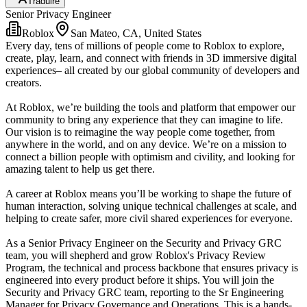
Traduire
Senior Privacy Engineer
Roblox
San Mateo, CA, United States
Every day, tens of millions of people come to Roblox to explore,
create, play, learn, and connect with friends in 3D immersive digital
experiences– all created by our global community of developers and
creators.
At Roblox, we’re building the tools and platform that empower our
community to bring any experience that they can imagine to life.
Our vision is to reimagine the way people come together, from
anywhere in the world, and on any device. We’re on a mission to
connect a billion people with optimism and civility, and looking for
amazing talent to help us get there.
A career at Roblox means you’ll be working to shape the future of
human interaction, solving unique technical challenges at scale, and
helping to create safer, more civil shared experiences for everyone.
As a Senior Privacy Engineer on the Security and Privacy GRC
team, you will shepherd and grow Roblox's Privacy Review
Program, the technical and process backbone that ensures privacy is
engineered into every product before it ships. You will join the
Security and Privacy GRC team, reporting to the Sr Engineering
Manager for Privacy Governance and Operations. This is a hands-