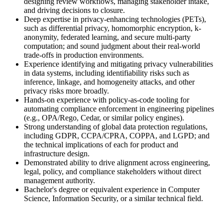
designing review workflows, managing stakeholder intake,
and driving decisions to closure.
Deep expertise in privacy-enhancing technologies (PETs),
such as differential privacy, homomorphic encryption, k-
anonymity, federated learning, and secure multi-party
computation; and sound judgment about their real-world
trade-offs in production environments.
Experience identifying and mitigating privacy vulnerabilities
in data systems, including identifiability risks such as
inference, linkage, and homogeneity attacks, and other
privacy risks more broadly.
Hands-on experience with policy-as-code tooling for
automating compliance enforcement in engineering pipelines
(e.g., OPA/Rego, Cedar, or similar policy engines).
Strong understanding of global data protection regulations,
including GDPR, CCPA/CPRA, COPPA, and LGPD; and
the technical implications of each for product and
infrastructure design.
Demonstrated ability to drive alignment across engineering,
legal, policy, and compliance stakeholders without direct
management authority.
Bachelor's degree or equivalent experience in Computer
Science, Information Security, or a similar technical field.