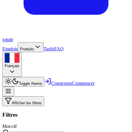
job
dit
Emplois
Tarifs
FAQ
Produits
Français
Connexion
Commencer
Toggle theme
Afficher les filtres
Filtres
Mot-clé