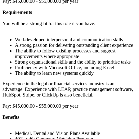
Pay: $45,000.00 - $55,000.00 per year
Requirements
You will be a strong fit for this role if you have:
Well-developed interpersonal and communication skills
A strong passion for delivering outstanding client experience
The ability to follow existing processes and suggest
improvements where appropriate
Strong organisational skills and the ability to prioritise tasks
Proficiency with Microsoft Office, including Excel
The ability to learn new systems quickly
Experience in the legal or financial services industry is an
advantage. Experience with LEAP, practice management software,
HubSpot, Stripe, or ClickUp is also beneficial.
Pay: $45,000.00 - $55,000.00 per year
Benefits
Medical, Dental and Vision Plans Available
401k with Company Matching Program