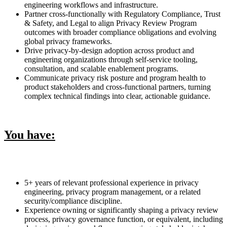
engineering workflows and infrastructure.
Partner cross-functionally with Regulatory Compliance, Trust
& Safety, and Legal to align Privacy Review Program
outcomes with broader compliance obligations and evolving
global privacy frameworks.
Drive privacy-by-design adoption across product and
engineering organizations through self-service tooling,
consultation, and scalable enablement programs.
Communicate privacy risk posture and program health to
product stakeholders and cross-functional partners, turning
complex technical findings into clear, actionable guidance.
You have:
5+ years of relevant professional experience in privacy
engineering, privacy program management, or a related
security/compliance discipline.
Experience owning or significantly shaping a privacy review
process, privacy governance function, or equivalent, including