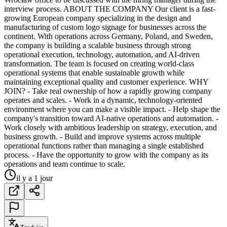
interview process. ABOUT THE COMPANY Our client is a fast-
growing European company specializing in the design and
manufacturing of custom logo signage for businesses across the
continent. With operations across Germany, Poland, and Sweden,
the company is building a scalable business through strong
operational execution, technology, automation, and AI-driven
transformation. The team is focused on creating world-class
operational systems that enable sustainable growth while
maintaining exceptional quality and customer experience. WHY
JOIN? - Take real ownership of how a rapidly growing company
operates and scales. - Work in a dynamic, technology-oriented
environment where you can make a visible impact. - Help shape the
company's transition toward AI-native operations and automation. -
Work closely with ambitious leadership on strategy, execution, and
business growth. - Build and improve systems across multiple
operational functions rather than managing a single established
process. - Have the opportunity to grow with the company as its
operations and team continue to scale.
il y a 1 jour