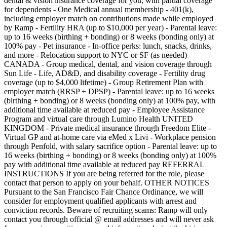
dental & vision insurance coverage for you, with partial coverage
for dependents - One Medical annual membership - 401(k),
including employer match on contributions made while employed
by Ramp - Fertility HRA (up to $10,000 per year) - Parental leave:
up to 16 weeks (birthing + bonding) or 8 weeks (bonding only) at
100% pay - Pet insurance - In-office perks: lunch, snacks, drinks,
and more - Relocation support to NYC or SF (as needed)
CANADA - Group medical, dental, and vision coverage through
Sun Life - Life, AD&D, and disability coverage - Fertility drug
coverage (up to $4,000 lifetime) - Group Retirement Plan with
employer match (RRSP + DPSP) - Parental leave: up to 16 weeks
(birthing + bonding) or 8 weeks (bonding only) at 100% pay, with
additional time available at reduced pay - Employee Assistance
Program and virtual care through Lumino Health UNITED
KINGDOM - Private medical insurance through Freedom Elite -
Virtual GP and at-home care via eMed x Livi - Workplace pension
through Penfold, with salary sacrifice option - Parental leave: up to
16 weeks (birthing + bonding) or 8 weeks (bonding only) at 100%
pay with additional time available at reduced pay REFERRAL
INSTRUCTIONS If you are being referred for the role, please
contact that person to apply on your behalf. OTHER NOTICES
Pursuant to the San Francisco Fair Chance Ordinance, we will
consider for employment qualified applicants with arrest and
conviction records. Beware of recruiting scams: Ramp will only
contact you through official @ email addresses and will never ask