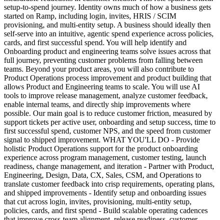
setup-to-spend journey. Identity owns much of how a business gets
started on Ramp, including login, invites, HRIS / SCIM
provisioning, and multi-entity setup. A business should ideally then
self-serve into an intuitive, agentic spend experience across policies,
cards, and first successful spend. You will help identify and
Onboarding product and engineering teams solve issues across that
full journey, preventing customer problems from falling between
teams. Beyond your product areas, you will also contribute to
Product Operations process improvement and product building that
allows Product and Engineering teams to scale. You will use AI
tools to improve release management, analyze customer feedback,
enable internal teams, and directly ship improvements where
possible. Our main goal is to reduce customer friction, measured by
support tickets per active user, onboarding and setup success, time to
first successful spend, customer NPS, and the speed from customer
signal to shipped improvement. WHAT YOU'LL DO - Provide
holistic Product Operations support for the product onboarding
experience across program management, customer testing, launch
readiness, change management, and iteration - Partner with Product,
Engineering, Design, Data, CX, Sales, CSM, and Operations to
translate customer feedback into crisp requirements, operating plans,
and shipped improvements - Identify setup and onboarding issues
that cut across login, invites, provisioning, multi-entity setup,
policies, cards, and first spend - Build scalable operating cadences
that improve cross-team alignment, release readiness, customer