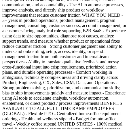
communication, and accountability - Use AI to automate processes,
improve analysis, and directly ship product or workflow
improvements that reduce customer friction WHAT YOU NEED -
3+ years in product operations, product management, program
management, consulting, customer success, account management, or
a customer-facing analytical role supporting B2B SaaS - Experience
using data to size opportunities, diagnose root causes, analyze
support trends, and measure whether product or operational fixes
reduce customer friction - Strong customer judgment and ability to
understand onboarding, setup, access, identity, or spend-
management friction from both customer and internal-team
perspectives - Ability to translate qualitative feedback and messy
cross-functional input into crisp requirements, prioritized action
plans, and durable operating processes - Comfort working in
ambiguous, technically complex areas and driving clarity across
Product, Engineering, CX, Sales, CSM, Data, and Operations -
Strong problem solving, prioritization, and communication skills;
bias to ship improvements quickly and measure impact - Experience
using AI tools to accelerate analysis, workflow automation,
enablement, or direct product / process improvements BENEFITS
AVAILABLE TO ALL FULL-TIME RAMP EMPLOYEES
(GLOBAL) - Flexible PTO - Centralized home-office equipment
ordering - Health and wellness stipend - Budget for intra-office
travel - Weekly coffee stipend UNITED STATES - 100% medical,