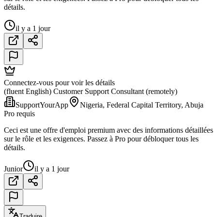
détails.
il y a 1 jour
Connectez-vous pour voir les détails
(fluent English) Customer Support Consultant (remotely)
SupportYourApp
Nigeria, Federal Capital Territory, Abuja
Pro requis
Ceci est une offre d'emploi premium avec des informations détaillées
sur le rôle et les exigences. Passez à Pro pour débloquer tous les
détails.
Junior
il y a 1 jour
Traduire