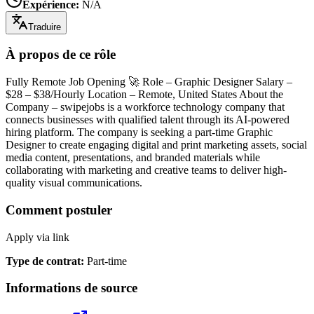
Expérience
:
N/A
Traduire
À propos de ce rôle
Fully Remote Job Opening 🚀 Role – Graphic Designer Salary –
$28 – $38/Hourly Location – Remote, United States About the
Company – swipejobs is a workforce technology company that
connects businesses with qualified talent through its AI-powered
hiring platform. The company is seeking a part-time Graphic
Designer to create engaging digital and print marketing assets, social
media content, presentations, and branded materials while
collaborating with marketing and creative teams to deliver high-
quality visual communications.
Comment postuler
Apply via link
Type de contrat
:
Part-time
Informations de source