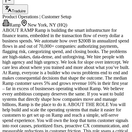
Traduire
Product Operations | Customer Setup
Ramp
New York, NY (HQ)
ABOUT RAMP Ramp is building the smart infrastructure for
finance teams, embedded in the transaction flow of every dollar a
business spends. We automate how over $200B in annualized spend
flows in and out of 70,000+ companies: authorizing payments,
flagging risk, categorizing spend, and closing books. The problems
are high-stakes, data-dense, and unforgiving. We hire people with
high agency and high urgency. We look for slope over intercept. We
care less about where you trained and more about what you’ve built.
At Ramp, everyone is a builder who owns problems end to end and
makes consequential decisions that shape the outcome. The median
Ramp customer saves 5% and grows revenue 16% in their first year
– far in excess of businesses operating without Ramp. We believe
every ambitious company deserves the same. If you want to build
systems that directly shape how companies move and manage
billions, Ramp is the place to do it. ABOUT THE ROLE You will
help build and scale the operating systems that make it easier for
customers to get set up on Ramp and reach a simple, self-serve
spend experience. You will own the loop that turns customer signals
into root causes, prioritized fixes, proactive CX communication, and
measurable reductions in customer friction. This role spans a critical