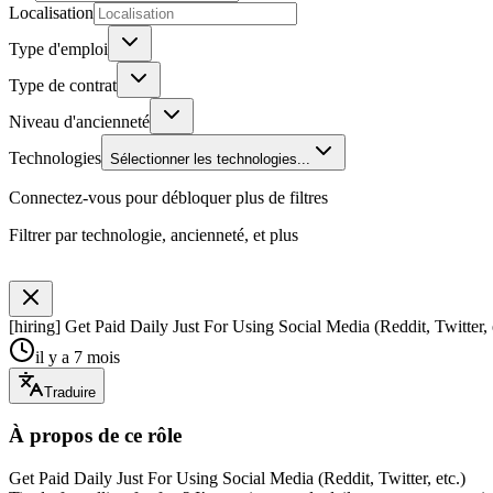
Localisation
Type d'emploi
Type de contrat
Niveau d'ancienneté
Technologies
Sélectionner les technologies...
Connectez-vous pour débloquer plus de filtres
Filtrer par technologie, ancienneté, et plus
[hiring] Get Paid Daily Just For Using Social Media (Reddit, Twitter, 
il y a 7 mois
Traduire
À propos de ce rôle
Get Paid Daily Just For Using Social Media (Reddit, Twitter, etc.)