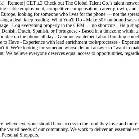
) | Remote | CET ±3 Check out The Global Talent Co.’s talent network
ing stable employment, competitive compensation, career growth, and 
Europe, looking for someone who lives for the phone — not the spreadsh
sing a deal, keep reading. What You'll Do - Make 50+ outbound sales cal
nguage - Log everything properly in the CRM — no shortcuts - Help sh
n, Danish, Dutch, Spanish, or Portuguese - Based in a timezone within
ortable on the phone all day - Genuine excitement about building some
e to Have - Experience with lead enrichment tools/processes - Experi
isn't it. We're looking for someone whose default answer to "want to mak
t. We believe everyone deserves equal access to opportunities, regardle
we believe everyone should have access to the food they love and more t
 the varied needs of our community. We work to deliver an essential serv
rt Personal Shoppers.