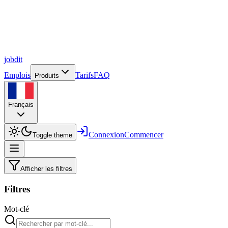
job
dit
Emplois
Tarifs
FAQ
Produits
Français
Connexion
Commencer
Toggle theme
Afficher les filtres
Filtres
Mot-clé