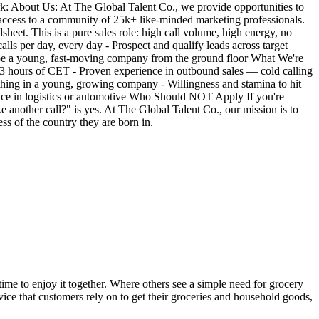
: About Us: At The Global Talent Co., we provide opportunities to
access to a community of 25k+ like-minded marketing professionals.
eet. This is a pure sales role: high call volume, high energy, no
ls per day, every day - Prospect and qualify leads across target
ape a young, fast-moving company from the ground floor What We're
 ±3 hours of CET - Proven experience in outbound sales — cold calling
thing in a young, growing company - Willingness and stamina to hit
ence in logistics or automotive Who Should NOT Apply If you're
e another call?" is yes. At The Global Talent Co., our mission is to
ss of the country they are born in.
ime to enjoy it together. Where others see a simple need for grocery
ice that customers rely on to get their groceries and household goods,