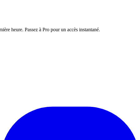
nière heure. Passez à Pro pour un accès instantané.