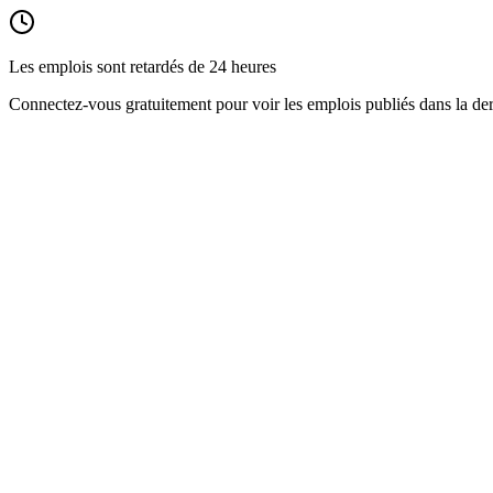
Les emplois sont retardés de 24 heures
Connectez-vous gratuitement pour voir les emplois publiés dans la der