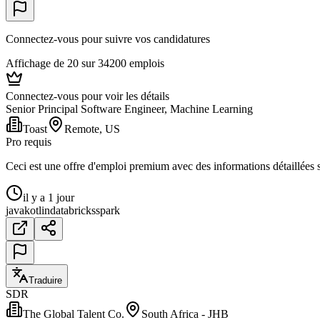
Connectez-vous pour suivre vos candidatures
Affichage de 20 sur 34200 emplois
Connectez-vous pour voir les détails
Senior Principal Software Engineer, Machine Learning
Toast
Remote, US
Pro requis
Ceci est une offre d'emploi premium avec des informations détaillées su
il y a 1 jour
java
kotlin
databricks
spark
Traduire
SDR
The Global Talent Co.
South Africa - JHB