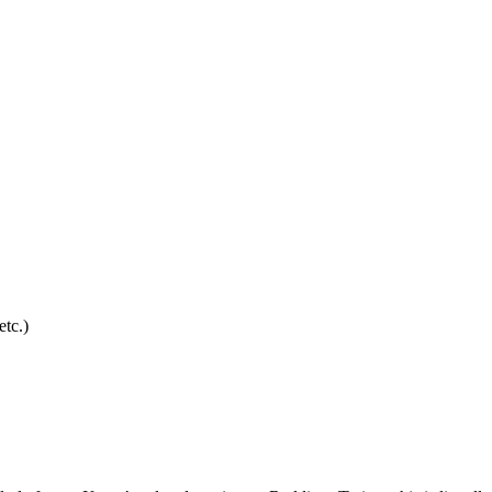
etc.)