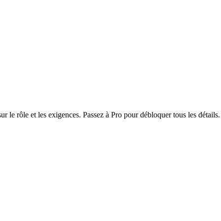
r le rôle et les exigences. Passez à Pro pour débloquer tous les détails.