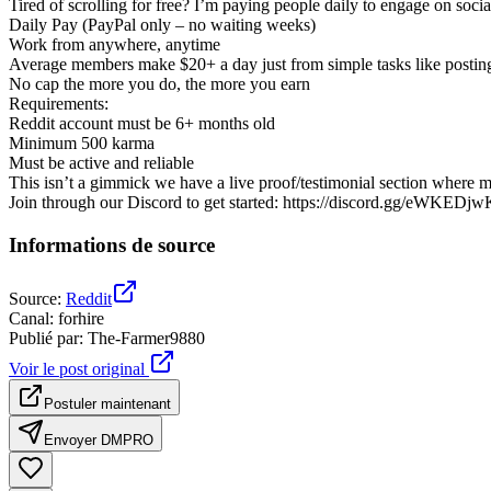
Tired of scrolling for free? I’m paying people daily to engage on social 
Daily Pay (PayPal only – no waiting weeks)
Work from anywhere, anytime
Average members make $20+ a day just from simple tasks like postin
No cap the more you do, the more you earn
Requirements:
Reddit account must be 6+ months old
Minimum 500 karma
Must be active and reliable
This isn’t a gimmick we have a live proof/testimonial section where 
Join through our Discord to get started: https://discord.gg/eWKEDj
Informations de source
Source
:
Reddit
Canal
:
forhire
Publié par
:
The-Farmer9880
Voir le post original
Postuler maintenant
Envoyer DM
PRO