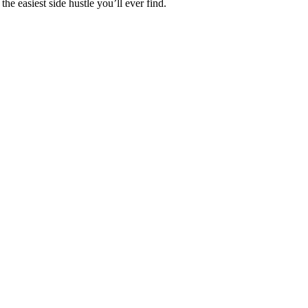
the easiest side hustle you’ll ever find.