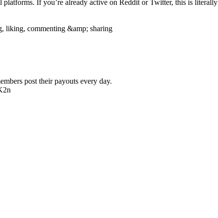
platforms. If you’re already active on Reddit or Twitter, this is literally 
g, liking, commenting &amp; sharing
members post their payouts every day.
wK2n