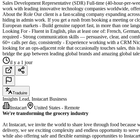
Sales Development Representative (SDR) Full-time (40-hour-per-week
work with leading innovative technology companies worldwide, offer
About the Role Our client is a fast-scaling company expanding across 
hiding in admin work. If you get a rush from booking a meeting or clo
European markets - Build genuine rapport fast, in more than one la
Looking For - Fluent in English, plus at least one of: French, Germa
required - Strong communication skills — persuasive, clear, and comf
60+ calls per day, consistently - Experience working with a CRM Nic
looking for an ops-adjacent role that occasionally touches sales, this 
bridge the gap between leading global brands and amazing global talen
il y a 1 jour
Traduire
Insights Lead, Instacart Business
Instacart
United States - Remote
We're transforming the grocery industry
At Instacart, we invite the world to share love through food because 
delivery, we see exciting complexity and endless opportunity to serve
while also offering safe and flexible earnings opportunities to Instaca