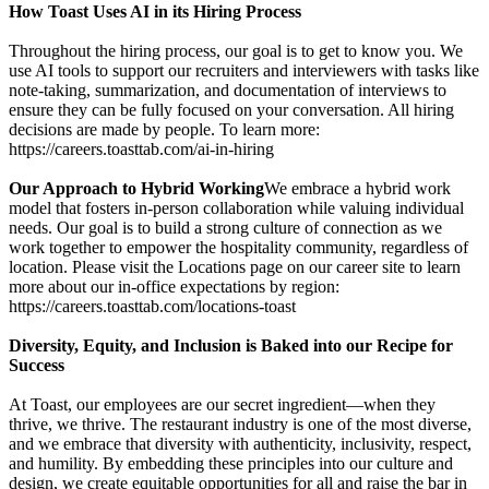
How Toast Uses AI in its Hiring Process
Throughout the hiring process, our goal is to get to know you. We
use AI tools to support our recruiters and interviewers with tasks like
note-taking, summarization, and documentation of interviews to
ensure they can be fully focused on your conversation. All hiring
decisions are made by people. To learn more:
https://careers.toasttab.com/ai-in-hiring
Our Approach to Hybrid Working
We embrace a hybrid work
model that fosters in-person collaboration while valuing individual
needs. Our goal is to build a strong culture of connection as we
work together to empower the hospitality community, regardless of
location. Please visit the Locations page on our career site to learn
more about our in-office expectations by region:
https://careers.toasttab.com/locations-toast
Diversity, Equity, and Inclusion is Baked into our Recipe for
Success
At Toast, our employees are our secret ingredient—when they
thrive, we thrive. The restaurant industry is one of the most diverse,
and we embrace that diversity with authenticity, inclusivity, respect,
and humility. By embedding these principles into our culture and
design, we create equitable opportunities for all and raise the bar in