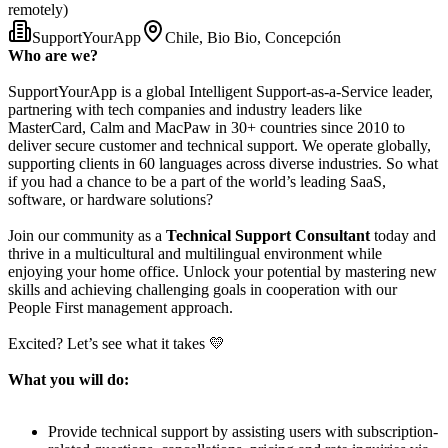
remotely)
SupportYourApp
Chile, Bio Bio, Concepción
Who are we?
SupportYourApp is a global Intelligent Support-as-a-Service leader,
partnering with tech companies and industry leaders like
MasterCard, Calm and MacPaw in 30+ countries since 2010 to
deliver secure customer and technical support. We operate globally,
supporting clients in 60 languages across diverse industries. So what
if you had a chance to be a part of the world’s leading SaaS,
software, or hardware solutions?
Join our community as a
Technical Support Consultant
today and
thrive in a multicultural and multilingual environment while
enjoying your home office. Unlock your potential by mastering new
skills and achieving challenging goals in cooperation with our
People First management approach.
Excited? Let’s see what it takes 💛
What you will do:
Provide technical support by assisting users with subscription-