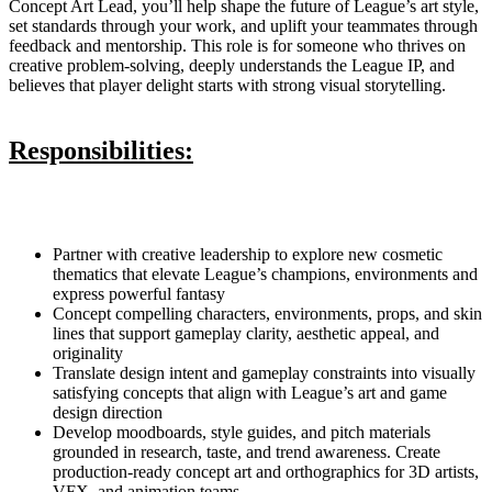
Concept Art Lead, you’ll help shape the future of League’s art style,
set standards through your work, and uplift your teammates through
feedback and mentorship. This role is for someone who thrives on
creative problem-solving, deeply understands the League IP, and
believes that player delight starts with strong visual storytelling.
Responsibilities:
Partner with creative leadership to explore new cosmetic
thematics that elevate League’s champions, environments and
express powerful fantasy
Concept compelling characters, environments, props, and skin
lines that support gameplay clarity, aesthetic appeal, and
originality
Translate design intent and gameplay constraints into visually
satisfying concepts that align with League’s art and game
design direction
Develop moodboards, style guides, and pitch materials
grounded in research, taste, and trend awareness. Create
production-ready concept art and orthographics for 3D artists,
VFX, and animation teams