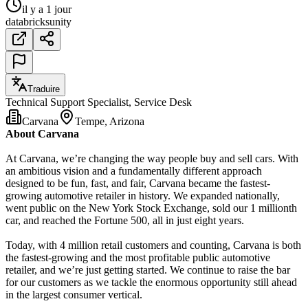
il y a 1 jour
databricks
unity
Traduire
Technical Support Specialist, Service Desk
Carvana
Tempe, Arizona
About Carvana
At Carvana, we’re changing the way people buy and sell cars. With
an ambitious vision and a fundamentally different approach
designed to be fun, fast, and fair, Carvana became the fastest-
growing automotive retailer in history. We expanded nationally,
went public on the New York Stock Exchange, sold our 1 millionth
car, and reached the Fortune 500, all in just eight years.
Today, with 4 million retail customers and counting, Carvana is both
the fastest-growing and the most profitable public automotive
retailer, and we’re just getting started. We continue to raise the bar
for our customers as we tackle the enormous opportunity still ahead
in the largest consumer vertical.