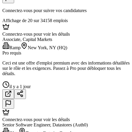
Connectez-vous pour suivre vos candidatures
Affichage de 20 sur 34158 emplois
Connectez-vous pour voir les détails
Associate, Capital Markets
Ramp
New York, NY (HQ)
Pro requis
Ceci est une offre d'emploi premium avec des informations détaillées
sur le rôle et les exigences. Passez à Pro pour débloquer tous les
détails.
il y a 1 jour
Connectez-vous pour voir les détails
Senior Software Engineer, Datastores (Auth0)