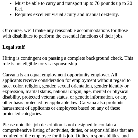
Must be able to carry and transport up to 70 pounds up to 20
feet.
Requires excellent visual acuity and manual dexterity.
Of course, we’ll make any reasonable accommodations for those
with disabilities to perform the essential functions of their jobs.
Legal stuff
Hiring is contingent on passing a complete background check. This
role is not eligible for visa sponsorship.
Carvana is an equal employment opportunity employer. All
applicants receive consideration for employment without regard to
race, color, religion, gender, sexual orientation, gender identity or
expression, marital status, national origin, age, mental or physical
disability, protected veteran status, or genetic information, or any
other basis protected by applicable law. Carvana also prohibits
harassment of applicants or employees based on any of these
protected categories.
Please note this job description is not designed to contain a
comprehensive listing of activities, duties, or responsibilities that are
required of the employee for this job. Duties, responsibilities, and