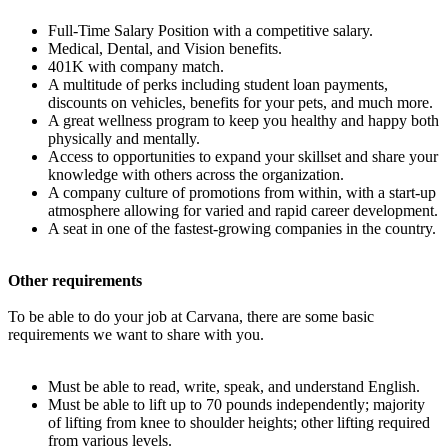
Full-Time Salary Position with a competitive salary.
Medical, Dental, and Vision benefits.
401K with company match.
A multitude of perks including student loan payments,
discounts on vehicles, benefits for your pets, and much more.
A great wellness program to keep you healthy and happy both
physically and mentally.
Access to opportunities to expand your skillset and share your
knowledge with others across the organization.
A company culture of promotions from within, with a start-up
atmosphere allowing for varied and rapid career development.
A seat in one of the fastest-growing companies in the country.
Other requirements
To be able to do your job at Carvana, there are some basic
requirements we want to share with you.
Must be able to read, write, speak, and understand English.
Must be able to lift up to 70 pounds independently; majority
of lifting from knee to shoulder heights; other lifting required
from various levels.