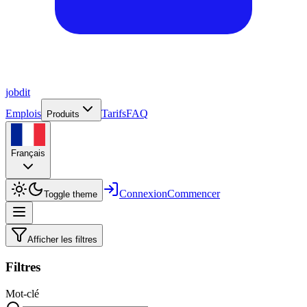
job
dit
Emplois
Tarifs
FAQ
Produits
Français
Connexion
Commencer
Toggle theme
Afficher les filtres
Filtres
Mot-clé