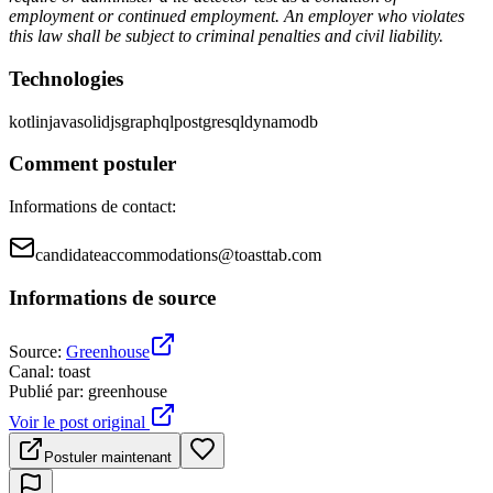
employment or continued employment. An employer who violates
this law shall be subject to criminal penalties and civil liability.
Technologies
kotlin
java
solidjs
graphql
postgresql
dynamodb
Comment postuler
Informations de contact
:
candidateaccommodations@toasttab.com
Informations de source
Source
:
Greenhouse
Canal
:
toast
Publié par
:
greenhouse
Voir le post original
Postuler maintenant