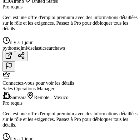
Airbnb
United States
Pro requis
Ceci est une offre d'emploi premium avec des informations détaillées
sur le rôle et les exigences. Passez à Pro pour débloquer tous les
détails.
il y a 1 jour
python
sql
ml/ds
elasticsearch
aws
Connectez-vous pour voir les détails
Sales Operations Manager
Samsara
Remote - Mexico
Pro requis
Ceci est une offre d'emploi premium avec des informations détaillées
sur le rôle et les exigences. Passez à Pro pour débloquer tous les
détails.
il y a 1 jour