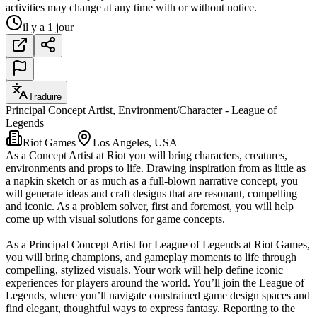
activities may change at any time with or without notice.
il y a 1 jour
Traduire
Principal Concept Artist, Environment/Character - League of
Legends
Riot Games
Los Angeles, USA
As a Concept Artist at Riot you will bring characters, creatures,
environments and props to life. Drawing inspiration from as little as
a napkin sketch or as much as a full-blown narrative concept, you
will generate ideas and craft designs that are resonant, compelling
and iconic. As a problem solver, first and foremost, you will help
come up with visual solutions for game concepts.
As a Principal Concept Artist for League of Legends at Riot Games,
you will bring champions, and gameplay moments to life through
compelling, stylized visuals. Your work will help define iconic
experiences for players around the world. You’ll join the League of
Legends, where you’ll navigate constrained game design spaces and
find elegant, thoughtful ways to express fantasy. Reporting to the