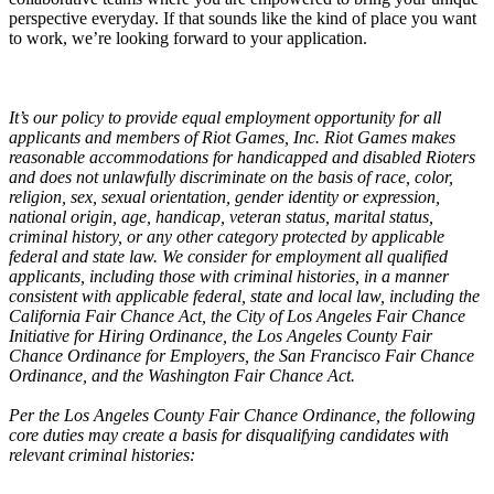
perspective everyday. If that sounds like the kind of place you want
to work, we’re looking forward to your application.
It’s our policy to provide equal employment opportunity for all
applicants and members of Riot Games, Inc. Riot Games makes
reasonable accommodations for handicapped and disabled Rioters
and does not unlawfully discriminate on the basis of race, color,
religion, sex, sexual orientation, gender identity or expression,
national origin, age, handicap, veteran status, marital status,
criminal history, or any other category protected by applicable
federal and state law. We consider for employment all qualified
applicants, including those with criminal histories, in a manner
consistent with applicable federal, state and local law, including the
California Fair Chance Act, the City of Los Angeles Fair Chance
Initiative for Hiring Ordinance, the Los Angeles County Fair
Chance Ordinance for Employers, the San Francisco Fair Chance
Ordinance, and the Washington Fair Chance Act.
Per the Los Angeles County Fair Chance Ordinance, the following
core duties may create a basis for disqualifying candidates with
relevant criminal histories: