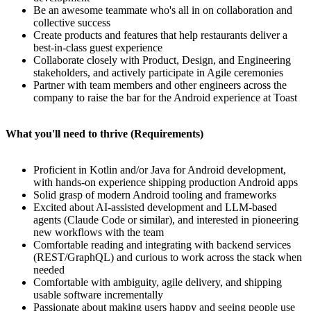
Be an awesome teammate who's all in on collaboration and
collective success
Create products and features that help restaurants deliver a
best-in-class guest experience
Collaborate closely with Product, Design, and Engineering
stakeholders, and actively participate in Agile ceremonies
Partner with team members and other engineers across the
company to raise the bar for the Android experience at Toast
What you'll need to thrive (Requirements)
Proficient in Kotlin and/or Java for Android development,
with hands-on experience shipping production Android apps
Solid grasp of modern Android tooling and frameworks
Excited about AI-assisted development and LLM-based
agents (Claude Code or similar), and interested in pioneering
new workflows with the team
Comfortable reading and integrating with backend services
(REST/GraphQL) and curious to work across the stack when
needed
Comfortable with ambiguity, agile delivery, and shipping
usable software incrementally
Passionate about making users happy and seeing people use