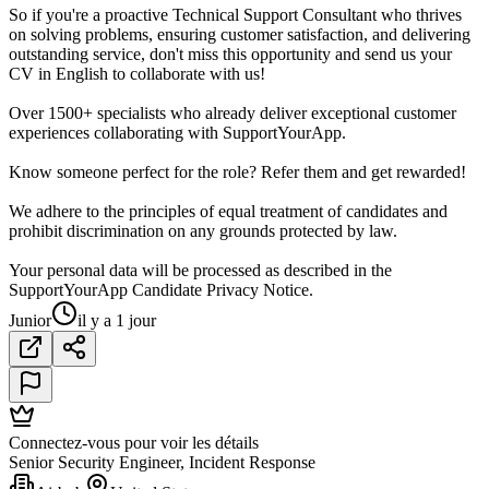
So if you're a proactive Technical Support Consultant who thrives
on solving problems, ensuring customer satisfaction, and delivering
outstanding service, don't miss this opportunity and send us your
CV in English to collaborate with us!
Over 1500+ specialists who already deliver exceptional customer
experiences collaborating with SupportYourApp.
Know someone perfect for the role? Refer them and get rewarded!
We adhere to the principles of equal treatment of candidates and
prohibit discrimination on any grounds protected by law.
Your personal data will be processed as described in the
SupportYourApp Candidate Privacy Notice.
Junior
il y a 1 jour
Connectez-vous pour voir les détails
Senior Security Engineer, Incident Response