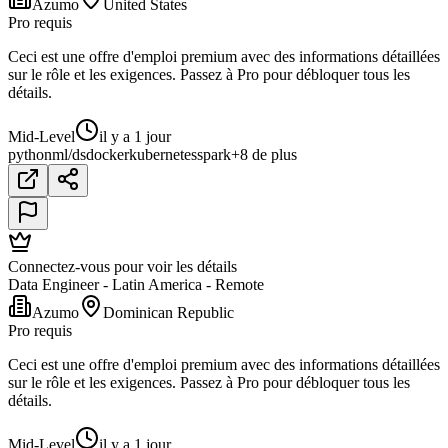
Azumo
United States
Pro requis
Ceci est une offre d'emploi premium avec des informations détaillées
sur le rôle et les exigences. Passez à Pro pour débloquer tous les
détails.
Mid-Level
il y a 1 jour
python
ml/ds
docker
kubernetes
spark
+8 de plus
Connectez-vous pour voir les détails
Data Engineer - Latin America - Remote
Azumo
Dominican Republic
Pro requis
Ceci est une offre d'emploi premium avec des informations détaillées
sur le rôle et les exigences. Passez à Pro pour débloquer tous les
détails.
Mid-Level
il y a 1 jour