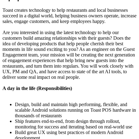
Toast creates technology to help restaurants and local businesses
succeed in a digital world, helping business owners operate, increase
sales, engage customers, and keep employees happy.
Are you interested in using the latest technology to help our
customers build amazing relationships with their guests? Does the
idea of developing products that help people cherish their best
moments in life sound exciting to you? As an engineer on the Guest
Engagement team, your mission will be creating the next generation
of engagement experiences that help bring new guests into the
restaurants, and turn them into regulars. You will work closely with
UX, PM and QA, and have access to state of the art AI tools, to
deliver some real impact on real people.
A day in the life (Responsibilities)
Design, build and maintain high performing, flexible, and
scalable Android solutions running on Toast POS hardware in
thousands of restaurants
Ship features end-to-end, from design through rollout,
monitoring for success and iterating based on real-world use
Build great UX using best practices of modern Android
development