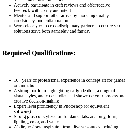
Actively participate in craft reviews and offer/receive
feedback with clarity and intent
Mentor and support other artists by modeling quality,
consistency, and collaboration
Work closely with cross-disciplinary partners to ensure visual
solutions serve both gameplay and fantasy
Required Qualifications:
10+ years of professional experience in concept art for games
or animation
A strong portfolio highlighting early ideation, a range of
visual styles, and case studies that showcase your process and
creative decision-making
Expert-level proficiency in Photoshop (or equivalent
software)
Strong grasp of stylized art fundamentals: anatomy, form,
lighting, color, and value
Ability to draw inspiration from diverse sources including