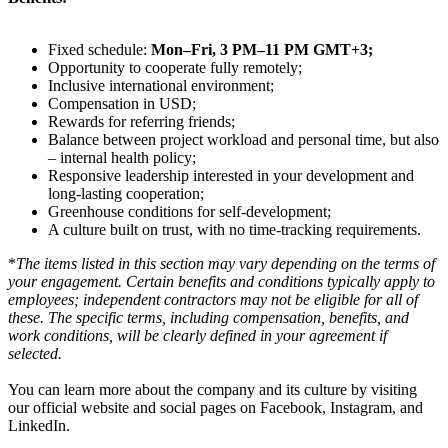
Fixed schedule:
Mon–Fri, 3 PM–11 PM GMT+3;
Opportunity to cooperate fully remotely;
Inclusive international environment;
Compensation in USD;
Rewards for referring friends;
Balance between project workload and personal time, but also
– internal health policy;
Responsive leadership interested in your development and
long-lasting cooperation;
Greenhouse conditions for self-development;
A culture built on trust, with no time-tracking requirements.
*
The items listed in this section may vary depending on the terms of
your engagement. Certain benefits and conditions typically apply to
employees; independent contractors may not be eligible for all of
these. The specific terms, including compensation, benefits, and
work conditions, will be clearly defined in your agreement if
selected.
You can learn more about the company and its culture by visiting
our official website and social pages on Facebook, Instagram, and
LinkedIn.