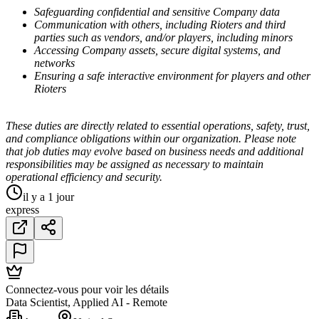
Safeguarding confidential and sensitive Company data
Communication with others, including Rioters and third
parties such as vendors, and/or players, including minors
Accessing Company assets, secure digital systems, and
networks
Ensuring a safe interactive environment for players and other
Rioters
These duties are directly related to essential operations, safety, trust,
and compliance obligations within our organization. Please note
that job duties may evolve based on business needs and additional
responsibilities may be assigned as necessary to maintain
operational efficiency and security.
il y a 1 jour
express
Connectez-vous pour voir les détails
Data Scientist, Applied AI - Remote