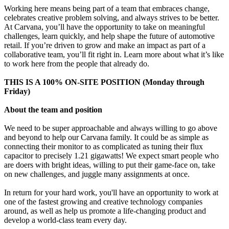
Working here means being part of a team that embraces change,
celebrates creative problem solving, and always strives to be better.
At Carvana, you’ll have the opportunity to take on meaningful
challenges, learn quickly, and help shape the future of automotive
retail. If you’re driven to grow and make an impact as part of a
collaborative team, you’ll fit right in. Learn more about what it’s like
to work here from the people that already do.
THIS IS A 100% ON-SITE POSITION (Monday through
Friday)
About the team and position
We need to be super approachable and always willing to go above
and beyond to help our Carvana family. It could be as simple as
connecting their monitor to as complicated as tuning their flux
capacitor to precisely 1.21 gigawatts! We expect smart people who
are doers with bright ideas, willing to put their game-face on, take
on new challenges, and juggle many assignments at once.
In return for your hard work, you'll have an opportunity to work at
one of the fastest growing and creative technology companies
around, as well as help us promote a life-changing product and
develop a world-class team every day.