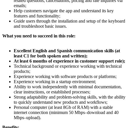
related questions, cancellations, pricing and rate inquiries via
emails;
Help customers navigate the app and understand its key
features and functionality;
Guide users through the installation and setup of the keyboard
and troubleshoot basic issues.
What you need to succeed in this role:
Excellent English and Spanish communication skills (at
least C1 for both spoken and written);
At least 6 months of experience in customer support role);
Technical background or experience working with technical
products;
Experience working with software products or platforms;
Experience working in a startup environment;
Ability to work independently with minimal documentation,
clear instructions, or established processes;
Strong adaptability and problem-solving skills, with the ability
to quickly understand new products and workflows;
Personal computer (at least 8Gb of RAM) with a stable
internet connection (minimum 50 Mbps–download and 40
Mbps–upload).
Benefits: