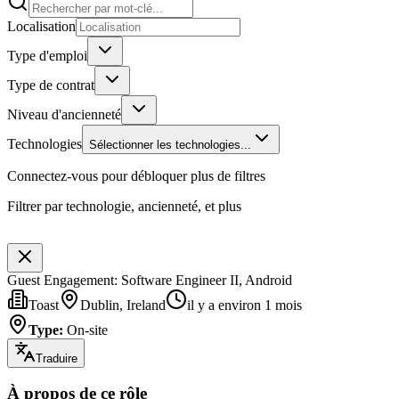
Localisation
Type d'emploi
Type de contrat
Niveau d'ancienneté
Technologies
Sélectionner les technologies...
Connectez-vous pour débloquer plus de filtres
Filtrer par technologie, ancienneté, et plus
Guest Engagement: Software Engineer II, Android
Toast
Dublin, Ireland
il y a environ 1 mois
Type
:
On-site
Traduire
À propos de ce rôle