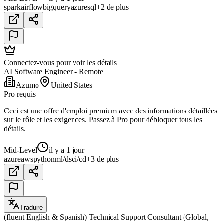
spark
airflow
bigquery
azure
sql
+2 de plus
Connectez-vous pour voir les détails
AI Software Engineer - Remote
Azumo
United States
Pro requis
Ceci est une offre d'emploi premium avec des informations détaillées
sur le rôle et les exigences. Passez à Pro pour débloquer tous les
détails.
Mid-Level
il y a 1 jour
azure
aws
python
ml/ds
ci/cd
+3 de plus
Traduire
(fluent English & Spanish) Technical Support Consultant (Global,