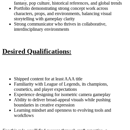
fantasy, pop culture, historical references, and global trends
Portfolio demonstrating strong concept work across
characters, props, and environments, balancing visual
storytelling with gameplay clarity
Strong communicator who thrives in collaborative,
interdisciplinary environments
Desired Qualifications:
Shipped content for at least AAA title
Familiarity with League of Legends, its champions,
cosmetics, and player expectations
Experience designing for isometric camera gameplay
Ability to deliver broad-appeal visuals while pushing
boundaries in creative expression
Learning mindset and openness to evolving tools and
workflows