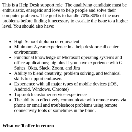
This is a Help Desk support role. The qualifying candidate must be
enthusiastic, energetic and love to help people and solve their
computer problems. The goal is to handle 70%-80% of the user
problems before finding it necessary to escalate the issue to a higher
level. You should also have:
High School diploma or equivalent
Minimum 2-year experience in a help desk or call center
environment
Functional knowledge of Microsoft operating systems and
office applications; big plus if you have experience with G
Suites, Okta, Slack, Zoom, and Jira
Ability to blend creativity, problem solving, and technical
skills to support end-users
Experience with all major types of mobile devices (iOS,
Android, Windows, Chrome)
Top-notch customer service experience
The ability to effectively communicate with remote users via
phone or email and troubleshoot problems using remote
connectivity tools or sometimes in the blind.
What we’ll offer in return