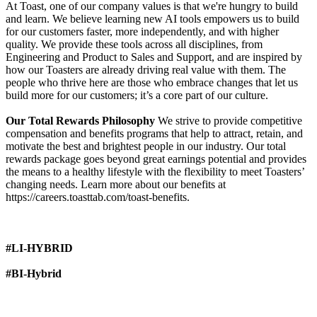
At Toast, one of our company values is that we're hungry to build
and learn. We believe learning new AI tools empowers us to build
for our customers faster, more independently, and with higher
quality. We provide these tools across all disciplines, from
Engineering and Product to Sales and Support, and are inspired by
how our Toasters are already driving real value with them. The
people who thrive here are those who embrace changes that let us
build more for our customers; it’s a core part of our culture.
Our Total Rewards Philosophy
We strive to provide competitive
compensation and benefits programs that help to attract, retain, and
motivate the best and brightest people in our industry. Our total
rewards package goes beyond great earnings potential and provides
the means to a healthy lifestyle with the flexibility to meet Toasters’
changing needs. Learn more about our benefits at
https://careers.toasttab.com/toast-benefits.
#LI-HYBRID
#BI-Hybrid