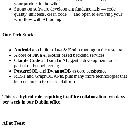
your product in the wild
Strong on software development fundamentals — code
quality, unit tests, clean code — and open to evolving your
workflow with AI tooling
Our Tech Stack
Android
app built in Java & Kotlin running in the restaurant
A core of
Java & Kotlin
based backend services
Claude Code
and similar AI agentic development tools as
part of daily engineering
PostgreSQL
and
DynamoDB
as core persistence
REST and GraphQL APIs, plus many more technologies that
help us build a top-class platform
This is a hybrid role requiring in-office collaboration two days
per week in our Dublin office.
AI at Toast