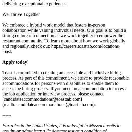
delivering exceptional experiences.
We Thrive Together
We embrace a hybrid work model that fosters in-person
collaboration while valuing individual needs. Our goal is to build a
strong culture of connection as we work together to empower the
restaurant community. To learn more about how we work globally
and regionally, check out: https://careers.toasttab.com/locations-
toast.
Apply today!
Toast is committed to creating an accessible and inclusive hiring
process. As part of this commitment, we strive to provide reasonable
accommodations for persons with disabilities to enable them to
access the hiring process. If you need an accommodation to access
the job application or interview process, please contact
[candidateaccommodations@toasttab.com]
(mailto:candidateaccommodations@toasttab.com).
------
For roles in the United States, it is unlawful in Massachusetts to
require or administer a lie detector test as a condition of