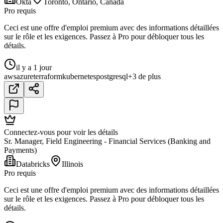
Okta
Toronto, Ontario, Canada
Pro requis
Ceci est une offre d'emploi premium avec des informations détaillées
sur le rôle et les exigences. Passez à Pro pour débloquer tous les
détails.
il y a 1 jour
aws
azure
terraform
kubernetes
postgresql
+3 de plus
Connectez-vous pour voir les détails
Sr. Manager, Field Engineering - Financial Services (Banking and
Payments)
Databricks
Illinois
Pro requis
Ceci est une offre d'emploi premium avec des informations détaillées
sur le rôle et les exigences. Passez à Pro pour débloquer tous les
détails.