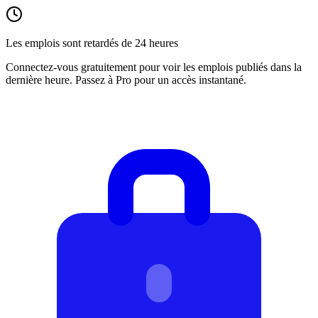
Les emplois sont retardés de 24 heures
Connectez-vous gratuitement pour voir les emplois publiés dans la
dernière heure. Passez à Pro pour un accès instantané.