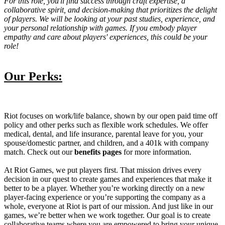
For this role, you'll find success through craft expertise, a
collaborative spirit, and decision-making that prioritizes the delight
of players. We will be looking at your past studies, experience, and
your personal relationship with games. If you embody player
empathy and care about players' experiences, this could be your
role!
Our Perks:
Riot focuses on work/life balance, shown by our open paid time off
policy and other perks such as flexible work schedules. We offer
medical, dental, and life insurance, parental leave for you, your
spouse/domestic partner, and children, and a 401k with company
match. Check out our
benefits pages
for more information.
At Riot Games, we put players first. That mission drives every
decision in our quest to create games and experiences that make it
better to be a player. Whether you’re working directly on a new
player-facing experience or you’re supporting the company as a
whole, everyone at Riot is part of our mission. And just like in our
games, we’re better when we work together. Our goal is to create
collaborative teams where you are empowered to bring your unique