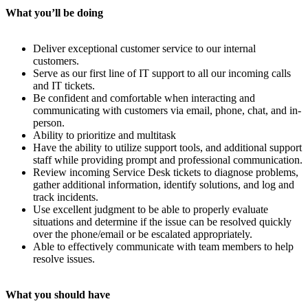
What you’ll be doing
Deliver exceptional customer service to our internal
customers.
Serve as our first line of IT support to all our incoming calls
and IT tickets.
Be confident and comfortable when interacting and
communicating with customers via email, phone, chat, and in-
person.
Ability to prioritize and multitask
Have the ability to utilize support tools, and additional support
staff while providing prompt and professional communication.
Review incoming Service Desk tickets to diagnose problems,
gather additional information, identify solutions, and log and
track incidents.
Use excellent judgment to be able to properly evaluate
situations and determine if the issue can be resolved quickly
over the phone/email or be escalated appropriately.
Able to effectively communicate with team members to help
resolve issues.
What you should have