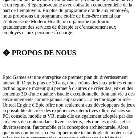
et un régime d’épargne-retraite avec cotisation concurrentielle de la
part de l’employeur. En plus du programme d’aide aux employés,
nous proposons un programme étoffé de bien-être mental par
l’entremise de Modern Health, un organisme qui fournit
gratuitement des services de thérapie et d’encadrement aux
employés et aux personnes à charge.
� PROPOS DE NOUS
Epic Games est une entreprise de premier plan du divertissement
interactif. Depuis plus de 30 ans, nous créons des jeux primés et une
technologie de moteur qui permet à d'autres de créer des jeux et des
contenus 3D d'une qualité visuelle exceptionnelle, donnant vie à des
environnements comme jamais auparavant. La technologie primée
Unreal Engine d'Epic offre non seulement aux développeurs de jeux
la possibilité de créer des expériences interactives ultra-réalistes sur
PC, console, mobile et VR, mais elle est également adoptée par des
créateurs de contenu dans divers secteurs, tels que les médias et le
divertissement, l'automobile et la conception architecturale. Alors
que nous continuons à développer notre technologie de moteur et à