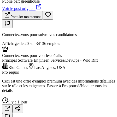
Publié par
:
greenhouse
Voir le post original
Postuler maintenant
Connectez-vous pour suivre vos candidatures
Affichage de 20 sur 34136 emplois
Connectez-vous pour voir les détails
Principal Software Engineer, Services/DevOps - Wild Rift
Riot Games
Los Angeles, USA
Pro requis
Ceci est une offre d'emploi premium avec des informations détaillées
sur le rôle et les exigences. Passez à Pro pour débloquer tous les
détails.
il y a 1 jour