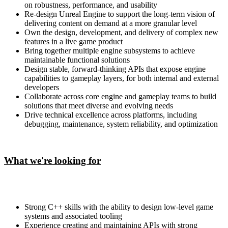
on robustness, performance, and usability
Re-design Unreal Engine to support the long-term vision of
delivering content on demand at a more granular level
Own the design, development, and delivery of complex new
features in a live game product
Bring together multiple engine subsystems to achieve
maintainable functional solutions
Design stable, forward-thinking APIs that expose engine
capabilities to gameplay layers, for both internal and external
developers
Collaborate across core engine and gameplay teams to build
solutions that meet diverse and evolving needs
Drive technical excellence across platforms, including
debugging, maintenance, system reliability, and optimization
What we're looking for
Strong C++ skills with the ability to design low-level game
systems and associated tooling
Experience creating and maintaining APIs with strong