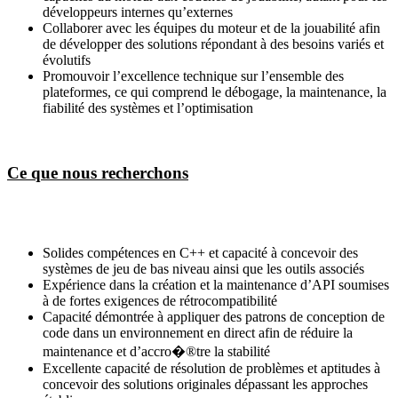
développeurs internes qu’externes
Collaborer avec les équipes du moteur et de la jouabilité afin
de développer des solutions répondant à des besoins variés et
évolutifs
Promouvoir l’excellence technique sur l’ensemble des
plateformes, ce qui comprend le débogage, la maintenance, la
fiabilité des systèmes et l’optimisation
Ce que nous recherchons
Solides compétences en C++ et capacité à concevoir des
systèmes de jeu de bas niveau ainsi que les outils associés
Expérience dans la création et la maintenance d’API soumises
à de fortes exigences de rétrocompatibilité
Capacité démontrée à appliquer des patrons de conception de
code dans un environnement en direct afin de réduire la
maintenance et d’accro�®tre la stabilité
Excellente capacité de résolution de problèmes et aptitudes à
concevoir des solutions originales dépassant les approches