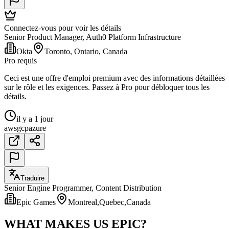
Connectez-vous pour voir les détails
Senior Product Manager, Auth0 Platform Infrastructure
Okta
Toronto, Ontario, Canada
Pro requis
Ceci est une offre d'emploi premium avec des informations détaillées
sur le rôle et les exigences. Passez à Pro pour débloquer tous les
détails.
il y a 1 jour
aws
gcp
azure
Traduire
Senior Engine Programmer, Content Distribution
Epic Games
Montreal,Quebec,Canada
WHAT MAKES US EPIC?