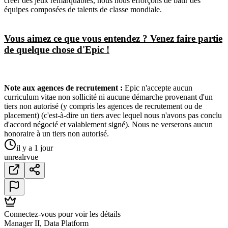
créer des jeux remarquables, nous nous efforçons de bâtir des
équipes composées de talents de classe mondiale.
Vous aimez ce que vous entendez ? Venez faire partie
de quelque chose d'Epic !
Note aux agences de recrutement :
Epic n'accepte aucun
curriculum vitae non sollicité ni aucune démarche provenant d'un
tiers non autorisé (y compris les agences de recrutement ou de
placement) (c'est-à-dire un tiers avec lequel nous n'avons pas conclu
d'accord négocié et valablement signé). Nous ne verserons aucun
honoraire à un tiers non autorisé.
il y a 1 jour
unreal
r
vue
Connectez-vous pour voir les détails
Manager II, Data Platform