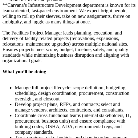
**Carvana’s Infrastructure Development department is known for its
team-oriented, fast-paced environment. We expect bright people,
willing to roll up their sleeves, take on new assignments, thrive on
ambiguity, and juggle as many things at once.
The Facilities Project Manager leads planning, execution, and
delivery of facility-related projects (renovations, expansions,
relocations, maintenance upgrades) across multiple national sites.
Ensures projects meet scope, budget, timeline, safety, and quality
standards while minimizing business disruption and aligning with
organizational goals.
What you’ll be doing
Manage full project lifecycle: scope definition, budgeting,
scheduling, design coordination, procurement, construction
oversight, and closeout.
Develop project plans, RFPs, and contracts; select and
manage vendors, architects, contractors, and consultants.
Coordinate cross-functional teams (internal stakeholders, IT,
procurement, business units) and ensure compliance with
building codes, OSHA, ADA, environmental regs, and
company standards.
Track progress, risks, budgets, and change orders; prepare