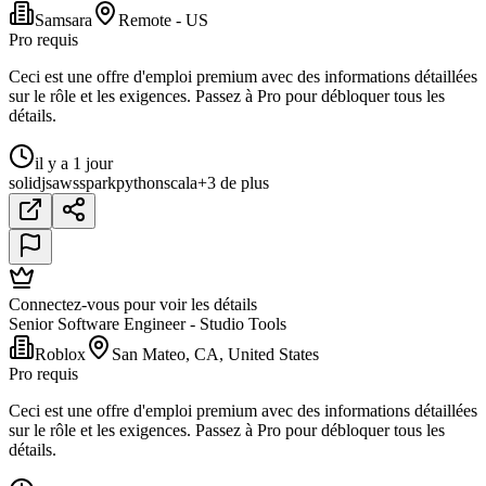
Samsara
Remote - US
Pro requis
Ceci est une offre d'emploi premium avec des informations détaillées
sur le rôle et les exigences. Passez à Pro pour débloquer tous les
détails.
il y a 1 jour
solidjs
aws
spark
python
scala
+3 de plus
Connectez-vous pour voir les détails
Senior Software Engineer - Studio Tools
Roblox
San Mateo, CA, United States
Pro requis
Ceci est une offre d'emploi premium avec des informations détaillées
sur le rôle et les exigences. Passez à Pro pour débloquer tous les
détails.