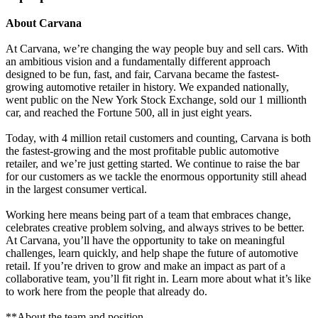
About Carvana
At Carvana, we’re changing the way people buy and sell cars. With
an ambitious vision and a fundamentally different approach
designed to be fun, fast, and fair, Carvana became the fastest-
growing automotive retailer in history. We expanded nationally,
went public on the New York Stock Exchange, sold our 1 millionth
car, and reached the Fortune 500, all in just eight years.
Today, with 4 million retail customers and counting, Carvana is both
the fastest-growing and the most profitable public automotive
retailer, and we’re just getting started. We continue to raise the bar
for our customers as we tackle the enormous opportunity still ahead
in the largest consumer vertical.
Working here means being part of a team that embraces change,
celebrates creative problem solving, and always strives to be better.
At Carvana, you’ll have the opportunity to take on meaningful
challenges, learn quickly, and help shape the future of automotive
retail. If you’re driven to grow and make an impact as part of a
collaborative team, you’ll fit right in. Learn more about what it’s like
to work here from the people that already do.
**About the team and position