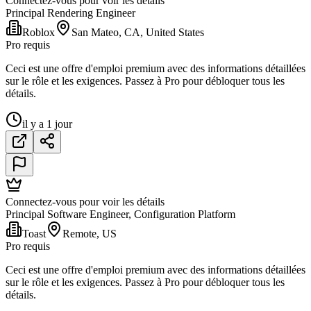
Connectez-vous pour voir les détails
Principal Rendering Engineer
Roblox
San Mateo, CA, United States
Pro requis
Ceci est une offre d'emploi premium avec des informations détaillées
sur le rôle et les exigences. Passez à Pro pour débloquer tous les
détails.
il y a 1 jour
Connectez-vous pour voir les détails
Principal Software Engineer, Configuration Platform
Toast
Remote, US
Pro requis
Ceci est une offre d'emploi premium avec des informations détaillées
sur le rôle et les exigences. Passez à Pro pour débloquer tous les
détails.