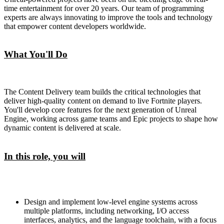
time entertainment for over 20 years. Our team of programming
experts are always innovating to improve the tools and technology
that empower content developers worldwide.
What You'll Do
The Content Delivery team builds the critical technologies that
deliver high-quality content on demand to live Fortnite players.
You'll develop core features for the next generation of Unreal
Engine, working across game teams and Epic projects to shape how
dynamic content is delivered at scale.
In this role, you will
Design and implement low-level engine systems across
multiple platforms, including networking, I/O access
interfaces, analytics, and the language toolchain, with a focus