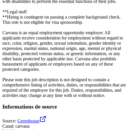
with disabilities to perform the essential functions of their jobs.
**Legal stuff
**Hiring is contingent on passing a complete background check.
This role is not eligible for visa sponsorship.
Carvana is an equal employment opportunity employer. All
applicants receive consideration for employment without regard to
race, color, religion, gender, sexual orientation, gender identity or
expression, marital status, national origin, age, mental or physical
disability, protected veteran status, or genetic information, or any
other basis protected by applicable law. Carvana also prohibits
harassment of applicants or employees based on any of these
protected categories.
Please note this job description is not designed to contain a
comprehensive listing of activities, duties, or responsibilities that are
required of the employee for this job. Duties, responsibilities, and
activities may change at any time with or without notice.
Informations de source
Source
:
Greenhouse
Canal
:
carvana