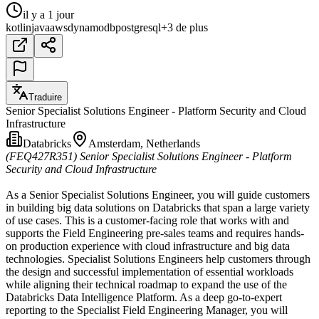
il y a 1 jour
kotlin
java
aws
dynamodb
postgresql
+3 de plus
Traduire
Senior Specialist Solutions Engineer - Platform Security and Cloud
Infrastructure
Databricks
Amsterdam, Netherlands
(FEQ427R351)
Senior Specialist Solutions Engineer - Platform
Security and Cloud Infrastructure
As a Senior Specialist Solutions Engineer, you will guide customers
in building big data solutions on Databricks that span a large variety
of use cases. This is a customer-facing role that works with and
supports the Field Engineering pre-sales teams and requires hands-
on production experience with cloud infrastructure and big data
technologies. Specialist Solutions Engineers help customers through
the design and successful implementation of essential workloads
while aligning their technical roadmap to expand the use of the
Databricks Data Intelligence Platform. As a deep go-to-expert
reporting to the Specialist Field Engineering Manager, you will