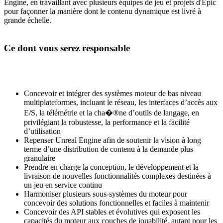
Engine, en travaillant avec plusieurs équipes de jeu et projets d'Epic
pour façonner la manière dont le contenu dynamique est livré à
grande échelle.
Ce dont vous serez responsable
Concevoir et intégrer des systèmes moteur de bas niveau
multiplateformes, incluant le réseau, les interfaces d’accès aux
E/S, la télémétrie et la cha�®ne d’outils de langage, en
privilégiant la robustesse, la performance et la facilité
d’utilisation
Repenser Unreal Engine afin de soutenir la vision à long
terme d’une distribution de contenu à la demande plus
granulaire
Prendre en charge la conception, le développement et la
livraison de nouvelles fonctionnalités complexes destinées à
un jeu en service continu
Harmoniser plusieurs sous-systèmes du moteur pour
concevoir des solutions fonctionnelles et faciles à maintenir
Concevoir des API stables et évolutives qui exposent les
capacités du moteur aux couches de jouabilité, autant pour les