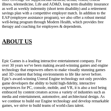
illness, telemedicine, Life and AD&D, long term disability insurance
as well as weekly indemnity (short term disability) and a retirement
savings plan with a competitive employer match. In addition to the
EAP (employee assistance program), we also offer a robust mental
well-being program through Modern Health, which provides free
therapy and coaching for employees & dependents.
ABOUT US
Epic Games is a leading interactive entertainment company. For
over 30 years we've been making award-winning games and engine
technology that empowers others to make visually stunning games
and 3D content that bring environments to life like never before.
Epic's award-winning Unreal Engine technology not only provides
game developers the ability to build high-fidelity, interactive
experiences for PC, console, mobile, and VR, it is also a tool being
embraced by content creators across a variety of industries such as
media and entertainment, automotive, and architectural design. As
we continue to build our Engine technology and develop remarkable
games, we strive to build teams of world-class talent.