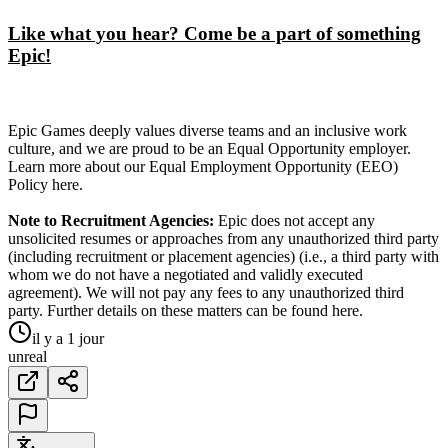
Like what you hear? Come be a part of something
Epic!
Epic Games deeply values diverse teams and an inclusive work
culture, and we are proud to be an Equal Opportunity employer.
Learn more about our Equal Employment Opportunity (EEO)
Policy here.
Note to Recruitment Agencies:
Epic does not accept any
unsolicited resumes or approaches from any unauthorized third party
(including recruitment or placement agencies) (i.e., a third party with
whom we do not have a negotiated and validly executed
agreement). We will not pay any fees to any unauthorized third
party. Further details on these matters can be found here.
il y a 1 jour
unreal