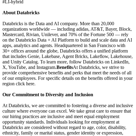
#LI-hybrid
About Databricks
Databricks is the Data and AI company. More than 20,000
organizations worldwide — including adidas, AT&T, Bayer, Block,
Mastercard, Rivian, Unilever, and 70% of the Fortune 500 — rely
on the Databricks Data + AI Platform to build and scale data and AI
apps, analytics and agents. Headquartered in San Francisco with
30+ offices around the globe, Databricks offers a unified platform
that includes Genie, Lakebase, Agent Bricks, Lakeflow, Lakehouse,
and Unity Catalog. To learn more, follow Databricks on LinkedIn,
X, YouTube, and Instagram.
Benefits
At Databricks, we strive to
provide comprehensive benefits and perks that meet the needs of all
of our employees. For specific details on the benefits offered in your
region click here.
Our Commitment to Diversity and Inclusion
At Databricks, we are committed to fostering a diverse and inclusive
culture where everyone can excel. We take great care to ensure that
our hiring practices are inclusive and meet equal employment
opportunity standards. Individuals looking for employment at
Databricks are considered without regard to age, color, disability,
ethnicity, family or marital status, gender identity or expression,