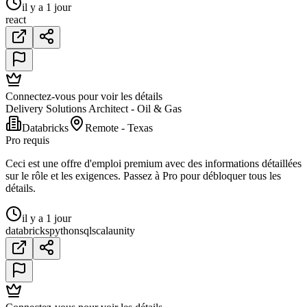
il y a 1 jour
react
Connectez-vous pour voir les détails
Delivery Solutions Architect - Oil & Gas
Databricks
Remote - Texas
Pro requis
Ceci est une offre d'emploi premium avec des informations détaillées
sur le rôle et les exigences. Passez à Pro pour débloquer tous les
détails.
il y a 1 jour
databricks
python
sql
scala
unity