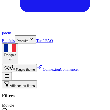
job
dit
Emplois
Tarifs
FAQ
Produits
Français
Connexion
Commencer
Toggle theme
Afficher les filtres
Filtres
Mot-clé