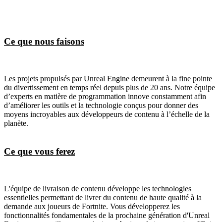
Ce que nous faisons
Les projets propulsés par Unreal Engine demeurent à la fine pointe
du divertissement en temps réel depuis plus de 20 ans. Notre équipe
d’experts en matière de programmation innove constamment afin
d’améliorer les outils et la technologie conçus pour donner des
moyens incroyables aux développeurs de contenu à l’échelle de la
planète.
Ce que vous ferez
L'équipe de livraison de contenu développe les technologies
essentielles permettant de livrer du contenu de haute qualité à la
demande aux joueurs de Fortnite. Vous développerez les
fonctionnalités fondamentales de la prochaine génération d'Unreal