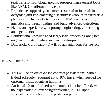
(e.g. Terraform or cloud-specific resource management tools
like ARM, CloudFormation, etc).
Experience supporting customers (external or internal) in
designing and implementing a security lakehouse/security data
platform on Databricks to augment SIEM, enable security
analytics and threat hunting, and build advanced detections.
Hands-on experience with prompt engineering, vibe coding
and agentic tools
Foundational knowledge of large-scale processing/analytical
engines for data pipeline architecture design.
Databricks Certification(s) will be advantageous for the role.
Notes on the role:
This will be an office-based contract (Amsterdam), with a
hybrid schedule, requiring up to 30% travel when needed for
customer visits, events & trainings.
An initial 12-month fixed-term contract is to be offered, with
the expectation of extending/converting to FTE upon
successful completion of the probation period.