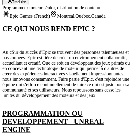
Traduire
Programmeur moteur sénior, distribution de contenu
Epic Games (French)
Montreal,Quebec,Canada
CE QUI NOUS REND EPIC ?
Au cSur du succès d'Epic se trouvent des personnes talentueuses et
passionnées. Epic est fière de créer un environnement collaboratif,
accueillant et créatif. Que ce soit en développant des jeux primés ou
en concevant une technologie de moteur qui permet à d'autres de
créer des expériences interactives visuellement impressionnantes,
nous innovons constamment. Faire partie d'Epic, c'est rejoindre une
équipe qui s'efforce continuellement de faire ce qui est juste pour sa
communauté et ses utilisateurs. Nous repoussons sans cesse les
limites du développement des moteurs et des jeux.
PROGRAMMATION OU
DEVELOPPEMENT - UNREAL
ENGINE