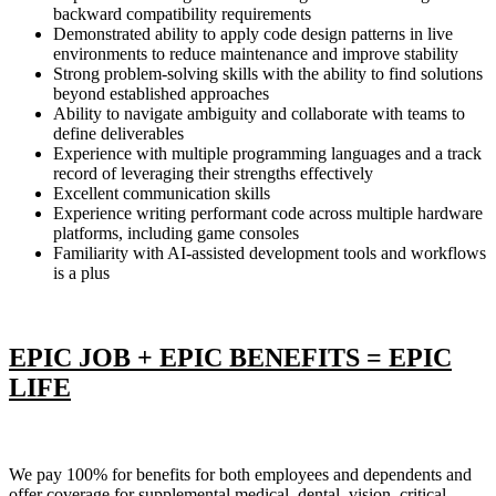
backward compatibility requirements
Demonstrated ability to apply code design patterns in live
environments to reduce maintenance and improve stability
Strong problem-solving skills with the ability to find solutions
beyond established approaches
Ability to navigate ambiguity and collaborate with teams to
define deliverables
Experience with multiple programming languages and a track
record of leveraging their strengths effectively
Excellent communication skills
Experience writing performant code across multiple hardware
platforms, including game consoles
Familiarity with AI-assisted development tools and workflows
is a plus
EPIC JOB + EPIC BENEFITS = EPIC
LIFE
We pay 100% for benefits for both employees and dependents and
offer coverage for supplemental medical, dental, vision, critical