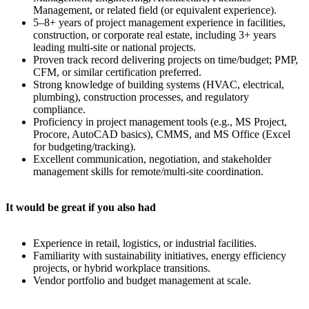
Management, or related field (or equivalent experience).
5–8+ years of project management experience in facilities,
construction, or corporate real estate, including 3+ years
leading multi-site or national projects.
Proven track record delivering projects on time/budget; PMP,
CFM, or similar certification preferred.
Strong knowledge of building systems (HVAC, electrical,
plumbing), construction processes, and regulatory
compliance.
Proficiency in project management tools (e.g., MS Project,
Procore, AutoCAD basics), CMMS, and MS Office (Excel
for budgeting/tracking).
Excellent communication, negotiation, and stakeholder
management skills for remote/multi-site coordination.
It would be great if you also had
Experience in retail, logistics, or industrial facilities.
Familiarity with sustainability initiatives, energy efficiency
projects, or hybrid workplace transitions.
Vendor portfolio and budget management at scale.