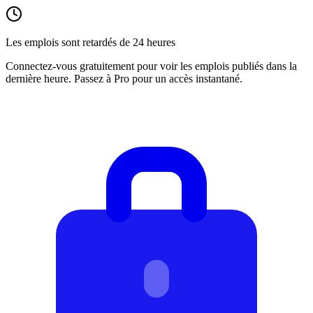
Les emplois sont retardés de 24 heures
Connectez-vous gratuitement pour voir les emplois publiés dans la
dernière heure. Passez à Pro pour un accès instantané.