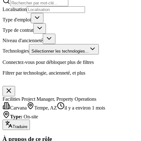
Localisation
Type d'emploi
Type de contrat
Niveau d'ancienneté
Technologies
Sélectionner les technologies...
Connectez-vous pour débloquer plus de filtres
Filtrer par technologie, ancienneté, et plus
Facilities Project Manager, Property Operations
Carvana
Tempe, AZ
il y a environ 1 mois
Type
:
On-site
Traduire
À propos de ce rôle