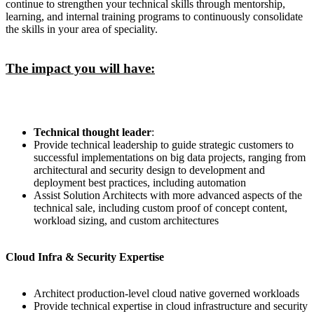
continue to strengthen your technical skills through mentorship,
learning, and internal training programs to continuously consolidate
the skills in your area of speciality.
The impact you will have:
Technical thought leader
:
Provide technical leadership to guide strategic customers to
successful implementations on big data projects, ranging from
architectural and security design to development and
deployment best practices, including automation
Assist Solution Architects with more advanced aspects of the
technical sale, including custom proof of concept content,
workload sizing, and custom architectures
Cloud Infra & Security Expertise
Architect production-level cloud native governed workloads
Provide technical expertise in cloud infrastructure and security