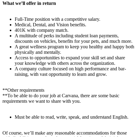
What we’ll offer in return
Full-Time position with a competitive salary.
Medical, Dental, and Vision benefits.
401K with company match.
A multitude of perks including student loan payments,
discounts on vehicles, benefits for your pets, and much more.
A great wellness program to keep you healthy and happy both
physically and mentally.
Access to opportunities to expand your skill set and share
your knowledge with others across the organization.
A company culture focused on high performance and bar-
raising, with vast opportunity to learn and grow.
**Other requirements
**To be able to do your job at Carvana, there are some basic
requirements we want to share with you.
Must be able to read, write, speak, and understand English.
Of course, we’ll make any reasonable accommodations for those