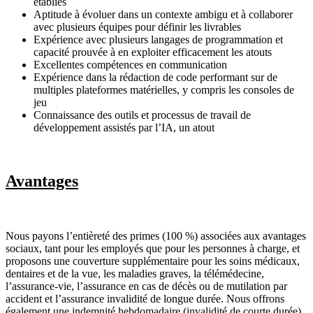
établies
Aptitude à évoluer dans un contexte ambigu et à collaborer
avec plusieurs équipes pour définir les livrables
Expérience avec plusieurs langages de programmation et
capacité prouvée à en exploiter efficacement les atouts
Excellentes compétences en communication
Expérience dans la rédaction de code performant sur de
multiples plateformes matérielles, y compris les consoles de
jeu
Connaissance des outils et processus de travail de
développement assistés par l’IA, un atout
Avantages
Nous payons l’entièreté des primes (100 %) associées aux avantages
sociaux, tant pour les employés que pour les personnes à charge, et
proposons une couverture supplémentaire pour les soins médicaux,
dentaires et de la vue, les maladies graves, la télémédecine,
l’assurance-vie, l’assurance en cas de décès ou de mutilation par
accident et l’assurance invalidité de longue durée. Nous offrons
également une indemnité hebdomadaire (invalidité de courte durée)