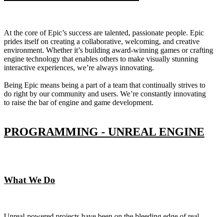
At the core of Epic’s success are talented, passionate people. Epic
prides itself on creating a collaborative, welcoming, and creative
environment. Whether it’s building award-winning games or crafting
engine technology that enables others to make visually stunning
interactive experiences, we’re always innovating.
Being Epic means being a part of a team that continually strives to
do right by our community and users. We’re constantly innovating
to raise the bar of engine and game development.
PROGRAMMING - UNREAL ENGINE
What We Do
Unreal-powered projects have been on the bleeding edge of real-