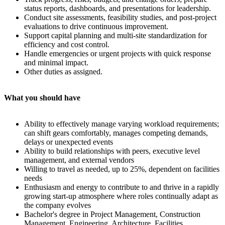
status reports, dashboards, and presentations for leadership.
Conduct site assessments, feasibility studies, and post-project
evaluations to drive continuous improvement.
Support capital planning and multi-site standardization for
efficiency and cost control.
Handle emergencies or urgent projects with quick response
and minimal impact.
Other duties as assigned.
What you should have
Ability to effectively manage varying workload requirements;
can shift gears comfortably, manages competing demands,
delays or unexpected events
Ability to build relationships with peers, executive level
management, and external vendors
Willing to travel as needed, up to 25%, dependent on facilities
needs
Enthusiasm and energy to contribute to and thrive in a rapidly
growing start-up atmosphere where roles continually adapt as
the company evolves
Bachelor's degree in Project Management, Construction
Management, Engineering, Architecture, Facilities