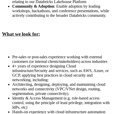
relating to our Databricks Lakehouse Platform
Community & Adoption
: Enable adoption by leading
workshops, hackathons, and conference presentations, while
actively contributing to the broader Databricks community.
What we look for:
Pre-sales or post-sales experience working with external
customers (or internal clients/stakeholders) across industries
4+ years of experience designing Cloud
infrastructure/Security and services, such as AWS, Azure, or
GCP, applying best practices in cloud security and
networking, including:
Architecting, designing, deploying, and maintaining cloud
networks and connectivity (VPC/VNet design, routing,
segmentation, private connectivity).
Identity & Access Management (e.g. role-based access
control, using the principle of least privilege, integration with
IdPs, etc)
Hands-on experience with cloud infrastructure automation