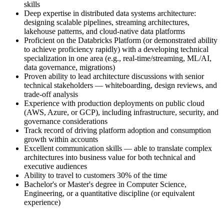
skills
Deep expertise in distributed data systems architecture:
designing scalable pipelines, streaming architectures,
lakehouse patterns, and cloud-native data platforms
Proficient on the Databricks Platform (or demonstrated ability
to achieve proficiency rapidly) with a developing technical
specialization in one area (e.g., real-time/streaming, ML/AI,
data governance, migrations)
Proven ability to lead architecture discussions with senior
technical stakeholders — whiteboarding, design reviews, and
trade-off analysis
Experience with production deployments on public cloud
(AWS, Azure, or GCP), including infrastructure, security, and
governance considerations
Track record of driving platform adoption and consumption
growth within accounts
Excellent communication skills — able to translate complex
architectures into business value for both technical and
executive audiences
Ability to travel to customers 30% of the time
Bachelor's or Master's degree in Computer Science,
Engineering, or a quantitative discipline (or equivalent
experience)