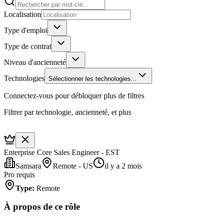
Localisation
Type d'emploi
Type de contrat
Niveau d'ancienneté
Technologies
Sélectionner les technologies...
Connectez-vous pour débloquer plus de filtres
Filtrer par technologie, ancienneté, et plus
Enterprise Core Sales Engineer - EST
Samsara
Remote - US
il y a 2 mois
Pro requis
Type
:
Remote
À propos de ce rôle