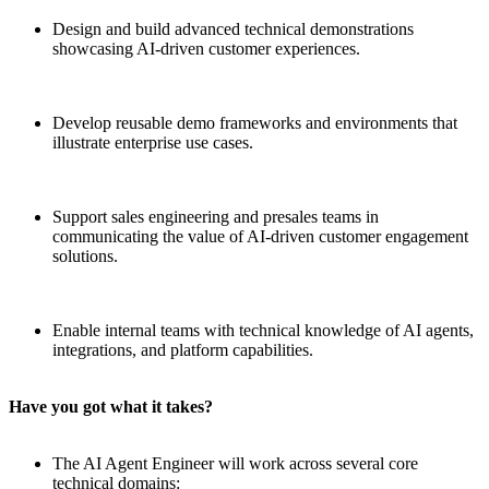
Design and build advanced technical demonstrations
showcasing AI-driven customer experiences.
Develop reusable demo frameworks and environments that
illustrate enterprise use cases.
Support sales engineering and presales teams in
communicating the value of AI-driven customer engagement
solutions.
Enable internal teams with technical knowledge of AI agents,
integrations, and platform capabilities.
Have you got what it takes?
The AI Agent Engineer will work across several core
technical domains: