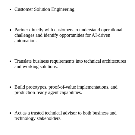
Customer Solution Engineering
Partner directly with customers to understand operational
challenges and identify opportunities for AI-driven
automation.
Translate business requirements into technical architectures
and working solutions.
Build prototypes, proof-of-value implementations, and
production-ready agent capabilities.
Act as a trusted technical advisor to both business and
technology stakeholders.