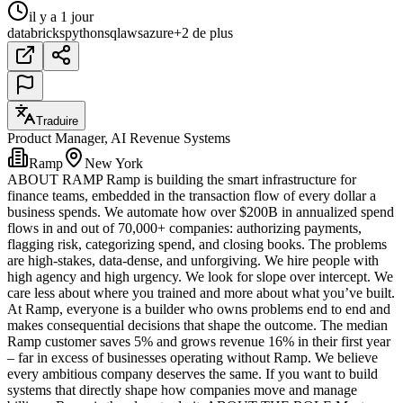
il y a 1 jour
databricks
python
sql
aws
azure
+2 de plus
Traduire
Product Manager, AI Revenue Systems
Ramp
New York
ABOUT RAMP Ramp is building the smart infrastructure for
finance teams, embedded in the transaction flow of every dollar a
business spends. We automate how over $200B in annualized spend
flows in and out of 70,000+ companies: authorizing payments,
flagging risk, categorizing spend, and closing books. The problems
are high-stakes, data-dense, and unforgiving. We hire people with
high agency and high urgency. We look for slope over intercept. We
care less about where you trained and more about what you’ve built.
At Ramp, everyone is a builder who owns problems end to end and
makes consequential decisions that shape the outcome. The median
Ramp customer saves 5% and grows revenue 16% in their first year
– far in excess of businesses operating without Ramp. We believe
every ambitious company deserves the same. If you want to build
systems that directly shape how companies move and manage