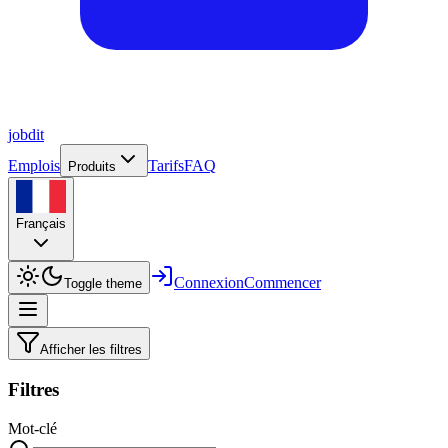
job
dit
Emplois
Tarifs
FAQ
Produits
Français
Connexion
Commencer
Toggle theme
Afficher les filtres
Filtres
Mot-clé