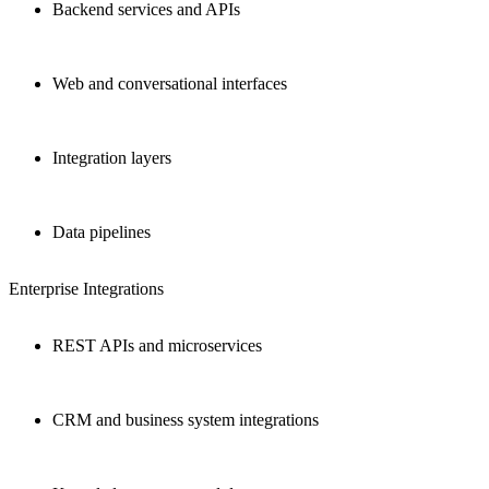
Backend services and APIs
Web and conversational interfaces
Integration layers
Data pipelines
Enterprise Integrations
REST APIs and microservices
CRM and business system integrations