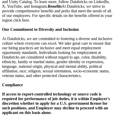
and Unity Catalog. To learn more, follow Databricks on LinkedIn,
X, YouTube, and Instagram.
Benefits
At Databricks, we strive to
provide comprehensive benefits and perks that meet the needs of all
of our employees. For specific details on the benefits offered in your
region click here.
Our Commitment to Diversity and Inclusion
At Databricks, we are committed to fostering a diverse and inclusive
culture where everyone can excel. We take great care to ensure that
our hiring practices are inclusive and meet equal employment
opportunity standards. Individuals looking for employment at
Databricks are considered without regard to age, color, disability,
ethnicity, family or marital status, gender identity or expression,
language, national origin, physical and mental ability, political
affiliation, race, religion, sexual orientation, socio-economic status,
veteran status, and other protected characteristics.
Compliance
If access to export-controlled technology or source code is
required for performance of job duties, it is within Employer's
discretion whether to apply for a U.S. government license for
such positions, and Employer may decline to proceed with an
applicant on this basis alone.