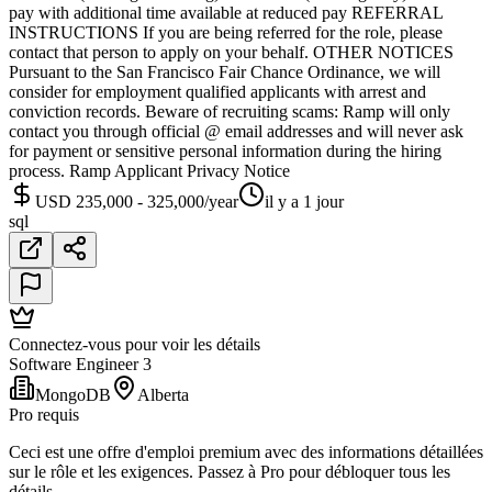
pay with additional time available at reduced pay REFERRAL
INSTRUCTIONS If you are being referred for the role, please
contact that person to apply on your behalf. OTHER NOTICES
Pursuant to the San Francisco Fair Chance Ordinance, we will
consider for employment qualified applicants with arrest and
conviction records. Beware of recruiting scams: Ramp will only
contact you through official @ email addresses and will never ask
for payment or sensitive personal information during the hiring
process. Ramp Applicant Privacy Notice
USD 235,000 - 325,000/year
il y a 1 jour
sql
Connectez-vous pour voir les détails
Software Engineer 3
MongoDB
Alberta
Pro requis
Ceci est une offre d'emploi premium avec des informations détaillées
sur le rôle et les exigences. Passez à Pro pour débloquer tous les
détails.