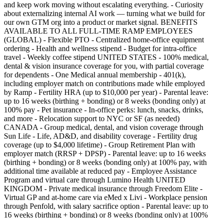
and keep work moving without escalating everything. - Curiosity
about externalizing internal AI work — turning what we build for
our own GTM org into a product or market signal. BENEFITS
AVAILABLE TO ALL FULL-TIME RAMP EMPLOYEES
(GLOBAL) - Flexible PTO - Centralized home-office equipment
ordering - Health and wellness stipend - Budget for intra-office
travel - Weekly coffee stipend UNITED STATES - 100% medical,
dental & vision insurance coverage for you, with partial coverage
for dependents - One Medical annual membership - 401(k),
including employer match on contributions made while employed
by Ramp - Fertility HRA (up to $10,000 per year) - Parental leave:
up to 16 weeks (birthing + bonding) or 8 weeks (bonding only) at
100% pay - Pet insurance - In-office perks: lunch, snacks, drinks,
and more - Relocation support to NYC or SF (as needed)
CANADA - Group medical, dental, and vision coverage through
Sun Life - Life, AD&D, and disability coverage - Fertility drug
coverage (up to $4,000 lifetime) - Group Retirement Plan with
employer match (RRSP + DPSP) - Parental leave: up to 16 weeks
(birthing + bonding) or 8 weeks (bonding only) at 100% pay, with
additional time available at reduced pay - Employee Assistance
Program and virtual care through Lumino Health UNITED
KINGDOM - Private medical insurance through Freedom Elite -
Virtual GP and at-home care via eMed x Livi - Workplace pension
through Penfold, with salary sacrifice option - Parental leave: up to
16 weeks (birthing + bonding) or 8 weeks (bonding only) at 100%