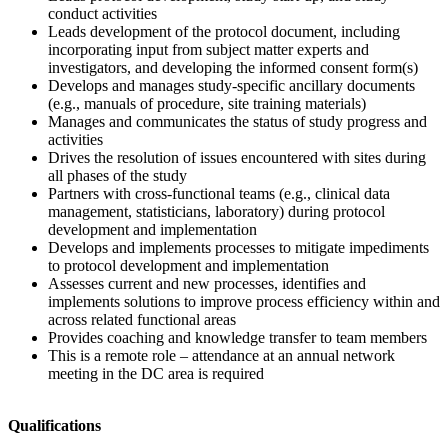
conduct activities
Leads development of the protocol document, including
incorporating input from subject matter experts and
investigators, and developing the informed consent form(s)
Develops and manages study-specific ancillary documents
(e.g., manuals of procedure, site training materials)
Manages and communicates the status of study progress and
activities
Drives the resolution of issues encountered with sites during
all phases of the study
Partners with cross-functional teams (e.g., clinical data
management, statisticians, laboratory) during protocol
development and implementation
Develops and implements processes to mitigate impediments
to protocol development and implementation
Assesses current and new processes, identifies and
implements solutions to improve process efficiency within and
across related functional areas
Provides coaching and knowledge transfer to team members
This is a remote role – attendance at an annual network
meeting in the DC area is required
Qualifications