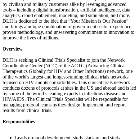
by civilian and military customers alike by leveraging advanced
tools – including digital transformation, artificial intelligence, data
analytics, cloud enablement, modeling, and simulation, and more.
DLH is dedicated to the idea that “Your Mission is Our Passion”
and brings a unique combination of government sector experience,
proven methodology, and unwavering commitment to innovation to
improve the lives of millions.
Overview
DLH is seeking a Clinical Trials Specialist to join the Network
Coordinating Center (NCC) of the ACTG (Advancing Clinical
Therapeutics Globally for HIV and Other Infections) network, one
of the world's largest and longest-running clinical trials networks
focused on HIV and its comorbidities. This clinical trials network
conducts dozens of protocols at sites in the US and abroad and is led
by some of the world’s leading experts in infectious disease and
HIV/AIDS. The Clinical Trials Specialist will be responsible for
managing protocol teams as they design, implement, and report
results from clinical trials.
Responsibilities
Leads protocol development, study start-up, and study