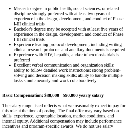
Master’s degree in public health, social sciences, or related
discipline strongly preferred with at least two years of
experience in the design, development, and conduct of Phase
I-III clinical trials
Bachelor's degree may be accepted with at least five years of
experience in the design, development, and conduct of Phase
I-III clinical trials
Experience leading protocol development, including writing
clinical research protocols and ancillary documents is required
Experience with HIV, hepatitis, and/or tuberculosis trials is
preferred
Excellent verbal communication and organization skills;
ability to follow detailed work instructions; strong problem-
solving and decision-making skills; ability to handle multiple
tasks simultaneously and work collaboratively
Basic Compensation: $80,000 - $90,000 yearly salary
The salary range listed reflects what we reasonably expect to pay for
this role at the time of posting. The final offer may vary based on
skills, experience, geographic location, market conditions, and
internal equity. Additional compensation may include performance
incentives and program-specific awards. We do not use salary