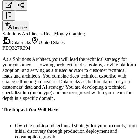
Traduire
Solutions Architect - Real Money Gaming
Databricks
United States
FEQ327R394
As a Solutions Architect, you will lead the technical strategy for
your customers — owning architecture discussions, driving platform
adoption, and serving as a trusted advisor to customer technical
leads and architects. You combine deep technical expertise with
strategic thinking to position Databricks as the foundation of your
customers’ data and AI strategy. You are developing a technical
specialization (archetype) and are recognized within your team for
depth in a specific domain.
The Impact You Will Have
Own the end-to-end technical strategy for your accounts, from
initial discovery through production deployment and
consumption growth