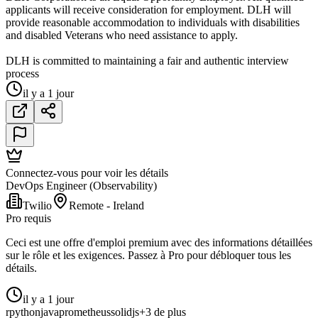
applicants will receive consideration for employment. DLH will
provide reasonable accommodation to individuals with disabilities
and disabled Veterans who need assistance to apply.
DLH is committed to maintaining a fair and authentic interview
process
il y a 1 jour
Connectez-vous pour voir les détails
DevOps Engineer (Observability)
Twilio
Remote - Ireland
Pro requis
Ceci est une offre d'emploi premium avec des informations détaillées
sur le rôle et les exigences. Passez à Pro pour débloquer tous les
détails.
il y a 1 jour
r
python
java
prometheus
solidjs
+3 de plus