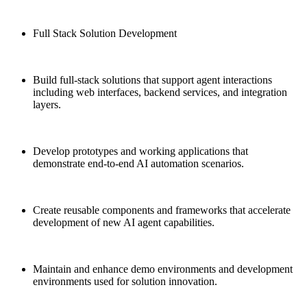
Full Stack Solution Development
Build full-stack solutions that support agent interactions
including web interfaces, backend services, and integration
layers.
Develop prototypes and working applications that
demonstrate end-to-end AI automation scenarios.
Create reusable components and frameworks that accelerate
development of new AI agent capabilities.
Maintain and enhance demo environments and development
environments used for solution innovation.