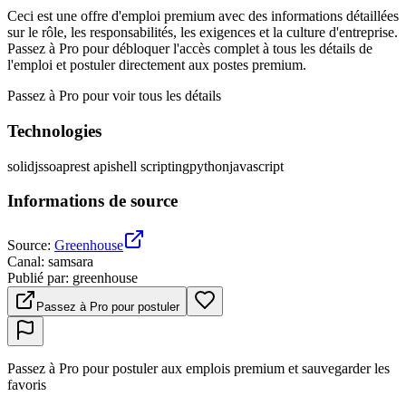
Ceci est une offre d'emploi premium avec des informations détaillées
sur le rôle, les responsabilités, les exigences et la culture d'entreprise.
Passez à Pro pour débloquer l'accès complet à tous les détails de
l'emploi et postuler directement aux postes premium.
Passez à Pro pour voir tous les détails
Technologies
solidjs
soap
rest api
shell scripting
python
javascript
Informations de source
Source
:
Greenhouse
Canal
:
samsara
Publié par
:
greenhouse
Passez à Pro pour postuler
Passez à Pro pour postuler aux emplois premium et sauvegarder les
favoris