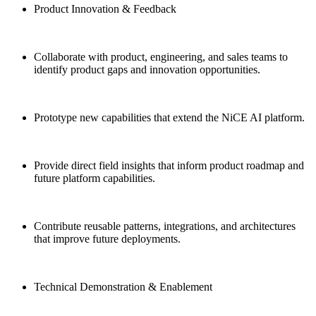
Product Innovation & Feedback
Collaborate with product, engineering, and sales teams to
identify product gaps and innovation opportunities.
Prototype new capabilities that extend the NiCE AI platform.
Provide direct field insights that inform product roadmap and
future platform capabilities.
Contribute reusable patterns, integrations, and architectures
that improve future deployments.
Technical Demonstration & Enablement