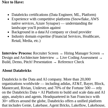
Nice to Have:
Databricks certifications (Data Engineer, ML, Platform)
Experience with competitive platforms (Snowflake, AWS
native services, Azure Synapse) — understanding the
landscape you'll position against
Background in a data/AI company or cloud provider
Industry domain expertise (Financial Services, Healthcare,
Retail, Media, etc.)
Interview Process:
Recruiter Screen → Hiring Manager Screen →
Design and Architecture Interview → Live Coding Assessment →
Build, Demo, Pitch! Presentation → Reference Check
About Databricks
Databricks is the Data and AI company. More than 20,000
organizations worldwide — including adidas, AT&T, Bayer, Block,
Mastercard, Rivian, Unilever, and 70% of the Fortune 500 — rely
on the Databricks Data + AI Platform to build and scale data and AI
apps, analytics and agents. Headquartered in San Francisco with
30+ offices around the globe, Databricks offers a unified platform
that includes Genie, Lakebase, Agent Bricks, Lakeflow, Lakehouse,