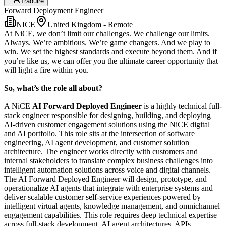
Traduire
Forward Deployment Engineer
NICE
United Kingdom - Remote
At NiCE, we don’t limit our challenges. We challenge our limits.
Always. We’re ambitious. We’re game changers. And we play to
win. We set the highest standards and execute beyond them. And if
you’re like us, we can offer you the ultimate career opportunity that
will light a fire within you.
So, what’s the role all about?
A NiCE
AI Forward Deployed Engineer
is a highly technical full-
stack engineer responsible for designing, building, and deploying
AI-driven customer engagement solutions using the NiCE digital
and AI portfolio. This role sits at the intersection of software
engineering, AI agent development, and customer solution
architecture. The engineer works directly with customers and
internal stakeholders to translate complex business challenges into
intelligent automation solutions across voice and digital channels.
The AI Forward Deployed Engineer will design, prototype, and
operationalize AI agents that integrate with enterprise systems and
deliver scalable customer self-service experiences powered by
intelligent virtual agents, knowledge management, and omnichannel
engagement capabilities. This role requires deep technical expertise
across full-stack development, AI agent architectures, APIs,