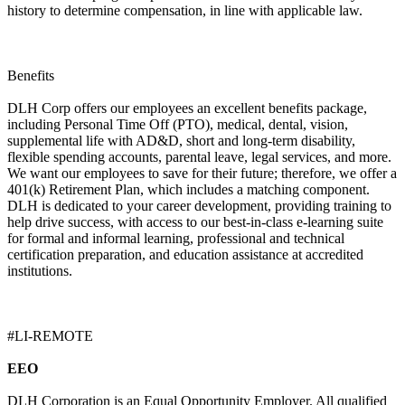
history to determine compensation, in line with applicable law.
Benefits
DLH Corp offers our employees an excellent benefits package,
including Personal Time Off (PTO), medical, dental, vision,
supplemental life with AD&D, short and long-term disability,
flexible spending accounts, parental leave, legal services, and more.
We want our employees to save for their future; therefore, we offer a
401(k) Retirement Plan, which includes a matching component.
DLH is dedicated to your career development, providing training to
help drive success, with access to our best-in-class e-learning suite
for formal and informal learning, professional and technical
certification preparation, and education assistance at accredited
institutions.
#LI-REMOTE
EEO
DLH Corporation is an Equal Opportunity Employer. All qualified