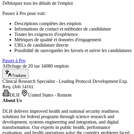
Débloquer tous les détails de l'emploi
Passez à Pro pour voir
:
Descriptions complètes des emplois
Informations de contact et méthodes de candidature
Toutes les exigences d'expérience
Métriques de qualité et données d'engagement
URLs de candidature directe
Possibilité de sauvegarder les favoris et suivre les candidatures
Passer à Pro
Affichage de 20 sur 34080 emplois
Traduire
Clinical Research Specialist - Leading Protocol Development Exp.
Req. (Job 1416)
DLH
United States - Remote
About Us
DLH delivers improved health and national security readiness
solutions for federal programs through science research and
development, systems engineering and integration, and digital
transformation. Our experts in public health, performance
evaluation, and health operations solve the complex problems faced