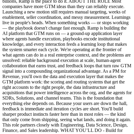
billions, Ramp is the place to do it. ABOUT THE ROLE Most
companies have more GTM ideas than they can reliably execute.
Launching a new motion still requires manual targeting, weeks of
enablement, seller coordination, and messy measurement. Learnings
live in people's heads. When something works — or stops working
— the playbook doesn't change fast enough. Ramp is building the
AI platform that GTM runs on — a ground-up application layer
where agents handle execution, playbooks encode institutional
knowledge, and every interaction feeds a learning loop that makes
the system smarter each cycle. We're operating at the frontier of
what agents can do in a real enterprise context, and the problems are
unsolved: reliable background execution at scale, human-agent
collaboration that earns trust, and feedback loops that turn raw GTM
signal into a compounding organizational advantage. As a PM for
Revenue, you'll own the data and execution layer that makes the
GTM platform work: the scoring and routing systems that get the
right accounts to the right people, the data infrastructure and
acquisitions that power intelligence across the org, and the agents for
SDRs, Solutions, and channel teams. This is the foundation that
everything else depends on. Because your users are down the hall,
feedback is immediate and iteration cycles are short. You'll build
sharper product instincts faster here than in most roles — the kind
that only come from shipping, seeing what lands, and doing it again.
This role partners closely with Engineering, Data Science, Design,
Finance, and Sales leadership. WHAT YOU’LL DO - Build for