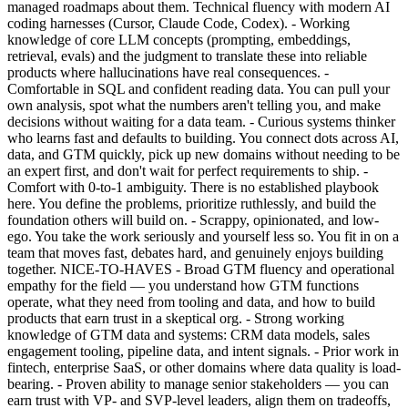
managed roadmaps about them. Technical fluency with modern AI
coding harnesses (Cursor, Claude Code, Codex). - Working
knowledge of core LLM concepts (prompting, embeddings,
retrieval, evals) and the judgment to translate these into reliable
products where hallucinations have real consequences. -
Comfortable in SQL and confident reading data. You can pull your
own analysis, spot what the numbers aren't telling you, and make
decisions without waiting for a data team. - Curious systems thinker
who learns fast and defaults to building. You connect dots across AI,
data, and GTM quickly, pick up new domains without needing to be
an expert first, and don't wait for perfect requirements to ship. -
Comfort with 0-to-1 ambiguity. There is no established playbook
here. You define the problems, prioritize ruthlessly, and build the
foundation others will build on. - Scrappy, opinionated, and low-
ego. You take the work seriously and yourself less so. You fit in on a
team that moves fast, debates hard, and genuinely enjoys building
together. NICE-TO-HAVES - Broad GTM fluency and operational
empathy for the field — you understand how GTM functions
operate, what they need from tooling and data, and how to build
products that earn trust in a skeptical org. - Strong working
knowledge of GTM data and systems: CRM data models, sales
engagement tooling, pipeline data, and intent signals. - Prior work in
fintech, enterprise SaaS, or other domains where data quality is load-
bearing. - Proven ability to manage senior stakeholders — you can
earn trust with VP- and SVP-level leaders, align them on tradeoffs,