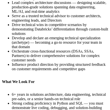
Lead complex architecture discussions — designing scalable,
production-grade solutions spanning data engineering,
ML/AI, and real-time analytics
Serve as a trusted technical advisor to customer architects,
engineering leads, and Directors
Drive technical wins in competitive scenarios by
demonstrating Databricks’ differentiation through custom-built
solutions
Develop and declare an emerging technical specialization
(archetype) — becoming a go-to resource for your team in
that domain
Orchestrate cross-functional resources (DSAs, SSAs,
Partners) to deliver comprehensive solutions for complex
customer needs
Influence product direction by providing structured feedback
on customer requirements and competitive gaps
What We Look For
6+ years in solutions architecture, data engineering, technical
pre-sales, or a senior hands-on technical role
Strong coding proficiency in Python and SQL — you must
demonstrate live coding, debugging, and solution-building