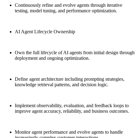
Continuously refine and evolve agents through iterative
testing, model tuning, and performance optimization.
AI Agent Lifecycle Ownership
Own the full lifecycle of AI agents from initial design through
deployment and ongoing optimization.
Define agent architecture including prompting strategies,
knowledge retrieval patterns, and decision logic.
Implement observability, evaluation, and feedback loops to
improve agent accuracy, reliability, and business outcomes.
Monitor agent performance and evolve agents to handle
increasingly complex customer interactions.