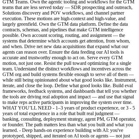
GTM Teams. Own the agentic tooling and workflows for the GTM
teams that are less served today — SDR prospecting and outreach,
Solutions discovery and POV workflows, and channel partner
execution. These motions are high-context and high-value, and
largely greenfield. Own the GTM data platform. Define the data
contracts, schemas, and pipelines that make GTM intelligence
possible. Own account scoring, routing, and assignment — the
systems that determine which accounts get attention, from whom,
and when. Drive net new data acquisitions that expand what our
agents can reason over. Ensure the data feeding our AI tools is
accurate and trustworthy enough to act on. Serve every GTM
motion, not just one. Resist the pull toward optimizing for a single
team. Understand the distinct workflows and incentives across the
GTM org and build systems flexible enough to serve all of them —
while still being opinionated about what good looks like. Instrument,
iterate, and close the loop. Define what good looks like. Build eval
frameworks, feedback systems, and dashboards that tell you whether
the tools are driving real adoption and impact — and use that signal
to make reps active participants in improving the system over time.
WHAT YOU’LL NEED - 1–3 years of product experience, or 3 - 5
years of total experience in a role that built real judgment —
banking, consulting, deployment strategy, agent PM, GTM operator,
or founder. The path matters less than what you built and what you
learned. - Deep hands-on experience building with AI: you've
prototyped, shipped, and iterated on AI tools or agents — not just