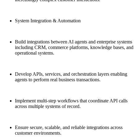
System Integration & Automation
Build integrations between AI agents and enterprise systems
including CRM, commerce platforms, knowledge bases, and
operational systems.
Develop APIs, services, and orchestration layers enabling
agents to perform real business transactions.
Implement multi-step workflows that coordinate API calls
across multiple systems of record.
Ensure secure, scalable, and reliable integrations across
customer environments.