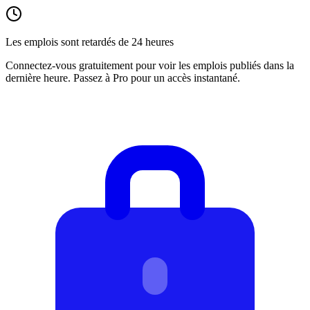
Les emplois sont retardés de 24 heures
Connectez-vous gratuitement pour voir les emplois publiés dans la
dernière heure. Passez à Pro pour un accès instantané.