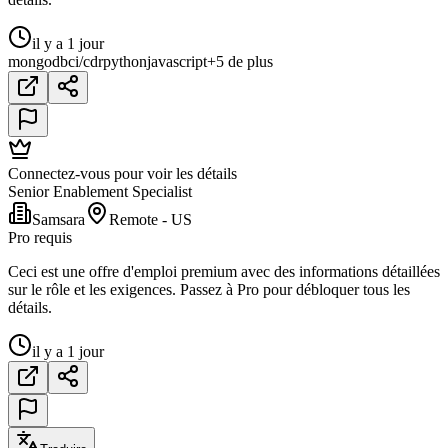
il y a 1 jour
mongodb
ci/cd
r
python
javascript
+5 de plus
Connectez-vous pour voir les détails
Senior Enablement Specialist
Samsara
Remote - US
Pro requis
Ceci est une offre d'emploi premium avec des informations détaillées
sur le rôle et les exigences. Passez à Pro pour débloquer tous les
détails.
il y a 1 jour