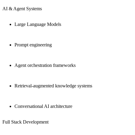
AI & Agent Systems
Large Language Models
Prompt engineering
Agent orchestration frameworks
Retrieval-augmented knowledge systems
Conversational AI architecture
Full Stack Development