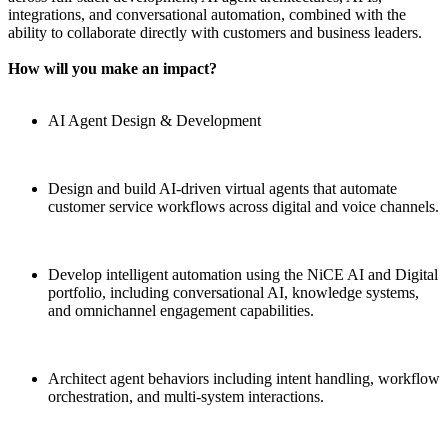
integrations, and conversational automation, combined with the
ability to collaborate directly with customers and business leaders.
How will you make an impact?
AI Agent Design & Development
Design and build AI-driven virtual agents that automate
customer service workflows across digital and voice channels.
Develop intelligent automation using the NiCE AI and Digital
portfolio, including conversational AI, knowledge systems,
and omnichannel engagement capabilities.
Architect agent behaviors including intent handling, workflow
orchestration, and multi-system interactions.