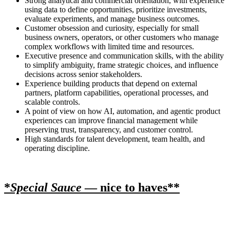
Strong analytical and commercial orientation, with experience
using data to define opportunities, prioritize investments,
evaluate experiments, and manage business outcomes.
Customer obsession and curiosity, especially for small
business owners, operators, or other customers who manage
complex workflows with limited time and resources.
Executive presence and communication skills, with the ability
to simplify ambiguity, frame strategic choices, and influence
decisions across senior stakeholders.
Experience building products that depend on external
partners, platform capabilities, operational processes, and
scalable controls.
A point of view on how AI, automation, and agentic product
experiences can improve financial management while
preserving trust, transparency, and customer control.
High standards for talent development, team health, and
operating discipline.
*
Special Sauce
— nice to haves**