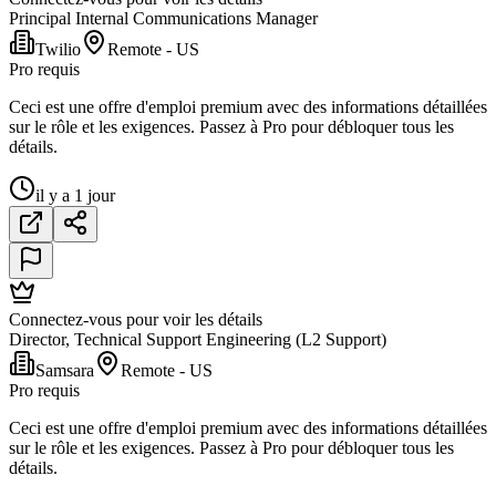
Principal Internal Communications Manager
Twilio
Remote - US
Pro requis
Ceci est une offre d'emploi premium avec des informations détaillées
sur le rôle et les exigences. Passez à Pro pour débloquer tous les
détails.
il y a 1 jour
Connectez-vous pour voir les détails
Director, Technical Support Engineering (L2 Support)
Samsara
Remote - US
Pro requis
Ceci est une offre d'emploi premium avec des informations détaillées
sur le rôle et les exigences. Passez à Pro pour débloquer tous les
détails.