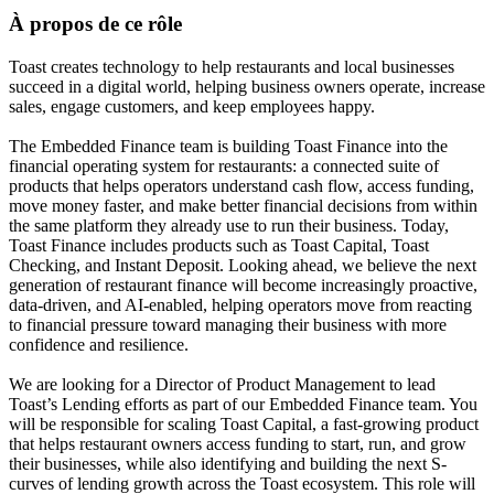
À propos de ce rôle
Toast creates technology to help restaurants and local businesses
succeed in a digital world, helping business owners operate, increase
sales, engage customers, and keep employees happy.
The Embedded Finance team is building Toast Finance into the
financial operating system for restaurants: a connected suite of
products that helps operators understand cash flow, access funding,
move money faster, and make better financial decisions from within
the same platform they already use to run their business. Today,
Toast Finance includes products such as Toast Capital, Toast
Checking, and Instant Deposit. Looking ahead, we believe the next
generation of restaurant finance will become increasingly proactive,
data-driven, and AI-enabled, helping operators move from reacting
to financial pressure toward managing their business with more
confidence and resilience.
We are looking for a Director of Product Management to lead
Toast’s Lending efforts as part of our Embedded Finance team. You
will be responsible for scaling Toast Capital, a fast-growing product
that helps restaurant owners access funding to start, run, and grow
their businesses, while also identifying and building the next S-
curves of lending growth across the Toast ecosystem. This role will