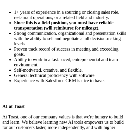
1+ years of experience in a sourcing or closing sales role,
restaurant operations, or a related field and industry.
Since this is a field position, you must have reliable
transportation (will reimburse for mileage).
Strong communication, organizational and presentation skills
with the ability to sell and negotiate at all decision-making
levels.
Proven track record of success in meeting and exceeding
goals.
Ability to work in a fast-paced, entrepreneurial and team
environment.
Self-motivated, creative, and flexible.
General technical proficiency with software.
Experience with Salesforce CRM is nice to have.
AI at Toast
At Toast, one of our company values is that we're hungry to build
and learn. We believe learning new AI tools empowers us to build
for our customers faster, more independently, and with higher