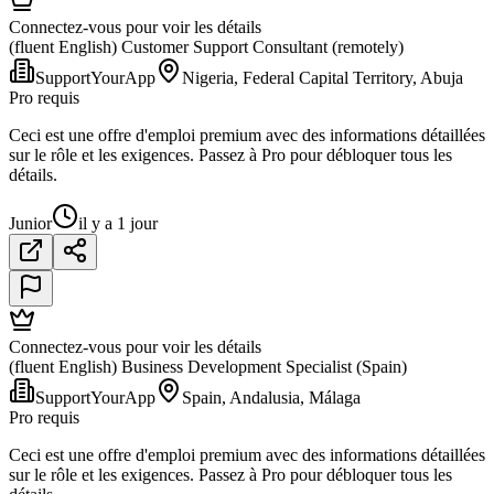
Connectez-vous pour voir les détails
(fluent English) Customer Support Consultant (remotely)
SupportYourApp
Nigeria, Federal Capital Territory, Abuja
Pro requis
Ceci est une offre d'emploi premium avec des informations détaillées
sur le rôle et les exigences. Passez à Pro pour débloquer tous les
détails.
Junior
il y a 1 jour
Connectez-vous pour voir les détails
(fluent English) Business Development Specialist (Spain)
SupportYourApp
Spain, Andalusia, Málaga
Pro requis
Ceci est une offre d'emploi premium avec des informations détaillées
sur le rôle et les exigences. Passez à Pro pour débloquer tous les