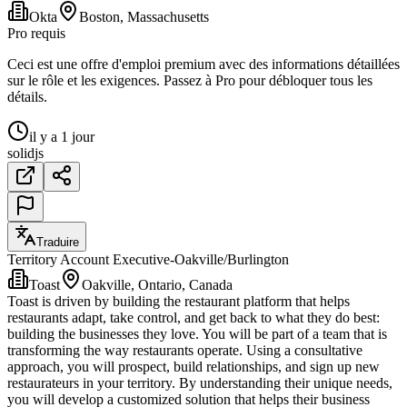
Okta
Boston, Massachusetts
Pro requis
Ceci est une offre d'emploi premium avec des informations détaillées
sur le rôle et les exigences. Passez à Pro pour débloquer tous les
détails.
il y a 1 jour
solidjs
Traduire
Territory Account Executive-Oakville/Burlington
Toast
Oakville, Ontario, Canada
Toast is driven by building the restaurant platform that helps
restaurants adapt, take control, and get back to what they do best:
building the businesses they love. You will be part of a team that is
transforming the way restaurants operate. Using a consultative
approach, you will prospect, build relationships, and sign up new
restaurateurs in your territory. By understanding their unique needs,
you will develop a customized solution that helps their business