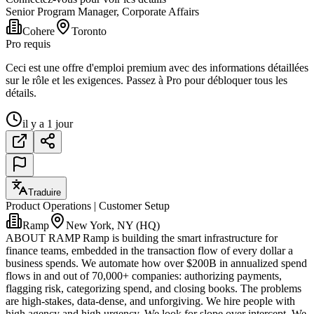
Senior Program Manager, Corporate Affairs
Cohere
Toronto
Pro requis
Ceci est une offre d'emploi premium avec des informations détaillées
sur le rôle et les exigences. Passez à Pro pour débloquer tous les
détails.
il y a 1 jour
Traduire
Product Operations | Customer Setup
Ramp
New York, NY (HQ)
ABOUT RAMP Ramp is building the smart infrastructure for
finance teams, embedded in the transaction flow of every dollar a
business spends. We automate how over $200B in annualized spend
flows in and out of 70,000+ companies: authorizing payments,
flagging risk, categorizing spend, and closing books. The problems
are high-stakes, data-dense, and unforgiving. We hire people with
high agency and high urgency. We look for slope over intercept. We