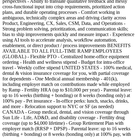
perspectives - Ability to translate qualitative feedback and messy
cross-functional input into crisp requirements, prioritized action
plans, and durable operating processes - Comfort working in
ambiguous, technically complex areas and driving clarity across
Product, Engineering, CX, Sales, CSM, Data, and Operations -
Strong problem solving, prioritization, and communication skills;
bias to ship improvements quickly and measure impact - Experience
using AI tools to accelerate analysis, workflow automation,
enablement, or direct product / process improvements BENEFITS
AVAILABLE TO ALL FULL-TIME RAMP EMPLOYEES
(GLOBAL) - Flexible PTO - Centralized home-office equipment
ordering - Health and wellness stipend - Budget for intra-office
travel - Weekly coffee stipend UNITED STATES - 100% medical,
dental & vision insurance coverage for you, with partial coverage
for dependents - One Medical annual membership - 401(k),
including employer match on contributions made while employed
by Ramp - Fertility HRA (up to $10,000 per year) - Parental leave:
up to 16 weeks (birthing + bonding) or 8 weeks (bonding only) at
100% pay - Pet insurance - In-office perks: lunch, snacks, drinks,
and more - Relocation support to NYC or SF (as needed)
CANADA - Group medical, dental, and vision coverage through
Sun Life - Life, AD&D, and disability coverage - Fertility drug
coverage (up to $4,000 lifetime) - Group Retirement Plan with
employer match (RRSP + DPSP) - Parental leave: up to 16 weeks
(birthing + bonding) or 8 weeks (bonding only) at 100% pay, with