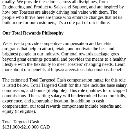
quality. We provide these tools across all disciplines, from
Engineering and Product to Sales and Support, and are inspired by
how our Toasters are already driving real value with them. The
people who thrive here are those who embrace changes that let us
build more for our customers; it’s a core part of our culture.
Our Total Rewards Philosophy
We strive to provide competitive compensation and benefits
programs that help to attract, retain, and motivate the best and
brightest people in our industry. Our total rewards package goes
beyond great earnings potential and provides the means to a healthy
lifestyle with the flexibility to meet Toasters’ changing needs. Learn
more about our benefits at https://careers.toasttab.com/toast-benefits.
The estimated Total Targeted Cash compensation range for this role
is listed below. Total Targeted Cash for this role includes base salary,
commission, and bonus (if eligible). This role qualifies for uncapped
commissions. The starting salary will be determined based on skills,
experience, and geographic location. In addition to cash
compensation, our total rewards components include benefits and
equity (if eligible).
Total Targeted Cash
$131,000-$210,000 CAD