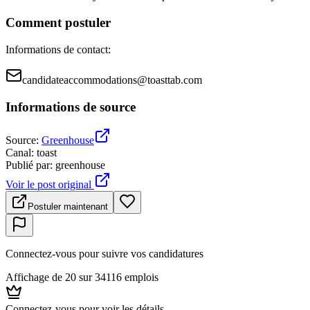
Comment postuler
Informations de contact
:
candidateaccommodations@toasttab.com
Informations de source
Source
:
Greenhouse
Canal
:
toast
Publié par
:
greenhouse
Voir le post original
Postuler maintenant
Connectez-vous pour suivre vos candidatures
Affichage de 20 sur 34116 emplois
Connectez-vous pour voir les détails