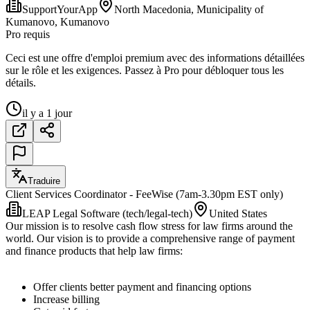
SupportYourApp
North Macedonia, Municipality of
Kumanovo, Kumanovo
Pro requis
Ceci est une offre d'emploi premium avec des informations détaillées
sur le rôle et les exigences. Passez à Pro pour débloquer tous les
détails.
il y a 1 jour
Traduire
Client Services Coordinator - FeeWise (7am-3.30pm EST only)
LEAP Legal Software (tech/legal-tech)
United States
Our mission is to resolve cash flow stress for law firms around the
world. Our vision is to provide a comprehensive range of payment
and finance products that help law firms:
Offer clients better payment and financing options
Increase billing