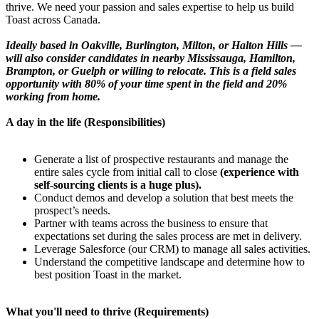
thrive. We need your passion and sales expertise to help us build
Toast across Canada.
Ideally based in Oakville, Burlington, Milton, or Halton Hills —
will also consider candidates in nearby Mississauga, Hamilton,
Brampton, or Guelph or willing to relocate. This is a field sales
opportunity with 80% of your time spent in the field and 20%
working from home.
A day in the life (Responsibilities)
Generate a list of prospective restaurants and manage the
entire sales cycle from initial call to close
(experience with
self-sourcing clients is a huge plus).
Conduct demos and develop a solution that best meets the
prospect’s needs.
Partner with teams across the business to ensure that
expectations set during the sales process are met in delivery.
Leverage Salesforce (our CRM) to manage all sales activities.
Understand the competitive landscape and determine how to
best position Toast in the market.
What you'll need to thrive (Requirements)