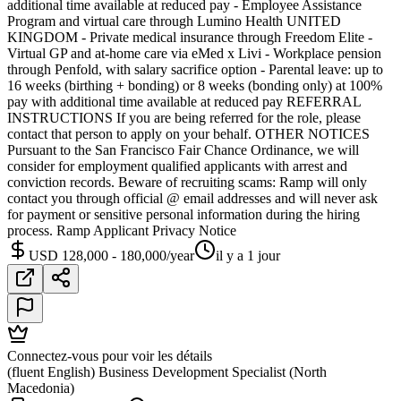
additional time available at reduced pay - Employee Assistance
Program and virtual care through Lumino Health UNITED
KINGDOM - Private medical insurance through Freedom Elite -
Virtual GP and at-home care via eMed x Livi - Workplace pension
through Penfold, with salary sacrifice option - Parental leave: up to
16 weeks (birthing + bonding) or 8 weeks (bonding only) at 100%
pay with additional time available at reduced pay REFERRAL
INSTRUCTIONS If you are being referred for the role, please
contact that person to apply on your behalf. OTHER NOTICES
Pursuant to the San Francisco Fair Chance Ordinance, we will
consider for employment qualified applicants with arrest and
conviction records. Beware of recruiting scams: Ramp will only
contact you through official @ email addresses and will never ask
for payment or sensitive personal information during the hiring
process. Ramp Applicant Privacy Notice
USD 128,000 - 180,000/year
il y a 1 jour
Connectez-vous pour voir les détails
(fluent English) Business Development Specialist (North
Macedonia)