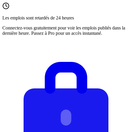
Les emplois sont retardés de 24 heures
Connectez-vous gratuitement pour voir les emplois publiés dans la
dernière heure. Passez à Pro pour un accès instantané.