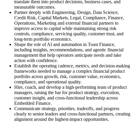
translate them into product decisions, business cases, and
measurable outcomes.
Partner deeply with Engineering, Design, Data Science,
Credit Risk, Capital Markets, Legal, Compliance, Finance,
Operations, Marketing and external financial partners to
improve access to capital while maintaining strong risk
controls, compliance, servicing quality, customer trust, and
long-term portfolio economics.
Shape the role of AI and automation in Toast Finance,
including insights, recommendations, and agentic financial
management that help operators anticipate needs and take
action with confidence.
Establish the operating cadence, metrics, and decision-making
frameworks needed to manage a complex financial product
portfolio across growth, risk, customer value, economics,
compliance, and operational quality.
Hire, coach, and develop a high-performing team of product
managers, raising the bar for product strategy, execution,
customer insight, and cross-functional leadership across
Embedded Finance.
Communicate strategy, priorities, tradeoffs, and progress
clearly to senior leaders and cross-functional partners, creating
alignment around the highest-impact opportunities.