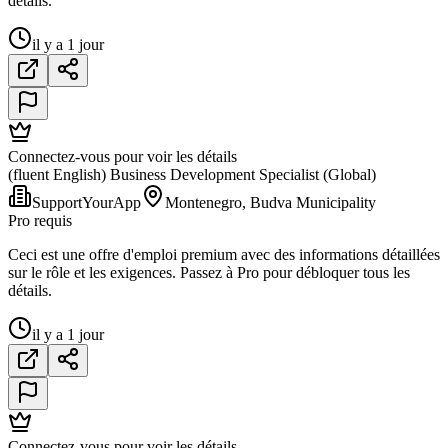
détails.
il y a 1 jour
Connectez-vous pour voir les détails
(fluent English) Business Development Specialist (Global)
SupportYourApp
Montenegro, Budva Municipality
Pro requis
Ceci est une offre d'emploi premium avec des informations détaillées
sur le rôle et les exigences. Passez à Pro pour débloquer tous les
détails.
il y a 1 jour
Connectez-vous pour voir les détails