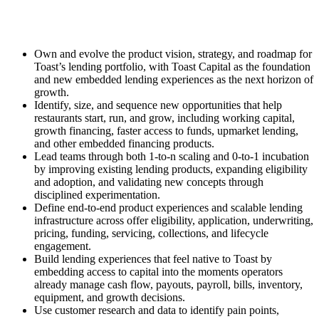
Own and evolve the product vision, strategy, and roadmap for
Toast’s lending portfolio, with Toast Capital as the foundation
and new embedded lending experiences as the next horizon of
growth.
Identify, size, and sequence new opportunities that help
restaurants start, run, and grow, including working capital,
growth financing, faster access to funds, upmarket lending,
and other embedded financing products.
Lead teams through both 1-to-n scaling and 0-to-1 incubation
by improving existing lending products, expanding eligibility
and adoption, and validating new concepts through
disciplined experimentation.
Define end-to-end product experiences and scalable lending
infrastructure across offer eligibility, application, underwriting,
pricing, funding, servicing, collections, and lifecycle
engagement.
Build lending experiences that feel native to Toast by
embedding access to capital into the moments operators
already manage cash flow, payouts, payroll, bills, inventory,
equipment, and growth decisions.
Use customer research and data to identify pain points,