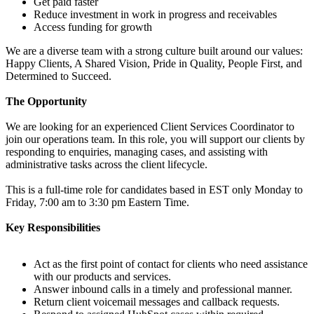
Get paid faster
Reduce investment in work in progress and receivables
Access funding for growth
We are a diverse team with a strong culture built around our values:
Happy Clients, A Shared Vision, Pride in Quality, People First, and
Determined to Succeed.
The Opportunity
We are looking for an experienced Client Services Coordinator to
join our operations team. In this role, you will support our clients by
responding to enquiries, managing cases, and assisting with
administrative tasks across the client lifecycle.
This is a full-time role for candidates based in EST only Monday to
Friday, 7:00 am to 3:30 pm Eastern Time.
Key Responsibilities
Act as the first point of contact for clients who need assistance
with our products and services.
Answer inbound calls in a timely and professional manner.
Return client voicemail messages and callback requests.