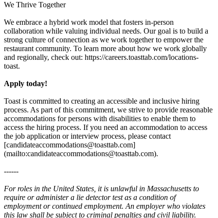
We Thrive Together
We embrace a hybrid work model that fosters in-person
collaboration while valuing individual needs. Our goal is to build a
strong culture of connection as we work together to empower the
restaurant community. To learn more about how we work globally
and regionally, check out: https://careers.toasttab.com/locations-
toast.
Apply today!
Toast is committed to creating an accessible and inclusive hiring
process. As part of this commitment, we strive to provide reasonable
accommodations for persons with disabilities to enable them to
access the hiring process. If you need an accommodation to access
the job application or interview process, please contact
[candidateaccommodations@toasttab.com]
(mailto:candidateaccommodations@toasttab.com).
------
For roles in the United States, it is unlawful in Massachusetts to
require or administer a lie detector test as a condition of
employment or continued employment. An employer who violates
this law shall be subject to criminal penalties and civil liability.