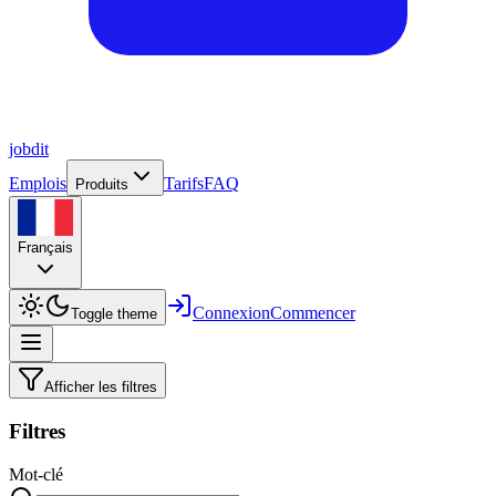
job
dit
Emplois
Tarifs
FAQ
Produits
Français
Connexion
Commencer
Toggle theme
Afficher les filtres
Filtres
Mot-clé