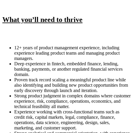
What you’ll need to thrive
12+ years of product management experience, including
experience leading product teams and managing product
managers.
Deep experience in fintech, embedded finance, lending,
banking, payments, or another regulated financial services
domain.
Proven track record scaling a meaningful product line while
also identifying and building new product opportunities from
early discovery through launch and iteration.
Strong product judgment in complex domains where customer
experience, risk, compliance, operations, economics, and
technical feasibility all matter.
Experience working with cross-functional teams such as
credit risk, capital markets, legal, compliance, finance,
operations, data science, engineering, design, sales,
marketing, and customer support.