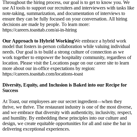
Throughout the hiring process, our goal is to get to know you. We
use AI tools to support our recruiters and interviewers with tasks like
note-taking, summarization, and documentation of interviews to
ensure they can be fully focused on your conversation. All hiring
decisions are made by people. To learn more:
https://careers.toasttab.com/ai-in-hiring
Our Approach to Hybrid Working
We embrace a hybrid work
model that fosters in-person collaboration while valuing individual
needs. Our goal is to build a strong culture of connection as we
work together to empower the hospitality community, regardless of
location. Please visit the Locations page on our career site to learn
more about our in-office expectations by region:
https://careers.toasttab.com/locations-toast
Diversity, Equity, and Inclusion is Baked into our Recipe for
Success
At Toast, our employees are our secret ingredient—when they
thrive, we thrive. The restaurant industry is one of the most diverse,
and we embrace that diversity with authenticity, inclusivity, respect,
and humility. By embedding these principles into our culture and
design, we create equitable opportunities for all and raise the bar in
delivering exceptional experiences.