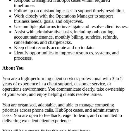
Respond to assigned HubSpot cases within required
timeframes.
Follow up on outstanding cases to support timely resolution.
Work closely with the Operations Manager to support
business needs, goals, and objectives.
Use multiple platforms to investigate and resolve client issues.
Assist with administrative tasks, including onboarding,
account maintenance, monthly billing, sundries, refunds,
cancellations, and chargebacks.
Keep client records accurate and up to date.
Identify opportunities to improve resources, systems, and
processes.
About You
You are a high-performing client services professional with 3 to 5
years of experience in a client support, customer service, or
operations environment. You communicate clearly, take ownership
of your work, and enjoy helping clients resolve issues.
You are organised, adaptable, and able to manage competing
priorities across phone calls, HubSpot cases, and administrative
tasks. You are open to feedback, eager to learn, and committed to
delivering excellent client experience.