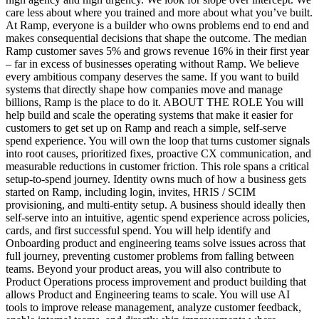
care less about where you trained and more about what you’ve built.
At Ramp, everyone is a builder who owns problems end to end and
makes consequential decisions that shape the outcome. The median
Ramp customer saves 5% and grows revenue 16% in their first year
– far in excess of businesses operating without Ramp. We believe
every ambitious company deserves the same. If you want to build
systems that directly shape how companies move and manage
billions, Ramp is the place to do it. ABOUT THE ROLE You will
help build and scale the operating systems that make it easier for
customers to get set up on Ramp and reach a simple, self-serve
spend experience. You will own the loop that turns customer signals
into root causes, prioritized fixes, proactive CX communication, and
measurable reductions in customer friction. This role spans a critical
setup-to-spend journey. Identity owns much of how a business gets
started on Ramp, including login, invites, HRIS / SCIM
provisioning, and multi-entity setup. A business should ideally then
self-serve into an intuitive, agentic spend experience across policies,
cards, and first successful spend. You will help identify and
Onboarding product and engineering teams solve issues across that
full journey, preventing customer problems from falling between
teams. Beyond your product areas, you will also contribute to
Product Operations process improvement and product building that
allows Product and Engineering teams to scale. You will use AI
tools to improve release management, analyze customer feedback,