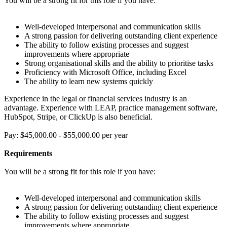
You will be a strong fit for this role if you have:
Well-developed interpersonal and communication skills
A strong passion for delivering outstanding client experience
The ability to follow existing processes and suggest
improvements where appropriate
Strong organisational skills and the ability to prioritise tasks
Proficiency with Microsoft Office, including Excel
The ability to learn new systems quickly
Experience in the legal or financial services industry is an
advantage. Experience with LEAP, practice management software,
HubSpot, Stripe, or ClickUp is also beneficial.
Pay: $45,000.00 - $55,000.00 per year
Requirements
You will be a strong fit for this role if you have:
Well-developed interpersonal and communication skills
A strong passion for delivering outstanding client experience
The ability to follow existing processes and suggest
improvements where appropriate