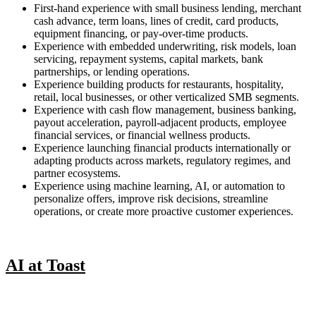
First-hand experience with small business lending, merchant
cash advance, term loans, lines of credit, card products,
equipment financing, or pay-over-time products.
Experience with embedded underwriting, risk models, loan
servicing, repayment systems, capital markets, bank
partnerships, or lending operations.
Experience building products for restaurants, hospitality,
retail, local businesses, or other verticalized SMB segments.
Experience with cash flow management, business banking,
payout acceleration, payroll-adjacent products, employee
financial services, or financial wellness products.
Experience launching financial products internationally or
adapting products across markets, regulatory regimes, and
partner ecosystems.
Experience using machine learning, AI, or automation to
personalize offers, improve risk decisions, streamline
operations, or create more proactive customer experiences.
AI at Toast