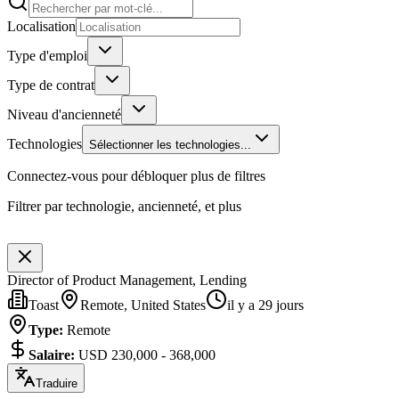
Localisation
Type d'emploi
Type de contrat
Niveau d'ancienneté
Technologies
Sélectionner les technologies...
Connectez-vous pour débloquer plus de filtres
Filtrer par technologie, ancienneté, et plus
Director of Product Management, Lending
Toast
Remote, United States
il y a 29 jours
Type
:
Remote
Salaire
:
USD 230,000 - 368,000
Traduire