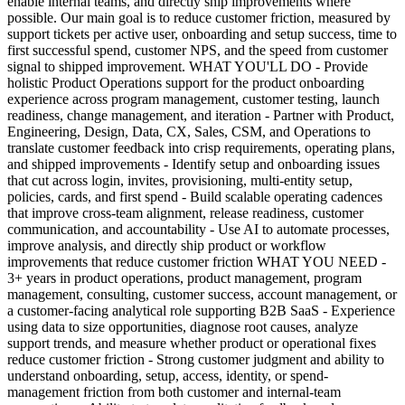
enable internal teams, and directly ship improvements where
possible. Our main goal is to reduce customer friction, measured by
support tickets per active user, onboarding and setup success, time to
first successful spend, customer NPS, and the speed from customer
signal to shipped improvement. WHAT YOU'LL DO - Provide
holistic Product Operations support for the product onboarding
experience across program management, customer testing, launch
readiness, change management, and iteration - Partner with Product,
Engineering, Design, Data, CX, Sales, CSM, and Operations to
translate customer feedback into crisp requirements, operating plans,
and shipped improvements - Identify setup and onboarding issues
that cut across login, invites, provisioning, multi-entity setup,
policies, cards, and first spend - Build scalable operating cadences
that improve cross-team alignment, release readiness, customer
communication, and accountability - Use AI to automate processes,
improve analysis, and directly ship product or workflow
improvements that reduce customer friction WHAT YOU NEED -
3+ years in product operations, product management, program
management, consulting, customer success, account management, or
a customer-facing analytical role supporting B2B SaaS - Experience
using data to size opportunities, diagnose root causes, analyze
support trends, and measure whether product or operational fixes
reduce customer friction - Strong customer judgment and ability to
understand onboarding, setup, access, identity, or spend-
management friction from both customer and internal-team