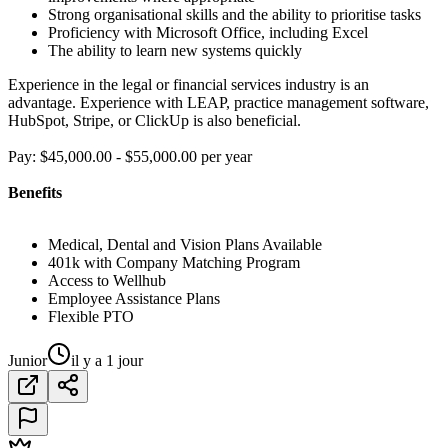
Strong organisational skills and the ability to prioritise tasks
Proficiency with Microsoft Office, including Excel
The ability to learn new systems quickly
Experience in the legal or financial services industry is an
advantage. Experience with LEAP, practice management software,
HubSpot, Stripe, or ClickUp is also beneficial.
Pay: $45,000.00 - $55,000.00 per year
Benefits
Medical, Dental and Vision Plans Available
401k with Company Matching Program
Access to Wellhub
Employee Assistance Plans
Flexible PTO
Junior
il y a 1 jour