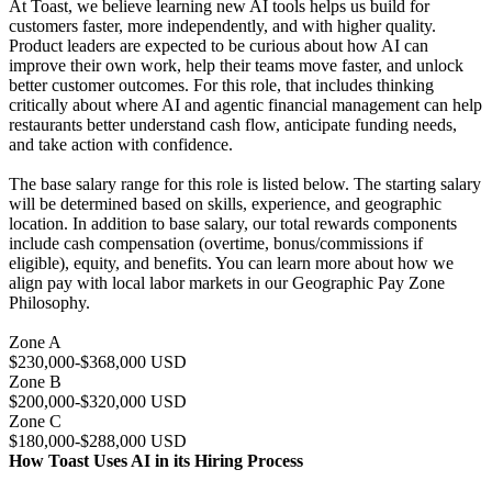
At Toast, we believe learning new AI tools helps us build for
customers faster, more independently, and with higher quality.
Product leaders are expected to be curious about how AI can
improve their own work, help their teams move faster, and unlock
better customer outcomes. For this role, that includes thinking
critically about where AI and agentic financial management can help
restaurants better understand cash flow, anticipate funding needs,
and take action with confidence.
The base salary range for this role is listed below. The starting salary
will be determined based on skills, experience, and geographic
location. In addition to base salary, our total rewards components
include cash compensation (overtime, bonus/commissions if
eligible), equity, and benefits. You can learn more about how we
align pay with local labor markets in our Geographic Pay Zone
Philosophy.
Zone A
$230,000-$368,000 USD
Zone B
$200,000-$320,000 USD
Zone C
$180,000-$288,000 USD
How Toast Uses AI in its Hiring Process