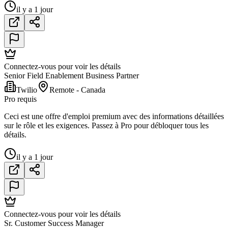
il y a 1 jour
Connectez-vous pour voir les détails
Senior Field Enablement Business Partner
Twilio
Remote - Canada
Pro requis
Ceci est une offre d'emploi premium avec des informations détaillées
sur le rôle et les exigences. Passez à Pro pour débloquer tous les
détails.
il y a 1 jour
Connectez-vous pour voir les détails
Sr. Customer Success Manager