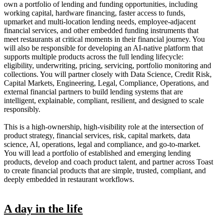
own a portfolio of lending and funding opportunities, including
working capital, hardware financing, faster access to funds,
upmarket and multi-location lending needs, employee-adjacent
financial services, and other embedded funding instruments that
meet restaurants at critical moments in their financial journey. You
will also be responsible for developing an AI-native platform that
supports multiple products across the full lending lifecycle:
eligibility, underwriting, pricing, servicing, portfolio monitoring and
collections. You will partner closely with Data Science, Credit Risk,
Capital Markets, Engineering, Legal, Compliance, Operations, and
external financial partners to build lending systems that are
intelligent, explainable, compliant, resilient, and designed to scale
responsibly.
This is a high-ownership, high-visibility role at the intersection of
product strategy, financial services, risk, capital markets, data
science, AI, operations, legal and compliance, and go-to-market.
You will lead a portfolio of established and emerging lending
products, develop and coach product talent, and partner across Toast
to create financial products that are simple, trusted, compliant, and
deeply embedded in restaurant workflows.
A day in the life