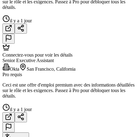
sur le rôle et les exigences. Passez à Pro pour débloquer tous les
détails.
il y a 1 jour
Connectez-vous pour voir les détails
Senior Executive Assistant
Okta
San Francisco, California
Pro requis
Ceci est une offre d'emploi premium avec des informations détaillées
sur le rôle et les exigences. Passez à Pro pour débloquer tous les
détails.
il y a 1 jour