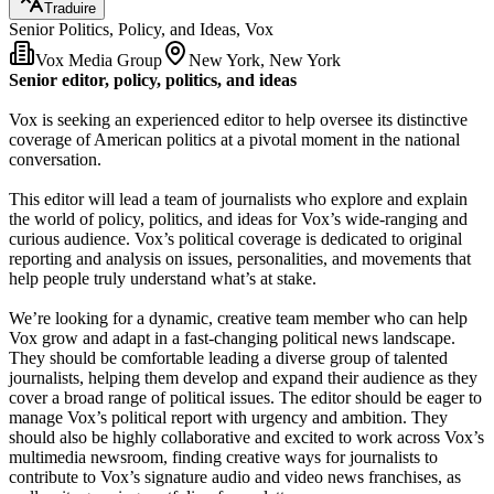
Traduire
Senior Politics, Policy, and Ideas, Vox
Vox Media Group
New York, New York
Senior editor, policy, politics, and ideas
Vox is seeking an experienced editor to help oversee its distinctive
coverage of American politics at a pivotal moment in the national
conversation.
This editor will lead a team of journalists who explore and explain
the world of policy, politics, and ideas for Vox’s wide-ranging and
curious audience. Vox’s political coverage is dedicated to original
reporting and analysis on issues, personalities, and movements that
help people truly understand what’s at stake.
We’re looking for a dynamic, creative team member who can help
Vox grow and adapt in a fast-changing political news landscape.
They should be comfortable leading a diverse group of talented
journalists, helping them develop and expand their audience as they
cover a broad range of political issues. The editor should be eager to
manage Vox’s political report with urgency and ambition. They
should also be highly collaborative and excited to work across Vox’s
multimedia newsroom, finding creative ways for journalists to
contribute to Vox’s signature audio and video news franchises, as