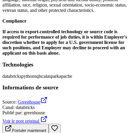
affiliation, race, religion, sexual orientation, socio-economic status,
veteran status, and other protected characteristics.
Compliance
If access to export-controlled technology or source code is
required for performance of job duties, it is within Employer's
discretion whether to apply for a U.S. government license for
such positions, and Employer may decline to proceed with an
applicant on this basis alone.
Technologies
databricks
python
sql
scala
spark
apache
Informations de source
Source
:
Greenhouse
Canal
:
databricks
Publié par
:
greenhouse
Voir le post original
Postuler maintenant