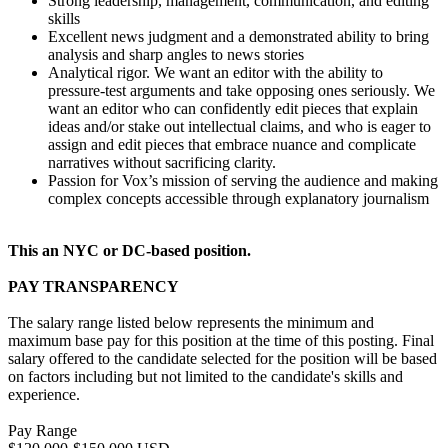
Strong leadership, management, communication, and editing
skills
Excellent news judgment and a demonstrated ability to bring
analysis and sharp angles to news stories
Analytical rigor. We want an editor with the ability to
pressure-test arguments and take opposing ones seriously. We
want an editor who can confidently edit pieces that explain
ideas and/or stake out intellectual claims, and who is eager to
assign and edit pieces that embrace nuance and complicate
narratives without sacrificing clarity.
Passion for Vox’s mission of serving the audience and making
complex concepts accessible through explanatory journalism
This an NYC or DC-based position.
PAY TRANSPARENCY
The salary range listed below represents the minimum and
maximum base pay for this position at the time of this posting. Final
salary offered to the candidate selected for the position will be based
on factors including but not limited to the candidate's skills and
experience.
Pay Range