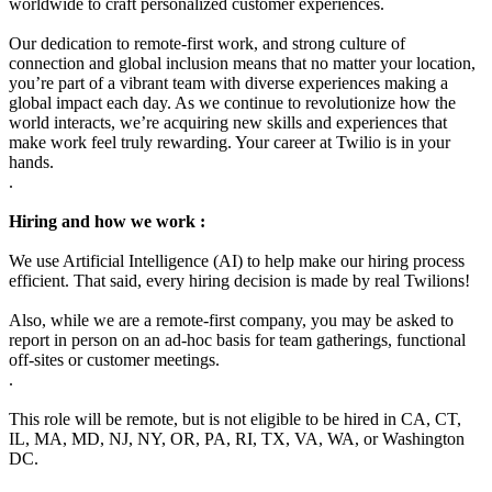
worldwide to craft personalized customer experiences.
Our dedication to remote-first work, and strong culture of
connection and global inclusion means that no matter your location,
you’re part of a vibrant team with diverse experiences making a
global impact each day. As we continue to revolutionize how the
world interacts, we’re acquiring new skills and experiences that
make work feel truly rewarding. Your career at Twilio is in your
hands.
.
Hiring and how we work :
We use Artificial Intelligence (AI) to help make our hiring process
efficient. That said, every hiring decision is made by real Twilions!
Also, while we are a remote-first company, you may be asked to
report in person on an ad-hoc basis for team gatherings, functional
off-sites or customer meetings.
.
This role will be remote, but is not eligible to be hired in CA, CT,
IL, MA, MD, NJ, NY, OR, PA, RI, TX, VA, WA, or Washington
DC.