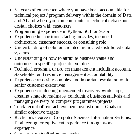
5+ years of experience where you have been accountable for
technical project / program delivery within the domain of Data
and AI and where you can contribute to technical debate and
design choices with customers
Programming experience in Python, SQL or Scala
Experience in a customer-facing pre-sales, technical
architecture, customer success, or consulting role
Understanding of solution architecture related distributed data
systems
Understanding of how to attribute business value and
outcomes to specific project deliverables
Technical program, or project management including account,
stakeholder and resource management accountability
Experience resolving complex and important escalation with
senior customer executives
Experience conducting open-ended discovery workshops,
creating strategic roadmaps, conducting business analysis and
managing delivery of complex programmes/projects
Track record of overachievement against quota, Goals or
similar objective targets
Bachelor's degree in Computer Science, Information Systems,
Engineering, or equivalent experience through work
experience
Can travel up to 30% when needed