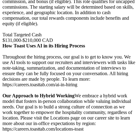
commission, and bonus (if eligible). This role qualifies for uncapped
commissions. The starting salary will be determined based on skills,
experience, and geographic location. In addition to cash
compensation, our total rewards components include benefits and
equity (if eligible).
Total Targeted Cash
$131,000-$210,000 CAD
How Toast Uses AI in its Hiring Process
Throughout the hiring process, our goal is to get to know you. We
use AI tools to support our recruiters and interviewers with tasks like
note-taking, summarization, and documentation of interviews to
ensure they can be fully focused on your conversation. All hiring
decisions are made by people. To learn more:
https://careers.toasttab.com/ai-in-hiring
Our Approach to Hybrid Working
We embrace a hybrid work
model that fosters in-person collaboration while valuing individual
needs. Our goal is to build a strong culture of connection as we
work together to empower the hospitality community, regardless of
location. Please visit the Locations page on our career site to learn
more about our in-office expectations by region:
https://careers.toasttab.com/locations-toast