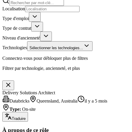
Localisation
Type d'emploi
Type de contrat
Niveau d'ancienneté
Technologies
Sélectionner les technologies...
Connectez-vous pour débloquer plus de filtres
Filtrer par technologie, ancienneté, et plus
Delivery Solutions Architect
Databricks
Queensland, Australia
il y a 5 mois
Type
:
On-site
Traduire
À propos de ce rôle