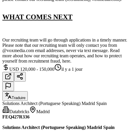
WHAT COMES NEXT
Our recruiting team will go through applications in a timely manner.
Please note that our recruiting team will only contact you from
@voxmedia.com email addresses, never via text message. Read
more about how our recruiting team operates, and how to protect
yourself from recruitment fraud, here.
USD 120,000 - 150,000
il y a 1 jour
Traduire
Solutions Architect (Portuguese Speaking) Madrid Spain
Databricks
Madrid
FEQ427R336
Solutions Architect (Portuguese Speaking) Madrid Spain