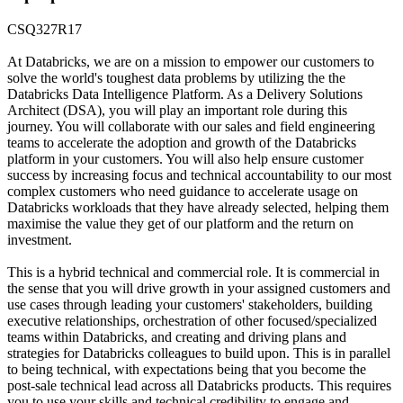
CSQ327R17
At Databricks, we are on a mission to empower our customers to
solve the world's toughest data problems by utilizing the the
Databricks Data Intelligence Platform. As a Delivery Solutions
Architect (DSA), you will play an important role during this
journey. You will collaborate with our sales and field engineering
teams to accelerate the adoption and growth of the Databricks
platform in your customers. You will also help ensure customer
success by increasing focus and technical accountability to our most
complex customers who need guidance to accelerate usage on
Databricks workloads that they have already selected, helping them
maximise the value they get of our platform and the return on
investment.
This is a hybrid technical and commercial role. It is commercial in
the sense that you will drive growth in your assigned customers and
use cases through leading your customers' stakeholders, building
executive relationships, orchestration of other focused/specialized
teams within Databricks, and creating and driving plans and
strategies for Databricks colleagues to build upon. This is in parallel
to being technical, with expectations being that you become the
post-sale technical lead across all Databricks products. This requires
you to use your skills and technical credibility to engage and