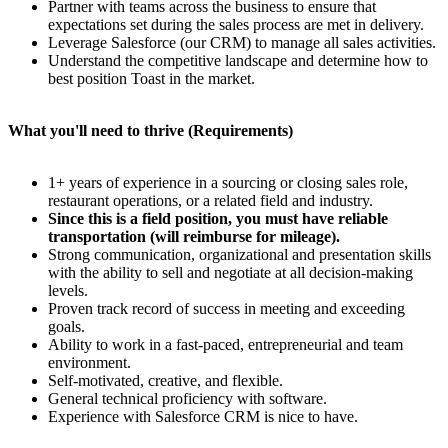
Partner with teams across the business to ensure that
expectations set during the sales process are met in delivery.
Leverage Salesforce (our CRM) to manage all sales activities.
Understand the competitive landscape and determine how to
best position Toast in the market.
What you'll need to thrive (Requirements)
1+ years of experience in a sourcing or closing sales role,
restaurant operations, or a related field and industry.
Since this is a field position, you must have reliable
transportation (will reimburse for mileage).
Strong communication, organizational and presentation skills
with the ability to sell and negotiate at all decision-making
levels.
Proven track record of success in meeting and exceeding
goals.
Ability to work in a fast-paced, entrepreneurial and team
environment.
Self-motivated, creative, and flexible.
General technical proficiency with software.
Experience with Salesforce CRM is nice to have.