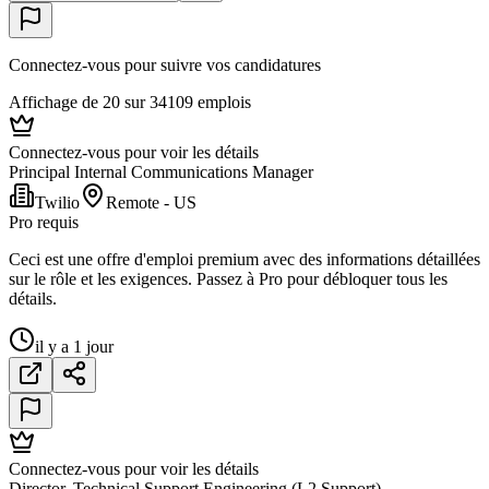
Connectez-vous pour suivre vos candidatures
Affichage de 20 sur 34109 emplois
Connectez-vous pour voir les détails
Principal Internal Communications Manager
Twilio
Remote - US
Pro requis
Ceci est une offre d'emploi premium avec des informations détaillées
sur le rôle et les exigences. Passez à Pro pour débloquer tous les
détails.
il y a 1 jour
Connectez-vous pour voir les détails
Director, Technical Support Engineering (L2 Support)