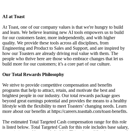
AI at Toast
At Toast, one of our company values is that we're hungry to build
and learn. We believe learning new AI tools empowers us to build
for our customers faster, more independently, and with higher
quality. We provide these tools across all disciplines, from
Engineering and Product to Sales and Support, and are inspired by
how our Toasters are already driving real value with them. The
people who thrive here are those who embrace changes that let us
build more for our customers; it’s a core part of our culture.
Our Total Rewards Philosophy
We strive to provide competitive compensation and benefits
programs that help to attract, retain, and motivate the best and
brightest people in our industry. Our total rewards package goes
beyond great earnings potential and provides the means to a healthy
lifestyle with the flexibility to meet Toasters’ changing needs. Learn
more about our benefits at https://careers.toasttab.com/toast-benefits.
The estimated Total Targeted Cash compensation range for this role
is listed below. Total Targeted Cash for this role includes base salary,