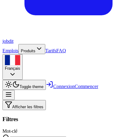
job
dit
Emplois
Tarifs
FAQ
Produits
Français
Connexion
Commencer
Toggle theme
Afficher les filtres
Filtres
Mot-clé