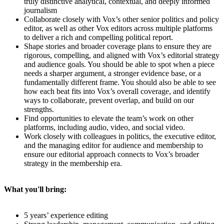
truly distinctive analytical, contextual, and deeply informed
journalism
Collaborate closely with Vox’s other senior politics and policy
editor, as well as other Vox editors across multiple platforms
to deliver a rich and compelling political report.
Shape stories and broader coverage plans to ensure they are
rigorous, compelling, and aligned with Vox’s editorial strategy
and audience goals. You should be able to spot when a piece
needs a sharper argument, a stronger evidence base, or a
fundamentally different frame. You should also be able to see
how each beat fits into Vox’s overall coverage, and identify
ways to collaborate, prevent overlap, and build on our
strengths.
Find opportunities to elevate the team’s work on other
platforms, including audio, video, and social video.
Work closely with colleagues in politics, the executive editor,
and the managing editor for audience and membership to
ensure our editorial approach connects to Vox’s broader
strategy in the membership era.
What you'll bring:
5 years’ experience editing