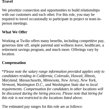
Travel
We prioritize connection and opportunities to build relationships
with our customers and each other. For this role, you may be
required to travel occasionally to participate in project or team in-
person meetings.
What We Offer
Working at Twilio offers many benefits, including competitive pay,
generous time off, ample parental and wellness leave, healthcare, a
retirement savings program, and much more. Offerings vary by
location.
Compensation
*
Please note the salary range information provided applies only to
candidates residing in California, Colorado, Hawaii, Illinois,
Maryland, Massachusetts, Minnesota, New Jersey, New York,
Vermont, Washington D.C., and Washington State due to local
requirements. Compensation for candidates in other locations will
be discussed during the hiring process. Please note that hiring for
this role is not restricted to the locations listed above.
The estimated pay ranges for this role are as follows: