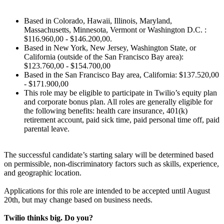
Based in Colorado, Hawaii, Illinois, Maryland,
Massachusetts, Minnesota, Vermont or Washington D.C. :
$116.960,00 - $146.200,00.
Based in New York, New Jersey, Washington State, or
California (outside of the San Francisco Bay area):
$123.760,00 - $154.700,00
Based in the San Francisco Bay area, California: $137.520,00
- $171.900,00
This role may be eligible to participate in Twilio’s equity plan
and corporate bonus plan. All roles are generally eligible for
the following benefits: health care insurance, 401(k)
retirement account, paid sick time, paid personal time off, paid
parental leave.
The successful candidate’s starting salary will be determined based
on permissible, non-discriminatory factors such as skills, experience,
and geographic location.
Applications for this role are intended to be accepted until August
20th, but may change based on business needs.
Twilio thinks big. Do you?