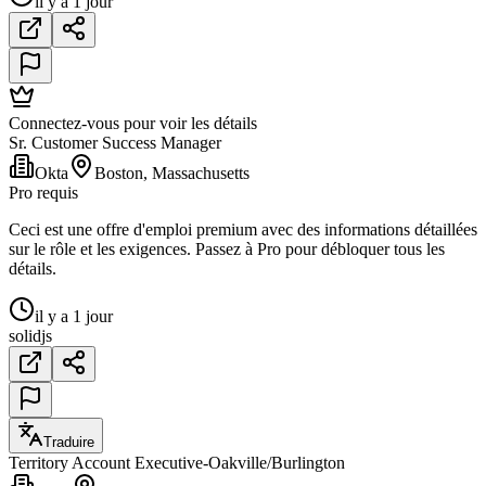
il y a 1 jour
Connectez-vous pour voir les détails
Sr. Customer Success Manager
Okta
Boston, Massachusetts
Pro requis
Ceci est une offre d'emploi premium avec des informations détaillées
sur le rôle et les exigences. Passez à Pro pour débloquer tous les
détails.
il y a 1 jour
solidjs
Traduire
Territory Account Executive-Oakville/Burlington