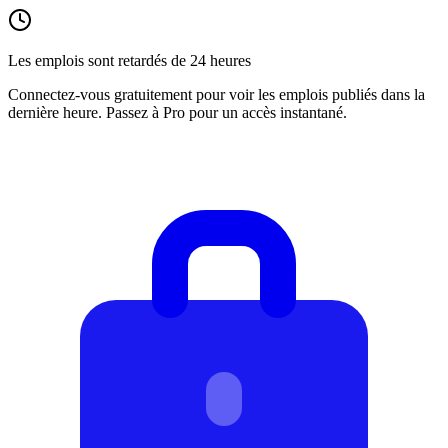
Les emplois sont retardés de 24 heures
Connectez-vous gratuitement pour voir les emplois publiés dans la
dernière heure. Passez à Pro pour un accès instantané.