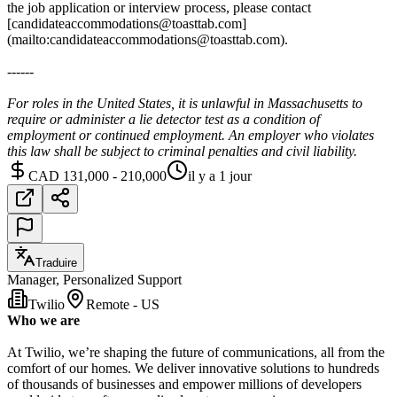
the job application or interview process, please contact
[candidateaccommodations@toasttab.com]
(mailto:candidateaccommodations@toasttab.com).
------
For roles in the United States, it is unlawful in Massachusetts to
require or administer a lie detector test as a condition of
employment or continued employment. An employer who violates
this law shall be subject to criminal penalties and civil liability.
CAD 131,000 - 210,000
il y a 1 jour
Traduire
Manager, Personalized Support
Twilio
Remote - US
Who we are
At Twilio, we’re shaping the future of communications, all from the
comfort of our homes. We deliver innovative solutions to hundreds
of thousands of businesses and empower millions of developers