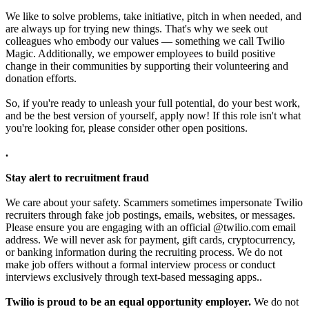
We like to solve problems, take initiative, pitch in when needed, and
are always up for trying new things. That's why we seek out
colleagues who embody our values — something we call Twilio
Magic. Additionally, we empower employees to build positive
change in their communities by supporting their volunteering and
donation efforts.
So, if you're ready to unleash your full potential, do your best work,
and be the best version of yourself, apply now! If this role isn't what
you're looking for, please consider other open positions.
.
Stay alert to recruitment fraud
We care about your safety. Scammers sometimes impersonate Twilio
recruiters through fake job postings, emails, websites, or messages.
Please ensure you are engaging with an official @twilio.com email
address. We will never ask for payment, gift cards, cryptocurrency,
or banking information during the recruiting process. We do not
make job offers without a formal interview process or conduct
interviews exclusively through text-based messaging apps..
Twilio is proud to be an equal opportunity employer.
We do not