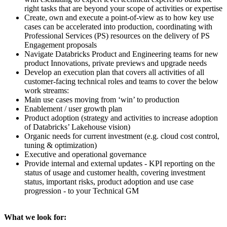
right tasks that are beyond your scope of activities or expertise
Create, own and execute a point-of-view as to how key use
cases can be accelerated into production, coordinating with
Professional Services (PS) resources on the delivery of PS
Engagement proposals
Navigate Databricks Product and Engineering teams for new
product Innovations, private previews and upgrade needs
Develop an execution plan that covers all activities of all
customer-facing technical roles and teams to cover the below
work streams:
Main use cases moving from ‘win’ to production
Enablement / user growth plan
Product adoption (strategy and activities to increase adoption
of Databricks’ Lakehouse vision)
Organic needs for current investment (e.g. cloud cost control,
tuning & optimization)
Executive and operational governance
Provide internal and external updates - KPI reporting on the
status of usage and customer health, covering investment
status, important risks, product adoption and use case
progression - to your Technical GM
What we look for: