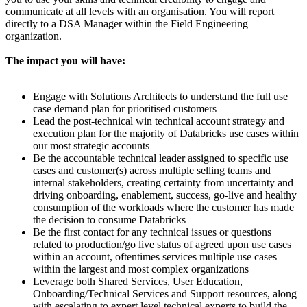
communicate at all levels with an organisation. You will report
directly to a DSA Manager within the Field Engineering
organization.
The impact you will have:
Engage with Solutions Architects to understand the full use
case demand plan for prioritised customers
Lead the post-technical win technical account strategy and
execution plan for the majority of Databricks use cases within
our most strategic accounts
Be the accountable technical leader assigned to specific use
cases and customer(s) across multiple selling teams and
internal stakeholders, creating certainty from uncertainty and
driving onboarding, enablement, success, go-live and healthy
consumption of the workloads where the customer has made
the decision to consume Databricks
Be the first contact for any technical issues or questions
related to production/go live status of agreed upon use cases
within an account, oftentimes services multiple use cases
within the largest and most complex organizations
Leverage both Shared Services, User Education,
Onboarding/Technical Services and Support resources, along
with escalating to expert level technical experts to build the