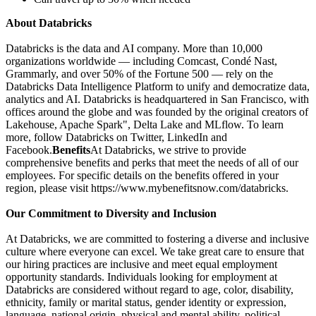
About Databricks
Databricks is the data and AI company. More than 10,000
organizations worldwide — including Comcast, Condé Nast,
Grammarly, and over 50% of the Fortune 500 — rely on the
Databricks Data Intelligence Platform to unify and democratize data,
analytics and AI. Databricks is headquartered in San Francisco, with
offices around the globe and was founded by the original creators of
Lakehouse, Apache Spark", Delta Lake and MLflow. To learn
more, follow Databricks on Twitter, LinkedIn and
Facebook.
Benefits
At Databricks, we strive to provide
comprehensive benefits and perks that meet the needs of all of our
employees. For specific details on the benefits offered in your
region, please visit https://www.mybenefitsnow.com/databricks.
Our Commitment to Diversity and Inclusion
At Databricks, we are committed to fostering a diverse and inclusive
culture where everyone can excel. We take great care to ensure that
our hiring practices are inclusive and meet equal employment
opportunity standards. Individuals looking for employment at
Databricks are considered without regard to age, color, disability,
ethnicity, family or marital status, gender identity or expression,
language, national origin, physical and mental ability, political