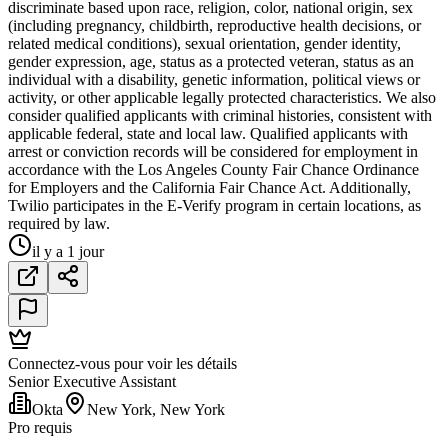
discriminate based upon race, religion, color, national origin, sex
(including pregnancy, childbirth, reproductive health decisions, or
related medical conditions), sexual orientation, gender identity,
gender expression, age, status as a protected veteran, status as an
individual with a disability, genetic information, political views or
activity, or other applicable legally protected characteristics. We also
consider qualified applicants with criminal histories, consistent with
applicable federal, state and local law. Qualified applicants with
arrest or conviction records will be considered for employment in
accordance with the Los Angeles County Fair Chance Ordinance
for Employers and the California Fair Chance Act. Additionally,
Twilio participates in the E-Verify program in certain locations, as
required by law.
il y a 1 jour
Connectez-vous pour voir les détails
Senior Executive Assistant
Okta
New York, New York
Pro requis