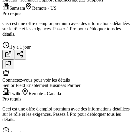
Samsara
Remote - US
Pro requis
Ceci est une offre d'emploi premium avec des informations détaillées
sur le rôle et les exigences. Passez à Pro pour débloquer tous les
détails.
il y a 1 jour
Connectez-vous pour voir les détails
Senior Field Enablement Business Partner
Twilio
Remote - Canada
Pro requis
Ceci est une offre d'emploi premium avec des informations détaillées
sur le rôle et les exigences. Passez à Pro pour débloquer tous les
détails.