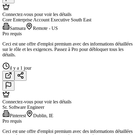
Connectez-vous pour voir les détails
Core Enterprise Account Executive South East
Samsara
Remote - US
Pro requis
Ceci est une offre d'emploi premium avec des informations détaillées
sur le rôle et les exigences. Passez à Pro pour débloquer tous les
détails.
il y a 1 jour
Connectez-vous pour voir les détails
Sr. Software Engineer
Pinterest
Dublin, IE
Pro requis
Ceci est une offre d'emploi premium avec des informations détaillées