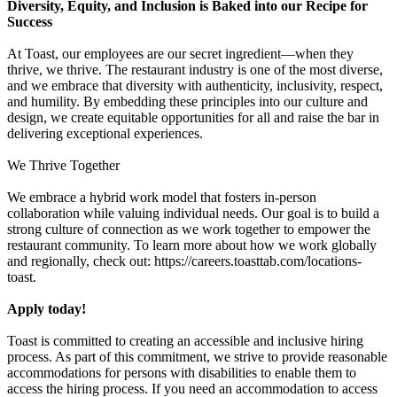
Diversity, Equity, and Inclusion is Baked into our Recipe for
Success
At Toast, our employees are our secret ingredient—when they
thrive, we thrive. The restaurant industry is one of the most diverse,
and we embrace that diversity with authenticity, inclusivity, respect,
and humility. By embedding these principles into our culture and
design, we create equitable opportunities for all and raise the bar in
delivering exceptional experiences.
We Thrive Together
We embrace a hybrid work model that fosters in-person
collaboration while valuing individual needs. Our goal is to build a
strong culture of connection as we work together to empower the
restaurant community. To learn more about how we work globally
and regionally, check out: https://careers.toasttab.com/locations-
toast.
Apply today!
Toast is committed to creating an accessible and inclusive hiring
process. As part of this commitment, we strive to provide reasonable
accommodations for persons with disabilities to enable them to
access the hiring process. If you need an accommodation to access