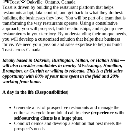
Toast
Oakville, Ontario, Canada
Toast is driven by building the restaurant platform that helps
restaurants adapt, take control, and get back to what they do best:
building the businesses they love. You will be part of a team that is
transforming the way restaurants operate. Using a consultative
approach, you will prospect, build relationships, and sign up new
restaurateurs in your territory. By understanding their unique needs,
you will develop a customized solution that helps their business
thrive. We need your passion and sales expertise to help us build
Toast across Canada.
Ideally based in Oakville, Burlington, Milton, or Halton Hills —
will also consider candidates in nearby Mississauga, Hamilton,
Brampton, or Guelph or willing to relocate. This is a field sales
opportunity with 80% of your time spent in the field and 20%
working from home.
A day in the life (Responsibilities)
Generate a list of prospective restaurants and manage the
entire sales cycle from initial call to close
(experience with
self-sourcing clients is a huge plus).
Conduct demos and develop a solution that best meets the
prospect’s needs.