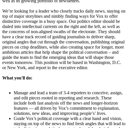
well as its growing portfolio of newsletters.
We’re looking for a leader who closely tracks daily news, staying on
top of major storylines and nimbly finding ways for Vox to offer
distinctive coverage in a busy space. Our politics editor should be
dialed into intellectual currents on the right and the left, as well as
the concerns of non-aligned swaths of the electorate. They should
have a clear track record of guiding journalists to deliver sharp,
original angles that cut through the conversation, publishing original
pieces on crisp deadlines, while also creating space for longer, more
ambitious articles that help shape the political conversation – and
guide the team to find the emerging ideas that will shape those
events tomorrow. This position will be based in Washington, D.C.
or New York, and report to the executive editor.
What you'll do:
Manage and lead a team of 3-4 reporters to conceive, assign,
and edit pieces rooted in reporting and research. These
include both fast analysis off the news and longer-horizon
features — all driven by Vox’s commitment to explanation,
solutions, new ideas, and improving people’s’ lives.
Guide Vox’s political coverage with a clear hand and vision,
staying on top of the news to find fresh angles that will lead to