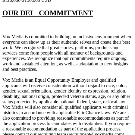
$120,000-$150,000 USD
OUR DEI+ COMMITMENT
Vox Media is committed to building an inclusive environment where
everyone can show up as their authentic selves and create their best
work. We recognize that great stories, platforms, products and
services come from people with all manner of backgrounds and
experiences. We recognize that our commitments require ongoing
work and sustained attention, as well as adaptation to new insights
and best practices.
Vox Media is an Equal Opportunity Employer and qualified
applicants will receive consideration without regard to race, color,
gender, sexual orientation, gender identity or expression, religion,
disability, national origin, protected veteran status, age, or any other
status protected by applicable national, federal, state, or local law.
Vox Media will also consider all qualified applicants with criminal
histories in accordance with applicable Fair Chance laws. We are
also committed to providing reasonable accommodations as part of
the application process to candidates with disabilities. If you require
a reasonable accommodation as part of the application process,
please contact our recruiting team (recruitment@voxmedia.com).