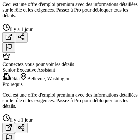
Ceci est une offre d'emploi premium avec des informations détaillées
sur le rôle et les exigences. Passez à Pro pour débloquer tous les
détails.
il y a 1 jour
Connectez-vous pour voir les détails
Senior Executive Assistant
Okta
Bellevue, Washington
Pro requis
Ceci est une offre d'emploi premium avec des informations détaillées
sur le rôle et les exigences. Passez à Pro pour débloquer tous les
détails.
il y a 1 jour