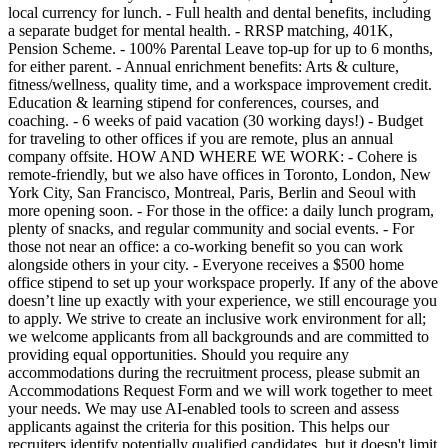
local currency for lunch. - Full health and dental benefits, including
a separate budget for mental health. - RRSP matching, 401K,
Pension Scheme. - 100% Parental Leave top-up for up to 6 months,
for either parent. - Annual enrichment benefits: Arts & culture,
fitness/wellness, quality time, and a workspace improvement credit.
Education & learning stipend for conferences, courses, and
coaching. - 6 weeks of paid vacation (30 working days!) - Budget
for traveling to other offices if you are remote, plus an annual
company offsite. HOW AND WHERE WE WORK: - Cohere is
remote-friendly, but we also have offices in Toronto, London, New
York City, San Francisco, Montreal, Paris, Berlin and Seoul with
more opening soon. - For those in the office: a daily lunch program,
plenty of snacks, and regular community and social events. - For
those not near an office: a co-working benefit so you can work
alongside others in your city. - Everyone receives a $500 home
office stipend to set up your workspace properly. If any of the above
doesn’t line up exactly with your experience, we still encourage you
to apply. We strive to create an inclusive work environment for all;
we welcome applicants from all backgrounds and are committed to
providing equal opportunities. Should you require any
accommodations during the recruitment process, please submit an
Accommodations Request Form and we will work together to meet
your needs. We may use AI-enabled tools to screen and assess
applicants against the criteria for this position. This helps our
recruiters identify potentially qualified candidates, but it doesn't limit