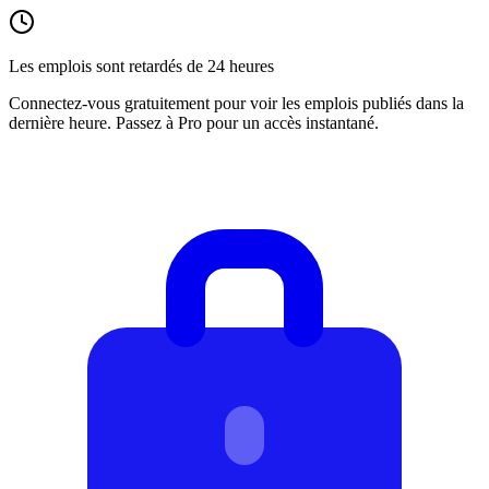
Les emplois sont retardés de 24 heures
Connectez-vous gratuitement pour voir les emplois publiés dans la
dernière heure. Passez à Pro pour un accès instantané.