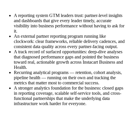
A reporting system GTM leaders trust: partner-level insights
and dashboards that give every leader timely, accurate
visibility into business performance without having to ask for
it.
An external partner reporting program running like
clockwork: clear frameworks, reliable delivery cadences, and
consistent data quality across every partner-facing output.
A track record of surfaced opportunities: deep-dive analyses
that diagnosed performance gaps and pointed the business
toward real, actionable growth across Instacart Business and
Health.
Recurring analytical programs — retention, cohort analysis,
pipeline health — running on their own and tracking the
metrics that matter most to commercial success.
A stronger analytics foundation for the business: closed gaps
in reporting coverage, scalable self-service tools, and cross-
functional partnerships that make the underlying data
infrastructure work harder for everyone.