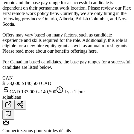
remote and the base pay range for a successful candidate is
dependent on their permanent work location. Please review our Flex
First remote work policy here. Currently, we are only hiring in the
following provinces: Ontario, Alberta, British Columbia, and Nova
Scotia.
Offers may vary based on many factors, such as candidate
experience and skills required for the role. Additionally, this role is
eligible for a new hire equity grant as well as annual refresh grants.
Please read more about our benefits offerings here.
For Canadian based candidates, the base pay ranges for a successful
candidate are listed below.
CAN
$133,000-$140,500 CAD
CAD 133,000 - 140,500
il y a 1 jour
sql
tableau
Connectez-vous pour voir les détails