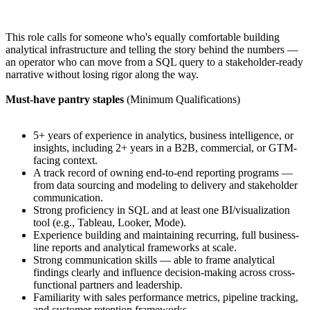
This role calls for someone who's equally comfortable building
analytical infrastructure and telling the story behind the numbers —
an operator who can move from a SQL query to a stakeholder-ready
narrative without losing rigor along the way.
Must-have pantry staples
(Minimum Qualifications)
5+ years of experience in analytics, business intelligence, or
insights, including 2+ years in a B2B, commercial, or GTM-
facing context.
A track record of owning end-to-end reporting programs —
from data sourcing and modeling to delivery and stakeholder
communication.
Strong proficiency in SQL and at least one BI/visualization
tool (e.g., Tableau, Looker, Mode).
Experience building and maintaining recurring, full business-
line reports and analytical frameworks at scale.
Strong communication skills — able to frame analytical
findings clearly and influence decision-making across cross-
functional partners and leadership.
Familiarity with sales performance metrics, pipeline tracking,
and customer retention frameworks.