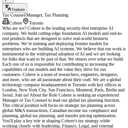
Traduire
Tax Counsel/Manager, Tax Planning
Cohere
Toronto
Who are we? Cohere is the leading security-first enterprise AI
company. We build cutting-edge foundation AI models and end-to-
end products that are designed to solve real-world business
problems. We’re training and deploying frontier models for
enterprises who are building AI systems. We believe that our work is
instrumental to the widespread adoption of AI and we are looking
for folks that want to be part of that. We obsess over what we build.
Each one of us is responsible for contributing to increasing the
capabilities of our models and the value they drive for our
customers. Cohere is a team of researchers, engineers, designers,
and more, who are all passionate about their craft. We are a global
technology company headquartered in Toronto with key offices in
London, New York City, San Francisco, Montreal, Paris, Berlin and
Seoul. Join us! About the Role Cohere is seeking an experienced
Manager or Tax Counsel to lead our global tax planning function.
This critical position will focus on strategic tax planning across
global M&A transactions, Canadian income tax compliance and
planning, global tax planning, and transfer pricing optimization.
You'll play a key role in shaping Cohere's tax strategy while
working closely with leadership, Finance, Legal, and external