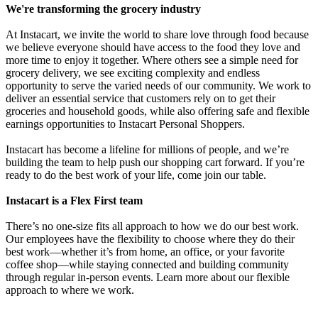
We're transforming the grocery industry
At Instacart, we invite the world to share love through food because
we believe everyone should have access to the food they love and
more time to enjoy it together. Where others see a simple need for
grocery delivery, we see exciting complexity and endless
opportunity to serve the varied needs of our community. We work to
deliver an essential service that customers rely on to get their
groceries and household goods, while also offering safe and flexible
earnings opportunities to Instacart Personal Shoppers.
Instacart has become a lifeline for millions of people, and we’re
building the team to help push our shopping cart forward. If you’re
ready to do the best work of your life, come join our table.
Instacart is a Flex First team
There’s no one-size fits all approach to how we do our best work.
Our employees have the flexibility to choose where they do their
best work—whether it’s from home, an office, or your favorite
coffee shop—while staying connected and building community
through regular in-person events. Learn more about our flexible
approach to where we work.