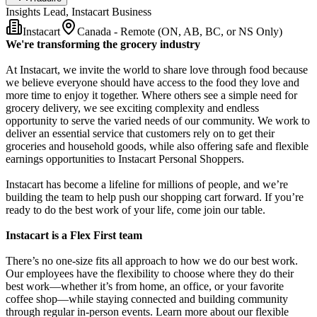
Insights Lead, Instacart Business
Instacart
Canada - Remote (ON, AB, BC, or NS Only)
We're transforming the grocery industry
At Instacart, we invite the world to share love through food because
we believe everyone should have access to the food they love and
more time to enjoy it together. Where others see a simple need for
grocery delivery, we see exciting complexity and endless
opportunity to serve the varied needs of our community. We work to
deliver an essential service that customers rely on to get their
groceries and household goods, while also offering safe and flexible
earnings opportunities to Instacart Personal Shoppers.
Instacart has become a lifeline for millions of people, and we’re
building the team to help push our shopping cart forward. If you’re
ready to do the best work of your life, come join our table.
Instacart is a Flex First team
There’s no one-size fits all approach to how we do our best work.
Our employees have the flexibility to choose where they do their
best work—whether it’s from home, an office, or your favorite
coffee shop—while staying connected and building community
through regular in-person events. Learn more about our flexible