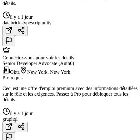
détails.
il y a 1 jour
databricks
typescript
unity
Connectez-vous pour voir les détails
Senior Developer Advocate (Auth0)
Okta
New York, New York
Pro requis
Ceci est une offre d'emploi premium avec des informations détaillées
sur le rôle et les exigences. Passez à Pro pour débloquer tous les
détails.
il y a 1 jour
graphql