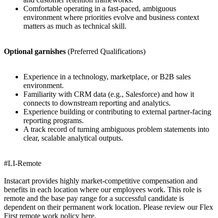
Comfortable operating in a fast-paced, ambiguous
environment where priorities evolve and business context
matters as much as technical skill.
Optional garnishes
(Preferred Qualifications)
Experience in a technology, marketplace, or B2B sales
environment.
Familiarity with CRM data (e.g., Salesforce) and how it
connects to downstream reporting and analytics.
Experience building or contributing to external partner-facing
reporting programs.
A track record of turning ambiguous problem statements into
clear, scalable analytical outputs.
#LI-Remote
Instacart provides highly market-competitive compensation and
benefits in each location where our employees work. This role is
remote and the base pay range for a successful candidate is
dependent on their permanent work location. Please review our Flex
First remote work policy here.