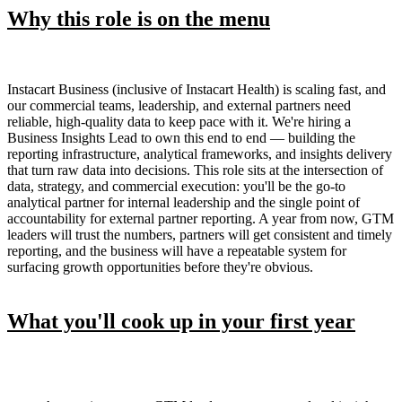
Why this role is on the menu
Instacart Business (inclusive of Instacart Health) is scaling fast, and
our commercial teams, leadership, and external partners need
reliable, high-quality data to keep pace with it. We're hiring a
Business Insights Lead to own this end to end — building the
reporting infrastructure, analytical frameworks, and insights delivery
that turn raw data into decisions. This role sits at the intersection of
data, strategy, and commercial execution: you'll be the go-to
analytical partner for internal leadership and the single point of
accountability for external partner reporting. A year from now, GTM
leaders will trust the numbers, partners will get consistent and timely
reporting, and the business will have a repeatable system for
surfacing growth opportunities before they're obvious.
What you'll cook up in your first year