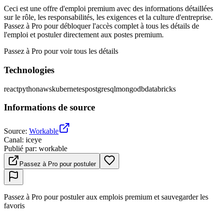
Ceci est une offre d'emploi premium avec des informations détaillées
sur le rôle, les responsabilités, les exigences et la culture d'entreprise.
Passez à Pro pour débloquer l'accès complet à tous les détails de
l'emploi et postuler directement aux postes premium.
Passez à Pro pour voir tous les détails
Technologies
react
python
aws
kubernetes
postgresql
mongodb
databricks
Informations de source
Source
:
Workable
Canal
:
iceye
Publié par
:
workable
Passez à Pro pour postuler
Passez à Pro pour postuler aux emplois premium et sauvegarder les
favoris