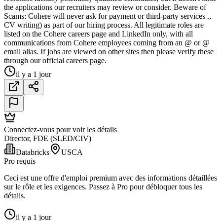
the applications our recruiters may review or consider. Beware of
Scams: Cohere will never ask for payment or third-party services .,
CV writing) as part of our hiring process. All legitimate roles are
listed on the Cohere careers page and LinkedIn only, with all
communications from Cohere employees coming from an @ or @
email alias. If jobs are viewed on other sites then please verify these
through our official careers page.
il y a 1 jour
Connectez-vous pour voir les détails
Director, FDE (SLED/CIV)
Databricks
USCA
Pro requis
Ceci est une offre d'emploi premium avec des informations détaillées
sur le rôle et les exigences. Passez à Pro pour débloquer tous les
détails.
il y a 1 jour