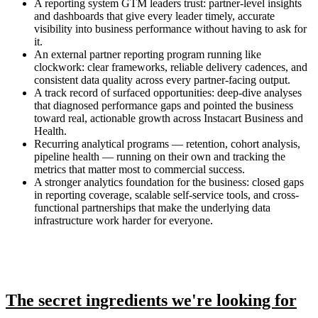
A reporting system GTM leaders trust: partner-level insights
and dashboards that give every leader timely, accurate
visibility into business performance without having to ask for
it.
An external partner reporting program running like
clockwork: clear frameworks, reliable delivery cadences, and
consistent data quality across every partner-facing output.
A track record of surfaced opportunities: deep-dive analyses
that diagnosed performance gaps and pointed the business
toward real, actionable growth across Instacart Business and
Health.
Recurring analytical programs — retention, cohort analysis,
pipeline health — running on their own and tracking the
metrics that matter most to commercial success.
A stronger analytics foundation for the business: closed gaps
in reporting coverage, scalable self-service tools, and cross-
functional partnerships that make the underlying data
infrastructure work harder for everyone.
The secret ingredients we're looking for