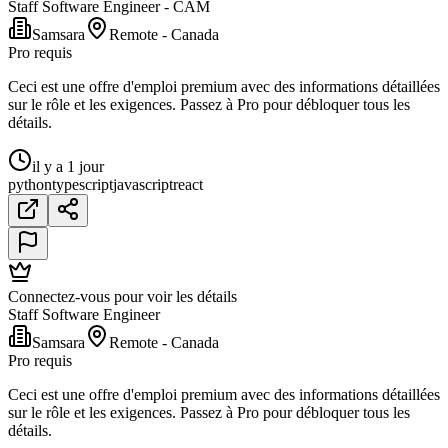
Staff Software Engineer - CAM
Samsara
Remote - Canada
Pro requis
Ceci est une offre d'emploi premium avec des informations détaillées
sur le rôle et les exigences. Passez à Pro pour débloquer tous les
détails.
il y a 1 jour
python
typescript
javascript
react
Connectez-vous pour voir les détails
Staff Software Engineer
Samsara
Remote - Canada
Pro requis
Ceci est une offre d'emploi premium avec des informations détaillées
sur le rôle et les exigences. Passez à Pro pour débloquer tous les
détails.