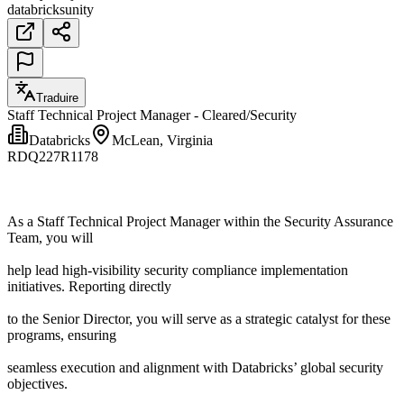
databricks
unity
Traduire
Staff Technical Project Manager - Cleared/Security
Databricks
McLean, Virginia
RDQ227R1178
As a Staff Technical Project Manager within the Security Assurance
Team, you will
help lead high-visibility security compliance implementation
initiatives. Reporting directly
to the Senior Director, you will serve as a strategic catalyst for these
programs, ensuring
seamless execution and alignment with Databricks’ global security
objectives.