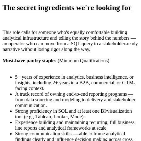
The secret ingredients we're looking for
This role calls for someone who's equally comfortable building
analytical infrastructure and telling the story behind the numbers —
an operator who can move from a SQL query to a stakeholder-ready
narrative without losing rigor along the way.
Must-have pantry staples
(Minimum Qualifications)
5+ years of experience in analytics, business intelligence, or
insights, including 2+ years in a B2B, commercial, or GTM-
facing context.
A track record of owning end-to-end reporting programs —
from data sourcing and modeling to delivery and stakeholder
communication.
Strong proficiency in SQL and at least one BI/visualization
tool (e.g., Tableau, Looker, Mode).
Experience building and maintaining recurring, full business-
line reports and analytical frameworks at scale.
Strong communication skills — able to frame analytical
findings clearly and influence decision-making across cross-