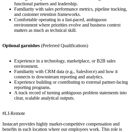
functional partners and leadership.
Familiarity with sales performance metrics, pipeline tracking,
and customer retention frameworks.
Comfortable operating in a fast-paced, ambiguous
environment where priorities evolve and business context
matters as much as technical skill.
Optional garnishes
(Preferred Qualifications)
Experience in a technology, marketplace, or B2B sales
environment.
Familiarity with CRM data (e.g., Salesforce) and how it
connects to downstream reporting and analytics.
Experience building or contributing to external partner-facing
reporting programs.
A track record of turning ambiguous problem statements into
clear, scalable analytical outputs.
#LI-Remote
Instacart provides highly market-competitive compensation and
benefits in each location where our employees work. This role is