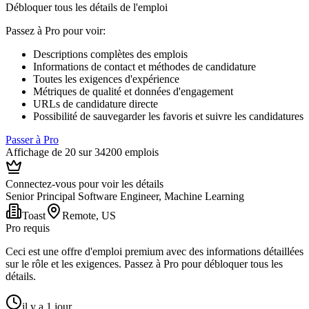
Débloquer tous les détails de l'emploi
Passez à Pro pour voir
:
Descriptions complètes des emplois
Informations de contact et méthodes de candidature
Toutes les exigences d'expérience
Métriques de qualité et données d'engagement
URLs de candidature directe
Possibilité de sauvegarder les favoris et suivre les candidatures
Passer à Pro
Affichage de 20 sur 34200 emplois
Connectez-vous pour voir les détails
Senior Principal Software Engineer, Machine Learning
Toast
Remote, US
Pro requis
Ceci est une offre d'emploi premium avec des informations détaillées
sur le rôle et les exigences. Passez à Pro pour débloquer tous les
détails.
il y a 1 jour