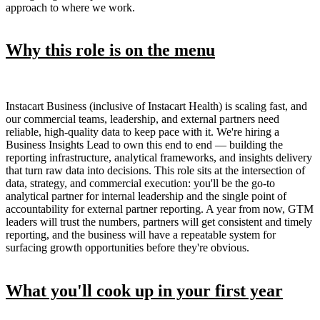
approach to where we work.
Why this role is on the menu
Instacart Business (inclusive of Instacart Health) is scaling fast, and
our commercial teams, leadership, and external partners need
reliable, high-quality data to keep pace with it. We're hiring a
Business Insights Lead to own this end to end — building the
reporting infrastructure, analytical frameworks, and insights delivery
that turn raw data into decisions. This role sits at the intersection of
data, strategy, and commercial execution: you'll be the go-to
analytical partner for internal leadership and the single point of
accountability for external partner reporting. A year from now, GTM
leaders will trust the numbers, partners will get consistent and timely
reporting, and the business will have a repeatable system for
surfacing growth opportunities before they're obvious.
What you'll cook up in your first year