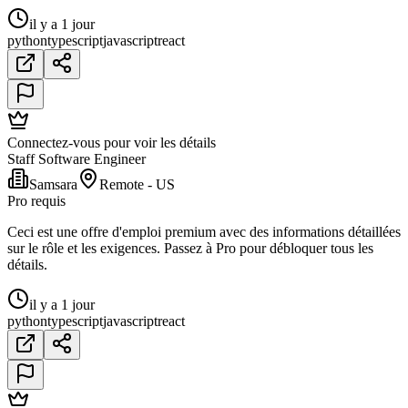
il y a 1 jour
python
typescript
javascript
react
Connectez-vous pour voir les détails
Staff Software Engineer
Samsara
Remote - US
Pro requis
Ceci est une offre d'emploi premium avec des informations détaillées
sur le rôle et les exigences. Passez à Pro pour débloquer tous les
détails.
il y a 1 jour
python
typescript
javascript
react