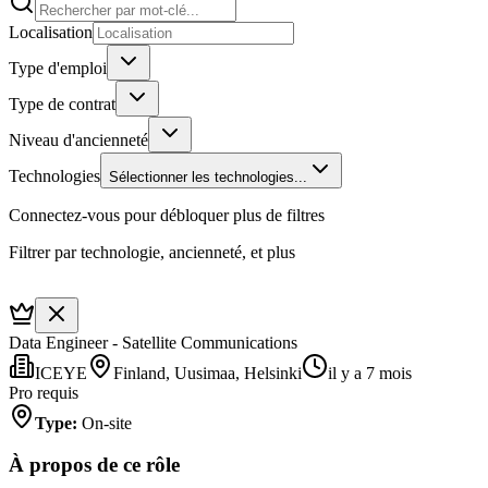
Localisation
Type d'emploi
Type de contrat
Niveau d'ancienneté
Technologies
Sélectionner les technologies...
Connectez-vous pour débloquer plus de filtres
Filtrer par technologie, ancienneté, et plus
Data Engineer - Satellite Communications
ICEYE
Finland, Uusimaa, Helsinki
il y a 7 mois
Pro requis
Type
:
On-site
À propos de ce rôle