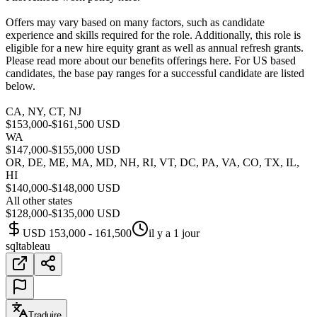
Offers may vary based on many factors, such as candidate
experience and skills required for the role. Additionally, this role is
eligible for a new hire equity grant as well as annual refresh grants.
Please read more about our benefits offerings here. For US based
candidates, the base pay ranges for a successful candidate are listed
below.
CA, NY, CT, NJ
$153,000-$161,500 USD
WA
$147,000-$155,000 USD
OR, DE, ME, MA, MD, NH, RI, VT, DC, PA, VA, CO, TX, IL,
HI
$140,000-$148,000 USD
All other states
$128,000-$135,000 USD
USD 153,000 - 161,500
il y a 1 jour
sql
tableau
Traduire