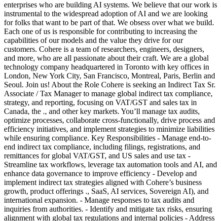
enterprises who are building AI systems. We believe that our work is
instrumental to the widespread adoption of AI and we are looking
for folks that want to be part of that. We obsess over what we build.
Each one of us is responsible for contributing to increasing the
capabilities of our models and the value they drive for our
customers. Cohere is a team of researchers, engineers, designers,
and more, who are all passionate about their craft. We are a global
technology company headquartered in Toronto with key offices in
London, New York City, San Francisco, Montreal, Paris, Berlin and
Seoul. Join us! About the Role Cohere is seeking an Indirect Tax Sr.
Associate / Tax Manager to manage global indirect tax compliance,
strategy, and reporting, focusing on VAT/GST and sales tax in
Canada, the ., and other key markets. You’ll manage tax audits,
optimize processes, collaborate cross-functionally, drive process and
efficiency initiatives, and implement strategies to minimize liabilities
while ensuring compliance. Key Responsibilities - Manage end-to-
end indirect tax compliance, including filings, registrations, and
remittances for global VAT/GST, and US sales and use tax -
Streamline tax workflows, leverage tax automation tools and AI, and
enhance data governance to improve efficiency - Develop and
implement indirect tax strategies aligned with Cohere’s business
growth, product offerings ., SaaS, AI services, Sovereign AI), and
international expansion. - Manage responses to tax audits and
inquiries from authorities. - Identify and mitigate tax risks, ensuring
alignment with global tax regulations and internal policies - Address