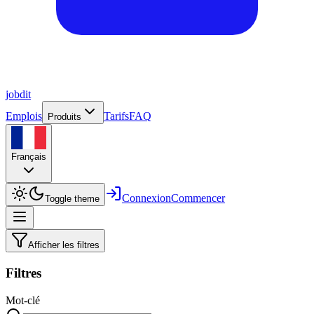
job
dit
Emplois
Tarifs
FAQ
Produits
Français
Connexion
Commencer
Toggle theme
Afficher les filtres
Filtres
Mot-clé