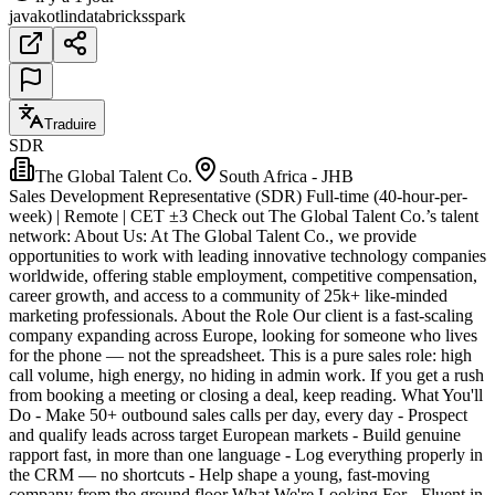
java
kotlin
databricks
spark
Traduire
SDR
The Global Talent Co.
South Africa - JHB
Sales Development Representative (SDR) Full-time (40-hour-per-
week) | Remote | CET ±3 Check out The Global Talent Co.’s talent
network: About Us: At The Global Talent Co., we provide
opportunities to work with leading innovative technology companies
worldwide, offering stable employment, competitive compensation,
career growth, and access to a community of 25k+ like-minded
marketing professionals. About the Role Our client is a fast-scaling
company expanding across Europe, looking for someone who lives
for the phone — not the spreadsheet. This is a pure sales role: high
call volume, high energy, no hiding in admin work. If you get a rush
from booking a meeting or closing a deal, keep reading. What You'll
Do - Make 50+ outbound sales calls per day, every day - Prospect
and qualify leads across target European markets - Build genuine
rapport fast, in more than one language - Log everything properly in
the CRM — no shortcuts - Help shape a young, fast-moving
company from the ground floor What We're Looking For - Fluent in