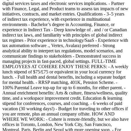
digital services taxes and electronic services implications. - Partner
with Finance, Legal, and Product teams to assess tax impacts of new
initiatives, contracts, and market entries. Qualifications - 3–5 years
of indirect tax experience, with experience in multinational
environments - Bachelor’s degree in Accounting, Finance, or
experience in Indirect Tax - Deep knowledge of . and / or Canadian
indirect tax laws, and familiarity with principles of global indirect
tax regimes - Prior experience in technology/SaaS - Experience with
tax automation software ., Vertex, Avalara) preferred - Strong
analytical ability to interpret tax regulations, model scenarios, and
communicate findings to stakeholders - Demonstrated success in
managing projects in fast-paced, global settings. FULL-TIME
EMPLOYEES AT COHERE ENJOY THESE PERKS: - A weekly
lunch stipend of $75/£75 or equivalent in your local currency for
lunch. - Full health and dental benefits, including a separate budget
for mental health. - RRSP matching, 401K, Pension Scheme. -
100% Parental Leave top-up for up to 6 months, for either parent. -
Annual enrichment benefits: Arts & culture, fitness/wellness, quality
time, and a workspace improvement credit. Education & learning
stipend for conferences, courses, and coaching. - 6 weeks of paid
vacation (30 working days!) - Budget for traveling to other offices if
you are remote, plus an annual company offsite. HOW AND
WHERE WE WORK: - Cohere is remote-friendly, but we also have
offices in Toronto, London, New York City, San Francisco,
Montreal, Paris, Berlin and Seoul with more opening soon. - For