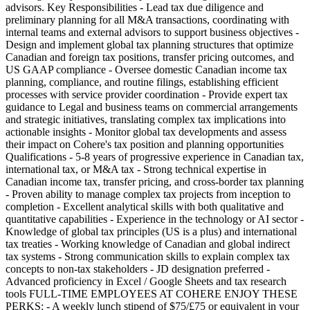
advisors. Key Responsibilities - Lead tax due diligence and
preliminary planning for all M&A transactions, coordinating with
internal teams and external advisors to support business objectives -
Design and implement global tax planning structures that optimize
Canadian and foreign tax positions, transfer pricing outcomes, and
US GAAP compliance - Oversee domestic Canadian income tax
planning, compliance, and routine filings, establishing efficient
processes with service provider coordination - Provide expert tax
guidance to Legal and business teams on commercial arrangements
and strategic initiatives, translating complex tax implications into
actionable insights - Monitor global tax developments and assess
their impact on Cohere's tax position and planning opportunities
Qualifications - 5-8 years of progressive experience in Canadian tax,
international tax, or M&A tax - Strong technical expertise in
Canadian income tax, transfer pricing, and cross-border tax planning
- Proven ability to manage complex tax projects from inception to
completion - Excellent analytical skills with both qualitative and
quantitative capabilities - Experience in the technology or AI sector -
Knowledge of global tax principles (US is a plus) and international
tax treaties - Working knowledge of Canadian and global indirect
tax systems - Strong communication skills to explain complex tax
concepts to non-tax stakeholders - JD designation preferred -
Advanced proficiency in Excel / Google Sheets and tax research
tools FULL-TIME EMPLOYEES AT COHERE ENJOY THESE
PERKS: - A weekly lunch stipend of $75/£75 or equivalent in your