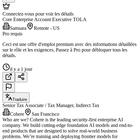
Connectez-vous pour voir les détails
Core Enterprise Account Executive TOLA
Samsara
Remote - US
Pro requis
Ceci est une offre d'emploi premium avec des informations détaillées
sur le rôle et les exigences. Passez à Pro pour débloquer tous les
détails.
il y a 1 jour
Traduire
Senior Tax Associate / Tax Manager, Indirect Tax
Cohere
San Francisco
Who are we? Cohere is the leading security-first enterprise AI
company. We build cutting-edge foundation AI models and end-to-
end products that are designed to solve real-world business
problems. We’re training and deploying frontier models for