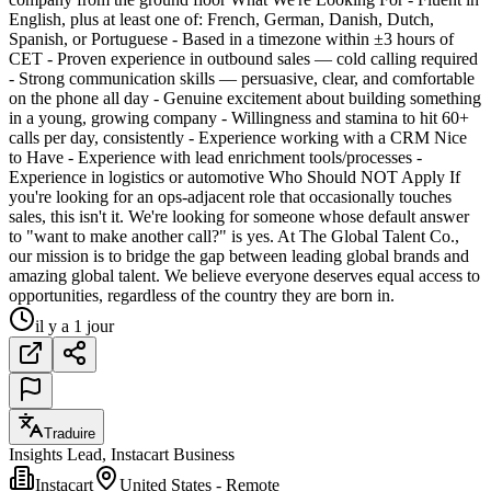
English, plus at least one of: French, German, Danish, Dutch,
Spanish, or Portuguese - Based in a timezone within ±3 hours of
CET - Proven experience in outbound sales — cold calling required
- Strong communication skills — persuasive, clear, and comfortable
on the phone all day - Genuine excitement about building something
in a young, growing company - Willingness and stamina to hit 60+
calls per day, consistently - Experience working with a CRM Nice
to Have - Experience with lead enrichment tools/processes -
Experience in logistics or automotive Who Should NOT Apply If
you're looking for an ops-adjacent role that occasionally touches
sales, this isn't it. We're looking for someone whose default answer
to "want to make another call?" is yes. At The Global Talent Co.,
our mission is to bridge the gap between leading global brands and
amazing global talent. We believe everyone deserves equal access to
opportunities, regardless of the country they are born in.
il y a 1 jour
Traduire
Insights Lead, Instacart Business
Instacart
United States - Remote