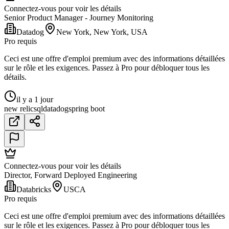
Connectez-vous pour voir les détails
Senior Product Manager - Journey Monitoring
Datadog
New York, New York, USA
Pro requis
Ceci est une offre d'emploi premium avec des informations détaillées
sur le rôle et les exigences. Passez à Pro pour débloquer tous les
détails.
il y a 1 jour
new relic
sql
datadog
spring boot
Connectez-vous pour voir les détails
Director, Forward Deployed Engineering
Databricks
USCA
Pro requis
Ceci est une offre d'emploi premium avec des informations détaillées
sur le rôle et les exigences. Passez à Pro pour débloquer tous les