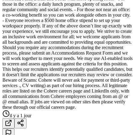
those in the office: a daily lunch program, plenty of snacks, and
regular community and social events. - For those not near an office:
a co-working benefit so you can work alongside others in your city.
- Everyone receives a $500 home office stipend to set up your
workspace properly. If any of the above doesn’t line up exactly with
your experience, we still encourage you to apply. We strive to create
an inclusive work environment for all; we welcome applicants from
all backgrounds and are committed to providing equal opportunities.
Should you require any accommodations during the recruitment
process, please submit an Accommodations Request Form and we
will work together to meet your needs. We may use AI-enabled tools
to screen and assess applicants against the criteria for this position.
This helps our recruiters identify potentially qualified candidates, but
it doesn't limit the applications our recruiters may review or consider.
Beware of Scams: Cohere will never ask for payment or third-party
services ., CV writing) as part of our hiring process. All legitimate
roles are listed on the Cohere careers page and LinkedIn only, with
all communications from Cohere employees coming from an @ or
@ email alias. If jobs are viewed on other sites then please verify
these through our official careers page.
il y a 1 jour