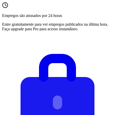
Empregos são atrasados por 24 horas
Entre gratuitamente para ver empregos publicados na última hora.
Faça upgrade para Pro para acesso instantâneo.