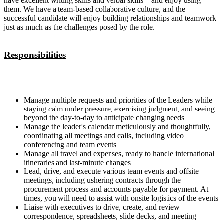
have excellent writing skills and verbal skills—and enjoy using
them. We have a team-based collaborative culture, and the
successful candidate will enjoy building relationships and teamwork
just as much as the challenges posed by the role.
Responsibilities
Manage multiple requests and priorities of the Leaders while
staying calm under pressure, exercising judgment, and seeing
beyond the day-to-day to anticipate changing needs
Manage the leader's calendar meticulously and thoughtfully,
coordinating all meetings and calls, including video
conferencing and team events
Manage all travel and expenses, ready to handle international
itineraries and last-minute changes
Lead, drive, and execute various team events and offsite
meetings, including ushering contracts through the
procurement process and accounts payable for payment. At
times, you will need to assist with onsite logistics of the events
Liaise with executives to drive, create, and review
correspondence, spreadsheets, slide decks, and meeting