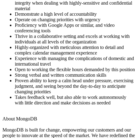
integrity when dealing with highly-sensitive and confidential
material
Demonstrate a high level of accountability
Operate on changing priorities with urgency
Proficiency with Google Apps or similar, and video
conferencing tools
Thrive in a collaborative setting and excels at working with
individuals at all levels of the organization
Highly-organized with meticulous attention to detail and
complex calendar management experience
Experience with managing the complications of domestic and
international travel
Open to working the flexible hours demanded by this position
Strong verbal and written communication skills
Proven ability to keep a calm head under pressure, exercising
judgment, and seeing beyond the day-to-day to anticipate
changing priorities
Takes feedback well, but also able to work autonomously
with little direction and make decisions as needed
About MongoDB
MongoDB is built for change, empowering our customers and our
people to innovate at the speed of the market. We have redefined the