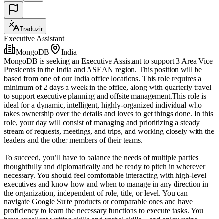
Traduzir
Executive Assistant
MongoDB
India
MongoDB is seeking an Executive Assistant to support 3 Area Vice
Presidents in the India and ASEAN region. This position will be
based from one of our India office locations. This role requires a
minimum of 2 days a week in the office, along with quarterly travel
to support executive planning and offsite management.This role is
ideal for a dynamic, intelligent, highly-organized individual who
takes ownership over the details and loves to get things done. In this
role, your day will consist of managing and prioritizing a steady
stream of requests, meetings, and trips, and working closely with the
leaders and the other members of their teams.
To succeed, you’ll have to balance the needs of multiple parties
thoughtfully and diplomatically and be ready to pitch in wherever
necessary. You should feel comfortable interacting with high-level
executives and know how and when to manage in any direction in
the organization, independent of role, title, or level. You can
navigate Google Suite products or comparable ones and have
proficiency to learn the necessary functions to execute tasks. You