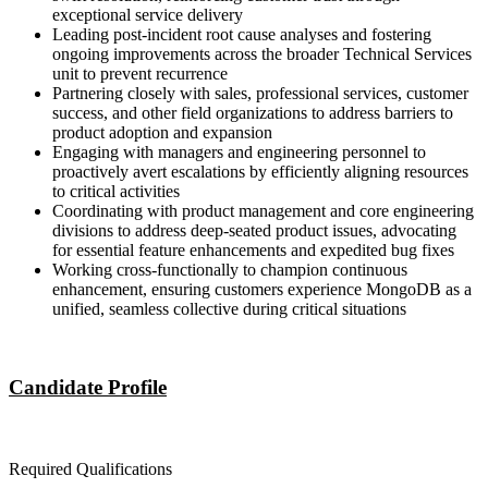
exceptional service delivery
Leading post-incident root cause analyses and fostering
ongoing improvements across the broader Technical Services
unit to prevent recurrence
Partnering closely with sales, professional services, customer
success, and other field organizations to address barriers to
product adoption and expansion
Engaging with managers and engineering personnel to
proactively avert escalations by efficiently aligning resources
to critical activities
Coordinating with product management and core engineering
divisions to address deep-seated product issues, advocating
for essential feature enhancements and expedited bug fixes
Working cross-functionally to champion continuous
enhancement, ensuring customers experience MongoDB as a
unified, seamless collective during critical situations
Candidate Profile
Required Qualifications