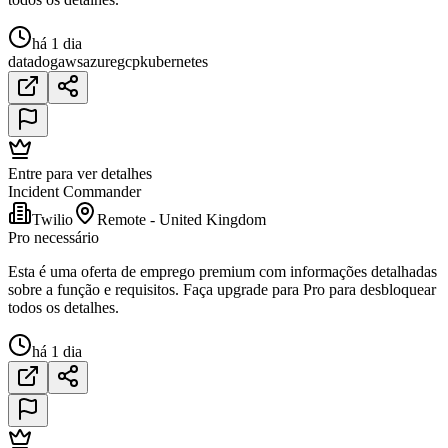
há 1 dia
datadog
aws
azure
gcp
kubernetes
Entre para ver detalhes
Incident Commander
Twilio
Remote - United Kingdom
Pro necessário
Esta é uma oferta de emprego premium com informações detalhadas
sobre a função e requisitos. Faça upgrade para Pro para desbloquear
todos os detalhes.
há 1 dia