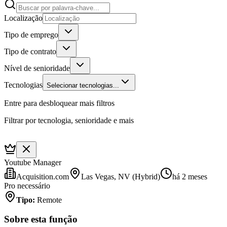
Localização
Tipo de emprego
Tipo de contrato
Nível de senioridade
Tecnologias
Selecionar tecnologias...
Entre para desbloquear mais filtros
Filtrar por tecnologia, senioridade e mais
Youtube Manager
Acquisition.com
Las Vegas, NV (Hybrid)
há 2 meses
Pro necessário
Tipo
:
Remote
Sobre esta função