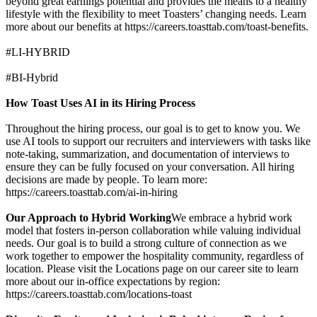
beyond great earnings potential and provides the means to a healthy
lifestyle with the flexibility to meet Toasters’ changing needs. Learn
more about our benefits at https://careers.toasttab.com/toast-benefits.
#LI-HYBRID
#BI-Hybrid
How Toast Uses AI in its Hiring Process
Throughout the hiring process, our goal is to get to know you. We
use AI tools to support our recruiters and interviewers with tasks like
note-taking, summarization, and documentation of interviews to
ensure they can be fully focused on your conversation. All hiring
decisions are made by people. To learn more:
https://careers.toasttab.com/ai-in-hiring
Our Approach to Hybrid Working
We embrace a hybrid work
model that fosters in-person collaboration while valuing individual
needs. Our goal is to build a strong culture of connection as we
work together to empower the hospitality community, regardless of
location. Please visit the Locations page on our career site to learn
more about our in-office expectations by region:
https://careers.toasttab.com/locations-toast