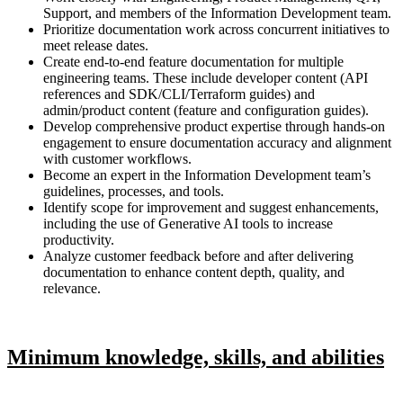
Support, and members of the Information Development team.
Prioritize documentation work across concurrent initiatives to
meet release dates.
Create end-to-end feature documentation for multiple
engineering teams. These include developer content (API
references and SDK/CLI/Terraform guides) and
admin/product content (feature and configuration guides).
Develop comprehensive product expertise through hands-on
engagement to ensure documentation accuracy and alignment
with customer workflows.
Become an expert in the Information Development team’s
guidelines, processes, and tools.
Identify scope for improvement and suggest enhancements,
including the use of Generative AI tools to increase
productivity.
Analyze customer feedback before and after delivering
documentation to enhance content depth, quality, and
relevance.
Minimum knowledge, skills, and abilities