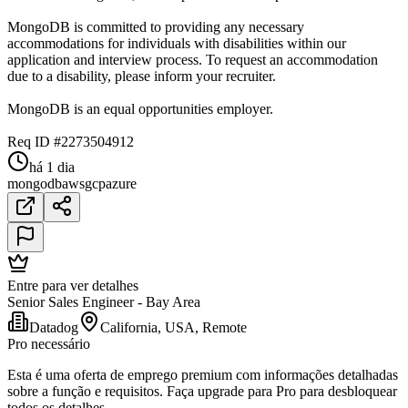
MongoDB is committed to providing any necessary
accommodations for individuals with disabilities within our
application and interview process. To request an accommodation
due to a disability, please inform your recruiter.
MongoDB is an equal opportunities employer.
Req ID #2273504912
há 1 dia
mongodb
aws
gcp
azure
Entre para ver detalhes
Senior Sales Engineer - Bay Area
Datadog
California, USA, Remote
Pro necessário
Esta é uma oferta de emprego premium com informações detalhadas
sobre a função e requisitos. Faça upgrade para Pro para desbloquear
todos os detalhes.