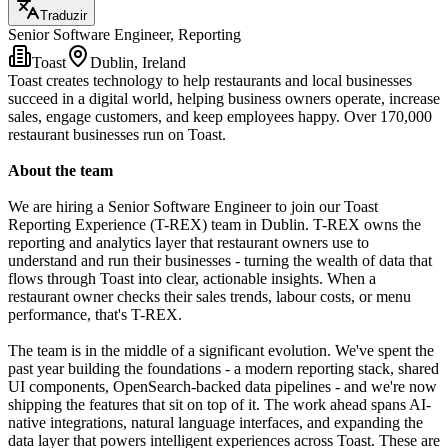
Traduzir
Senior Software Engineer, Reporting
Toast
Dublin, Ireland
Toast creates technology to help restaurants and local businesses
succeed in a digital world, helping business owners operate, increase
sales, engage customers, and keep employees happy. Over 170,000
restaurant businesses run on Toast.
About the team
We are hiring a Senior Software Engineer to join our Toast
Reporting Experience (T-REX) team in Dublin. T-REX owns the
reporting and analytics layer that restaurant owners use to
understand and run their businesses - turning the wealth of data that
flows through Toast into clear, actionable insights. When a
restaurant owner checks their sales trends, labour costs, or menu
performance, that's T-REX.
The team is in the middle of a significant evolution. We've spent the
past year building the foundations - a modern reporting stack, shared
UI components, OpenSearch-backed data pipelines - and we're now
shipping the features that sit on top of it. The work ahead spans AI-
native integrations, natural language interfaces, and expanding the
data layer that powers intelligent experiences across Toast. These are