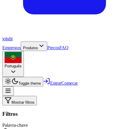
job
dit
Empregos
Preços
FAQ
Produtos
Português
Entrar
Começar
Toggle theme
Mostrar filtros
Filtros
Palavra-chave