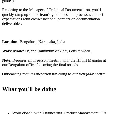
guides).
Reporting to the Manager of Technical Documentation, you'll
quickly ramp up on the team’s guidelines and processes and set
expectations with cross-functional partners on documentation
deliverables.
Location:
Bengaluru, Karnataka, India
Work Mode:
Hybrid (minimum of 2 days onsite/week)
Note:
Requires an in-person meeting with the Hiring Manager at
our Bengaluru office following the final rounds.
Onboarding requires in-person travelling to our
Bengaluru office.
What you'll be doing
Work closely with Engineering, Product Management, QA,