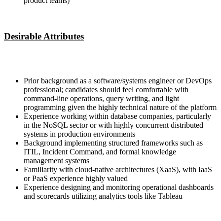
product teams)
Desirable Attributes
Prior background as a software/systems engineer or DevOps
professional; candidates should feel comfortable with
command-line operations, query writing, and light
programming given the highly technical nature of the platform
Experience working within database companies, particularly
in the NoSQL sector or with highly concurrent distributed
systems in production environments
Background implementing structured frameworks such as
ITIL, Incident Command, and formal knowledge
management systems
Familiarity with cloud-native architectures (XaaS), with IaaS
or PaaS experience highly valued
Experience designing and monitoring operational dashboards
and scorecards utilizing analytics tools like Tableau