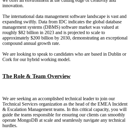
we offer an environment at the cutting edge of creativity and
innovation.
The international data management software landscape is vast and
expanding swiftly. Data from IDC indicates the global database
management systems (DBMS) software market was valued at
roughly $82 billion in 2023 and is projected to scale to
approximately $200 billion by 2030, demonstrating an exceptional
compound annual growth rate.
We are looking to speak to candidates who are based in Dublin or
Cork for our hybrid working model.
The Role & Team Overview
We are seeking an accomplished technical leader to join our
Technical Services organization as the head of the EMEA Incident
& Escalation Management teams. In this critical capacity, you will
guide the teams responsible for ensuring our clients can smoothly
operate MongoDB at scale and seamlessly navigate any technical
hurdles.