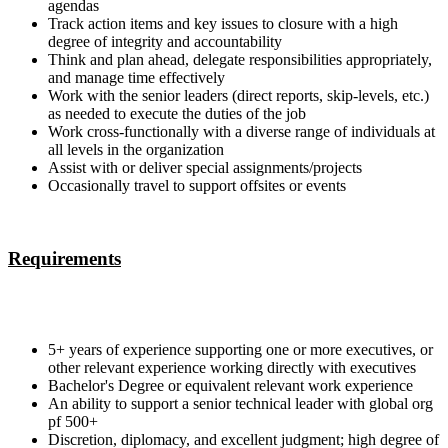
agendas
Track action items and key issues to closure with a high
degree of integrity and accountability
Think and plan ahead, delegate responsibilities appropriately,
and manage time effectively
Work with the senior leaders (direct reports, skip-levels, etc.)
as needed to execute the duties of the job
Work cross-functionally with a diverse range of individuals at
all levels in the organization
Assist with or deliver special assignments/projects
Occasionally travel to support offsites or events
Requirements
5+ years of experience supporting one or more executives, or
other relevant experience working directly with executives
Bachelor's Degree or equivalent relevant work experience
An ability to support a senior technical leader with global org
pf 500+
Discretion, diplomacy, and excellent judgment; high degree of