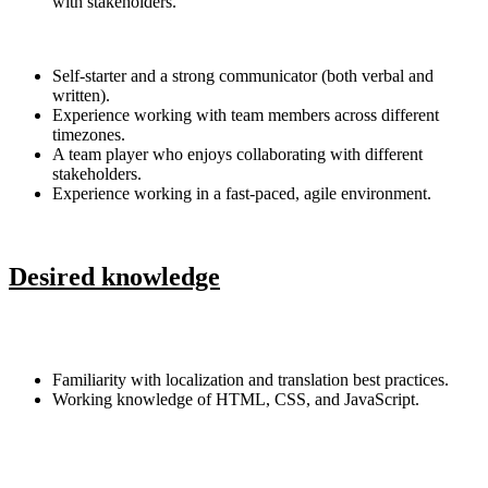
with stakeholders.
Self-starter and a strong communicator (both verbal and
written).
Experience working with team members across different
timezones.
A team player who enjoys collaborating with different
stakeholders.
Experience working in a fast-paced, agile environment.
Desired knowledge
Familiarity with localization and translation best practices.
Working knowledge of HTML, CSS, and JavaScript.