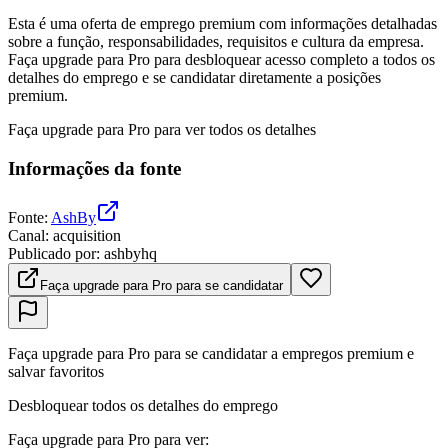
Esta é uma oferta de emprego premium com informações detalhadas
sobre a função, responsabilidades, requisitos e cultura da empresa.
Faça upgrade para Pro para desbloquear acesso completo a todos os
detalhes do emprego e se candidatar diretamente a posições
premium.
Faça upgrade para Pro para ver todos os detalhes
Informações da fonte
Fonte
:
AshBy
Canal
:
acquisition
Publicado por
:
ashbyhq
Faça upgrade para Pro para se candidatar
Faça upgrade para Pro para se candidatar a empregos premium e
salvar favoritos
Desbloquear todos os detalhes do emprego
Faça upgrade para Pro para ver
: