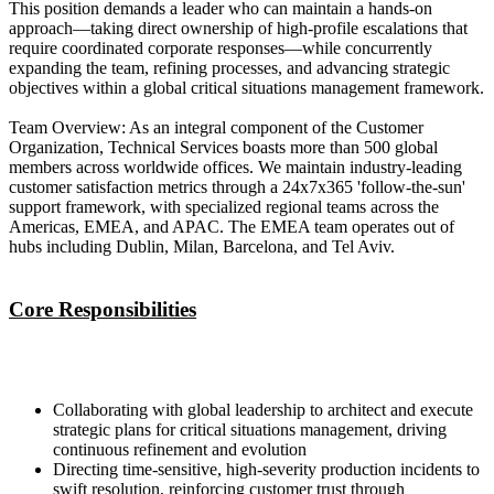
This position demands a leader who can maintain a hands-on
approach—taking direct ownership of high-profile escalations that
require coordinated corporate responses—while concurrently
expanding the team, refining processes, and advancing strategic
objectives within a global critical situations management framework.
Team Overview: As an integral component of the Customer
Organization, Technical Services boasts more than 500 global
members across worldwide offices. We maintain industry-leading
customer satisfaction metrics through a 24x7x365 'follow-the-sun'
support framework, with specialized regional teams across the
Americas, EMEA, and APAC. The EMEA team operates out of
hubs including Dublin, Milan, Barcelona, and Tel Aviv.
Core Responsibilities
Collaborating with global leadership to architect and execute
strategic plans for critical situations management, driving
continuous refinement and evolution
Directing time-sensitive, high-severity production incidents to
swift resolution, reinforcing customer trust through