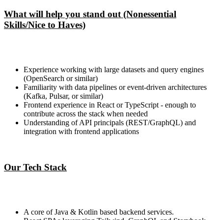
What will help you stand out (Nonessential
Skills/Nice to Haves)
Experience working with large datasets and query engines
(OpenSearch or similar)
Familiarity with data pipelines or event-driven architectures
(Kafka, Pulsar, or similar)
Frontend experience in React or TypeScript - enough to
contribute across the stack when needed
Understanding of API principals (REST/GraphQL) and
integration with frontend applications
Our Tech Stack
A core of Java & Kotlin based backend services.