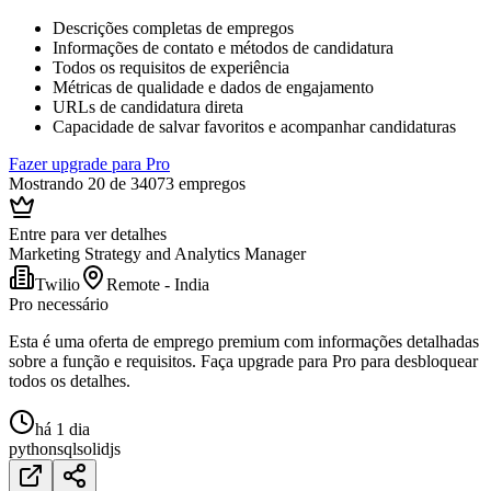
Descrições completas de empregos
Informações de contato e métodos de candidatura
Todos os requisitos de experiência
Métricas de qualidade e dados de engajamento
URLs de candidatura direta
Capacidade de salvar favoritos e acompanhar candidaturas
Fazer upgrade para Pro
Mostrando 20 de 34073 empregos
Entre para ver detalhes
Marketing Strategy and Analytics Manager
Twilio
Remote - India
Pro necessário
Esta é uma oferta de emprego premium com informações detalhadas
sobre a função e requisitos. Faça upgrade para Pro para desbloquear
todos os detalhes.
há 1 dia
python
sql
solidjs