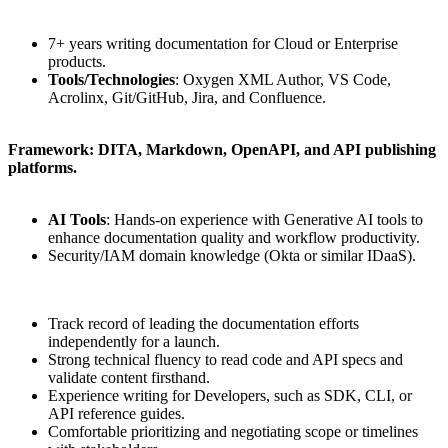
7+ years writing documentation for Cloud or Enterprise
products.
Tools/Technologies
: Oxygen XML Author, VS Code,
Acrolinx, Git/GitHub, Jira, and Confluence.
Framework: DITA, Markdown, OpenAPI, and API publishing
platforms.
AI Tools
: Hands-on experience with Generative AI tools to
enhance documentation quality and workflow productivity.
Security/IAM domain knowledge (Okta or similar IDaaS).
Track record of leading the documentation efforts
independently for a launch.
Strong technical fluency to read code and API specs and
validate content firsthand.
Experience writing for Developers, such as SDK, CLI, or
API reference guides.
Comfortable prioritizing and negotiating scope or timelines