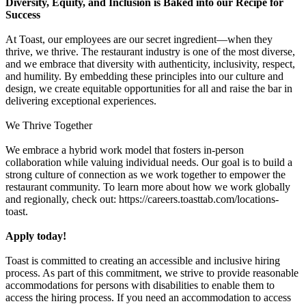
Diversity, Equity, and Inclusion is Baked into our Recipe for
Success
At Toast, our employees are our secret ingredient—when they
thrive, we thrive. The restaurant industry is one of the most diverse,
and we embrace that diversity with authenticity, inclusivity, respect,
and humility. By embedding these principles into our culture and
design, we create equitable opportunities for all and raise the bar in
delivering exceptional experiences.
We Thrive Together
We embrace a hybrid work model that fosters in-person
collaboration while valuing individual needs. Our goal is to build a
strong culture of connection as we work together to empower the
restaurant community. To learn more about how we work globally
and regionally, check out: https://careers.toasttab.com/locations-
toast.
Apply today!
Toast is committed to creating an accessible and inclusive hiring
process. As part of this commitment, we strive to provide reasonable
accommodations for persons with disabilities to enable them to
access the hiring process. If you need an accommodation to access