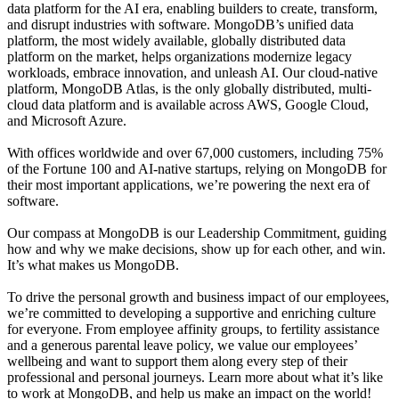
data platform for the AI era, enabling builders to create, transform,
and disrupt industries with software. MongoDB’s unified data
platform, the most widely available, globally distributed data
platform on the market, helps organizations modernize legacy
workloads, embrace innovation, and unleash AI. Our cloud-native
platform, MongoDB Atlas, is the only globally distributed, multi-
cloud data platform and is available across AWS, Google Cloud,
and Microsoft Azure.
With offices worldwide and over 67,000 customers, including 75%
of the Fortune 100 and AI-native startups, relying on MongoDB for
their most important applications, we’re powering the next era of
software.
Our compass at MongoDB is our Leadership Commitment, guiding
how and why we make decisions, show up for each other, and win.
It’s what makes us MongoDB.
To drive the personal growth and business impact of our employees,
we’re committed to developing a supportive and enriching culture
for everyone. From employee affinity groups, to fertility assistance
and a generous parental leave policy, we value our employees’
wellbeing and want to support them along every step of their
professional and personal journeys. Learn more about what it’s like
to work at MongoDB, and help us make an impact on the world!