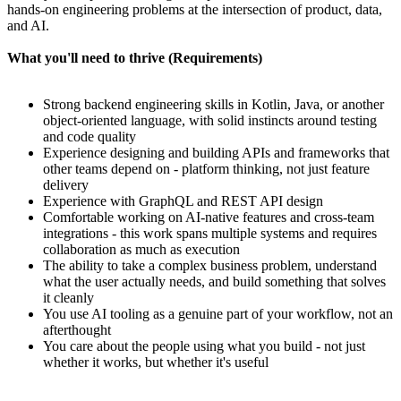
hands-on engineering problems at the intersection of product, data,
and AI.
What you'll need to thrive (Requirements)
Strong backend engineering skills in Kotlin, Java, or another
object-oriented language, with solid instincts around testing
and code quality
Experience designing and building APIs and frameworks that
other teams depend on - platform thinking, not just feature
delivery
Experience with GraphQL and REST API design
Comfortable working on AI-native features and cross-team
integrations - this work spans multiple systems and requires
collaboration as much as execution
The ability to take a complex business problem, understand
what the user actually needs, and build something that solves
it cleanly
You use AI tooling as a genuine part of your workflow, not an
afterthought
You care about the people using what you build - not just
whether it works, but whether it's useful