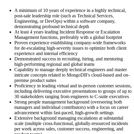
A minimum of 10 years of experience in a highly technical,
post-sale leadership role (such as Technical Services,
Engineering, or DevOps) within a software company,
demonstrating profound technical depth
At least 4 years leading Incident Response or Escalation
Management functions, preferably with a global footprint
Proven experience establishing company-wide frameworks
for de-escalating high-severity issues to optimize both client
experience and internal efficiency
Demonstrated success in recruiting, hiring, and mentoring
high-performing regional and global teams
Capability to manage deeply technical engineers and master
intricate concepts related to MongoDB's cloud-based and on-
premise product suites
Proficiency in leading virtual and in-person customer sessions,
including delivering executive presentations to groups of up to
30 stakeholders ranging from engineers to C-suite executives
Strong people management background (overseeing both
managers and individual contributors) with a focus on career
advancement within fast-paced, high-growth settings
Extensive background managing escalations at substantial
scale (multiple cross-functional, globally-resourced incidents
per week across sales, customer success, engineering, and