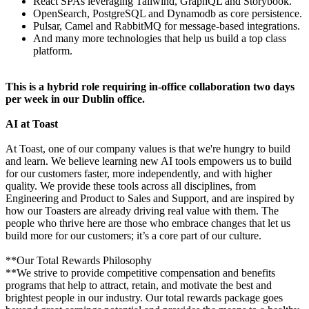
React SPAs leveraging Tailwind, GraphQL and Storybook.
OpenSearch, PostgreSQL and Dynamodb as core persistence.
Pulsar, Camel and RabbitMQ for message-based integrations.
And many more technologies that help us build a top class
platform.
This is a hybrid role requiring in-office collaboration two days
per week in our Dublin office.
AI at Toast
At Toast, one of our company values is that we're hungry to build
and learn. We believe learning new AI tools empowers us to build
for our customers faster, more independently, and with higher
quality. We provide these tools across all disciplines, from
Engineering and Product to Sales and Support, and are inspired by
how our Toasters are already driving real value with them. The
people who thrive here are those who embrace changes that let us
build more for our customers; it’s a core part of our culture.
**Our Total Rewards Philosophy
**We strive to provide competitive compensation and benefits
programs that help to attract, retain, and motivate the best and
brightest people in our industry. Our total rewards package goes