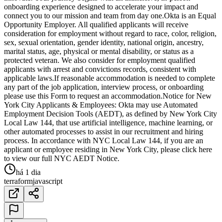
onboarding experience designed to accelerate your impact and
connect you to our mission and team from day one.Okta is an Equal
Opportunity Employer. All qualified applicants will receive
consideration for employment without regard to race, color, religion,
sex, sexual orientation, gender identity, national origin, ancestry,
marital status, age, physical or mental disability, or status as a
protected veteran. We also consider for employment qualified
applicants with arrest and convictions records, consistent with
applicable laws.If reasonable accommodation is needed to complete
any part of the job application, interview process, or onboarding
please use this Form to request an accommodation.Notice for New
York City Applicants & Employees: Okta may use Automated
Employment Decision Tools (AEDT), as defined by New York City
Local Law 144, that use artificial intelligence, machine learning, or
other automated processes to assist in our recruitment and hiring
process. In accordance with NYC Local Law 144, if you are an
applicant or employee residing in New York City, please click here
to view our full NYC AEDT Notice.
há 1 dia
terraform
javascript