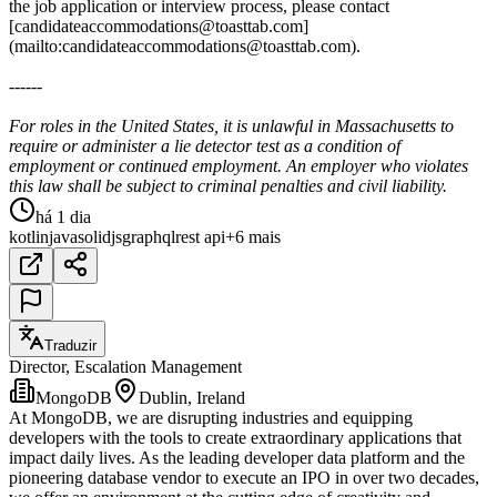
the job application or interview process, please contact
[candidateaccommodations@toasttab.com]
(mailto:candidateaccommodations@toasttab.com).
------
For roles in the United States, it is unlawful in Massachusetts to
require or administer a lie detector test as a condition of
employment or continued employment. An employer who violates
this law shall be subject to criminal penalties and civil liability.
há 1 dia
kotlin
java
solidjs
graphql
rest api
+6 mais
Traduzir
Director, Escalation Management
MongoDB
Dublin, Ireland
At MongoDB, we are disrupting industries and equipping
developers with the tools to create extraordinary applications that
impact daily lives. As the leading developer data platform and the
pioneering database vendor to execute an IPO in over two decades,