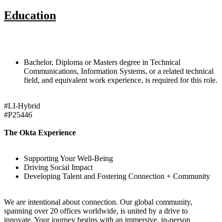
Education
Bachelor, Diploma or Masters degree in Technical
Communications, Information Systems, or a related technical
field, and equivalent work experience, is required for this role.
#LI-Hybrid
#P25446
The Okta Experience
Supporting Your Well-Being
Driving Social Impact
Developing Talent and Fostering Connection + Community
We are intentional about connection. Our global community,
spanning over 20 offices worldwide, is united by a drive to
innovate. Your journey begins with an immersive, in-person