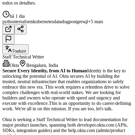
todos os detalhes.
há 1 dia
python
terraform
kubernetes
datadog
postgresql
+5 mais
Traduzir
Staff Technical Writer
Okta
Bengaluru, India
Secure Every Identity, from AI to Human
Identity is the key to
unlocking the potential of AI. Okta secures AI by building the
trusted, neutral infrastructure that enables organizations to safely
embrace this new era. This work requires a relentless drive to solve
complex challenges with real-world stakes. We are looking for
builders and owners who operate with speed and urgency and
execute with excellence.This is an opportunity to do career-defining
work. We're all in on this mission. If you are too, let's talk.
Okta is seeking a Staff Technical Writer to lead documentation for
major product launches, spanning both developer.okta.com (APIs,
SDKs, integration guides) and the help.okta.com (admin/product