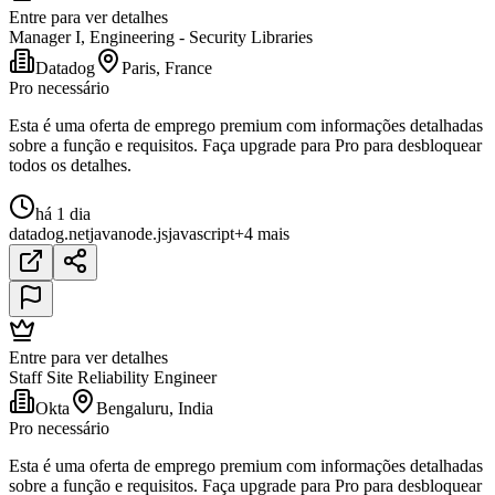
Entre para ver detalhes
Manager I, Engineering - Security Libraries
Datadog
Paris, France
Pro necessário
Esta é uma oferta de emprego premium com informações detalhadas
sobre a função e requisitos. Faça upgrade para Pro para desbloquear
todos os detalhes.
há 1 dia
datadog
.net
java
node.js
javascript
+4 mais
Entre para ver detalhes
Staff Site Reliability Engineer
Okta
Bengaluru, India
Pro necessário
Esta é uma oferta de emprego premium com informações detalhadas
sobre a função e requisitos. Faça upgrade para Pro para desbloquear