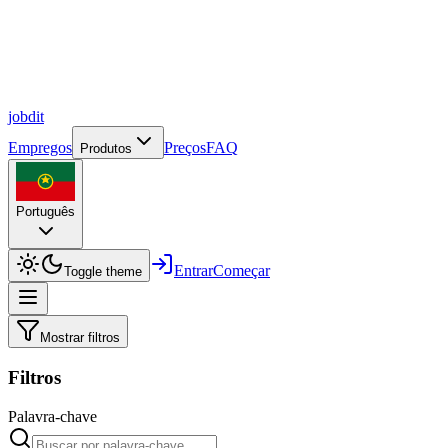
job
dit
Empregos
Preços
FAQ
Produtos
Português
Entrar
Começar
Toggle theme
Mostrar filtros
Filtros
Palavra-chave