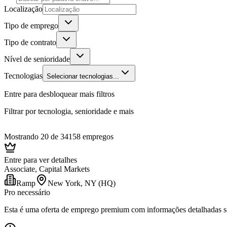
Localização
Tipo de emprego
Tipo de contrato
Nível de senioridade
Tecnologias
Selecionar tecnologias...
Entre para desbloquear mais filtros
Filtrar por tecnologia, senioridade e mais
Mostrando 20 de 34158 empregos
Entre para ver detalhes
Associate, Capital Markets
Ramp
New York, NY (HQ)
Pro necessário
Esta é uma oferta de emprego premium com informações detalhadas sob