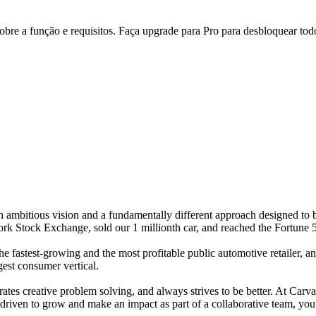
re a função e requisitos. Faça upgrade para Pro para desbloquear todo
 ambitious vision and a fundamentally different approach designed to b
rk Stock Exchange, sold our 1 millionth car, and reached the Fortune 500
e fastest-growing and the most profitable public automotive retailer, and
gest consumer vertical.
tes creative problem solving, and always strives to be better. At Carva
e driven to grow and make an impact as part of a collaborative team, you’