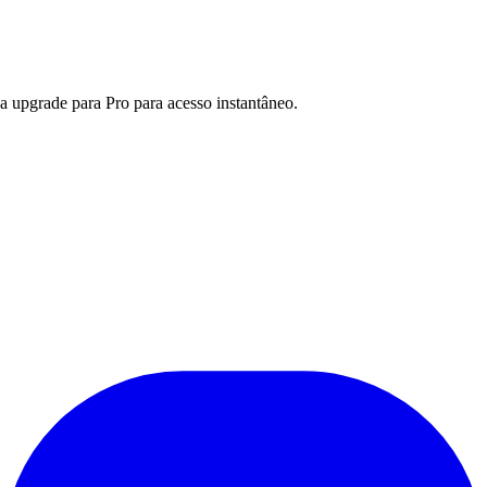
a upgrade para Pro para acesso instantâneo.