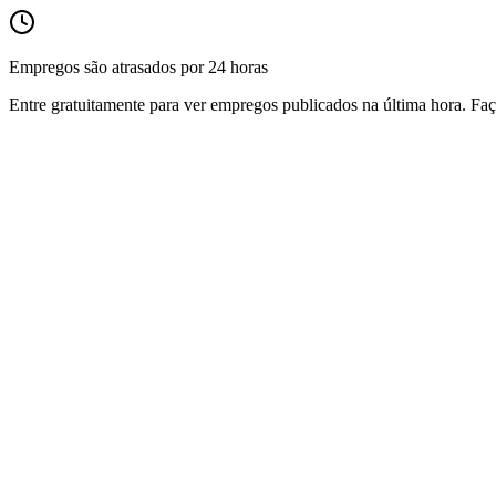
Empregos são atrasados por 24 horas
Entre gratuitamente para ver empregos publicados na última hora. Faç