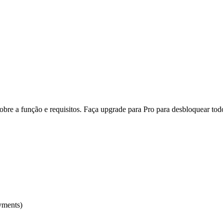
re a função e requisitos. Faça upgrade para Pro para desbloquear todo
yments)