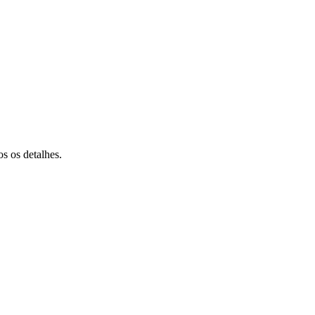
s os detalhes.