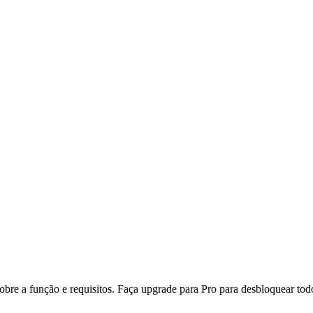
re a função e requisitos. Faça upgrade para Pro para desbloquear todo