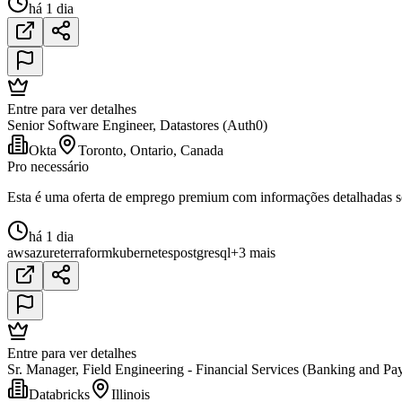
há 1 dia
Entre para ver detalhes
Senior Software Engineer, Datastores (Auth0)
Okta
Toronto, Ontario, Canada
Pro necessário
Esta é uma oferta de emprego premium com informações detalhadas sob
há 1 dia
aws
azure
terraform
kubernetes
postgresql
+3 mais
Entre para ver detalhes
Sr. Manager, Field Engineering - Financial Services (Banking and Pa
Databricks
Illinois