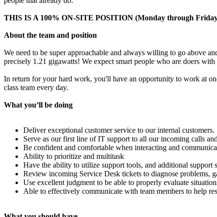
people that already do.
THIS IS A 100% ON-SITE POSITION (Monday through Friday
About the team and position
We need to be super approachable and always willing to go above and b
precisely 1.21 gigawatts! We expect smart people who are doers with b
In return for your hard work, you'll have an opportunity to work at o
class team every day.
What you’ll be doing
Deliver exceptional customer service to our internal customers.
Serve as our first line of IT support to all our incoming calls and
Be confident and comfortable when interacting and communicati
Ability to prioritize and multitask
Have the ability to utilize support tools, and additional suppor
Review incoming Service Desk tickets to diagnose problems, gath
Use excellent judgment to be able to properly evaluate situation
Able to effectively communicate with team members to help res
What you should have