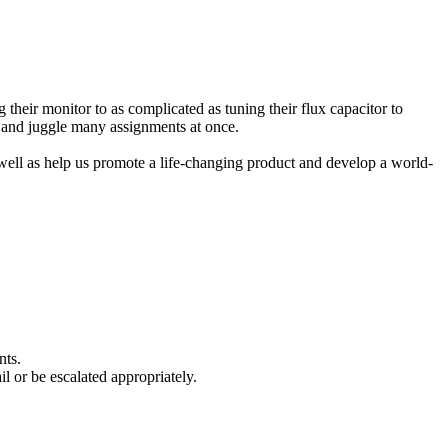
heir monitor to as complicated as tuning their flux capacitor to
, and juggle many assignments at once.
 well as help us promote a life-changing product and develop a world-
nts.
l or be escalated appropriately.