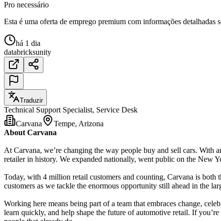
Pro necessário
Esta é uma oferta de emprego premium com informações detalhadas sob
há 1 dia
databricks
unity
Traduzir
Technical Support Specialist, Service Desk
Carvana
Tempe, Arizona
About Carvana
At Carvana, we’re changing the way people buy and sell cars. With an
retailer in history. We expanded nationally, went public on the New Yo
Today, with 4 million retail customers and counting, Carvana is both th
customers as we tackle the enormous opportunity still ahead in the lar
Working here means being part of a team that embraces change, celebra
learn quickly, and help shape the future of automotive retail. If you’r