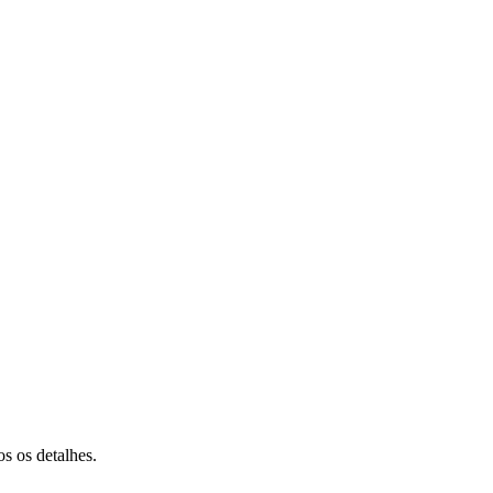
s os detalhes.