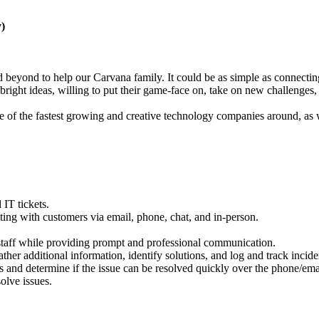
)
eyond to help our Carvana family. It could be as simple as connecting t
right ideas, willing to put their game-face on, take on new challenges
ne of the fastest growing and creative technology companies around, as
 IT tickets.
ng with customers via email, phone, chat, and in-person.
t staff while providing prompt and professional communication.
er additional information, identify solutions, and log and track incide
s and determine if the issue can be resolved quickly over the phone/emai
olve issues.