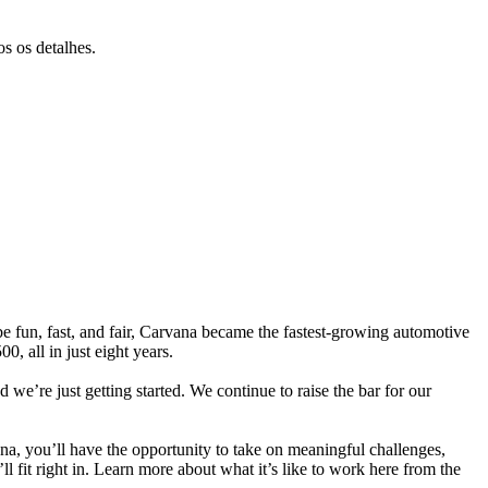
s os detalhes.
e fun, fast, and fair, Carvana became the fastest-growing automotive
, all in just eight years.
 we’re just getting started. We continue to raise the bar for our
na, you’ll have the opportunity to take on meaningful challenges,
ll fit right in. Learn more about what it’s like to work here from the