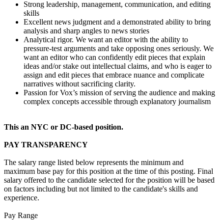
Strong leadership, management, communication, and editing
skills
Excellent news judgment and a demonstrated ability to bring
analysis and sharp angles to news stories
Analytical rigor. We want an editor with the ability to
pressure-test arguments and take opposing ones seriously. We
want an editor who can confidently edit pieces that explain
ideas and/or stake out intellectual claims, and who is eager to
assign and edit pieces that embrace nuance and complicate
narratives without sacrificing clarity.
Passion for Vox’s mission of serving the audience and making
complex concepts accessible through explanatory journalism
This an NYC or DC-based position.
PAY TRANSPARENCY
The salary range listed below represents the minimum and
maximum base pay for this position at the time of this posting. Final
salary offered to the candidate selected for the position will be based
on factors including but not limited to the candidate's skills and
experience.
Pay Range