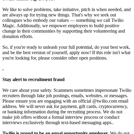
We like to solve problems, take initiative, pitch in when needed, and
are always up for trying new things. That's why we seek out
colleagues who embody our values — something we call Twilio
Magic. Additionally, we empower employees to build positive
change in their communities by supporting their volunteering and
donation efforts.
So, if you're ready to unleash your full potential, do your best work,
and be the best version of yourself, apply now! If this role isn't what
you're looking for, please consider other open positions.
.
Stay alert to recruitment fraud
We care about your safety. Scammers sometimes impersonate Twilio
recruiters through fake job postings, emails, websites, or messages.
Please ensure you are engaging with an official @twilio.com email
address. We will never ask for payment, gift cards, cryptocurrency,
or banking information during the recruiting process. We do not
make job offers without a formal interview process or conduct
interviews exclusively through text-based messaging apps..
Twilio is proud to be an equal opportunity employer.
We do not