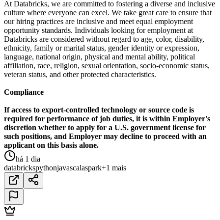
At Databricks, we are committed to fostering a diverse and inclusive
culture where everyone can excel. We take great care to ensure that
our hiring practices are inclusive and meet equal employment
opportunity standards. Individuals looking for employment at
Databricks are considered without regard to age, color, disability,
ethnicity, family or marital status, gender identity or expression,
language, national origin, physical and mental ability, political
affiliation, race, religion, sexual orientation, socio-economic status,
veteran status, and other protected characteristics.
Compliance
If access to export-controlled technology or source code is
required for performance of job duties, it is within Employer's
discretion whether to apply for a U.S. government license for
such positions, and Employer may decline to proceed with an
applicant on this basis alone.
há 1 dia
databricks
python
java
scala
spark
+1 mais