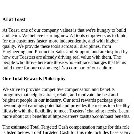
AI at Toast
At Toast, one of our company values is that we're hungry to build
and learn. We believe learning new AI tools empowers us to build
for our customers faster, more independently, and with higher
quality. We provide these tools across all disciplines, from
Engineering and Product to Sales and Support, and are inspired by
how our Toasters are already driving real value with them. The
people who thrive here are those who embrace changes that let us
build more for our customers; it’s a core part of our culture.
Our Total Rewards Philosophy
We strive to provide competitive compensation and benefits
programs that help to attract, retain, and motivate the best and
brightest people in our industry. Our total rewards package goes
beyond great earnings potential and provides the means to a healthy
lifestyle with the flexibility to meet Toasters’ changing needs. Learn
more about our benefits at https://careers.toasttab.com/toast-benefits.
The estimated Total Targeted Cash compensation range for this role
is listed below. Total Targeted Cash for this role includes base salary,