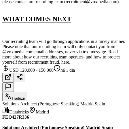
please contact our recruiting team (recruitment@voxmedia.com).
WHAT COMES NEXT
Our recruiting team will go through applications in a timely manner.
Please note that our recruiting team will only contact you from
@voxmedia.com email addresses, never via text message. Read
more about how our recruiting team operates, and how to protect
yourself from recruitment fraud, here.
USD 120,000 - 150,000
há 1 dia
Traduzir
Solutions Architect (Portuguese Speaking) Madrid Spain
Databricks
Madrid
FEQ427R336
Solutions Architect (Portuguese Speaking) Madrid Spain