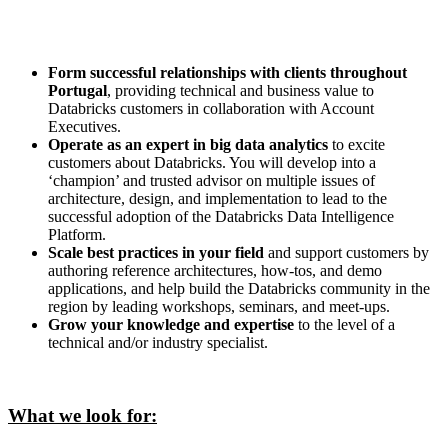
Form successful relationships with clients throughout
Portugal
, providing technical and business value to
Databricks customers in collaboration with Account
Executives.
Operate as an expert in big data analytics
to excite
customers about Databricks. You will develop into a
‘champion’ and trusted advisor on multiple issues of
architecture, design, and implementation to lead to the
successful adoption of the Databricks Data Intelligence
Platform.
Scale best practices in your field
and support customers by
authoring reference architectures, how-tos, and demo
applications, and help build the Databricks community in the
region by leading workshops, seminars, and meet-ups.
Grow your knowledge and expertise
to the level of a
technical and/or industry specialist.
What we look for: