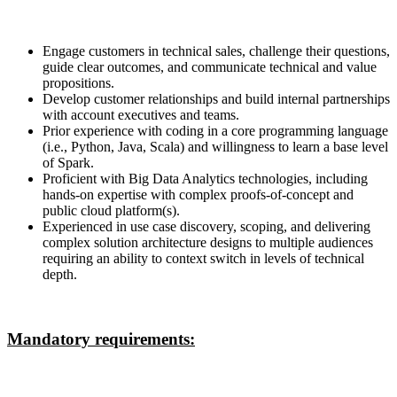
Engage customers in technical sales, challenge their questions,
guide clear outcomes, and communicate technical and value
propositions.
Develop customer relationships and build internal partnerships
with account executives and teams.
Prior experience with coding in a core programming language
(i.e., Python, Java, Scala) and willingness to learn a base level
of Spark.
Proficient with Big Data Analytics technologies, including
hands-on expertise with complex proofs-of-concept and
public cloud platform(s).
Experienced in use case discovery, scoping, and delivering
complex solution architecture designs to multiple audiences
requiring an ability to context switch in levels of technical
depth.
Mandatory requirements: