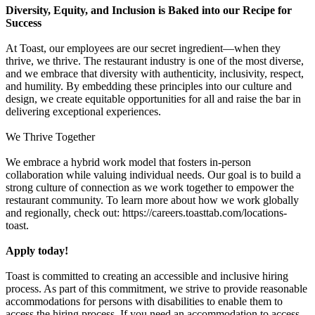
Diversity, Equity, and Inclusion is Baked into our Recipe for
Success
At Toast, our employees are our secret ingredient—when they
thrive, we thrive. The restaurant industry is one of the most diverse,
and we embrace that diversity with authenticity, inclusivity, respect,
and humility. By embedding these principles into our culture and
design, we create equitable opportunities for all and raise the bar in
delivering exceptional experiences.
We Thrive Together
We embrace a hybrid work model that fosters in-person
collaboration while valuing individual needs. Our goal is to build a
strong culture of connection as we work together to empower the
restaurant community. To learn more about how we work globally
and regionally, check out: https://careers.toasttab.com/locations-
toast.
Apply today!
Toast is committed to creating an accessible and inclusive hiring
process. As part of this commitment, we strive to provide reasonable
accommodations for persons with disabilities to enable them to
access the hiring process. If you need an accommodation to access