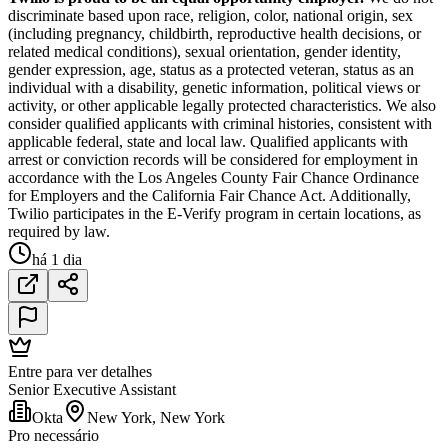
discriminate based upon race, religion, color, national origin, sex
(including pregnancy, childbirth, reproductive health decisions, or
related medical conditions), sexual orientation, gender identity,
gender expression, age, status as a protected veteran, status as an
individual with a disability, genetic information, political views or
activity, or other applicable legally protected characteristics. We also
consider qualified applicants with criminal histories, consistent with
applicable federal, state and local law. Qualified applicants with
arrest or conviction records will be considered for employment in
accordance with the Los Angeles County Fair Chance Ordinance
for Employers and the California Fair Chance Act. Additionally,
Twilio participates in the E-Verify program in certain locations, as
required by law.
há 1 dia
Entre para ver detalhes
Senior Executive Assistant
Okta
New York, New York
Pro necessário