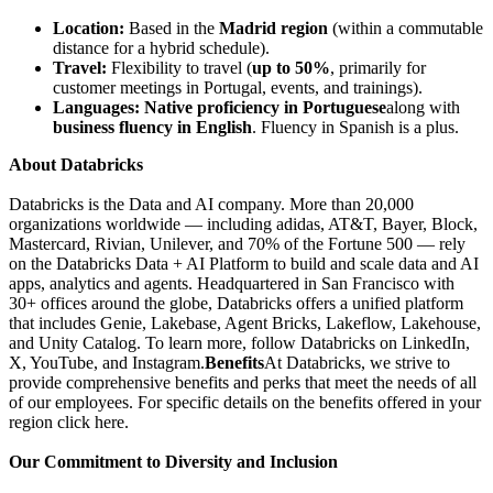
Location:
Based in the
Madrid region
(within a commutable
distance for a hybrid schedule).
Travel:
Flexibility to travel (
up to 50%
, primarily for
customer meetings in Portugal, events, and trainings).
Languages:
Native proficiency in Portuguese
along with
business fluency in English
. Fluency in Spanish is a plus.
About Databricks
Databricks is the Data and AI company. More than 20,000
organizations worldwide — including adidas, AT&T, Bayer, Block,
Mastercard, Rivian, Unilever, and 70% of the Fortune 500 — rely
on the Databricks Data + AI Platform to build and scale data and AI
apps, analytics and agents. Headquartered in San Francisco with
30+ offices around the globe, Databricks offers a unified platform
that includes Genie, Lakebase, Agent Bricks, Lakeflow, Lakehouse,
and Unity Catalog. To learn more, follow Databricks on LinkedIn,
X, YouTube, and Instagram.
Benefits
At Databricks, we strive to
provide comprehensive benefits and perks that meet the needs of all
of our employees. For specific details on the benefits offered in your
region click here.
Our Commitment to Diversity and Inclusion