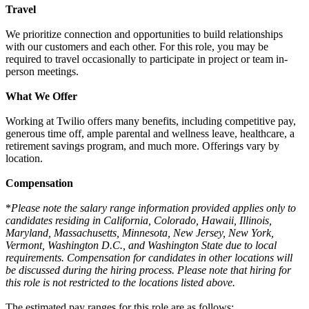
Travel
We prioritize connection and opportunities to build relationships
with our customers and each other. For this role, you may be
required to travel occasionally to participate in project or team in-
person meetings.
What We Offer
Working at Twilio offers many benefits, including competitive pay,
generous time off, ample parental and wellness leave, healthcare, a
retirement savings program, and much more. Offerings vary by
location.
Compensation
*
Please note the salary range information provided applies only to
candidates residing in California, Colorado, Hawaii, Illinois,
Maryland, Massachusetts, Minnesota, New Jersey, New York,
Vermont, Washington D.C., and Washington State due to local
requirements. Compensation for candidates in other locations will
be discussed during the hiring process. Please note that hiring for
this role is not restricted to the locations listed above.
The estimated pay ranges for this role are as follows: