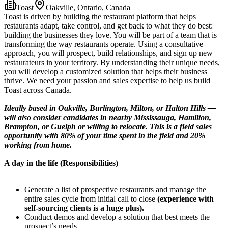
Toast
Oakville, Ontario, Canada
Toast is driven by building the restaurant platform that helps
restaurants adapt, take control, and get back to what they do best:
building the businesses they love. You will be part of a team that is
transforming the way restaurants operate. Using a consultative
approach, you will prospect, build relationships, and sign up new
restaurateurs in your territory. By understanding their unique needs,
you will develop a customized solution that helps their business
thrive. We need your passion and sales expertise to help us build
Toast across Canada.
Ideally based in Oakville, Burlington, Milton, or Halton Hills —
will also consider candidates in nearby Mississauga, Hamilton,
Brampton, or Guelph or willing to relocate. This is a field sales
opportunity with 80% of your time spent in the field and 20%
working from home.
A day in the life (Responsibilities)
Generate a list of prospective restaurants and manage the
entire sales cycle from initial call to close
(experience with
self-sourcing clients is a huge plus).
Conduct demos and develop a solution that best meets the
prospect’s needs.