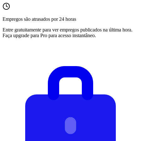
Empregos são atrasados por 24 horas
Entre gratuitamente para ver empregos publicados na última hora.
Faça upgrade para Pro para acesso instantâneo.