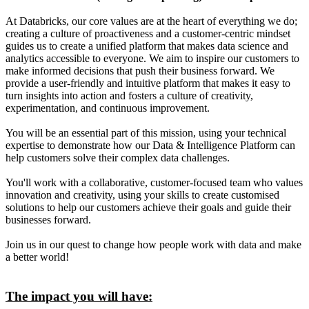
At Databricks, our core values are at the heart of everything we do;
creating a culture of proactiveness and a customer-centric mindset
guides us to create a unified platform that makes data science and
analytics accessible to everyone. We aim to inspire our customers to
make informed decisions that push their business forward. We
provide a user-friendly and intuitive platform that makes it easy to
turn insights into action and fosters a culture of creativity,
experimentation, and continuous improvement.
You will be an essential part of this mission, using your technical
expertise to demonstrate how our Data & Intelligence Platform can
help customers solve their complex data challenges.
You'll work with a collaborative, customer-focused team who values
innovation and creativity, using your skills to create customised
solutions to help our customers achieve their goals and guide their
businesses forward.
Join us in our quest to change how people work with data and make
a better world!
The impact you will have: