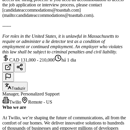
the job application or interview process, please contact
[candidateaccommodations@toasttab.com]
(mailto:candidateaccommodations@toasttab.com).
------
For roles in the United States, it is unlawful in Massachusetts to
require or administer a lie detector test as a condition of
employment or continued employment. An employer who violates
this law shall be subject to criminal penalties and civil liability.
CAD 131,000 - 210,000
há 1 dia
Traduzir
Manager, Personalized Support
Twilio
Remote - US
Who we are
At Twilio, we’re shaping the future of communications, all from the
comfort of our homes. We deliver innovative solutions to hundreds
of thousands of businesses and empower millions of developers