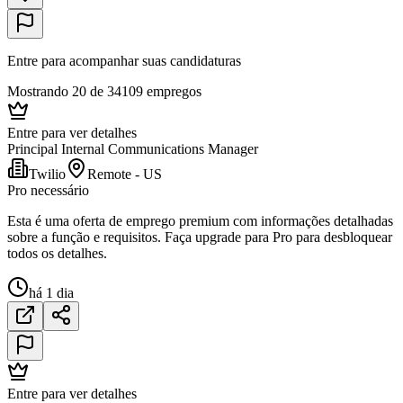
Entre para acompanhar suas candidaturas
Mostrando 20 de 34109 empregos
Entre para ver detalhes
Principal Internal Communications Manager
Twilio
Remote - US
Pro necessário
Esta é uma oferta de emprego premium com informações detalhadas
sobre a função e requisitos. Faça upgrade para Pro para desbloquear
todos os detalhes.
há 1 dia
Entre para ver detalhes