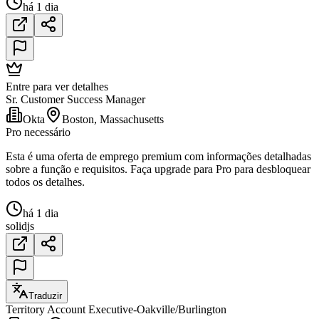
há 1 dia
Entre para ver detalhes
Sr. Customer Success Manager
Okta
Boston, Massachusetts
Pro necessário
Esta é uma oferta de emprego premium com informações detalhadas
sobre a função e requisitos. Faça upgrade para Pro para desbloquear
todos os detalhes.
há 1 dia
solidjs
Traduzir
Territory Account Executive-Oakville/Burlington