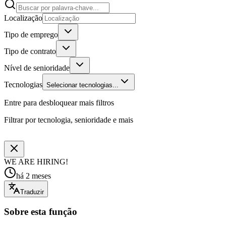
Localização
Tipo de emprego
Tipo de contrato
Nível de senioridade
Tecnologias
Selecionar tecnologias...
Entre para desbloquear mais filtros
Filtrar por tecnologia, senioridade e mais
WE ARE HIRING!
há 2 meses
Traduzir
Sobre esta função