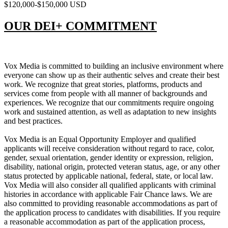
$120,000-$150,000 USD
OUR DEI+ COMMITMENT
Vox Media is committed to building an inclusive environment where
everyone can show up as their authentic selves and create their best
work. We recognize that great stories, platforms, products and
services come from people with all manner of backgrounds and
experiences. We recognize that our commitments require ongoing
work and sustained attention, as well as adaptation to new insights
and best practices.
Vox Media is an Equal Opportunity Employer and qualified
applicants will receive consideration without regard to race, color,
gender, sexual orientation, gender identity or expression, religion,
disability, national origin, protected veteran status, age, or any other
status protected by applicable national, federal, state, or local law.
Vox Media will also consider all qualified applicants with criminal
histories in accordance with applicable Fair Chance laws. We are
also committed to providing reasonable accommodations as part of
the application process to candidates with disabilities. If you require
a reasonable accommodation as part of the application process,