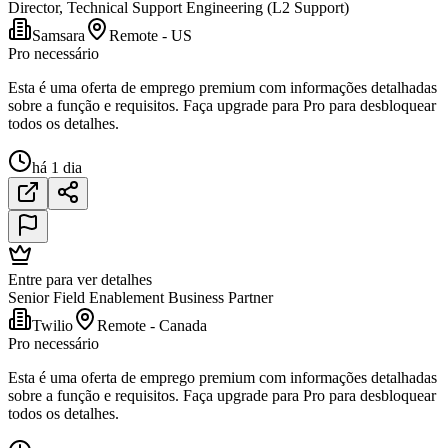
Director, Technical Support Engineering (L2 Support)
Samsara
Remote - US
Pro necessário
Esta é uma oferta de emprego premium com informações detalhadas
sobre a função e requisitos. Faça upgrade para Pro para desbloquear
todos os detalhes.
há 1 dia
Entre para ver detalhes
Senior Field Enablement Business Partner
Twilio
Remote - Canada
Pro necessário
Esta é uma oferta de emprego premium com informações detalhadas
sobre a função e requisitos. Faça upgrade para Pro para desbloquear
todos os detalhes.