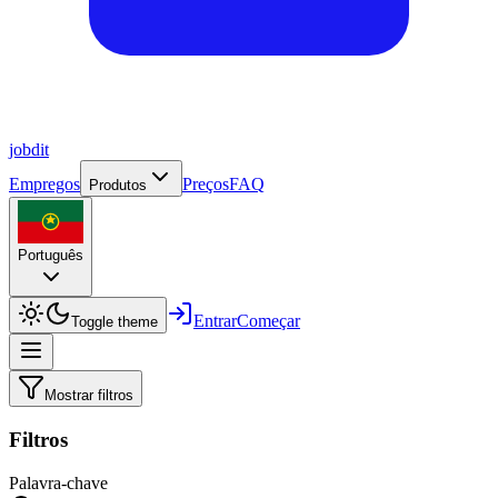
job
dit
Empregos
Preços
FAQ
Produtos
Português
Entrar
Começar
Toggle theme
Mostrar filtros
Filtros
Palavra-chave