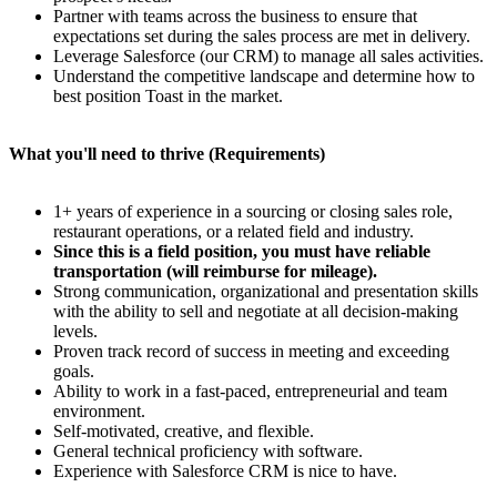
Partner with teams across the business to ensure that
expectations set during the sales process are met in delivery.
Leverage Salesforce (our CRM) to manage all sales activities.
Understand the competitive landscape and determine how to
best position Toast in the market.
What you'll need to thrive (Requirements)
1+ years of experience in a sourcing or closing sales role,
restaurant operations, or a related field and industry.
Since this is a field position, you must have reliable
transportation (will reimburse for mileage).
Strong communication, organizational and presentation skills
with the ability to sell and negotiate at all decision-making
levels.
Proven track record of success in meeting and exceeding
goals.
Ability to work in a fast-paced, entrepreneurial and team
environment.
Self-motivated, creative, and flexible.
General technical proficiency with software.
Experience with Salesforce CRM is nice to have.