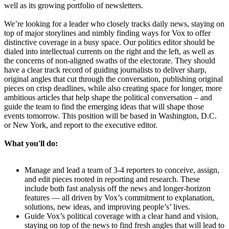
well as its growing portfolio of newsletters.
We’re looking for a leader who closely tracks daily news, staying on
top of major storylines and nimbly finding ways for Vox to offer
distinctive coverage in a busy space. Our politics editor should be
dialed into intellectual currents on the right and the left, as well as
the concerns of non-aligned swaths of the electorate. They should
have a clear track record of guiding journalists to deliver sharp,
original angles that cut through the conversation, publishing original
pieces on crisp deadlines, while also creating space for longer, more
ambitious articles that help shape the political conversation – and
guide the team to find the emerging ideas that will shape those
events tomorrow. This position will be based in Washington, D.C.
or New York, and report to the executive editor.
What you'll do:
Manage and lead a team of 3-4 reporters to conceive, assign,
and edit pieces rooted in reporting and research. These
include both fast analysis off the news and longer-horizon
features — all driven by Vox’s commitment to explanation,
solutions, new ideas, and improving people’s’ lives.
Guide Vox’s political coverage with a clear hand and vision,
staying on top of the news to find fresh angles that will lead to