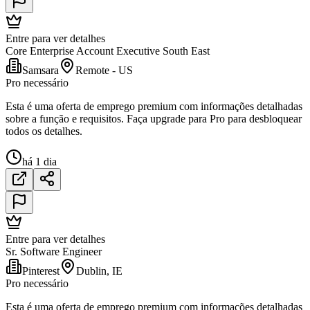
Entre para ver detalhes
Core Enterprise Account Executive South East
Samsara
Remote - US
Pro necessário
Esta é uma oferta de emprego premium com informações detalhadas
sobre a função e requisitos. Faça upgrade para Pro para desbloquear
todos os detalhes.
há 1 dia
Entre para ver detalhes
Sr. Software Engineer
Pinterest
Dublin, IE
Pro necessário
Esta é uma oferta de emprego premium com informações detalhadas