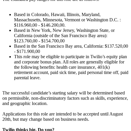
Based in Colorado, Hawaii, Illinois, Maryland,
Massachusetts, Minnesota, Vermont or Washington D.C. :
$116.960,00 - $146.200,00.
Based in New York, New Jersey, Washington State, or
California (outside of the San Francisco Bay area):
$123.760,00 - $154.700,00
Based in the San Francisco Bay area, California: $137.520,00
- $171.900,00
This role may be eligible to participate in Twilio’s equity plan
and corporate bonus plan. All roles are generally eligible for
the following benefits: health care insurance, 401(k)
retirement account, paid sick time, paid personal time off, paid
parental leave.
The successful candidate’s starting salary will be determined based
on permissible, non-discriminatory factors such as skills, experience,
and geographic location.
Applications for this role are intended to be accepted until August
20th, but may change based on business needs.
Twilio thinks big. Do you?