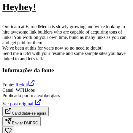
Heyhey!
Our team at EarnedMedia is slowly growing and we're looking to
hire awesome link builders who are capable of acquiring tons of
links! You work on your own time, build as many links as you can
and get paid for them.
We've been at this for years now so no need to doubt!
Send me a DM with your resume and some sample sites you have
linked to and let's talk!
Informações da fonte
Fonte
:
Reddit
Canal
:
WFHJobs
Publicado por
:
mateofiberglass
Ver post original
Candidatar-se agora
Enviar DM
PRO