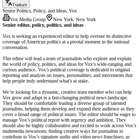
Traduzir
Senior Politics, Policy, and Ideas, Vox
Vox Media Group
New York, New York
Senior editor, policy, politics, and ideas
Vox is seeking an experienced editor to help oversee its distinctive
coverage of American politics at a pivotal moment in the national
conversation.
This editor will lead a team of journalists who explore and explain
the world of policy, politics, and ideas for Vox’s wide-ranging and
curious audience. Vox’s political coverage is dedicated to original
reporting and analysis on issues, personalities, and movements that
help people truly understand what’s at stake.
We’re looking for a dynamic, creative team member who can help
Vox grow and adapt in a fast-changing political news landscape.
They should be comfortable leading a diverse group of talented
journalists, helping them develop and expand their audience as they
cover a broad range of political issues. The editor should be eager to
manage Vox’s political report with urgency and ambition. They
should also be highly collaborative and excited to work across Vox’s
multimedia newsroom, finding creative ways for journalists to
contribute to Vox’s signature audio and video news franchises, as