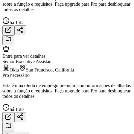
sobre a função e requisitos. Faça upgrade para Pro para desbloquear
todos os detalhes.
há 1 dia
Entre para ver detalhes
Senior Executive Assistant
Okta
San Francisco, California
Pro necessário
Esta é uma oferta de emprego premium com informações detalhadas
sobre a função e requisitos. Faça upgrade para Pro para desbloquear
todos os detalhes.
há 1 dia