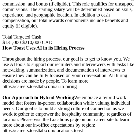
commission, and bonus (if eligible). This role qualifies for uncapped
commissions. The starting salary will be determined based on skills,
experience, and geographic location. In addition to cash
compensation, our total rewards components include benefits and
equity (if eligible).
Total Targeted Cash
$131,000-$210,000 CAD
How Toast Uses AI in its Hiring Process
Throughout the hiring process, our goal is to get to know you. We
use AI tools to support our recruiters and interviewers with tasks like
note-taking, summarization, and documentation of interviews to
ensure they can be fully focused on your conversation. All hiring
decisions are made by people. To learn more:
https://careers.toasttab.com/ai-in-hiring
Our Approach to Hybrid Working
We embrace a hybrid work
model that fosters in-person collaboration while valuing individual
needs. Our goal is to build a strong culture of connection as we
work together to empower the hospitality community, regardless of
location. Please visit the Locations page on our career site to learn
more about our in-office expectations by region:
https://careers.toasttab.com/locations-toast