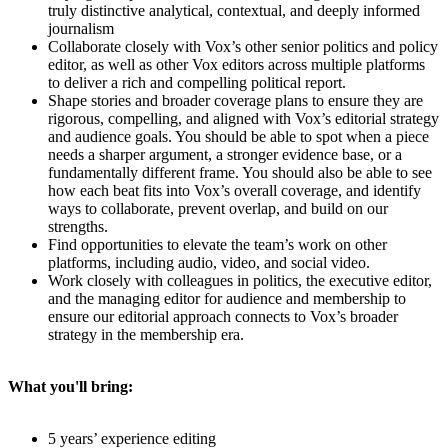
truly distinctive analytical, contextual, and deeply informed
journalism
Collaborate closely with Vox’s other senior politics and policy
editor, as well as other Vox editors across multiple platforms
to deliver a rich and compelling political report.
Shape stories and broader coverage plans to ensure they are
rigorous, compelling, and aligned with Vox’s editorial strategy
and audience goals. You should be able to spot when a piece
needs a sharper argument, a stronger evidence base, or a
fundamentally different frame. You should also be able to see
how each beat fits into Vox’s overall coverage, and identify
ways to collaborate, prevent overlap, and build on our
strengths.
Find opportunities to elevate the team’s work on other
platforms, including audio, video, and social video.
Work closely with colleagues in politics, the executive editor,
and the managing editor for audience and membership to
ensure our editorial approach connects to Vox’s broader
strategy in the membership era.
What you'll bring:
5 years’ experience editing