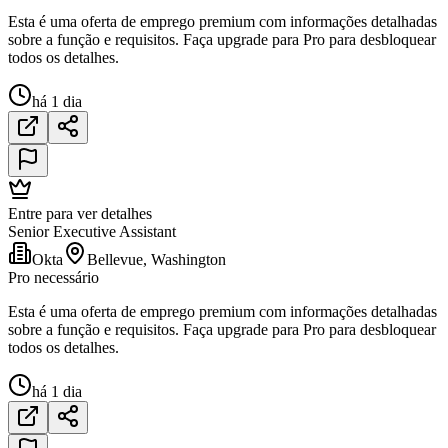
Esta é uma oferta de emprego premium com informações detalhadas
sobre a função e requisitos. Faça upgrade para Pro para desbloquear
todos os detalhes.
há 1 dia
Entre para ver detalhes
Senior Executive Assistant
Okta
Bellevue, Washington
Pro necessário
Esta é uma oferta de emprego premium com informações detalhadas
sobre a função e requisitos. Faça upgrade para Pro para desbloquear
todos os detalhes.
há 1 dia