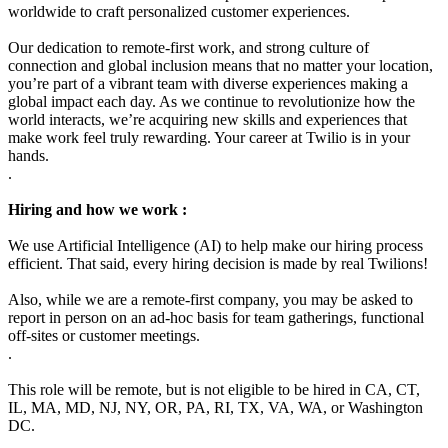
worldwide to craft personalized customer experiences.
Our dedication to remote-first work, and strong culture of
connection and global inclusion means that no matter your location,
you’re part of a vibrant team with diverse experiences making a
global impact each day. As we continue to revolutionize how the
world interacts, we’re acquiring new skills and experiences that
make work feel truly rewarding. Your career at Twilio is in your
hands.
.
Hiring and how we work :
We use Artificial Intelligence (AI) to help make our hiring process
efficient. That said, every hiring decision is made by real Twilions!
Also, while we are a remote-first company, you may be asked to
report in person on an ad-hoc basis for team gatherings, functional
off-sites or customer meetings.
.
This role will be remote, but is not eligible to be hired in CA, CT,
IL, MA, MD, NJ, NY, OR, PA, RI, TX, VA, WA, or Washington
DC.