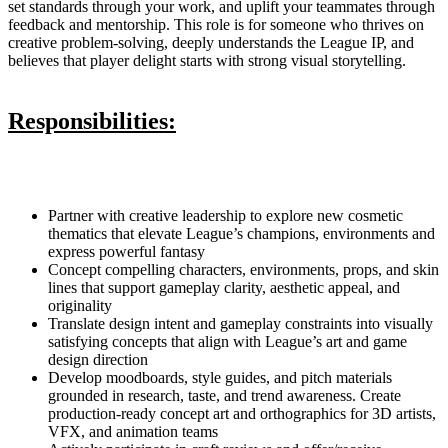
set standards through your work, and uplift your teammates through
feedback and mentorship. This role is for someone who thrives on
creative problem-solving, deeply understands the League IP, and
believes that player delight starts with strong visual storytelling.
Responsibilities:
Partner with creative leadership to explore new cosmetic
thematics that elevate League’s champions, environments and
express powerful fantasy
Concept compelling characters, environments, props, and skin
lines that support gameplay clarity, aesthetic appeal, and
originality
Translate design intent and gameplay constraints into visually
satisfying concepts that align with League’s art and game
design direction
Develop moodboards, style guides, and pitch materials
grounded in research, taste, and trend awareness. Create
production-ready concept art and orthographics for 3D artists,
VFX, and animation teams