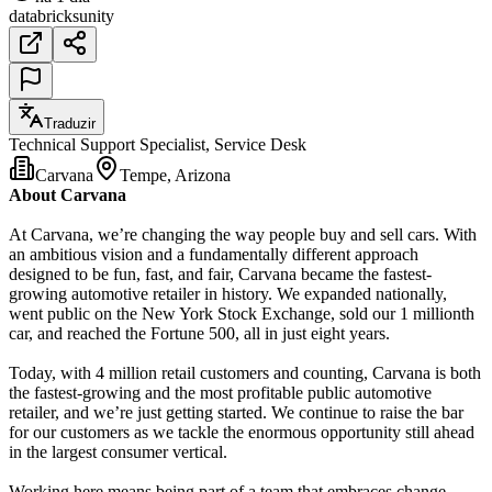
databricks
unity
Traduzir
Technical Support Specialist, Service Desk
Carvana
Tempe, Arizona
About Carvana
At Carvana, we’re changing the way people buy and sell cars. With
an ambitious vision and a fundamentally different approach
designed to be fun, fast, and fair, Carvana became the fastest-
growing automotive retailer in history. We expanded nationally,
went public on the New York Stock Exchange, sold our 1 millionth
car, and reached the Fortune 500, all in just eight years.
Today, with 4 million retail customers and counting, Carvana is both
the fastest-growing and the most profitable public automotive
retailer, and we’re just getting started. We continue to raise the bar
for our customers as we tackle the enormous opportunity still ahead
in the largest consumer vertical.
Working here means being part of a team that embraces change,