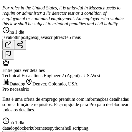
For roles in the United States, it is unlawful in Massachusetts to
require or administer a lie detector test as a condition of
employment or continued employment. An employer who violates
this law shall be subject to criminal penalties and civil liability.
há 1 dia
java
kotlin
postgresql
javascript
react
+5 mais
Entre para ver detalhes
Technical Escalations Engineer 2 (Agent) - US-West
Datadog
Denver, Colorado, USA
Pro necessário
Esta é uma oferta de emprego premium com informações detalhadas
sobre a função e requisitos. Faça upgrade para Pro para desbloquear
todos os detalhes.
há 1 dia
datadog
docker
kubernetes
python
shell scripting