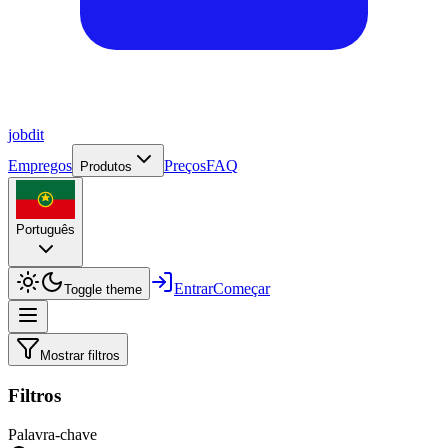
job
dit
Empregos
Preços
FAQ
Produtos
Português
Entrar
Começar
Toggle theme
Mostrar filtros
Filtros
Palavra-chave