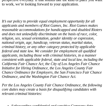
to work, we’re looking forward to your application.
It’s our policy to provide equal employment opportunity for all
applicants and members of Riot Games, Inc. Riot Games makes
reasonable accommodations for handicapped and disabled Rioters
and does not unlawfully discriminate on the basis of race, color,
religion, sex, sexual orientation, gender identity or expression,
national origin, age, handicap, veteran status, marital status,
criminal history, or any other category protected by applicable
federal and state law. We consider for employment all qualified
applicants, including those with criminal histories, in a manner
consistent with applicable federal, state and local law, including the
California Fair Chance Act, the City of Los Angeles Fair Chance
Initiative for Hiring Ordinance, the Los Angeles County Fair
Chance Ordinance for Employers, the San Francisco Fair Chance
Ordinance, and the Washington Fair Chance Act.
Per the Los Angeles County Fair Chance Ordinance, the following
core duties may create a basis for disqualifying candidates with
relevant criminal histories:
Safeguarding confidential and sensitive Company data