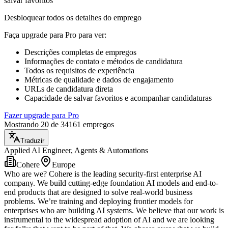
salvar favoritos
Desbloquear todos os detalhes do emprego
Faça upgrade para Pro para ver
:
Descrições completas de empregos
Informações de contato e métodos de candidatura
Todos os requisitos de experiência
Métricas de qualidade e dados de engajamento
URLs de candidatura direta
Capacidade de salvar favoritos e acompanhar candidaturas
Fazer upgrade para Pro
Mostrando 20 de 34161 empregos
Traduzir
Applied AI Engineer, Agents & Automations
Cohere
Europe
Who are we? Cohere is the leading security-first enterprise AI
company. We build cutting-edge foundation AI models and end-to-
end products that are designed to solve real-world business
problems. We’re training and deploying frontier models for
enterprises who are building AI systems. We believe that our work is
instrumental to the widespread adoption of AI and we are looking