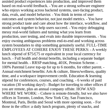
assisted product experiences into production, and improved them
based on real-world feedback. - You are a strong software engineer
who enjoys working across backend systems, user-facing product,
data, evals, and model behavior. - You think in terms of user
outcomes and system behavior, not just model metrics. - You have
strong product taste and care about how the interface, workflow, and
model work together to help users succeed. - You enjoy debugging
messy real-world failures and turning what you learn from
production, user testing, and evals into durable improvements. - You
enjoy owning ambiguous problems end-to-end and working across
system boundaries to ship something genuinely useful. FULL-TIME
EMPLOYEES AT COHERE ENJOY THESE PERKS: - A weekly
lunch stipend of $75/£75 or equivalent in your local currency for
lunch. - Full health and dental benefits, including a separate budget
for mental health. - RRSP matching, 401K, Pension Scheme. -
100% Parental Leave top-up for up to 6 months, for either parent. -
Annual enrichment benefits: Arts & culture, fitness/wellness, quality
time, and a workspace improvement credit. Education & learning
stipend for conferences, courses, and coaching. - 6 weeks of paid
vacation (30 working days!) - Budget for traveling to other offices if
you are remote, plus an annual company offsite. HOW AND
WHERE WE WORK: - Cohere is remote-friendly, but we also have
offices in Toronto, London, New York City, San Francisco,
Montreal, Paris, Berlin and Seoul with more opening soon. - For
those in the office: a daily lunch program, plenty of snacks, and