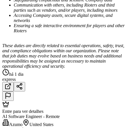
Communication with others, including Rioters and third
parties such as vendors, and/or players, including minors
Accessing Company assets, secure digital systems, and
networks
Ensuring a safe interactive environment for players and other
Rioters
These duties are directly related to essential operations, safety, trust,
and compliance obligations within our organization. Please note
that job duties may evolve based on business needs and additional
responsibilities may be assigned as necessary to maintain
operational efficiency and security.
há 1 dia
express
Entre para ver detalhes
AI Software Engineer - Remote
Azumo
United States