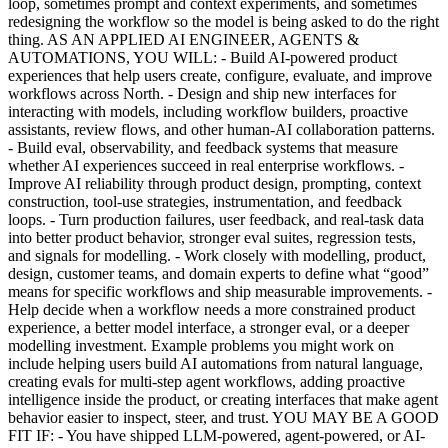
loop, sometimes prompt and context experiments, and sometimes
redesigning the workflow so the model is being asked to do the right
thing. AS AN APPLIED AI ENGINEER, AGENTS &
AUTOMATIONS, YOU WILL: - Build AI-powered product
experiences that help users create, configure, evaluate, and improve
workflows across North. - Design and ship new interfaces for
interacting with models, including workflow builders, proactive
assistants, review flows, and other human-AI collaboration patterns.
- Build eval, observability, and feedback systems that measure
whether AI experiences succeed in real enterprise workflows. -
Improve AI reliability through product design, prompting, context
construction, tool-use strategies, instrumentation, and feedback
loops. - Turn production failures, user feedback, and real-task data
into better product behavior, stronger eval suites, regression tests,
and signals for modelling. - Work closely with modelling, product,
design, customer teams, and domain experts to define what “good”
means for specific workflows and ship measurable improvements. -
Help decide when a workflow needs a more constrained product
experience, a better model interface, a stronger eval, or a deeper
modelling investment. Example problems you might work on
include helping users build AI automations from natural language,
creating evals for multi-step agent workflows, adding proactive
intelligence inside the product, or creating interfaces that make agent
behavior easier to inspect, steer, and trust. YOU MAY BE A GOOD
FIT IF: - You have shipped LLM-powered, agent-powered, or AI-