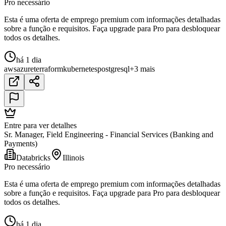
Pro necessário
Esta é uma oferta de emprego premium com informações detalhadas
sobre a função e requisitos. Faça upgrade para Pro para desbloquear
todos os detalhes.
há 1 dia
aws
azure
terraform
kubernetes
postgresql
+3 mais
Entre para ver detalhes
Sr. Manager, Field Engineering - Financial Services (Banking and
Payments)
Databricks
Illinois
Pro necessário
Esta é uma oferta de emprego premium com informações detalhadas
sobre a função e requisitos. Faça upgrade para Pro para desbloquear
todos os detalhes.
há 1 dia