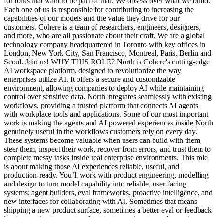
for folks that want to be part of that. We obsess over what we build.
Each one of us is responsible for contributing to increasing the
capabilities of our models and the value they drive for our
customers. Cohere is a team of researchers, engineers, designers,
and more, who are all passionate about their craft. We are a global
technology company headquartered in Toronto with key offices in
London, New York City, San Francisco, Montreal, Paris, Berlin and
Seoul. Join us! WHY THIS ROLE? North is Cohere's cutting-edge
AI workspace platform, designed to revolutionize the way
enterprises utilize AI. It offers a secure and customizable
environment, allowing companies to deploy AI while maintaining
control over sensitive data. North integrates seamlessly with existing
workflows, providing a trusted platform that connects AI agents
with workplace tools and applications. Some of our most important
work is making the agents and AI-powered experiences inside North
genuinely useful in the workflows customers rely on every day.
These systems become valuable when users can build with them,
steer them, inspect their work, recover from errors, and trust them to
complete messy tasks inside real enterprise environments. This role
is about making those AI experiences reliable, useful, and
production-ready. You’ll work with product engineering, modelling
and design to turn model capability into reliable, user-facing
systems: agent builders, eval frameworks, proactive intelligence, and
new interfaces for collaborating with AI. Sometimes that means
shipping a new product surface, sometimes a better eval or feedback