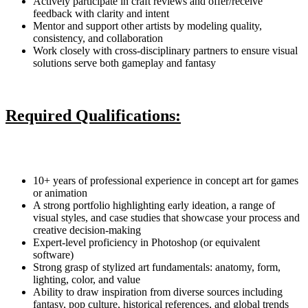
Actively participate in craft reviews and offer/receive
feedback with clarity and intent
Mentor and support other artists by modeling quality,
consistency, and collaboration
Work closely with cross-disciplinary partners to ensure visual
solutions serve both gameplay and fantasy
Required Qualifications:
10+ years of professional experience in concept art for games
or animation
A strong portfolio highlighting early ideation, a range of
visual styles, and case studies that showcase your process and
creative decision-making
Expert-level proficiency in Photoshop (or equivalent
software)
Strong grasp of stylized art fundamentals: anatomy, form,
lighting, color, and value
Ability to draw inspiration from diverse sources including
fantasy, pop culture, historical references, and global trends