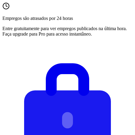
Empregos são atrasados por 24 horas
Entre gratuitamente para ver empregos publicados na última hora.
Faça upgrade para Pro para acesso instantâneo.