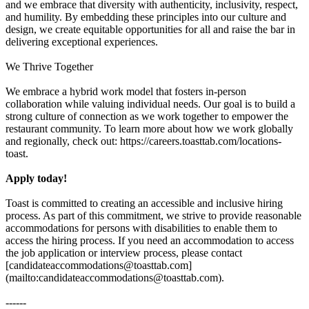
and we embrace that diversity with authenticity, inclusivity, respect,
and humility. By embedding these principles into our culture and
design, we create equitable opportunities for all and raise the bar in
delivering exceptional experiences.
We Thrive Together
We embrace a hybrid work model that fosters in-person
collaboration while valuing individual needs. Our goal is to build a
strong culture of connection as we work together to empower the
restaurant community. To learn more about how we work globally
and regionally, check out: https://careers.toasttab.com/locations-
toast.
Apply today!
Toast is committed to creating an accessible and inclusive hiring
process. As part of this commitment, we strive to provide reasonable
accommodations for persons with disabilities to enable them to
access the hiring process. If you need an accommodation to access
the job application or interview process, please contact
[candidateaccommodations@toasttab.com]
(mailto:candidateaccommodations@toasttab.com).
------