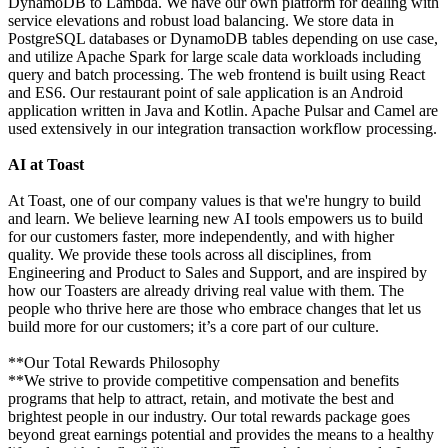
DynamoDB to Lambda. We have our own platform for dealing with
service elevations and robust load balancing. We store data in
PostgreSQL databases or DynamoDB tables depending on use case,
and utilize Apache Spark for large scale data workloads including
query and batch processing. The web frontend is built using React
and ES6. Our restaurant point of sale application is an Android
application written in Java and Kotlin. Apache Pulsar and Camel are
used extensively in our integration transaction workflow processing.
AI at Toast
At Toast, one of our company values is that we're hungry to build
and learn. We believe learning new AI tools empowers us to build
for our customers faster, more independently, and with higher
quality. We provide these tools across all disciplines, from
Engineering and Product to Sales and Support, and are inspired by
how our Toasters are already driving real value with them. The
people who thrive here are those who embrace changes that let us
build more for our customers; it’s a core part of our culture.
**Our Total Rewards Philosophy
**We strive to provide competitive compensation and benefits
programs that help to attract, retain, and motivate the best and
brightest people in our industry. Our total rewards package goes
beyond great earnings potential and provides the means to a healthy