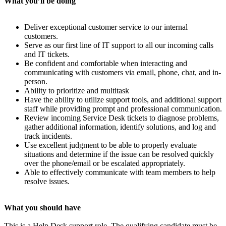
What you’ll be doing
Deliver exceptional customer service to our internal
customers.
Serve as our first line of IT support to all our incoming calls
and IT tickets.
Be confident and comfortable when interacting and
communicating with customers via email, phone, chat, and in-
person.
Ability to prioritize and multitask
Have the ability to utilize support tools, and additional support
staff while providing prompt and professional communication.
Review incoming Service Desk tickets to diagnose problems,
gather additional information, identify solutions, and log and
track incidents.
Use excellent judgment to be able to properly evaluate
situations and determine if the issue can be resolved quickly
over the phone/email or be escalated appropriately.
Able to effectively communicate with team members to help
resolve issues.
What you should have
This is a Help Desk support role. The qualifying candidate must be