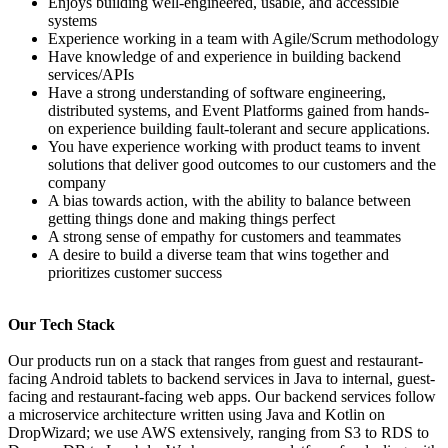
Enjoys building well-engineered, usable, and accessible
systems
Experience working in a team with Agile/Scrum methodology
Have knowledge of and experience in building backend
services/APIs
Have a strong understanding of software engineering,
distributed systems, and Event Platforms gained from hands-
on experience building fault-tolerant and secure applications.
You have experience working with product teams to invent
solutions that deliver good outcomes to our customers and the
company
A bias towards action, with the ability to balance between
getting things done and making things perfect
A strong sense of empathy for customers and teammates
A desire to build a diverse team that wins together and
prioritizes customer success
Our Tech Stack
Our products run on a stack that ranges from guest and restaurant-
facing Android tablets to backend services in Java to internal, guest-
facing and restaurant-facing web apps. Our backend services follow
a microservice architecture written using Java and Kotlin on
DropWizard; we use AWS extensively, ranging from S3 to RDS to