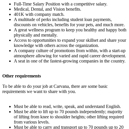
Full-Time Salary Position with a competitive salary.
Medical, Dental, and Vision benefits.
401K with company match.
A multitude of perks including student loan payments,
discounts on vehicles, benefits for your pets, and much more.
A great wellness program to keep you healthy and happy both
physically and mentally.
Access to opportunities to expand your skillset and share your
knowledge with others across the organization.
A company culture of promotions from within, with a start-up
atmosphere allowing for varied and rapid career development.
A seat in one of the fastest-growing companies in the country.
Other requirements
To be able to do your job at Carvana, there are some basic
requirements we want to share with you.
Must be able to read, write, speak, and understand English.
Must be able to lift up to 70 pounds independently; majority
of lifting from knee to shoulder heights; other lifting required
from various levels.
Must be able to carry and transport up to 70 pounds up to 20