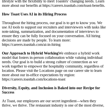
lifestyle with the flexibility to meet Toasters’ changing needs. Learn
more about our benefits at https://careers.toasttab.com/toast-benefits.
How Toast Uses AI in its Hiring Process
Throughout the hiring process, our goal is to get to know you. We
use AI tools to support our recruiters and interviewers with tasks like
note-taking, summarization, and documentation of interviews to
ensure they can be fully focused on your conversation. All hiring
decisions are made by people. To learn more:
https://careers.toasttab.com/ai-in-hiring
Our Approach to Hybrid Working
We embrace a hybrid work
model that fosters in-person collaboration while valuing individual
needs. Our goal is to build a strong culture of connection as we
work together to empower the hospitality community, regardless of
location. Please visit the Locations page on our career site to learn
more about our in-office expectations by region:
https://careers.toasttab.com/locations-toast
Diversity, Equity, and Inclusion is Baked into our Recipe for
Success
At Toast, our employees are our secret ingredient—when they
thrive, we thrive. The restaurant industry is one of the most diverse,