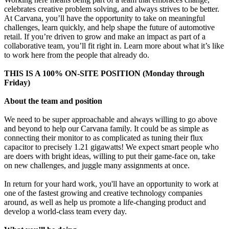
celebrates creative problem solving, and always strives to be better.
At Carvana, you’ll have the opportunity to take on meaningful
challenges, learn quickly, and help shape the future of automotive
retail. If you’re driven to grow and make an impact as part of a
collaborative team, you’ll fit right in. Learn more about what it’s like
to work here from the people that already do.
THIS IS A 100% ON-SITE POSITION (Monday through
Friday)
About the team and position
We need to be super approachable and always willing to go above
and beyond to help our Carvana family. It could be as simple as
connecting their monitor to as complicated as tuning their flux
capacitor to precisely 1.21 gigawatts! We expect smart people who
are doers with bright ideas, willing to put their game-face on, take
on new challenges, and juggle many assignments at once.
In return for your hard work, you'll have an opportunity to work at
one of the fastest growing and creative technology companies
around, as well as help us promote a life-changing product and
develop a world-class team every day.