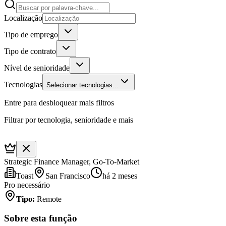
Localização
Tipo de emprego
Tipo de contrato
Nível de senioridade
Tecnologias
Selecionar tecnologias...
Entre para desbloquear mais filtros
Filtrar por tecnologia, senioridade e mais
Strategic Finance Manager, Go-To-Market
Toast
San Francisco
há 2 meses
Pro necessário
Tipo
:
Remote
Sobre esta função