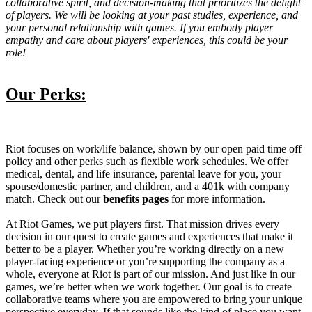
collaborative spirit, and decision-making that prioritizes the delight
of players. We will be looking at your past studies, experience, and
your personal relationship with games. If you embody player
empathy and care about players' experiences, this could be your
role!
Our Perks:
Riot focuses on work/life balance, shown by our open paid time off
policy and other perks such as flexible work schedules. We offer
medical, dental, and life insurance, parental leave for you, your
spouse/domestic partner, and children, and a 401k with company
match. Check out our
benefits pages
for more information.
At Riot Games, we put players first. That mission drives every
decision in our quest to create games and experiences that make it
better to be a player. Whether you’re working directly on a new
player-facing experience or you’re supporting the company as a
whole, everyone at Riot is part of our mission. And just like in our
games, we’re better when we work together. Our goal is to create
collaborative teams where you are empowered to bring your unique
perspective everyday. If that sounds like the kind of place you want