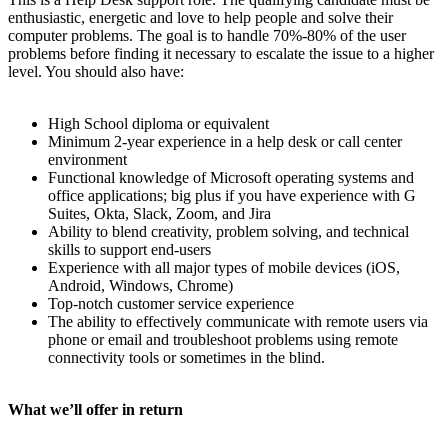
enthusiastic, energetic and love to help people and solve their
computer problems. The goal is to handle 70%-80% of the user
problems before finding it necessary to escalate the issue to a higher
level. You should also have:
High School diploma or equivalent
Minimum 2-year experience in a help desk or call center
environment
Functional knowledge of Microsoft operating systems and
office applications; big plus if you have experience with G
Suites, Okta, Slack, Zoom, and Jira
Ability to blend creativity, problem solving, and technical
skills to support end-users
Experience with all major types of mobile devices (iOS,
Android, Windows, Chrome)
Top-notch customer service experience
The ability to effectively communicate with remote users via
phone or email and troubleshoot problems using remote
connectivity tools or sometimes in the blind.
What we’ll offer in return