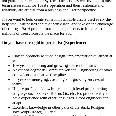
integration partners to our system. The services we develop on this
team are essential for Toast’s operation and their resilience and
reliability are crucial from a business and user perspective.
If you want to help create something tangible that is used every day,
help small businesses achieve their vision, and take on the challenge
of scaling a SaaS product from millions of users to hundreds of
millions of users, Toast is the place for you.
Do you have the right ingredients? (Experience)
Fintech products solution design, implementation at launch at
scale
10+ years mentoring and growing successful teams
Advanced degree in Computer Science, Engineering or other
equivalent quantitative disciplines
5+ years of managing, coaching and growing successful
teams
Highly proficient knowledge in a high-level programming
language such as Java, Kotlin, Go, etc. No problems if you
have experience with other languages. Good engineers can
adapt.
Excellent knowledge in other parts of the stack, Postgres,
JavaScript (React), Flutter