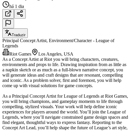
há 1 dia
Traduzir
Principal Concept Artist, Environment/Character - League of
Legends
Riot Games
Los Angeles, USA
As a Concept Artist at Riot you will bring characters, creatures,
environments and props to life. Drawing inspiration from as little as
a napkin sketch or as much as a full-blown narrative concept, you
will generate ideas and craft designs that are resonant, compelling
and iconic. As a problem solver, first and foremost, you will help
come up with visual solutions for game concepts.
As a Principal Concept Artist for League of Legends at Riot Games,
you will bring champions, and gameplay moments to life through
compelling, stylized visuals. Your work will help define iconic
experiences for players around the world. You’ll join the League of
Legends, where you’ll navigate constrained game design spaces and
find elegant, thoughtful ways to express fantasy. Reporting to the
Concept Art Lead, you’ll help shape the future of League’s art style,