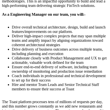
methodologies. This is an impactful opportunity to build and lead a
high-performing team delivering strategic FinTech solutions.
As a Engineering Manager on our team, you will:-
Drive overall technical architecture, design, build and launch
features/improvements on our platform.
Deliver high-impact complex projects that may span multiple
teams and amplify impact by aligning organizations toward
coherent architectural strategies
Drive delivery of business outcomes across multiple teams,
including planning and execution
Collaborate closely with Product Management and UX to get
actionable, valuable work defined for the team
Ensure end-to-end delivery of software, including team
ownership of monitoring and production issue remediation
Coach individuals in professional and technical development
to set up for their success
Hire and mentor Team Leads and Senior Technical Staff
members to ensure their success at Toast
The Toast platform processes tens of millions of requests per day,
and this number grows constantly as we add new restaurants and