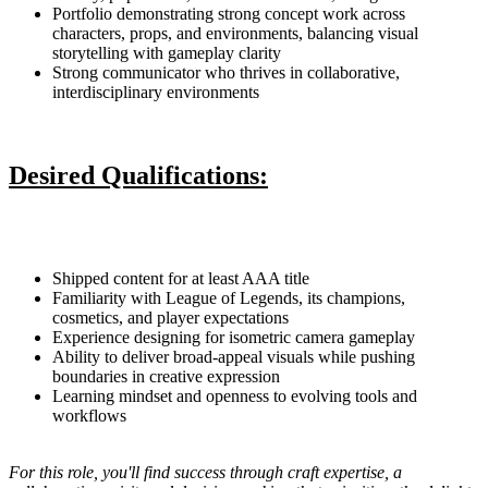
Portfolio demonstrating strong concept work across
characters, props, and environments, balancing visual
storytelling with gameplay clarity
Strong communicator who thrives in collaborative,
interdisciplinary environments
Desired Qualifications:
Shipped content for at least AAA title
Familiarity with League of Legends, its champions,
cosmetics, and player expectations
Experience designing for isometric camera gameplay
Ability to deliver broad-appeal visuals while pushing
boundaries in creative expression
Learning mindset and openness to evolving tools and
workflows
For this role, you'll find success through craft expertise, a