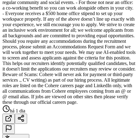
regular community and social events. - For those not near an office:
a co-working benefit so you can work alongside others in your city.
- Everyone receives a $500 home office stipend to set up your
workspace properly. If any of the above doesn’t line up exactly with
your experience, we still encourage you to apply. We strive to create
an inclusive work environment for all; we welcome applicants from
all backgrounds and are committed to providing equal opportunities.
Should you require any accommodations during the recruitment
process, please submit an Accommodations Request Form and we
will work together to meet your needs. We may use AI-enabled tools
to screen and assess applicants against the criteria for this position.
This helps our recruiters identify potentially qualified candidates, but
it doesn't limit the applications our recruiters may review or consider.
Beware of Scams: Cohere will never ask for payment or third-party
services ., CV writing) as part of our hiring process. All legitimate
roles are listed on the Cohere careers page and LinkedIn only, with
all communications from Cohere employees coming from an @ or
@ email alias. If jobs are viewed on other sites then please verify
these through our official careers page.
há 1 dia