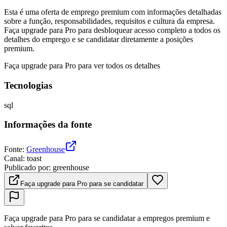
Esta é uma oferta de emprego premium com informações detalhadas
sobre a função, responsabilidades, requisitos e cultura da empresa.
Faça upgrade para Pro para desbloquear acesso completo a todos os
detalhes do emprego e se candidatar diretamente a posições
premium.
Faça upgrade para Pro para ver todos os detalhes
Tecnologias
sql
Informações da fonte
Fonte
:
Greenhouse
Canal
:
toast
Publicado por
:
greenhouse
Faça upgrade para Pro para se candidatar
Faça upgrade para Pro para se candidatar a empregos premium e