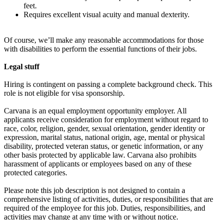
feet.
Requires excellent visual acuity and manual dexterity.
Of course, we’ll make any reasonable accommodations for those
with disabilities to perform the essential functions of their jobs.
Legal stuff
Hiring is contingent on passing a complete background check. This
role is not eligible for visa sponsorship.
Carvana is an equal employment opportunity employer. All
applicants receive consideration for employment without regard to
race, color, religion, gender, sexual orientation, gender identity or
expression, marital status, national origin, age, mental or physical
disability, protected veteran status, or genetic information, or any
other basis protected by applicable law. Carvana also prohibits
harassment of applicants or employees based on any of these
protected categories.
Please note this job description is not designed to contain a
comprehensive listing of activities, duties, or responsibilities that are
required of the employee for this job. Duties, responsibilities, and
activities may change at any time with or without notice.