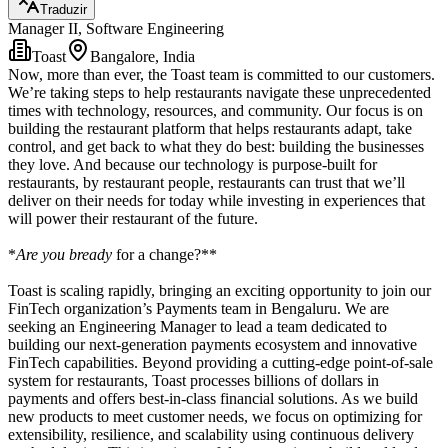
Traduzir
Manager II, Software Engineering
Toast
Bangalore, India
Now, more than ever, the Toast team is committed to our customers.
We’re taking steps to help restaurants navigate these unprecedented
times with technology, resources, and community. Our focus is on
building the restaurant platform that helps restaurants adapt, take
control, and get back to what they do best: building the businesses
they love. And because our technology is purpose-built for
restaurants, by restaurant people, restaurants can trust that we’ll
deliver on their needs for today while investing in experiences that
will power their restaurant of the future.
*
Are you bready
for a change?**
Toast is scaling rapidly, bringing an exciting opportunity to join our
FinTech organization’s Payments team in Bengaluru. We are
seeking an Engineering Manager to lead a team dedicated to
building our next-generation payments ecosystem and innovative
FinTech capabilities. Beyond providing a cutting-edge point-of-sale
system for restaurants, Toast processes billions of dollars in
payments and offers best-in-class financial solutions. As we build
new products to meet customer needs, we focus on optimizing for
extensibility, resilience, and scalability using continuous delivery