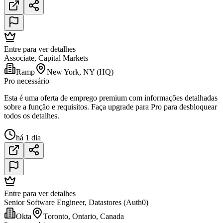
Entre para ver detalhes
Associate, Capital Markets
Ramp
New York, NY (HQ)
Pro necessário
Esta é uma oferta de emprego premium com informações detalhadas
sobre a função e requisitos. Faça upgrade para Pro para desbloquear
todos os detalhes.
há 1 dia
Entre para ver detalhes
Senior Software Engineer, Datastores (Auth0)
Okta
Toronto, Ontario, Canada