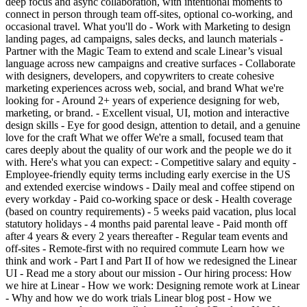
deep focus and async collaboration, with intentional moments to
connect in person through team off-sites, optional co-working, and
occasional travel. What you'll do - Work with Marketing to design
landing pages, ad campaigns, sales decks, and launch materials -
Partner with the Magic Team to extend and scale Linear’s visual
language across new campaigns and creative surfaces - Collaborate
with designers, developers, and copywriters to create cohesive
marketing experiences across web, social, and brand What we're
looking for - Around 2+ years of experience designing for web,
marketing, or brand. - Excellent visual, UI, motion and interactive
design skills - Eye for good design, attention to detail, and a genuine
love for the craft What we offer We're a small, focused team that
cares deeply about the quality of our work and the people we do it
with. Here's what you can expect: - Competitive salary and equity -
Employee-friendly equity terms including early exercise in the US
and extended exercise windows - Daily meal and coffee stipend on
every workday - Paid co-working space or desk - Health coverage
(based on country requirements) - 5 weeks paid vacation, plus local
statutory holidays - 4 months paid parental leave - Paid month off
after 4 years & every 2 years thereafter - Regular team events and
off-sites - Remote-first with no required commute Learn how we
think and work - Part I and Part II of how we redesigned the Linear
UI - Read me a story about our mission - Our hiring process: How
we hire at Linear - How we work: Designing remote work at Linear
- Why and how we do work trials Linear blog post - How we