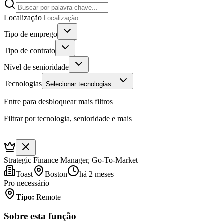
Localização
Tipo de emprego
Tipo de contrato
Nível de senioridade
Tecnologias
Selecionar tecnologias...
Entre para desbloquear mais filtros
Filtrar por tecnologia, senioridade e mais
Strategic Finance Manager, Go-To-Market
Toast
Boston
há 2 meses
Pro necessário
Tipo
:
Remote
Sobre esta função