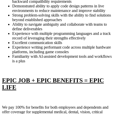
backward compatibility requirements
Demonstrated ability to apply code design patterns in live
environments to reduce maintenance and improve stability
Strong problem-solving skills with the ability to find solutions
beyond established approaches
Ability to navigate ambiguity and collaborate with teams to
define deliverables
Experience with multiple programming languages and a track
record of leveraging their strengths effectively
Excellent communication skills
Experience writing performant code across multiple hardware
platforms, including game consoles
Familiarity with AI-assisted development tools and workflows
is a plus
EPIC JOB + EPIC BENEFITS = EPIC
LIFE
We pay 100% for benefits for both employees and dependents and
offer coverage for supplemental medical, dental, vision, critical