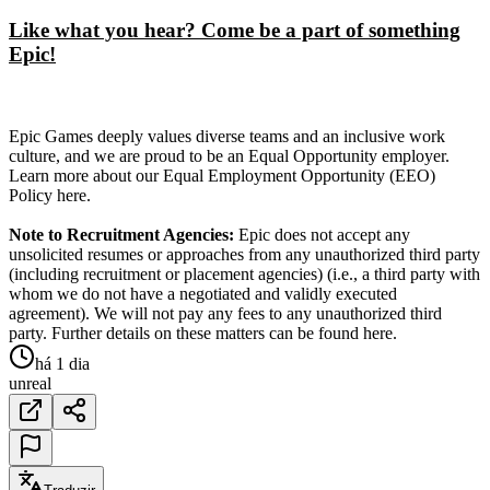
Like what you hear? Come be a part of something
Epic!
Epic Games deeply values diverse teams and an inclusive work
culture, and we are proud to be an Equal Opportunity employer.
Learn more about our Equal Employment Opportunity (EEO)
Policy here.
Note to Recruitment Agencies:
Epic does not accept any
unsolicited resumes or approaches from any unauthorized third party
(including recruitment or placement agencies) (i.e., a third party with
whom we do not have a negotiated and validly executed
agreement). We will not pay any fees to any unauthorized third
party. Further details on these matters can be found here.
há 1 dia
unreal