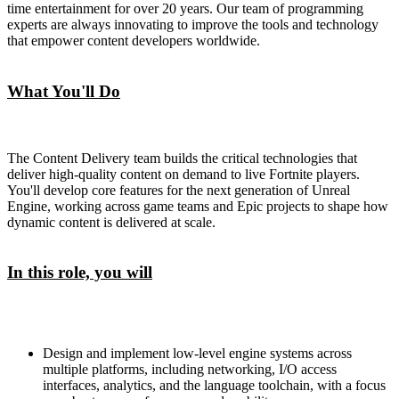
time entertainment for over 20 years. Our team of programming
experts are always innovating to improve the tools and technology
that empower content developers worldwide.
What You'll Do
The Content Delivery team builds the critical technologies that
deliver high-quality content on demand to live Fortnite players.
You'll develop core features for the next generation of Unreal
Engine, working across game teams and Epic projects to shape how
dynamic content is delivered at scale.
In this role, you will
Design and implement low-level engine systems across
multiple platforms, including networking, I/O access
interfaces, analytics, and the language toolchain, with a focus