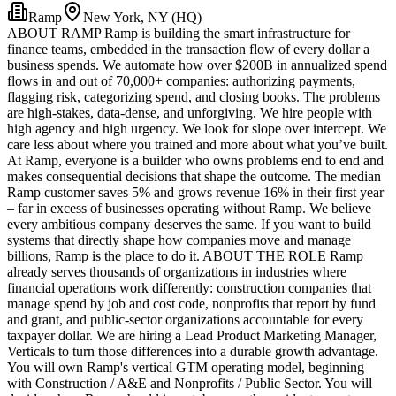
Ramp
New York, NY (HQ)
ABOUT RAMP Ramp is building the smart infrastructure for
finance teams, embedded in the transaction flow of every dollar a
business spends. We automate how over $200B in annualized spend
flows in and out of 70,000+ companies: authorizing payments,
flagging risk, categorizing spend, and closing books. The problems
are high-stakes, data-dense, and unforgiving. We hire people with
high agency and high urgency. We look for slope over intercept. We
care less about where you trained and more about what you’ve built.
At Ramp, everyone is a builder who owns problems end to end and
makes consequential decisions that shape the outcome. The median
Ramp customer saves 5% and grows revenue 16% in their first year
– far in excess of businesses operating without Ramp. We believe
every ambitious company deserves the same. If you want to build
systems that directly shape how companies move and manage
billions, Ramp is the place to do it. ABOUT THE ROLE Ramp
already serves thousands of organizations in industries where
financial operations work differently: construction companies that
manage spend by job and cost code, nonprofits that report by fund
and grant, and public-sector organizations accountable for every
taxpayer dollar. We are hiring a Lead Product Marketing Manager,
Verticals to turn those differences into a durable growth advantage.
You will own Ramp's vertical GTM operating model, beginning
with Construction / A&E and Nonprofits / Public Sector. You will