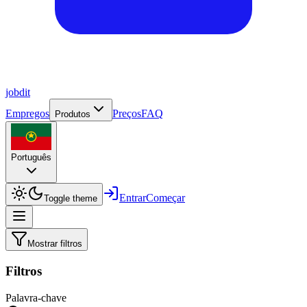
job
dit
Empregos
Preços
FAQ
Produtos
Português
Entrar
Começar
Toggle theme
Mostrar filtros
Filtros
Palavra-chave