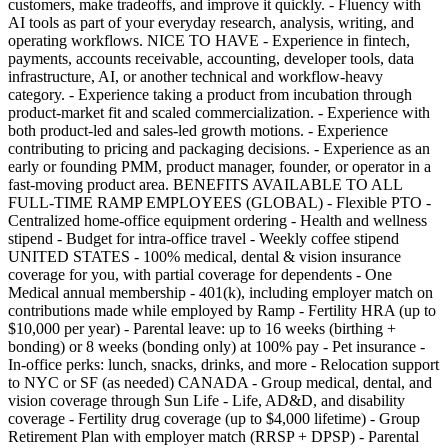
customers, make tradeoffs, and improve it quickly. - Fluency with
AI tools as part of your everyday research, analysis, writing, and
operating workflows. NICE TO HAVE - Experience in fintech,
payments, accounts receivable, accounting, developer tools, data
infrastructure, AI, or another technical and workflow-heavy
category. - Experience taking a product from incubation through
product-market fit and scaled commercialization. - Experience with
both product-led and sales-led growth motions. - Experience
contributing to pricing and packaging decisions. - Experience as an
early or founding PMM, product manager, founder, or operator in a
fast-moving product area. BENEFITS AVAILABLE TO ALL
FULL-TIME RAMP EMPLOYEES (GLOBAL) - Flexible PTO -
Centralized home-office equipment ordering - Health and wellness
stipend - Budget for intra-office travel - Weekly coffee stipend
UNITED STATES - 100% medical, dental & vision insurance
coverage for you, with partial coverage for dependents - One
Medical annual membership - 401(k), including employer match on
contributions made while employed by Ramp - Fertility HRA (up to
$10,000 per year) - Parental leave: up to 16 weeks (birthing +
bonding) or 8 weeks (bonding only) at 100% pay - Pet insurance -
In-office perks: lunch, snacks, drinks, and more - Relocation support
to NYC or SF (as needed) CANADA - Group medical, dental, and
vision coverage through Sun Life - Life, AD&D, and disability
coverage - Fertility drug coverage (up to $4,000 lifetime) - Group
Retirement Plan with employer match (RRSP + DPSP) - Parental