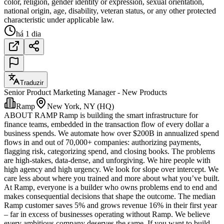
color, religion, gender identity or expression, sexual orientation,
national origin, age, disability, veteran status, or any other protected
characteristic under applicable law.
há 1 dia
Traduzir
Senior Product Marketing Manager - New Products
Ramp
New York, NY (HQ)
ABOUT RAMP Ramp is building the smart infrastructure for
finance teams, embedded in the transaction flow of every dollar a
business spends. We automate how over $200B in annualized spend
flows in and out of 70,000+ companies: authorizing payments,
flagging risk, categorizing spend, and closing books. The problems
are high-stakes, data-dense, and unforgiving. We hire people with
high agency and high urgency. We look for slope over intercept. We
care less about where you trained and more about what you’ve built.
At Ramp, everyone is a builder who owns problems end to end and
makes consequential decisions that shape the outcome. The median
Ramp customer saves 5% and grows revenue 16% in their first year
– far in excess of businesses operating without Ramp. We believe
every ambitious company deserves the same. If you want to build