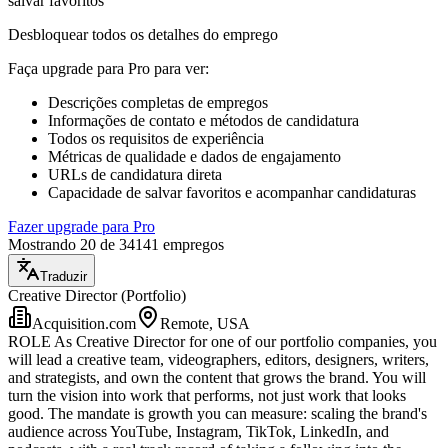
salvar favoritos
Desbloquear todos os detalhes do emprego
Faça upgrade para Pro para ver
:
Descrições completas de empregos
Informações de contato e métodos de candidatura
Todos os requisitos de experiência
Métricas de qualidade e dados de engajamento
URLs de candidatura direta
Capacidade de salvar favoritos e acompanhar candidaturas
Fazer upgrade para Pro
Mostrando 20 de 34141 empregos
Traduzir
Creative Director (Portfolio)
Acquisition.com
Remote, USA
ROLE As Creative Director for one of our portfolio companies, you
will lead a creative team, videographers, editors, designers, writers,
and strategists, and own the content that grows the brand. You will
turn the vision into work that performs, not just work that looks
good. The mandate is growth you can measure: scaling the brand's
audience across YouTube, Instagram, TikTok, LinkedIn, and