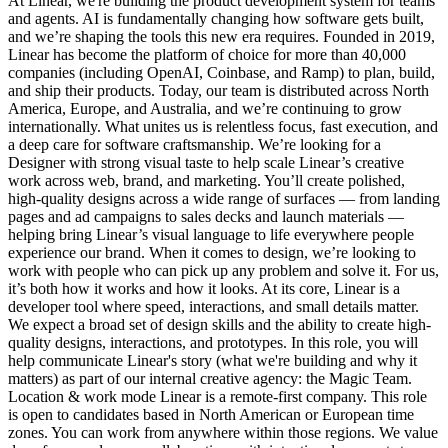
At Linear, we're building the product development system for teams
and agents. AI is fundamentally changing how software gets built,
and we’re shaping the tools this new era requires. Founded in 2019,
Linear has become the platform of choice for more than 40,000
companies (including OpenAI, Coinbase, and Ramp) to plan, build,
and ship their products. Today, our team is distributed across North
America, Europe, and Australia, and we’re continuing to grow
internationally. What unites us is relentless focus, fast execution, and
a deep care for software craftsmanship. We’re looking for a
Designer with strong visual taste to help scale Linear’s creative
work across web, brand, and marketing. You’ll create polished,
high-quality designs across a wide range of surfaces — from landing
pages and ad campaigns to sales decks and launch materials —
helping bring Linear’s visual language to life everywhere people
experience our brand. When it comes to design, we’re looking to
work with people who can pick up any problem and solve it. For us,
it’s both how it works and how it looks. At its core, Linear is a
developer tool where speed, interactions, and small details matter.
We expect a broad set of design skills and the ability to create high-
quality designs, interactions, and prototypes. In this role, you will
help communicate Linear's story (what we're building and why it
matters) as part of our internal creative agency: the Magic Team.
Location & work mode Linear is a remote-first company. This role
is open to candidates based in North American or European time
zones. You can work from anywhere within those regions. We value