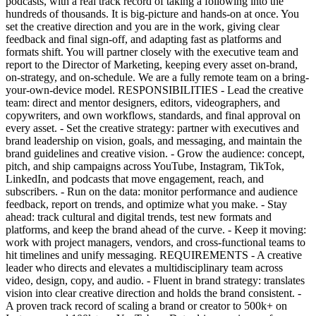
podcasts, with a real track record of taking a following into the
hundreds of thousands. It is big-picture and hands-on at once. You
set the creative direction and you are in the work, giving clear
feedback and final sign-off, and adapting fast as platforms and
formats shift. You will partner closely with the executive team and
report to the Director of Marketing, keeping every asset on-brand,
on-strategy, and on-schedule. We are a fully remote team on a bring-
your-own-device model. RESPONSIBILITIES - Lead the creative
team: direct and mentor designers, editors, videographers, and
copywriters, and own workflows, standards, and final approval on
every asset. - Set the creative strategy: partner with executives and
brand leadership on vision, goals, and messaging, and maintain the
brand guidelines and creative vision. - Grow the audience: concept,
pitch, and ship campaigns across YouTube, Instagram, TikTok,
LinkedIn, and podcasts that move engagement, reach, and
subscribers. - Run on the data: monitor performance and audience
feedback, report on trends, and optimize what you make. - Stay
ahead: track cultural and digital trends, test new formats and
platforms, and keep the brand ahead of the curve. - Keep it moving:
work with project managers, vendors, and cross-functional teams to
hit timelines and unify messaging. REQUIREMENTS - A creative
leader who directs and elevates a multidisciplinary team across
video, design, copy, and audio. - Fluent in brand strategy: translates
vision into clear creative direction and holds the brand consistent. -
A proven track record of scaling a brand or creator to 500k+ on