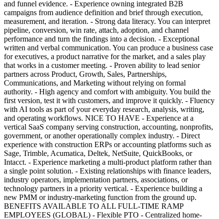
and funnel evidence. - Experience owning integrated B2B
campaigns from audience definition and brief through execution,
measurement, and iteration. - Strong data literacy. You can interpret
pipeline, conversion, win rate, attach, adoption, and channel
performance and turn the findings into a decision. - Exceptional
written and verbal communication. You can produce a business case
for executives, a product narrative for the market, and a sales play
that works in a customer meeting. - Proven ability to lead senior
partners across Product, Growth, Sales, Partnerships,
Communications, and Marketing without relying on formal
authority. - High agency and comfort with ambiguity. You build the
first version, test it with customers, and improve it quickly. - Fluency
with AI tools as part of your everyday research, analysis, writing,
and operating workflows. NICE TO HAVE - Experience at a
vertical SaaS company serving construction, accounting, nonprofits,
government, or another operationally complex industry. - Direct
experience with construction ERPs or accounting platforms such as
Sage, Trimble, Acumatica, Deltek, NetSuite, QuickBooks, or
Intacct. - Experience marketing a multi-product platform rather than
a single point solution. - Existing relationships with finance leaders,
industry operators, implementation partners, associations, or
technology partners in a priority vertical. - Experience building a
new PMM or industry-marketing function from the ground up.
BENEFITS AVAILABLE TO ALL FULL-TIME RAMP
EMPLOYEES (GLOBAL) - Flexible PTO - Centralized home-