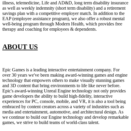
illness, telemedicine, Life and AD&D, long term disability insurance
as well as weekly indemnity (short term disability) and a retirement
savings plan with a competitive employer match. In addition to the
EAP (employee assistance program), we also offer a robust mental
well-being program through Modern Health, which provides free
therapy and coaching for employees & dependents.
ABOUT US
Epic Games is a leading interactive entertainment company. For
over 30 years we've been making award-winning games and engine
technology that empowers others to make visually stunning games
and 3D content that bring environments to life like never before.
Epic's award-winning Unreal Engine technology not only provides
game developers the ability to build high-fidelity, interactive
experiences for PC, console, mobile, and VR, it is also a tool being
embraced by content creators across a variety of industries such as
media and entertainment, automotive, and architectural design. As
we continue to build our Engine technology and develop remarkable
games, we strive to build teams of world-class talent.