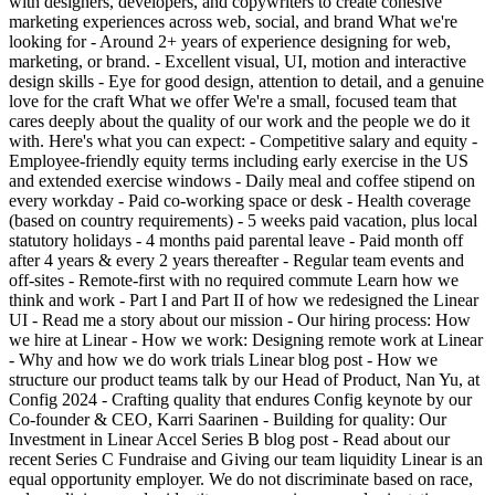
with designers, developers, and copywriters to create cohesive
marketing experiences across web, social, and brand What we're
looking for - Around 2+ years of experience designing for web,
marketing, or brand. - Excellent visual, UI, motion and interactive
design skills - Eye for good design, attention to detail, and a genuine
love for the craft What we offer We're a small, focused team that
cares deeply about the quality of our work and the people we do it
with. Here's what you can expect: - Competitive salary and equity -
Employee-friendly equity terms including early exercise in the US
and extended exercise windows - Daily meal and coffee stipend on
every workday - Paid co-working space or desk - Health coverage
(based on country requirements) - 5 weeks paid vacation, plus local
statutory holidays - 4 months paid parental leave - Paid month off
after 4 years & every 2 years thereafter - Regular team events and
off-sites - Remote-first with no required commute Learn how we
think and work - Part I and Part II of how we redesigned the Linear
UI - Read me a story about our mission - Our hiring process: How
we hire at Linear - How we work: Designing remote work at Linear
- Why and how we do work trials Linear blog post - How we
structure our product teams talk by our Head of Product, Nan Yu, at
Config 2024 - Crafting quality that endures Config keynote by our
Co-founder & CEO, Karri Saarinen - Building for quality: Our
Investment in Linear Accel Series B blog post - Read about our
recent Series C Fundraise and Giving our team liquidity Linear is an
equal opportunity employer. We do not discriminate based on race,