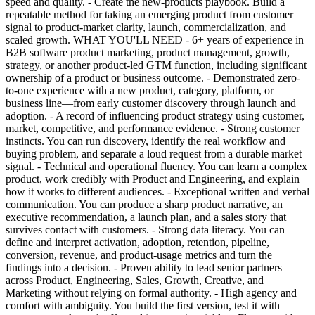
speed and quality. - Create the new-products playbook. Build a
repeatable method for taking an emerging product from customer
signal to product-market clarity, launch, commercialization, and
scaled growth. WHAT YOU'LL NEED - 6+ years of experience in
B2B software product marketing, product management, growth,
strategy, or another product-led GTM function, including significant
ownership of a product or business outcome. - Demonstrated zero-
to-one experience with a new product, category, platform, or
business line—from early customer discovery through launch and
adoption. - A record of influencing product strategy using customer,
market, competitive, and performance evidence. - Strong customer
instincts. You can run discovery, identify the real workflow and
buying problem, and separate a loud request from a durable market
signal. - Technical and operational fluency. You can learn a complex
product, work credibly with Product and Engineering, and explain
how it works to different audiences. - Exceptional written and verbal
communication. You can produce a sharp product narrative, an
executive recommendation, a launch plan, and a sales story that
survives contact with customers. - Strong data literacy. You can
define and interpret activation, adoption, retention, pipeline,
conversion, revenue, and product-usage metrics and turn the
findings into a decision. - Proven ability to lead senior partners
across Product, Engineering, Sales, Growth, Creative, and
Marketing without relying on formal authority. - High agency and
comfort with ambiguity. You build the first version, test it with