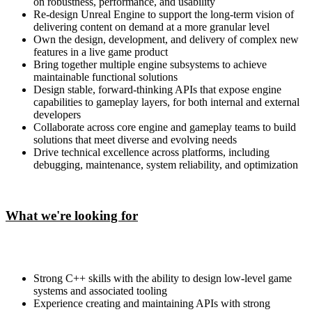
on robustness, performance, and usability
Re-design Unreal Engine to support the long-term vision of
delivering content on demand at a more granular level
Own the design, development, and delivery of complex new
features in a live game product
Bring together multiple engine subsystems to achieve
maintainable functional solutions
Design stable, forward-thinking APIs that expose engine
capabilities to gameplay layers, for both internal and external
developers
Collaborate across core engine and gameplay teams to build
solutions that meet diverse and evolving needs
Drive technical excellence across platforms, including
debugging, maintenance, system reliability, and optimization
What we're looking for
Strong C++ skills with the ability to design low-level game
systems and associated tooling
Experience creating and maintaining APIs with strong