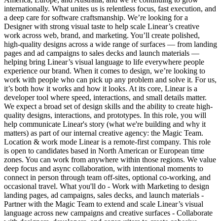
internationally. What unites us is relentless focus, fast execution, and
a deep care for software craftsmanship. We’re looking for a
Designer with strong visual taste to help scale Linear’s creative
work across web, brand, and marketing. You’ll create polished,
high-quality designs across a wide range of surfaces — from landing
pages and ad campaigns to sales decks and launch materials —
helping bring Linear’s visual language to life everywhere people
experience our brand. When it comes to design, we’re looking to
work with people who can pick up any problem and solve it. For us,
it’s both how it works and how it looks. At its core, Linear is a
developer tool where speed, interactions, and small details matter.
We expect a broad set of design skills and the ability to create high-
quality designs, interactions, and prototypes. In this role, you will
help communicate Linear's story (what we're building and why it
matters) as part of our internal creative agency: the Magic Team.
Location & work mode Linear is a remote-first company. This role
is open to candidates based in North American or European time
zones. You can work from anywhere within those regions. We value
deep focus and async collaboration, with intentional moments to
connect in person through team off-sites, optional co-working, and
occasional travel. What you'll do - Work with Marketing to design
landing pages, ad campaigns, sales decks, and launch materials -
Partner with the Magic Team to extend and scale Linear’s visual
language across new campaigns and creative surfaces - Collaborate