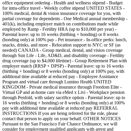
office equipment ordering - Health and wellness stipend - Budget
for intra-office travel - Weekly coffee stipend UNITED STATES -
100% medical, dental & vision insurance coverage for you, with
partial coverage for dependents - One Medical annual membership -
401(k), including employer match on contributions made while
employed by Ramp - Fertility HRA (up to $10,000 per year) -
Parental leave: up to 16 weeks (birthing + bonding) or 8 weeks
(bonding only) at 100% pay - Pet insurance - In-office perks: lunch,
snacks, drinks, and more - Relocation support to NYC or SF (as
needed) CANADA - Group medical, dental, and vision coverage
through Sun Life - Life, AD&D, and disability coverage - Fertility
drug coverage (up to $4,000 lifetime) - Group Retirement Plan with
employer match (RRSP + DPSP) - Parental leave: up to 16 weeks
(birthing + bonding) or 8 weeks (bonding only) at 100% pay, with
additional time available at reduced pay - Employee Assistance
Program and virtual care through Lumino Health UNITED
KINGDOM - Private medical insurance through Freedom Elite -
Virtual GP and at-home care via eMed x Livi - Workplace pension
through Penfold, with salary sacrifice option - Parental leave: up to
16 weeks (birthing + bonding) or 8 weeks (bonding only) at 100%
pay with additional time available at reduced pay REFERRAL
INSTRUCTIONS If you are being referred for the role, please
contact that person to apply on your behalf. OTHER NOTICES
Pursuant to the San Francisco Fair Chance Ordinance, we will
consider for employment qualified applicants with arrest and