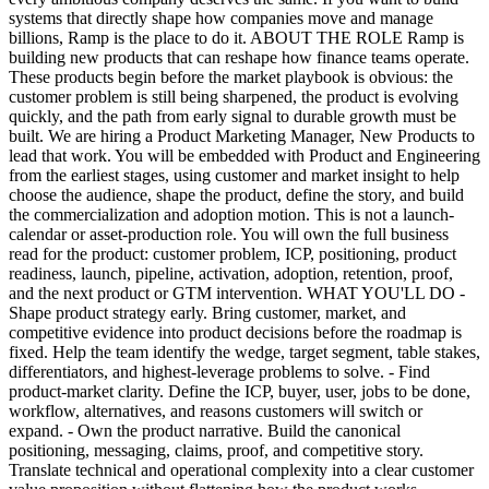
systems that directly shape how companies move and manage
billions, Ramp is the place to do it. ABOUT THE ROLE Ramp is
building new products that can reshape how finance teams operate.
These products begin before the market playbook is obvious: the
customer problem is still being sharpened, the product is evolving
quickly, and the path from early signal to durable growth must be
built. We are hiring a Product Marketing Manager, New Products to
lead that work. You will be embedded with Product and Engineering
from the earliest stages, using customer and market insight to help
choose the audience, shape the product, define the story, and build
the commercialization and adoption motion. This is not a launch-
calendar or asset-production role. You will own the full business
read for the product: customer problem, ICP, positioning, product
readiness, launch, pipeline, activation, adoption, retention, proof,
and the next product or GTM intervention. WHAT YOU'LL DO -
Shape product strategy early. Bring customer, market, and
competitive evidence into product decisions before the roadmap is
fixed. Help the team identify the wedge, target segment, table stakes,
differentiators, and highest-leverage problems to solve. - Find
product-market clarity. Define the ICP, buyer, user, jobs to be done,
workflow, alternatives, and reasons customers will switch or
expand. - Own the product narrative. Build the canonical
positioning, messaging, claims, proof, and competitive story.
Translate technical and operational complexity into a clear customer