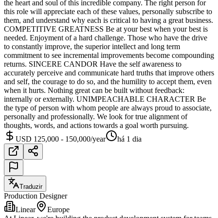
the heart and soul of this incredible company. The right person for
this role will appreciate each of these values, personally subscribe to
them, and understand why each is critical to having a great business.
COMPETITIVE GREATNESS Be at your best when your best is
needed. Enjoyment of a hard challenge. Those who have the drive
to constantly improve, the superior intellect and long term
commitment to see incremental improvements become compounding
returns. SINCERE CANDOR Have the self awareness to
accurately perceive and communicate hard truths that improve others
and self, the courage to do so, and the humility to accept them, even
when it hurts. Nothing great can be built without feedback:
internally or externally. UNIMPEACHABLE CHARACTER Be
the type of person with whom people are always proud to associate,
personally and professionally. We look for true alignment of
thoughts, words, and actions towards a goal worth pursuing.
USD 125,000 - 150,000/year
há 1 dia
Traduzir
Production Designer
Linear
Europe