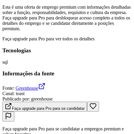
Esta é uma oferta de emprego premium com informações detalhadas
sobre a função, responsabilidades, requisitos e cultura da empresa.
Faça upgrade para Pro para desbloquear acesso completo a todos os
detalhes do emprego e se candidatar diretamente a posições
premium.
Faça upgrade para Pro para ver todos os detalhes
Tecnologias
sql
Informações da fonte
Fonte
:
Greenhouse
Canal
:
toast
Publicado por
:
greenhouse
Faça upgrade para Pro para se candidatar
Faça upgrade para Pro para se candidatar a empregos premium e