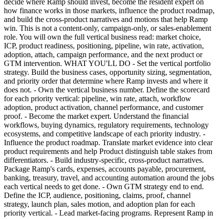
decide where Ramp should invest, become the resident expert on
how finance works in those markets, influence the product roadmap,
and build the cross-product narratives and motions that help Ramp
win. This is not a content-only, campaign-only, or sales-enablement
role. You will own the full vertical business read: market choice,
ICP, product readiness, positioning, pipeline, win rate, activation,
adoption, attach, campaign performance, and the next product or
GTM intervention. WHAT YOU'LL DO - Set the vertical portfolio
strategy. Build the business cases, opportunity sizing, segmentation,
and priority order that determine where Ramp invests and where it
does not. - Own the vertical business number. Define the scorecard
for each priority vertical: pipeline, win rate, attach, workflow
adoption, product activation, channel performance, and customer
proof. - Become the market expert. Understand the financial
workflows, buying dynamics, regulatory requirements, technology
ecosystems, and competitive landscape of each priority industry. -
Influence the product roadmap. Translate market evidence into clear
product requirements and help Product distinguish table stakes from
differentiators. - Build industry-specific, cross-product narratives.
Package Ramp's cards, expenses, accounts payable, procurement,
banking, treasury, travel, and accounting automation around the jobs
each vertical needs to get done. - Own GTM strategy end to end.
Define the ICP, audience, positioning, claims, proof, channel
strategy, launch plan, sales motion, and adoption plan for each
priority vertical. - Lead market-facing programs. Represent Ramp in