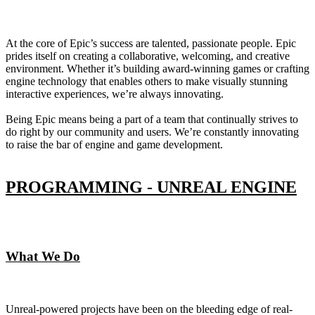
At the core of Epic’s success are talented, passionate people. Epic
prides itself on creating a collaborative, welcoming, and creative
environment. Whether it’s building award-winning games or crafting
engine technology that enables others to make visually stunning
interactive experiences, we’re always innovating.
Being Epic means being a part of a team that continually strives to
do right by our community and users. We’re constantly innovating
to raise the bar of engine and game development.
PROGRAMMING - UNREAL ENGINE
What We Do
Unreal-powered projects have been on the bleeding edge of real-