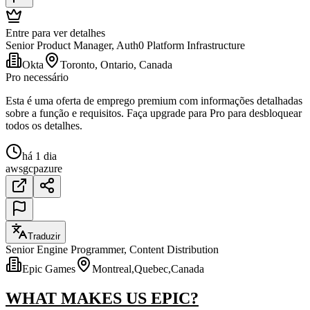
Entre para ver detalhes
Senior Product Manager, Auth0 Platform Infrastructure
Okta
Toronto, Ontario, Canada
Pro necessário
Esta é uma oferta de emprego premium com informações detalhadas
sobre a função e requisitos. Faça upgrade para Pro para desbloquear
todos os detalhes.
há 1 dia
aws
gcp
azure
Traduzir
Senior Engine Programmer, Content Distribution
Epic Games
Montreal,Quebec,Canada
WHAT MAKES US EPIC?