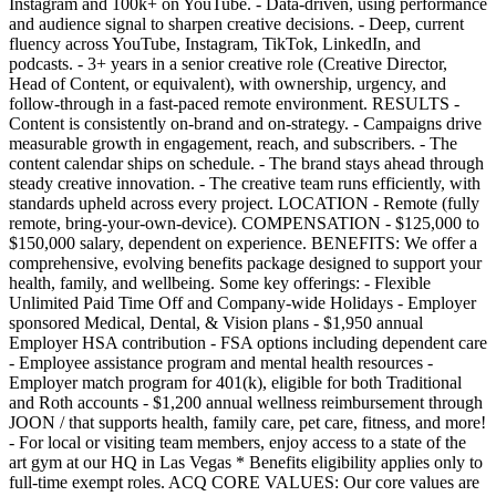
Instagram and 100k+ on YouTube. - Data-driven, using performance
and audience signal to sharpen creative decisions. - Deep, current
fluency across YouTube, Instagram, TikTok, LinkedIn, and
podcasts. - 3+ years in a senior creative role (Creative Director,
Head of Content, or equivalent), with ownership, urgency, and
follow-through in a fast-paced remote environment. RESULTS -
Content is consistently on-brand and on-strategy. - Campaigns drive
measurable growth in engagement, reach, and subscribers. - The
content calendar ships on schedule. - The brand stays ahead through
steady creative innovation. - The creative team runs efficiently, with
standards upheld across every project. LOCATION - Remote (fully
remote, bring-your-own-device). COMPENSATION - $125,000 to
$150,000 salary, dependent on experience. BENEFITS: We offer a
comprehensive, evolving benefits package designed to support your
health, family, and wellbeing. Some key offerings: - Flexible
Unlimited Paid Time Off and Company-wide Holidays - Employer
sponsored Medical, Dental, & Vision plans - $1,950 annual
Employer HSA contribution - FSA options including dependent care
- Employee assistance program and mental health resources -
Employer match program for 401(k), eligible for both Traditional
and Roth accounts - $1,200 annual wellness reimbursement through
JOON / that supports health, family care, pet care, fitness, and more!
- For local or visiting team members, enjoy access to a state of the
art gym at our HQ in Las Vegas * Benefits eligibility applies only to
full-time exempt roles. ACQ CORE VALUES: Our core values are