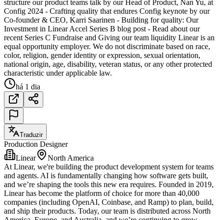
structure our product teams talk by our Head of Product, Nan Yu, at
Config 2024 - Crafting quality that endures Config keynote by our
Co-founder & CEO, Karri Saarinen - Building for quality: Our
Investment in Linear Accel Series B blog post - Read about our
recent Series C Fundraise and Giving our team liquidity Linear is an
equal opportunity employer. We do not discriminate based on race,
color, religion, gender identity or expression, sexual orientation,
national origin, age, disability, veteran status, or any other protected
characteristic under applicable law.
há 1 dia
Traduzir
Production Designer
Linear
North America
At Linear, we're building the product development system for teams
and agents. AI is fundamentally changing how software gets built,
and we’re shaping the tools this new era requires. Founded in 2019,
Linear has become the platform of choice for more than 40,000
companies (including OpenAI, Coinbase, and Ramp) to plan, build,
and ship their products. Today, our team is distributed across North
America, Europe, and Australia, and we’re continuing to grow