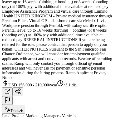
leave: up to 16 weeks (birthing + bonding) or 8 weeks (bonding
only) at 100% pay, with additional time available at reduced pay -
Employee Assistance Program and virtual care through Lumino
Health UNITED KINGDOM - Private medical insurance through
Freedom Elite - Virtual GP and at-home care via eMed x Livi -
Workplace pension through Penfold, with salary sacrifice option -
Parental leave: up to 16 weeks (birthing + bonding) or 8 weeks
(bonding only) at 100% pay with additional time available at
reduced pay REFERRAL INSTRUCTIONS If you are being
referred for the role, please contact that person to apply on your
behalf. OTHER NOTICES Pursuant to the San Francisco Fair
Chance Ordinance, we will consider for employment qualified
applicants with arrest and conviction records. Beware of recruiting
scams: Ramp will only contact you through official @ email
addresses and will never ask for payment or sensitive personal
information during the hiring process. Ramp Applicant Privacy
Notice
USD 156,000 - 210,000/year
há 1 dia
Traduzir
Lead Product Marketing Manager - Verticals