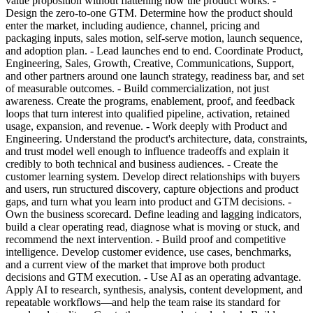
value proposition without flattening how the product works. -
Design the zero-to-one GTM. Determine how the product should
enter the market, including audience, channel, pricing and
packaging inputs, sales motion, self-serve motion, launch sequence,
and adoption plan. - Lead launches end to end. Coordinate Product,
Engineering, Sales, Growth, Creative, Communications, Support,
and other partners around one launch strategy, readiness bar, and set
of measurable outcomes. - Build commercialization, not just
awareness. Create the programs, enablement, proof, and feedback
loops that turn interest into qualified pipeline, activation, retained
usage, expansion, and revenue. - Work deeply with Product and
Engineering. Understand the product's architecture, data, constraints,
and trust model well enough to influence tradeoffs and explain it
credibly to both technical and business audiences. - Create the
customer learning system. Develop direct relationships with buyers
and users, run structured discovery, capture objections and product
gaps, and turn what you learn into product and GTM decisions. -
Own the business scorecard. Define leading and lagging indicators,
build a clear operating read, diagnose what is moving or stuck, and
recommend the next intervention. - Build proof and competitive
intelligence. Develop customer evidence, use cases, benchmarks,
and a current view of the market that improve both product
decisions and GTM execution. - Use AI as an operating advantage.
Apply AI to research, synthesis, analysis, content development, and
repeatable workflows—and help the team raise its standard for