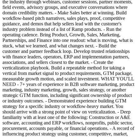
the industry through webinars, customer sessions, partner moments,
field events, advisory groups, and executive conversations where
domain credibility matters. - Make Sales better at winning. Build
workflow-based pitch narratives, sales plays, proof, competitive
guidance, and demos that help sellers lead with the customer's
industry problem instead of a list of Ramp products. - Run the
operating cadence. Bring Product, Growth, Sales, Marketing,
Partnerships, and Finance into one readout: what is moving, what is
stuck, what we learned, and what changes next. - Build the
customer and partner feedback loop. Develop trusted relationships
with finance leaders, operators, ERP and implementation partners,
associations, and sellers closest to the market. - Create the
verticalization playbook. Build a repeatable method for taking a
vertical from market signal to product requirements, GTM package,
measurable growth motion, and scaled investment. WHAT YOU'LL
NEED - 7+ years of experience in B2B software marketing, product
marketing, industry marketing, growth, sales strategy, or another
strategic GTM function, including significant ownership of product
or industry outcomes. - Demonstrated experience building GTM
strategy for a specific industry or workflow-heavy market. You
should arrive with a strong point of view on verticalization. - Deep
familiarity with at least one of the following: Construction or A&E
software, accounting and ERP workflows, nonprofits, public sector,
procurement, accounts payable, or financial operations. - A record of
influencing product strategy using customer, competitive, market,