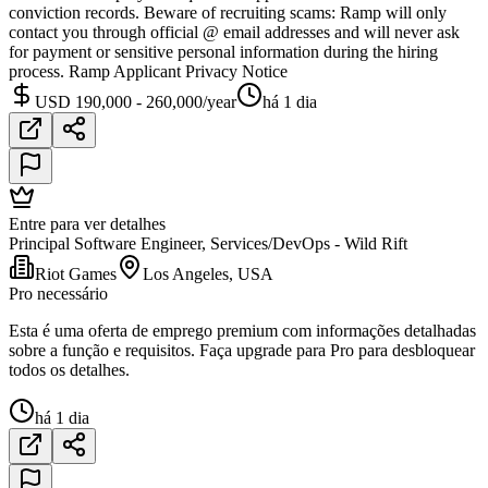
conviction records. Beware of recruiting scams: Ramp will only
contact you through official @ email addresses and will never ask
for payment or sensitive personal information during the hiring
process. Ramp Applicant Privacy Notice
USD 190,000 - 260,000/year
há 1 dia
Entre para ver detalhes
Principal Software Engineer, Services/DevOps - Wild Rift
Riot Games
Los Angeles, USA
Pro necessário
Esta é uma oferta de emprego premium com informações detalhadas
sobre a função e requisitos. Faça upgrade para Pro para desbloquear
todos os detalhes.
há 1 dia