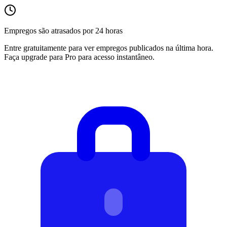
Empregos são atrasados por 24 horas
Entre gratuitamente para ver empregos publicados na última hora.
Faça upgrade para Pro para acesso instantâneo.