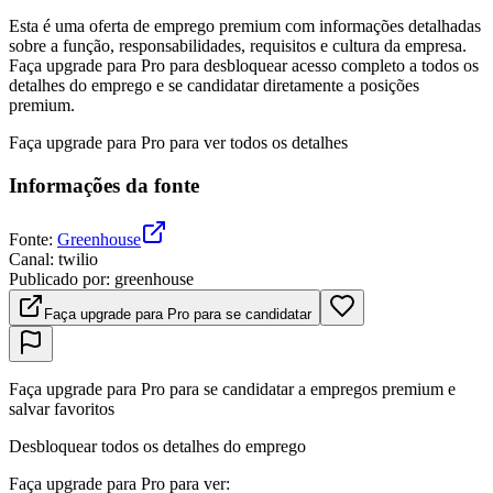
Esta é uma oferta de emprego premium com informações detalhadas
sobre a função, responsabilidades, requisitos e cultura da empresa.
Faça upgrade para Pro para desbloquear acesso completo a todos os
detalhes do emprego e se candidatar diretamente a posições
premium.
Faça upgrade para Pro para ver todos os detalhes
Informações da fonte
Fonte
:
Greenhouse
Canal
:
twilio
Publicado por
:
greenhouse
Faça upgrade para Pro para se candidatar
Faça upgrade para Pro para se candidatar a empregos premium e
salvar favoritos
Desbloquear todos os detalhes do emprego
Faça upgrade para Pro para ver
: