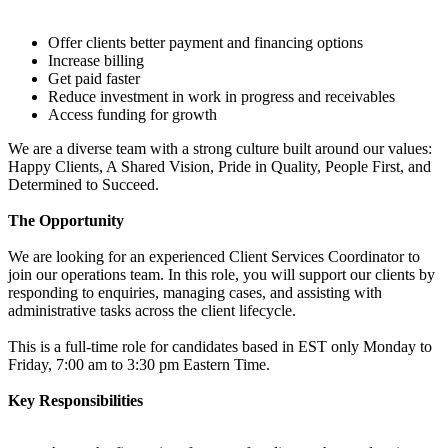
Offer clients better payment and financing options
Increase billing
Get paid faster
Reduce investment in work in progress and receivables
Access funding for growth
We are a diverse team with a strong culture built around our values:
Happy Clients, A Shared Vision, Pride in Quality, People First, and
Determined to Succeed.
The Opportunity
We are looking for an experienced Client Services Coordinator to
join our operations team. In this role, you will support our clients by
responding to enquiries, managing cases, and assisting with
administrative tasks across the client lifecycle.
This is a full-time role for candidates based in EST only Monday to
Friday, 7:00 am to 3:30 pm Eastern Time.
Key Responsibilities