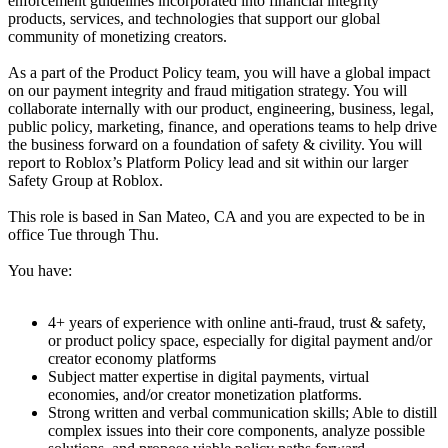
enforcement guidelines incorporated into financial integrity
products, services, and technologies that support our global
community of monetizing creators.
As a part of the Product Policy team, you will have a global impact
on our payment integrity and fraud mitigation strategy. You will
collaborate internally with our product, engineering, business, legal,
public policy, marketing, finance, and operations teams to help drive
the business forward on a foundation of safety & civility. You will
report to Roblox’s Platform Policy lead and sit within our larger
Safety Group at Roblox.
This role is based in San Mateo, CA and you are expected to be in
office Tue through Thu.
You have:
4+ years of experience with online anti-fraud, trust & safety,
or product policy space, especially for digital payment and/or
creator economy platforms
Subject matter expertise in digital payments, virtual
economies, and/or creator monetization platforms.
Strong written and verbal communication skills; Able to distill
complex issues into their core components, analyze possible