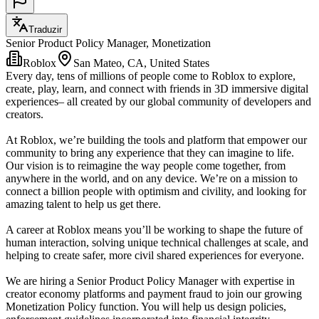
Traduzir
Senior Product Policy Manager, Monetization
Roblox
San Mateo, CA, United States
Every day, tens of millions of people come to Roblox to explore,
create, play, learn, and connect with friends in 3D immersive digital
experiences– all created by our global community of developers and
creators.
At Roblox, we’re building the tools and platform that empower our
community to bring any experience that they can imagine to life.
Our vision is to reimagine the way people come together, from
anywhere in the world, and on any device. We’re on a mission to
connect a billion people with optimism and civility, and looking for
amazing talent to help us get there.
A career at Roblox means you’ll be working to shape the future of
human interaction, solving unique technical challenges at scale, and
helping to create safer, more civil shared experiences for everyone.
We are hiring a Senior Product Policy Manager with expertise in
creator economy platforms and payment fraud to join our growing
Monetization Policy function. You will help us design policies,