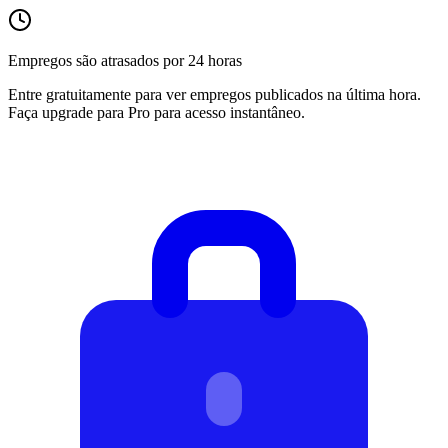
Empregos são atrasados por 24 horas
Entre gratuitamente para ver empregos publicados na última hora.
Faça upgrade para Pro para acesso instantâneo.