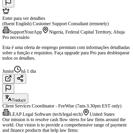
Entre para ver detalhes
(fluent English) Customer Support Consultant (remotely)
SupportYourApp
Nigeria, Federal Capital Territory, Abuja
Pro necessário
Esta é uma oferta de emprego premium com informações detalhadas
sobre a função e requisitos. Faça upgrade para Pro para desbloquear
todos os detalhes.
Junior
há 1 dia
Traduzir
Client Services Coordinator - FeeWise (7am-3.30pm EST only)
LEAP Legal Software (tech/legal-tech)
United States
Our mission is to resolve cash flow stress for law firms around the
world. Our vision is to provide a comprehensive range of payment
and finance products that help law firms: