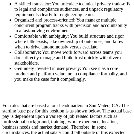
A skilled translator: You articulate technical privacy trade-offs
to legal and compliance audiences, and unpack regulatory
requirements clearly for engineering teams.
Organized and process-oriented: You manage multiple
concurrent program tracks with precision and accountability
in a fast-moving environment.
Comfortable with ambiguity: You build structure and rigor
where little exists, take ownership of outcomes, and know
when to drive autonomously versus escalate.
Collaborative: You move work forward across teams you
don't directly manage and build trust quickly with diverse
stakeholders.
Genuinely invested in user privacy: You see it as a core
product and platform value, not a compliance formality, and
you make the case for it compellingly.
For roles that are based at our headquarters in San Mateo, CA: The
starting base pay for this position is as shown below. The actual base
pay is dependent upon a variety of job-related factors such as
professional background, training, work experience, location,
business needs and market demand. Therefore, in some
circumstances, the actual salary could fall outside of this expected