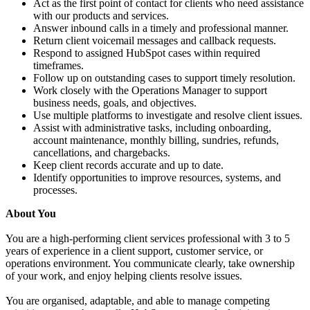
Act as the first point of contact for clients who need assistance
with our products and services.
Answer inbound calls in a timely and professional manner.
Return client voicemail messages and callback requests.
Respond to assigned HubSpot cases within required
timeframes.
Follow up on outstanding cases to support timely resolution.
Work closely with the Operations Manager to support
business needs, goals, and objectives.
Use multiple platforms to investigate and resolve client issues.
Assist with administrative tasks, including onboarding,
account maintenance, monthly billing, sundries, refunds,
cancellations, and chargebacks.
Keep client records accurate and up to date.
Identify opportunities to improve resources, systems, and
processes.
About You
You are a high-performing client services professional with 3 to 5
years of experience in a client support, customer service, or
operations environment. You communicate clearly, take ownership
of your work, and enjoy helping clients resolve issues.
You are organised, adaptable, and able to manage competing