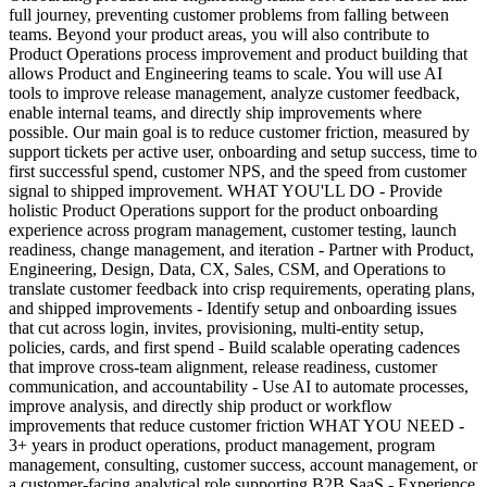
full journey, preventing customer problems from falling between
teams. Beyond your product areas, you will also contribute to
Product Operations process improvement and product building that
allows Product and Engineering teams to scale. You will use AI
tools to improve release management, analyze customer feedback,
enable internal teams, and directly ship improvements where
possible. Our main goal is to reduce customer friction, measured by
support tickets per active user, onboarding and setup success, time to
first successful spend, customer NPS, and the speed from customer
signal to shipped improvement. WHAT YOU'LL DO - Provide
holistic Product Operations support for the product onboarding
experience across program management, customer testing, launch
readiness, change management, and iteration - Partner with Product,
Engineering, Design, Data, CX, Sales, CSM, and Operations to
translate customer feedback into crisp requirements, operating plans,
and shipped improvements - Identify setup and onboarding issues
that cut across login, invites, provisioning, multi-entity setup,
policies, cards, and first spend - Build scalable operating cadences
that improve cross-team alignment, release readiness, customer
communication, and accountability - Use AI to automate processes,
improve analysis, and directly ship product or workflow
improvements that reduce customer friction WHAT YOU NEED -
3+ years in product operations, product management, program
management, consulting, customer success, account management, or
a customer-facing analytical role supporting B2B SaaS - Experience