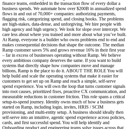
finance teams, embedded in the transaction flow of every dollar a
business spends. We automate how over $200B in annualized spend
flows in and out of 70,000+ companies: authorizing payments,
flagging risk, categorizing spend, and closing books. The problems
are high-stakes, data-dense, and unforgiving. We hire people with
high agency and high urgency. We look for slope over intercept. We
care less about where you trained and more about what you’ve built.
At Ramp, everyone is a builder who owns problems end to end and
makes consequential decisions that shape the outcome. The median
Ramp customer saves 5% and grows revenue 16% in their first year
– far in excess of businesses operating without Ramp. We believe
every ambitious company deserves the same. If you want to build
systems that directly shape how companies move and manage
billions, Ramp is the place to do it. ABOUT THE ROLE You will
help build and scale the operating systems that make it easier for
customers to get set up on Ramp and reach a simple, self-serve
spend experience. You will own the loop that turns customer signals
into root causes, prioritized fixes, proactive CX communication, and
measurable reductions in customer friction. This role spans a critical
setup-to-spend journey. Identity owns much of how a business gets
started on Ramp, including login, invites, HRIS / SCIM
provisioning, and multi-entity setup. A business should ideally then
self-serve into an intuitive, agentic spend experience across policies,
cards, and first successful spend. You will help identify and
Onboarding product and engineering teams solve issues across that