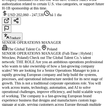
authorization related to certain U.S. visa categories, or support future
H-1B sponsorship at this time.
USD 202,060 - 247,530
há 1 dia
Traduzir
SENIOR OPERATIONS MANAGER
The Global Talent Co.
Poland
SENIOR OPERATIONS MANAGER (Full-Time | Hybrid |
Wrocław, Poland) Check out The Global Talent Co.’s talent
network: THE ROLE Are you an ambitious operations professional
who wants to take ownership of how a fast-growing company
scales? We are looking for a Senior Operations Manager to join a
rapidly growing European company and help build the systems,
processes, and operational infrastructure needed for its next stage of
growth. This is not a traditional corporate operations role. You will
work across teams, technology, automation, and AI to solve
operational challenges, improve efficiency, and build scalable ways
of working. The company is a fast-growing European brand
experience business that designs and manufactures custom logo
signage at scale, serving customers across Europe through multiple