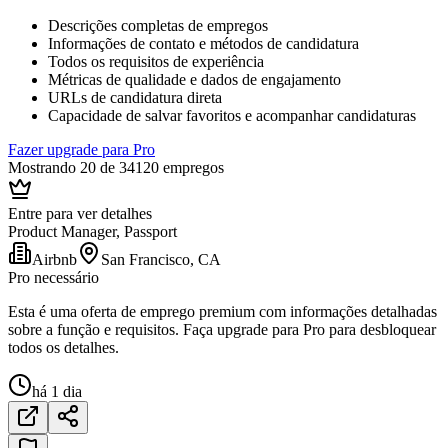
Descrições completas de empregos
Informações de contato e métodos de candidatura
Todos os requisitos de experiência
Métricas de qualidade e dados de engajamento
URLs de candidatura direta
Capacidade de salvar favoritos e acompanhar candidaturas
Fazer upgrade para Pro
Mostrando 20 de 34120 empregos
Entre para ver detalhes
Product Manager, Passport
Airbnb
San Francisco, CA
Pro necessário
Esta é uma oferta de emprego premium com informações detalhadas
sobre a função e requisitos. Faça upgrade para Pro para desbloquear
todos os detalhes.
há 1 dia