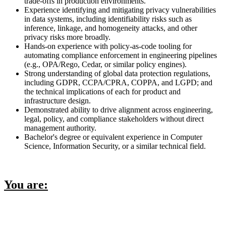
trade-offs in production environments.
Experience identifying and mitigating privacy vulnerabilities
in data systems, including identifiability risks such as
inference, linkage, and homogeneity attacks, and other
privacy risks more broadly.
Hands-on experience with policy-as-code tooling for
automating compliance enforcement in engineering pipelines
(e.g., OPA/Rego, Cedar, or similar policy engines).
Strong understanding of global data protection regulations,
including GDPR, CCPA/CPRA, COPPA, and LGPD; and
the technical implications of each for product and
infrastructure design.
Demonstrated ability to drive alignment across engineering,
legal, policy, and compliance stakeholders without direct
management authority.
Bachelor's degree or equivalent experience in Computer
Science, Information Security, or a similar technical field.
You are: