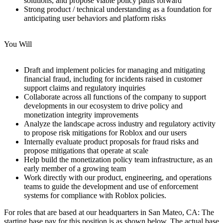
solutions, and propose viable policy paths forward
Strong product / technical understanding as a foundation for
anticipating user behaviors and platform risks
You Will
Draft and implement policies for managing and mitigating
financial fraud, including for incidents raised in customer
support claims and regulatory inquiries
Collaborate across all functions of the company to support
developments in our ecosystem to drive policy and
monetization integrity improvements
Analyze the landscape across industry and regulatory activity
to propose risk mitigations for Roblox and our users
Internally evaluate product proposals for fraud risks and
propose mitigations that operate at scale
Help build the monetization policy team infrastructure, as an
early member of a growing team
Work directly with our product, engineering, and operations
teams to guide the development and use of enforcement
systems for compliance with Roblox policies.
For roles that are based at our headquarters in San Mateo, CA: The
starting base pay for this position is as shown below. The actual base