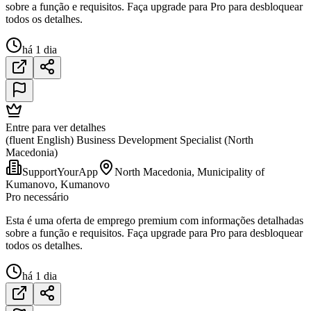
sobre a função e requisitos. Faça upgrade para Pro para desbloquear
todos os detalhes.
há 1 dia
Entre para ver detalhes
(fluent English) Business Development Specialist (North
Macedonia)
SupportYourApp
North Macedonia, Municipality of
Kumanovo, Kumanovo
Pro necessário
Esta é uma oferta de emprego premium com informações detalhadas
sobre a função e requisitos. Faça upgrade para Pro para desbloquear
todos os detalhes.
há 1 dia