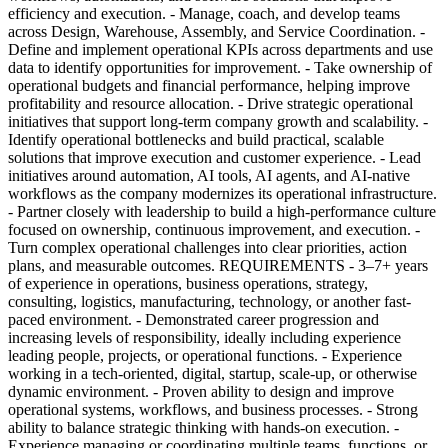
efficiency and execution. - Manage, coach, and develop teams
across Design, Warehouse, Assembly, and Service Coordination. -
Define and implement operational KPIs across departments and use
data to identify opportunities for improvement. - Take ownership of
operational budgets and financial performance, helping improve
profitability and resource allocation. - Drive strategic operational
initiatives that support long-term company growth and scalability. -
Identify operational bottlenecks and build practical, scalable
solutions that improve execution and customer experience. - Lead
initiatives around automation, AI tools, AI agents, and AI-native
workflows as the company modernizes its operational infrastructure.
- Partner closely with leadership to build a high-performance culture
focused on ownership, continuous improvement, and execution. -
Turn complex operational challenges into clear priorities, action
plans, and measurable outcomes. REQUIREMENTS - 3–7+ years
of experience in operations, business operations, strategy,
consulting, logistics, manufacturing, technology, or another fast-
paced environment. - Demonstrated career progression and
increasing levels of responsibility, ideally including experience
leading people, projects, or operational functions. - Experience
working in a tech-oriented, digital, startup, scale-up, or otherwise
dynamic environment. - Proven ability to design and improve
operational systems, workflows, and business processes. - Strong
ability to balance strategic thinking with hands-on execution. -
Experience managing or coordinating multiple teams, functions, or