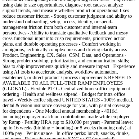
using data to size opportunities, diagnose root causes, analyze
support trends, and measure whether product or operational fixes
reduce customer friction - Strong customer judgment and ability to
understand onboarding, setup, access, identity, or spend-
management friction from both customer and internal-team
perspectives - Ability to translate qualitative feedback and messy
cross-functional input into crisp requirements, prioritized action
plans, and durable operating processes - Comfort working in
ambiguous, technically complex areas and driving clarity across
Product, Engineering, CX, Sales, CSM, Data, and Operations -
Strong problem solving, prioritization, and communication skills;
bias to ship improvements quickly and measure impact - Experience
using AI tools to accelerate analysis, workflow automation,
enablement, or direct product / process improvements BENEFITS
AVAILABLE TO ALL FULL-TIME RAMP EMPLOYEES
(GLOBAL) - Flexible PTO - Centralized home-office equipment
ordering - Health and wellness stipend - Budget for intra-office
travel - Weekly coffee stipend UNITED STATES - 100% medical,
dental & vision insurance coverage for you, with partial coverage
for dependents - One Medical annual membership - 401(k),
including employer match on contributions made while employed
by Ramp - Fertility HRA (up to $10,000 per year) - Parental leave:
up to 16 weeks (birthing + bonding) or 8 weeks (bonding only) at
100% pay - Pet insurance - In-office perks: lunch, snacks, drinks,
and more - Relocation support to NYC or SF (as needed)