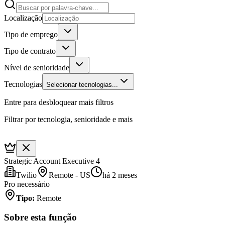
Localização
Tipo de emprego
Tipo de contrato
Nível de senioridade
Tecnologias
Selecionar tecnologias...
Entre para desbloquear mais filtros
Filtrar por tecnologia, senioridade e mais
Strategic Account Executive 4
Twilio
Remote - US
há 2 meses
Pro necessário
Tipo
:
Remote
Sobre esta função