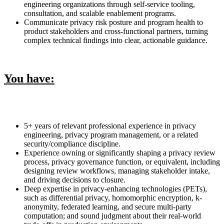
engineering organizations through self-service tooling,
consultation, and scalable enablement programs.
Communicate privacy risk posture and program health to
product stakeholders and cross-functional partners, turning
complex technical findings into clear, actionable guidance.
You have:
5+ years of relevant professional experience in privacy
engineering, privacy program management, or a related
security/compliance discipline.
Experience owning or significantly shaping a privacy review
process, privacy governance function, or equivalent, including
designing review workflows, managing stakeholder intake,
and driving decisions to closure.
Deep expertise in privacy-enhancing technologies (PETs),
such as differential privacy, homomorphic encryption, k-
anonymity, federated learning, and secure multi-party
computation; and sound judgment about their real-world