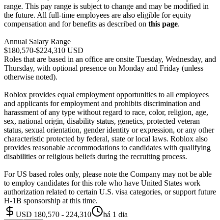
range. This pay range is subject to change and may be modified in
the future. All full-time employees are also eligible for equity
compensation and for benefits as described on
this page
.
Annual Salary Range
$180,570-$224,310 USD
Roles that are based in an office are onsite Tuesday, Wednesday, and
Thursday, with optional presence on Monday and Friday (unless
otherwise noted).
Roblox provides equal employment opportunities to all employees
and applicants for employment and prohibits discrimination and
harassment of any type without regard to race, color, religion, age,
sex, national origin, disability status, genetics, protected veteran
status, sexual orientation, gender identity or expression, or any other
characteristic protected by federal, state or local laws. Roblox also
provides reasonable accommodations to candidates with qualifying
disabilities or religious beliefs during the recruiting process.
For US based roles only, please note the Company may not be able
to employ candidates for this role who have United States work
authorization related to certain U.S. visa categories, or support future
H-1B sponsorship at this time.
USD 180,570 - 224,310
há 1 dia