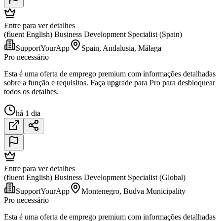
Entre para ver detalhes
(fluent English) Business Development Specialist (Spain)
SupportYourApp
Spain, Andalusia, Málaga
Pro necessário
Esta é uma oferta de emprego premium com informações detalhadas
sobre a função e requisitos. Faça upgrade para Pro para desbloquear
todos os detalhes.
há 1 dia
Entre para ver detalhes
(fluent English) Business Development Specialist (Global)
SupportYourApp
Montenegro, Budva Municipality
Pro necessário
Esta é uma oferta de emprego premium com informações detalhadas