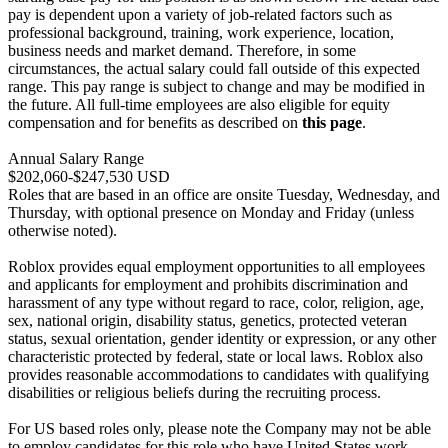
pay is dependent upon a variety of job-related factors such as
professional background, training, work experience, location,
business needs and market demand. Therefore, in some
circumstances, the actual salary could fall outside of this expected
range. This pay range is subject to change and may be modified in
the future. All full-time employees are also eligible for equity
compensation and for benefits as described on
this page
.
Annual Salary Range
$202,060-$247,530 USD
Roles that are based in an office are onsite Tuesday, Wednesday, and
Thursday, with optional presence on Monday and Friday (unless
otherwise noted).
Roblox provides equal employment opportunities to all employees
and applicants for employment and prohibits discrimination and
harassment of any type without regard to race, color, religion, age,
sex, national origin, disability status, genetics, protected veteran
status, sexual orientation, gender identity or expression, or any other
characteristic protected by federal, state or local laws. Roblox also
provides reasonable accommodations to candidates with qualifying
disabilities or religious beliefs during the recruiting process.
For US based roles only, please note the Company may not be able
to employ candidates for this role who have United States work