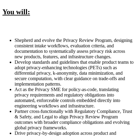
You will:
Shepherd and evolve the Privacy Review Program, designing
consistent intake workflows, evaluation criteria, and
documentation to systematically assess privacy risk across
new products, features, and infrastructure changes.
Develop standards and guidelines that enable product teams to
adopt privacy-enhancing technologies (PETs) such as
differential privacy, k-anonymity, data minimization, and
secure computation, with clear guidance on trade-offs and
implementation patterns.
Act as the Privacy SME for policy-as-code, translating
privacy requirements and regulatory obligations into
automated, enforceable controls embedded directly into
engineering workflows and infrastructure.
Partner cross-functionally with Regulatory Compliance, Trust
& Safety, and Legal to align Privacy Review Program
outcomes with broader compliance obligations and evolving
global privacy frameworks.
Drive privacy-by-design adoption across product and