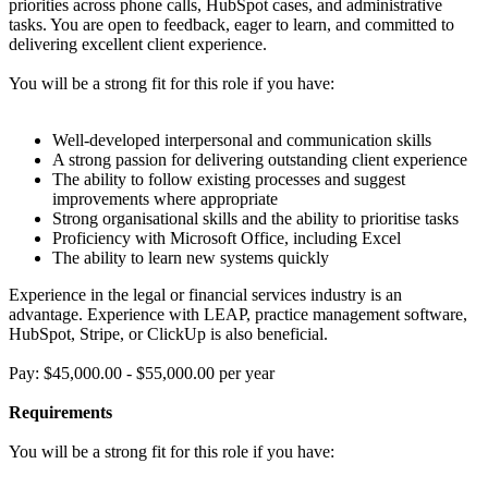
priorities across phone calls, HubSpot cases, and administrative
tasks. You are open to feedback, eager to learn, and committed to
delivering excellent client experience.
You will be a strong fit for this role if you have:
Well-developed interpersonal and communication skills
A strong passion for delivering outstanding client experience
The ability to follow existing processes and suggest
improvements where appropriate
Strong organisational skills and the ability to prioritise tasks
Proficiency with Microsoft Office, including Excel
The ability to learn new systems quickly
Experience in the legal or financial services industry is an
advantage. Experience with LEAP, practice management software,
HubSpot, Stripe, or ClickUp is also beneficial.
Pay: $45,000.00 - $55,000.00 per year
Requirements
You will be a strong fit for this role if you have: