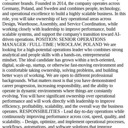
consumer brands. Founded in 2014, the company operates across
Germany, Poland, and Sweden and combines people, technology,
and operational excellence to build a highly scalable business. In this
role, you will take ownership of key operational areas across
Design, Warehouse, Assembly, and Service Coordination, while
working closely with leadership to improve performance, build
scalable systems, and support the company's transition toward AI-
driven operations. POSITION: SENIOR OPERATIONS
MANAGER / FULL-TIME | WROCŁAW, POLAND We are
looking for a high-potential operations leader who combines strong
analytical and people skills with a hands-on, entrepreneurial
mindset. The ideal candidate has grown within a tech-oriented,
digital, scale-up, startup, or otherwise fast-moving environment and
is comfortable taking ownership, solving problems, and building
better ways of working. We are open to different professional
backgrounds. What matters most is that you have demonstrated
career progression, increasing responsibility, and the ability to
operate in dynamic environments where things are constantly
evolving. You will have significant ownership over operational
performance and will work directly with leadership to improve
efficiency, profitability, scalability, and the overall way the business
operates. RESPONSIBILITIES - Lead day-to-day operations while
continuously improving performance across cost, speed, quality, and
scalability. - Design, optimize, and implement operational processes,
workflows, automations, and software solutions that improve