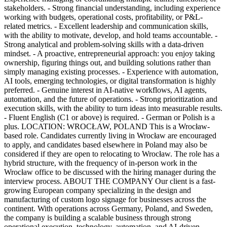
stakeholders. - Strong financial understanding, including experience
working with budgets, operational costs, profitability, or P&L-
related metrics. - Excellent leadership and communication skills,
with the ability to motivate, develop, and hold teams accountable. -
Strong analytical and problem-solving skills with a data-driven
mindset. - A proactive, entrepreneurial approach: you enjoy taking
ownership, figuring things out, and building solutions rather than
simply managing existing processes. - Experience with automation,
AI tools, emerging technologies, or digital transformation is highly
preferred. - Genuine interest in AI-native workflows, AI agents,
automation, and the future of operations. - Strong prioritization and
execution skills, with the ability to turn ideas into measurable results.
- Fluent English (C1 or above) is required. - German or Polish is a
plus. LOCATION: WROCŁAW, POLAND This is a Wrocław-
based role. Candidates currently living in Wrocław are encouraged
to apply, and candidates based elsewhere in Poland may also be
considered if they are open to relocating to Wrocław. The role has a
hybrid structure, with the frequency of in-person work in the
Wrocław office to be discussed with the hiring manager during the
interview process. ABOUT THE COMPANY Our client is a fast-
growing European company specializing in the design and
manufacturing of custom logo signage for businesses across the
continent. With operations across Germany, Poland, and Sweden,
the company is building a scalable business through strong
operational execution, technology, automation, and AI-driven