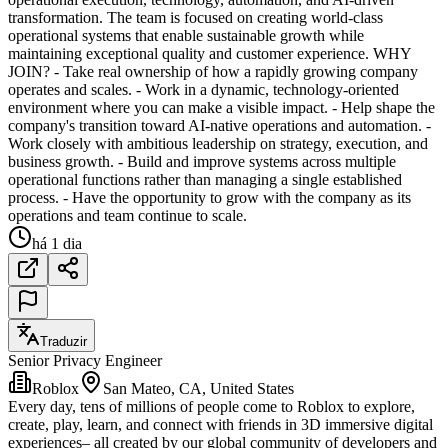
transformation. The team is focused on creating world-class
operational systems that enable sustainable growth while
maintaining exceptional quality and customer experience. WHY
JOIN? - Take real ownership of how a rapidly growing company
operates and scales. - Work in a dynamic, technology-oriented
environment where you can make a visible impact. - Help shape the
company's transition toward AI-native operations and automation. -
Work closely with ambitious leadership on strategy, execution, and
business growth. - Build and improve systems across multiple
operational functions rather than managing a single established
process. - Have the opportunity to grow with the company as its
operations and team continue to scale.
há 1 dia
Traduzir
Senior Privacy Engineer
Roblox
San Mateo, CA, United States
Every day, tens of millions of people come to Roblox to explore,
create, play, learn, and connect with friends in 3D immersive digital
experiences– all created by our global community of developers and