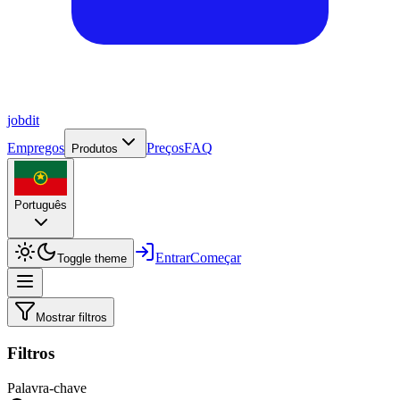
job
dit
Empregos
Preços
FAQ
Produtos
Português
Entrar
Começar
Toggle theme
Mostrar filtros
Filtros
Palavra-chave