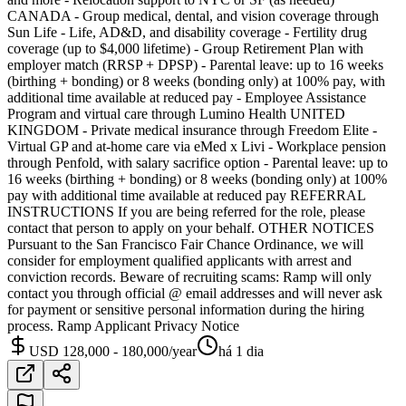
CANADA - Group medical, dental, and vision coverage through
Sun Life - Life, AD&D, and disability coverage - Fertility drug
coverage (up to $4,000 lifetime) - Group Retirement Plan with
employer match (RRSP + DPSP) - Parental leave: up to 16 weeks
(birthing + bonding) or 8 weeks (bonding only) at 100% pay, with
additional time available at reduced pay - Employee Assistance
Program and virtual care through Lumino Health UNITED
KINGDOM - Private medical insurance through Freedom Elite -
Virtual GP and at-home care via eMed x Livi - Workplace pension
through Penfold, with salary sacrifice option - Parental leave: up to
16 weeks (birthing + bonding) or 8 weeks (bonding only) at 100%
pay with additional time available at reduced pay REFERRAL
INSTRUCTIONS If you are being referred for the role, please
contact that person to apply on your behalf. OTHER NOTICES
Pursuant to the San Francisco Fair Chance Ordinance, we will
consider for employment qualified applicants with arrest and
conviction records. Beware of recruiting scams: Ramp will only
contact you through official @ email addresses and will never ask
for payment or sensitive personal information during the hiring
process. Ramp Applicant Privacy Notice
USD 128,000 - 180,000/year
há 1 dia