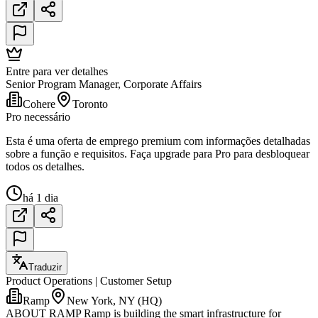
Entre para ver detalhes
Senior Program Manager, Corporate Affairs
Cohere
Toronto
Pro necessário
Esta é uma oferta de emprego premium com informações detalhadas
sobre a função e requisitos. Faça upgrade para Pro para desbloquear
todos os detalhes.
há 1 dia
Traduzir
Product Operations | Customer Setup
Ramp
New York, NY (HQ)
ABOUT RAMP Ramp is building the smart infrastructure for