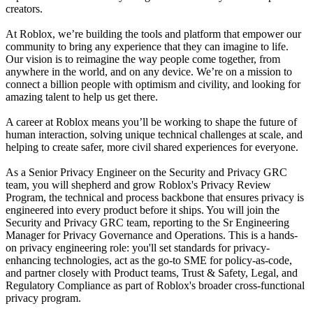
creators.
At Roblox, we’re building the tools and platform that empower our
community to bring any experience that they can imagine to life.
Our vision is to reimagine the way people come together, from
anywhere in the world, and on any device. We’re on a mission to
connect a billion people with optimism and civility, and looking for
amazing talent to help us get there.
A career at Roblox means you’ll be working to shape the future of
human interaction, solving unique technical challenges at scale, and
helping to create safer, more civil shared experiences for everyone.
As a Senior Privacy Engineer on the Security and Privacy GRC
team, you will shepherd and grow Roblox's Privacy Review
Program, the technical and process backbone that ensures privacy is
engineered into every product before it ships. You will join the
Security and Privacy GRC team, reporting to the Sr Engineering
Manager for Privacy Governance and Operations. This is a hands-
on privacy engineering role: you'll set standards for privacy-
enhancing technologies, act as the go-to SME for policy-as-code,
and partner closely with Product teams, Trust & Safety, Legal, and
Regulatory Compliance as part of Roblox's broader cross-functional
privacy program.