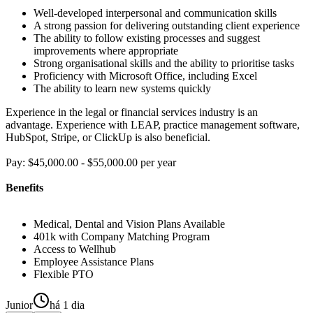
Well-developed interpersonal and communication skills
A strong passion for delivering outstanding client experience
The ability to follow existing processes and suggest
improvements where appropriate
Strong organisational skills and the ability to prioritise tasks
Proficiency with Microsoft Office, including Excel
The ability to learn new systems quickly
Experience in the legal or financial services industry is an
advantage. Experience with LEAP, practice management software,
HubSpot, Stripe, or ClickUp is also beneficial.
Pay: $45,000.00 - $55,000.00 per year
Benefits
Medical, Dental and Vision Plans Available
401k with Company Matching Program
Access to Wellhub
Employee Assistance Plans
Flexible PTO
Junior
há 1 dia