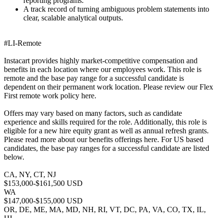
reporting programs.
A track record of turning ambiguous problem statements into
clear, scalable analytical outputs.
#LI-Remote
Instacart provides highly market-competitive compensation and
benefits in each location where our employees work. This role is
remote and the base pay range for a successful candidate is
dependent on their permanent work location. Please review our Flex
First remote work policy here.
Offers may vary based on many factors, such as candidate
experience and skills required for the role. Additionally, this role is
eligible for a new hire equity grant as well as annual refresh grants.
Please read more about our benefits offerings here. For US based
candidates, the base pay ranges for a successful candidate are listed
below.
CA, NY, CT, NJ
$153,000-$161,500 USD
WA
$147,000-$155,000 USD
OR, DE, ME, MA, MD, NH, RI, VT, DC, PA, VA, CO, TX, IL,