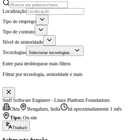
Localização
Tipo de emprego
Tipo de contrato
Nível de senioridade
Tecnologias
Selecionar tecnologias...
Entre para desbloquear mais filtros
Filtrar por tecnologia, senioridade e mais
Staff Software Engineer - Linux Platform Foundations
Okta
Bengaluru, India
há aproximadamente 1 mês
Tipo
:
On-site
Traduzir
Sobre esta função