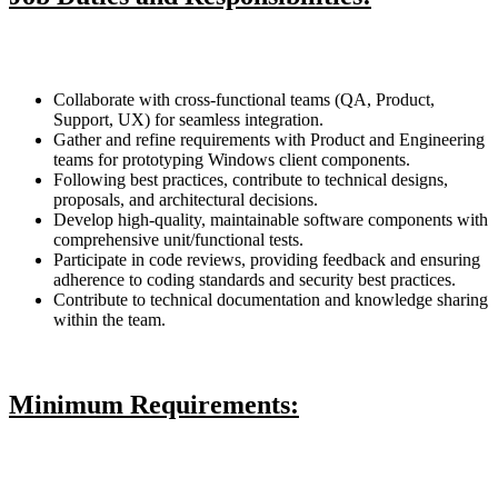
Collaborate with cross-functional teams (QA, Product,
Support, UX) for seamless integration.
Gather and refine requirements with Product and Engineering
teams for prototyping Windows client components.
Following best practices, contribute to technical designs,
proposals, and architectural decisions.
Develop high-quality, maintainable software components with
comprehensive unit/functional tests.
Participate in code reviews, providing feedback and ensuring
adherence to coding standards and security best practices.
Contribute to technical documentation and knowledge sharing
within the team.
Minimum Requirements: