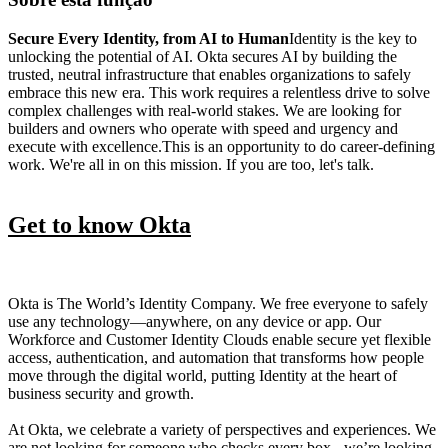
Secure Every Identity, from AI to Human
Identity is the key to
unlocking the potential of AI. Okta secures AI by building the
trusted, neutral infrastructure that enables organizations to safely
embrace this new era. This work requires a relentless drive to solve
complex challenges with real-world stakes. We are looking for
builders and owners who operate with speed and urgency and
execute with excellence.This is an opportunity to do career-defining
work. We're all in on this mission. If you are too, let's talk.
Get to know Okta
Okta is The World’s Identity Company. We free everyone to safely
use any technology—anywhere, on any device or app. Our
Workforce and Customer Identity Clouds enable secure yet flexible
access, authentication, and automation that transforms how people
move through the digital world, putting Identity at the heart of
business security and growth.
At Okta, we celebrate a variety of perspectives and experiences. We
are not looking for someone who checks every box - we’re looking