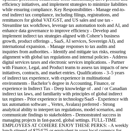
efficiency initiatives, and implement strategies to minimize liabilities
while ensuring compliance. Key Responsibilities - Manage end-to-
end indirect tax compliance, including filings, registrations, and
remittances for global VAT/GST, and US sales and use tax -
Streamline tax workflows, leverage tax automation tools and AI, and
enhance data governance to improve efficiency - Develop and
implement indirect tax strategies aligned with Cohere’s business
growth, product offerings ., SaaS, AI services, Sovereign AI), and
international expansion. - Manage responses to tax audits and
inquiries from authorities. - Identify and mitigate tax risks, ensuring
alignment with global tax regulations and internal policies - Address
digital services taxes and electronic services implications. - Partner
with Finance, Legal, and Product teams to assess tax impacts of new
initiatives, contracts, and market entries. Qualifications - 3–5 years
of indirect tax experience, with experience in multinational
environments - Bachelor’s degree in Accounting, Finance, or
experience in Indirect Tax - Deep knowledge of . and / or Canadian
indirect tax laws, and familiarity with principles of global indirect
tax regimes - Prior experience in technology/SaaS - Experience with
tax automation software ., Vertex, Avalara) preferred - Strong
analytical ability to interpret tax regulations, model scenarios, and
communicate findings to stakeholders - Demonstrated success in
managing projects in fast-paced, global settings. FULL-TIME
EMPLOYEES AT COHERE ENJOY THESE PERKS: - A weekly
lunch stipend of $75/£75 or equivalent in your local currency for