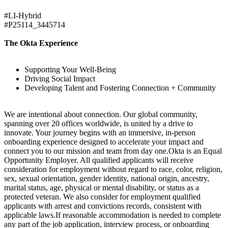
#LI-Hybrid
#P25114_3445714
The Okta Experience
Supporting Your Well-Being
Driving Social Impact
Developing Talent and Fostering Connection + Community
We are intentional about connection. Our global community,
spanning over 20 offices worldwide, is united by a drive to
innovate. Your journey begins with an immersive, in-person
onboarding experience designed to accelerate your impact and
connect you to our mission and team from day one.Okta is an Equal
Opportunity Employer. All qualified applicants will receive
consideration for employment without regard to race, color, religion,
sex, sexual orientation, gender identity, national origin, ancestry,
marital status, age, physical or mental disability, or status as a
protected veteran. We also consider for employment qualified
applicants with arrest and convictions records, consistent with
applicable laws.If reasonable accommodation is needed to complete
any part of the job application, interview process, or onboarding