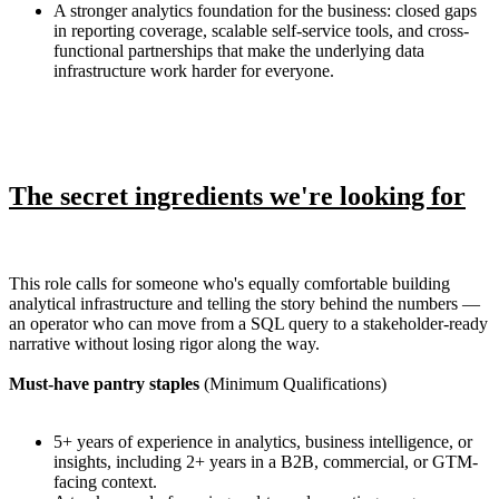
A stronger analytics foundation for the business: closed gaps
in reporting coverage, scalable self-service tools, and cross-
functional partnerships that make the underlying data
infrastructure work harder for everyone.
The secret ingredients we're looking for
This role calls for someone who's equally comfortable building
analytical infrastructure and telling the story behind the numbers —
an operator who can move from a SQL query to a stakeholder-ready
narrative without losing rigor along the way.
Must-have pantry staples
(Minimum Qualifications)
5+ years of experience in analytics, business intelligence, or
insights, including 2+ years in a B2B, commercial, or GTM-
facing context.