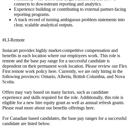
connects to downstream reporting and analytics.
Experience building or contributing to external partner-facing
reporting programs.
A track record of turning ambiguous problem statements into
clear, scalable analytical outputs.
#LI-Remote
Instacart provides highly market-competitive compensation and
benefits in each location where our employees work. This role is
remote and the base pay range for a successful candidate is
dependent on their permanent work location. Please review our Flex
First remote work policy here. Currently, we are only hiring in the
following provinces: Ontario, Alberta, British Columbia, and Nova
Scotia.
Offers may vary based on many factors, such as candidate
experience and skills required for the role. Additionally, this role is
eligible for a new hire equity grant as well as annual refresh grants.
Please read more about our benefits offerings here.
For Canadian based candidates, the base pay ranges for a successful
candidate are listed below.