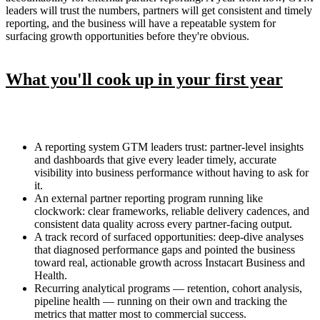
leaders will trust the numbers, partners will get consistent and timely
reporting, and the business will have a repeatable system for
surfacing growth opportunities before they're obvious.
What you'll cook up in your first year
A reporting system GTM leaders trust: partner-level insights
and dashboards that give every leader timely, accurate
visibility into business performance without having to ask for
it.
An external partner reporting program running like
clockwork: clear frameworks, reliable delivery cadences, and
consistent data quality across every partner-facing output.
A track record of surfaced opportunities: deep-dive analyses
that diagnosed performance gaps and pointed the business
toward real, actionable growth across Instacart Business and
Health.
Recurring analytical programs — retention, cohort analysis,
pipeline health — running on their own and tracking the
metrics that matter most to commercial success.