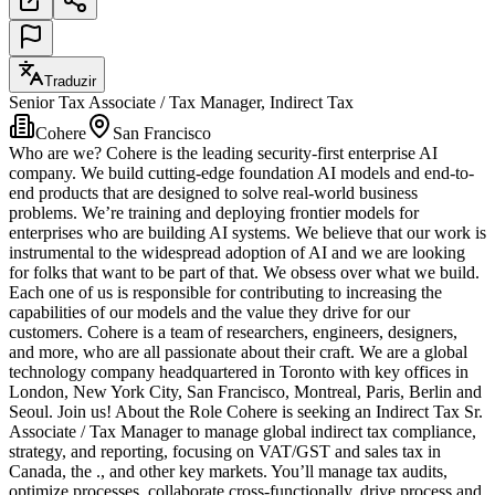
Traduzir
Senior Tax Associate / Tax Manager, Indirect Tax
Cohere
San Francisco
Who are we? Cohere is the leading security-first enterprise AI
company. We build cutting-edge foundation AI models and end-to-
end products that are designed to solve real-world business
problems. We’re training and deploying frontier models for
enterprises who are building AI systems. We believe that our work is
instrumental to the widespread adoption of AI and we are looking
for folks that want to be part of that. We obsess over what we build.
Each one of us is responsible for contributing to increasing the
capabilities of our models and the value they drive for our
customers. Cohere is a team of researchers, engineers, designers,
and more, who are all passionate about their craft. We are a global
technology company headquartered in Toronto with key offices in
London, New York City, San Francisco, Montreal, Paris, Berlin and
Seoul. Join us! About the Role Cohere is seeking an Indirect Tax Sr.
Associate / Tax Manager to manage global indirect tax compliance,
strategy, and reporting, focusing on VAT/GST and sales tax in
Canada, the ., and other key markets. You’ll manage tax audits,
optimize processes, collaborate cross-functionally, drive process and