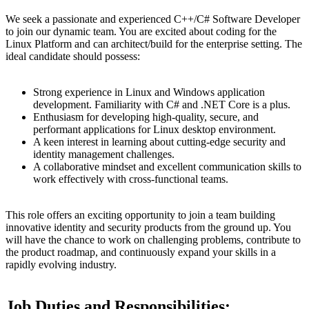
We seek a passionate and experienced C++/C# Software Developer
to join our dynamic team. You are excited about coding for the
Linux Platform and can architect/build for the enterprise setting. The
ideal candidate should possess:
Strong experience in Linux and Windows application
development. Familiarity with C# and .NET Core is a plus.
Enthusiasm for developing high-quality, secure, and
performant applications for Linux desktop environment.
A keen interest in learning about cutting-edge security and
identity management challenges.
A collaborative mindset and excellent communication skills to
work effectively with cross-functional teams.
This role offers an exciting opportunity to join a team building
innovative identity and security products from the ground up. You
will have the chance to work on challenging problems, contribute to
the product roadmap, and continuously expand your skills in a
rapidly evolving industry.
Job Duties and Responsibilities: