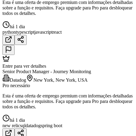
Esta é uma oferta de emprego premium com informações detalhadas
sobre a função e requisitos. Faça upgrade para Pro para desbloquear
todos os detalhes.
há 1 dia
python
typescript
javascript
react
Entre para ver detalhes
Senior Product Manager - Journey Monitoring
Datadog
New York, New York, USA
Pro necessário
Esta é uma oferta de emprego premium com informações detalhadas
sobre a função e requisitos. Faça upgrade para Pro para desbloquear
todos os detalhes.
há 1 dia
new relic
sql
datadog
spring boot