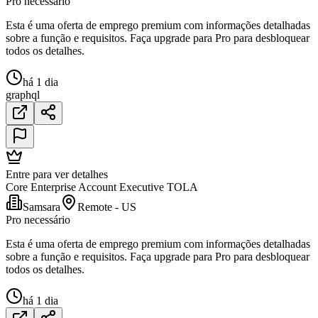
Pro necessário
Esta é uma oferta de emprego premium com informações detalhadas
sobre a função e requisitos. Faça upgrade para Pro para desbloquear
todos os detalhes.
há 1 dia
graphql
Entre para ver detalhes
Core Enterprise Account Executive TOLA
Samsara
Remote - US
Pro necessário
Esta é uma oferta de emprego premium com informações detalhadas
sobre a função e requisitos. Faça upgrade para Pro para desbloquear
todos os detalhes.
há 1 dia