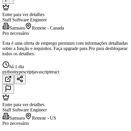
Entre para ver detalhes
Staff Software Engineer
Samsara
Remote - Canada
Pro necessário
Esta é uma oferta de emprego premium com informações detalhadas
sobre a função e requisitos. Faça upgrade para Pro para desbloquear
todos os detalhes.
há 1 dia
python
typescript
javascript
react
Entre para ver detalhes
Staff Software Engineer
Samsara
Remote - US
Pro necessário