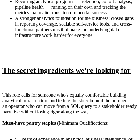
Recurring analytical programs — retention, cohort analysis,
pipeline health — running on their own and tracking the
metrics that matter most to commercial success.
A stronger analytics foundation for the business: closed gaps
in reporting coverage, scalable self-service tools, and cross-
functional partnerships that make the underlying data
infrastructure work harder for everyone.
The secret ingredients we're looking for
This role calls for someone who's equally comfortable building
analytical infrastructure and telling the story behind the numbers —
an operator who can move from a SQL query to a stakeholder-ready
narrative without losing rigor along the way.
Must-have pantry staples
(Minimum Qualifications)
5+ years of experience in analytics, business intelligence, or