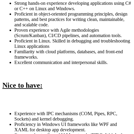
Strong hands-on experience developing applications using C#
or C++ on Linux and Windows.
Proficient in object-oriented programming principles, design
patterns, and best practices for writing clean, maintainable,
and scalable code.
Proven experience with Agile methodologies
(Scrum/Kanban), CI/CD pipelines, and automation tools.
Proficient in Linux. Skilled in debugging and troubleshooting
Linux applications
Familiarity with cloud platforms, databases, and front-end
frameworks.
Excellent communication and interpersonal skills.
Nice to have:
Experience with IPC mechanisms (COM, Pipes, RPC,
Sockets) and kernel debugging.
Proficiency in Windows UI frameworks like WPF and
XAML for desktop app development.