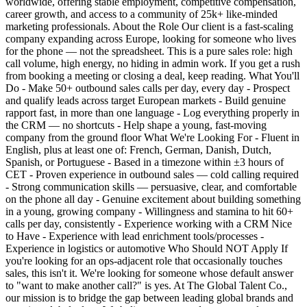
worldwide, offering stable employment, competitive compensation,
career growth, and access to a community of 25k+ like-minded
marketing professionals. About the Role Our client is a fast-scaling
company expanding across Europe, looking for someone who lives
for the phone — not the spreadsheet. This is a pure sales role: high
call volume, high energy, no hiding in admin work. If you get a rush
from booking a meeting or closing a deal, keep reading. What You'll
Do - Make 50+ outbound sales calls per day, every day - Prospect
and qualify leads across target European markets - Build genuine
rapport fast, in more than one language - Log everything properly in
the CRM — no shortcuts - Help shape a young, fast-moving
company from the ground floor What We're Looking For - Fluent in
English, plus at least one of: French, German, Danish, Dutch,
Spanish, or Portuguese - Based in a timezone within ±3 hours of
CET - Proven experience in outbound sales — cold calling required
- Strong communication skills — persuasive, clear, and comfortable
on the phone all day - Genuine excitement about building something
in a young, growing company - Willingness and stamina to hit 60+
calls per day, consistently - Experience working with a CRM Nice
to Have - Experience with lead enrichment tools/processes -
Experience in logistics or automotive Who Should NOT Apply If
you're looking for an ops-adjacent role that occasionally touches
sales, this isn't it. We're looking for someone whose default answer
to "want to make another call?" is yes. At The Global Talent Co.,
our mission is to bridge the gap between leading global brands and