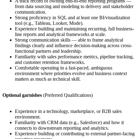
A track record of owning end-to-end reporting programs —
from data sourcing and modeling to delivery and stakeholder
communication.
Strong proficiency in SQL and at least one BI/visualization
tool (e.g., Tableau, Looker, Mode).
Experience building and maintaining recurring, full business-
line reports and analytical frameworks at scale.
Strong communication skills — able to frame analytical
findings clearly and influence decision-making across cross-
functional partners and leadership.
Familiarity with sales performance metrics, pipeline tracking,
and customer retention frameworks.
Comfortable operating in a fast-paced, ambiguous
environment where priorities evolve and business context
matters as much as technical skill.
Optional garnishes
(Preferred Qualifications)
Experience in a technology, marketplace, or B2B sales
environment.
Familiarity with CRM data (e.g., Salesforce) and how it
connects to downstream reporting and analytics.
Experience building or contributing to external partner-facing