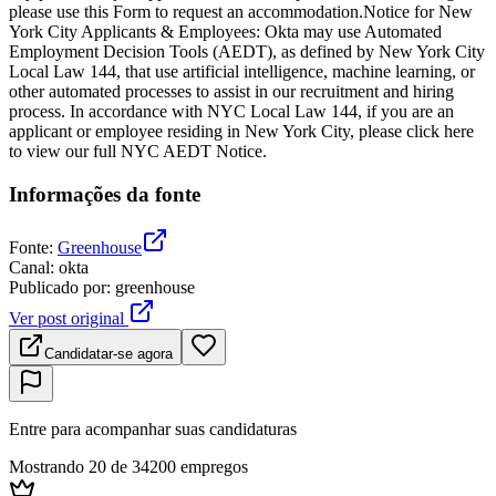
please use this Form to request an accommodation.Notice for New
York City Applicants & Employees: Okta may use Automated
Employment Decision Tools (AEDT), as defined by New York City
Local Law 144, that use artificial intelligence, machine learning, or
other automated processes to assist in our recruitment and hiring
process. In accordance with NYC Local Law 144, if you are an
applicant or employee residing in New York City, please click here
to view our full NYC AEDT Notice.
Informações da fonte
Fonte
:
Greenhouse
Canal
:
okta
Publicado por
:
greenhouse
Ver post original
Candidatar-se agora
Entre para acompanhar suas candidaturas
Mostrando 20 de 34200 empregos