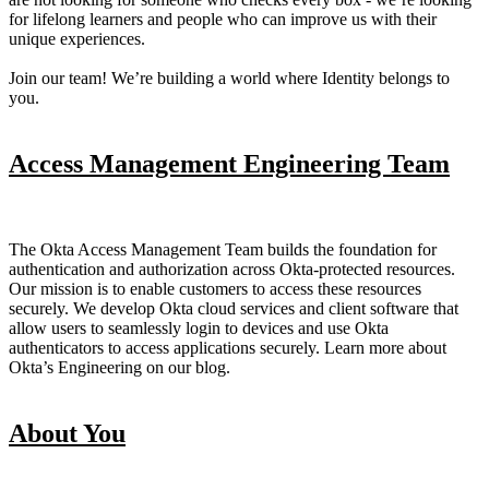
for lifelong learners and people who can improve us with their
unique experiences.
Join our team! We’re building a world where Identity belongs to
you.
Access Management Engineering Team
The Okta Access Management Team builds the foundation for
authentication and authorization across Okta-protected resources.
Our mission is to enable customers to access these resources
securely. We develop Okta cloud services and client software that
allow users to seamlessly login to devices and use Okta
authenticators to access applications securely. Learn more about
Okta’s Engineering on our blog.
About You