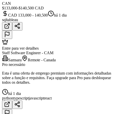
CAN
$133,000-$140,500 CAD
CAD 133,000 - 140,500
há 1 dia
sql
tableau
Entre para ver detalhes
Staff Software Engineer - CAM
Samsara
Remote - Canada
Pro necessário
Esta é uma oferta de emprego premium com informações detalhadas
sobre a função e requisitos. Faça upgrade para Pro para desbloquear
todos os detalhes.
há 1 dia
python
typescript
javascript
react