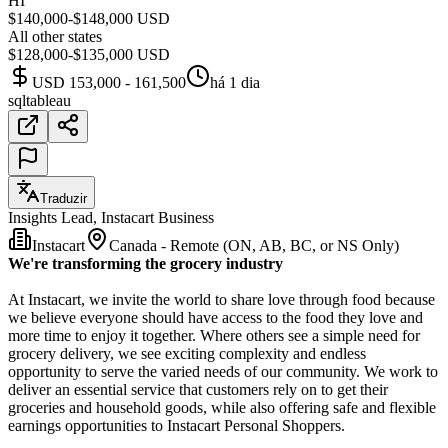
HI
$140,000-$148,000 USD
All other states
$128,000-$135,000 USD
USD 153,000 - 161,500
há 1 dia
sql
tableau
Traduzir
Insights Lead, Instacart Business
Instacart
Canada - Remote (ON, AB, BC, or NS Only)
We're transforming the grocery industry
At Instacart, we invite the world to share love through food because
we believe everyone should have access to the food they love and
more time to enjoy it together. Where others see a simple need for
grocery delivery, we see exciting complexity and endless
opportunity to serve the varied needs of our community. We work to
deliver an essential service that customers rely on to get their
groceries and household goods, while also offering safe and flexible
earnings opportunities to Instacart Personal Shoppers.