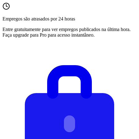
Empregos são atrasados por 24 horas
Entre gratuitamente para ver empregos publicados na última hora.
Faça upgrade para Pro para acesso instantâneo.