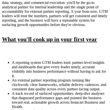
data, strategy, and commercial execution: you'll be the go-to
analytical partner for internal leadership and the single point of
accountability for external partner reporting. A year from now, GTM
leaders will trust the numbers, partners will get consistent and timely
reporting, and the business will have a repeatable system for
surfacing growth opportunities before they're obvious.
What you'll cook up in your first year
A reporting system GTM leaders trust: partner-level insights
and dashboards that give every leader timely, accurate
visibility into business performance without having to ask for
it.
An external partner reporting program running like
clockwork: clear frameworks, reliable delivery cadences, and
consistent data quality across every partner-facing output.
A track record of surfaced opportunities: deep-dive analyses
that diagnosed performance gaps and pointed the business
toward real, actionable growth across Instacart Business and
Health.