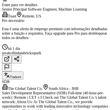
Entre para ver detalhes
Senior Principal Software Engineer, Machine Learning
Toast
Remote, US
Pro necessário
Esta é uma oferta de emprego premium com informações detalhadas
sobre a função e requisitos. Faça upgrade para Pro para desbloquear
todos os detalhes.
há 1 dia
java
kotlin
databricks
spark
Traduzir
SDR
The Global Talent Co.
South Africa - JHB
Sales Development Representative (SDR) Full-time (40-hour-per-
week) | Remote | CET ±3 Check out The Global Talent Co.’s talent
network: About Us: At The Global Talent Co., we provide
opportunities to work with leading innovative technology companies