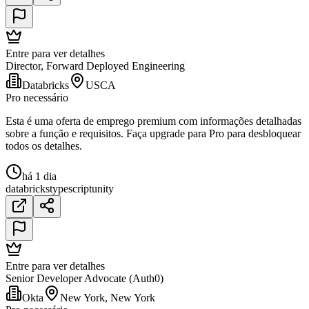
Entre para ver detalhes
Director, Forward Deployed Engineering
Databricks
USCA
Pro necessário
Esta é uma oferta de emprego premium com informações detalhadas
sobre a função e requisitos. Faça upgrade para Pro para desbloquear
todos os detalhes.
há 1 dia
databricks
typescript
unity
Entre para ver detalhes
Senior Developer Advocate (Auth0)
Okta
New York, New York