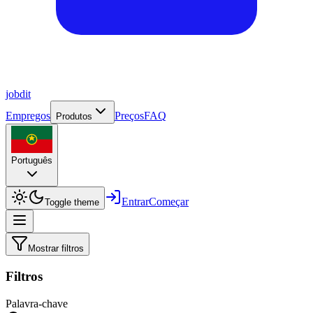
job
dit
Empregos
Preços
FAQ
Produtos
Português
Entrar
Começar
Toggle theme
Mostrar filtros
Filtros
Palavra-chave