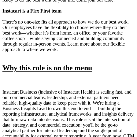
Instacart is a Flex First team
There’s no one-size fits all approach to how we do our best work.
Our employees have the flexibility to choose where they do their
best work—whether it’s from home, an office, or your favorite
coffee shop—while staying connected and building community
through regular in-person events. Learn more about our flexible
approach to where we work.
Why this role is on the menu
Instacart Business (inclusive of Instacart Health) is scaling fast, and
our commercial teams, leadership, and external partners need
reliable, high-quality data to keep pace with it. We're hiring a
Business Insights Lead to own this end to end — building the
reporting infrastructure, analytical frameworks, and insights delivery
that turn raw data into decisions. This role sits at the intersection of
data, strategy, and commercial execution: you'll be the go-to
analytical partner for internal leadership and the single point of
accountability for external partner reporting. A year from now, GTM