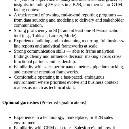
insights, including 2+ years in a B2B, commercial, or GTM-
facing context.
A track record of owning end-to-end reporting programs —
from data sourcing and modeling to delivery and stakeholder
communication.
Strong proficiency in SQL and at least one BI/visualization
tool (e.g., Tableau, Looker, Mode).
Experience building and maintaining recurring, full business-
line reports and analytical frameworks at scale.
Strong communication skills — able to frame analytical
findings clearly and influence decision-making across cross-
functional partners and leadership.
Familiarity with sales performance metrics, pipeline tracking,
and customer retention frameworks.
Comfortable operating in a fast-paced, ambiguous
environment where priorities evolve and business context
matters as much as technical skill.
Optional garnishes
(Preferred Qualifications)
Experience in a technology, marketplace, or B2B sales
environment.
Familiarity with CRM data (e.g., Salesforce) and how it