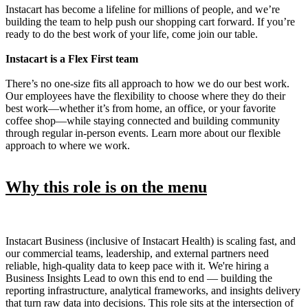
Instacart has become a lifeline for millions of people, and we’re
building the team to help push our shopping cart forward. If you’re
ready to do the best work of your life, come join our table.
Instacart is a Flex First team
There’s no one-size fits all approach to how we do our best work.
Our employees have the flexibility to choose where they do their
best work—whether it’s from home, an office, or your favorite
coffee shop—while staying connected and building community
through regular in-person events. Learn more about our flexible
approach to where we work.
Why this role is on the menu
Instacart Business (inclusive of Instacart Health) is scaling fast, and
our commercial teams, leadership, and external partners need
reliable, high-quality data to keep pace with it. We're hiring a
Business Insights Lead to own this end to end — building the
reporting infrastructure, analytical frameworks, and insights delivery
that turn raw data into decisions. This role sits at the intersection of