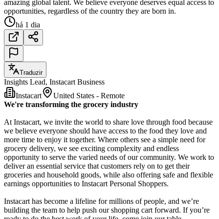
amazing global talent. We believe everyone deserves equal access to
opportunities, regardless of the country they are born in.
há 1 dia
Traduzir
Insights Lead, Instacart Business
Instacart
United States - Remote
We're transforming the grocery industry
At Instacart, we invite the world to share love through food because
we believe everyone should have access to the food they love and
more time to enjoy it together. Where others see a simple need for
grocery delivery, we see exciting complexity and endless
opportunity to serve the varied needs of our community. We work to
deliver an essential service that customers rely on to get their
groceries and household goods, while also offering safe and flexible
earnings opportunities to Instacart Personal Shoppers.
Instacart has become a lifeline for millions of people, and we’re
building the team to help push our shopping cart forward. If you’re
ready to do the best work of your life, come join our table.