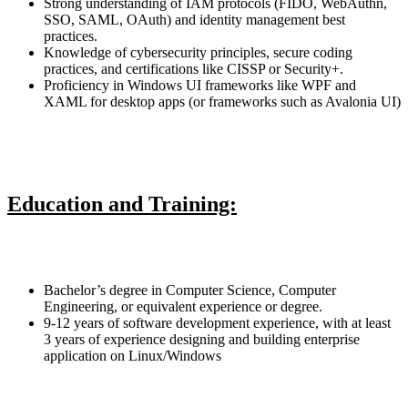
Strong understanding of IAM protocols (FIDO, WebAuthn,
SSO, SAML, OAuth) and identity management best
practices.
Knowledge of cybersecurity principles, secure coding
practices, and certifications like CISSP or Security+.
Proficiency in Windows UI frameworks like WPF and
XAML for desktop apps (or frameworks such as Avalonia UI)
Education and Training:
Bachelor’s degree in Computer Science, Computer
Engineering, or equivalent experience or degree.
9-12 years of software development experience, with at least
3 years of experience designing and building enterprise
application on Linux/Windows