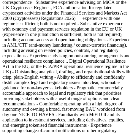
correspondence - Substantive experience advising on MiCA or the
UK Cryptoasset Regime ., FCA authorisation for regulated
cryptoasset activities under the Financial Services and Markets Act
2000 (Cryptoassets) Regulations 2026) — experience with one
regime is sufficient; both is not required - Substantive experience
with e-money and payment services regulation in the EU or UK
(experience in one jurisdiction is sufficient; both is not required),
including account-access and open banking obligations - Experience
in AML/CTF (anti-money laundering / counter-terrorist financing),
including advising on related policies, controls, and regulatory
expectations - Experience advising on outsourcing arrangements and
operational resilience compliance ., Digital Operational Resilience
Act in the EU, or the FCA/PRA operational resilience regime in the
UK) - Outstanding analytical, drafting, and organisational skills with
crisp, plain-English writing - Ability to efficiently and confidently
distill complex legal and regulatory issues into clear, actionable
guidance for non-lawyer stakeholders - Pragmatic, commercially
accountable approach to legal and regulatory risk that prioritises
providing stakeholders with a useful range of options and clear
recommendations - Comfortable operating with a high degree of
autonomy and owning a broad, fast-moving BAU workload from
day one NICE TO HAVES - Familiarity with MiFID II and its
application to investment services, including derivatives, equities,
and emerging tokenised financial instruments - Experience
supporting change-of-control notifications or other regulatory