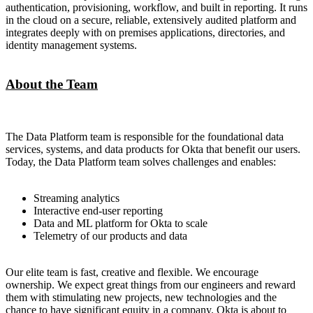
authentication, provisioning, workflow, and built in reporting. It runs
in the cloud on a secure, reliable, extensively audited platform and
integrates deeply with on premises applications, directories, and
identity management systems.
About the Team
The Data Platform team is responsible for the foundational data
services, systems, and data products for Okta that benefit our users.
Today, the Data Platform team solves challenges and enables:
Streaming analytics
Interactive end-user reporting
Data and ML platform for Okta to scale
Telemetry of our products and data
Our elite team is fast, creative and flexible. We encourage
ownership. We expect great things from our engineers and reward
them with stimulating new projects, new technologies and the
chance to have significant equity in a company. Okta is about to