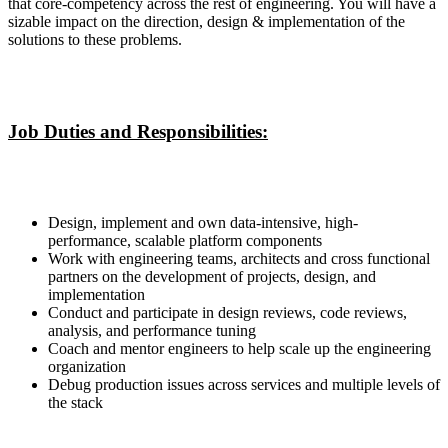
that core-competency across the rest of engineering. You will have a
sizable impact on the direction, design & implementation of the
solutions to these problems.
Job Duties and Responsibilities:
Design, implement and own data-intensive, high-
performance, scalable platform components
Work with engineering teams, architects and cross functional
partners on the development of projects, design, and
implementation
Conduct and participate in design reviews, code reviews,
analysis, and performance tuning
Coach and mentor engineers to help scale up the engineering
organization
Debug production issues across services and multiple levels of
the stack