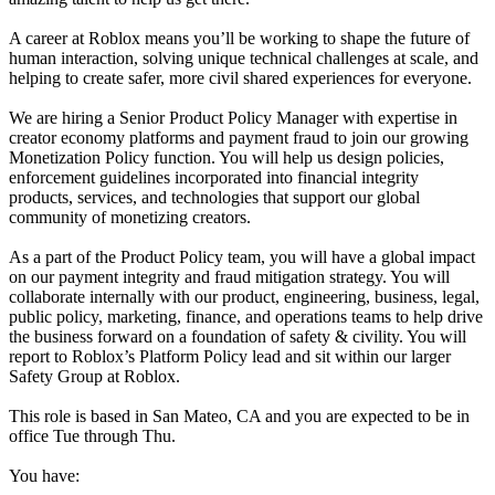
A career at Roblox means you’ll be working to shape the future of
human interaction, solving unique technical challenges at scale, and
helping to create safer, more civil shared experiences for everyone.
We are hiring a Senior Product Policy Manager with expertise in
creator economy platforms and payment fraud to join our growing
Monetization Policy function. You will help us design policies,
enforcement guidelines incorporated into financial integrity
products, services, and technologies that support our global
community of monetizing creators.
As a part of the Product Policy team, you will have a global impact
on our payment integrity and fraud mitigation strategy. You will
collaborate internally with our product, engineering, business, legal,
public policy, marketing, finance, and operations teams to help drive
the business forward on a foundation of safety & civility. You will
report to Roblox’s Platform Policy lead and sit within our larger
Safety Group at Roblox.
This role is based in San Mateo, CA and you are expected to be in
office Tue through Thu.
You have: