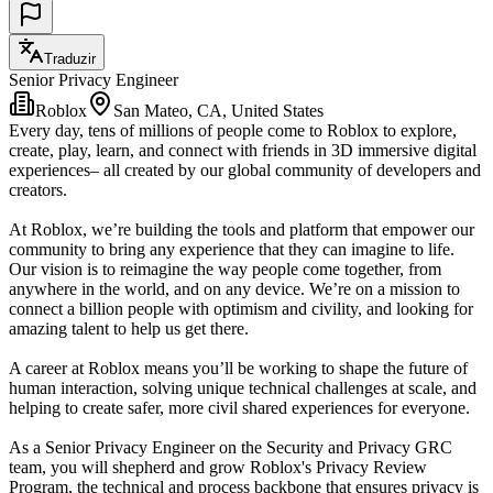
Traduzir
Senior Privacy Engineer
Roblox
San Mateo, CA, United States
Every day, tens of millions of people come to Roblox to explore,
create, play, learn, and connect with friends in 3D immersive digital
experiences– all created by our global community of developers and
creators.
At Roblox, we’re building the tools and platform that empower our
community to bring any experience that they can imagine to life.
Our vision is to reimagine the way people come together, from
anywhere in the world, and on any device. We’re on a mission to
connect a billion people with optimism and civility, and looking for
amazing talent to help us get there.
A career at Roblox means you’ll be working to shape the future of
human interaction, solving unique technical challenges at scale, and
helping to create safer, more civil shared experiences for everyone.
As a Senior Privacy Engineer on the Security and Privacy GRC
team, you will shepherd and grow Roblox's Privacy Review
Program, the technical and process backbone that ensures privacy is