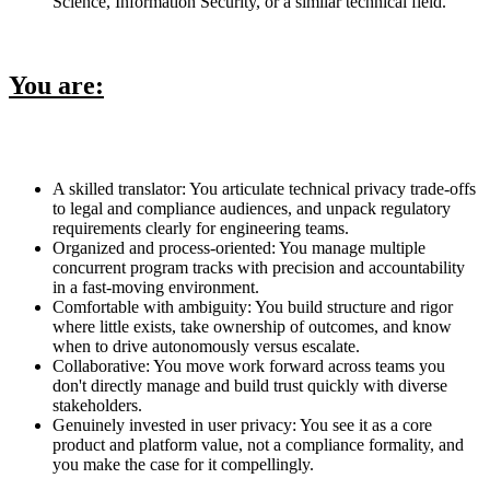
Science, Information Security, or a similar technical field.
You are:
A skilled translator: You articulate technical privacy trade-offs
to legal and compliance audiences, and unpack regulatory
requirements clearly for engineering teams.
Organized and process-oriented: You manage multiple
concurrent program tracks with precision and accountability
in a fast-moving environment.
Comfortable with ambiguity: You build structure and rigor
where little exists, take ownership of outcomes, and know
when to drive autonomously versus escalate.
Collaborative: You move work forward across teams you
don't directly manage and build trust quickly with diverse
stakeholders.
Genuinely invested in user privacy: You see it as a core
product and platform value, not a compliance formality, and
you make the case for it compellingly.