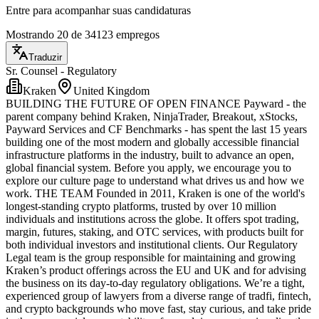
Entre para acompanhar suas candidaturas
Mostrando 20 de 34123 empregos
Traduzir
Sr. Counsel - Regulatory
Kraken
United Kingdom
BUILDING THE FUTURE OF OPEN FINANCE Payward - the
parent company behind Kraken, NinjaTrader, Breakout, xStocks,
Payward Services and CF Benchmarks - has spent the last 15 years
building one of the most modern and globally accessible financial
infrastructure platforms in the industry, built to advance an open,
global financial system. Before you apply, we encourage you to
explore our culture page to understand what drives us and how we
work. THE TEAM Founded in 2011, Kraken is one of the world's
longest-standing crypto platforms, trusted by over 10 million
individuals and institutions across the globe. It offers spot trading,
margin, futures, staking, and OTC services, with products built for
both individual investors and institutional clients. Our Regulatory
Legal team is the group responsible for maintaining and growing
Kraken’s product offerings across the EU and UK and for advising
the business on its day-to-day regulatory obligations. We’re a tight,
experienced group of lawyers from a diverse range of tradfi, fintech,
and crypto backgrounds who move fast, stay curious, and take pride