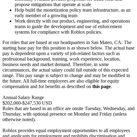
propose mitigations that operate at scale
Help build the monetization policy team infrastructure, as an
early member of a growing team
Work directly with our product, engineering, and operations
teams to guide the development and use of enforcement
systems for compliance with Roblox policies.
For roles that are based at our headquarters in San Mateo, CA: The
starting base pay for this position is as shown below. The actual base
pay is dependent upon a variety of job-related factors such as
professional background, training, work experience, location,
business needs and market demand. Therefore, in some
circumstances, the actual salary could fall outside of this expected
range. This pay range is subject to change and may be modified in
the future. All full-time employees are also eligible for equity
compensation and for benefits as described on
this page
.
Annual Salary Range
$202,060-$247,530 USD
Roles that are based in an office are onsite Tuesday, Wednesday, and
Thursday, with optional presence on Monday and Friday (unless
otherwise noted).
Roblox provides equal employment opportunities to all employees
and applicants for employment and prohibits discrimination and