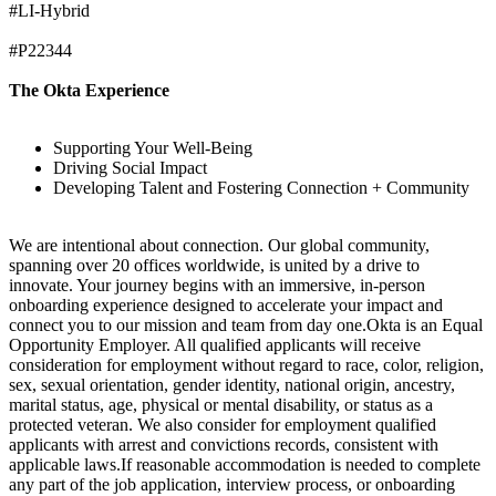
#LI-Hybrid
#P22344
The Okta Experience
Supporting Your Well-Being
Driving Social Impact
Developing Talent and Fostering Connection + Community
We are intentional about connection. Our global community,
spanning over 20 offices worldwide, is united by a drive to
innovate. Your journey begins with an immersive, in-person
onboarding experience designed to accelerate your impact and
connect you to our mission and team from day one.Okta is an Equal
Opportunity Employer. All qualified applicants will receive
consideration for employment without regard to race, color, religion,
sex, sexual orientation, gender identity, national origin, ancestry,
marital status, age, physical or mental disability, or status as a
protected veteran. We also consider for employment qualified
applicants with arrest and convictions records, consistent with
applicable laws.If reasonable accommodation is needed to complete
any part of the job application, interview process, or onboarding