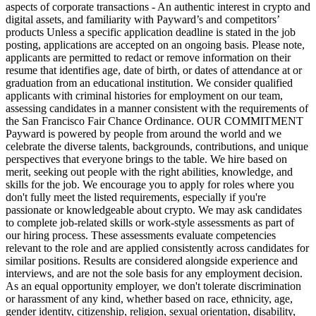
aspects of corporate transactions - An authentic interest in crypto and
digital assets, and familiarity with Payward’s and competitors’
products Unless a specific application deadline is stated in the job
posting, applications are accepted on an ongoing basis. Please note,
applicants are permitted to redact or remove information on their
resume that identifies age, date of birth, or dates of attendance at or
graduation from an educational institution. We consider qualified
applicants with criminal histories for employment on our team,
assessing candidates in a manner consistent with the requirements of
the San Francisco Fair Chance Ordinance. OUR COMMITMENT
Payward is powered by people from around the world and we
celebrate the diverse talents, backgrounds, contributions, and unique
perspectives that everyone brings to the table. We hire based on
merit, seeking out people with the right abilities, knowledge, and
skills for the job. We encourage you to apply for roles where you
don't fully meet the listed requirements, especially if you're
passionate or knowledgeable about crypto. We may ask candidates
to complete job-related skills or work-style assessments as part of
our hiring process. These assessments evaluate competencies
relevant to the role and are applied consistently across candidates for
similar positions. Results are considered alongside experience and
interviews, and are not the sole basis for any employment decision.
As an equal opportunity employer, we don't tolerate discrimination
or harassment of any kind, whether based on race, ethnicity, age,
gender identity, citizenship, religion, sexual orientation, disability,