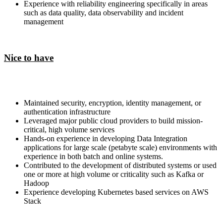
Experience with reliability engineering specifically in areas
such as data quality, data observability and incident
management
Nice to have
Maintained security, encryption, identity management, or
authentication infrastructure
Leveraged major public cloud providers to build mission-
critical, high volume services
Hands-on experience in developing Data Integration
applications for large scale (petabyte scale) environments with
experience in both batch and online systems.
Contributed to the development of distributed systems or used
one or more at high volume or criticality such as Kafka or
Hadoop
Experience developing Kubernetes based services on AWS
Stack