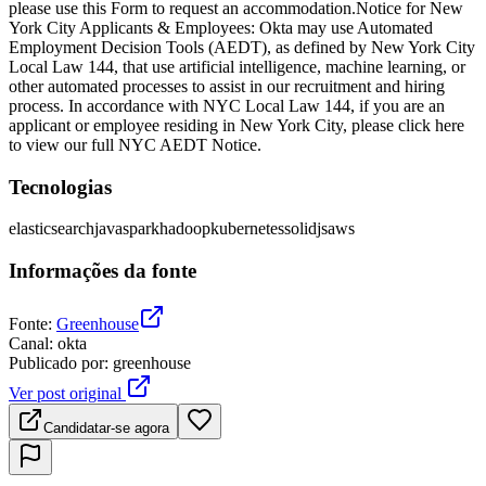
please use this Form to request an accommodation.Notice for New
York City Applicants & Employees: Okta may use Automated
Employment Decision Tools (AEDT), as defined by New York City
Local Law 144, that use artificial intelligence, machine learning, or
other automated processes to assist in our recruitment and hiring
process. In accordance with NYC Local Law 144, if you are an
applicant or employee residing in New York City, please click here
to view our full NYC AEDT Notice.
Tecnologias
elasticsearch
java
spark
hadoop
kubernetes
solidjs
aws
Informações da fonte
Fonte
:
Greenhouse
Canal
:
okta
Publicado por
:
greenhouse
Ver post original
Candidatar-se agora