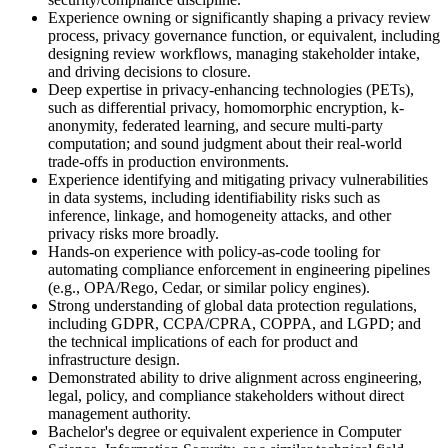
Experience owning or significantly shaping a privacy review
process, privacy governance function, or equivalent, including
designing review workflows, managing stakeholder intake,
and driving decisions to closure.
Deep expertise in privacy-enhancing technologies (PETs),
such as differential privacy, homomorphic encryption, k-
anonymity, federated learning, and secure multi-party
computation; and sound judgment about their real-world
trade-offs in production environments.
Experience identifying and mitigating privacy vulnerabilities
in data systems, including identifiability risks such as
inference, linkage, and homogeneity attacks, and other
privacy risks more broadly.
Hands-on experience with policy-as-code tooling for
automating compliance enforcement in engineering pipelines
(e.g., OPA/Rego, Cedar, or similar policy engines).
Strong understanding of global data protection regulations,
including GDPR, CCPA/CPRA, COPPA, and LGPD; and
the technical implications of each for product and
infrastructure design.
Demonstrated ability to drive alignment across engineering,
legal, policy, and compliance stakeholders without direct
management authority.
Bachelor's degree or equivalent experience in Computer