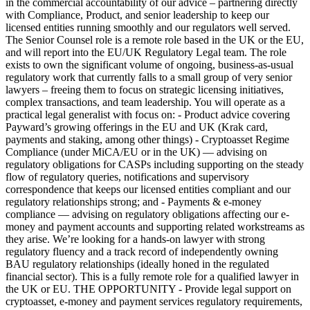
in the commercial accountability of our advice – partnering directly
with Compliance, Product, and senior leadership to keep our
licensed entities running smoothly and our regulators well served.
The Senior Counsel role is a remote role based in the UK or the EU,
and will report into the EU/UK Regulatory Legal team. The role
exists to own the significant volume of ongoing, business-as-usual
regulatory work that currently falls to a small group of very senior
lawyers – freeing them to focus on strategic licensing initiatives,
complex transactions, and team leadership. You will operate as a
practical legal generalist with focus on: - Product advice covering
Payward’s growing offerings in the EU and UK (Krak card,
payments and staking, among other things) - Cryptoasset Regime
Compliance (under MiCA/EU or in the UK) — advising on
regulatory obligations for CASPs including supporting on the steady
flow of regulatory queries, notifications and supervisory
correspondence that keeps our licensed entities compliant and our
regulatory relationships strong; and - Payments & e-money
compliance — advising on regulatory obligations affecting our e-
money and payment accounts and supporting related workstreams as
they arise. We’re looking for a hands-on lawyer with strong
regulatory fluency and a track record of independently owning
BAU regulatory relationships (ideally honed in the regulated
financial sector). This is a fully remote role for a qualified lawyer in
the UK or EU. THE OPPORTUNITY - Provide legal support on
cryptoasset, e-money and payment services regulatory requirements,