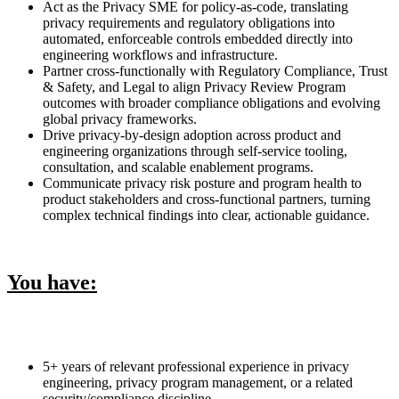
Act as the Privacy SME for policy-as-code, translating
privacy requirements and regulatory obligations into
automated, enforceable controls embedded directly into
engineering workflows and infrastructure.
Partner cross-functionally with Regulatory Compliance, Trust
& Safety, and Legal to align Privacy Review Program
outcomes with broader compliance obligations and evolving
global privacy frameworks.
Drive privacy-by-design adoption across product and
engineering organizations through self-service tooling,
consultation, and scalable enablement programs.
Communicate privacy risk posture and program health to
product stakeholders and cross-functional partners, turning
complex technical findings into clear, actionable guidance.
You have:
5+ years of relevant professional experience in privacy
engineering, privacy program management, or a related
security/compliance discipline.