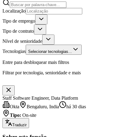
Localização
Tipo de emprego
Tipo de contrato
Nível de senioridade
Tecnologias
Selecionar tecnologias...
Entre para desbloquear mais filtros
Filtrar por tecnologia, senioridade e mais
Staff Software Engineer, Data Platform
Okta
Bengaluru, India
há 30 dias
Tipo
:
On-site
Traduzir
Sobre esta função