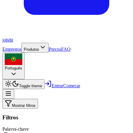
job
dit
Empregos
Preços
FAQ
Produtos
Português
Entrar
Começar
Toggle theme
Mostrar filtros
Filtros
Palavra-chave