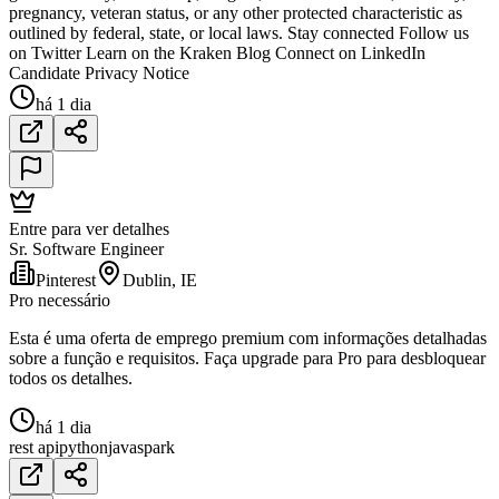
pregnancy, veteran status, or any other protected characteristic as
outlined by federal, state, or local laws. Stay connected Follow us
on Twitter Learn on the Kraken Blog Connect on LinkedIn
Candidate Privacy Notice
há 1 dia
Entre para ver detalhes
Sr. Software Engineer
Pinterest
Dublin, IE
Pro necessário
Esta é uma oferta de emprego premium com informações detalhadas
sobre a função e requisitos. Faça upgrade para Pro para desbloquear
todos os detalhes.
há 1 dia
rest api
python
java
spark