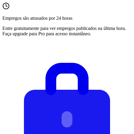
Empregos são atrasados por 24 horas
Entre gratuitamente para ver empregos publicados na última hora.
Faça upgrade para Pro para acesso instantâneo.