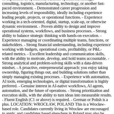
consulting, logistics, manufacturing, technology, or another fast-
paced environment. - Demonstrated career progression and
increasing levels of responsibility, ideally including experience
leading people, projects, or operational functions. - Experience
working in a tech-oriented, digital, startup, scale-up, or otherwise
dynamic environment. - Proven ability to design and improve
operational systems, workflows, and business processes. - Strong
ability to balance strategic thinking with hands-on execution. -
Experience managing or coordinating multiple teams, functions, or
stakeholders. - Strong financial understanding, including experience
working with budgets, operational costs, profitability, or P&L-
related metrics. - Excellent leadership and communication skills,
with the ability to motivate, develop, and hold teams accountable. -
Strong analytical and problem-solving skills with a data-driven
mindset. - A proactive, entrepreneurial approach: you enjoy taking
ownership, figuring things out, and building solutions rather than
simply managing existing processes. - Experience with automation,
AI tools, emerging technologies, or digital transformation is highly
preferred. - Genuine interest in AI-native workflows, AI agents,
automation, and the future of operations. - Strong prioritization and
execution skills, with the ability to turn ideas into measurable results.
- Fluent English (C1 or above) is required. - German or Polish is a
plus. LOCATION: WROCŁAW, POLAND This is a Wrocław-
based role. Candidates currently living in Wrocław are encouraged
to apply, and candidates based elsewhere in Poland may also be