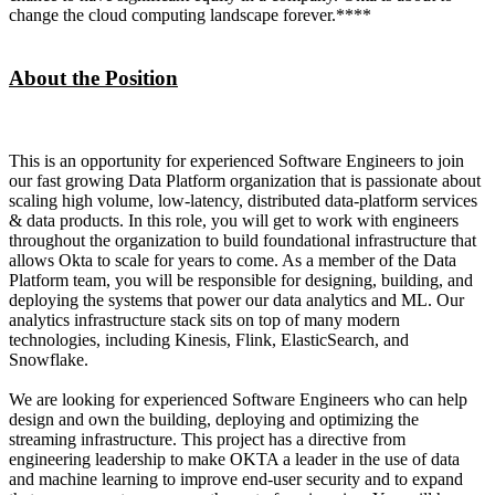
change the cloud computing landscape forever.****
About the Position
This is an opportunity for experienced Software Engineers to join
our fast growing Data Platform organization that is passionate about
scaling high volume, low-latency, distributed data-platform services
& data products. In this role, you will get to work with engineers
throughout the organization to build foundational infrastructure that
allows Okta to scale for years to come. As a member of the Data
Platform team, you will be responsible for designing, building, and
deploying the systems that power our data analytics and ML. Our
analytics infrastructure stack sits on top of many modern
technologies, including Kinesis, Flink, ElasticSearch, and
Snowflake.
We are looking for experienced Software Engineers who can help
design and own the building, deploying and optimizing the
streaming infrastructure. This project has a directive from
engineering leadership to make OKTA a leader in the use of data
and machine learning to improve end-user security and to expand