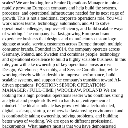
scales? We are looking for a Senior Operations Manager to join a
rapidly growing European company and help build the systems,
processes, and operational infrastructure needed for its next stage of
growth. This is not a traditional corporate operations role. You will
work across teams, technology, automation, and AI to solve
operational challenges, improve efficiency, and build scalable ways
of working. The company is a fast-growing European brand
experience business that designs and manufactures custom logo
signage at scale, serving customers across Europe through multiple
consumer brands. Founded in 2014, the company operates across
Germany, Poland, and Sweden and combines people, technology,
and operational excellence to build a highly scalable business. In this
role, you will take ownership of key operational areas across
Design, Warehouse, Assembly, and Service Coordination, while
working closely with leadership to improve performance, build
scalable systems, and support the company's transition toward AI-
driven operations. POSITION: SENIOR OPERATIONS
MANAGER / FULL-TIME | WROCŁAW, POLAND We are
looking for a high-potential operations leader who combines strong
analytical and people skills with a hands-on, entrepreneurial
mindset. The ideal candidate has grown within a tech-oriented,
digital, scale-up, startup, or otherwise fast-moving environment and
is comfortable taking ownership, solving problems, and building
better ways of working. We are open to different professional
backgrounds. What matters most is that you have demonstrated