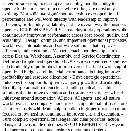
career progression, increasing responsibility, and the ability to
operate in dynamic environments where things are constantly
evolving. You will have significant ownership over operational
performance and will work directly with leadership to improve
efficiency, profitability, scalability, and the overall way the business
operates. RESPONSIBILITIES - Lead day-to-day operations while
continuously improving performance across cost, speed, quality, and
scalability. - Design, optimize, and implement operational processes,
workflows, automations, and software solutions that improve
efficiency and execution. - Manage, coach, and develop teams
across Design, Warehouse, Assembly, and Service Coordination. -
Define and implement operational KPIs across departments and use
data to identify opportunities for improvement. - Take ownership of
operational budgets and financial performance, helping improve
profitability and resource allocation. - Drive strategic operational
initiatives that support long-term company growth and scalability. -
Identify operational bottlenecks and build practical, scalable
solutions that improve execution and customer experience. - Lead
initiatives around automation, AI tools, AI agents, and AI-native
workflows as the company modernizes its operational infrastructure.
- Partner closely with leadership to build a high-performance culture
focused on ownership, continuous improvement, and execution. -
Turn complex operational challenges into clear priorities, action
plans, and measurable outcomes. REQUIREMENTS - 3–7+ years
of experience in operations, business operations, strategy,