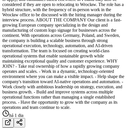
considered if they are open to relocating to Wrocław. The role has a
hybrid structure, with the frequency of in-person work in the
Wrocław office to be discussed with the hiring manager during the
interview process. ABOUT THE COMPANY Our client is a fast-
growing European company specializing in the design and
manufacturing of custom logo signage for businesses across the
continent. With operations across Germany, Poland, and Sweden,
the company is building a scalable business through strong
operational execution, technology, automation, and AI-driven
transformation. The team is focused on creating world-class
operational systems that enable sustainable growth while
maintaining exceptional quality and customer experience. WHY
JOIN? - Take real ownership of how a rapidly growing company
operates and scales. - Work in a dynamic, technology-oriented
environment where you can make a visible impact. - Help shape the
company's transition toward AI-native operations and automation. -
Work closely with ambitious leadership on strategy, execution, and
business growth. - Build and improve systems across multiple
operational functions rather than managing a single established
process. - Have the opportunity to grow with the company as its
operations and team continue to scale.
há 1 dia