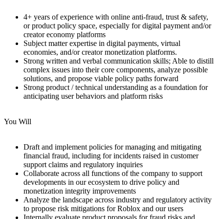
4+ years of experience with online anti-fraud, trust & safety,
or product policy space, especially for digital payment and/or
creator economy platforms
Subject matter expertise in digital payments, virtual
economies, and/or creator monetization platforms.
Strong written and verbal communication skills; Able to distill
complex issues into their core components, analyze possible
solutions, and propose viable policy paths forward
Strong product / technical understanding as a foundation for
anticipating user behaviors and platform risks
You Will
Draft and implement policies for managing and mitigating
financial fraud, including for incidents raised in customer
support claims and regulatory inquiries
Collaborate across all functions of the company to support
developments in our ecosystem to drive policy and
monetization integrity improvements
Analyze the landscape across industry and regulatory activity
to propose risk mitigations for Roblox and our users
Internally evaluate product proposals for fraud risks and