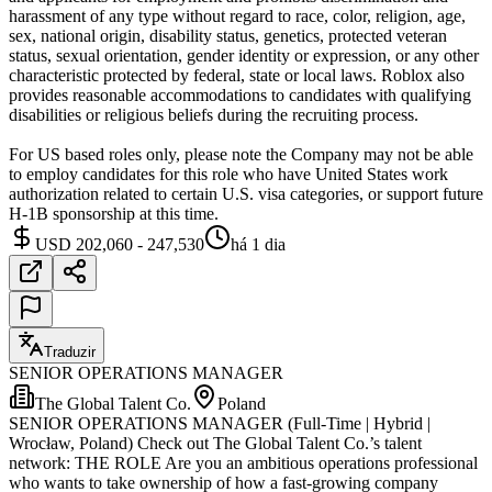
harassment of any type without regard to race, color, religion, age,
sex, national origin, disability status, genetics, protected veteran
status, sexual orientation, gender identity or expression, or any other
characteristic protected by federal, state or local laws. Roblox also
provides reasonable accommodations to candidates with qualifying
disabilities or religious beliefs during the recruiting process.
For US based roles only, please note the Company may not be able
to employ candidates for this role who have United States work
authorization related to certain U.S. visa categories, or support future
H-1B sponsorship at this time.
USD 202,060 - 247,530
há 1 dia
Traduzir
SENIOR OPERATIONS MANAGER
The Global Talent Co.
Poland
SENIOR OPERATIONS MANAGER (Full-Time | Hybrid |
Wrocław, Poland) Check out The Global Talent Co.’s talent
network: THE ROLE Are you an ambitious operations professional
who wants to take ownership of how a fast-growing company