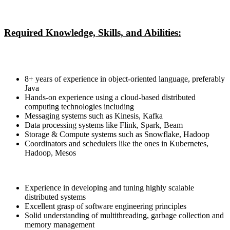
Required Knowledge, Skills, and Abilities:
8+ years of experience in object-oriented language, preferably
Java
Hands-on experience using a cloud-based distributed
computing technologies including
Messaging systems such as Kinesis, Kafka
Data processing systems like Flink, Spark, Beam
Storage & Compute systems such as Snowflake, Hadoop
Coordinators and schedulers like the ones in Kubernetes,
Hadoop, Mesos
Experience in developing and tuning highly scalable
distributed systems
Excellent grasp of software engineering principles
Solid understanding of multithreading, garbage collection and
memory management