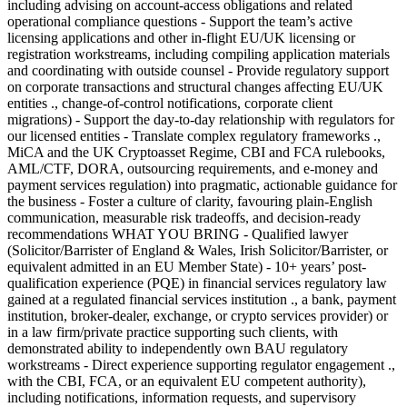
including advising on account-access obligations and related
operational compliance questions - Support the team’s active
licensing applications and other in-flight EU/UK licensing or
registration workstreams, including compiling application materials
and coordinating with outside counsel - Provide regulatory support
on corporate transactions and structural changes affecting EU/UK
entities ., change-of-control notifications, corporate client
migrations) - Support the day-to-day relationship with regulators for
our licensed entities - Translate complex regulatory frameworks .,
MiCA and the UK Cryptoasset Regime, CBI and FCA rulebooks,
AML/CTF, DORA, outsourcing requirements, and e-money and
payment services regulation) into pragmatic, actionable guidance for
the business - Foster a culture of clarity, favouring plain-English
communication, measurable risk tradeoffs, and decision-ready
recommendations WHAT YOU BRING - Qualified lawyer
(Solicitor/Barrister of England & Wales, Irish Solicitor/Barrister, or
equivalent admitted in an EU Member State) - 10+ years’ post-
qualification experience (PQE) in financial services regulatory law
gained at a regulated financial services institution ., a bank, payment
institution, broker-dealer, exchange, or crypto services provider) or
in a law firm/private practice supporting such clients, with
demonstrated ability to independently own BAU regulatory
workstreams - Direct experience supporting regulator engagement .,
with the CBI, FCA, or an equivalent EU competent authority),
including notifications, information requests, and supervisory