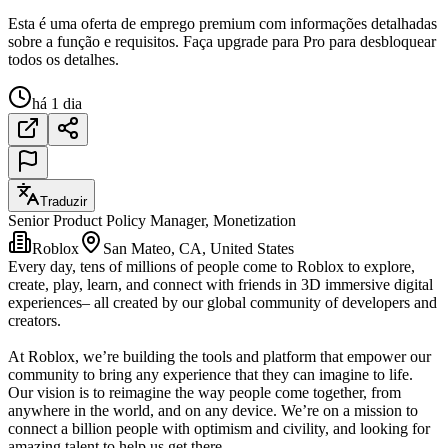
Esta é uma oferta de emprego premium com informações detalhadas
sobre a função e requisitos. Faça upgrade para Pro para desbloquear
todos os detalhes.
há 1 dia
Traduzir
Senior Product Policy Manager, Monetization
Roblox
San Mateo, CA, United States
Every day, tens of millions of people come to Roblox to explore,
create, play, learn, and connect with friends in 3D immersive digital
experiences– all created by our global community of developers and
creators.
At Roblox, we’re building the tools and platform that empower our
community to bring any experience that they can imagine to life.
Our vision is to reimagine the way people come together, from
anywhere in the world, and on any device. We’re on a mission to
connect a billion people with optimism and civility, and looking for
amazing talent to help us get there.