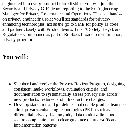
engineered into every product before it ships. You will join the
Security and Privacy GRC team, reporting to the Sr Engineering
Manager for Privacy Governance and Operations. This is a hands-
on privacy engineering role: you'll set standards for privacy-
enhancing technologies, act as the go-to SME for policy-as-code,
and partner closely with Product teams, Trust & Safety, Legal, and
Regulatory Compliance as part of Roblox's broader cross-functional
privacy program.
You will:
Shepherd and evolve the Privacy Review Program, designing
consistent intake workflows, evaluation criteria, and
documentation to systematically assess privacy risk across
new products, features, and infrastructure changes.
Develop standards and guidelines that enable product teams to
adopt privacy-enhancing technologies (PETs) such as
differential privacy, k-anonymity, data minimization, and
secure computation, with clear guidance on trade-offs and
implementation patterns.