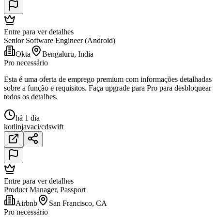
Entre para ver detalhes
Senior Software Engineer (Android)
Okta
Bengaluru, India
Pro necessário
Esta é uma oferta de emprego premium com informações detalhadas
sobre a função e requisitos. Faça upgrade para Pro para desbloquear
todos os detalhes.
há 1 dia
kotlin
java
ci/cd
swift
Entre para ver detalhes
Product Manager, Passport
Airbnb
San Francisco, CA
Pro necessário