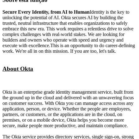
Secure Every Identity, from AI to Human
Identity is the key to
unlocking the potential of AI. Okta secures AI by building the
trusted, neutral infrastructure that enables organizations to safely
embrace this new era. This work requires a relentless drive to solve
complex challenges with real-world stakes. We are looking for
builders and owners who operate with speed and urgency and
execute with excellence.This is an opportunity to do career-defining
work. We're all in on this mission. If you are too, let's talk.
About Okta
Okta is an enterprise grade identity management service, built from
the ground up in the cloud and delivered with an unwavering focus
on customer success. With Okta you can manage access across any
application, person, or device. Whether the people are employees,
partners, or customers, or the applications are in the cloud, on
premises, or on a mobile device, Okta helps you become more
secure, make people more productive, and maintain compliance.
The Okta service provides directory services, single sign-on, strong