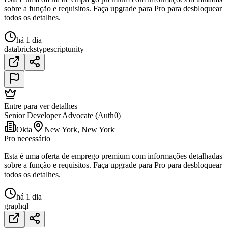
sobre a função e requisitos. Faça upgrade para Pro para desbloquear
todos os detalhes.
há 1 dia
databricks
typescript
unity
Entre para ver detalhes
Senior Developer Advocate (Auth0)
Okta
New York, New York
Pro necessário
Esta é uma oferta de emprego premium com informações detalhadas
sobre a função e requisitos. Faça upgrade para Pro para desbloquear
todos os detalhes.
há 1 dia
graphql