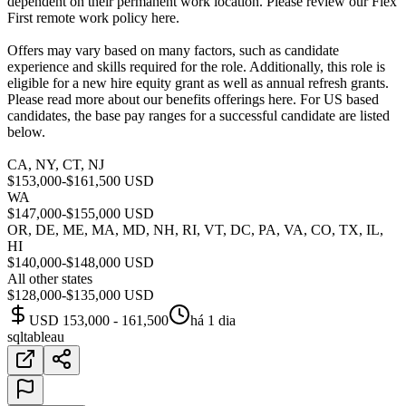
dependent on their permanent work location. Please review our Flex
First remote work policy here.
Offers may vary based on many factors, such as candidate
experience and skills required for the role. Additionally, this role is
eligible for a new hire equity grant as well as annual refresh grants.
Please read more about our benefits offerings here. For US based
candidates, the base pay ranges for a successful candidate are listed
below.
CA, NY, CT, NJ
$153,000-$161,500 USD
WA
$147,000-$155,000 USD
OR, DE, ME, MA, MD, NH, RI, VT, DC, PA, VA, CO, TX, IL,
HI
$140,000-$148,000 USD
All other states
$128,000-$135,000 USD
USD 153,000 - 161,500
há 1 dia
sql
tableau