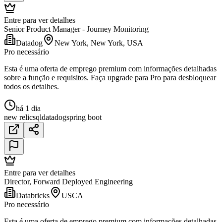
Entre para ver detalhes
Senior Product Manager - Journey Monitoring
Datadog
New York, New York, USA
Pro necessário
Esta é uma oferta de emprego premium com informações detalhadas
sobre a função e requisitos. Faça upgrade para Pro para desbloquear
todos os detalhes.
há 1 dia
new relic
sql
datadog
spring boot
Entre para ver detalhes
Director, Forward Deployed Engineering
Databricks
USCA
Pro necessário
Esta é uma oferta de emprego premium com informações detalhadas