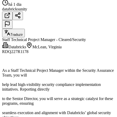
há 1 dia
databricks
unity
Traduzir
Staff Technical Project Manager - Cleared/Security
Databricks
McLean, Virginia
RDQ227R1178
As a Staff Technical Project Manager within the Security Assurance
Team, you will
help lead high-visibility security compliance implementation
initiatives. Reporting directly
to the Senior Director, you will serve as a strategic catalyst for these
programs, ensuring
seamless execution and alignment with Databricks’ global security