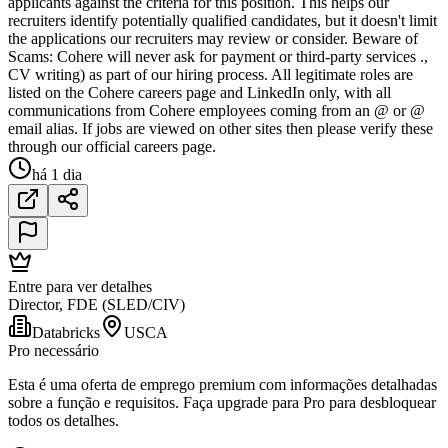
applicants against the criteria for this position. This helps our
recruiters identify potentially qualified candidates, but it doesn't limit
the applications our recruiters may review or consider. Beware of
Scams: Cohere will never ask for payment or third-party services .,
CV writing) as part of our hiring process. All legitimate roles are
listed on the Cohere careers page and LinkedIn only, with all
communications from Cohere employees coming from an @ or @
email alias. If jobs are viewed on other sites then please verify these
through our official careers page.
há 1 dia
Entre para ver detalhes
Director, FDE (SLED/CIV)
Databricks
USCA
Pro necessário
Esta é uma oferta de emprego premium com informações detalhadas
sobre a função e requisitos. Faça upgrade para Pro para desbloquear
todos os detalhes.