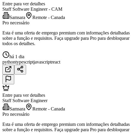
Entre para ver detalhes
Staff Software Engineer - CAM
Samsara
Remote - Canada
Pro necessário
Esta é uma oferta de emprego premium com informações detalhadas
sobre a função e requisitos. Faça upgrade para Pro para desbloquear
todos os detalhes.
há 1 dia
python
typescript
javascript
react
Entre para ver detalhes
Staff Software Engineer
Samsara
Remote - Canada
Pro necessário
Esta é uma oferta de emprego premium com informações detalhadas
sobre a função e requisitos. Faça upgrade para Pro para desbloquear