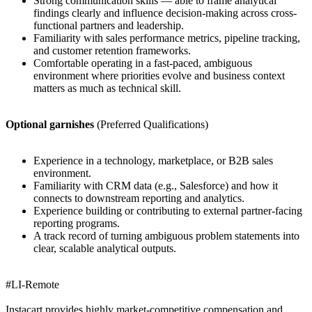
Strong communication skills — able to frame analytical
findings clearly and influence decision-making across cross-
functional partners and leadership.
Familiarity with sales performance metrics, pipeline tracking,
and customer retention frameworks.
Comfortable operating in a fast-paced, ambiguous
environment where priorities evolve and business context
matters as much as technical skill.
Optional garnishes
(Preferred Qualifications)
Experience in a technology, marketplace, or B2B sales
environment.
Familiarity with CRM data (e.g., Salesforce) and how it
connects to downstream reporting and analytics.
Experience building or contributing to external partner-facing
reporting programs.
A track record of turning ambiguous problem statements into
clear, scalable analytical outputs.
#LI-Remote
Instacart provides highly market-competitive compensation and