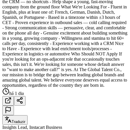
the CRM — no shortcuts - Help shape a young, fast-moving
company from the ground floor What We're Looking For - Fluent in
English, plus at least one of: French, German, Danish, Dutch,
Spanish, or Portuguese - Based in a timezone within ±3 hours of
CET - Proven experience in outbound sales — cold calling required
- Strong communication skills — persuasive, clear, and comfortable
on the phone all day - Genuine excitement about building something
in a young, growing company - Willingness and stamina to hit 60+
calls per day, consistently - Experience working with a CRM Nice
to Have - Experience with lead enrichment tools/processes -
Experience in logistics or automotive Who Should NOT Apply If
you're looking for an ops-adjacent role that occasionally touches
sales, this isn't it. We're looking for someone whose default answer
to "want to make another call?" is yes. At The Global Talent Co.,
our mission is to bridge the gap between leading global brands and
amazing global talent. We believe everyone deserves equal access to
opportunities, regardless of the country they are born in.
há 1 dia
Traduzir
Insights Lead, Instacart Business