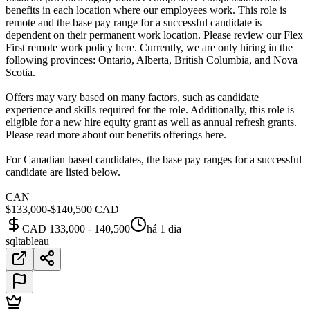
benefits in each location where our employees work. This role is
remote and the base pay range for a successful candidate is
dependent on their permanent work location. Please review our Flex
First remote work policy here. Currently, we are only hiring in the
following provinces: Ontario, Alberta, British Columbia, and Nova
Scotia.
Offers may vary based on many factors, such as candidate
experience and skills required for the role. Additionally, this role is
eligible for a new hire equity grant as well as annual refresh grants.
Please read more about our benefits offerings here.
For Canadian based candidates, the base pay ranges for a successful
candidate are listed below.
CAN
$133,000-$140,500 CAD
CAD 133,000 - 140,500
há 1 dia
sql
tableau