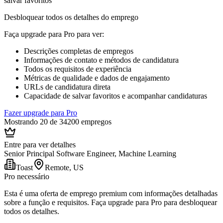
salvar favoritos
Desbloquear todos os detalhes do emprego
Faça upgrade para Pro para ver
:
Descrições completas de empregos
Informações de contato e métodos de candidatura
Todos os requisitos de experiência
Métricas de qualidade e dados de engajamento
URLs de candidatura direta
Capacidade de salvar favoritos e acompanhar candidaturas
Fazer upgrade para Pro
Mostrando 20 de 34200 empregos
Entre para ver detalhes
Senior Principal Software Engineer, Machine Learning
Toast
Remote, US
Pro necessário
Esta é uma oferta de emprego premium com informações detalhadas
sobre a função e requisitos. Faça upgrade para Pro para desbloquear
todos os detalhes.