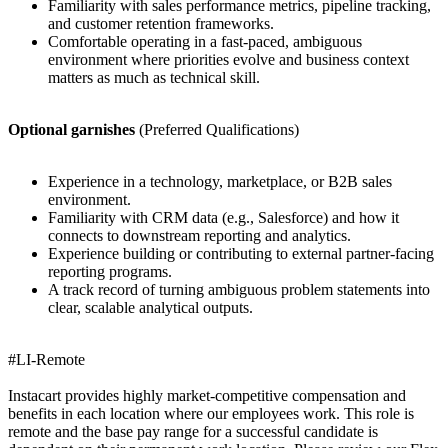
Familiarity with sales performance metrics, pipeline tracking,
and customer retention frameworks.
Comfortable operating in a fast-paced, ambiguous
environment where priorities evolve and business context
matters as much as technical skill.
Optional garnishes
(Preferred Qualifications)
Experience in a technology, marketplace, or B2B sales
environment.
Familiarity with CRM data (e.g., Salesforce) and how it
connects to downstream reporting and analytics.
Experience building or contributing to external partner-facing
reporting programs.
A track record of turning ambiguous problem statements into
clear, scalable analytical outputs.
#LI-Remote
Instacart provides highly market-competitive compensation and
benefits in each location where our employees work. This role is
remote and the base pay range for a successful candidate is