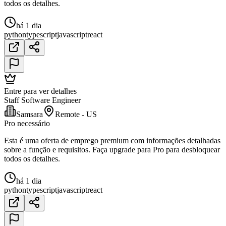
todos os detalhes.
há 1 dia
python
typescript
javascript
react
Entre para ver detalhes
Staff Software Engineer
Samsara
Remote - US
Pro necessário
Esta é uma oferta de emprego premium com informações detalhadas
sobre a função e requisitos. Faça upgrade para Pro para desbloquear
todos os detalhes.
há 1 dia
python
typescript
javascript
react