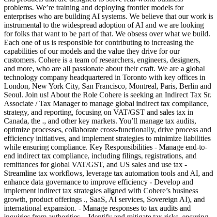
problems. We’re training and deploying frontier models for
enterprises who are building AI systems. We believe that our work is
instrumental to the widespread adoption of AI and we are looking
for folks that want to be part of that. We obsess over what we build.
Each one of us is responsible for contributing to increasing the
capabilities of our models and the value they drive for our
customers. Cohere is a team of researchers, engineers, designers,
and more, who are all passionate about their craft. We are a global
technology company headquartered in Toronto with key offices in
London, New York City, San Francisco, Montreal, Paris, Berlin and
Seoul. Join us! About the Role Cohere is seeking an Indirect Tax Sr.
Associate / Tax Manager to manage global indirect tax compliance,
strategy, and reporting, focusing on VAT/GST and sales tax in
Canada, the ., and other key markets. You’ll manage tax audits,
optimize processes, collaborate cross-functionally, drive process and
efficiency initiatives, and implement strategies to minimize liabilities
while ensuring compliance. Key Responsibilities - Manage end-to-
end indirect tax compliance, including filings, registrations, and
remittances for global VAT/GST, and US sales and use tax -
Streamline tax workflows, leverage tax automation tools and AI, and
enhance data governance to improve efficiency - Develop and
implement indirect tax strategies aligned with Cohere’s business
growth, product offerings ., SaaS, AI services, Sovereign AI), and
international expansion. - Manage responses to tax audits and
inquiries from authorities. - Identify and mitigate tax risks, ensuring