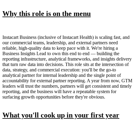
Why this role is on the menu
Instacart Business (inclusive of Instacart Health) is scaling fast, and
our commercial teams, leadership, and external partners need
reliable, high-quality data to keep pace with it. We're hiring a
Business Insights Lead to own this end to end — building the
reporting infrastructure, analytical frameworks, and insights delivery
that turn raw data into decisions. This role sits at the intersection of
data, strategy, and commercial execution: you'll be the go-to
analytical partner for internal leadership and the single point of
accountability for external partner reporting. A year from now, GTM
leaders will trust the numbers, partners will get consistent and timely
reporting, and the business will have a repeatable system for
surfacing growth opportunities before they're obvious.
What you'll cook up in your first year