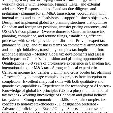
working closely with leadership, Finance, Legal, and external
advisors. Key Responsibilities - Lead tax due diligence and
preliminary planning for all M&A transactions, coordinating with
internal teams and external advisors to support business objectives -
Design and implement global tax planning structures that optimize
Canadian and foreign tax positions, transfer pricing outcomes, and
US GAAP compliance - Oversee domestic Canadian income tax
planning, compliance, and routine filings, establishing efficient
processes with service provider coordination - Provide expert tax
guidance to Legal and business teams on commercial arrangements
and strategic initiatives, translating complex tax implications into
actionable insights - Monitor global tax developments and assess
their impact on Cohere's tax position and planning opportunities
Qualifications - 5-8 years of progressive experience in Canadian tax,
international tax, or M&A tax - Strong technical expertise in
Canadian income tax, transfer pricing, and cross-border tax planning
- Proven ability to manage complex tax projects from inception to
completion - Excellent analytical skills with both qualitative and
quantitative capabilities - Experience in the technology or AI sector -
Knowledge of global tax principles (US is a plus) and international
tax treaties - Working knowledge of Canadian and global indirect
tax systems - Strong communication skills to explain complex tax
concepts to non-tax stakeholders - JD designation preferred -
Advanced proficiency in Excel / Google Sheets and tax research