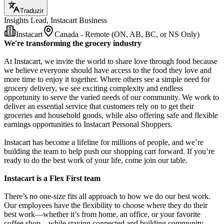
Traduzir
Insights Lead, Instacart Business
Instacart
Canada - Remote (ON, AB, BC, or NS Only)
We're transforming the grocery industry
At Instacart, we invite the world to share love through food because
we believe everyone should have access to the food they love and
more time to enjoy it together. Where others see a simple need for
grocery delivery, we see exciting complexity and endless
opportunity to serve the varied needs of our community. We work to
deliver an essential service that customers rely on to get their
groceries and household goods, while also offering safe and flexible
earnings opportunities to Instacart Personal Shoppers.
Instacart has become a lifeline for millions of people, and we’re
building the team to help push our shopping cart forward. If you’re
ready to do the best work of your life, come join our table.
Instacart is a Flex First team
There’s no one-size fits all approach to how we do our best work.
Our employees have the flexibility to choose where they do their
best work—whether it’s from home, an office, or your favorite
coffee shop—while staying connected and building community