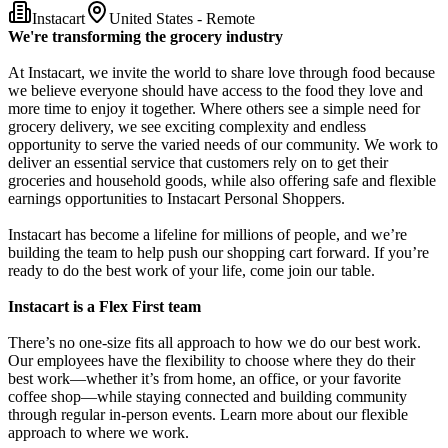
Instacart
United States - Remote
We're transforming the grocery industry
At Instacart, we invite the world to share love through food because
we believe everyone should have access to the food they love and
more time to enjoy it together. Where others see a simple need for
grocery delivery, we see exciting complexity and endless
opportunity to serve the varied needs of our community. We work to
deliver an essential service that customers rely on to get their
groceries and household goods, while also offering safe and flexible
earnings opportunities to Instacart Personal Shoppers.
Instacart has become a lifeline for millions of people, and we’re
building the team to help push our shopping cart forward. If you’re
ready to do the best work of your life, come join our table.
Instacart is a Flex First team
There’s no one-size fits all approach to how we do our best work.
Our employees have the flexibility to choose where they do their
best work—whether it’s from home, an office, or your favorite
coffee shop—while staying connected and building community
through regular in-person events. Learn more about our flexible
approach to where we work.