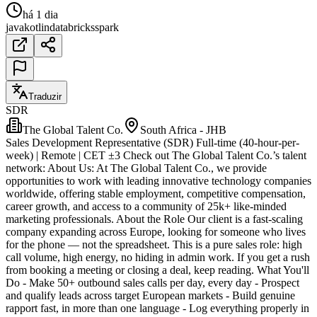
há 1 dia
java
kotlin
databricks
spark
Traduzir
SDR
The Global Talent Co.
South Africa - JHB
Sales Development Representative (SDR) Full-time (40-hour-per-
week) | Remote | CET ±3 Check out The Global Talent Co.’s talent
network: About Us: At The Global Talent Co., we provide
opportunities to work with leading innovative technology companies
worldwide, offering stable employment, competitive compensation,
career growth, and access to a community of 25k+ like-minded
marketing professionals. About the Role Our client is a fast-scaling
company expanding across Europe, looking for someone who lives
for the phone — not the spreadsheet. This is a pure sales role: high
call volume, high energy, no hiding in admin work. If you get a rush
from booking a meeting or closing a deal, keep reading. What You'll
Do - Make 50+ outbound sales calls per day, every day - Prospect
and qualify leads across target European markets - Build genuine
rapport fast, in more than one language - Log everything properly in