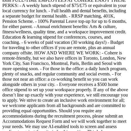
tools FULL-TIME EMPLOYEES AT COHERE ENJOY THESE
PERKS: - A weekly lunch stipend of $75/£75 or equivalent in your
local currency for lunch. - Full health and dental benefits, including
a separate budget for mental health. - RRSP matching, 401K,
Pension Scheme. - 100% Parental Leave top-up for up to 6 months,
for either parent. - Annual enrichment benefits: Arts & culture,
fitness/wellness, quality time, and a workspace improvement credit.
Education & learning stipend for conferences, courses, and
coaching. - 6 weeks of paid vacation (30 working days!) - Budget
for traveling to other offices if you are remote, plus an annual
company offsite. HOW AND WHERE WE WORK: - Cohere is
remote-friendly, but we also have offices in Toronto, London, New
York City, San Francisco, Montreal, Paris, Berlin and Seoul with
more opening soon. - For those in the office: a daily lunch program,
plenty of snacks, and regular community and social events. - For
those not near an office: a co-working benefit so you can work
alongside others in your city. - Everyone receives a $500 home
office stipend to set up your workspace properly. If any of the above
doesn’t line up exactly with your experience, we still encourage you
to apply. We strive to create an inclusive work environment for all;
we welcome applicants from all backgrounds and are committed to
providing equal opportunities. Should you require any
accommodations during the recruitment process, please submit an
Accommodations Request Form and we will work together to meet
your needs. We may use AI-enabled tools to screen and assess