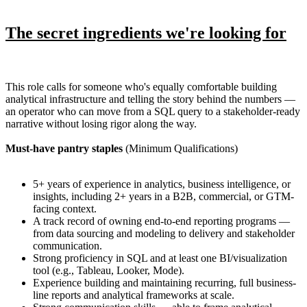
The secret ingredients we're looking for
This role calls for someone who's equally comfortable building
analytical infrastructure and telling the story behind the numbers —
an operator who can move from a SQL query to a stakeholder-ready
narrative without losing rigor along the way.
Must-have pantry staples
(Minimum Qualifications)
5+ years of experience in analytics, business intelligence, or
insights, including 2+ years in a B2B, commercial, or GTM-
facing context.
A track record of owning end-to-end reporting programs —
from data sourcing and modeling to delivery and stakeholder
communication.
Strong proficiency in SQL and at least one BI/visualization
tool (e.g., Tableau, Looker, Mode).
Experience building and maintaining recurring, full business-
line reports and analytical frameworks at scale.