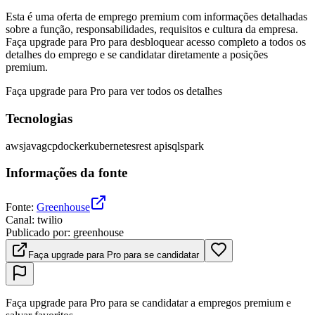
Esta é uma oferta de emprego premium com informações detalhadas
sobre a função, responsabilidades, requisitos e cultura da empresa.
Faça upgrade para Pro para desbloquear acesso completo a todos os
detalhes do emprego e se candidatar diretamente a posições
premium.
Faça upgrade para Pro para ver todos os detalhes
Tecnologias
aws
java
gcp
docker
kubernetes
rest api
sql
spark
Informações da fonte
Fonte
:
Greenhouse
Canal
:
twilio
Publicado por
:
greenhouse
Faça upgrade para Pro para se candidatar
Faça upgrade para Pro para se candidatar a empregos premium e