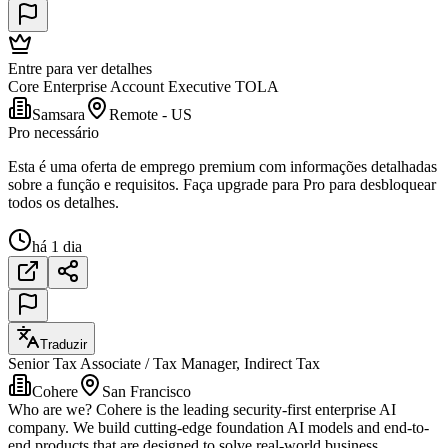
Entre para ver detalhes
Core Enterprise Account Executive TOLA
Samsara
Remote - US
Pro necessário
Esta é uma oferta de emprego premium com informações detalhadas
sobre a função e requisitos. Faça upgrade para Pro para desbloquear
todos os detalhes.
há 1 dia
Traduzir
Senior Tax Associate / Tax Manager, Indirect Tax
Cohere
San Francisco
Who are we? Cohere is the leading security-first enterprise AI
company. We build cutting-edge foundation AI models and end-to-
end products that are designed to solve real-world business