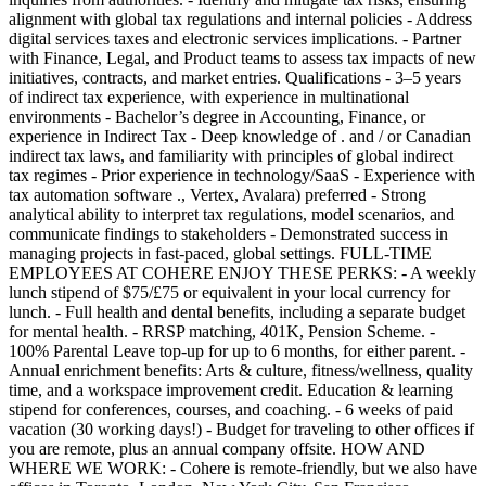
alignment with global tax regulations and internal policies - Address
digital services taxes and electronic services implications. - Partner
with Finance, Legal, and Product teams to assess tax impacts of new
initiatives, contracts, and market entries. Qualifications - 3–5 years
of indirect tax experience, with experience in multinational
environments - Bachelor’s degree in Accounting, Finance, or
experience in Indirect Tax - Deep knowledge of . and / or Canadian
indirect tax laws, and familiarity with principles of global indirect
tax regimes - Prior experience in technology/SaaS - Experience with
tax automation software ., Vertex, Avalara) preferred - Strong
analytical ability to interpret tax regulations, model scenarios, and
communicate findings to stakeholders - Demonstrated success in
managing projects in fast-paced, global settings. FULL-TIME
EMPLOYEES AT COHERE ENJOY THESE PERKS: - A weekly
lunch stipend of $75/£75 or equivalent in your local currency for
lunch. - Full health and dental benefits, including a separate budget
for mental health. - RRSP matching, 401K, Pension Scheme. -
100% Parental Leave top-up for up to 6 months, for either parent. -
Annual enrichment benefits: Arts & culture, fitness/wellness, quality
time, and a workspace improvement credit. Education & learning
stipend for conferences, courses, and coaching. - 6 weeks of paid
vacation (30 working days!) - Budget for traveling to other offices if
you are remote, plus an annual company offsite. HOW AND
WHERE WE WORK: - Cohere is remote-friendly, but we also have