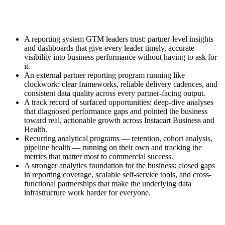
A reporting system GTM leaders trust: partner-level insights
and dashboards that give every leader timely, accurate
visibility into business performance without having to ask for
it.
An external partner reporting program running like
clockwork: clear frameworks, reliable delivery cadences, and
consistent data quality across every partner-facing output.
A track record of surfaced opportunities: deep-dive analyses
that diagnosed performance gaps and pointed the business
toward real, actionable growth across Instacart Business and
Health.
Recurring analytical programs — retention, cohort analysis,
pipeline health — running on their own and tracking the
metrics that matter most to commercial success.
A stronger analytics foundation for the business: closed gaps
in reporting coverage, scalable self-service tools, and cross-
functional partnerships that make the underlying data
infrastructure work harder for everyone.