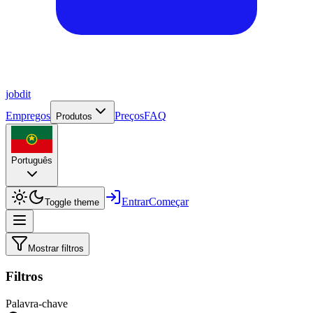
job
dit
Empregos
Preços
FAQ
Produtos
Português
Entrar
Começar
Toggle theme
Mostrar filtros
Filtros
Palavra-chave