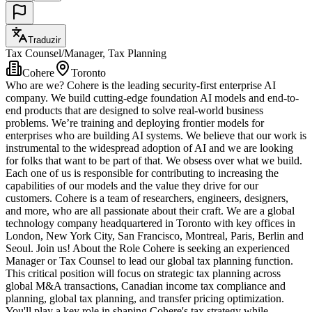
Traduzir
Tax Counsel/Manager, Tax Planning
Cohere
Toronto
Who are we? Cohere is the leading security-first enterprise AI
company. We build cutting-edge foundation AI models and end-to-
end products that are designed to solve real-world business
problems. We’re training and deploying frontier models for
enterprises who are building AI systems. We believe that our work is
instrumental to the widespread adoption of AI and we are looking
for folks that want to be part of that. We obsess over what we build.
Each one of us is responsible for contributing to increasing the
capabilities of our models and the value they drive for our
customers. Cohere is a team of researchers, engineers, designers,
and more, who are all passionate about their craft. We are a global
technology company headquartered in Toronto with key offices in
London, New York City, San Francisco, Montreal, Paris, Berlin and
Seoul. Join us! About the Role Cohere is seeking an experienced
Manager or Tax Counsel to lead our global tax planning function.
This critical position will focus on strategic tax planning across
global M&A transactions, Canadian income tax compliance and
planning, global tax planning, and transfer pricing optimization.
You'll play a key role in shaping Cohere's tax strategy while