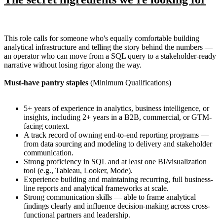
This role calls for someone who's equally comfortable building
analytical infrastructure and telling the story behind the numbers —
an operator who can move from a SQL query to a stakeholder-ready
narrative without losing rigor along the way.
Must-have pantry staples
(Minimum Qualifications)
5+ years of experience in analytics, business intelligence, or
insights, including 2+ years in a B2B, commercial, or GTM-
facing context.
A track record of owning end-to-end reporting programs —
from data sourcing and modeling to delivery and stakeholder
communication.
Strong proficiency in SQL and at least one BI/visualization
tool (e.g., Tableau, Looker, Mode).
Experience building and maintaining recurring, full business-
line reports and analytical frameworks at scale.
Strong communication skills — able to frame analytical
findings clearly and influence decision-making across cross-
functional partners and leadership.