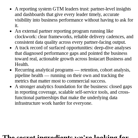
A reporting system GTM leaders trust: partner-level insights
and dashboards that give every leader timely, accurate
visibility into business performance without having to ask for
it.
An external partner reporting program running like
clockwork: clear frameworks, reliable delivery cadences, and
consistent data quality across every partner-facing output.
A track record of surfaced opportunities: deep-dive analyses
that diagnosed performance gaps and pointed the business
toward real, actionable growth across Instacart Business and
Health.
Recurring analytical programs — retention, cohort analysis,
pipeline health — running on their own and tracking the
metrics that matter most to commercial success.
A stronger analytics foundation for the business: closed gaps
in reporting coverage, scalable self-service tools, and cross-
functional partnerships that make the underlying data
infrastructure work harder for everyone.
The secret ingredients we're looking for