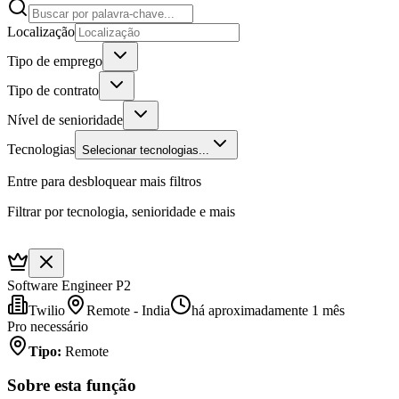
Localização
Tipo de emprego
Tipo de contrato
Nível de senioridade
Tecnologias
Selecionar tecnologias...
Entre para desbloquear mais filtros
Filtrar por tecnologia, senioridade e mais
Software Engineer P2
Twilio
Remote - India
há aproximadamente 1 mês
Pro necessário
Tipo
:
Remote
Sobre esta função