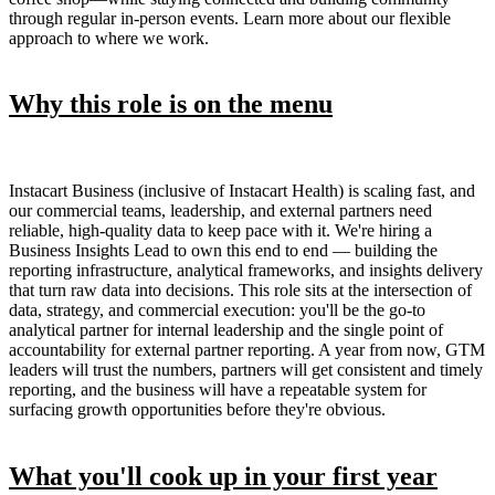
through regular in-person events. Learn more about our flexible
approach to where we work.
Why this role is on the menu
Instacart Business (inclusive of Instacart Health) is scaling fast, and
our commercial teams, leadership, and external partners need
reliable, high-quality data to keep pace with it. We're hiring a
Business Insights Lead to own this end to end — building the
reporting infrastructure, analytical frameworks, and insights delivery
that turn raw data into decisions. This role sits at the intersection of
data, strategy, and commercial execution: you'll be the go-to
analytical partner for internal leadership and the single point of
accountability for external partner reporting. A year from now, GTM
leaders will trust the numbers, partners will get consistent and timely
reporting, and the business will have a repeatable system for
surfacing growth opportunities before they're obvious.
What you'll cook up in your first year