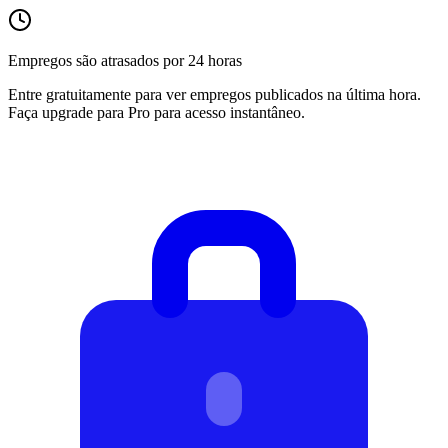
Empregos são atrasados por 24 horas
Entre gratuitamente para ver empregos publicados na última hora.
Faça upgrade para Pro para acesso instantâneo.