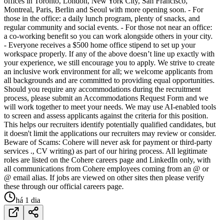
offices in Toronto, London, New York City, San Francisco,
Montreal, Paris, Berlin and Seoul with more opening soon. - For
those in the office: a daily lunch program, plenty of snacks, and
regular community and social events. - For those not near an office:
a co-working benefit so you can work alongside others in your city.
- Everyone receives a $500 home office stipend to set up your
workspace properly. If any of the above doesn’t line up exactly with
your experience, we still encourage you to apply. We strive to create
an inclusive work environment for all; we welcome applicants from
all backgrounds and are committed to providing equal opportunities.
Should you require any accommodations during the recruitment
process, please submit an Accommodations Request Form and we
will work together to meet your needs. We may use AI-enabled tools
to screen and assess applicants against the criteria for this position.
This helps our recruiters identify potentially qualified candidates, but
it doesn't limit the applications our recruiters may review or consider.
Beware of Scams: Cohere will never ask for payment or third-party
services ., CV writing) as part of our hiring process. All legitimate
roles are listed on the Cohere careers page and LinkedIn only, with
all communications from Cohere employees coming from an @ or
@ email alias. If jobs are viewed on other sites then please verify
these through our official careers page.
há 1 dia