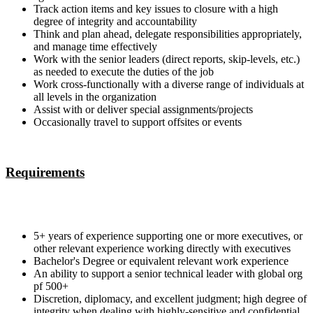
Track action items and key issues to closure with a high
degree of integrity and accountability
Think and plan ahead, delegate responsibilities appropriately,
and manage time effectively
Work with the senior leaders (direct reports, skip-levels, etc.)
as needed to execute the duties of the job
Work cross-functionally with a diverse range of individuals at
all levels in the organization
Assist with or deliver special assignments/projects
Occasionally travel to support offsites or events
Requirements
5+ years of experience supporting one or more executives, or
other relevant experience working directly with executives
Bachelor's Degree or equivalent relevant work experience
An ability to support a senior technical leader with global org
pf 500+
Discretion, diplomacy, and excellent judgment; high degree of
integrity when dealing with highly-sensitive and confidential