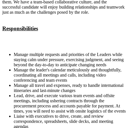
them. We have a team-based collaborative culture, and the
successful candidate will enjoy building relationships and teamwork
just as much as the challenges posed by the role.
Responsibilities
Manage multiple requests and priorities of the Leaders while
staying calm under pressure, exercising judgment, and seeing
beyond the day-to-day to anticipate changing needs
Manage the leader's calendar meticulously and thoughtfully,
coordinating all meetings and calls, including video
conferencing and team events
Manage all travel and expenses, ready to handle international
itineraries and last-minute changes
Lead, drive, and execute various team events and offsite
meetings, including ushering contracts through the
procurement process and accounts payable for payment. At
times, you will need to assist with onsite logistics of the events
Liaise with executives to drive, create, and review
correspondence, spreadsheets, slide decks, and meeting
agendas