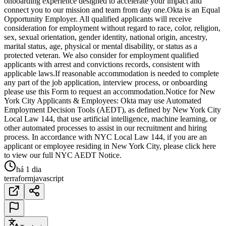
onboarding experience designed to accelerate your impact and
connect you to our mission and team from day one.Okta is an Equal
Opportunity Employer. All qualified applicants will receive
consideration for employment without regard to race, color, religion,
sex, sexual orientation, gender identity, national origin, ancestry,
marital status, age, physical or mental disability, or status as a
protected veteran. We also consider for employment qualified
applicants with arrest and convictions records, consistent with
applicable laws.If reasonable accommodation is needed to complete
any part of the job application, interview process, or onboarding
please use this Form to request an accommodation.Notice for New
York City Applicants & Employees: Okta may use Automated
Employment Decision Tools (AEDT), as defined by New York City
Local Law 144, that use artificial intelligence, machine learning, or
other automated processes to assist in our recruitment and hiring
process. In accordance with NYC Local Law 144, if you are an
applicant or employee residing in New York City, please click here
to view our full NYC AEDT Notice.
há 1 dia
terraform
javascript