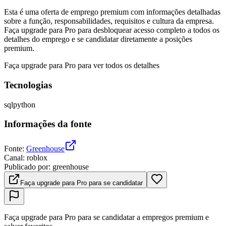
Esta é uma oferta de emprego premium com informações detalhadas
sobre a função, responsabilidades, requisitos e cultura da empresa.
Faça upgrade para Pro para desbloquear acesso completo a todos os
detalhes do emprego e se candidatar diretamente a posições
premium.
Faça upgrade para Pro para ver todos os detalhes
Tecnologias
sql
python
Informações da fonte
Fonte
:
Greenhouse
Canal
:
roblox
Publicado por
:
greenhouse
Faça upgrade para Pro para se candidatar
Faça upgrade para Pro para se candidatar a empregos premium e