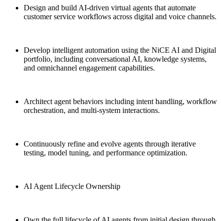
Design and build AI-driven virtual agents that automate
customer service workflows across digital and voice channels.
Develop intelligent automation using the NiCE AI and Digital
portfolio, including conversational AI, knowledge systems,
and omnichannel engagement capabilities.
Architect agent behaviors including intent handling, workflow
orchestration, and multi-system interactions.
Continuously refine and evolve agents through iterative
testing, model tuning, and performance optimization.
AI Agent Lifecycle Ownership
Own the full lifecycle of AI agents from initial design through