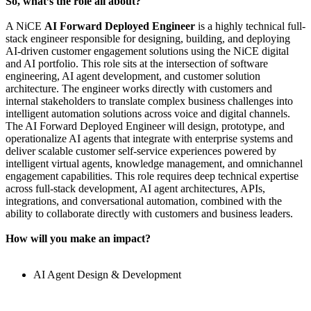
So, what’s the role all about?
A NiCE
AI Forward Deployed Engineer
is a highly technical full-
stack engineer responsible for designing, building, and deploying
AI-driven customer engagement solutions using the NiCE digital
and AI portfolio. This role sits at the intersection of software
engineering, AI agent development, and customer solution
architecture. The engineer works directly with customers and
internal stakeholders to translate complex business challenges into
intelligent automation solutions across voice and digital channels.
The AI Forward Deployed Engineer will design, prototype, and
operationalize AI agents that integrate with enterprise systems and
deliver scalable customer self-service experiences powered by
intelligent virtual agents, knowledge management, and omnichannel
engagement capabilities. This role requires deep technical expertise
across full-stack development, AI agent architectures, APIs,
integrations, and conversational automation, combined with the
ability to collaborate directly with customers and business leaders.
How will you make an impact?
AI Agent Design & Development