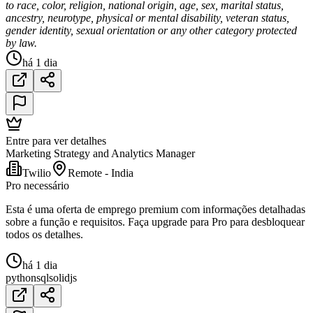
to race, color, religion, national origin, age, sex, marital status,
ancestry, neurotype, physical or mental disability, veteran status,
gender identity, sexual orientation or any other category protected
by law.
há 1 dia
Entre para ver detalhes
Marketing Strategy and Analytics Manager
Twilio
Remote - India
Pro necessário
Esta é uma oferta de emprego premium com informações detalhadas
sobre a função e requisitos. Faça upgrade para Pro para desbloquear
todos os detalhes.
há 1 dia
python
sql
solidjs