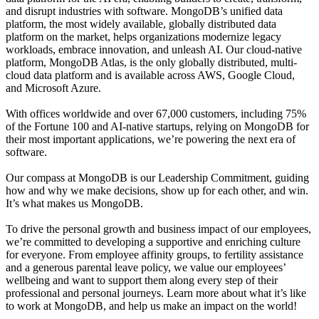
and disrupt industries with software. MongoDB’s unified data
platform, the most widely available, globally distributed data
platform on the market, helps organizations modernize legacy
workloads, embrace innovation, and unleash AI. Our cloud-native
platform, MongoDB Atlas, is the only globally distributed, multi-
cloud data platform and is available across AWS, Google Cloud,
and Microsoft Azure.
With offices worldwide and over 67,000 customers, including 75%
of the Fortune 100 and AI-native startups, relying on MongoDB for
their most important applications, we’re powering the next era of
software.
Our compass at MongoDB is our Leadership Commitment, guiding
how and why we make decisions, show up for each other, and win.
It’s what makes us MongoDB.
To drive the personal growth and business impact of our employees,
we’re committed to developing a supportive and enriching culture
for everyone. From employee affinity groups, to fertility assistance
and a generous parental leave policy, we value our employees’
wellbeing and want to support them along every step of their
professional and personal journeys. Learn more about what it’s like
to work at MongoDB, and help us make an impact on the world!