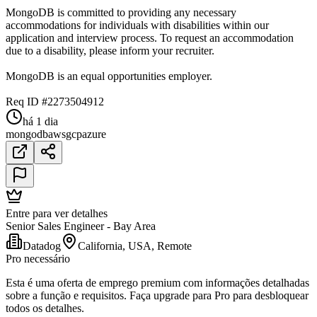
MongoDB is committed to providing any necessary
accommodations for individuals with disabilities within our
application and interview process. To request an accommodation
due to a disability, please inform your recruiter.
MongoDB is an equal opportunities employer.
Req ID #2273504912
há 1 dia
mongodb
aws
gcp
azure
Entre para ver detalhes
Senior Sales Engineer - Bay Area
Datadog
California, USA, Remote
Pro necessário
Esta é uma oferta de emprego premium com informações detalhadas
sobre a função e requisitos. Faça upgrade para Pro para desbloquear
todos os detalhes.