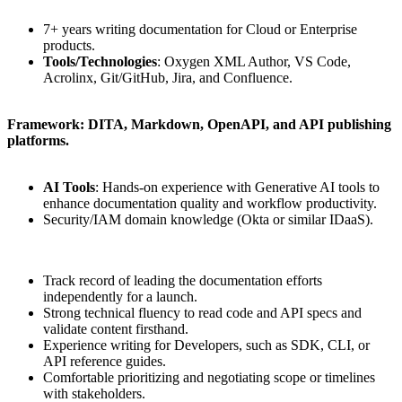
7+ years writing documentation for Cloud or Enterprise
products.
Tools/Technologies
: Oxygen XML Author, VS Code,
Acrolinx, Git/GitHub, Jira, and Confluence.
Framework: DITA, Markdown, OpenAPI, and API publishing
platforms.
AI Tools
: Hands-on experience with Generative AI tools to
enhance documentation quality and workflow productivity.
Security/IAM domain knowledge (Okta or similar IDaaS).
Track record of leading the documentation efforts
independently for a launch.
Strong technical fluency to read code and API specs and
validate content firsthand.
Experience writing for Developers, such as SDK, CLI, or
API reference guides.
Comfortable prioritizing and negotiating scope or timelines
with stakeholders.