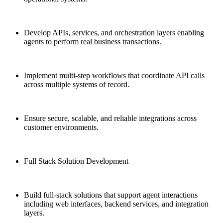
Develop APIs, services, and orchestration layers enabling
agents to perform real business transactions.
Implement multi-step workflows that coordinate API calls
across multiple systems of record.
Ensure secure, scalable, and reliable integrations across
customer environments.
Full Stack Solution Development
Build full-stack solutions that support agent interactions
including web interfaces, backend services, and integration
layers.