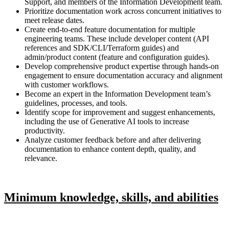
Support, and members of the Information Development team.
Prioritize documentation work across concurrent initiatives to
meet release dates.
Create end-to-end feature documentation for multiple
engineering teams. These include developer content (API
references and SDK/CLI/Terraform guides) and
admin/product content (feature and configuration guides).
Develop comprehensive product expertise through hands-on
engagement to ensure documentation accuracy and alignment
with customer workflows.
Become an expert in the Information Development team’s
guidelines, processes, and tools.
Identify scope for improvement and suggest enhancements,
including the use of Generative AI tools to increase
productivity.
Analyze customer feedback before and after delivering
documentation to enhance content depth, quality, and
relevance.
Minimum knowledge, skills, and abilities