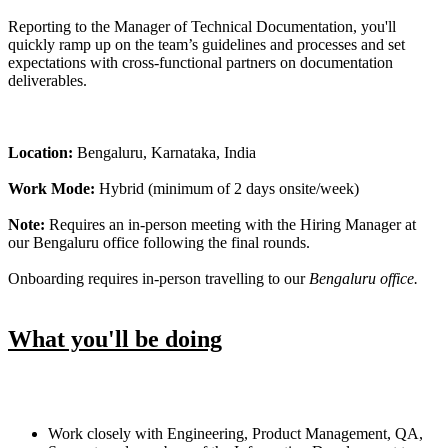
Reporting to the Manager of Technical Documentation, you'll
quickly ramp up on the team’s guidelines and processes and set
expectations with cross-functional partners on documentation
deliverables.
Location:
Bengaluru, Karnataka, India
Work Mode:
Hybrid (minimum of 2 days onsite/week)
Note:
Requires an in-person meeting with the Hiring Manager at
our Bengaluru office following the final rounds.
Onboarding requires in-person travelling to our
Bengaluru office.
What you'll be doing
Work closely with Engineering, Product Management, QA,