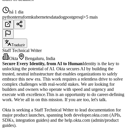
há 1 dia
python
terraform
kubernetes
datadog
postgresql
+5 mais
Traduzir
Staff Technical Writer
Okta
Bengaluru, India
Secure Every Identity, from AI to Human
Identity is the key to
unlocking the potential of AI. Okta secures AI by building the
trusted, neutral infrastructure that enables organizations to safely
embrace this new era. This work requires a relentless drive to solve
complex challenges with real-world stakes. We are looking for
builders and owners who operate with speed and urgency and
execute with excellence.This is an opportunity to do career-defining
work. We're all in on this mission. If you are too, let's talk.
Okta is seeking a Staff Technical Writer to lead documentation for
major product launches, spanning both developer.okta.com (APIs,
SDKs, integration guides) and the help.okta.com (admin/product
guides).