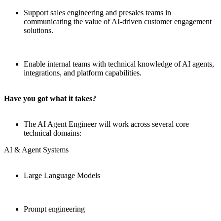
Support sales engineering and presales teams in
communicating the value of AI-driven customer engagement
solutions.
Enable internal teams with technical knowledge of AI agents,
integrations, and platform capabilities.
Have you got what it takes?
The AI Agent Engineer will work across several core
technical domains:
AI & Agent Systems
Large Language Models
Prompt engineering