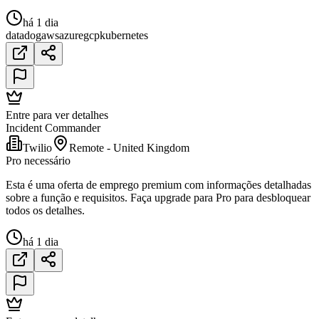
há 1 dia
datadog
aws
azure
gcp
kubernetes
Entre para ver detalhes
Incident Commander
Twilio
Remote - United Kingdom
Pro necessário
Esta é uma oferta de emprego premium com informações detalhadas
sobre a função e requisitos. Faça upgrade para Pro para desbloquear
todos os detalhes.
há 1 dia