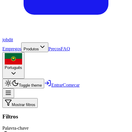
job
dit
Empregos
Preços
FAQ
Produtos
Português
Entrar
Começar
Toggle theme
Mostrar filtros
Filtros
Palavra-chave