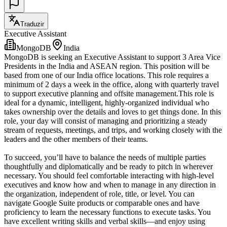
Traduzir
Executive Assistant
MongoDB
India
MongoDB is seeking an Executive Assistant to support 3 Area Vice
Presidents in the India and ASEAN region. This position will be
based from one of our India office locations. This role requires a
minimum of 2 days a week in the office, along with quarterly travel
to support executive planning and offsite management.This role is
ideal for a dynamic, intelligent, highly-organized individual who
takes ownership over the details and loves to get things done. In this
role, your day will consist of managing and prioritizing a steady
stream of requests, meetings, and trips, and working closely with the
leaders and the other members of their teams.
To succeed, you’ll have to balance the needs of multiple parties
thoughtfully and diplomatically and be ready to pitch in wherever
necessary. You should feel comfortable interacting with high-level
executives and know how and when to manage in any direction in
the organization, independent of role, title, or level. You can
navigate Google Suite products or comparable ones and have
proficiency to learn the necessary functions to execute tasks. You
have excellent writing skills and verbal skills—and enjoy using