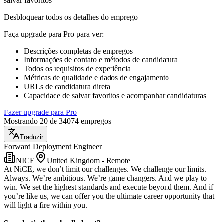
salvar favoritos
Desbloquear todos os detalhes do emprego
Faça upgrade para Pro para ver
:
Descrições completas de empregos
Informações de contato e métodos de candidatura
Todos os requisitos de experiência
Métricas de qualidade e dados de engajamento
URLs de candidatura direta
Capacidade de salvar favoritos e acompanhar candidaturas
Fazer upgrade para Pro
Mostrando 20 de 34074 empregos
Traduzir
Forward Deployment Engineer
NICE
United Kingdom - Remote
At NiCE, we don’t limit our challenges. We challenge our limits.
Always. We’re ambitious. We’re game changers. And we play to
win. We set the highest standards and execute beyond them. And if
you’re like us, we can offer you the ultimate career opportunity that
will light a fire within you.