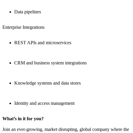
Data pipelines
Enterprise Integrations
REST APIs and microservices
CRM and business system integrations
Knowledge systems and data stores
Identity and access management
What’s in it for you?
Join an ever-growing, market disrupting, global company where the