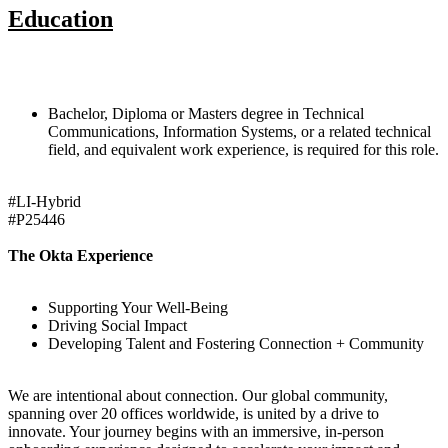
Education
Bachelor, Diploma or Masters degree in Technical
Communications, Information Systems, or a related technical
field, and equivalent work experience, is required for this role.
#LI-Hybrid
#P25446
The Okta Experience
Supporting Your Well-Being
Driving Social Impact
Developing Talent and Fostering Connection + Community
We are intentional about connection. Our global community,
spanning over 20 offices worldwide, is united by a drive to
innovate. Your journey begins with an immersive, in-person