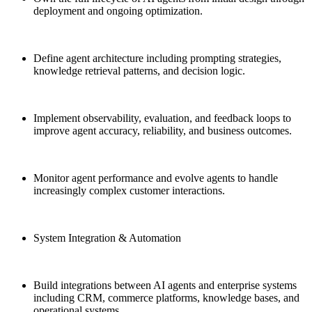
deployment and ongoing optimization.
Define agent architecture including prompting strategies,
knowledge retrieval patterns, and decision logic.
Implement observability, evaluation, and feedback loops to
improve agent accuracy, reliability, and business outcomes.
Monitor agent performance and evolve agents to handle
increasingly complex customer interactions.
System Integration & Automation
Build integrations between AI agents and enterprise systems
including CRM, commerce platforms, knowledge bases, and
operational systems.