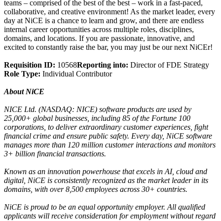
teams – comprised of the best of the best – work in a fast-paced,
collaborative, and creative environment! As the market leader, every
day at NiCE is a chance to learn and grow, and there are endless
internal career opportunities across multiple roles, disciplines,
domains, and locations. If you are passionate, innovative, and
excited to constantly raise the bar, you may just be our next NiCEr!
Requisition ID:
10568
Reporting into:
Director of FDE Strategy
Role Type:
Individual Contributor
About NiCE
NICE Ltd. (NASDAQ: NICE) software products are used by
25,000+ global businesses, including 85 of the Fortune 100
corporations, to deliver extraordinary customer experiences, fight
financial crime and ensure public safety. Every day, NiCE software
manages more than 120 million customer interactions and monitors
3+ billion financial transactions.
Known as an innovation powerhouse that excels in AI, cloud and
digital, NiCE is consistently recognized as the market leader in its
domains, with over 8,500 employees across 30+ countries.
NiCE is proud to be an equal opportunity employer. All qualified
applicants will receive consideration for employment without regard