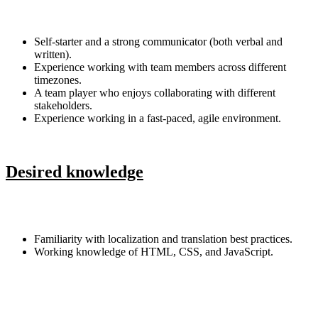
Self-starter and a strong communicator (both verbal and
written).
Experience working with team members across different
timezones.
A team player who enjoys collaborating with different
stakeholders.
Experience working in a fast-paced, agile environment.
Desired knowledge
Familiarity with localization and translation best practices.
Working knowledge of HTML, CSS, and JavaScript.