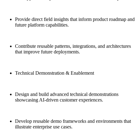
Provide direct field insights that inform product roadmap and
future platform capabilities.
Contribute reusable patterns, integrations, and architectures
that improve future deployments.
Technical Demonstration & Enablement
Design and build advanced technical demonstrations
showcasing AI-driven customer experiences.
Develop reusable demo frameworks and environments that
illustrate enterprise use cases.