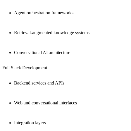
Agent orchestration frameworks
Retrieval-augmented knowledge systems
Conversational AI architecture
Full Stack Development
Backend services and APIs
Web and conversational interfaces
Integration layers