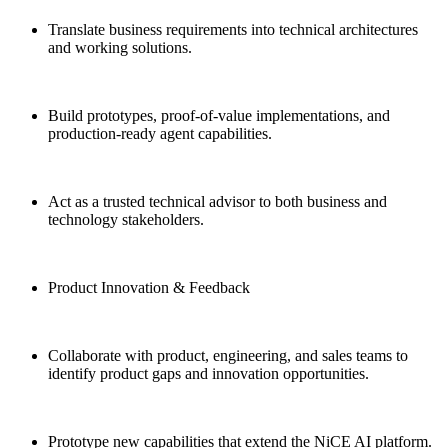
Translate business requirements into technical architectures
and working solutions.
Build prototypes, proof-of-value implementations, and
production-ready agent capabilities.
Act as a trusted technical advisor to both business and
technology stakeholders.
Product Innovation & Feedback
Collaborate with product, engineering, and sales teams to
identify product gaps and innovation opportunities.
Prototype new capabilities that extend the NiCE AI platform.