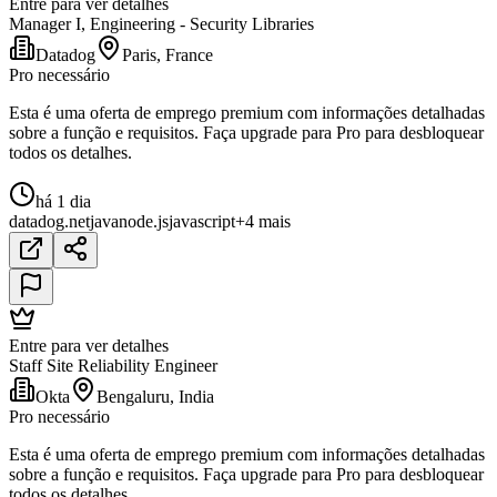
Entre para ver detalhes
Manager I, Engineering - Security Libraries
Datadog
Paris, France
Pro necessário
Esta é uma oferta de emprego premium com informações detalhadas
sobre a função e requisitos. Faça upgrade para Pro para desbloquear
todos os detalhes.
há 1 dia
datadog
.net
java
node.js
javascript
+4 mais
Entre para ver detalhes
Staff Site Reliability Engineer
Okta
Bengaluru, India
Pro necessário
Esta é uma oferta de emprego premium com informações detalhadas
sobre a função e requisitos. Faça upgrade para Pro para desbloquear
todos os detalhes.