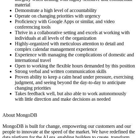
material
Demonstrate a high level of accountability
Operate on changing priorities with urgency
Proficiency with Google Apps or similar, and video
conferencing tools
Thrive in a collaborative setting and excels at working with
individuals at all levels of the organization
Highly-organized with meticulous attention to detail and
complex calendar management experience
Experience with managing the complications of domestic and
international travel
Open to working the flexible hours demanded by this position
Strong verbal and written communication skills
Proven ability to keep a calm head under pressure, exercising
judgment, and seeing beyond the day-to-day to anticipate
changing priorities
Takes feedback well, but also able to work autonomously
with little direction and make decisions as needed
About MongoDB
MongoDB is built for change, empowering our customers and our
people to innovate at the speed of the market. We have redefined the
data platform for the AI era, enabling builders to create, transform,