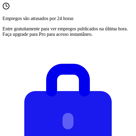
Empregos são atrasados por 24 horas
Entre gratuitamente para ver empregos publicados na última hora.
Faça upgrade para Pro para acesso instantâneo.