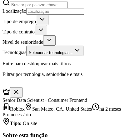
Localização
Tipo de emprego
Tipo de contrato
Nível de senioridade
Tecnologias
Selecionar tecnologias...
Entre para desbloquear mais filtros
Filtrar por tecnologia, senioridade e mais
Senior Data Scientist - Consumer Frontend
Roblox
San Mateo, CA, United States
há 2 meses
Pro necessário
Tipo
:
On-site
Sobre esta função