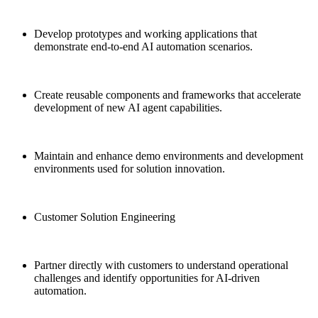
Develop prototypes and working applications that
demonstrate end-to-end AI automation scenarios.
Create reusable components and frameworks that accelerate
development of new AI agent capabilities.
Maintain and enhance demo environments and development
environments used for solution innovation.
Customer Solution Engineering
Partner directly with customers to understand operational
challenges and identify opportunities for AI-driven
automation.