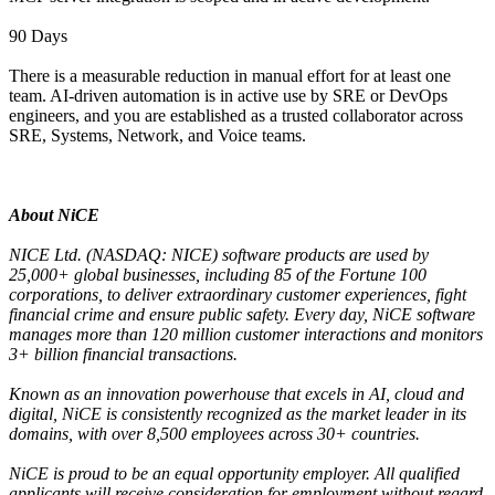
90 Days
There is a measurable reduction in manual effort for at least one
team. AI-driven automation is in active use by SRE or DevOps
engineers, and you are established as a trusted collaborator across
SRE, Systems, Network, and Voice teams.
About NiCE
NICE Ltd. (NASDAQ: NICE) software products are used by
25,000+ global businesses, including 85 of the Fortune 100
corporations, to deliver extraordinary customer experiences, fight
financial crime and ensure public safety. Every day, NiCE software
manages more than 120 million customer interactions and monitors
3+ billion financial transactions.
Known as an innovation powerhouse that excels in AI, cloud and
digital, NiCE is consistently recognized as the market leader in its
domains, with over 8,500 employees across 30+ countries.
NiCE is proud to be an equal opportunity employer. All qualified
applicants will receive consideration for employment without regard