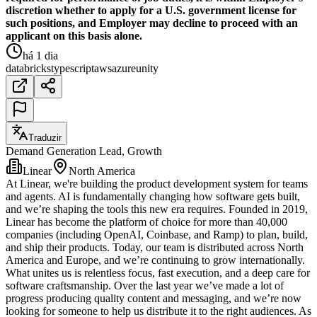
discretion whether to apply for a U.S. government license for
such positions, and Employer may decline to proceed with an
applicant on this basis alone.
há 1 dia
databricks
typescript
aws
azure
unity
Traduzir
Demand Generation Lead, Growth
Linear
North America
At Linear, we're building the product development system for teams
and agents. AI is fundamentally changing how software gets built,
and we’re shaping the tools this new era requires. Founded in 2019,
Linear has become the platform of choice for more than 40,000
companies (including OpenAI, Coinbase, and Ramp) to plan, build,
and ship their products. Today, our team is distributed across North
America and Europe, and we’re continuing to grow internationally.
What unites us is relentless focus, fast execution, and a deep care for
software craftsmanship. Over the last year we’ve made a lot of
progress producing quality content and messaging, and we’re now
looking for someone to help us distribute it to the right audiences. As