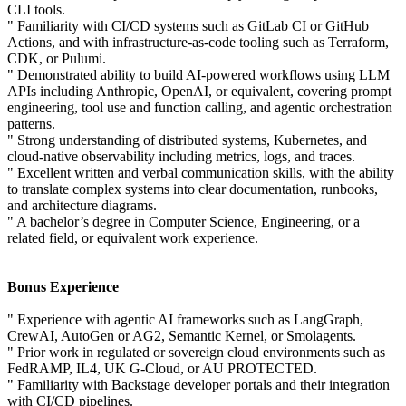
CLI tools.
" Familiarity with CI/CD systems such as GitLab CI or GitHub
Actions, and with infrastructure-as-code tooling such as Terraform,
CDK, or Pulumi.
" Demonstrated ability to build AI-powered workflows using LLM
APIs including Anthropic, OpenAI, or equivalent, covering prompt
engineering, tool use and function calling, and agentic orchestration
patterns.
" Strong understanding of distributed systems, Kubernetes, and
cloud-native observability including metrics, logs, and traces.
" Excellent written and verbal communication skills, with the ability
to translate complex systems into clear documentation, runbooks,
and architecture diagrams.
" A bachelor’s degree in Computer Science, Engineering, or a
related field, or equivalent work experience.
Bonus Experience
" Experience with agentic AI frameworks such as LangGraph,
CrewAI, AutoGen or AG2, Semantic Kernel, or Smolagents.
" Prior work in regulated or sovereign cloud environments such as
FedRAMP, IL4, UK G-Cloud, or AU PROTECTED.
" Familiarity with Backstage developer portals and their integration
with CI/CD pipelines.