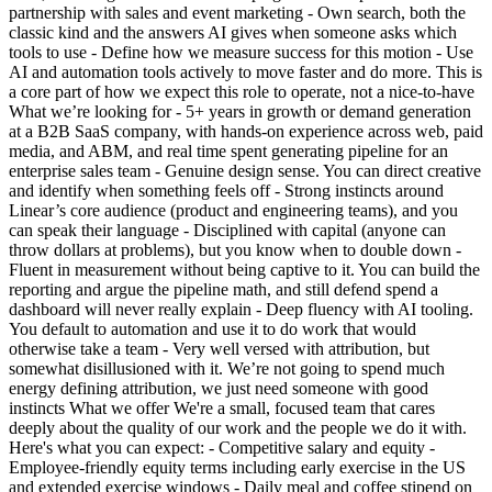
partnership with sales and event marketing - Own search, both the
classic kind and the answers AI gives when someone asks which
tools to use - Define how we measure success for this motion - Use
AI and automation tools actively to move faster and do more. This is
a core part of how we expect this role to operate, not a nice-to-have
What we’re looking for - 5+ years in growth or demand generation
at a B2B SaaS company, with hands-on experience across web, paid
media, and ABM, and real time spent generating pipeline for an
enterprise sales team - Genuine design sense. You can direct creative
and identify when something feels off - Strong instincts around
Linear’s core audience (product and engineering teams), and you
can speak their language - Disciplined with capital (anyone can
throw dollars at problems), but you know when to double down -
Fluent in measurement without being captive to it. You can build the
reporting and argue the pipeline math, and still defend spend a
dashboard will never really explain - Deep fluency with AI tooling.
You default to automation and use it to do work that would
otherwise take a team - Very well versed with attribution, but
somewhat disillusioned with it. We’re not going to spend much
energy defining attribution, we just need someone with good
instincts What we offer We're a small, focused team that cares
deeply about the quality of our work and the people we do it with.
Here's what you can expect: - Competitive salary and equity -
Employee-friendly equity terms including early exercise in the US
and extended exercise windows - Daily meal and coffee stipend on