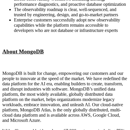
performance diagnostics, and proactive database optimization
The observability roadmap is clear, well-sequenced, and
trusted by engineering, design, and go-to-market partners
Enterprise customers successfully adopt new observability
capabilities while the platform remains accessible to
developers who are not database or infrastructure experts
About MongoDB
MongoDB is built for change, empowering our customers and our
people to innovate at the speed of the market. We have redefined the
data platform for the AI era, enabling builders to create, transform,
and disrupt industries with software. MongoDB’s unified data
platform, the most widely available, globally distributed data
platform on the market, helps organizations modernize legacy
workloads, embrace innovation, and unleash AI. Our cloud-native
platform, MongoDB Atlas, is the only globally distributed, multi-
cloud data platform and is available across AWS, Google Cloud,
and Microsoft Azure.