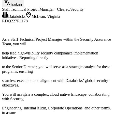
Traduzir
Staff Technical Project Manager - Cleared/Security
Databricks
McLean, Virginia
RDQ227R1178
As a Staff Technical Project Manager within the Security Assurance
Team, you will
help lead high-visibility security compliance implementation
initiatives. Reporting directly
to the Senior Director, you will serve as a strategic catalyst for these
programs, ensuring
seamless execution and alignment with Databricks’ global security
objectives.
You will navigate a complex, cloud-native landscape, collaborating
with Security,
Engineering, Internal Audit, Corporate Operations, and other teams,
to assure