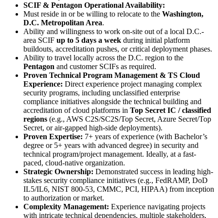
SCIF & Pentagon Operational Availability:
Must reside in or be willing to relocate to the
Washington,
D.C. Metropolitan Area
.
Ability and willingness to work on-site out of a local D.C.-
area SCIF
up to 5 days a week
during initial platform
buildouts, accreditation pushes, or critical deployment phases.
Ability to travel locally across the D.C. region to the
Pentagon
and customer SCIFs as required.
Proven Technical Program Management & TS Cloud
Experience:
Direct experience project managing complex
security programs, including unclassified enterprise
compliance initiatives alongside the technical building and
accreditation of cloud platforms in
Top Secret IC / classified
regions
(e.g., AWS C2S/SC2S/Top Secret, Azure Secret/Top
Secret, or air-gapped high-side deployments).
Proven Expertise:
7+ years of experience (with Bachelor’s
degree or 5+ years with advanced degree) in security and
technical program/project management. Ideally, at a fast-
paced, cloud-native organization.
Strategic Ownership:
Demonstrated success in leading high-
stakes security compliance initiatives (e.g., FedRAMP, DoD
IL5/IL6, NIST 800-53, CMMC, PCI, HIPAA) from inception
to authorization or market.
Complexity Management:
Experience navigating projects
with intricate technical dependencies, multiple stakeholders,