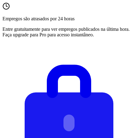
Empregos são atrasados por 24 horas
Entre gratuitamente para ver empregos publicados na última hora.
Faça upgrade para Pro para acesso instantâneo.