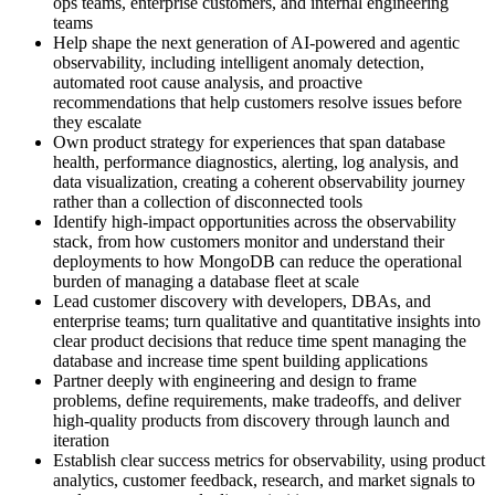
ops teams, enterprise customers, and internal engineering
teams
Help shape the next generation of AI-powered and agentic
observability, including intelligent anomaly detection,
automated root cause analysis, and proactive
recommendations that help customers resolve issues before
they escalate
Own product strategy for experiences that span database
health, performance diagnostics, alerting, log analysis, and
data visualization, creating a coherent observability journey
rather than a collection of disconnected tools
Identify high-impact opportunities across the observability
stack, from how customers monitor and understand their
deployments to how MongoDB can reduce the operational
burden of managing a database fleet at scale
Lead customer discovery with developers, DBAs, and
enterprise teams; turn qualitative and quantitative insights into
clear product decisions that reduce time spent managing the
database and increase time spent building applications
Partner deeply with engineering and design to frame
problems, define requirements, make tradeoffs, and deliver
high-quality products from discovery through launch and
iteration
Establish clear success metrics for observability, using product
analytics, customer feedback, research, and market signals to