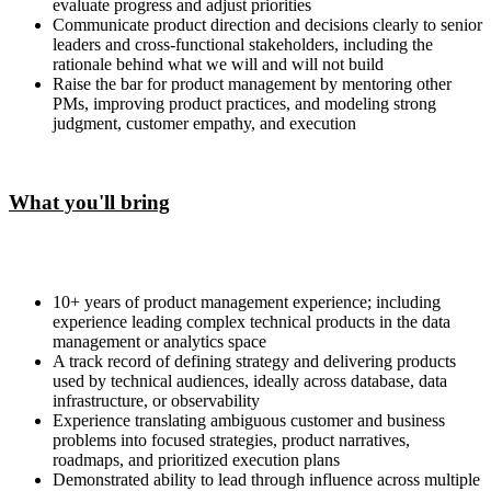
evaluate progress and adjust priorities
Communicate product direction and decisions clearly to senior
leaders and cross-functional stakeholders, including the
rationale behind what we will and will not build
Raise the bar for product management by mentoring other
PMs, improving product practices, and modeling strong
judgment, customer empathy, and execution
What you'll bring
10+ years of product management experience; including
experience leading complex technical products in the data
management or analytics space
A track record of defining strategy and delivering products
used by technical audiences, ideally across database, data
infrastructure, or observability
Experience translating ambiguous customer and business
problems into focused strategies, product narratives,
roadmaps, and prioritized execution plans
Demonstrated ability to lead through influence across multiple