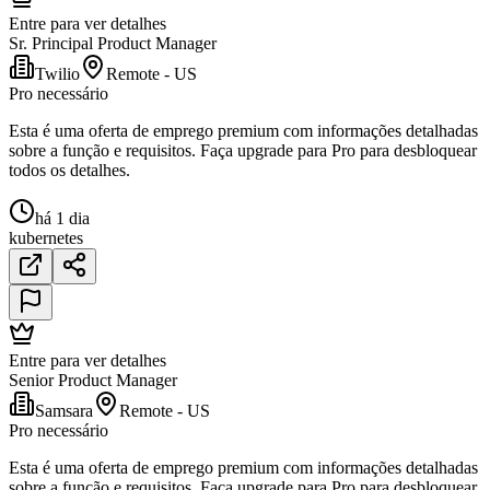
Entre para ver detalhes
Sr. Principal Product Manager
Twilio
Remote - US
Pro necessário
Esta é uma oferta de emprego premium com informações detalhadas
sobre a função e requisitos. Faça upgrade para Pro para desbloquear
todos os detalhes.
há 1 dia
kubernetes
Entre para ver detalhes
Senior Product Manager
Samsara
Remote - US
Pro necessário
Esta é uma oferta de emprego premium com informações detalhadas
sobre a função e requisitos. Faça upgrade para Pro para desbloquear