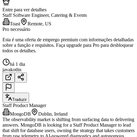
Entre para ver detalhes
Staff Software Engineer, Catering & Events
Toast
Remote, US
Pro necessário
Esta é uma oferta de emprego premium com informações detalhadas
sobre a função e requisitos. Faça upgrade para Pro para desbloquear
todos os detalhes.
há 1 dia
java
kotlin
Traduzir
Staff Product Manager
MongoDB
Dublin, Ireland
The observability market is shifting from surfacing data to delivering
answers. MongoDB is looking for a Staff Product Manager to lead
that shift for database users, owning the strategy that takes customers
from raw telemetry to AI-powered diagnostics and autonomous