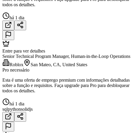
todos os detalhes.
há 1 dia
Entre para ver detalhes
Senior Technical Program Manager, Human-in-the-Loop Operations
Roblox
San Mateo, CA, United States
Pro necessário
Esta é uma oferta de emprego premium com informações detalhadas
sobre a função e requisitos. Faça upgrade para Pro para desbloquear
todos os detalhes.
há 1 dia
sql
python
solidjs