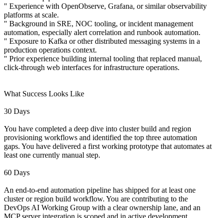
" Experience with OpenObserve, Grafana, or similar observability
platforms at scale.
" Background in SRE, NOC tooling, or incident management
automation, especially alert correlation and runbook automation.
" Exposure to Kafka or other distributed messaging systems in a
production operations context.
" Prior experience building internal tooling that replaced manual,
click-through web interfaces for infrastructure operations.
What Success Looks Like
30 Days
You have completed a deep dive into cluster build and region
provisioning workflows and identified the top three automation
gaps. You have delivered a first working prototype that automates at
least one currently manual step.
60 Days
An end-to-end automation pipeline has shipped for at least one
cluster or region build workflow. You are contributing to the
DevOps AI Working Group with a clear ownership lane, and an
MCP server integration is scoped and in active development.