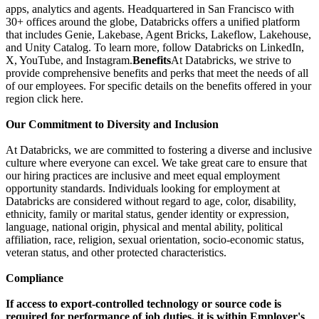
apps, analytics and agents. Headquartered in San Francisco with
30+ offices around the globe, Databricks offers a unified platform
that includes Genie, Lakebase, Agent Bricks, Lakeflow, Lakehouse,
and Unity Catalog. To learn more, follow Databricks on LinkedIn,
X, YouTube, and Instagram.
Benefits
At Databricks, we strive to
provide comprehensive benefits and perks that meet the needs of all
of our employees. For specific details on the benefits offered in your
region click here.
Our Commitment to Diversity and Inclusion
At Databricks, we are committed to fostering a diverse and inclusive
culture where everyone can excel. We take great care to ensure that
our hiring practices are inclusive and meet equal employment
opportunity standards. Individuals looking for employment at
Databricks are considered without regard to age, color, disability,
ethnicity, family or marital status, gender identity or expression,
language, national origin, physical and mental ability, political
affiliation, race, religion, sexual orientation, socio-economic status,
veteran status, and other protected characteristics.
Compliance
If access to export-controlled technology or source code is
required for performance of job duties, it is within Employer's