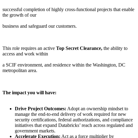
successful completion of highly cross-functional projects that enable
the growth of our
business and safeguard our customers.
This role requires an active
Top Secret Clearance,
the ability to
access and work within
a SCIF environment, and residence within the Washington, DC
metropolitan area.
The impact you will have:
Drive Project Outcomes:
Adopt an ownership mindset to
manage the end-to-end delivery of work required for new
security certifications, federal authorizations, and compliance
initiatives that expand Databricks’ reach across regulated and
government markets.
Accelerate Execution:
Act as a force multiplier by