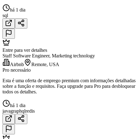
há 1 dia
sql
Entre para ver detalhes
Staff Software Engineer, Marketing technology
Airbnb
Remote, USA
Pro necessário
Esta é uma oferta de emprego premium com informações detalhadas
sobre a função e requisitos. Faça upgrade para Pro para desbloquear
todos os detalhes.
há 1 dia
java
graphql
redis