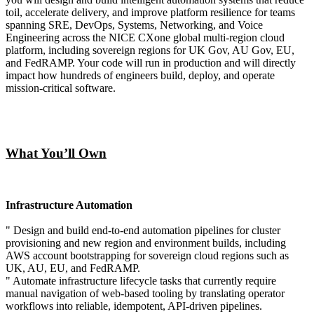
toil, accelerate delivery, and improve platform resilience for teams
spanning SRE, DevOps, Systems, Networking, and Voice
Engineering across the NICE CXone global multi-region cloud
platform, including sovereign regions for UK Gov, AU Gov, EU,
and FedRAMP. Your code will run in production and will directly
impact how hundreds of engineers build, deploy, and operate
mission-critical software.
What You’ll Own
Infrastructure Automation
" Design and build end-to-end automation pipelines for cluster
provisioning and new region and environment builds, including
AWS account bootstrapping for sovereign cloud regions such as
UK, AU, EU, and FedRAMP.
" Automate infrastructure lifecycle tasks that currently require
manual navigation of web-based tooling by translating operator
workflows into reliable, idempotent, API-driven pipelines.