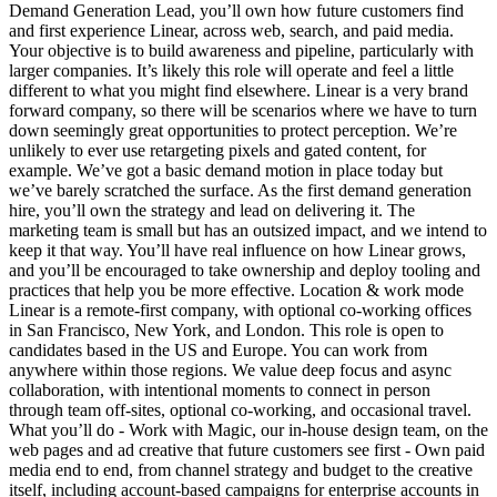
Demand Generation Lead, you’ll own how future customers find
and first experience Linear, across web, search, and paid media.
Your objective is to build awareness and pipeline, particularly with
larger companies. It’s likely this role will operate and feel a little
different to what you might find elsewhere. Linear is a very brand
forward company, so there will be scenarios where we have to turn
down seemingly great opportunities to protect perception. We’re
unlikely to ever use retargeting pixels and gated content, for
example. We’ve got a basic demand motion in place today but
we’ve barely scratched the surface. As the first demand generation
hire, you’ll own the strategy and lead on delivering it. The
marketing team is small but has an outsized impact, and we intend to
keep it that way. You’ll have real influence on how Linear grows,
and you’ll be encouraged to take ownership and deploy tooling and
practices that help you be more effective. Location & work mode
Linear is a remote-first company, with optional co-working offices
in San Francisco, New York, and London. This role is open to
candidates based in the US and Europe. You can work from
anywhere within those regions. We value deep focus and async
collaboration, with intentional moments to connect in person
through team off-sites, optional co-working, and occasional travel.
What you’ll do - Work with Magic, our in-house design team, on the
web pages and ad creative that future customers see first - Own paid
media end to end, from channel strategy and budget to the creative
itself, including account-based campaigns for enterprise accounts in