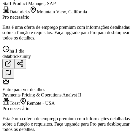
Staff Product Manager, SAP
Databricks
Mountain View, California
Pro necessário
Esta é uma oferta de emprego premium com informações detalhadas
sobre a função e requisitos. Faça upgrade para Pro para desbloquear
todos os detalhes.
há 1 dia
databricks
unity
Entre para ver detalhes
Payments Pricing & Operations Analyst II
Toast
Remote - USA
Pro necessário
Esta é uma oferta de emprego premium com informações detalhadas
sobre a função e requisitos. Faça upgrade para Pro para desbloquear
todos os detalhes.