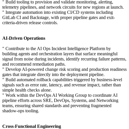
" Build tooling to provision and validate monitoring, alerting,
telemetry pipelines, and network circuits for new regions at launch.
" Integrate automation into existing CI/CD systems including
GitLab CI and Backstage, with proper pipeline gates and exit-
criteria-driven release controls.
AI-Driven Operations
" Contribute to the AI Ops Incident Intelligence Platform by
building agents and orchestration layers that surface meaningful
signal from noise during incidents, identify recurring failure patterns,
and recommend remediation paths.
" Develop AI-powered change risk scoring and production readiness
gates that integrate directly into the deployment pipeline.
" Build automated rollback capabilities triggered by business-level
signals such as error rate, latency, and revenue impact, rather than
simple health checks alone.
" Work within the DevOps AI Working Group to coordinate AI
pipeline efforts across SRE, DevOps, Systems, and Networking
teams, ensuring shared standards and preventing fragmented
shadow-ops tooling.
Cross-Functional Engineering