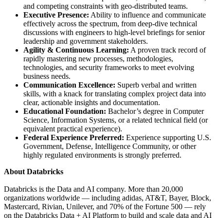
and competing constraints with geo-distributed teams.
Executive Presence:
Ability to influence and communicate
effectively across the spectrum, from deep-dive technical
discussions with engineers to high-level briefings for senior
leadership and government stakeholders.
Agility & Continuous Learning:
A proven track record of
rapidly mastering new processes, methodologies,
technologies, and security frameworks to meet evolving
business needs.
Communication Excellence:
Superb verbal and written
skills, with a knack for translating complex project data into
clear, actionable insights and documentation.
Educational Foundation:
Bachelor’s degree in Computer
Science, Information Systems, or a related technical field (or
equivalent practical experience).
Federal Experience Preferred:
Experience supporting U.S.
Government, Defense, Intelligence Community, or other
highly regulated environments is strongly preferred.
About Databricks
Databricks is the Data and AI company. More than 20,000
organizations worldwide — including adidas, AT&T, Bayer, Block,
Mastercard, Rivian, Unilever, and 70% of the Fortune 500 — rely
on the Databricks Data + AI Platform to build and scale data and AI