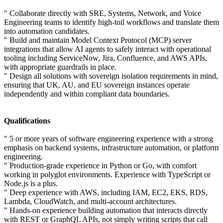
" Collaborate directly with SRE, Systems, Network, and Voice
Engineering teams to identify high-toil workflows and translate them
into automation candidates.
" Build and maintain Model Context Protocol (MCP) server
integrations that allow AI agents to safely interact with operational
tooling including ServiceNow, Jira, Confluence, and AWS APIs,
with appropriate guardrails in place.
" Design all solutions with sovereign isolation requirements in mind,
ensuring that UK, AU, and EU sovereign instances operate
independently and within compliant data boundaries.
Qualifications
" 5 or more years of software engineering experience with a strong
emphasis on backend systems, infrastructure automation, or platform
engineering.
" Production-grade experience in Python or Go, with comfort
working in polyglot environments. Experience with TypeScript or
Node.js is a plus.
" Deep experience with AWS, including IAM, EC2, EKS, RDS,
Lambda, CloudWatch, and multi-account architectures.
" Hands-on experience building automation that interacts directly
with REST or GraphQL APIs, not simply writing scripts that call