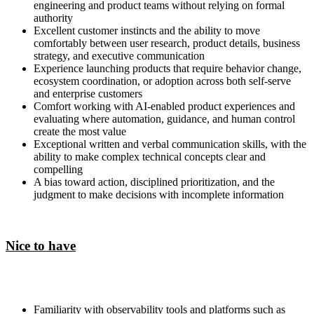
engineering and product teams without relying on formal
authority
Excellent customer instincts and the ability to move
comfortably between user research, product details, business
strategy, and executive communication
Experience launching products that require behavior change,
ecosystem coordination, or adoption across both self-serve
and enterprise customers
Comfort working with AI-enabled product experiences and
evaluating where automation, guidance, and human control
create the most value
Exceptional written and verbal communication skills, with the
ability to make complex technical concepts clear and
compelling
A bias toward action, disciplined prioritization, and the
judgment to make decisions with incomplete information
Nice to have
Familiarity with observability tools and platforms such as