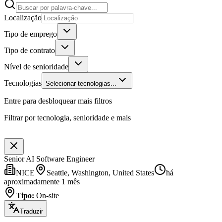
Localização
Tipo de emprego
Tipo de contrato
Nível de senioridade
Tecnologias
Selecionar tecnologias...
Entre para desbloquear mais filtros
Filtrar por tecnologia, senioridade e mais
Senior AI Software Engineer
NICE
Seattle, Washington, United States
há
aproximadamente 1 mês
Tipo
:
On-site
Traduzir