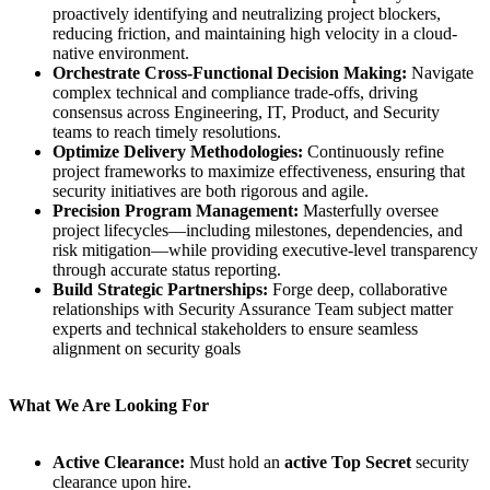
proactively identifying and neutralizing project blockers,
reducing friction, and maintaining high velocity in a cloud-
native environment.
Orchestrate Cross-Functional Decision Making:
Navigate
complex technical and compliance trade-offs, driving
consensus across Engineering, IT, Product, and Security
teams to reach timely resolutions.
Optimize Delivery Methodologies:
Continuously refine
project frameworks to maximize effectiveness, ensuring that
security initiatives are both rigorous and agile.
Precision Program Management:
Masterfully oversee
project lifecycles—including milestones, dependencies, and
risk mitigation—while providing executive-level transparency
through accurate status reporting.
Build Strategic Partnerships:
Forge deep, collaborative
relationships with Security Assurance Team subject matter
experts and technical stakeholders to ensure seamless
alignment on security goals
What We Are Looking For
Active Clearance:
Must hold an
active Top Secret
security
clearance upon hire.