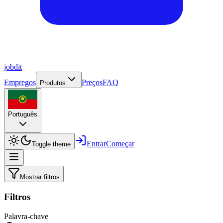
job
dit
Empregos
Preços
FAQ
Produtos
Português
Entrar
Começar
Toggle theme
Mostrar filtros
Filtros
Palavra-chave