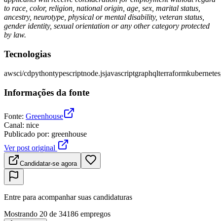
to race, color, religion, national origin, age, sex, marital status,
ancestry, neurotype, physical or mental disability, veteran status,
gender identity, sexual orientation or any other category protected
by law.
Tecnologias
aws
ci/cd
python
typescript
node.js
javascript
graphql
terraform
kubernetes
Informações da fonte
Fonte
:
Greenhouse
Canal
:
nice
Publicado por
:
greenhouse
Ver post original
Candidatar-se agora
Entre para acompanhar suas candidaturas
Mostrando 20 de 34186 empregos