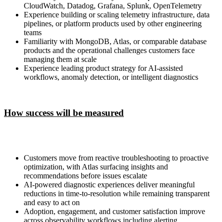
CloudWatch, Datadog, Grafana, Splunk, OpenTelemetry
Experience building or scaling telemetry infrastructure, data
pipelines, or platform products used by other engineering
teams
Familiarity with MongoDB, Atlas, or comparable database
products and the operational challenges customers face
managing them at scale
Experience leading product strategy for AI-assisted
workflows, anomaly detection, or intelligent diagnostics
How success will be measured
Customers move from reactive troubleshooting to proactive
optimization, with Atlas surfacing insights and
recommendations before issues escalate
AI-powered diagnostic experiences deliver meaningful
reductions in time-to-resolution while remaining transparent
and easy to act on
Adoption, engagement, and customer satisfaction improve
across observability workflows including alerting,