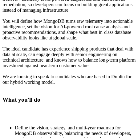
remediation, so developers can focus on building great applications
instead of managing infrastructure.
You will define how MongoDB turns raw telemetry into actionable
intelligence, set the vision for AI-powered root cause analysis and
proactive recommendations, and shape what best-in-class database
observability looks like at global scale.
The ideal candidate has experience shipping products that deal with
data at scale, can engage deeply with senior engineering on
technical architecture, and knows how to balance long-term platform
investment against near-term customer value.
We are looking to speak to candidates who are based in Dublin for
our hybrid working model.
What you'll do
Define the vision, strategy, and multi-year roadmap for
MongoDB observability, balancing the needs of developers,