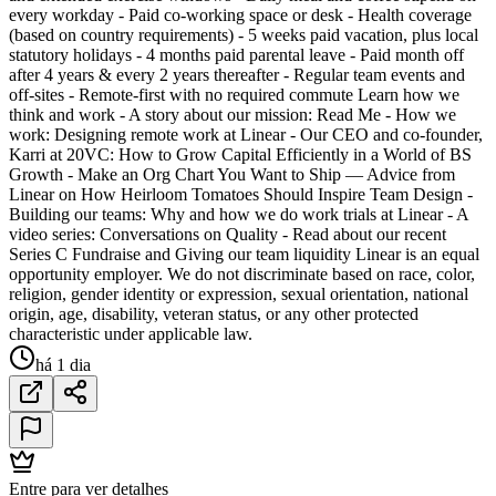
every workday - Paid co-working space or desk - Health coverage
(based on country requirements) - 5 weeks paid vacation, plus local
statutory holidays - 4 months paid parental leave - Paid month off
after 4 years & every 2 years thereafter - Regular team events and
off-sites - Remote-first with no required commute Learn how we
think and work - A story about our mission: Read Me - How we
work: Designing remote work at Linear - Our CEO and co-founder,
Karri at 20VC: How to Grow Capital Efficiently in a World of BS
Growth - Make an Org Chart You Want to Ship — Advice from
Linear on How Heirloom Tomatoes Should Inspire Team Design -
Building our teams: Why and how we do work trials at Linear - A
video series: Conversations on Quality - Read about our recent
Series C Fundraise and Giving our team liquidity Linear is an equal
opportunity employer. We do not discriminate based on race, color,
religion, gender identity or expression, sexual orientation, national
origin, age, disability, veteran status, or any other protected
characteristic under applicable law.
há 1 dia
Entre para ver detalhes