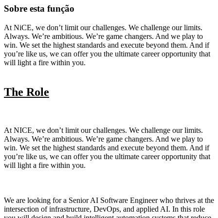
Sobre esta função
At NiCE, we don’t limit our challenges. We challenge our limits.
Always. We’re ambitious. We’re game changers. And we play to
win. We set the highest standards and execute beyond them. And if
you’re like us, we can offer you the ultimate career opportunity that
will light a fire within you.
The Role
At NICE, we don’t limit our challenges. We challenge our limits.
Always. We’re ambitious. We’re game changers. And we play to
win. We set the highest standards and execute beyond them. And if
you’re like us, we can offer you the ultimate career opportunity that
will light a fire within you.
We are looking for a Senior AI Software Engineer who thrives at the
intersection of infrastructure, DevOps, and applied AI. In this role
you will design and build intelligent automation systems that reduce