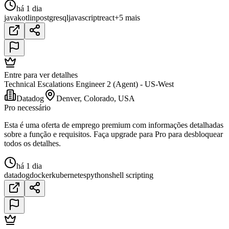
há 1 dia
java
kotlin
postgresql
javascript
react
+5 mais
Entre para ver detalhes
Technical Escalations Engineer 2 (Agent) - US-West
Datadog
Denver, Colorado, USA
Pro necessário
Esta é uma oferta de emprego premium com informações detalhadas
sobre a função e requisitos. Faça upgrade para Pro para desbloquear
todos os detalhes.
há 1 dia
datadog
docker
kubernetes
python
shell scripting