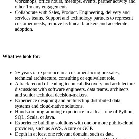
workshops, office hours, meetups, events, partner activity and
other 1:many engagements.
Collaborate with Sales, Product, Engineering, delivery and
services teams, Support and technology partners to represent
customer needs, remove technical blockers and accelerate
adoption.
What we look for:
5+ years of experience in a customer-facing pre-sales,
technical architecture, consulting or equivalent role.
A track record of leading technical discovery and architecture
discussions with software engineers, data teams, architects
and senior technical decision-makers.
Experience designing and architecting distributed data
systems and cloud-native solutions.
Hands-on programming experience in at least one of Python,
SQL, Scala, or Java.
Experience building solutions with one or more public-cloud
providers, such as AWS, Azure or GCP.
Depth in at least one relevant domain, such as data