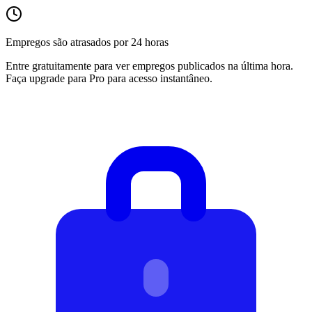
Empregos são atrasados por 24 horas
Entre gratuitamente para ver empregos publicados na última hora.
Faça upgrade para Pro para acesso instantâneo.