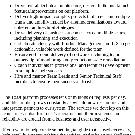
Drive overall technical architecture, design, build and launch
features/improvements on our platform.
Deliver high-impact complex projects that may span multiple
teams and amplify impact by aligning organizations toward
coherent architectural strategies
Drive delivery of business outcomes across multiple teams,
including planning and execution
Collaborate closely with Product Management and UX to get
actionable, valuable work defined for the team
Ensure end-to-end delivery of software, including team
ownership of monitoring and production issue remediation
Coach individuals in professional and technical development
to set up for their success
Hire and mentor Team Leads and Senior Technical Staff
members to ensure their success at Toast
The Toast platform processes tens of millions of requests per day,
and this number grows constantly as we add new restaurants and
integration partners to our system. The services we develop on this
team are essential for Toast’s operation and their resilience and
reliability are crucial from a business and user perspective.
If you want to help create something tangible that is used every day,