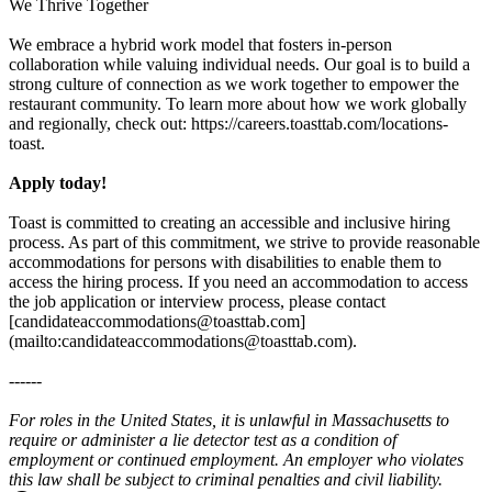
We Thrive Together
We embrace a hybrid work model that fosters in-person
collaboration while valuing individual needs. Our goal is to build a
strong culture of connection as we work together to empower the
restaurant community. To learn more about how we work globally
and regionally, check out: https://careers.toasttab.com/locations-
toast.
Apply today!
Toast is committed to creating an accessible and inclusive hiring
process. As part of this commitment, we strive to provide reasonable
accommodations for persons with disabilities to enable them to
access the hiring process. If you need an accommodation to access
the job application or interview process, please contact
[candidateaccommodations@toasttab.com]
(mailto:candidateaccommodations@toasttab.com).
------
For roles in the United States, it is unlawful in Massachusetts to
require or administer a lie detector test as a condition of
employment or continued employment. An employer who violates
this law shall be subject to criminal penalties and civil liability.