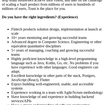
help small businesses achieve their vision, and take on the challenge
of scaling a SaaS product from millions of users to hundreds of
millions of users, Toast is the place for you.
Do you have the right ingredients? (Experience)
Fintech products solution design, implementation at launch at
scale
10+ years mentoring and growing successful teams
Advanced degree in Computer Science, Engineering or other
equivalent quantitative disciplines
5+ years of managing, coaching and growing successful
teams
Highly proficient knowledge in a high-level programming
language such as Java, Kotlin, Go, etc. No problems if you
have experience with other languages. Good engineers can
adapt.
Excellent knowledge in other parts of the stack, Postgres,
JavaScript (React), Flutter
Enjoys building well-engineered, usable, and accessible
systems
Experience working in a team with Agile/Scrum methodology
Have knowledge of and experience in building backend
services/APIs