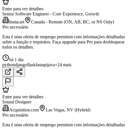
Entre para ver detalhes
Senior Software Engineer - Core Experience, Growth
Instacart
Canada - Remote (ON, AB, BC, or NS Only)
Pro necessário
Esta é uma oferta de emprego premium com informações detalhadas
sobre a função e requisitos. Faça upgrade para Pro para desbloquear
todos os detalhes.
há 1 dia
python
django
flask
fastapi
java
+24 mais
Entre para ver detalhes
Sound Designer
Acquisition.com
Las Vegas, NV (Hybrid)
Pro necessário
Esta é uma oferta de emprego premium com informações detalhadas