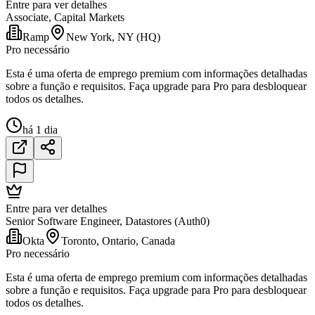
Entre para ver detalhes
Associate, Capital Markets
Ramp
New York, NY (HQ)
Pro necessário
Esta é uma oferta de emprego premium com informações detalhadas
sobre a função e requisitos. Faça upgrade para Pro para desbloquear
todos os detalhes.
há 1 dia
Entre para ver detalhes
Senior Software Engineer, Datastores (Auth0)
Okta
Toronto, Ontario, Canada
Pro necessário
Esta é uma oferta de emprego premium com informações detalhadas
sobre a função e requisitos. Faça upgrade para Pro para desbloquear
todos os detalhes.