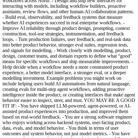
workflows across North. - Design and ship new interfaces for
interacting with models, including workflow builders, proactive
assistants, review flows, and other human-AI collaboration patterns.
- Build eval, observability, and feedback systems that measure
whether AI experiences succeed in real enterprise workflows. -
Improve AI reliability through product design, prompting, context
construction, tool-use strategies, instrumentation, and feedback
loops. - Turn production failures, user feedback, and real-task data
into better product behavior, stronger eval suites, regression tests,
and signals for modelling. - Work closely with modelling, product,
design, customer teams, and domain experts to define what “good”
means for specific workflows and ship measurable improvements. -
Help decide when a workflow needs a more constrained product
experience, a better model interface, a stronger eval, or a deeper
modelling investment. Example problems you might work on
include helping users build AI automations from natural language,
creating evals for multi-step agent workflows, adding proactive
intelligence inside the product, or creating interfaces that make agent
behavior easier to inspect, steer, and trust. YOU MAY BE A GOOD
FIT IF: - You have shipped LLM-powered, agent-powered, or AI-
assisted product experiences into production, and improved them
based on real-world feedback. - You are a strong software engineer
who enjoys working across backend systems, user-facing product,
data, evals, and model behavior. - You think in terms of user
outcomes and system behavior, not just model metrics. - You have