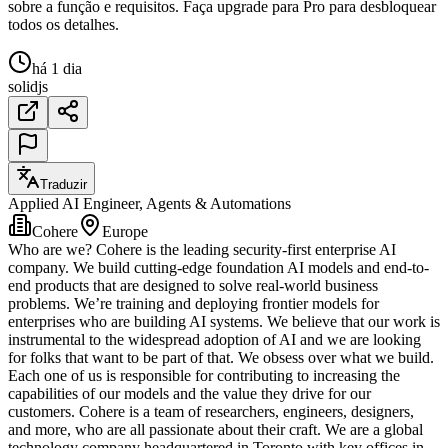
sobre a função e requisitos. Faça upgrade para Pro para desbloquear
todos os detalhes.
há 1 dia
solidjs
Traduzir
Applied AI Engineer, Agents & Automations
Cohere
Europe
Who are we? Cohere is the leading security-first enterprise AI
company. We build cutting-edge foundation AI models and end-to-
end products that are designed to solve real-world business
problems. We’re training and deploying frontier models for
enterprises who are building AI systems. We believe that our work is
instrumental to the widespread adoption of AI and we are looking
for folks that want to be part of that. We obsess over what we build.
Each one of us is responsible for contributing to increasing the
capabilities of our models and the value they drive for our
customers. Cohere is a team of researchers, engineers, designers,
and more, who are all passionate about their craft. We are a global
technology company headquartered in Toronto with key offices in