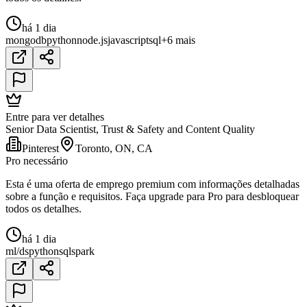
há 1 dia
mongodb
python
node.js
javascript
sql
+6 mais
Entre para ver detalhes
Senior Data Scientist, Trust & Safety and Content Quality
Pinterest
Toronto, ON, CA
Pro necessário
Esta é uma oferta de emprego premium com informações detalhadas
sobre a função e requisitos. Faça upgrade para Pro para desbloquear
todos os detalhes.
há 1 dia
ml/ds
python
sql
spark