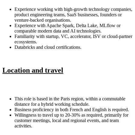
Experience working with high-growth technology companies,
product engineering teams, SaaS businesses, founders or
venture-backed organisations.
Experience with Apache Spark, Delta Lake, MLflow or
comparable modern data and AI technologies.
Familiarity with startup, VC, accelerator, ISV or cloud-partner
ecosystems.
Databricks and cloud certifications.
Location and travel
This role is based in the Paris region, within a commutable
distance for a hybrid working schedule.
Business proficiency in both French and English is required.
Willingness to travel up to 20-30% as required, primarily for
customer meetings, local and regional events, and team
activities.