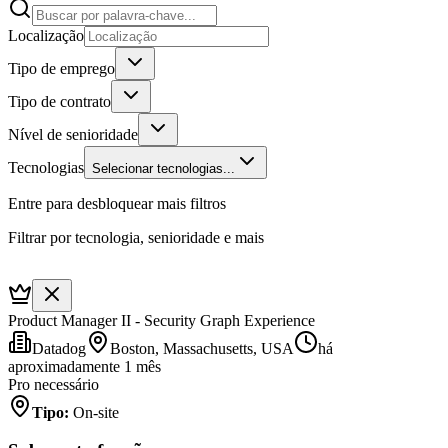
Localização
Tipo de emprego
Tipo de contrato
Nível de senioridade
Tecnologias
Selecionar tecnologias...
Entre para desbloquear mais filtros
Filtrar por tecnologia, senioridade e mais
Product Manager II - Security Graph Experience
Datadog
Boston, Massachusetts, USA
há
aproximadamente 1 mês
Pro necessário
Tipo
:
On-site