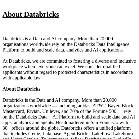
About Databricks
Databricks is a Data and AI company. More than 20,000
organisations worldwide rely on the Databricks Data Intelligence
Platform to build and scale data, analytics and AI applications.
At Databricks, we are committed to fostering a diverse and inclusive
workplace where everyone can excel. We consider qualified
applicants without regard to protected characteristics in accordance
with applicable law.
About Databricks
Databricks is the Data and AI company. More than 20,000
organizations worldwide — including adidas, AT&T, Bayer, Block,
Mastercard, Rivian, Unilever, and 70% of the Fortune 500 — rely
on the Databricks Data + AI Platform to build and scale data and AI
apps, analytics and agents. Headquartered in San Francisco with
30+ offices around the globe, Databricks offers a unified platform
that includes Genie, Lakebase, Agent Bricks, Lakeflow, Lakehouse,