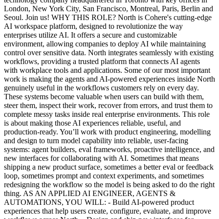
London, New York City, San Francisco, Montreal, Paris, Berlin and
Seoul. Join us! WHY THIS ROLE? North is Cohere's cutting-edge
AI workspace platform, designed to revolutionize the way
enterprises utilize AI. It offers a secure and customizable
environment, allowing companies to deploy AI while maintaining
control over sensitive data. North integrates seamlessly with existing
workflows, providing a trusted platform that connects AI agents
with workplace tools and applications. Some of our most important
work is making the agents and AI-powered experiences inside North
genuinely useful in the workflows customers rely on every day.
These systems become valuable when users can build with them,
steer them, inspect their work, recover from errors, and trust them to
complete messy tasks inside real enterprise environments. This role
is about making those AI experiences reliable, useful, and
production-ready. You’ll work with product engineering, modelling
and design to turn model capability into reliable, user-facing
systems: agent builders, eval frameworks, proactive intelligence, and
new interfaces for collaborating with AI. Sometimes that means
shipping a new product surface, sometimes a better eval or feedback
loop, sometimes prompt and context experiments, and sometimes
redesigning the workflow so the model is being asked to do the right
thing. AS AN APPLIED AI ENGINEER, AGENTS &
AUTOMATIONS, YOU WILL: - Build AI-powered product
experiences that help users create, configure, evaluate, and improve