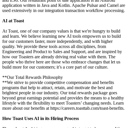
and ES6. Our restaurant point of sale application is an Android
application written in Java and Kotlin. Apache Pulsar and Camel are
used extensively in our integration transaction workflow processing.
AI at Toast
At Toast, one of our company values is that we're hungry to build
and learn. We believe learning new AI tools empowers us to build
for our customers faster, more independently, and with higher
quality. We provide these tools across all disciplines, from
Engineering and Product to Sales and Support, and are inspired by
how our Toasters are already driving real value with them. The
people who thrive here are those who embrace changes that let us
build more for our customers; it’s a core part of our culture.
**Our Total Rewards Philosophy
**We strive to provide competitive compensation and benefits
programs that help to attract, retain, and motivate the best and
brightest people in our industry. Our total rewards package goes
beyond great earnings potential and provides the means to a healthy
lifestyle with the flexibility to meet Toasters’ changing needs. Learn
more about our benefits at https://careers.toasttab.com/toast-benefits.
How Toast Uses AI in its Hiring Process