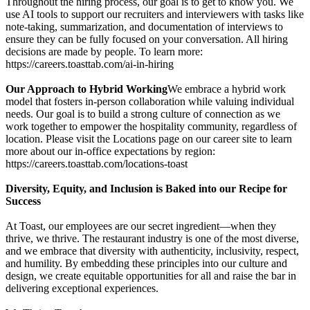
Throughout the hiring process, our goal is to get to know you. We
use AI tools to support our recruiters and interviewers with tasks like
note-taking, summarization, and documentation of interviews to
ensure they can be fully focused on your conversation. All hiring
decisions are made by people. To learn more:
https://careers.toasttab.com/ai-in-hiring
Our Approach to Hybrid Working
We embrace a hybrid work
model that fosters in-person collaboration while valuing individual
needs. Our goal is to build a strong culture of connection as we
work together to empower the hospitality community, regardless of
location. Please visit the Locations page on our career site to learn
more about our in-office expectations by region:
https://careers.toasttab.com/locations-toast
Diversity, Equity, and Inclusion is Baked into our Recipe for
Success
At Toast, our employees are our secret ingredient—when they
thrive, we thrive. The restaurant industry is one of the most diverse,
and we embrace that diversity with authenticity, inclusivity, respect,
and humility. By embedding these principles into our culture and
design, we create equitable opportunities for all and raise the bar in
delivering exceptional experiences.