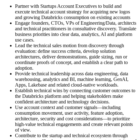
Partner with Startups Account Executives to build and
execute technical account strategy for acquiring new logos
and growing Databricks consumption on existing accounts
Engage founders, CTOs, VPs of Engineering/Data, architects
and technical practitioners in consultative discovery. Translate
business priorities into clear data, analytics, AI and platform
use cases.
Lead the technical sales motion from discovery through
evaluation: define success criteria, develop solution
architectures, deliver demonstrations, guide sizing, run or
coordinate proofs of concept, and establish a clear path to
adoption.
Provide technical leadership across data engineering, data
warehousing, analytics and BI, machine learning, GenAI,
Apps, Lakebase and related cloud-native workloads.
Establish technical wins by connecting customer outcomes to
the Databricks platform and helping stakeholders make
confident architecture and technology decisions.
Use account context and customer signals—including
consumption movement, user activity, feature adoption,
architecture, security and cost considerations—to prioritize
high-value technical engagements and create relevant points
of view.
Contribute to the startup and technical ecosystem through