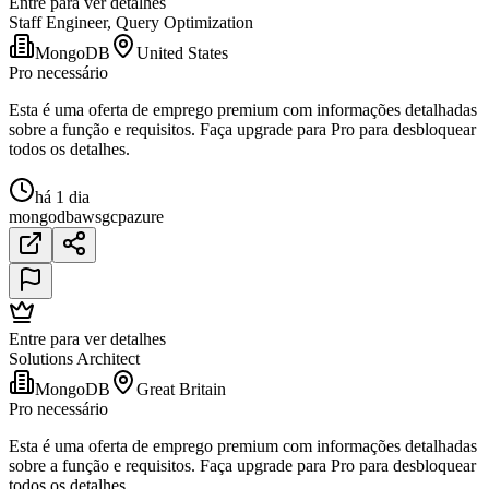
Entre para ver detalhes
Staff Engineer, Query Optimization
MongoDB
United States
Pro necessário
Esta é uma oferta de emprego premium com informações detalhadas
sobre a função e requisitos. Faça upgrade para Pro para desbloquear
todos os detalhes.
há 1 dia
mongodb
aws
gcp
azure
Entre para ver detalhes
Solutions Architect
MongoDB
Great Britain
Pro necessário
Esta é uma oferta de emprego premium com informações detalhadas
sobre a função e requisitos. Faça upgrade para Pro para desbloquear
todos os detalhes.