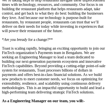
We’re taking steps to help restaurants navigate these unprecedented
times with technology, resources, and community. Our focus is on
building the restaurant platform that helps restaurants adapt, take
control, and get back to what they do best: building the businesses
they love. And because our technology is purpose-built for
restaurants, by restaurant people, restaurants can trust that we’ll
deliver on their needs for today while investing in experiences that
will power their restaurant of the future.
*
Are you bready
for a change?**
Toast is scaling rapidly, bringing an exciting opportunity to join our
FinTech organization’s Payments team in Bengaluru. We are
seeking an Engineering Manager to lead a team dedicated to
building our next-generation payments ecosystem and innovative
FinTech capabilities. Beyond providing a cutting-edge point-of-sale
system for restaurants, Toast processes billions of dollars in
payments and offers best-in-class financial solutions. As we build
new products to meet customer needs, we focus on optimizing for
extensibility, resilience, and scalability using continuous delivery
methodologies. This is an impactful opportunity to build and lead a
high-performing team delivering strategic FinTech solutions.
As a Engineering Manager on our team, you will:-