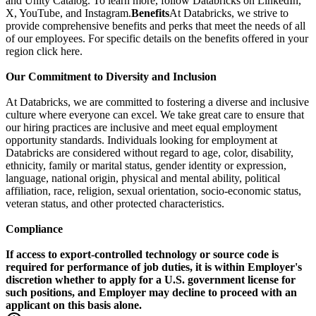
and Unity Catalog. To learn more, follow Databricks on LinkedIn,
X, YouTube, and Instagram.
Benefits
At Databricks, we strive to
provide comprehensive benefits and perks that meet the needs of all
of our employees. For specific details on the benefits offered in your
region click here.
Our Commitment to Diversity and Inclusion
At Databricks, we are committed to fostering a diverse and inclusive
culture where everyone can excel. We take great care to ensure that
our hiring practices are inclusive and meet equal employment
opportunity standards. Individuals looking for employment at
Databricks are considered without regard to age, color, disability,
ethnicity, family or marital status, gender identity or expression,
language, national origin, physical and mental ability, political
affiliation, race, religion, sexual orientation, socio-economic status,
veteran status, and other protected characteristics.
Compliance
If access to export-controlled technology or source code is
required for performance of job duties, it is within Employer's
discretion whether to apply for a U.S. government license for
such positions, and Employer may decline to proceed with an
applicant on this basis alone.