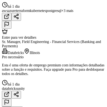
há 1 dia
aws
azure
terraform
kubernetes
postgresql
+3 mais
Entre para ver detalhes
Sr. Manager, Field Engineering - Financial Services (Banking and
Payments)
Databricks
Illinois
Pro necessário
Esta é uma oferta de emprego premium com informações detalhadas
sobre a função e requisitos. Faça upgrade para Pro para desbloquear
todos os detalhes.
há 1 dia
databricks
unity