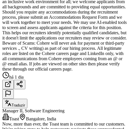
an inclusive work environment for all; we welcome applicants from
all backgrounds and are committed to providing equal opportunities.
Should you require any accommodations during the recruitment
process, please submit an Accommodations Request Form and we
will work together to meet your needs. We may use AI-enabled tools
to screen and assess applicants against the criteria for this position.
This helps our recruiters identify potentially qualified candidates, but
it doesn't limit the applications our recruiters may review or consider.
Beware of Scams: Cohere will never ask for payment or third-party
services ., CV writing) as part of our hiring process. All legitimate
roles are listed on the Cohere careers page and LinkedIn only, with
all communications from Cohere employees coming from an @ or
@ email alias. If jobs are viewed on other sites then please verify
these through our official careers page.
há 1 dia
Traduzir
Manager II, Software Engineering
Toast
Bangalore, India
Now, more than ever, the Toast team is committed to our customers.