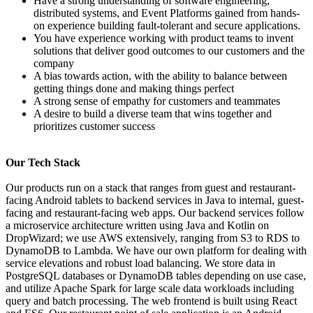
Have a strong understanding of software engineering,
distributed systems, and Event Platforms gained from hands-
on experience building fault-tolerant and secure applications.
You have experience working with product teams to invent
solutions that deliver good outcomes to our customers and the
company
A bias towards action, with the ability to balance between
getting things done and making things perfect
A strong sense of empathy for customers and teammates
A desire to build a diverse team that wins together and
prioritizes customer success
Our Tech Stack
Our products run on a stack that ranges from guest and restaurant-
facing Android tablets to backend services in Java to internal, guest-
facing and restaurant-facing web apps. Our backend services follow
a microservice architecture written using Java and Kotlin on
DropWizard; we use AWS extensively, ranging from S3 to RDS to
DynamoDB to Lambda. We have our own platform for dealing with
service elevations and robust load balancing. We store data in
PostgreSQL databases or DynamoDB tables depending on use case,
and utilize Apache Spark for large scale data workloads including
query and batch processing. The web frontend is built using React