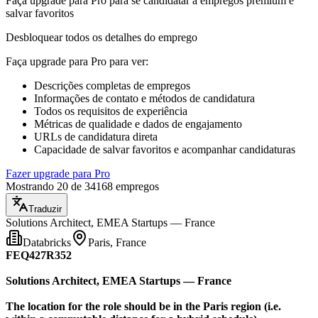
Faça upgrade para Pro para se candidatar a empregos premium e
salvar favoritos
Desbloquear todos os detalhes do emprego
Faça upgrade para Pro para ver
:
Descrições completas de empregos
Informações de contato e métodos de candidatura
Todos os requisitos de experiência
Métricas de qualidade e dados de engajamento
URLs de candidatura direta
Capacidade de salvar favoritos e acompanhar candidaturas
Fazer upgrade para Pro
Mostrando 20 de 34168 empregos
Traduzir
Solutions Architect, EMEA Startups — France
Databricks
Paris, France
FEQ427R352
Solutions Architect, EMEA Startups — France
The location for the role should be in the Paris region (i.e.