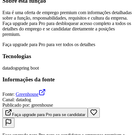
Sobre esta função
Esta é uma oferta de emprego premium com informações detalhadas
sobre a função, responsabilidades, requisitos e cultura da empresa.
Faça upgrade para Pro para desbloquear acesso completo a todos os
detalhes do emprego e se candidatar diretamente a posições
premium.
Faça upgrade para Pro para ver todos os detalhes
Tecnologias
datadog
spring boot
Informações da fonte
Fonte
:
Greenhouse
Canal
:
datadog
Publicado por
:
greenhouse
Faça upgrade para Pro para se candidatar