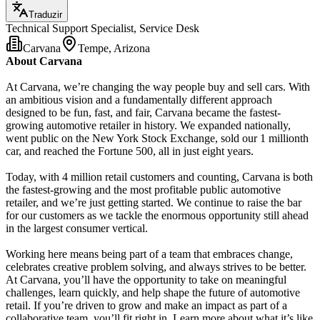
Traduzir
Technical Support Specialist, Service Desk
Carvana
Tempe, Arizona
About Carvana
At Carvana, we’re changing the way people buy and sell cars. With
an ambitious vision and a fundamentally different approach
designed to be fun, fast, and fair, Carvana became the fastest-
growing automotive retailer in history. We expanded nationally,
went public on the New York Stock Exchange, sold our 1 millionth
car, and reached the Fortune 500, all in just eight years.
Today, with 4 million retail customers and counting, Carvana is both
the fastest-growing and the most profitable public automotive
retailer, and we’re just getting started. We continue to raise the bar
for our customers as we tackle the enormous opportunity still ahead
in the largest consumer vertical.
Working here means being part of a team that embraces change,
celebrates creative problem solving, and always strives to be better.
At Carvana, you’ll have the opportunity to take on meaningful
challenges, learn quickly, and help shape the future of automotive
retail. If you’re driven to grow and make an impact as part of a
collaborative team, you’ll fit right in. Learn more about what it’s like