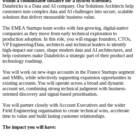
within a commutable distance for a hybrid schedule).
Databricks is a Data and AI company. Our Solutions Architects help
customers turn complex data and AI challenges into secure, scalable
solutions that deliver measurable business value.
The EMEA Startups team works with fast-growing, digital-native
companies as they move from early technical exploration to
production adoption. In this role, you will engage founders, CTOs,
VP Engineering/Data, architects and technical leaders to identify
high-impact use cases, shape modern data and AI architectures, and
help customers make Databricks a strategic part of their product and
technology roadmap.
You will work on new-logo accounts in the France Startups segment
and SMBs, while selectively supporting expansion opportunities in
existing accounts. You will operate across a broad and dynamic
account set, combining strong technical judgment with business-
oriented discovery and signal-based prioritisation.
You will partner closely with Account Executives and the wider
Field Engineering organisation to create technical wins, accelerate
time to value and build lasting customer relationships.
The impact you will have: