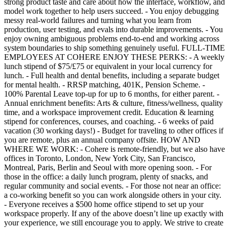
strong product taste and care about how the interface, workflow, and
model work together to help users succeed. - You enjoy debugging
messy real-world failures and turning what you learn from
production, user testing, and evals into durable improvements. - You
enjoy owning ambiguous problems end-to-end and working across
system boundaries to ship something genuinely useful. FULL-TIME
EMPLOYEES AT COHERE ENJOY THESE PERKS: - A weekly
lunch stipend of $75/£75 or equivalent in your local currency for
lunch. - Full health and dental benefits, including a separate budget
for mental health. - RRSP matching, 401K, Pension Scheme. -
100% Parental Leave top-up for up to 6 months, for either parent. -
Annual enrichment benefits: Arts & culture, fitness/wellness, quality
time, and a workspace improvement credit. Education & learning
stipend for conferences, courses, and coaching. - 6 weeks of paid
vacation (30 working days!) - Budget for traveling to other offices if
you are remote, plus an annual company offsite. HOW AND
WHERE WE WORK: - Cohere is remote-friendly, but we also have
offices in Toronto, London, New York City, San Francisco,
Montreal, Paris, Berlin and Seoul with more opening soon. - For
those in the office: a daily lunch program, plenty of snacks, and
regular community and social events. - For those not near an office:
a co-working benefit so you can work alongside others in your city.
- Everyone receives a $500 home office stipend to set up your
workspace properly. If any of the above doesn’t line up exactly with
your experience, we still encourage you to apply. We strive to create