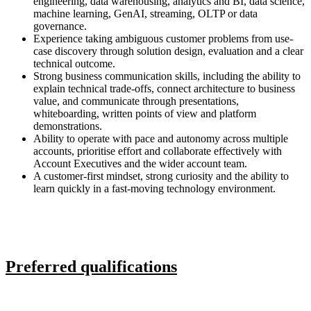
engineering, data warehousing, analytics and BI, data science,
machine learning, GenAI, streaming, OLTP or data
governance.
Experience taking ambiguous customer problems from use-
case discovery through solution design, evaluation and a clear
technical outcome.
Strong business communication skills, including the ability to
explain technical trade-offs, connect architecture to business
value, and communicate through presentations,
whiteboarding, written points of view and platform
demonstrations.
Ability to operate with pace and autonomy across multiple
accounts, prioritise effort and collaborate effectively with
Account Executives and the wider account team.
A customer-first mindset, strong curiosity and the ability to
learn quickly in a fast-moving technology environment.
Preferred qualifications