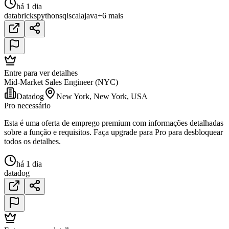
há 1 dia
databricks
python
sql
scala
java
+6 mais
Entre para ver detalhes
Mid-Market Sales Engineer (NYC)
Datadog
New York, New York, USA
Pro necessário
Esta é uma oferta de emprego premium com informações detalhadas
sobre a função e requisitos. Faça upgrade para Pro para desbloquear
todos os detalhes.
há 1 dia
datadog