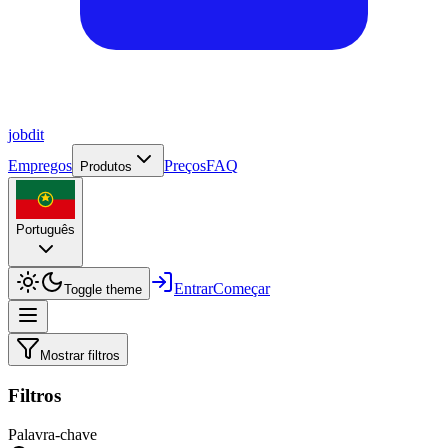
job
dit
Empregos
Preços
FAQ
Produtos
Português
Entrar
Começar
Toggle theme
Mostrar filtros
Filtros
Palavra-chave