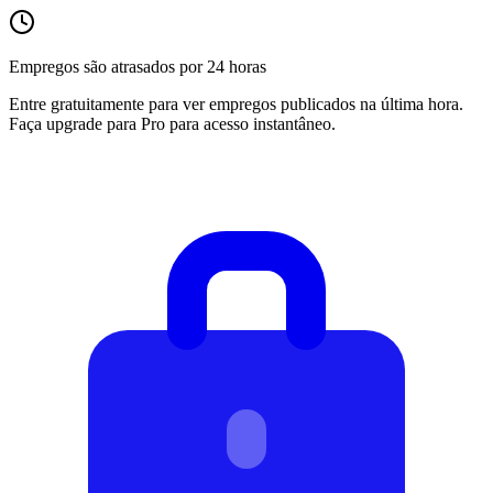
Empregos são atrasados por 24 horas
Entre gratuitamente para ver empregos publicados na última hora.
Faça upgrade para Pro para acesso instantâneo.