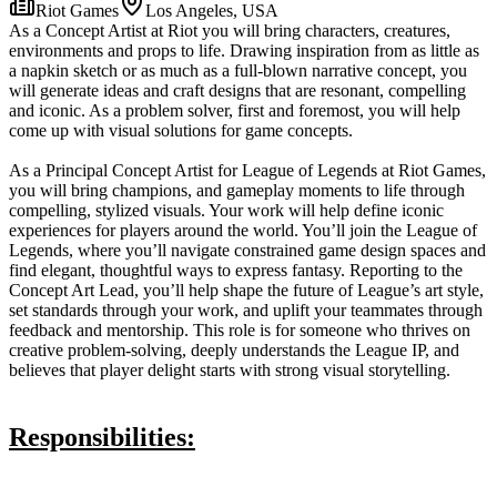
Riot Games
Los Angeles, USA
As a Concept Artist at Riot you will bring characters, creatures,
environments and props to life. Drawing inspiration from as little as
a napkin sketch or as much as a full-blown narrative concept, you
will generate ideas and craft designs that are resonant, compelling
and iconic. As a problem solver, first and foremost, you will help
come up with visual solutions for game concepts.
As a Principal Concept Artist for League of Legends at Riot Games,
you will bring champions, and gameplay moments to life through
compelling, stylized visuals. Your work will help define iconic
experiences for players around the world. You’ll join the League of
Legends, where you’ll navigate constrained game design spaces and
find elegant, thoughtful ways to express fantasy. Reporting to the
Concept Art Lead, you’ll help shape the future of League’s art style,
set standards through your work, and uplift your teammates through
feedback and mentorship. This role is for someone who thrives on
creative problem-solving, deeply understands the League IP, and
believes that player delight starts with strong visual storytelling.
Responsibilities: