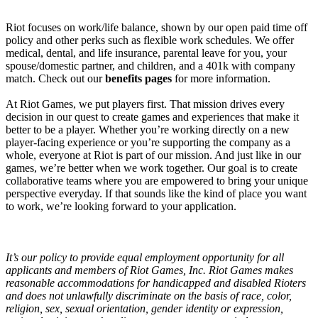
Riot focuses on work/life balance, shown by our open paid time off
policy and other perks such as flexible work schedules. We offer
medical, dental, and life insurance, parental leave for you, your
spouse/domestic partner, and children, and a 401k with company
match. Check out our
benefits pages
for more information.
At Riot Games, we put players first. That mission drives every
decision in our quest to create games and experiences that make it
better to be a player. Whether you’re working directly on a new
player-facing experience or you’re supporting the company as a
whole, everyone at Riot is part of our mission. And just like in our
games, we’re better when we work together. Our goal is to create
collaborative teams where you are empowered to bring your unique
perspective everyday. If that sounds like the kind of place you want
to work, we’re looking forward to your application.
It’s our policy to provide equal employment opportunity for all
applicants and members of Riot Games, Inc. Riot Games makes
reasonable accommodations for handicapped and disabled Rioters
and does not unlawfully discriminate on the basis of race, color,
religion, sex, sexual orientation, gender identity or expression,