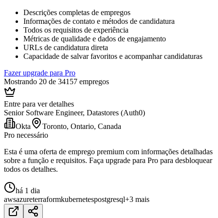
Descrições completas de empregos
Informações de contato e métodos de candidatura
Todos os requisitos de experiência
Métricas de qualidade e dados de engajamento
URLs de candidatura direta
Capacidade de salvar favoritos e acompanhar candidaturas
Fazer upgrade para Pro
Mostrando 20 de 34157 empregos
Entre para ver detalhes
Senior Software Engineer, Datastores (Auth0)
Okta
Toronto, Ontario, Canada
Pro necessário
Esta é uma oferta de emprego premium com informações detalhadas
sobre a função e requisitos. Faça upgrade para Pro para desbloquear
todos os detalhes.
há 1 dia
aws
azure
terraform
kubernetes
postgresql
+3 mais