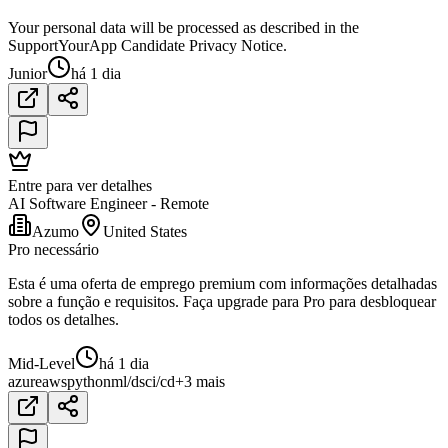
Your personal data will be processed as described in the
SupportYourApp Candidate Privacy Notice.
Junior
há 1 dia
Entre para ver detalhes
AI Software Engineer - Remote
Azumo
United States
Pro necessário
Esta é uma oferta de emprego premium com informações detalhadas
sobre a função e requisitos. Faça upgrade para Pro para desbloquear
todos os detalhes.
Mid-Level
há 1 dia
azure
aws
python
ml/ds
ci/cd
+3 mais