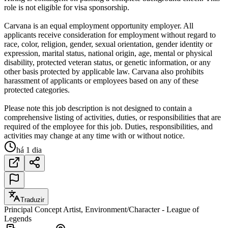
role is not eligible for visa sponsorship.
Carvana is an equal employment opportunity employer. All
applicants receive consideration for employment without regard to
race, color, religion, gender, sexual orientation, gender identity or
expression, marital status, national origin, age, mental or physical
disability, protected veteran status, or genetic information, or any
other basis protected by applicable law. Carvana also prohibits
harassment of applicants or employees based on any of these
protected categories.
Please note this job description is not designed to contain a
comprehensive listing of activities, duties, or responsibilities that are
required of the employee for this job. Duties, responsibilities, and
activities may change at any time with or without notice.
há 1 dia
Traduzir
Principal Concept Artist, Environment/Character - League of
Legends