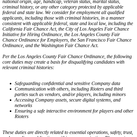
national origin, age, handicap, veteran status, marital status,
criminal history, or any other category protected by applicable
federal and state law. We consider for employment all qualified
applicants, including those with criminal histories, in a manner
consistent with applicable federal, state and local law, including the
California Fair Chance Act, the City of Los Angeles Fair Chance
Initiative for Hiring Ordinance, the Los Angeles County Fair
Chance Ordinance for Employers, the San Francisco Fair Chance
Ordinance, and the Washington Fair Chance Act.
Per the Los Angeles County Fair Chance Ordinance, the following
core duties may create a basis for disqualifying candidates with
relevant criminal histories:
Safeguarding confidential and sensitive Company data
Communication with others, including Rioters and third
parties such as vendors, and/or players, including minors
Accessing Company assets, secure digital systems, and
networks
Ensuring a safe interactive environment for players and other
Rioters
These duties are directly related to essential operations, safety, trust,