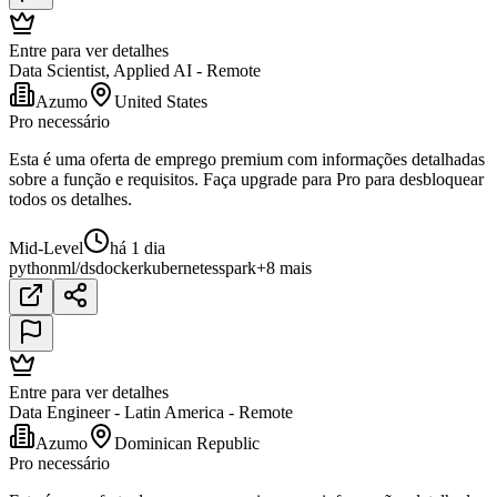
Entre para ver detalhes
Data Scientist, Applied AI - Remote
Azumo
United States
Pro necessário
Esta é uma oferta de emprego premium com informações detalhadas
sobre a função e requisitos. Faça upgrade para Pro para desbloquear
todos os detalhes.
Mid-Level
há 1 dia
python
ml/ds
docker
kubernetes
spark
+8 mais
Entre para ver detalhes
Data Engineer - Latin America - Remote
Azumo
Dominican Republic
Pro necessário