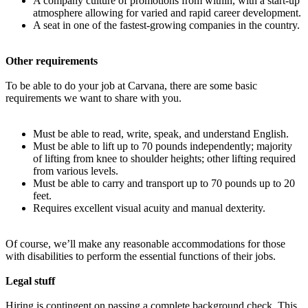
A company culture of promotions from within, with a start-up
atmosphere allowing for varied and rapid career development.
A seat in one of the fastest-growing companies in the country.
Other requirements
To be able to do your job at Carvana, there are some basic
requirements we want to share with you.
Must be able to read, write, speak, and understand English.
Must be able to lift up to 70 pounds independently; majority
of lifting from knee to shoulder heights; other lifting required
from various levels.
Must be able to carry and transport up to 70 pounds up to 20
feet.
Requires excellent visual acuity and manual dexterity.
Of course, we’ll make any reasonable accommodations for those
with disabilities to perform the essential functions of their jobs.
Legal stuff
Hiring is contingent on passing a complete background check. This