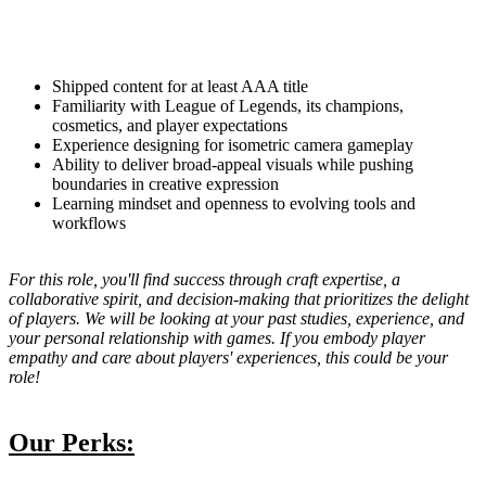
Shipped content for at least AAA title
Familiarity with League of Legends, its champions,
cosmetics, and player expectations
Experience designing for isometric camera gameplay
Ability to deliver broad-appeal visuals while pushing
boundaries in creative expression
Learning mindset and openness to evolving tools and
workflows
For this role, you'll find success through craft expertise, a
collaborative spirit, and decision-making that prioritizes the delight
of players. We will be looking at your past studies, experience, and
your personal relationship with games. If you embody player
empathy and care about players' experiences, this could be your
role!
Our Perks: