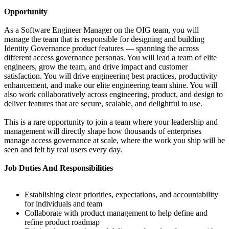
Opportunity
As a Software Engineer Manager on the OIG team, you will
manage the team that is responsible for designing and building
Identity Governance product features — spanning the across
different access governance personas. You will lead a team of elite
engineers, grow the team, and drive impact and customer
satisfaction. You will drive engineering best practices, productivity
enhancement, and make our elite engineering team shine. You will
also work collaboratively across engineering, product, and design to
deliver features that are secure, scalable, and delightful to use.
This is a rare opportunity to join a team where your leadership and
management will directly shape how thousands of enterprises
manage access governance at scale, where the work you ship will be
seen and felt by real users every day.
Job Duties And Responsibilities
Establishing clear priorities, expectations, and accountability
for individuals and team
Collaborate with product management to help define and
refine product roadmap