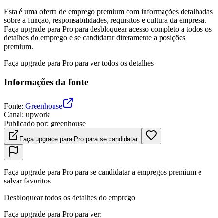
Esta é uma oferta de emprego premium com informações detalhadas
sobre a função, responsabilidades, requisitos e cultura da empresa.
Faça upgrade para Pro para desbloquear acesso completo a todos os
detalhes do emprego e se candidatar diretamente a posições
premium.
Faça upgrade para Pro para ver todos os detalhes
Informações da fonte
Fonte
:
Greenhouse
Canal
:
upwork
Publicado por
:
greenhouse
Faça upgrade para Pro para se candidatar
Faça upgrade para Pro para se candidatar a empregos premium e
salvar favoritos
Desbloquear todos os detalhes do emprego
Faça upgrade para Pro para ver
: