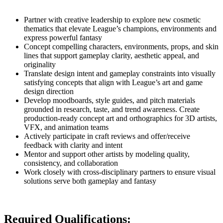
Partner with creative leadership to explore new cosmetic
thematics that elevate League’s champions, environments and
express powerful fantasy
Concept compelling characters, environments, props, and skin
lines that support gameplay clarity, aesthetic appeal, and
originality
Translate design intent and gameplay constraints into visually
satisfying concepts that align with League’s art and game
design direction
Develop moodboards, style guides, and pitch materials
grounded in research, taste, and trend awareness. Create
production-ready concept art and orthographics for 3D artists,
VFX, and animation teams
Actively participate in craft reviews and offer/receive
feedback with clarity and intent
Mentor and support other artists by modeling quality,
consistency, and collaboration
Work closely with cross-disciplinary partners to ensure visual
solutions serve both gameplay and fantasy
Required Qualifications: