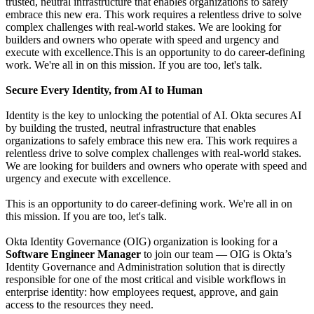
trusted, neutral infrastructure that enables organizations to safely
embrace this new era. This work requires a relentless drive to solve
complex challenges with real-world stakes. We are looking for
builders and owners who operate with speed and urgency and
execute with excellence.This is an opportunity to do career-defining
work. We're all in on this mission. If you are too, let's talk.
Secure Every Identity, from AI to Human
Identity is the key to unlocking the potential of AI. Okta secures AI
by building the trusted, neutral infrastructure that enables
organizations to safely embrace this new era. This work requires a
relentless drive to solve complex challenges with real-world stakes.
We are looking for builders and owners who operate with speed and
urgency and execute with excellence.
This is an opportunity to do career-defining work. We're all in on
this mission. If you are too, let's talk.
Okta Identity Governance (OIG) organization is looking for a
Software Engineer Manager
to join our team — OIG is Okta’s
Identity Governance and Administration solution that is directly
responsible for one of the most critical and visible workflows in
enterprise identity: how employees request, approve, and gain
access to the resources they need.