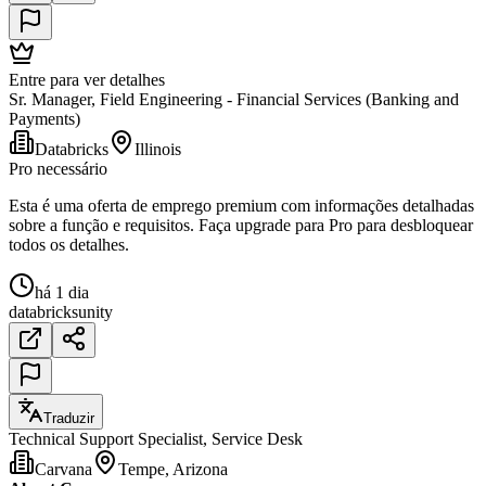
Entre para ver detalhes
Sr. Manager, Field Engineering - Financial Services (Banking and
Payments)
Databricks
Illinois
Pro necessário
Esta é uma oferta de emprego premium com informações detalhadas
sobre a função e requisitos. Faça upgrade para Pro para desbloquear
todos os detalhes.
há 1 dia
databricks
unity
Traduzir
Technical Support Specialist, Service Desk
Carvana
Tempe, Arizona