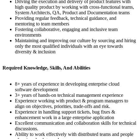
Driving the execution and delivery of product features with
high quality product by working with cross-functional teams,
System Architects, QA, Product and Documentation teams
Providing regular feedback, technical guidance, and
mentoring to team members
Fostering collaborative, engaging and inclusive team
environments
Maintaining and improving our culture by sourcing and hiring
only the most qualified individuals with an eye towards
diversity & inclusion
Required Knowledge, Skills, And Abilities
8+ years of experience in developing enterprise cloud
software development
3+ years of hands-on technical management experience
Experience working with product & program managers to
align on objectives, priorities, trade-offs and risk.
Experience in handling support tickets, bug fixes &
enhancement work in a large enterprise application
Excellent communication and collaboration skills for technical
discussions.
Ability to work effectively with distributed teams and people