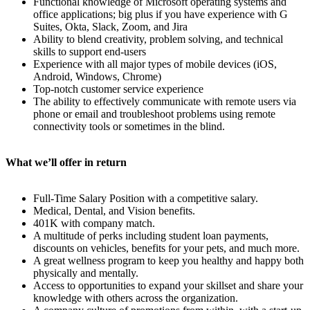
Functional knowledge of Microsoft operating systems and
office applications; big plus if you have experience with G
Suites, Okta, Slack, Zoom, and Jira
Ability to blend creativity, problem solving, and technical
skills to support end-users
Experience with all major types of mobile devices (iOS,
Android, Windows, Chrome)
Top-notch customer service experience
The ability to effectively communicate with remote users via
phone or email and troubleshoot problems using remote
connectivity tools or sometimes in the blind.
What we’ll offer in return
Full-Time Salary Position with a competitive salary.
Medical, Dental, and Vision benefits.
401K with company match.
A multitude of perks including student loan payments,
discounts on vehicles, benefits for your pets, and much more.
A great wellness program to keep you healthy and happy both
physically and mentally.
Access to opportunities to expand your skillset and share your
knowledge with others across the organization.