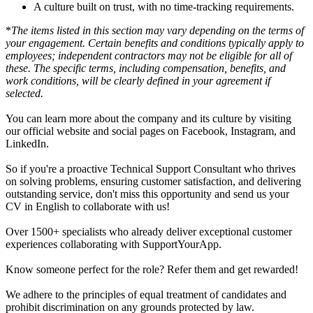
A culture built on trust, with no time-tracking requirements.
*
The items listed in this section may vary depending on the terms of
your engagement. Certain benefits and conditions typically apply to
employees; independent contractors may not be eligible for all of
these. The specific terms, including compensation, benefits, and
work conditions, will be clearly defined in your agreement if
selected.
You can learn more about the company and its culture by visiting
our official website and social pages on Facebook, Instagram, and
LinkedIn.
So if you're a proactive Technical Support Consultant who thrives
on solving problems, ensuring customer satisfaction, and delivering
outstanding service, don't miss this opportunity and send us your
CV in English to collaborate with us!
Over 1500+ specialists who already deliver exceptional customer
experiences collaborating with SupportYourApp.
Know someone perfect for the role? Refer them and get rewarded!
We adhere to the principles of equal treatment of candidates and
prohibit discrimination on any grounds protected by law.