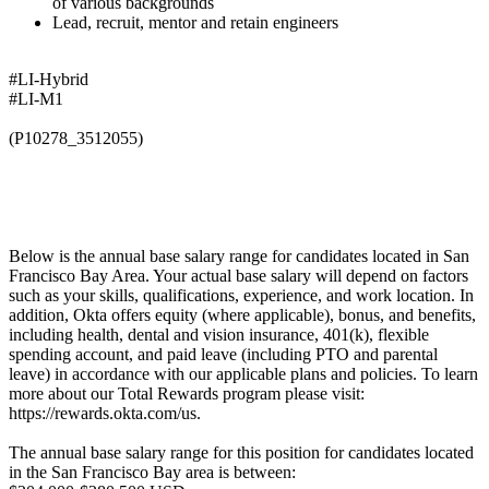
of various backgrounds
Lead, recruit, mentor and retain engineers
#LI-Hybrid
#LI-M1
(P10278_3512055)
Below is the annual base salary range for candidates located in San
Francisco Bay Area. Your actual base salary will depend on factors
such as your skills, qualifications, experience, and work location. In
addition, Okta offers equity (where applicable), bonus, and benefits,
including health, dental and vision insurance, 401(k), flexible
spending account, and paid leave (including PTO and parental
leave) in accordance with our applicable plans and policies. To learn
more about our Total Rewards program please visit:
https://rewards.okta.com/us.
The annual base salary range for this position for candidates located
in the San Francisco Bay area is between: