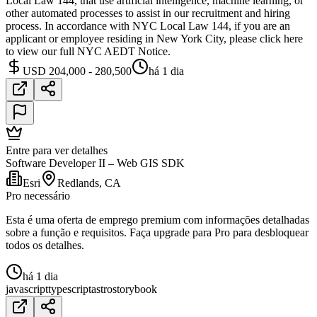
Local Law 144, that use artificial intelligence, machine learning, or
other automated processes to assist in our recruitment and hiring
process. In accordance with NYC Local Law 144, if you are an
applicant or employee residing in New York City, please click here
to view our full NYC AEDT Notice.
USD 204,000 - 280,500
há 1 dia
Entre para ver detalhes
Software Developer II – Web GIS SDK
Esri
Redlands, CA
Pro necessário
Esta é uma oferta de emprego premium com informações detalhadas
sobre a função e requisitos. Faça upgrade para Pro para desbloquear
todos os detalhes.
há 1 dia
javascript
typescript
astro
storybook