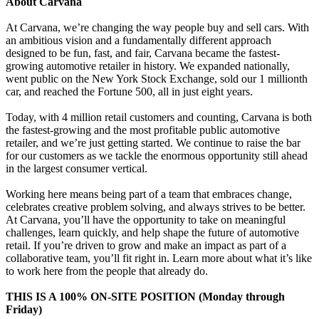
About Carvana
At Carvana, we’re changing the way people buy and sell cars. With
an ambitious vision and a fundamentally different approach
designed to be fun, fast, and fair, Carvana became the fastest-
growing automotive retailer in history. We expanded nationally,
went public on the New York Stock Exchange, sold our 1 millionth
car, and reached the Fortune 500, all in just eight years.
Today, with 4 million retail customers and counting, Carvana is both
the fastest-growing and the most profitable public automotive
retailer, and we’re just getting started. We continue to raise the bar
for our customers as we tackle the enormous opportunity still ahead
in the largest consumer vertical.
Working here means being part of a team that embraces change,
celebrates creative problem solving, and always strives to be better.
At Carvana, you’ll have the opportunity to take on meaningful
challenges, learn quickly, and help shape the future of automotive
retail. If you’re driven to grow and make an impact as part of a
collaborative team, you’ll fit right in. Learn more about what it’s like
to work here from the people that already do.
THIS IS A 100% ON-SITE POSITION (Monday through
Friday)