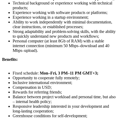
Technical background or experience working with technical
products;
Experience working with software products or platforms;
Experience working in a startup environment;
Ability to work independently with minimal documentation,
clear instructions, or established processes;
Strong adaptability and problem-solving skills, with the ability
to quickly understand new products and workflows;
Personal computer (at least 8Gb of RAM) with a stable
internet connection (minimum 50 Mbps–download and 40
Mbps–upload).
Benefits:
Fixed schedule:
Mon–Fri, 3 PM–11 PM GMT+3;
Opportunity to cooperate fully remotely;
Inclusive international environment;
Compensation in USD;
Rewards for referring friends;
Balance between project workload and personal time, but also
– internal health policy;
Responsive leadership interested in your development and
long-lasting cooperation;
Greenhouse conditions for self-development;