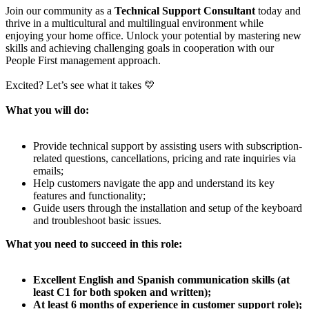
Join our community as a
Technical Support Consultant
today and
thrive in a multicultural and multilingual environment while
enjoying your home office. Unlock your potential by mastering new
skills and achieving challenging goals in cooperation with our
People First management approach.
Excited? Let’s see what it takes 💛
What you will do:
Provide technical support by assisting users with subscription-
related questions, cancellations, pricing and rate inquiries via
emails;
Help customers navigate the app and understand its key
features and functionality;
Guide users through the installation and setup of the keyboard
and troubleshoot basic issues.
What you need to succeed in this role:
Excellent English and Spanish communication skills (at
least C1 for both spoken and written);
At least 6 months of experience in customer support role);