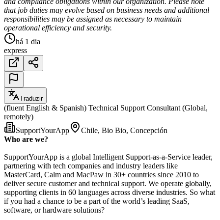
and compliance obligations within our organization. Please note
that job duties may evolve based on business needs and additional
responsibilities may be assigned as necessary to maintain
operational efficiency and security.
há 1 dia
express
Traduzir
(fluent English & Spanish) Technical Support Consultant (Global,
remotely)
SupportYourApp
Chile, Bio Bio, Concepción
Who are we?
SupportYourApp is a global Intelligent Support-as-a-Service leader,
partnering with tech companies and industry leaders like
MasterCard, Calm and MacPaw in 30+ countries since 2010 to
deliver secure customer and technical support. We operate globally,
supporting clients in 60 languages across diverse industries. So what
if you had a chance to be a part of the world’s leading SaaS,
software, or hardware solutions?