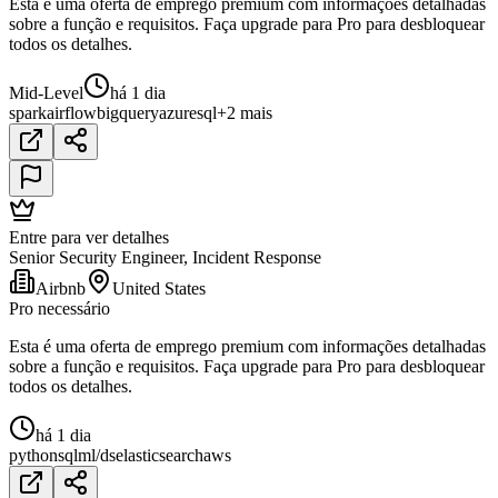
Esta é uma oferta de emprego premium com informações detalhadas
sobre a função e requisitos. Faça upgrade para Pro para desbloquear
todos os detalhes.
Mid-Level
há 1 dia
spark
airflow
bigquery
azure
sql
+2 mais
Entre para ver detalhes
Senior Security Engineer, Incident Response
Airbnb
United States
Pro necessário
Esta é uma oferta de emprego premium com informações detalhadas
sobre a função e requisitos. Faça upgrade para Pro para desbloquear
todos os detalhes.
há 1 dia
python
sql
ml/ds
elasticsearch
aws