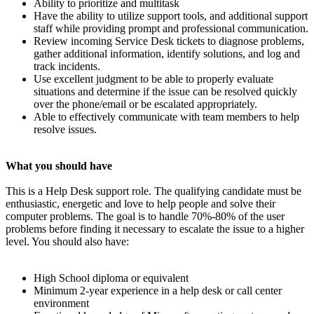
Ability to prioritize and multitask
Have the ability to utilize support tools, and additional support
staff while providing prompt and professional communication.
Review incoming Service Desk tickets to diagnose problems,
gather additional information, identify solutions, and log and
track incidents.
Use excellent judgment to be able to properly evaluate
situations and determine if the issue can be resolved quickly
over the phone/email or be escalated appropriately.
Able to effectively communicate with team members to help
resolve issues.
What you should have
This is a Help Desk support role. The qualifying candidate must be
enthusiastic, energetic and love to help people and solve their
computer problems. The goal is to handle 70%-80% of the user
problems before finding it necessary to escalate the issue to a higher
level. You should also have:
High School diploma or equivalent
Minimum 2-year experience in a help desk or call center
environment