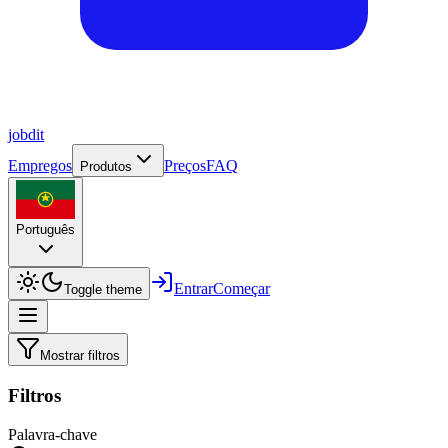
job
dit
Empregos
Preços
FAQ
Produtos
Português
Entrar
Começar
Toggle theme
Mostrar filtros
Filtros
Palavra-chave