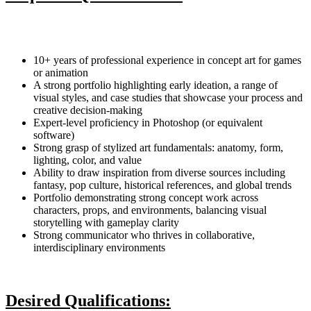
10+ years of professional experience in concept art for games
or animation
A strong portfolio highlighting early ideation, a range of
visual styles, and case studies that showcase your process and
creative decision-making
Expert-level proficiency in Photoshop (or equivalent
software)
Strong grasp of stylized art fundamentals: anatomy, form,
lighting, color, and value
Ability to draw inspiration from diverse sources including
fantasy, pop culture, historical references, and global trends
Portfolio demonstrating strong concept work across
characters, props, and environments, balancing visual
storytelling with gameplay clarity
Strong communicator who thrives in collaborative,
interdisciplinary environments
Desired Qualifications: