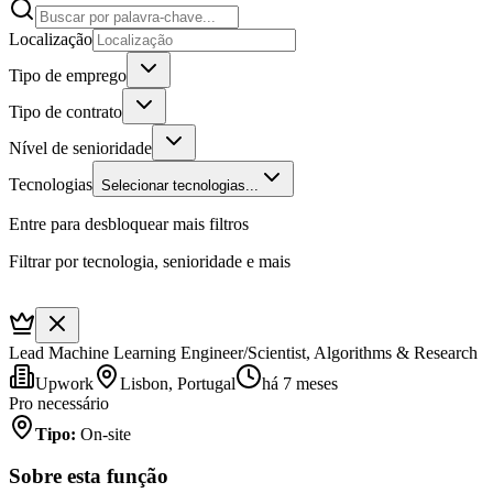
Localização
Tipo de emprego
Tipo de contrato
Nível de senioridade
Tecnologias
Selecionar tecnologias...
Entre para desbloquear mais filtros
Filtrar por tecnologia, senioridade e mais
Lead Machine Learning Engineer/Scientist, Algorithms & Research
Upwork
Lisbon, Portugal
há 7 meses
Pro necessário
Tipo
:
On-site
Sobre esta função