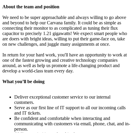
About the team and position
We need to be super approachable and always willing to go above
and beyond to help our Carvana family. It could be as simple as
connecting their monitor to as complicated as tuning their flux
capacitor to precisely 1.21 gigawatts! We expect smart people who
are doers with bright ideas, willing to put their game-face on, take
on new challenges, and juggle many assignments at once.
In return for your hard work, you'll have an opportunity to work at
one of the fastest growing and creative technology companies
around, as well as help us promote a life-changing product and
develop a world-class team every day.
What you’ll be doing
Deliver exceptional customer service to our internal
customers.
Serve as our first line of IT support to all our incoming calls
and IT tickets.
Be confident and comfortable when interacting and
communicating with customers via email, phone, chat, and in-
person.