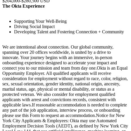
$204,000-$280,500 USD
The Okta Experience
Supporting Your Well-Being
Driving Social Impact
Developing Talent and Fostering Connection + Community
We are intentional about connection. Our global community,
spanning over 20 offices worldwide, is united by a drive to
innovate. Your journey begins with an immersive, in-person
onboarding experience designed to accelerate your impact and
connect you to our mission and team from day one.Okta is an Equal
Opportunity Employer. All qualified applicants will receive
consideration for employment without regard to race, color, religion,
sex, sexual orientation, gender identity, national origin, ancestry,
marital status, age, physical or mental disability, or status as a
protected veteran. We also consider for employment qualified
applicants with arrest and convictions records, consistent with
applicable laws.If reasonable accommodation is needed to complete
any part of the job application, interview process, or onboarding
please use this Form to request an accommodation.Notice for New
York City Applicants & Employees: Okta may use Automated
Employment Decision Tools (AEDT), as defined by New York City