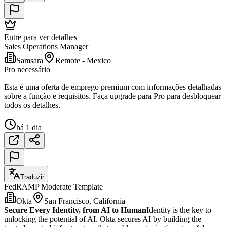
Entre para ver detalhes
Sales Operations Manager
Samsara
Remote - Mexico
Pro necessário
Esta é uma oferta de emprego premium com informações detalhadas
sobre a função e requisitos. Faça upgrade para Pro para desbloquear
todos os detalhes.
há 1 dia
Traduzir
FedRAMP Moderate Template
Okta
San Francisco, California
Secure Every Identity, from AI to Human
Identity is the key to
unlocking the potential of AI. Okta secures AI by building the