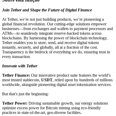
Join Tether and Shape the Future of Digital Finance
At Tether, we’re not just building products, we’re pioneering a
global financial revolution. Our cutting-edge solutions empower
businesses—from exchanges and wallets to payment processors and
ATMs—to seamlessly integrate reserve-backed tokens across
blockchains. By harnessing the power of blockchain technology,
Tether enables you to store, send, and receive digital tokens
instantly, securely, and globally, all at a fraction of the cost.
Transparency is the bedrock of everything we do, ensuring trust in
every transaction.
Innovate with Tether
Tether Finance:
Our innovative product suite features the world’s
most trusted stablecoin,
USDT
, relied upon by hundreds of millions
worldwide, alongside pioneering digital asset tokenization services.
But that’s just the beginning:
Tether Power:
Driving sustainable growth, our energy solutions
optimize excess power for Bitcoin mining using eco-friendly
practices in state-of-the-art, geo-diverse facilities.