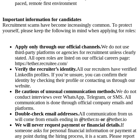
paced, remote first environment
Important information for candidates
Recruitment scams have become increasingly common. To protect
yourself, please keep the following in mind when applying for roles:
Apply only through our official channels.
We do not use
third-party platforms or agencies for recruitment unless clearly
stated. All open roles are listed on our official careers page:
https://tether.recruitee.com/
Verify the recruiter’s identity.
All our recruiters have verified
LinkedIn profiles. If you’re unsure, you can confirm their
identity by checking their profile or contacting us through our
website.
Be cautious of unusual communication methods.
We do not
conduct interviews over WhatsApp, Telegram, or SMS. All
communication is done through official company emails and
platforms.
Double-check email addresses.
All communication from us
will come from emails ending in
@
tether.to
or @
tether.io
We will never request payment or financial details.
If
someone asks for personal financial information or payment at
any point during the hiring process, it is a scam. Please report