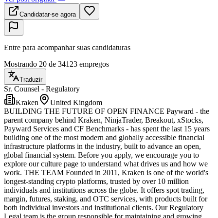
Candidatar-se agora
Entre para acompanhar suas candidaturas
Mostrando 20 de 34123 empregos
Traduzir
Sr. Counsel - Regulatory
Kraken
United Kingdom
BUILDING THE FUTURE OF OPEN FINANCE Payward - the
parent company behind Kraken, NinjaTrader, Breakout, xStocks,
Payward Services and CF Benchmarks - has spent the last 15 years
building one of the most modern and globally accessible financial
infrastructure platforms in the industry, built to advance an open,
global financial system. Before you apply, we encourage you to
explore our culture page to understand what drives us and how we
work. THE TEAM Founded in 2011, Kraken is one of the world's
longest-standing crypto platforms, trusted by over 10 million
individuals and institutions across the globe. It offers spot trading,
margin, futures, staking, and OTC services, with products built for
both individual investors and institutional clients. Our Regulatory
Legal team is the group responsible for maintaining and growing