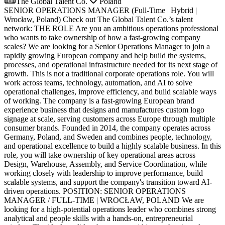
The Global Talent Co.
Poland
SENIOR OPERATIONS MANAGER (Full-Time | Hybrid |
Wrocław, Poland) Check out The Global Talent Co.’s talent
network: THE ROLE Are you an ambitious operations professional
who wants to take ownership of how a fast-growing company
scales? We are looking for a Senior Operations Manager to join a
rapidly growing European company and help build the systems,
processes, and operational infrastructure needed for its next stage of
growth. This is not a traditional corporate operations role. You will
work across teams, technology, automation, and AI to solve
operational challenges, improve efficiency, and build scalable ways
of working. The company is a fast-growing European brand
experience business that designs and manufactures custom logo
signage at scale, serving customers across Europe through multiple
consumer brands. Founded in 2014, the company operates across
Germany, Poland, and Sweden and combines people, technology,
and operational excellence to build a highly scalable business. In this
role, you will take ownership of key operational areas across
Design, Warehouse, Assembly, and Service Coordination, while
working closely with leadership to improve performance, build
scalable systems, and support the company's transition toward AI-
driven operations. POSITION: SENIOR OPERATIONS
MANAGER / FULL-TIME | WROCŁAW, POLAND We are
looking for a high-potential operations leader who combines strong
analytical and people skills with a hands-on, entrepreneurial