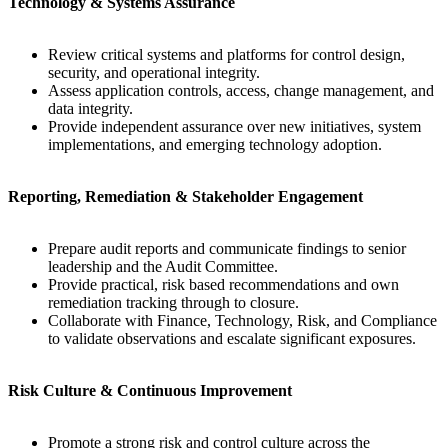
Technology & Systems Assurance
Review critical systems and platforms for control design,
security, and operational integrity.
Assess application controls, access, change management, and
data integrity.
Provide independent assurance over new initiatives, system
implementations, and emerging technology adoption.
Reporting, Remediation & Stakeholder Engagement
Prepare audit reports and communicate findings to senior
leadership and the Audit Committee.
Provide practical, risk based recommendations and own
remediation tracking through to closure.
Collaborate with Finance, Technology, Risk, and Compliance
to validate observations and escalate significant exposures.
Risk Culture & Continuous Improvement
Promote a strong risk and control culture across the