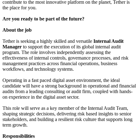
contribute to the most innovative platform on the planet, Tether is
the place for you.
Are you ready to be part of the future?
About the job
Tether is seeking a highly skilled and versatile
Internal Audit
Manager
to support the execution of its global internal audit
program. The role involves independently assessing the
effectiveness of internal controls, governance processes, and risk
management practices across financial operations, business
workflows, and technology systems.
Operating in a fast paced digital asset environment, the ideal
candidate will have a strong background in operational and financial
audits from a leading consulting or audit firm, coupled with hands-
on experience in the digital asset sector.
This role will serve as a key member of the Internal Audit Team,
shaping strategic decisions, delivering risk based insights to senior
stakeholders, and building a resilient risk culture that supports long
term growth.
Responsibilities