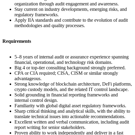
organization through audit engagement and awareness.
Stay current on industry developments, emerging risks, and
regulatory frameworks.
Apply IIA standards and contribute to the evolution of audit
methodologies and quality processes.
Requirements
5–8 years of internal audit or assurance experience spanning
financial, operational, and technology risk domains.
Big 4 or top-tier consulting background strongly preferred.
CPA or CIA required; CISA, CISM or similar strongly
advantageous.
Strong knowledge of blockchain architecture, DeFi platforms,
crypto custody models, and the related IT control landscape.
Solid grounding in financial reporting frameworks and
internal control design.
Familiarity with global digital asset regulatory frameworks.
Sharp critical thinking and analytical skills, with the ability to
translate technical issues into actionable recommendations.
Excellent written and verbal communication, including audit
report writing for senior stakeholders.
Proven ability to work independently and deliver in a fast