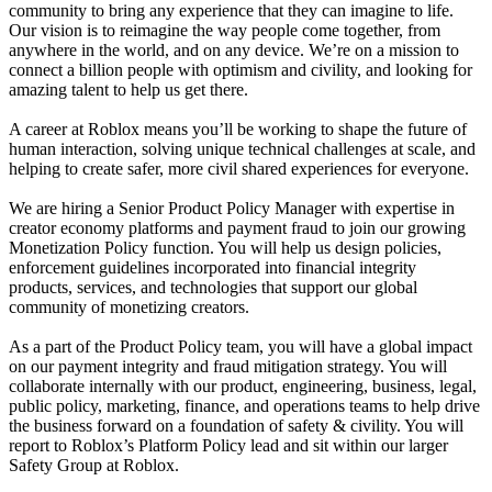
community to bring any experience that they can imagine to life.
Our vision is to reimagine the way people come together, from
anywhere in the world, and on any device. We’re on a mission to
connect a billion people with optimism and civility, and looking for
amazing talent to help us get there.
A career at Roblox means you’ll be working to shape the future of
human interaction, solving unique technical challenges at scale, and
helping to create safer, more civil shared experiences for everyone.
We are hiring a Senior Product Policy Manager with expertise in
creator economy platforms and payment fraud to join our growing
Monetization Policy function. You will help us design policies,
enforcement guidelines incorporated into financial integrity
products, services, and technologies that support our global
community of monetizing creators.
As a part of the Product Policy team, you will have a global impact
on our payment integrity and fraud mitigation strategy. You will
collaborate internally with our product, engineering, business, legal,
public policy, marketing, finance, and operations teams to help drive
the business forward on a foundation of safety & civility. You will
report to Roblox’s Platform Policy lead and sit within our larger
Safety Group at Roblox.