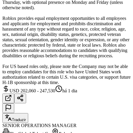
Thursday, with optional presence on Monday and Friday (unless
otherwise noted).
Roblox provides equal employment opportunities to all employees
and applicants for employment and prohibits discrimination and
harassment of any type without regard to race, color, religion, age,
sex, national origin, disability status, genetics, protected veteran
status, sexual orientation, gender identity or expression, or any other
characteristic protected by federal, state or local laws. Roblox also
provides reasonable accommodations to candidates with qualifying
disabilities or religious beliefs during the recruiting process.
For US based roles only, please note the Company may not be able
to employ candidates for this role who have United States work
authorization related to certain U.S. visa categories, or support future
H-1B sponsorship at this time.
USD 202,060 - 247,530
há 1 dia
Traduzir
SENIOR OPERATIONS MANAGER