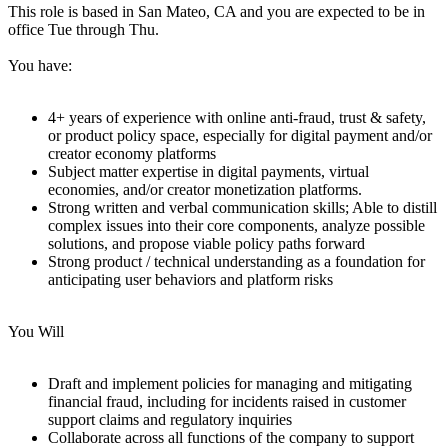
This role is based in San Mateo, CA and you are expected to be in
office Tue through Thu.
You have:
4+ years of experience with online anti-fraud, trust & safety,
or product policy space, especially for digital payment and/or
creator economy platforms
Subject matter expertise in digital payments, virtual
economies, and/or creator monetization platforms.
Strong written and verbal communication skills; Able to distill
complex issues into their core components, analyze possible
solutions, and propose viable policy paths forward
Strong product / technical understanding as a foundation for
anticipating user behaviors and platform risks
You Will
Draft and implement policies for managing and mitigating
financial fraud, including for incidents raised in customer
support claims and regulatory inquiries
Collaborate across all functions of the company to support