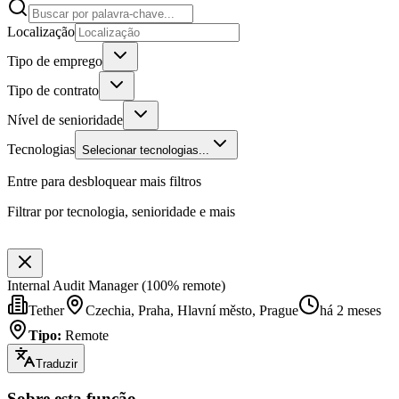
Localização
Tipo de emprego
Tipo de contrato
Nível de senioridade
Tecnologias
Selecionar tecnologias...
Entre para desbloquear mais filtros
Filtrar por tecnologia, senioridade e mais
Internal Audit Manager (100% remote)
Tether
Czechia, Praha, Hlavní město, Prague
há 2 meses
Tipo
:
Remote
Traduzir
Sobre esta função