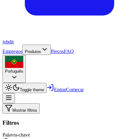
job
dit
Empregos
Preços
FAQ
Produtos
Português
Entrar
Começar
Toggle theme
Mostrar filtros
Filtros
Palavra-chave