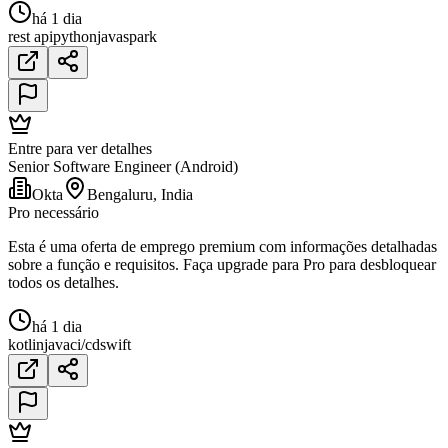
há 1 dia
rest api
python
java
spark
Entre para ver detalhes
Senior Software Engineer (Android)
Okta
Bengaluru, India
Pro necessário
Esta é uma oferta de emprego premium com informações detalhadas
sobre a função e requisitos. Faça upgrade para Pro para desbloquear
todos os detalhes.
há 1 dia
kotlin
java
ci/cd
swift