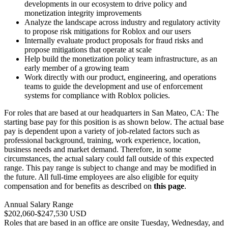
developments in our ecosystem to drive policy and
monetization integrity improvements
Analyze the landscape across industry and regulatory activity
to propose risk mitigations for Roblox and our users
Internally evaluate product proposals for fraud risks and
propose mitigations that operate at scale
Help build the monetization policy team infrastructure, as an
early member of a growing team
Work directly with our product, engineering, and operations
teams to guide the development and use of enforcement
systems for compliance with Roblox policies.
For roles that are based at our headquarters in San Mateo, CA: The
starting base pay for this position is as shown below. The actual base
pay is dependent upon a variety of job-related factors such as
professional background, training, work experience, location,
business needs and market demand. Therefore, in some
circumstances, the actual salary could fall outside of this expected
range. This pay range is subject to change and may be modified in
the future. All full-time employees are also eligible for equity
compensation and for benefits as described on
this page
.
Annual Salary Range
$202,060-$247,530 USD
Roles that are based in an office are onsite Tuesday, Wednesday, and