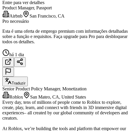
Entre para ver detalhes
Product Manager, Passport
Airbnb
San Francisco, CA
Pro necessário
Esta é uma oferta de emprego premium com informações detalhadas
sobre a função e requisitos. Faça upgrade para Pro para desbloquear
todos os detalhes.
há 1 dia
Traduzir
Senior Product Policy Manager, Monetization
Roblox
San Mateo, CA, United States
Every day, tens of millions of people come to Roblox to explore,
create, play, learn, and connect with friends in 3D immersive digital
experiences– all created by our global community of developers and
creators.
At Roblox, we’re building the tools and platform that empower our