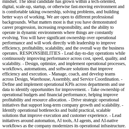
mindset. The ideal candidate has grown within a tech-oriented,
digital, scale-up, startup, or otherwise fast-moving environment and
is comfortable taking ownership, solving problems, and building
better ways of working. We are open to different professional
backgrounds. What matters most is that you have demonstrated
career progression, increasing responsibility, and the ability to
operate in dynamic environments where things are constantly
evolving. You will have significant ownership over operational
performance and will work directly with leadership to improve
efficiency, profitability, scalability, and the overall way the business
operates. RESPONSIBILITIES - Lead day-to-day operations while
continuously improving performance across cost, speed, quality, and
scalability. - Design, optimize, and implement operational processes,
workflows, automations, and software solutions that improve
efficiency and execution. - Manage, coach, and develop teams
across Design, Warehouse, Assembly, and Service Coordination. -
Define and implement operational KPIs across departments and use
data to identify opportunities for improvement. - Take ownership of
operational budgets and financial performance, helping improve
profitability and resource allocation. - Drive strategic operational
initiatives that support long-term company growth and scalability. -
Identify operational bottlenecks and build practical, scalable
solutions that improve execution and customer experience. - Lead
initiatives around automation, AI tools, AI agents, and AI-native
workflows as the company modernizes its operational infrastructure.