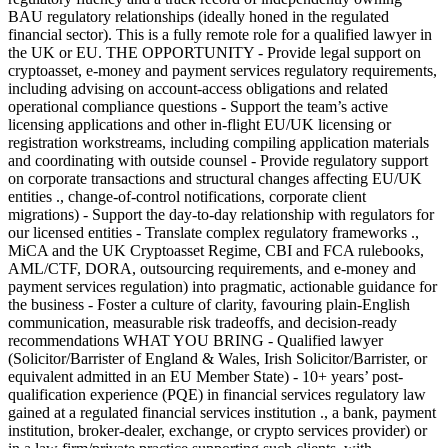
BAU regulatory relationships (ideally honed in the regulated
financial sector). This is a fully remote role for a qualified lawyer in
the UK or EU. THE OPPORTUNITY - Provide legal support on
cryptoasset, e-money and payment services regulatory requirements,
including advising on account-access obligations and related
operational compliance questions - Support the team’s active
licensing applications and other in-flight EU/UK licensing or
registration workstreams, including compiling application materials
and coordinating with outside counsel - Provide regulatory support
on corporate transactions and structural changes affecting EU/UK
entities ., change-of-control notifications, corporate client
migrations) - Support the day-to-day relationship with regulators for
our licensed entities - Translate complex regulatory frameworks .,
MiCA and the UK Cryptoasset Regime, CBI and FCA rulebooks,
AML/CTF, DORA, outsourcing requirements, and e-money and
payment services regulation) into pragmatic, actionable guidance for
the business - Foster a culture of clarity, favouring plain-English
communication, measurable risk tradeoffs, and decision-ready
recommendations WHAT YOU BRING - Qualified lawyer
(Solicitor/Barrister of England & Wales, Irish Solicitor/Barrister, or
equivalent admitted in an EU Member State) - 10+ years’ post-
qualification experience (PQE) in financial services regulatory law
gained at a regulated financial services institution ., a bank, payment
institution, broker-dealer, exchange, or crypto services provider) or