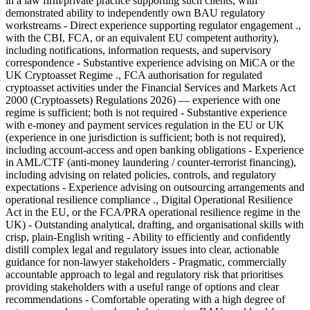
in a law firm/private practice supporting such clients, with
demonstrated ability to independently own BAU regulatory
workstreams - Direct experience supporting regulator engagement .,
with the CBI, FCA, or an equivalent EU competent authority),
including notifications, information requests, and supervisory
correspondence - Substantive experience advising on MiCA or the
UK Cryptoasset Regime ., FCA authorisation for regulated
cryptoasset activities under the Financial Services and Markets Act
2000 (Cryptoassets) Regulations 2026) — experience with one
regime is sufficient; both is not required - Substantive experience
with e-money and payment services regulation in the EU or UK
(experience in one jurisdiction is sufficient; both is not required),
including account-access and open banking obligations - Experience
in AML/CTF (anti-money laundering / counter-terrorist financing),
including advising on related policies, controls, and regulatory
expectations - Experience advising on outsourcing arrangements and
operational resilience compliance ., Digital Operational Resilience
Act in the EU, or the FCA/PRA operational resilience regime in the
UK) - Outstanding analytical, drafting, and organisational skills with
crisp, plain-English writing - Ability to efficiently and confidently
distill complex legal and regulatory issues into clear, actionable
guidance for non-lawyer stakeholders - Pragmatic, commercially
accountable approach to legal and regulatory risk that prioritises
providing stakeholders with a useful range of options and clear
recommendations - Comfortable operating with a high degree of