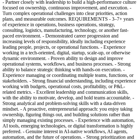
- Partner closely with leadership to build a high-performance culture
focused on ownership, continuous improvement, and execution. -
Turn complex operational challenges into clear priorities, action
plans, and measurable outcomes. REQUIREMENTS - 3–7+ years
of experience in operations, business operations, strategy,
consulting, logistics, manufacturing, technology, or another fast-
paced environment. - Demonstrated career progression and
increasing levels of responsibility, ideally including experience
leading people, projects, or operational functions. - Experience
working in a tech-oriented, digital, startup, scale-up, or otherwise
dynamic environment. - Proven ability to design and improve
operational systems, workflows, and business processes. - Strong
ability to balance strategic thinking with hands-on execution. -
Experience managing or coordinating multiple teams, functions, or
stakeholders. - Strong financial understanding, including experience
working with budgets, operational costs, profitability, or P&L-
related metrics. - Excellent leadership and communication skills,
with the ability to motivate, develop, and hold teams accountable. -
Strong analytical and problem-solving skills with a data-driven
mindset. - A proactive, entrepreneurial approach: you enjoy taking
ownership, figuring things out, and building solutions rather than
simply managing existing processes. - Experience with automation,
AI tools, emerging technologies, or digital transformation is highly
preferred. - Genuine interest in AI-native workflows, AI agents,
automation, and the future of operations. - Strong prioritization and