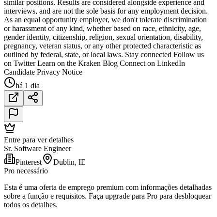
similar positions. Results are considered alongside experience and
interviews, and are not the sole basis for any employment decision.
As an equal opportunity employer, we don't tolerate discrimination
or harassment of any kind, whether based on race, ethnicity, age,
gender identity, citizenship, religion, sexual orientation, disability,
pregnancy, veteran status, or any other protected characteristic as
outlined by federal, state, or local laws. Stay connected Follow us
on Twitter Learn on the Kraken Blog Connect on LinkedIn
Candidate Privacy Notice
há 1 dia
Entre para ver detalhes
Sr. Software Engineer
Pinterest
Dublin, IE
Pro necessário
Esta é uma oferta de emprego premium com informações detalhadas
sobre a função e requisitos. Faça upgrade para Pro para desbloquear
todos os detalhes.