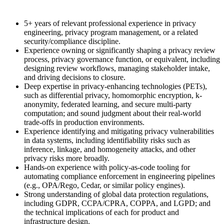
5+ years of relevant professional experience in privacy
engineering, privacy program management, or a related
security/compliance discipline.
Experience owning or significantly shaping a privacy review
process, privacy governance function, or equivalent, including
designing review workflows, managing stakeholder intake,
and driving decisions to closure.
Deep expertise in privacy-enhancing technologies (PETs),
such as differential privacy, homomorphic encryption, k-
anonymity, federated learning, and secure multi-party
computation; and sound judgment about their real-world
trade-offs in production environments.
Experience identifying and mitigating privacy vulnerabilities
in data systems, including identifiability risks such as
inference, linkage, and homogeneity attacks, and other
privacy risks more broadly.
Hands-on experience with policy-as-code tooling for
automating compliance enforcement in engineering pipelines
(e.g., OPA/Rego, Cedar, or similar policy engines).
Strong understanding of global data protection regulations,
including GDPR, CCPA/CPRA, COPPA, and LGPD; and
the technical implications of each for product and
infrastructure design.