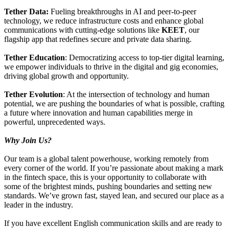
Tether Data:
Fueling breakthroughs in AI and peer-to-peer
technology, we reduce infrastructure costs and enhance global
communications with cutting-edge solutions like
KEET
, our
flagship app that redefines secure and private data sharing.
Tether Education
: Democratizing access to top-tier digital learning,
we empower individuals to thrive in the digital and gig economies,
driving global growth and opportunity.
Tether Evolution
: At the intersection of technology and human
potential, we are pushing the boundaries of what is possible, crafting
a future where innovation and human capabilities merge in
powerful, unprecedented ways.
Why Join Us?
Our team is a global talent powerhouse, working remotely from
every corner of the world. If you’re passionate about making a mark
in the fintech space, this is your opportunity to collaborate with
some of the brightest minds, pushing boundaries and setting new
standards. We’ve grown fast, stayed lean, and secured our place as a
leader in the industry.
If you have excellent English communication skills and are ready to