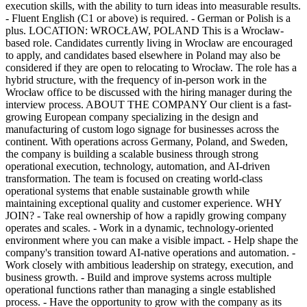
execution skills, with the ability to turn ideas into measurable results.
- Fluent English (C1 or above) is required. - German or Polish is a
plus. LOCATION: WROCŁAW, POLAND This is a Wrocław-
based role. Candidates currently living in Wrocław are encouraged
to apply, and candidates based elsewhere in Poland may also be
considered if they are open to relocating to Wrocław. The role has a
hybrid structure, with the frequency of in-person work in the
Wrocław office to be discussed with the hiring manager during the
interview process. ABOUT THE COMPANY Our client is a fast-
growing European company specializing in the design and
manufacturing of custom logo signage for businesses across the
continent. With operations across Germany, Poland, and Sweden,
the company is building a scalable business through strong
operational execution, technology, automation, and AI-driven
transformation. The team is focused on creating world-class
operational systems that enable sustainable growth while
maintaining exceptional quality and customer experience. WHY
JOIN? - Take real ownership of how a rapidly growing company
operates and scales. - Work in a dynamic, technology-oriented
environment where you can make a visible impact. - Help shape the
company's transition toward AI-native operations and automation. -
Work closely with ambitious leadership on strategy, execution, and
business growth. - Build and improve systems across multiple
operational functions rather than managing a single established
process. - Have the opportunity to grow with the company as its