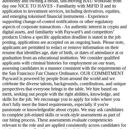
autonomy and owning a broad, fast-moving BAU workload from
day one NICE TO HAVES - Familiarity with MiFID II and its
application to investment services, including derivatives, equities,
and emerging tokenised financial instruments - Experience
supporting change-of-control notifications or other regulatory
aspects of corporate transactions - An authentic interest in crypto and
digital assets, and familiarity with Payward’s and competitors’
products Unless a specific application deadline is stated in the job
posting, applications are accepted on an ongoing basis. Please note,
applicants are permitted to redact or remove information on their
resume that identifies age, date of birth, or dates of attendance at or
graduation from an educational institution. We consider qualified
applicants with criminal histories for employment on our team,
assessing candidates in a manner consistent with the requirements of
the San Francisco Fair Chance Ordinance. OUR COMMITMENT
Payward is powered by people from around the world and we
celebrate the diverse talents, backgrounds, contributions, and unique
perspectives that everyone brings to the table. We hire based on
merit, seeking out people with the right abilities, knowledge, and
skills for the job. We encourage you to apply for roles where you
don't fully meet the listed requirements, especially if you're
passionate or knowledgeable about crypto. We may ask candidates
to complete job-related skills or work-style assessments as part of
our hiring process. These assessments evaluate competencies
relevant to the role and are applied consistently across candidates for