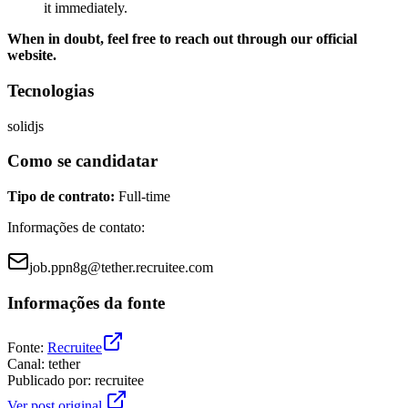
it immediately.
When in doubt, feel free to reach out through our official
website.
Tecnologias
solidjs
Como se candidatar
Tipo de contrato
:
Full-time
Informações de contato
:
job.ppn8g@tether.recruitee.com
Informações da fonte
Fonte
:
Recruitee
Canal
:
tether
Publicado por
:
recruitee
Ver post original