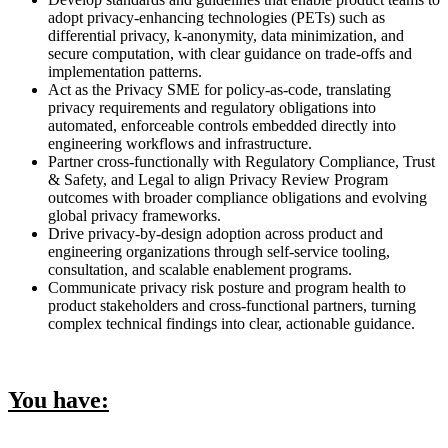
adopt privacy-enhancing technologies (PETs) such as
differential privacy, k-anonymity, data minimization, and
secure computation, with clear guidance on trade-offs and
implementation patterns.
Act as the Privacy SME for policy-as-code, translating
privacy requirements and regulatory obligations into
automated, enforceable controls embedded directly into
engineering workflows and infrastructure.
Partner cross-functionally with Regulatory Compliance, Trust
& Safety, and Legal to align Privacy Review Program
outcomes with broader compliance obligations and evolving
global privacy frameworks.
Drive privacy-by-design adoption across product and
engineering organizations through self-service tooling,
consultation, and scalable enablement programs.
Communicate privacy risk posture and program health to
product stakeholders and cross-functional partners, turning
complex technical findings into clear, actionable guidance.
You have: