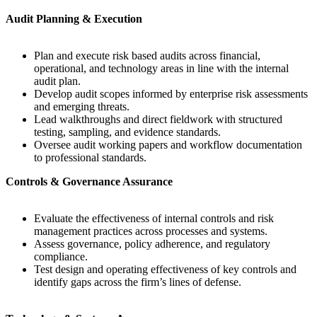
Audit Planning & Execution
Plan and execute risk based audits across financial,
operational, and technology areas in line with the internal
audit plan.
Develop audit scopes informed by enterprise risk assessments
and emerging threats.
Lead walkthroughs and direct fieldwork with structured
testing, sampling, and evidence standards.
Oversee audit working papers and workflow documentation
to professional standards.
Controls & Governance Assurance
Evaluate the effectiveness of internal controls and risk
management practices across processes and systems.
Assess governance, policy adherence, and regulatory
compliance.
Test design and operating effectiveness of key controls and
identify gaps across the firm’s lines of defense.