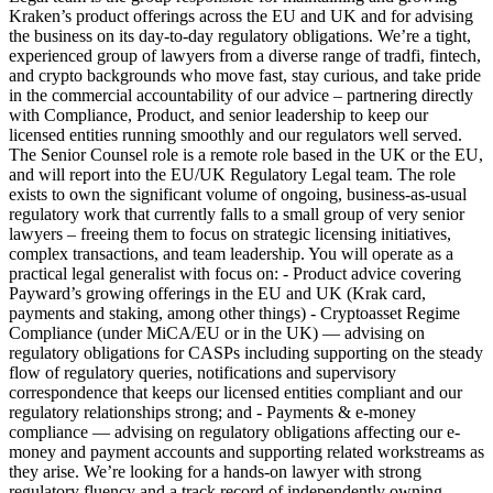
Kraken’s product offerings across the EU and UK and for advising
the business on its day-to-day regulatory obligations. We’re a tight,
experienced group of lawyers from a diverse range of tradfi, fintech,
and crypto backgrounds who move fast, stay curious, and take pride
in the commercial accountability of our advice – partnering directly
with Compliance, Product, and senior leadership to keep our
licensed entities running smoothly and our regulators well served.
The Senior Counsel role is a remote role based in the UK or the EU,
and will report into the EU/UK Regulatory Legal team. The role
exists to own the significant volume of ongoing, business-as-usual
regulatory work that currently falls to a small group of very senior
lawyers – freeing them to focus on strategic licensing initiatives,
complex transactions, and team leadership. You will operate as a
practical legal generalist with focus on: - Product advice covering
Payward’s growing offerings in the EU and UK (Krak card,
payments and staking, among other things) - Cryptoasset Regime
Compliance (under MiCA/EU or in the UK) — advising on
regulatory obligations for CASPs including supporting on the steady
flow of regulatory queries, notifications and supervisory
correspondence that keeps our licensed entities compliant and our
regulatory relationships strong; and - Payments & e-money
compliance — advising on regulatory obligations affecting our e-
money and payment accounts and supporting related workstreams as
they arise. We’re looking for a hands-on lawyer with strong
regulatory fluency and a track record of independently owning