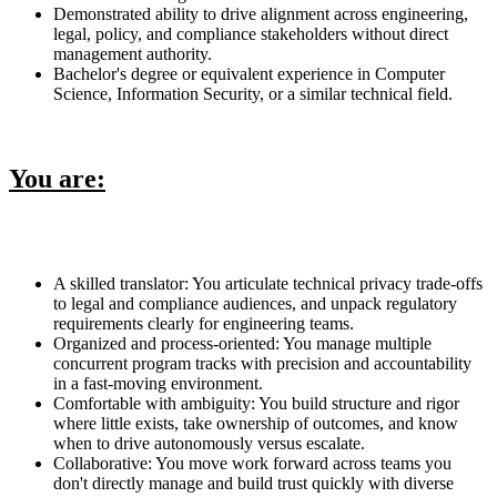
Demonstrated ability to drive alignment across engineering,
legal, policy, and compliance stakeholders without direct
management authority.
Bachelor's degree or equivalent experience in Computer
Science, Information Security, or a similar technical field.
You are:
A skilled translator: You articulate technical privacy trade-offs
to legal and compliance audiences, and unpack regulatory
requirements clearly for engineering teams.
Organized and process-oriented: You manage multiple
concurrent program tracks with precision and accountability
in a fast-moving environment.
Comfortable with ambiguity: You build structure and rigor
where little exists, take ownership of outcomes, and know
when to drive autonomously versus escalate.
Collaborative: You move work forward across teams you
don't directly manage and build trust quickly with diverse