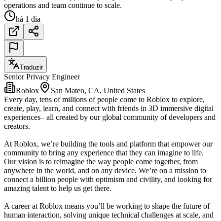
operations and team continue to scale.
há 1 dia
Traduzir
Senior Privacy Engineer
Roblox
San Mateo, CA, United States
Every day, tens of millions of people come to Roblox to explore,
create, play, learn, and connect with friends in 3D immersive digital
experiences– all created by our global community of developers and
creators.
At Roblox, we’re building the tools and platform that empower our
community to bring any experience that they can imagine to life.
Our vision is to reimagine the way people come together, from
anywhere in the world, and on any device. We’re on a mission to
connect a billion people with optimism and civility, and looking for
amazing talent to help us get there.
A career at Roblox means you’ll be working to shape the future of
human interaction, solving unique technical challenges at scale, and