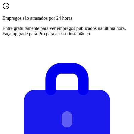
Empregos são atrasados por 24 horas
Entre gratuitamente para ver empregos publicados na última hora.
Faça upgrade para Pro para acesso instantâneo.