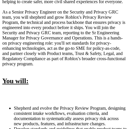
helping to create safer, more civil shared experiences for everyone.
As a Senior Privacy Engineer on the Security and Privacy GRC
team, you will shepherd and grow Roblox's Privacy Review
Program, the technical and process backbone that ensures privacy is
engineered into every product before it ships. You will join the
Security and Privacy GRC team, reporting to the Sr Engineering
Manager for Privacy Governance and Operations. This is a hands-
on privacy engineering role: you'll set standards for privacy-
enhancing technologies, act as the go-to SME for policy-as-code,
and partner closely with Product teams, Trust & Safety, Legal, and
Regulatory Compliance as part of Roblox's broader cross-functional
privacy program.
You will:
Shepherd and evolve the Privacy Review Program, designing
consistent intake workflows, evaluation criteria, and
documentation to systematically assess privacy risk across
new products, features, and infrastructure changes.
Develop standards and guidelines that enable product teams to