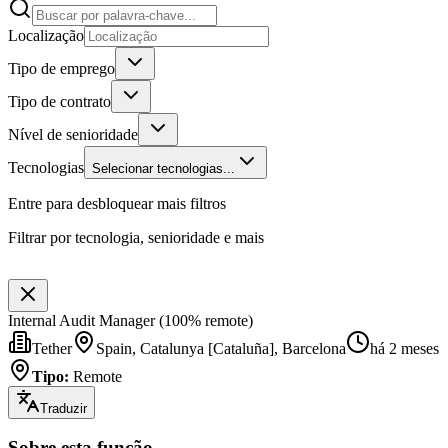
Localização
Tipo de emprego
Tipo de contrato
Nível de senioridade
Tecnologias
Selecionar tecnologias...
Entre para desbloquear mais filtros
Filtrar por tecnologia, senioridade e mais
Internal Audit Manager (100% remote)
Tether
Spain, Catalunya [Cataluña], Barcelona
há 2 meses
Tipo
:
Remote
Traduzir
Sobre esta função