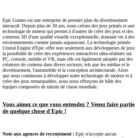
Epic Games est une entreprise de premier plan du divertissement
interactif. Depuis plus de 30 ans, nous créons des jeux primés et une
technologie de moteur qui permet à d'autres de créer des jeux et des
contenus 3D d'une qualité visuelle exceptionnelle, donnant vie à des
environnements comme jamais auparavant. La technologie primée
Unreal Engine d'Epic offre non seulement aux développeurs de jeux
la possibilité de créer des expériences interactives ultra-réalistes sur
PC, console, mobile et VR, mais elle est également adoptée par des
créateurs de contenu dans divers secteurs, tels que les médias et le
divertissement, l'automobile et la conception architecturale. Alors
que nous continuons à développer notre technologie de moteur et à
créer des jeux remarquables, nous nous efforçons de bâtir des
équipes composées de talents de classe mondiale.
Vous aimez ce que vous entendez ? Venez faire partie
de quelque chose d'Epic !
Note aux agences de recrutement :
Epic n'accepte aucun