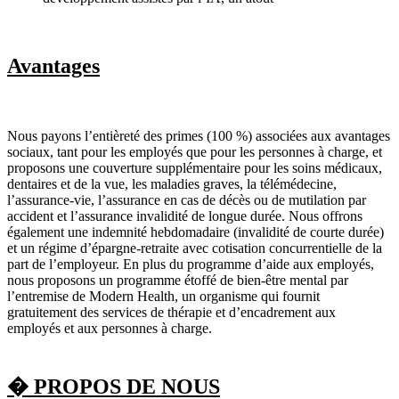
Avantages
Nous payons l’entièreté des primes (100 %) associées aux avantages
sociaux, tant pour les employés que pour les personnes à charge, et
proposons une couverture supplémentaire pour les soins médicaux,
dentaires et de la vue, les maladies graves, la télémédecine,
l’assurance-vie, l’assurance en cas de décès ou de mutilation par
accident et l’assurance invalidité de longue durée. Nous offrons
également une indemnité hebdomadaire (invalidité de courte durée)
et un régime d’épargne-retraite avec cotisation concurrentielle de la
part de l’employeur. En plus du programme d’aide aux employés,
nous proposons un programme étoffé de bien-être mental par
l’entremise de Modern Health, un organisme qui fournit
gratuitement des services de thérapie et d’encadrement aux
employés et aux personnes à charge.
� PROPOS DE NOUS