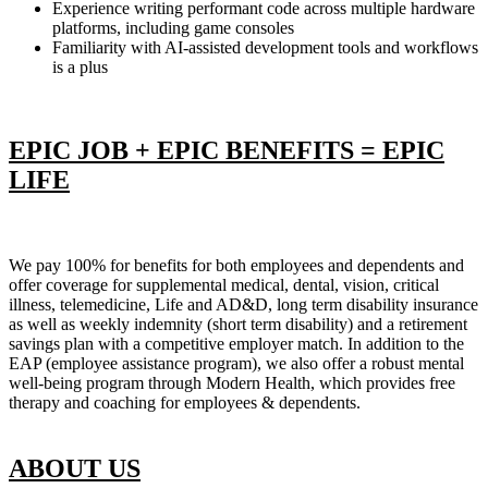
Experience writing performant code across multiple hardware
platforms, including game consoles
Familiarity with AI-assisted development tools and workflows
is a plus
EPIC JOB + EPIC BENEFITS = EPIC
LIFE
We pay 100% for benefits for both employees and dependents and
offer coverage for supplemental medical, dental, vision, critical
illness, telemedicine, Life and AD&D, long term disability insurance
as well as weekly indemnity (short term disability) and a retirement
savings plan with a competitive employer match. In addition to the
EAP (employee assistance program), we also offer a robust mental
well-being program through Modern Health, which provides free
therapy and coaching for employees & dependents.
ABOUT US