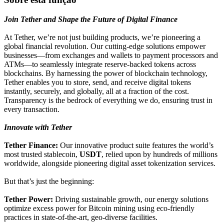
Join Tether and Shape the Future of Digital Finance
At Tether, we’re not just building products, we’re pioneering a
global financial revolution. Our cutting-edge solutions empower
businesses—from exchanges and wallets to payment processors and
ATMs—to seamlessly integrate reserve-backed tokens across
blockchains. By harnessing the power of blockchain technology,
Tether enables you to store, send, and receive digital tokens
instantly, securely, and globally, all at a fraction of the cost.
Transparency is the bedrock of everything we do, ensuring trust in
every transaction.
Innovate with Tether
Tether Finance:
Our innovative product suite features the world’s
most trusted stablecoin,
USDT
, relied upon by hundreds of millions
worldwide, alongside pioneering digital asset tokenization services.
But that’s just the beginning:
Tether Power:
Driving sustainable growth, our energy solutions
optimize excess power for Bitcoin mining using eco-friendly
practices in state-of-the-art, geo-diverse facilities.