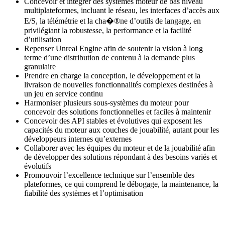
Concevoir et intégrer des systèmes moteur de bas niveau
multiplateformes, incluant le réseau, les interfaces d’accès aux
E/S, la télémétrie et la cha�®ne d’outils de langage, en
privilégiant la robustesse, la performance et la facilité
d’utilisation
Repenser Unreal Engine afin de soutenir la vision à long
terme d’une distribution de contenu à la demande plus
granulaire
Prendre en charge la conception, le développement et la
livraison de nouvelles fonctionnalités complexes destinées à
un jeu en service continu
Harmoniser plusieurs sous-systèmes du moteur pour
concevoir des solutions fonctionnelles et faciles à maintenir
Concevoir des API stables et évolutives qui exposent les
capacités du moteur aux couches de jouabilité, autant pour les
développeurs internes qu’externes
Collaborer avec les équipes du moteur et de la jouabilité afin
de développer des solutions répondant à des besoins variés et
évolutifs
Promouvoir l’excellence technique sur l’ensemble des
plateformes, ce qui comprend le débogage, la maintenance, la
fiabilité des systèmes et l’optimisation