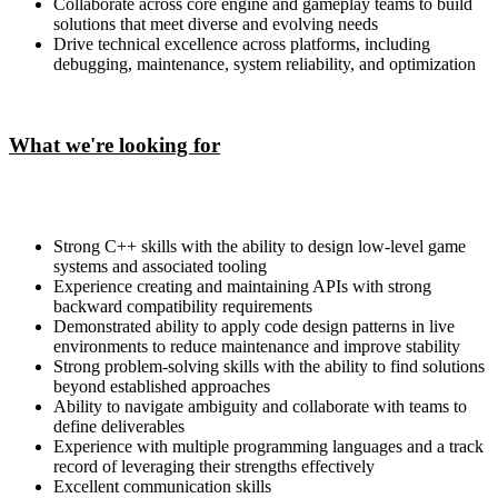
Collaborate across core engine and gameplay teams to build
solutions that meet diverse and evolving needs
Drive technical excellence across platforms, including
debugging, maintenance, system reliability, and optimization
What we're looking for
Strong C++ skills with the ability to design low-level game
systems and associated tooling
Experience creating and maintaining APIs with strong
backward compatibility requirements
Demonstrated ability to apply code design patterns in live
environments to reduce maintenance and improve stability
Strong problem-solving skills with the ability to find solutions
beyond established approaches
Ability to navigate ambiguity and collaborate with teams to
define deliverables
Experience with multiple programming languages and a track
record of leveraging their strengths effectively
Excellent communication skills