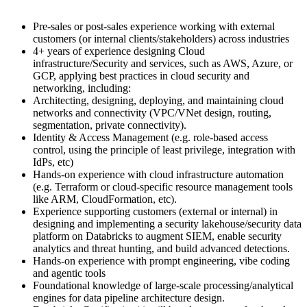
Pre-sales or post-sales experience working with external
customers (or internal clients/stakeholders) across industries
4+ years of experience designing Cloud
infrastructure/Security and services, such as AWS, Azure, or
GCP, applying best practices in cloud security and
networking, including:
Architecting, designing, deploying, and maintaining cloud
networks and connectivity (VPC/VNet design, routing,
segmentation, private connectivity).
Identity & Access Management (e.g. role-based access
control, using the principle of least privilege, integration with
IdPs, etc)
Hands-on experience with cloud infrastructure automation
(e.g. Terraform or cloud-specific resource management tools
like ARM, CloudFormation, etc).
Experience supporting customers (external or internal) in
designing and implementing a security lakehouse/security data
platform on Databricks to augment SIEM, enable security
analytics and threat hunting, and build advanced detections.
Hands-on experience with prompt engineering, vibe coding
and agentic tools
Foundational knowledge of large-scale processing/analytical
engines for data pipeline architecture design.