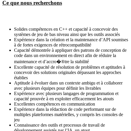
Ce que nous recherchons
Solides compétences en C++ et capacité à concevoir des
systèmes de jeu de bas niveau ainsi que les outils associés
Expérience dans la création et la maintenance d’API soumises
à de fortes exigences de rétrocompatibilité
Capacité démontrée à appliquer des patrons de conception de
code dans un environnement en direct afin de réduire la
maintenance et d’accro�®tre la stabilité
Excellente capacité de résolution de problèmes et aptitudes à
concevoir des solutions originales dépassant les approches
établies
Aptitude à évoluer dans un contexte ambigu et à collaborer
avec plusieurs équipes pour définir les livrables
Expérience avec plusieurs langages de programmation et
capacité prouvée à en exploiter efficacement les atouts
Excellentes compétences en communication
Expérience dans la rédaction de code performant sur de
multiples plateformes matérielles, y compris les consoles de
jeu
Connaissance des outils et processus de travail de
développement assistés par l’IA, un atout