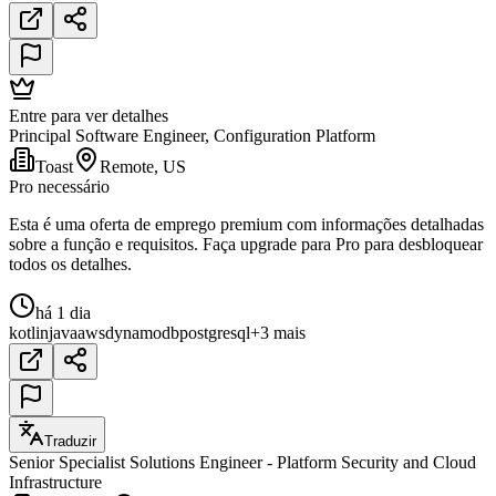
Entre para ver detalhes
Principal Software Engineer, Configuration Platform
Toast
Remote, US
Pro necessário
Esta é uma oferta de emprego premium com informações detalhadas
sobre a função e requisitos. Faça upgrade para Pro para desbloquear
todos os detalhes.
há 1 dia
kotlin
java
aws
dynamodb
postgresql
+3 mais
Traduzir
Senior Specialist Solutions Engineer - Platform Security and Cloud
Infrastructure