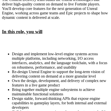
deliver high-quality content on demand to live Fortnite players.
You'll develop core features for the next generation of Unreal
Engine, working across game teams and Epic projects to shape how
dynamic content is delivered at scale.
In this role, you will
Design and implement low-level engine systems across
multiple platforms, including networking, I/O access
interfaces, analytics, and the language toolchain, with a focus
on robustness, performance, and usability
Re-design Unreal Engine to support the long-term vision of
delivering content on demand at a more granular level
Own the design, development, and delivery of complex new
features in a live game product
Bring together multiple engine subsystems to achieve
maintainable functional solutions
Design stable, forward-thinking APIs that expose engine
capabilities to gameplay layers, for both internal and external
developers