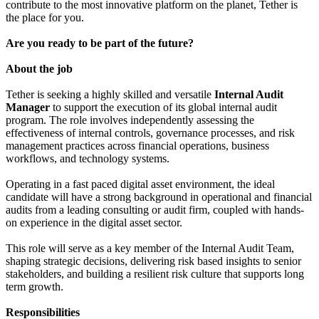
contribute to the most innovative platform on the planet, Tether is
the place for you.
Are you ready to be part of the future?
About the job
Tether is seeking a highly skilled and versatile
Internal Audit
Manager
to support the execution of its global internal audit
program. The role involves independently assessing the
effectiveness of internal controls, governance processes, and risk
management practices across financial operations, business
workflows, and technology systems.
Operating in a fast paced digital asset environment, the ideal
candidate will have a strong background in operational and financial
audits from a leading consulting or audit firm, coupled with hands-
on experience in the digital asset sector.
This role will serve as a key member of the Internal Audit Team,
shaping strategic decisions, delivering risk based insights to senior
stakeholders, and building a resilient risk culture that supports long
term growth.
Responsibilities