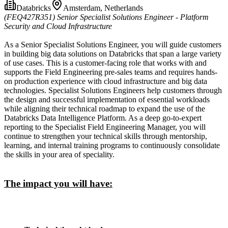
Databricks
Amsterdam, Netherlands
(FEQ427R351)
Senior Specialist Solutions Engineer - Platform
Security and Cloud Infrastructure
As a Senior Specialist Solutions Engineer, you will guide customers
in building big data solutions on Databricks that span a large variety
of use cases. This is a customer-facing role that works with and
supports the Field Engineering pre-sales teams and requires hands-
on production experience with cloud infrastructure and big data
technologies. Specialist Solutions Engineers help customers through
the design and successful implementation of essential workloads
while aligning their technical roadmap to expand the use of the
Databricks Data Intelligence Platform. As a deep go-to-expert
reporting to the Specialist Field Engineering Manager, you will
continue to strengthen your technical skills through mentorship,
learning, and internal training programs to continuously consolidate
the skills in your area of speciality.
The impact you will have: