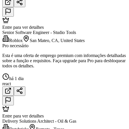
Entre para ver detalhes
Senior Software Engineer - Studio Tools
Roblox
San Mateo, CA, United States
Pro necessário
Esta é uma oferta de emprego premium com informações detalhadas
sobre a função e requisitos. Faça upgrade para Pro para desbloquear
todos os detalhes.
há 1 dia
react
Entre para ver detalhes
Delivery Solutions Architect - Oil & Gas