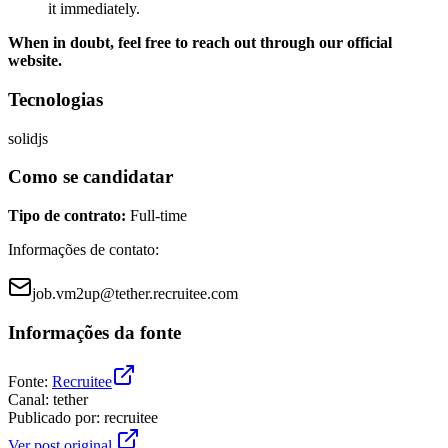
it immediately.
When in doubt, feel free to reach out through our official
website.
Tecnologias
solidjs
Como se candidatar
Tipo de contrato
:
Full-time
Informações de contato
:
job.vm2up@tether.recruitee.com
Informações da fonte
Fonte
:
Recruitee
Canal
:
tether
Publicado por
:
recruitee
Ver post original