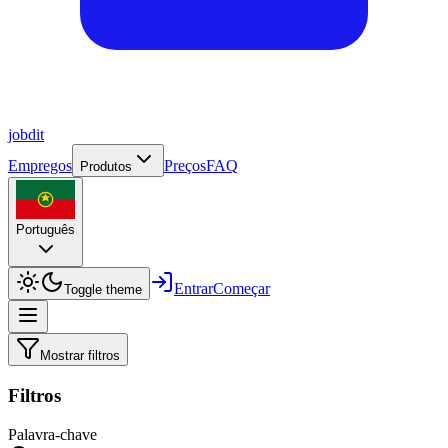
job
dit
Empregos
Preços
FAQ
Produtos
Português
Entrar
Começar
Toggle theme
Mostrar filtros
Filtros
Palavra-chave