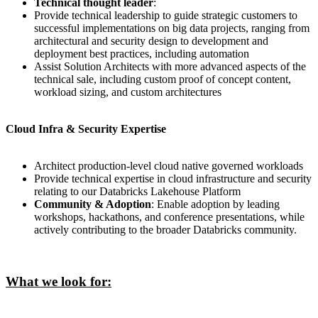
Technical thought leader
:
Provide technical leadership to guide strategic customers to
successful implementations on big data projects, ranging from
architectural and security design to development and
deployment best practices, including automation
Assist Solution Architects with more advanced aspects of the
technical sale, including custom proof of concept content,
workload sizing, and custom architectures
Cloud Infra & Security Expertise
Architect production-level cloud native governed workloads
Provide technical expertise in cloud infrastructure and security
relating to our Databricks Lakehouse Platform
Community & Adoption
: Enable adoption by leading
workshops, hackathons, and conference presentations, while
actively contributing to the broader Databricks community.
What we look for: