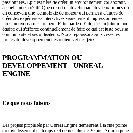
passionnées. Epic est fière de créer un environnement collaboratif,
accueillant et créatif. Que ce soit en développant des jeux primés ou
en concevant une technologie de moteur qui permet à d'autres de
créer des expériences interactives visuellement impressionnantes,
nous innovons constamment. Faire partie d'Epic, c'est rejoindre une
équipe qui s'efforce continuellement de faire ce qui est juste pour sa
communauté et ses utilisateurs. Nous repoussons sans cesse les
limites du développement des moteurs et des jeux.
PROGRAMMATION OU
DEVELOPPEMENT - UNREAL
ENGINE
Ce que nous faisons
Les projets propulsés par Unreal Engine demeurent à la fine pointe
du divertissement en temps réel depuis plus de 20 ans. Notre équipe