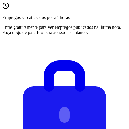
Empregos são atrasados por 24 horas
Entre gratuitamente para ver empregos publicados na última hora.
Faça upgrade para Pro para acesso instantâneo.