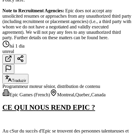
Note to Recruitment Agencies:
Epic does not accept any
unsolicited resumes or approaches from any unauthorized third party
(including recruitment or placement agencies) (i.e., a third party with
whom we do not have a negotiated and validly executed
agreement). We will not pay any fees to any unauthorized third
party. Further details on these matters can be found here.
há 1 dia
unreal
Traduzir
Programmeur moteur sénior, distribution de contenu
Epic Games (French)
Montreal,Quebec,Canada
CE QUI NOUS REND EPIC ?
Au cSur du succès d'Epic se trouvent des personnes talentueuses et