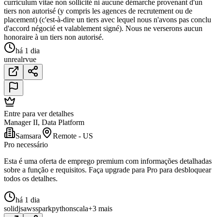
curriculum vitae non sollicité ni aucune démarche provenant d'un
tiers non autorisé (y compris les agences de recrutement ou de
placement) (c'est-à-dire un tiers avec lequel nous n'avons pas conclu
d'accord négocié et valablement signé). Nous ne verserons aucun
honoraire à un tiers non autorisé.
há 1 dia
unreal
r
vue
Entre para ver detalhes
Manager II, Data Platform
Samsara
Remote - US
Pro necessário
Esta é uma oferta de emprego premium com informações detalhadas
sobre a função e requisitos. Faça upgrade para Pro para desbloquear
todos os detalhes.
há 1 dia
solidjs
aws
spark
python
scala
+3 mais