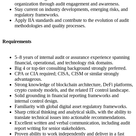
organization through audit engagement and awareness.
Stay current on industry developments, emerging risks, and
regulatory frameworks.
Apply IIA standards and contribute to the evolution of audit
methodologies and quality processes.
Requirements
5–8 years of internal audit or assurance experience spanning
financial, operational, and technology risk domains.
Big 4 or top-tier consulting background strongly preferred.
CPA or CIA required; CISA, CISM or similar strongly
advantageous.
Strong knowledge of blockchain architecture, DeFi platforms,
crypto custody models, and the related IT control landscape.
Solid grounding in financial reporting frameworks and
internal control design.
Familiarity with global digital asset regulatory frameworks.
Sharp critical thinking and analytical skills, with the ability to
translate technical issues into actionable recommendations.
Excellent written and verbal communication, including audit
report writing for senior stakeholders.
Proven ability to work independently and deliver in a fast