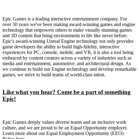
Epic Games is a leading interactive entertainment company. For
over 30 years we've been making award-winning games and engine
technology that empowers others to make visually stunning games
and 3D content that bring environments to life like never before.
Epic's award-winning Unreal Engine technology not only provides
game developers the ability to build high-fidelity, interactive
experiences for PC, console, mobile, and VR, it is also a tool being
embraced by content creators across a variety of industries such as
media and entertainment, automotive, and architectural design. As
we continue to build our Engine technology and develop remarkable
games, we strive to build teams of world-class talent.
Like what you hear? Come be a part of something
Epic!
Epic Games deeply values diverse teams and an inclusive work
culture, and we are proud to be an Equal Opportunity employer.
Learn more about our Equal Employment Opportunity (EEO)
Policy here.