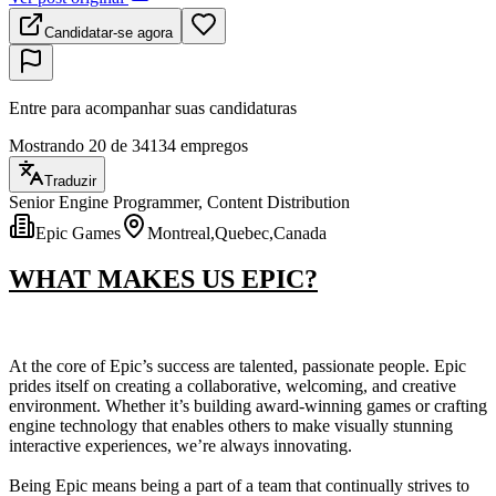
Candidatar-se agora
Entre para acompanhar suas candidaturas
Mostrando 20 de 34134 empregos
Traduzir
Senior Engine Programmer, Content Distribution
Epic Games
Montreal,Quebec,Canada
WHAT MAKES US EPIC?
At the core of Epic’s success are talented, passionate people. Epic
prides itself on creating a collaborative, welcoming, and creative
environment. Whether it’s building award-winning games or crafting
engine technology that enables others to make visually stunning
interactive experiences, we’re always innovating.
Being Epic means being a part of a team that continually strives to