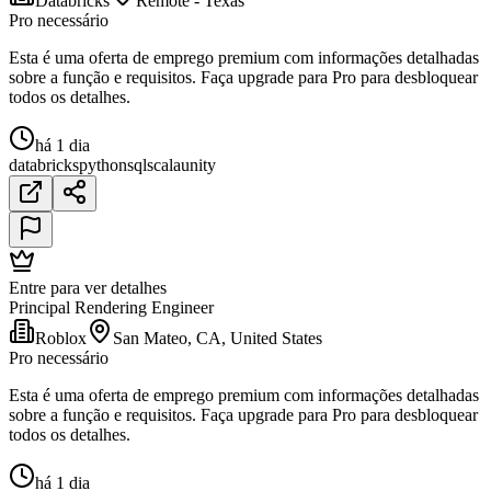
Databricks
Remote - Texas
Pro necessário
Esta é uma oferta de emprego premium com informações detalhadas
sobre a função e requisitos. Faça upgrade para Pro para desbloquear
todos os detalhes.
há 1 dia
databricks
python
sql
scala
unity
Entre para ver detalhes
Principal Rendering Engineer
Roblox
San Mateo, CA, United States
Pro necessário
Esta é uma oferta de emprego premium com informações detalhadas
sobre a função e requisitos. Faça upgrade para Pro para desbloquear
todos os detalhes.
há 1 dia