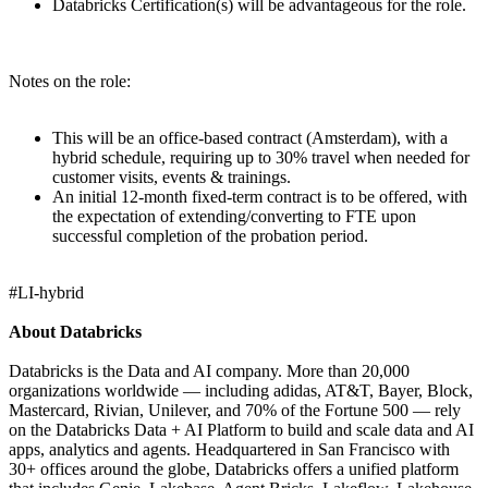
Databricks Certification(s) will be advantageous for the role.
Notes on the role:
This will be an office-based contract (Amsterdam), with a
hybrid schedule, requiring up to 30% travel when needed for
customer visits, events & trainings.
An initial 12-month fixed-term contract is to be offered, with
the expectation of extending/converting to FTE upon
successful completion of the probation period.
#LI-hybrid
About Databricks
Databricks is the Data and AI company. More than 20,000
organizations worldwide — including adidas, AT&T, Bayer, Block,
Mastercard, Rivian, Unilever, and 70% of the Fortune 500 — rely
on the Databricks Data + AI Platform to build and scale data and AI
apps, analytics and agents. Headquartered in San Francisco with
30+ offices around the globe, Databricks offers a unified platform