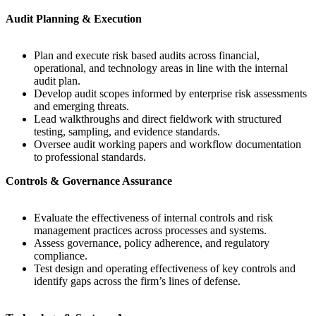
Audit Planning & Execution
Plan and execute risk based audits across financial,
operational, and technology areas in line with the internal
audit plan.
Develop audit scopes informed by enterprise risk assessments
and emerging threats.
Lead walkthroughs and direct fieldwork with structured
testing, sampling, and evidence standards.
Oversee audit working papers and workflow documentation
to professional standards.
Controls & Governance Assurance
Evaluate the effectiveness of internal controls and risk
management practices across processes and systems.
Assess governance, policy adherence, and regulatory
compliance.
Test design and operating effectiveness of key controls and
identify gaps across the firm’s lines of defense.