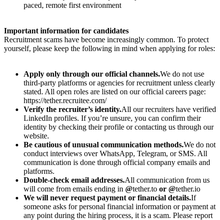
paced, remote first environment
Important information for candidates
Recruitment scams have become increasingly common. To protect
yourself, please keep the following in mind when applying for roles:
Apply only through our official channels.
We do not use
third-party platforms or agencies for recruitment unless clearly
stated. All open roles are listed on our official careers page:
https://tether.recruitee.com/
Verify the recruiter’s identity.
All our recruiters have verified
LinkedIn profiles. If you’re unsure, you can confirm their
identity by checking their profile or contacting us through our
website.
Be cautious of unusual communication methods.
We do not
conduct interviews over WhatsApp, Telegram, or SMS. All
communication is done through official company emails and
platforms.
Double-check email addresses.
All communication from us
will come from emails ending in
@
tether.to
or @
tether.io
We will never request payment or financial details.
If
someone asks for personal financial information or payment at
any point during the hiring process, it is a scam. Please report