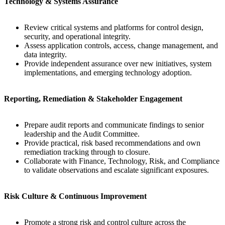
Technology & Systems Assurance
Review critical systems and platforms for control design,
security, and operational integrity.
Assess application controls, access, change management, and
data integrity.
Provide independent assurance over new initiatives, system
implementations, and emerging technology adoption.
Reporting, Remediation & Stakeholder Engagement
Prepare audit reports and communicate findings to senior
leadership and the Audit Committee.
Provide practical, risk based recommendations and own
remediation tracking through to closure.
Collaborate with Finance, Technology, Risk, and Compliance
to validate observations and escalate significant exposures.
Risk Culture & Continuous Improvement
Promote a strong risk and control culture across the