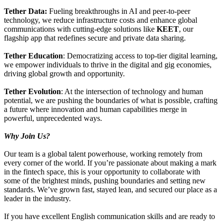
Tether Data:
Fueling breakthroughs in AI and peer-to-peer
technology, we reduce infrastructure costs and enhance global
communications with cutting-edge solutions like
KEET
, our
flagship app that redefines secure and private data sharing.
Tether Education
: Democratizing access to top-tier digital learning,
we empower individuals to thrive in the digital and gig economies,
driving global growth and opportunity.
Tether Evolution
: At the intersection of technology and human
potential, we are pushing the boundaries of what is possible, crafting
a future where innovation and human capabilities merge in
powerful, unprecedented ways.
Why Join Us?
Our team is a global talent powerhouse, working remotely from
every corner of the world. If you’re passionate about making a mark
in the fintech space, this is your opportunity to collaborate with
some of the brightest minds, pushing boundaries and setting new
standards. We’ve grown fast, stayed lean, and secured our place as a
leader in the industry.
If you have excellent English communication skills and are ready to