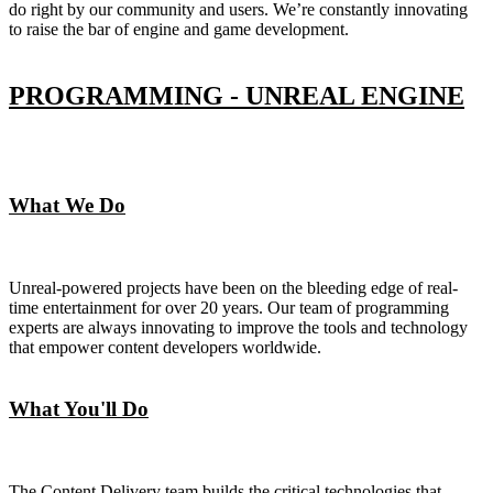
do right by our community and users. We’re constantly innovating
to raise the bar of engine and game development.
PROGRAMMING - UNREAL ENGINE
What We Do
Unreal-powered projects have been on the bleeding edge of real-
time entertainment for over 20 years. Our team of programming
experts are always innovating to improve the tools and technology
that empower content developers worldwide.
What You'll Do
The Content Delivery team builds the critical technologies that