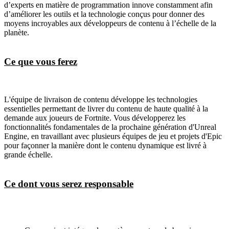
d’experts en matière de programmation innove constamment afin
d’améliorer les outils et la technologie conçus pour donner des
moyens incroyables aux développeurs de contenu à l’échelle de la
planète.
Ce que vous ferez
L'équipe de livraison de contenu développe les technologies
essentielles permettant de livrer du contenu de haute qualité à la
demande aux joueurs de Fortnite. Vous développerez les
fonctionnalités fondamentales de la prochaine génération d'Unreal
Engine, en travaillant avec plusieurs équipes de jeu et projets d'Epic
pour façonner la manière dont le contenu dynamique est livré à
grande échelle.
Ce dont vous serez responsable