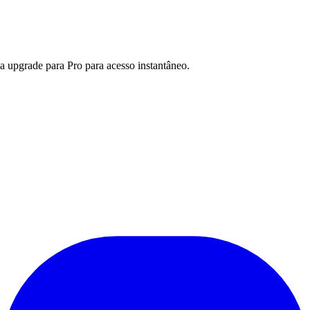
a upgrade para Pro para acesso instantâneo.