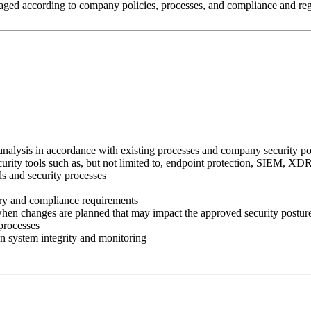
naged according to company policies, processes, and compliance and reg
analysis in accordance with existing processes and company security po
security tools such as, but not limited to, endpoint protection, SIEM, 
ls and security processes
tory and compliance requirements
 when changes are planned that may impact the approved security posture
processes
in system integrity and monitoring