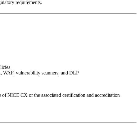
ulatory requirements.
licies
XDR, WAF, vulnerability scanners, and DLP
 of NICE CX or the associated certification and accreditation