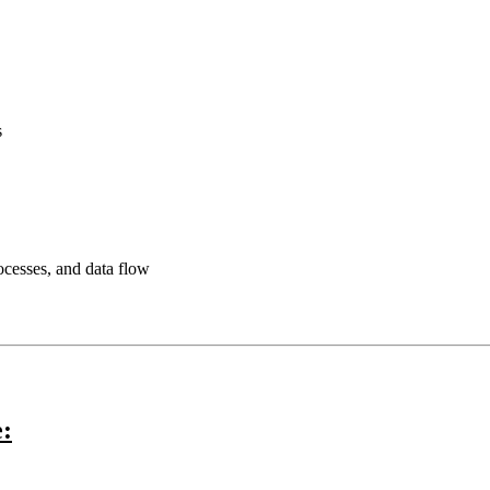
s
rocesses, and data flow
e: