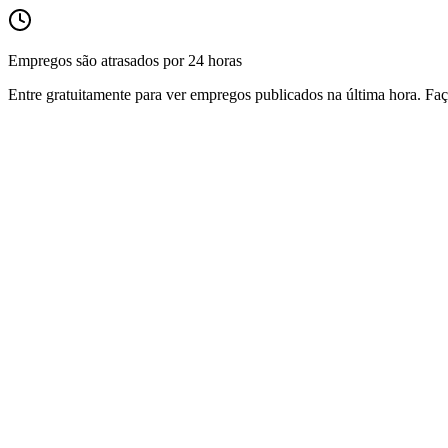
Empregos são atrasados por 24 horas
Entre gratuitamente para ver empregos publicados na última hora. Faç