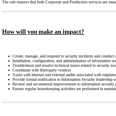
The role ensures that both Corporate and Production services are ma
How will you make an impact?
Create, manage, and respond to security incidents and conduct 
Installation, configuration, and administration of information 
Troubleshoot and resolve technical issues related to security too
Coordinate with third-party vendors
Assist with internal and external audits associated with regula
Provide formal notification to Information Security leadership
Review and recommend improvements to information security 
Ensure regular housekeeping activities are performed to mainta