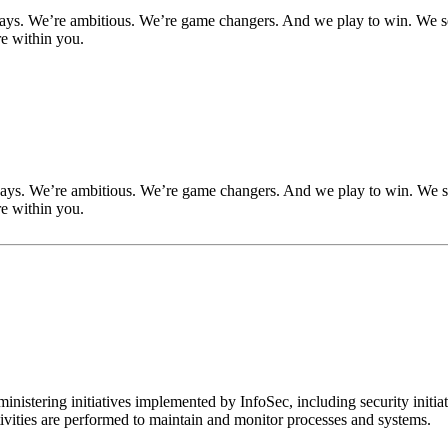
ways. We’re ambitious. We’re game changers. And we play to win. We se
re within you.
ways. We’re ambitious. We’re game changers. And we play to win. We se
re within you.
inistering initiatives implemented by InfoSec, including security init
tivities are performed to maintain and monitor processes and systems.