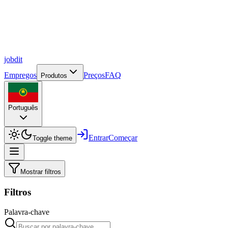
job
dit
Empregos
Preços
FAQ
Produtos
Português
Entrar
Começar
Toggle theme
Mostrar filtros
Filtros
Palavra-chave