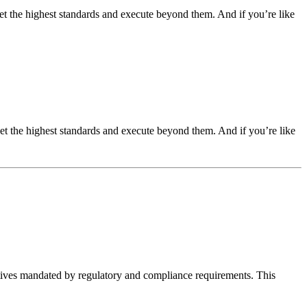
t the highest standards and execute beyond them. And if you’re like
t the highest standards and execute beyond them. And if you’re like
iatives mandated by regulatory and compliance requirements. This