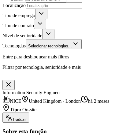
Localização
Tipo de emprego
Tipo de contrato
Nível de senioridade
Tecnologias
Selecionar tecnologias...
Entre para desbloquear mais filtros
Filtrar por tecnologia, senioridade e mais
Information Security Engineer
NICE
United Kingdom - London
há 2 meses
Tipo
:
On-site
Traduzir
Sobre esta função