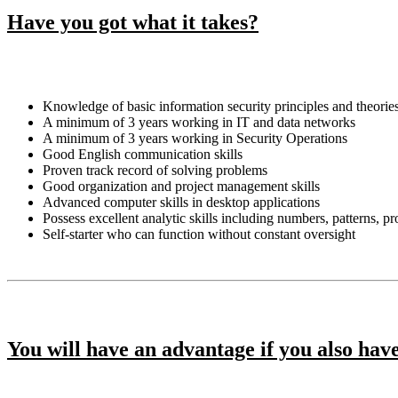
Have you got what it takes?
Knowledge of basic information security principles and theorie
A minimum of 3 years working in IT and data networks
A minimum of 3 years working in Security Operations
Good English communication skills
Proven track record of solving problems
Good organization and project management skills
Advanced computer skills in desktop applications
Possess excellent analytic skills including numbers, patterns, p
Self-starter who can function without constant oversight
You will have an advantage if you also hav