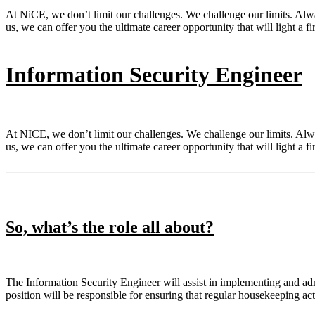
At NiCE, we don’t limit our challenges. We challenge our limits. Al
us, we can offer you the ultimate career opportunity that will light a fi
Information Security Engineer
At NICE, we don’t limit our challenges. We challenge our limits. Al
us, we can offer you the ultimate career opportunity that will light a fi
So, what’s the role all about?
The Information Security Engineer will assist in implementing and adm
position will be responsible for ensuring that regular housekeeping ac