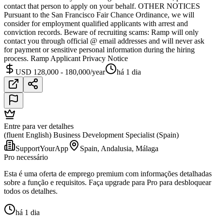
contact that person to apply on your behalf. OTHER NOTICES
Pursuant to the San Francisco Fair Chance Ordinance, we will
consider for employment qualified applicants with arrest and
conviction records. Beware of recruiting scams: Ramp will only
contact you through official @ email addresses and will never ask
for payment or sensitive personal information during the hiring
process. Ramp Applicant Privacy Notice
USD 128,000 - 180,000/year
há 1 dia
Entre para ver detalhes
(fluent English) Business Development Specialist (Spain)
SupportYourApp
Spain, Andalusia, Málaga
Pro necessário
Esta é uma oferta de emprego premium com informações detalhadas
sobre a função e requisitos. Faça upgrade para Pro para desbloquear
todos os detalhes.
há 1 dia