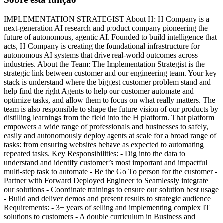
IMPLEMENTATION STRATEGIST About H: H Company is a
next-generation AI research and product company pioneering the
future of autonomous, agentic AI. Founded to build intelligence that
acts, H Company is creating the foundational infrastructure for
autonomous AI systems that drive real-world outcomes across
industries. About the Team: The Implementation Strategist is the
strategic link between customer and our engineering team. Your key
stack is understand where the biggest customer problem stand and
help find the right Agents to help our customer automate and
optimize tasks, and allow them to focus on what really matters. The
team is also responsible to shape the future vision of our products by
distilling learnings from the field into the H platform. That platform
empowers a wide range of professionals and businesses to safely,
easily and autonomously deploy agents at scale for a broad range of
tasks: from ensuring websites behave as expected to automating
repeated tasks. Key Responsibilities: - Dig into the data to
understand and identify customer’s most important and impactful
multi-step task to automate - Be the Go To person for the customer -
Partner with Forward Deployed Engineer to Seamlessly integrate
our solutions - Coordinate trainings to ensure our solution best usage
- Build and deliver demos and present results to strategic audience
Requirements: - 3+ years of selling and implementing complex IT
solutions to customers - A double curriculum in Business and