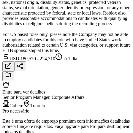
sex, national origin, disability status, genetics, protected veteran
status, sexual orientation, gender identity or expression, or any other
characteristic protected by federal, state or local laws. Roblox also
provides reasonable accommodations to candidates with qualifying
disabilities or religious beliefs during the recruiting process.
For US based roles only, please note the Company may not be able
to employ candidates for this role who have United States work
authorization related to certain U.S. visa categories, or support future
H-1B sponsorship at this time.
USD 180,570 - 224,310
há 1 dia
Entre para ver detalhes
Senior Program Manager, Corporate Affairs
Cohere
Toronto
Pro necessário
Esta é uma oferta de emprego premium com informações detalhadas
sobre a função e requisitos. Faça upgrade para Pro para desbloquear
todos os detalhes.