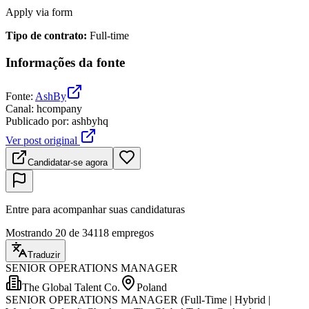
Apply via form
Tipo de contrato
:
Full-time
Informações da fonte
Fonte
:
AshBy
Canal
:
hcompany
Publicado por
:
ashbyhq
Ver post original
Candidatar-se agora
Entre para acompanhar suas candidaturas
Mostrando 20 de 34118 empregos
Traduzir
SENIOR OPERATIONS MANAGER
The Global Talent Co.
Poland
SENIOR OPERATIONS MANAGER (Full-Time | Hybrid |