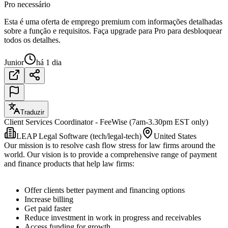
Pro necessário
Esta é uma oferta de emprego premium com informações detalhadas
sobre a função e requisitos. Faça upgrade para Pro para desbloquear
todos os detalhes.
Junior
há 1 dia
Traduzir
Client Services Coordinator - FeeWise (7am-3.30pm EST only)
LEAP Legal Software (tech/legal-tech)
United States
Our mission is to resolve cash flow stress for law firms around the
world. Our vision is to provide a comprehensive range of payment
and finance products that help law firms:
Offer clients better payment and financing options
Increase billing
Get paid faster
Reduce investment in work in progress and receivables
Access funding for growth