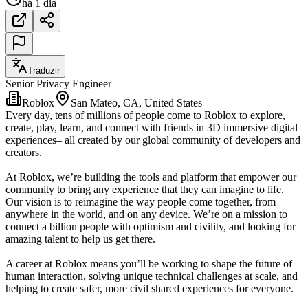
há 1 dia
Traduzir
Senior Privacy Engineer
Roblox
San Mateo, CA, United States
Every day, tens of millions of people come to Roblox to explore,
create, play, learn, and connect with friends in 3D immersive digital
experiences– all created by our global community of developers and
creators.
At Roblox, we’re building the tools and platform that empower our
community to bring any experience that they can imagine to life.
Our vision is to reimagine the way people come together, from
anywhere in the world, and on any device. We’re on a mission to
connect a billion people with optimism and civility, and looking for
amazing talent to help us get there.
A career at Roblox means you’ll be working to shape the future of
human interaction, solving unique technical challenges at scale, and
helping to create safer, more civil shared experiences for everyone.