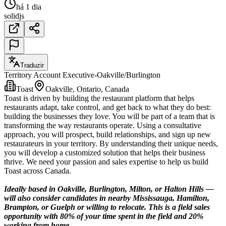
há 1 dia
solidjs
Traduzir
Territory Account Executive-Oakville/Burlington
Toast
Oakville, Ontario, Canada
Toast is driven by building the restaurant platform that helps
restaurants adapt, take control, and get back to what they do best:
building the businesses they love. You will be part of a team that is
transforming the way restaurants operate. Using a consultative
approach, you will prospect, build relationships, and sign up new
restaurateurs in your territory. By understanding their unique needs,
you will develop a customized solution that helps their business
thrive. We need your passion and sales expertise to help us build
Toast across Canada.
Ideally based in Oakville, Burlington, Milton, or Halton Hills —
will also consider candidates in nearby Mississauga, Hamilton,
Brampton, or Guelph or willing to relocate. This is a field sales
opportunity with 80% of your time spent in the field and 20%
working from home.