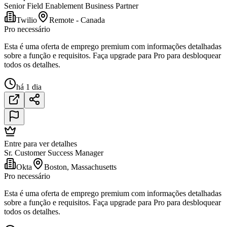
Senior Field Enablement Business Partner
Twilio
Remote - Canada
Pro necessário
Esta é uma oferta de emprego premium com informações detalhadas
sobre a função e requisitos. Faça upgrade para Pro para desbloquear
todos os detalhes.
há 1 dia
Entre para ver detalhes
Sr. Customer Success Manager
Okta
Boston, Massachusetts
Pro necessário
Esta é uma oferta de emprego premium com informações detalhadas
sobre a função e requisitos. Faça upgrade para Pro para desbloquear
todos os detalhes.