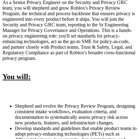
As a Senior Privacy Engineer on the Security and Privacy GRC
team, you will shepherd and grow Roblox's Privacy Review
Program, the technical and process backbone that ensures privacy is
engineered into every product before it ships. You will join the
Security and Privacy GRC team, reporting to the Sr Engineering
Manager for Privacy Governance and Operations. This is a hands-
on privacy engineering role: you'll set standards for privacy-
enhancing technologies, act as the go-to SME for policy-as-code,
and partner closely with Product teams, Trust & Safety, Legal, and
Regulatory Compliance as part of Roblox's broader cross-functional
privacy program.
You will:
Shepherd and evolve the Privacy Review Program, designing
consistent intake workflows, evaluation criteria, and
documentation to systematically assess privacy risk across
new products, features, and infrastructure changes.
Develop standards and guidelines that enable product teams to
adopt privacy-enhancing technologies (PETs) such as