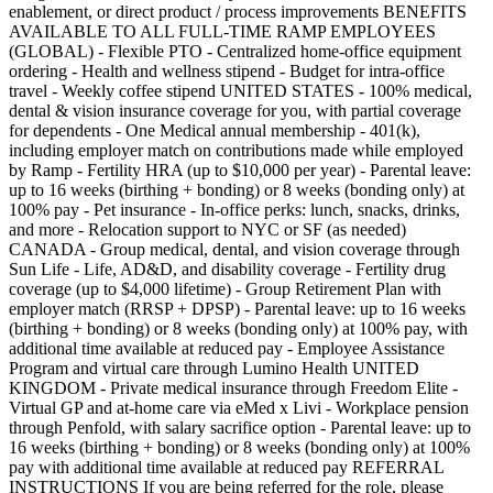
enablement, or direct product / process improvements BENEFITS
AVAILABLE TO ALL FULL-TIME RAMP EMPLOYEES
(GLOBAL) - Flexible PTO - Centralized home-office equipment
ordering - Health and wellness stipend - Budget for intra-office
travel - Weekly coffee stipend UNITED STATES - 100% medical,
dental & vision insurance coverage for you, with partial coverage
for dependents - One Medical annual membership - 401(k),
including employer match on contributions made while employed
by Ramp - Fertility HRA (up to $10,000 per year) - Parental leave:
up to 16 weeks (birthing + bonding) or 8 weeks (bonding only) at
100% pay - Pet insurance - In-office perks: lunch, snacks, drinks,
and more - Relocation support to NYC or SF (as needed)
CANADA - Group medical, dental, and vision coverage through
Sun Life - Life, AD&D, and disability coverage - Fertility drug
coverage (up to $4,000 lifetime) - Group Retirement Plan with
employer match (RRSP + DPSP) - Parental leave: up to 16 weeks
(birthing + bonding) or 8 weeks (bonding only) at 100% pay, with
additional time available at reduced pay - Employee Assistance
Program and virtual care through Lumino Health UNITED
KINGDOM - Private medical insurance through Freedom Elite -
Virtual GP and at-home care via eMed x Livi - Workplace pension
through Penfold, with salary sacrifice option - Parental leave: up to
16 weeks (birthing + bonding) or 8 weeks (bonding only) at 100%
pay with additional time available at reduced pay REFERRAL
INSTRUCTIONS If you are being referred for the role, please