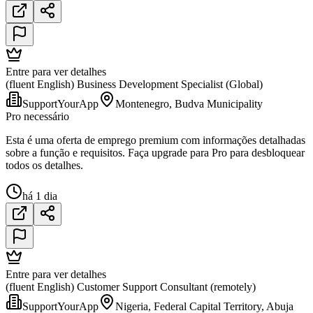
Entre para ver detalhes
(fluent English) Business Development Specialist (Global)
SupportYourApp
Montenegro, Budva Municipality
Pro necessário
Esta é uma oferta de emprego premium com informações detalhadas
sobre a função e requisitos. Faça upgrade para Pro para desbloquear
todos os detalhes.
há 1 dia
Entre para ver detalhes
(fluent English) Customer Support Consultant (remotely)
SupportYourApp
Nigeria, Federal Capital Territory, Abuja