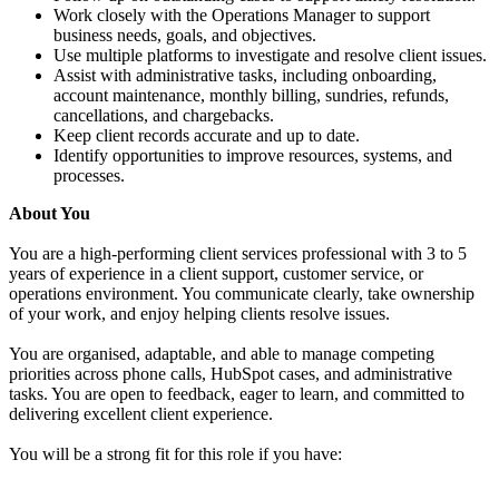
Work closely with the Operations Manager to support
business needs, goals, and objectives.
Use multiple platforms to investigate and resolve client issues.
Assist with administrative tasks, including onboarding,
account maintenance, monthly billing, sundries, refunds,
cancellations, and chargebacks.
Keep client records accurate and up to date.
Identify opportunities to improve resources, systems, and
processes.
About You
You are a high-performing client services professional with 3 to 5
years of experience in a client support, customer service, or
operations environment. You communicate clearly, take ownership
of your work, and enjoy helping clients resolve issues.
You are organised, adaptable, and able to manage competing
priorities across phone calls, HubSpot cases, and administrative
tasks. You are open to feedback, eager to learn, and committed to
delivering excellent client experience.
You will be a strong fit for this role if you have: