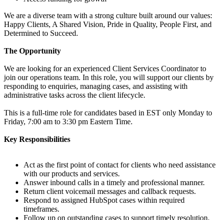
We are a diverse team with a strong culture built around our values:
Happy Clients, A Shared Vision, Pride in Quality, People First, and
Determined to Succeed.
The Opportunity
We are looking for an experienced Client Services Coordinator to
join our operations team. In this role, you will support our clients by
responding to enquiries, managing cases, and assisting with
administrative tasks across the client lifecycle.
This is a full-time role for candidates based in EST only Monday to
Friday, 7:00 am to 3:30 pm Eastern Time.
Key Responsibilities
Act as the first point of contact for clients who need assistance
with our products and services.
Answer inbound calls in a timely and professional manner.
Return client voicemail messages and callback requests.
Respond to assigned HubSpot cases within required
timeframes.
Follow up on outstanding cases to support timely resolution.