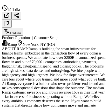
há 1 dia
Traduzir
Product Operations | Customer Setup
Ramp
New York, NY (HQ)
ABOUT RAMP Ramp is building the smart infrastructure for
finance teams, embedded in the transaction flow of every dollar a
business spends. We automate how over $200B in annualized spend
flows in and out of 70,000+ companies: authorizing payments,
flagging risk, categorizing spend, and closing books. The problems
are high-stakes, data-dense, and unforgiving. We hire people with
high agency and high urgency. We look for slope over intercept. We
care less about where you trained and more about what you’ve built.
At Ramp, everyone is a builder who owns problems end to end and
makes consequential decisions that shape the outcome. The median
Ramp customer saves 5% and grows revenue 16% in their first year
– far in excess of businesses operating without Ramp. We believe
every ambitious company deserves the same. If you want to build
systems that directly shape how companies move and manage