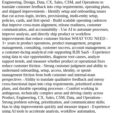
Engineering, Design, Data, CX, Sales, CSM, and Operations to
translate customer feedback into crisp requirements, operating plans,
and shipped improvements - Identify setup and onboarding issues
that cut across login, invites, provisioning, multi-entity setup,
policies, cards, and first spend - Build scalable operating cadences
that improve cross-team alignment, release readiness, customer
communication, and accountability - Use AI to automate processes,
improve analysis, and directly ship product or workflow
improvements that reduce customer friction WHAT YOU NEED -
3+ years in product operations, product management, program
management, consulting, customer success, account management, or
a customer-facing analytical role supporting B2B SaaS - Experience
using data to size opportunities, diagnose root causes, analyze
support trends, and measure whether product or operational fixes
reduce customer friction - Strong customer judgment and ability to
understand onboarding, setup, access, identity, or spend-
management friction from both customer and internal-team
perspectives - Ability to translate qualitative feedback and messy
cross-functional input into crisp requirements, prioritized action
plans, and durable operating processes - Comfort working in
ambiguous, technically complex areas and driving clarity across
Product, Engineering, CX, Sales, CSM, Data, and Operations -
Strong problem solving, prioritization, and communication skills;
bias to ship improvements quickly and measure impact - Experience
using AI tools to accelerate analysis, workflow automation,