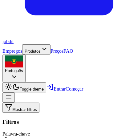
job
dit
Empregos
Preços
FAQ
Produtos
Português
Entrar
Começar
Toggle theme
Mostrar filtros
Filtros
Palavra-chave