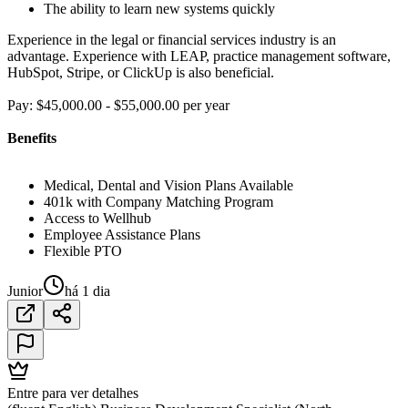
The ability to learn new systems quickly
Experience in the legal or financial services industry is an
advantage. Experience with LEAP, practice management software,
HubSpot, Stripe, or ClickUp is also beneficial.
Pay: $45,000.00 - $55,000.00 per year
Benefits
Medical, Dental and Vision Plans Available
401k with Company Matching Program
Access to Wellhub
Employee Assistance Plans
Flexible PTO
Junior
há 1 dia
Entre para ver detalhes