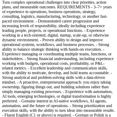
Turn complex operational challenges into clear priorities, action
plans, and measurable outcomes. REQUIREMENTS - 3–7+ years
of experience in operations, business operations, strategy,
consulting, logistics, manufacturing, technology, or another fast-
paced environment. - Demonstrated career progression and
increasing levels of responsibility, ideally including experience
leading people, projects, or operational functions. - Experience
working in a tech-oriented, digital, startup, scale-up, or otherwise
dynamic environment. - Proven ability to design and improve
operational systems, workflows, and business processes. - Strong
ability to balance strategic thinking with hands-on execution. -
Experience managing or coordinating multiple teams, functions, or
stakeholders. - Strong financial understanding, including experience
working with budgets, operational costs, profitability, or P&L-
related metrics. - Excellent leadership and communication skills,
with the ability to motivate, develop, and hold teams accountable. -
Strong analytical and problem-solving skills with a data-driven
mindset. - A proactive, entrepreneurial approach: you enjoy taking
ownership, figuring things out, and building solutions rather than
simply managing existing processes. - Experience with automation,
AI tools, emerging technologies, or digital transformation is highly
preferred. - Genuine interest in AI-native workflows, AI agents,
automation, and the future of operations. - Strong prioritization and
execution skills, with the ability to turn ideas into measurable results.
- Fluent English (C1 or above) is required. - German or Polish is a