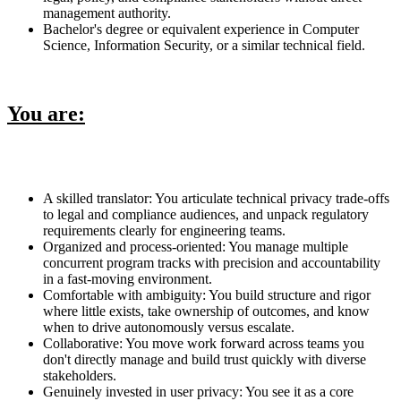
management authority.
Bachelor's degree or equivalent experience in Computer
Science, Information Security, or a similar technical field.
You are:
A skilled translator: You articulate technical privacy trade-offs
to legal and compliance audiences, and unpack regulatory
requirements clearly for engineering teams.
Organized and process-oriented: You manage multiple
concurrent program tracks with precision and accountability
in a fast-moving environment.
Comfortable with ambiguity: You build structure and rigor
where little exists, take ownership of outcomes, and know
when to drive autonomously versus escalate.
Collaborative: You move work forward across teams you
don't directly manage and build trust quickly with diverse
stakeholders.
Genuinely invested in user privacy: You see it as a core