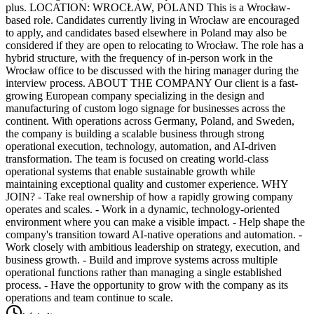
plus. LOCATION: WROCŁAW, POLAND This is a Wrocław-
based role. Candidates currently living in Wrocław are encouraged
to apply, and candidates based elsewhere in Poland may also be
considered if they are open to relocating to Wrocław. The role has a
hybrid structure, with the frequency of in-person work in the
Wrocław office to be discussed with the hiring manager during the
interview process. ABOUT THE COMPANY Our client is a fast-
growing European company specializing in the design and
manufacturing of custom logo signage for businesses across the
continent. With operations across Germany, Poland, and Sweden,
the company is building a scalable business through strong
operational execution, technology, automation, and AI-driven
transformation. The team is focused on creating world-class
operational systems that enable sustainable growth while
maintaining exceptional quality and customer experience. WHY
JOIN? - Take real ownership of how a rapidly growing company
operates and scales. - Work in a dynamic, technology-oriented
environment where you can make a visible impact. - Help shape the
company's transition toward AI-native operations and automation. -
Work closely with ambitious leadership on strategy, execution, and
business growth. - Build and improve systems across multiple
operational functions rather than managing a single established
process. - Have the opportunity to grow with the company as its
operations and team continue to scale.