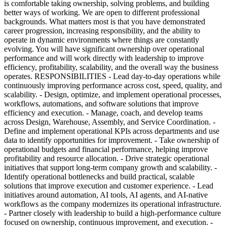
is comfortable taking ownership, solving problems, and building
better ways of working. We are open to different professional
backgrounds. What matters most is that you have demonstrated
career progression, increasing responsibility, and the ability to
operate in dynamic environments where things are constantly
evolving. You will have significant ownership over operational
performance and will work directly with leadership to improve
efficiency, profitability, scalability, and the overall way the business
operates. RESPONSIBILITIES - Lead day-to-day operations while
continuously improving performance across cost, speed, quality, and
scalability. - Design, optimize, and implement operational processes,
workflows, automations, and software solutions that improve
efficiency and execution. - Manage, coach, and develop teams
across Design, Warehouse, Assembly, and Service Coordination. -
Define and implement operational KPIs across departments and use
data to identify opportunities for improvement. - Take ownership of
operational budgets and financial performance, helping improve
profitability and resource allocation. - Drive strategic operational
initiatives that support long-term company growth and scalability. -
Identify operational bottlenecks and build practical, scalable
solutions that improve execution and customer experience. - Lead
initiatives around automation, AI tools, AI agents, and AI-native
workflows as the company modernizes its operational infrastructure.
- Partner closely with leadership to build a high-performance culture
focused on ownership, continuous improvement, and execution. -