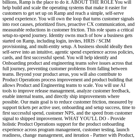
billions, Ramp is the place to do it. ABOUT THE ROLE You will
help build and scale the operating systems that make it easier for
customers to get set up on Ramp and reach a simple, self-serve
spend experience. You will own the loop that turns customer signals
into root causes, prioritized fixes, proactive CX communication, and
measurable reductions in customer friction. This role spans a critical
setup-to-spend journey. Identity owns much of how a business gets
started on Ramp, including login, invites, HRIS / SCIM
provisioning, and multi-entity setup. A business should ideally then
self-serve into an intuitive, agentic spend experience across policies,
cards, and first successful spend. You will help identify and
Onboarding product and engineering teams solve issues across that
full journey, preventing customer problems from falling between
teams. Beyond your product areas, you will also contribute to
Product Operations process improvement and product building that
allows Product and Engineering teams to scale. You will use AI
tools to improve release management, analyze customer feedback,
enable internal teams, and directly ship improvements where
possible. Our main goal is to reduce customer friction, measured by
support tickets per active user, onboarding and setup success, time to
first successful spend, customer NPS, and the speed from customer
signal to shipped improvement. WHAT YOU'LL DO - Provide
holistic Product Operations support for the product onboarding
experience across program management, customer testing, launch
readiness, change management, and iteration - Partner with Product,