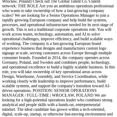
Wrocław, Poland) Check out The Global Talent Co.’s talent
network: THE ROLE Are you an ambitious operations professional
who wants to take ownership of how a fast-growing company
scales? We are looking for a Senior Operations Manager to join a
rapidly growing European company and help build the systems,
processes, and operational infrastructure needed for its next stage of
growth. This is not a traditional corporate operations role. You will
work across teams, technology, automation, and AI to solve
operational challenges, improve efficiency, and build scalable ways
of working. The company is a fast-growing European brand
experience business that designs and manufactures custom logo
signage at scale, serving customers across Europe through multiple
consumer brands. Founded in 2014, the company operates across
Germany, Poland, and Sweden and combines people, technology,
and operational excellence to build a highly scalable business. In this
role, you will take ownership of key operational areas across
Design, Warehouse, Assembly, and Service Coordination, while
working closely with leadership to improve performance, build
scalable systems, and support the company's transition toward AI-
driven operations. POSITION: SENIOR OPERATIONS
MANAGER / FULL-TIME | WROCŁAW, POLAND We are
looking for a high-potential operations leader who combines strong
analytical and people skills with a hands-on, entrepreneurial
mindset. The ideal candidate has grown within a tech-oriented,
digital, scale-up, startup, or otherwise fast-moving environment and