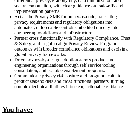
differential privacy, k-anonymity, data minimization, and
secure computation, with clear guidance on trade-offs and
implementation patterns.
Act as the Privacy SME for policy-as-code, translating
privacy requirements and regulatory obligations into
automated, enforceable controls embedded directly into
engineering workflows and infrastructure.
Partner cross-functionally with Regulatory Compliance, Trust
& Safety, and Legal to align Privacy Review Program
outcomes with broader compliance obligations and evolving
global privacy frameworks.
Drive privacy-by-design adoption across product and
engineering organizations through self-service tooling,
consultation, and scalable enablement programs.
Communicate privacy risk posture and program health to
product stakeholders and cross-functional partners, turning
complex technical findings into clear, actionable guidance.
You have: