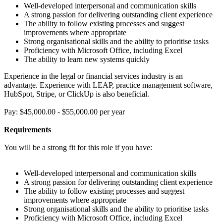
Well-developed interpersonal and communication skills
A strong passion for delivering outstanding client experience
The ability to follow existing processes and suggest
improvements where appropriate
Strong organisational skills and the ability to prioritise tasks
Proficiency with Microsoft Office, including Excel
The ability to learn new systems quickly
Experience in the legal or financial services industry is an
advantage. Experience with LEAP, practice management software,
HubSpot, Stripe, or ClickUp is also beneficial.
Pay: $45,000.00 - $55,000.00 per year
Requirements
You will be a strong fit for this role if you have:
Well-developed interpersonal and communication skills
A strong passion for delivering outstanding client experience
The ability to follow existing processes and suggest
improvements where appropriate
Strong organisational skills and the ability to prioritise tasks
Proficiency with Microsoft Office, including Excel