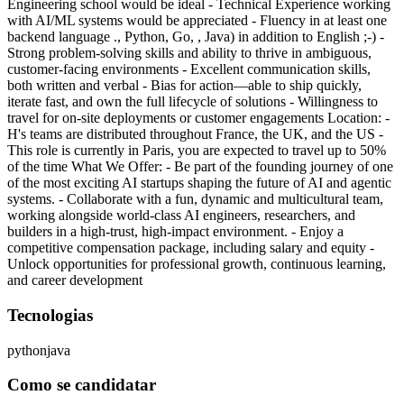
Engineering school would be ideal - Technical Experience working
with AI/ML systems would be appreciated - Fluency in at least one
backend language ., Python, Go, , Java) in addition to English ;-) -
Strong problem-solving skills and ability to thrive in ambiguous,
customer-facing environments - Excellent communication skills,
both written and verbal - Bias for action—able to ship quickly,
iterate fast, and own the full lifecycle of solutions - Willingness to
travel for on-site deployments or customer engagements Location: -
H's teams are distributed throughout France, the UK, and the US -
This role is currently in Paris, you are expected to travel up to 50%
of the time What We Offer: - Be part of the founding journey of one
of the most exciting AI startups shaping the future of AI and agentic
systems. - Collaborate with a fun, dynamic and multicultural team,
working alongside world-class AI engineers, researchers, and
builders in a high-trust, high-impact environment. - Enjoy a
competitive compensation package, including salary and equity -
Unlock opportunities for professional growth, continuous learning,
and career development
Tecnologias
python
java
Como se candidatar