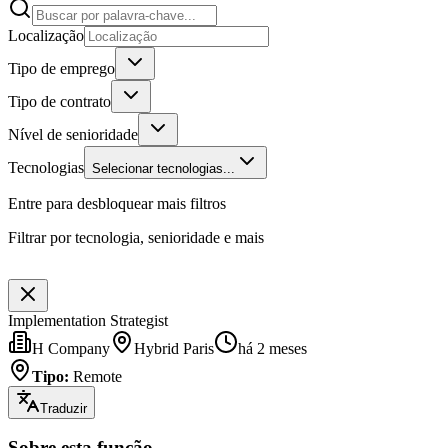
Localização
Tipo de emprego
Tipo de contrato
Nível de senioridade
Tecnologias
Selecionar tecnologias...
Entre para desbloquear mais filtros
Filtrar por tecnologia, senioridade e mais
Implementation Strategist
H Company
Hybrid Paris
há 2 meses
Tipo
:
Remote
Traduzir
Sobre esta função