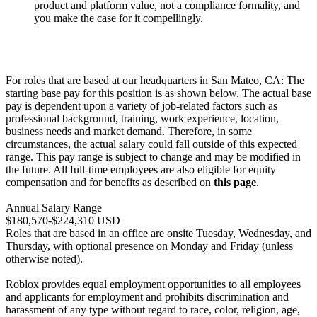
product and platform value, not a compliance formality, and
you make the case for it compellingly.
For roles that are based at our headquarters in San Mateo, CA: The
starting base pay for this position is as shown below. The actual base
pay is dependent upon a variety of job-related factors such as
professional background, training, work experience, location,
business needs and market demand. Therefore, in some
circumstances, the actual salary could fall outside of this expected
range. This pay range is subject to change and may be modified in
the future. All full-time employees are also eligible for equity
compensation and for benefits as described on
this page
.
Annual Salary Range
$180,570-$224,310 USD
Roles that are based in an office are onsite Tuesday, Wednesday, and
Thursday, with optional presence on Monday and Friday (unless
otherwise noted).
Roblox provides equal employment opportunities to all employees
and applicants for employment and prohibits discrimination and
harassment of any type without regard to race, color, religion, age,