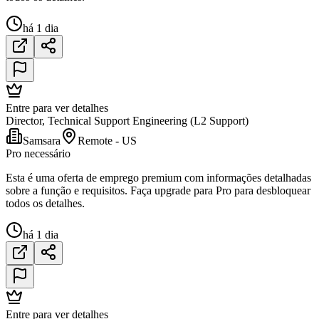
há 1 dia
Entre para ver detalhes
Director, Technical Support Engineering (L2 Support)
Samsara
Remote - US
Pro necessário
Esta é uma oferta de emprego premium com informações detalhadas
sobre a função e requisitos. Faça upgrade para Pro para desbloquear
todos os detalhes.
há 1 dia
Entre para ver detalhes