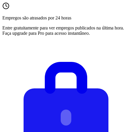
Empregos são atrasados por 24 horas
Entre gratuitamente para ver empregos publicados na última hora.
Faça upgrade para Pro para acesso instantâneo.