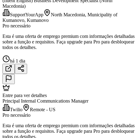
(fluent English) Business Development Specialist (North
Macedonia)
SupportYourApp
North Macedonia, Municipality of
Kumanovo, Kumanovo
Pro necessário
Esta é uma oferta de emprego premium com informações detalhadas
sobre a função e requisitos. Faça upgrade para Pro para desbloquear
todos os detalhes.
há 1 dia
Entre para ver detalhes
Principal Internal Communications Manager
Twilio
Remote - US
Pro necessário
Esta é uma oferta de emprego premium com informações detalhadas
sobre a função e requisitos. Faça upgrade para Pro para desbloquear
todos os detalhes.