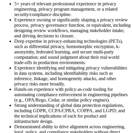
5+ years of relevant professional experience in privacy
engineering, privacy program management, or a related
security/compliance discipline.
Experience owning or significantly shaping a privacy review
process, privacy governance function, or equivalent, including
designing review workflows, managing stakeholder intake,
and driving decisions to closure.
Deep expertise in privacy-enhancing technologies (PETs),
such as differential privacy, homomorphic encryption, k-
anonymity, federated learning, and secure multi-party
computation; and sound judgment about their real-world
trade-offs in production environments.
Experience identifying and mitigating privacy vulnerabilities
in data systems, including identifiability risks such as
inference, linkage, and homogeneity attacks, and other
privacy risks more broadly.
Hands-on experience with policy-as-code tooling for
automating compliance enforcement in engineering pipelines
(e.g., OPA/Rego, Cedar, or similar policy engines).
Strong understanding of global data protection regulations,
including GDPR, CCPA/CPRA, COPPA, and LGPD; and
the technical implications of each for product and
infrastructure design.
Demonstrated ability to drive alignment across engineering,
legal, policy, and compliance stakeholders without direct