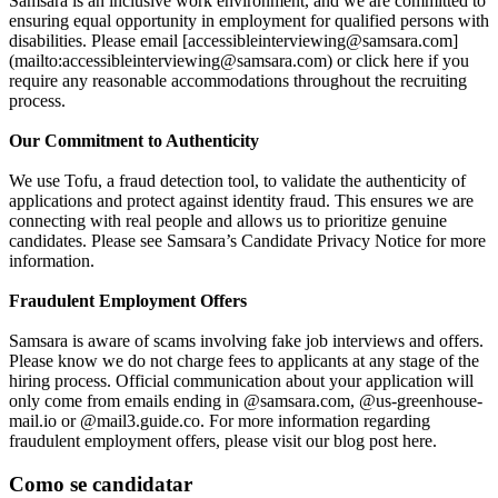
Samsara is an inclusive work environment, and we are committed to
ensuring equal opportunity in employment for qualified persons with
disabilities. Please email [accessibleinterviewing@samsara.com]
(mailto:accessibleinterviewing@samsara.com) or click here if you
require any reasonable accommodations throughout the recruiting
process.
Our Commitment to Authenticity
We use Tofu, a fraud detection tool, to validate the authenticity of
applications and protect against identity fraud. This ensures we are
connecting with real people and allows us to prioritize genuine
candidates. Please see Samsara’s Candidate Privacy Notice for more
information.
Fraudulent Employment Offers
Samsara is aware of scams involving fake job interviews and offers.
Please know we do not charge fees to applicants at any stage of the
hiring process. Official communication about your application will
only come from emails ending in @samsara.com, @us-greenhouse-
mail.io or @mail3.guide.co. For more information regarding
fraudulent employment offers, please visit our blog post here.
Como se candidatar