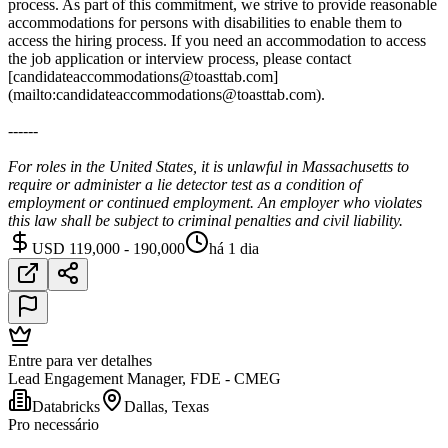
process. As part of this commitment, we strive to provide reasonable
accommodations for persons with disabilities to enable them to
access the hiring process. If you need an accommodation to access
the job application or interview process, please contact
[candidateaccommodations@toasttab.com]
(mailto:candidateaccommodations@toasttab.com).
------
For roles in the United States, it is unlawful in Massachusetts to
require or administer a lie detector test as a condition of
employment or continued employment. An employer who violates
this law shall be subject to criminal penalties and civil liability.
USD 119,000 - 190,000
há 1 dia
Entre para ver detalhes
Lead Engagement Manager, FDE - CMEG
Databricks
Dallas, Texas
Pro necessário