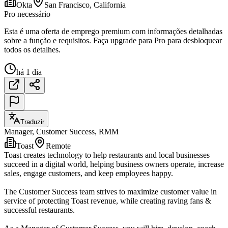
Okta
San Francisco, California
Pro necessário
Esta é uma oferta de emprego premium com informações detalhadas
sobre a função e requisitos. Faça upgrade para Pro para desbloquear
todos os detalhes.
há 1 dia
Traduzir
Manager, Customer Success, RMM
Toast
Remote
Toast creates technology to help restaurants and local businesses
succeed in a digital world, helping business owners operate, increase
sales, engage customers, and keep employees happy.
The Customer Success team strives to maximize customer value in
service of protecting Toast revenue, while creating raving fans &
successful restaurants.