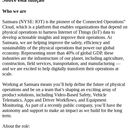
Who we are
Samsara (NYSE: IOT) is the pioneer of the Connected Operations"
Cloud, which is a platform that enables organizations that depend on
physical operations to harness Internet of Things (IoT) data to
develop actionable insights and improve their operations. At
Samsara, we are helping improve the safety, efficiency and
sustainability of the physical operations that power our global
economy. Representing more than 40% of global GDP, these
industries are the infrastructure of our planet, including agriculture,
construction, field services, transportation, and manufacturing —
and we are excited to help digitally transform their operations at
scale.
Working at Samsara means you’ll help define the future of physical
operations and be on a team that’s shaping an exciting array of
product solutions, including Video-Based Safety, Vehicle
Telematics, Apps and Driver Workflows, and Equipment
Monitoring. As part of a recently public company, you’ll have the
autonomy and support to make an impact as we build for the long
term.
About the role: