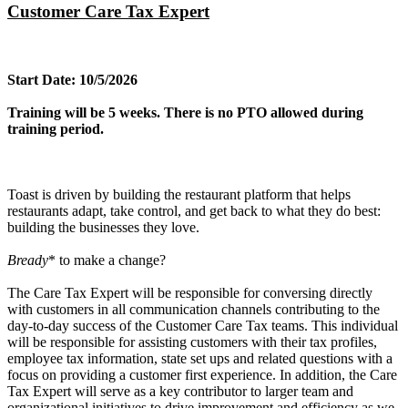
Customer Care Tax Expert
Start Date: 10/5/2026
Training will be 5 weeks. There is no PTO allowed during
training period.
Toast is driven by building the restaurant platform that helps
restaurants adapt, take control, and get back to what they do best:
building the businesses they love.
Bready
* to make a change?
The Care Tax Expert will be responsible for conversing directly
with customers in all communication channels contributing to the
day-to-day success of the Customer Care Tax teams. This individual
will be responsible for assisting customers with their tax profiles,
employee tax information, state set ups and related questions with a
focus on providing a customer first experience. In addition, the Care
Tax Expert will serve as a key contributor to larger team and
organizational initiatives to drive improvement and efficiency as we