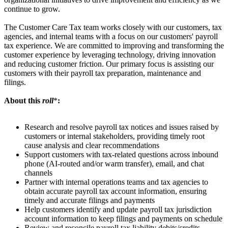
continue to grow.
The Customer Care Tax team works closely with our customers, tax
agencies, and internal teams with a focus on our customers' payroll
tax experience. We are committed to improving and transforming the
customer experience by leveraging technology, driving innovation
and reducing customer friction. Our primary focus is assisting our
customers with their payroll tax preparation, maintenance and
filings.
About this
roll
*
:
Research and resolve payroll tax notices and issues raised by
customers or internal stakeholders, providing timely root
cause analysis and clear recommendations
Support customers with tax-related questions across inbound
phone (AI-routed and/or warm transfer), email, and chat
channels
Partner with internal operations teams and tax agencies to
obtain accurate payroll tax account information, ensuring
timely and accurate filings and payments
Help customers identify and update payroll tax jurisdiction
account information to keep filings and payments on schedule
Review and reconcile payroll tax liability debits/credits