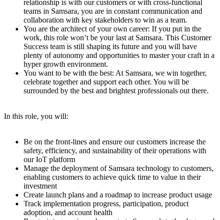
relationship is with our customers or with cross-functional
teams in Samsara, you are in constant communication and
collaboration with key stakeholders to win as a team.
You are the architect of your own career: If you put in the
work, this role won’t be your last at Samsara. This Customer
Success team is still shaping its future and you will have
plenty of autonomy and opportunities to master your craft in a
hyper growth environment.
You want to be with the best: At Samsara, we win together,
celebrate together and support each other. You will be
surrounded by the best and brightest professionals out there.
In this role, you will:
Be on the front-lines and ensure our customers increase the
safety, efficiency, and sustainability of their operations with
our IoT platform
Manage the deployment of Samsara technology to customers,
enabling customers to achieve quick time to value in their
investment
Create launch plans and a roadmap to increase product usage
Track implementation progress, participation, product
adoption, and account health