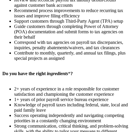
against customer bank accounts
Recommend process improvements to reduce recurring tax
issues and improve filing efficiency
Support customers through Third-Party Agent (TPA) setup
Guide customers through completing Power of Attorney
(POA) documentation and submit forms to tax agencies on
their behalf
Correspond with tax agencies on payroll tax discrepancies,
inquiries, penalty abatements/waivers, and tax clearances
Contribute to monthly, quarterly, and annual tax filings, plus
special projects as assigned
Do you have the right
ingredients
*
?
2+ years of experience in a role responsible for customer
satisfaction and championing the customer experience
1+ years of prior payroll service bureau experience
Knowledge of payroll taxes including federal, state, local and
paid family leave
Success operating independently and navigating competing
priorities in a constantly changing environment
Strong communication, critical thinking, and problem-solving
skills, with the ability to tailor your message to different