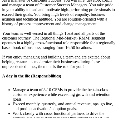
As a Manager of Customer Success, you will hire, develop, coach
and manage a team of Customer Success Managers. You take pride
in your ability to lead and motivate high-performing professionals to
exceed their goals. You bring high levels of empathy, business
acumen and technical aptitude. You are solution-oriented with a
history of process improvement and change management.
Your team is well versed in all things Toast and all parts of the
customer journey. The Regional Mid-Market (RMM) segment
operates in a highly cross-functional role responsible for a regionally
based book of business, ranging from 16-50 locations.
If you enjoy managing and building a team and are excited about
helping restaurants modernize their businesses during these
unprecedented times, then this is the role for you!
A day in the life (Responsibilities)
Manage a team of 8-10 CSMs to provide the best-in-class
customer experience while exceeding growth and retention
goals.
Exceed monthly, quarterly, and annual revenue, nps, go live,
and product activation/ adoption goals.
Work closely with cross-functional partners to drive the