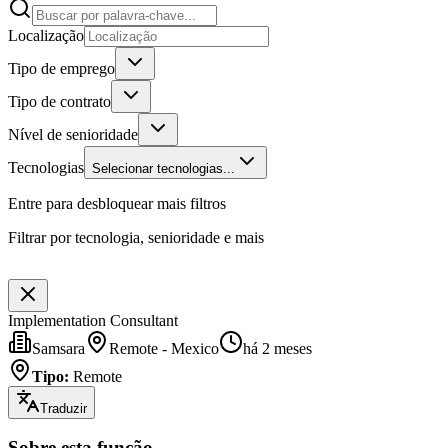
Localização
Tipo de emprego
Tipo de contrato
Nível de senioridade
Tecnologias
Selecionar tecnologias...
Entre para desbloquear mais filtros
Filtrar por tecnologia, senioridade e mais
Implementation Consultant
Samsara
Remote - Mexico
há 2 meses
Tipo
:
Remote
Traduzir
Sobre esta função