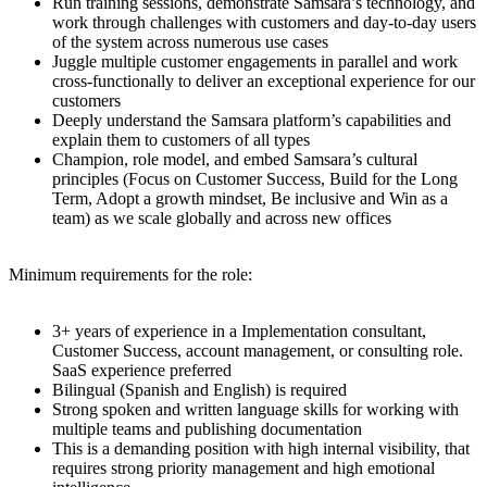
Run training sessions, demonstrate Samsara’s technology, and
work through challenges with customers and day-to-day users
of the system across numerous use cases
Juggle multiple customer engagements in parallel and work
cross-functionally to deliver an exceptional experience for our
customers
Deeply understand the Samsara platform’s capabilities and
explain them to customers of all types
Champion, role model, and embed Samsara’s cultural
principles (Focus on Customer Success, Build for the Long
Term, Adopt a growth mindset, Be inclusive and Win as a
team) as we scale globally and across new offices
Minimum requirements for the role:
3+ years of experience in a Implementation consultant,
Customer Success, account management, or consulting role.
SaaS experience preferred
Bilingual (Spanish and English) is required
Strong spoken and written language skills for working with
multiple teams and publishing documentation
This is a demanding position with high internal visibility, that
requires strong priority management and high emotional