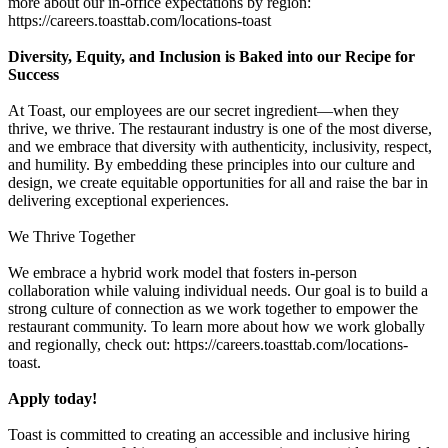
more about our in-office expectations by region:
https://careers.toasttab.com/locations-toast
Diversity, Equity, and Inclusion is Baked into our Recipe for
Success
At Toast, our employees are our secret ingredient—when they
thrive, we thrive. The restaurant industry is one of the most diverse,
and we embrace that diversity with authenticity, inclusivity, respect,
and humility. By embedding these principles into our culture and
design, we create equitable opportunities for all and raise the bar in
delivering exceptional experiences.
We Thrive Together
We embrace a hybrid work model that fosters in-person
collaboration while valuing individual needs. Our goal is to build a
strong culture of connection as we work together to empower the
restaurant community. To learn more about how we work globally
and regionally, check out: https://careers.toasttab.com/locations-
toast.
Apply today!
Toast is committed to creating an accessible and inclusive hiring