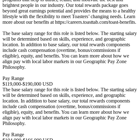
brightest people in our industry. Our total rewards package goes
beyond great earnings potential and provides the means to a healthy
lifestyle with the flexibility to meet Toasters’ changing needs. Learn
more about our benefits at https://careers.toasttab.com/toast-benefits.
The base salary range for this role is listed below. The starting salary
will be determined based on skills, experience, and geographic
location. In addition to base salary, our total rewards components
include cash compensation (overtime, bonus/commissions if
eligible), equity, and benefits. You can learn more about how we
align pay with local labor markets in our Geographic Pay Zone
Philosophy.
Pay Range
$119,000-$190,000 USD
The base salary range for this role is listed below. The starting salary
will be determined based on skills, experience, and geographic
location. In addition to base salary, our total rewards components
include cash compensation (overtime, bonus/commissions if
eligible), equity, and benefits. You can learn more about how we
align pay with local labor markets in our Geographic Pay Zone
Philosophy.
Pay Range