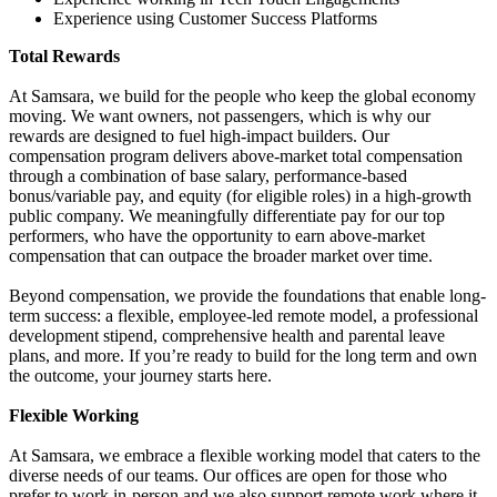
Experience using Customer Success Platforms
Total Rewards
At Samsara, we build for the people who keep the global economy
moving. We want owners, not passengers, which is why our
rewards are designed to fuel high-impact builders. Our
compensation program delivers above-market total compensation
through a combination of base salary, performance-based
bonus/variable pay, and equity (for eligible roles) in a high-growth
public company. We meaningfully differentiate pay for our top
performers, who have the opportunity to earn above-market
compensation that can outpace the broader market over time.
Beyond compensation, we provide the foundations that enable long-
term success: a flexible, employee-led remote model, a professional
development stipend, comprehensive health and parental leave
plans, and more. If you’re ready to build for the long term and own
the outcome, your journey starts here.
Flexible Working
At Samsara, we embrace a flexible working model that caters to the
diverse needs of our teams. Our offices are open for those who
prefer to work in-person and we also support remote work where it