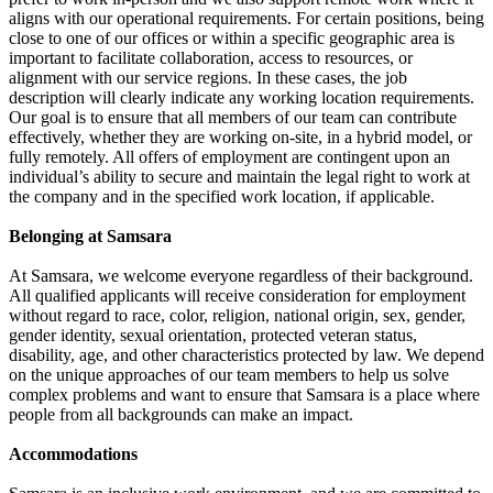
aligns with our operational requirements. For certain positions, being
close to one of our offices or within a specific geographic area is
important to facilitate collaboration, access to resources, or
alignment with our service regions. In these cases, the job
description will clearly indicate any working location requirements.
Our goal is to ensure that all members of our team can contribute
effectively, whether they are working on-site, in a hybrid model, or
fully remotely. All offers of employment are contingent upon an
individual’s ability to secure and maintain the legal right to work at
the company and in the specified work location, if applicable.
Belonging at Samsara
At Samsara, we welcome everyone regardless of their background.
All qualified applicants will receive consideration for employment
without regard to race, color, religion, national origin, sex, gender,
gender identity, sexual orientation, protected veteran status,
disability, age, and other characteristics protected by law. We depend
on the unique approaches of our team members to help us solve
complex problems and want to ensure that Samsara is a place where
people from all backgrounds can make an impact.
Accommodations