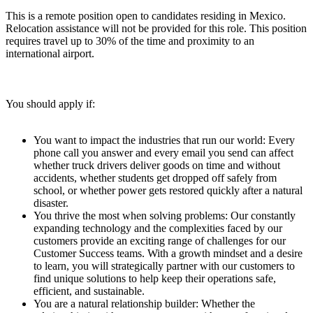
This is a remote position open to candidates residing in Mexico.
Relocation assistance will not be provided for this role. This position
requires travel up to 30% of the time and proximity to an
international airport.
You should apply if:
You want to impact the industries that run our world: Every
phone call you answer and every email you send can affect
whether truck drivers deliver goods on time and without
accidents, whether students get dropped off safely from
school, or whether power gets restored quickly after a natural
disaster.
You thrive the most when solving problems: Our constantly
expanding technology and the complexities faced by our
customers provide an exciting range of challenges for our
Customer Success teams. With a growth mindset and a desire
to learn, you will strategically partner with our customers to
find unique solutions to help keep their operations safe,
efficient, and sustainable.
You are a natural relationship builder: Whether the