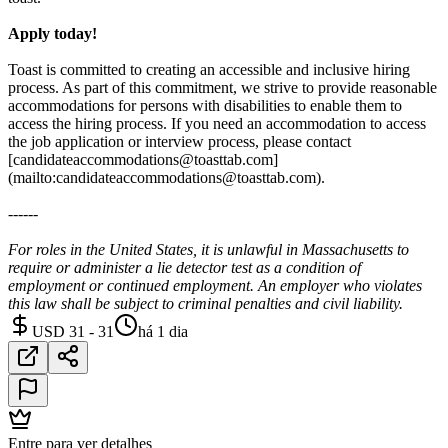
Apply today!
Toast is committed to creating an accessible and inclusive hiring
process. As part of this commitment, we strive to provide reasonable
accommodations for persons with disabilities to enable them to
access the hiring process. If you need an accommodation to access
the job application or interview process, please contact
[candidateaccommodations@toasttab.com]
(mailto:candidateaccommodations@toasttab.com).
------
For roles in the United States, it is unlawful in Massachusetts to
require or administer a lie detector test as a condition of
employment or continued employment. An employer who violates
this law shall be subject to criminal penalties and civil liability.
USD 31 - 31
há 1 dia
Entre para ver detalhes