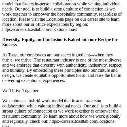
model that fosters in-person collaboration while valuing individual
needs. Our goal is to build a strong culture of connection as we
work together to empower the hospitality community, regardless of
location. Please visit the Locations page on our career site to learn
more about our in-office expectations by region:
https://careers.toasttab.com/locations-toast
Diversity, Equity, and Inclusion is Baked into our Recipe for
Success
At Toast, our employees are our secret ingredient—when they
thrive, we thrive. The restaurant industry is one of the most diverse,
and we embrace that diversity with authenticity, inclusivity, respect,
and humility. By embedding these principles into our culture and
design, we create equitable opportunities for all and raise the bar in
delivering exceptional experiences.
We Thrive Together
We embrace a hybrid work model that fosters in-person
collaboration while valuing individual needs. Our goal is to build a
strong culture of connection as we work together to empower the
restaurant community. To learn more about how we work globally
and regionally, check out: https://careers.toasttab.com/locations-
toast.