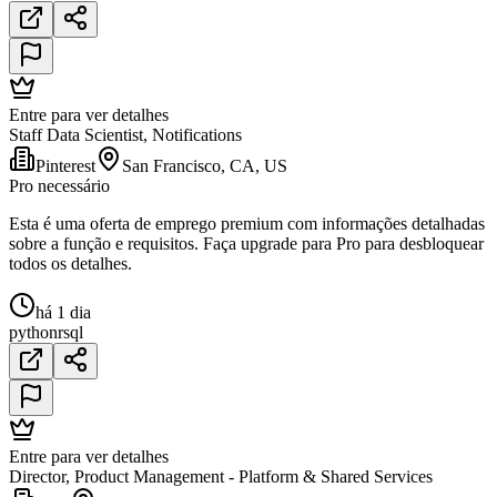
Entre para ver detalhes
Staff Data Scientist, Notifications
Pinterest
San Francisco, CA, US
Pro necessário
Esta é uma oferta de emprego premium com informações detalhadas
sobre a função e requisitos. Faça upgrade para Pro para desbloquear
todos os detalhes.
há 1 dia
python
r
sql
Entre para ver detalhes
Director, Product Management - Platform & Shared Services