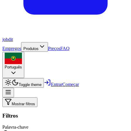
job
dit
Empregos
Preços
FAQ
Produtos
Português
Entrar
Começar
Toggle theme
Mostrar filtros
Filtros
Palavra-chave