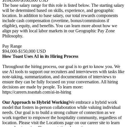
$104,000-$166,000 USD
The base salary range for this role is listed below. The starting salary
will be determined based on skills, experience, and geographic
location. In addition to base salary, our total rewards components
include cash compensation (overtime, bonus/commissions if
eligible), equity, and benefits. You can learn more about how we
align pay with local labor markets in our Geographic Pay Zone
Philosophy.
Pay Range
$94,000-$150,000 USD
How Toast Uses AI in its Hiring Process
Throughout the hiring process, our goal is to get to know you. We
use AI tools to support our recruiters and interviewers with tasks like
note-taking, summarization, and documentation of interviews to
ensure they can be fully focused on your conversation. All hiring
decisions are made by people. To learn more:
https://careers.toasttab.com/ai-in-hiring
Our Approach to Hybrid Working
We embrace a hybrid work
model that fosters in-person collaboration while valuing individual
needs. Our goal is to build a strong culture of connection as we
work together to empower the hospitality community, regardless of
location. Please visit the Locations page on our career site to learn