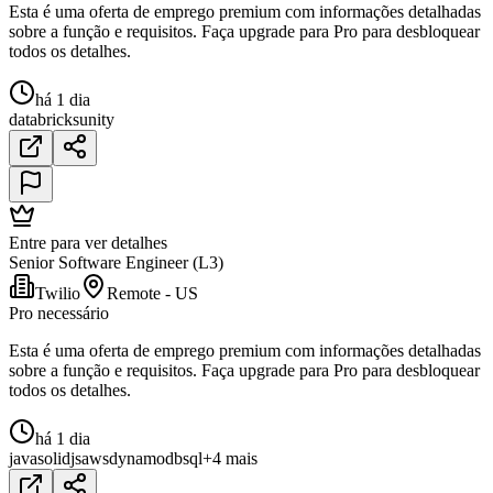
Esta é uma oferta de emprego premium com informações detalhadas
sobre a função e requisitos. Faça upgrade para Pro para desbloquear
todos os detalhes.
há 1 dia
databricks
unity
Entre para ver detalhes
Senior Software Engineer (L3)
Twilio
Remote - US
Pro necessário
Esta é uma oferta de emprego premium com informações detalhadas
sobre a função e requisitos. Faça upgrade para Pro para desbloquear
todos os detalhes.
há 1 dia
java
solidjs
aws
dynamodb
sql
+4 mais