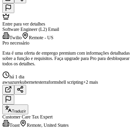
Entre para ver detalhes
Software Engineer (L2) Email
Twilio
Remote - US
Pro necessário
Esta é uma oferta de emprego premium com informações detalhadas
sobre a função e requisitos. Faça upgrade para Pro para desbloquear
todos os detalhes.
há 1 dia
aws
azure
kubernetes
terraform
shell scripting
+2 mais
Traduzir
Customer Care Tax Expert
Toast
Remote, United States