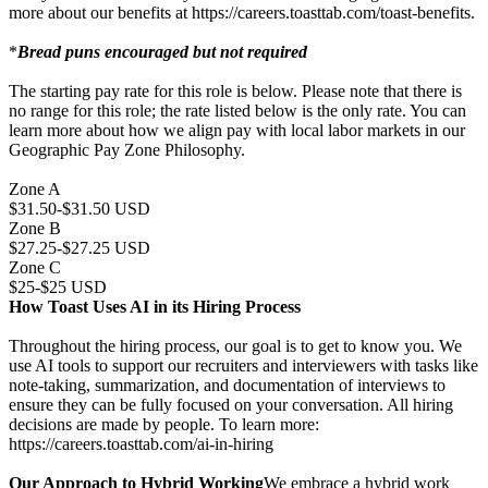
more about our benefits at https://careers.toasttab.com/toast-benefits.
*
Bread puns encouraged but not required
The starting pay rate for this role is below. Please note that there is
no range for this role; the rate listed below is the only rate. You can
learn more about how we align pay with local labor markets in our
Geographic Pay Zone Philosophy.
Zone A
$31.50-$31.50 USD
Zone B
$27.25-$27.25 USD
Zone C
$25-$25 USD
How Toast Uses AI in its Hiring Process
Throughout the hiring process, our goal is to get to know you. We
use AI tools to support our recruiters and interviewers with tasks like
note-taking, summarization, and documentation of interviews to
ensure they can be fully focused on your conversation. All hiring
decisions are made by people. To learn more:
https://careers.toasttab.com/ai-in-hiring
Our Approach to Hybrid Working
We embrace a hybrid work