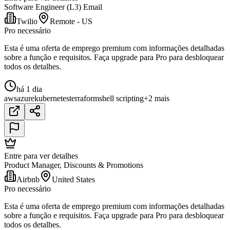
Software Engineer (L3) Email
Twilio
Remote - US
Pro necessário
Esta é uma oferta de emprego premium com informações detalhadas
sobre a função e requisitos. Faça upgrade para Pro para desbloquear
todos os detalhes.
há 1 dia
aws
azure
kubernetes
terraform
shell scripting
+2 mais
Entre para ver detalhes
Product Manager, Discounts & Promotions
Airbnb
United States
Pro necessário
Esta é uma oferta de emprego premium com informações detalhadas
sobre a função e requisitos. Faça upgrade para Pro para desbloquear
todos os detalhes.