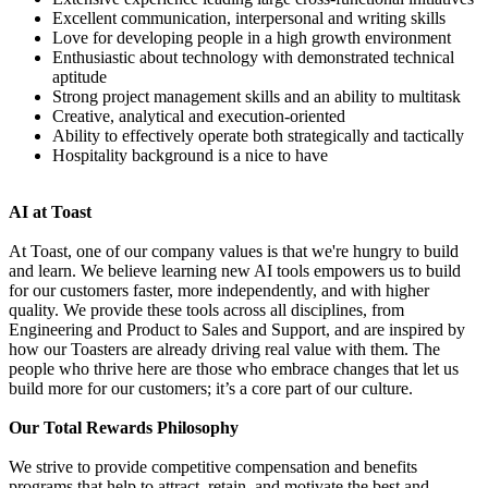
Excellent communication, interpersonal and writing skills
Love for developing people in a high growth environment
Enthusiastic about technology with demonstrated technical
aptitude
Strong project management skills and an ability to multitask
Creative, analytical and execution-oriented
Ability to effectively operate both strategically and tactically
Hospitality background is a nice to have
AI at Toast
At Toast, one of our company values is that we're hungry to build
and learn. We believe learning new AI tools empowers us to build
for our customers faster, more independently, and with higher
quality. We provide these tools across all disciplines, from
Engineering and Product to Sales and Support, and are inspired by
how our Toasters are already driving real value with them. The
people who thrive here are those who embrace changes that let us
build more for our customers; it’s a core part of our culture.
Our Total Rewards Philosophy
We strive to provide competitive compensation and benefits
programs that help to attract, retain, and motivate the best and