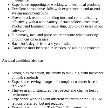
intelligence
Experience supporting or working with technical products
Excellent consultative skills with experience in end-to-end
system implementations
Proven track record of building trust and communicating
effectively with a wide variety of stakeholders: executives,
Product and Engineering leadership, day-to-day users of our
software
Diplomacy, tact, and poise under pressure when working
through customer issues
Bachelor’s degree from a 4-year institution
Candidate must be based in Mexico, or willing to relocate
An ideal candidate also has:
Strong bias for action, the ability to think big, with insistence
on high standards
Experience serving a large and complex customer base in
B2B SaaS
Thrives in an unstructured, fast-paced, and change-heavy
environment
Experience working with different countries of the LATAM
regions preferred, but not required
Experience working in Tech Touch Engagements