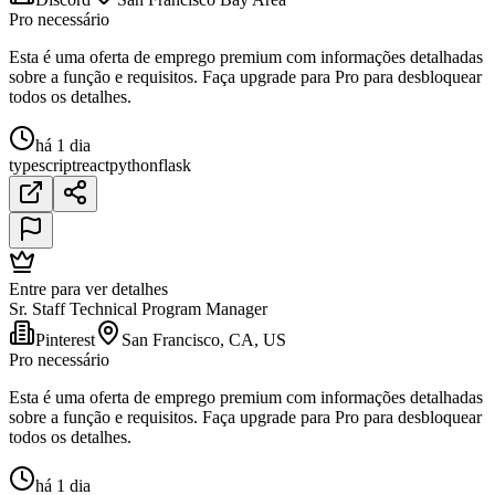
Pro necessário
Esta é uma oferta de emprego premium com informações detalhadas
sobre a função e requisitos. Faça upgrade para Pro para desbloquear
todos os detalhes.
há 1 dia
typescript
react
python
flask
Entre para ver detalhes
Sr. Staff Technical Program Manager
Pinterest
San Francisco, CA, US
Pro necessário
Esta é uma oferta de emprego premium com informações detalhadas
sobre a função e requisitos. Faça upgrade para Pro para desbloquear
todos os detalhes.
há 1 dia