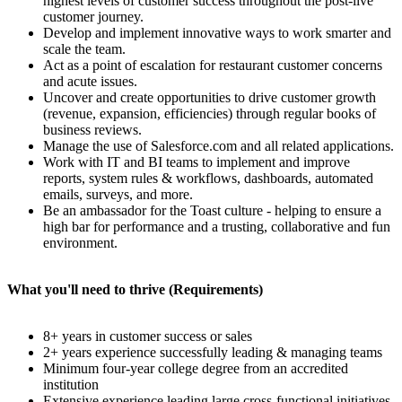
highest levels of customer success throughout the post-live
customer journey.
Develop and implement innovative ways to work smarter and
scale the team.
Act as a point of escalation for restaurant customer concerns
and acute issues.
Uncover and create opportunities to drive customer growth
(revenue, expansion, efficiencies) through regular books of
business reviews.
Manage the use of Salesforce.com and all related applications.
Work with IT and BI teams to implement and improve
reports, system rules & workflows, dashboards, automated
emails, surveys, and more.
Be an ambassador for the Toast culture - helping to ensure a
high bar for performance and a trusting, collaborative and fun
environment.
What you'll need to thrive (Requirements)
8+ years in customer success or sales
2+ years experience successfully leading & managing teams
Minimum four-year college degree from an accredited
institution
Extensive experience leading large cross-functional initiatives