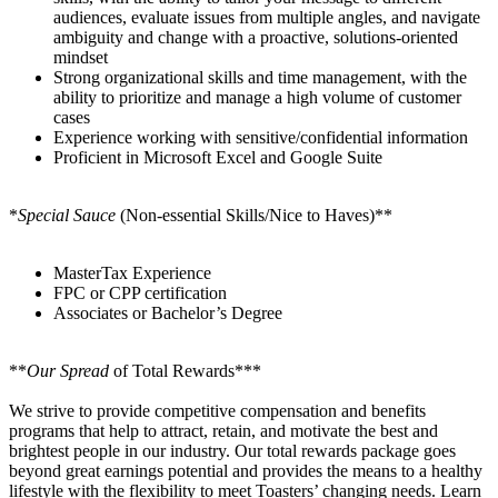
audiences, evaluate issues from multiple angles, and navigate
ambiguity and change with a proactive, solutions-oriented
mindset
Strong organizational skills and time management, with the
ability to prioritize and manage a high volume of customer
cases
Experience working with sensitive/confidential information
Proficient in Microsoft Excel and Google Suite
*
Special Sauce
(Non-essential Skills/Nice to Haves)**
MasterTax Experience
FPC or CPP certification
Associates or Bachelor’s Degree
**
Our Spread
of Total Rewards***
We strive to provide competitive compensation and benefits
programs that help to attract, retain, and motivate the best and
brightest people in our industry. Our total rewards package goes
beyond great earnings potential and provides the means to a healthy
lifestyle with the flexibility to meet Toasters’ changing needs. Learn