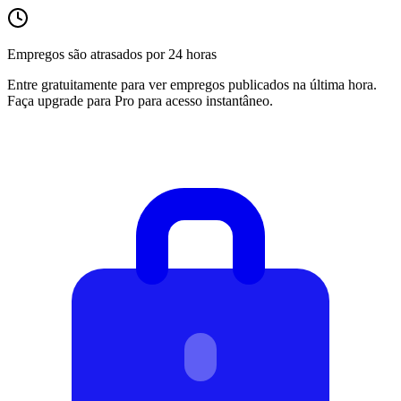
Empregos são atrasados por 24 horas
Entre gratuitamente para ver empregos publicados na última hora.
Faça upgrade para Pro para acesso instantâneo.