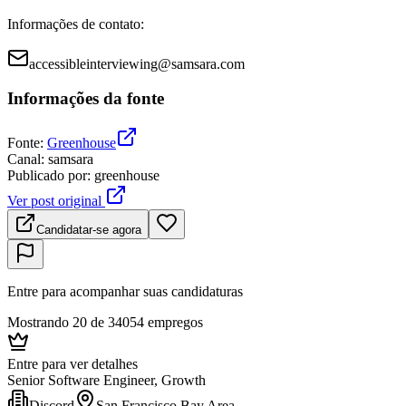
Informações de contato
:
accessibleinterviewing@samsara.com
Informações da fonte
Fonte
:
Greenhouse
Canal
:
samsara
Publicado por
:
greenhouse
Ver post original
Candidatar-se agora
Entre para acompanhar suas candidaturas
Mostrando 20 de 34054 empregos
Entre para ver detalhes
Senior Software Engineer, Growth
Discord
San Francisco Bay Area