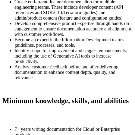
Create end-to-end feature documentation for multiple
engineering teams. These include developer content (API
references and SDK/CLI/Terraform guides) and
admin/product content (feature and configuration guides).
Develop comprehensive product expertise through hands-on
engagement to ensure documentation accuracy and alignment
with customer workflows.
Become an expert in the Information Development team’s
guidelines, processes, and tools.
Identify scope for improvement and suggest enhancements,
including the use of Generative AI tools to increase
productivity.
Analyze customer feedback before and after delivering
documentation to enhance content depth, quality, and
relevance.
Minimum knowledge, skills, and abilities
7+ years writing documentation for Cloud or Enterprise
products.