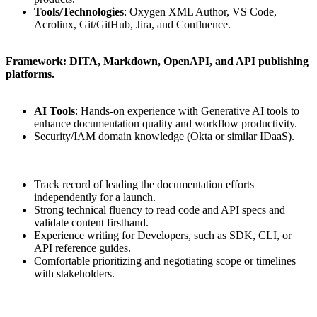
Tools/Technologies
: Oxygen XML Author, VS Code,
Acrolinx, Git/GitHub, Jira, and Confluence.
Framework: DITA, Markdown, OpenAPI, and API publishing
platforms.
AI Tools
: Hands-on experience with Generative AI tools to
enhance documentation quality and workflow productivity.
Security/IAM domain knowledge (Okta or similar IDaaS).
Track record of leading the documentation efforts
independently for a launch.
Strong technical fluency to read code and API specs and
validate content firsthand.
Experience writing for Developers, such as SDK, CLI, or
API reference guides.
Comfortable prioritizing and negotiating scope or timelines
with stakeholders.