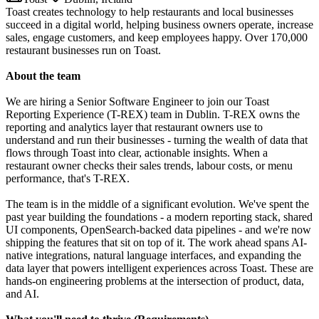
Toast creates technology to help restaurants and local businesses
succeed in a digital world, helping business owners operate, increase
sales, engage customers, and keep employees happy. Over 170,000
restaurant businesses run on Toast.
About the team
We are hiring a Senior Software Engineer to join our Toast
Reporting Experience (T-REX) team in Dublin. T-REX owns the
reporting and analytics layer that restaurant owners use to
understand and run their businesses - turning the wealth of data that
flows through Toast into clear, actionable insights. When a
restaurant owner checks their sales trends, labour costs, or menu
performance, that's T-REX.
The team is in the middle of a significant evolution. We've spent the
past year building the foundations - a modern reporting stack, shared
UI components, OpenSearch-backed data pipelines - and we're now
shipping the features that sit on top of it. The work ahead spans AI-
native integrations, natural language interfaces, and expanding the
data layer that powers intelligent experiences across Toast. These are
hands-on engineering problems at the intersection of product, data,
and AI.