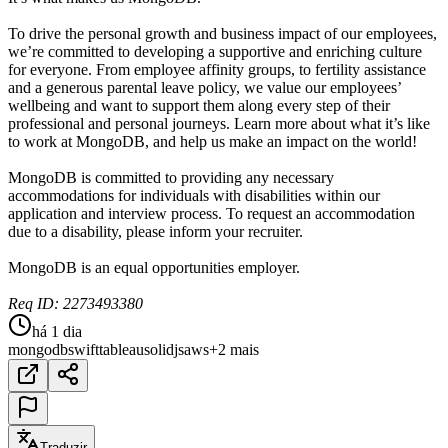
To drive the personal growth and business impact of our employees,
we’re committed to developing a supportive and enriching culture
for everyone. From employee affinity groups, to fertility assistance
and a generous parental leave policy, we value our employees’
wellbeing and want to support them along every step of their
professional and personal journeys. Learn more about what it’s like
to work at MongoDB, and help us make an impact on the world!
MongoDB is committed to providing any necessary
accommodations for individuals with disabilities within our
application and interview process. To request an accommodation
due to a disability, please inform your recruiter.
MongoDB is an equal opportunities employer.
Req ID: 2273493380
há 1 dia
mongodb
swift
tableau
solidjs
aws
+2 mais
Traduzir