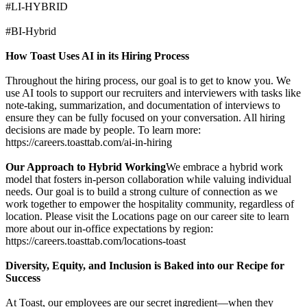
#LI-HYBRID
#BI-Hybrid
How Toast Uses AI in its Hiring Process
Throughout the hiring process, our goal is to get to know you. We
use AI tools to support our recruiters and interviewers with tasks like
note-taking, summarization, and documentation of interviews to
ensure they can be fully focused on your conversation. All hiring
decisions are made by people. To learn more:
https://careers.toasttab.com/ai-in-hiring
Our Approach to Hybrid Working
We embrace a hybrid work
model that fosters in-person collaboration while valuing individual
needs. Our goal is to build a strong culture of connection as we
work together to empower the hospitality community, regardless of
location. Please visit the Locations page on our career site to learn
more about our in-office expectations by region:
https://careers.toasttab.com/locations-toast
Diversity, Equity, and Inclusion is Baked into our Recipe for
Success
At Toast, our employees are our secret ingredient—when they