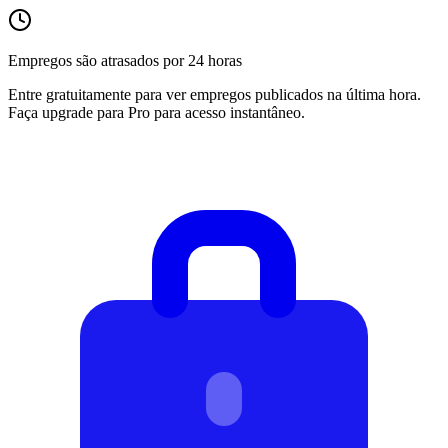
Empregos são atrasados por 24 horas
Entre gratuitamente para ver empregos publicados na última hora.
Faça upgrade para Pro para acesso instantâneo.