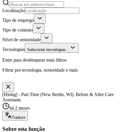
Localização
Tipo de emprego
Tipo de contrato
Nível de senioridade
Tecnologias
Selecionar tecnologias...
Entre para desbloquear mais filtros
Filtrar por tecnologia, senioridade e mais
[Hiring] - Part Time (New Berlin, WI). Before & After Care
Assistants
há 2 meses
Traduzir
Sobre esta função