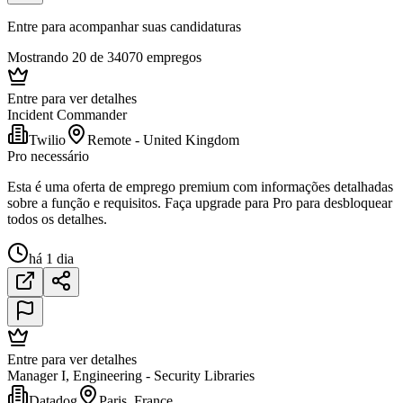
Entre para acompanhar suas candidaturas
Mostrando 20 de 34070 empregos
Entre para ver detalhes
Incident Commander
Twilio
Remote - United Kingdom
Pro necessário
Esta é uma oferta de emprego premium com informações detalhadas
sobre a função e requisitos. Faça upgrade para Pro para desbloquear
todos os detalhes.
há 1 dia
Entre para ver detalhes
Manager I, Engineering - Security Libraries
Datadog
Paris, France