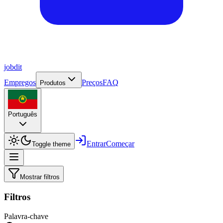
job
dit
Empregos
Preços
FAQ
Produtos
Português
Entrar
Começar
Toggle theme
Mostrar filtros
Filtros
Palavra-chave