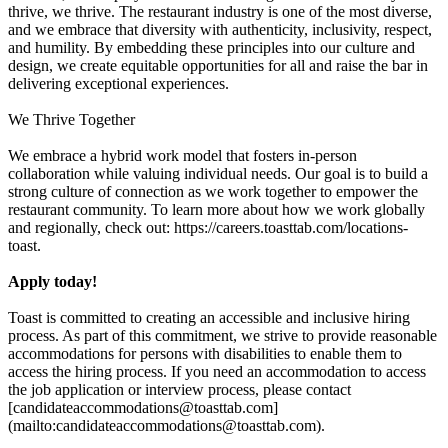
thrive, we thrive. The restaurant industry is one of the most diverse,
and we embrace that diversity with authenticity, inclusivity, respect,
and humility. By embedding these principles into our culture and
design, we create equitable opportunities for all and raise the bar in
delivering exceptional experiences.
We Thrive Together
We embrace a hybrid work model that fosters in-person
collaboration while valuing individual needs. Our goal is to build a
strong culture of connection as we work together to empower the
restaurant community. To learn more about how we work globally
and regionally, check out: https://careers.toasttab.com/locations-
toast.
Apply today!
Toast is committed to creating an accessible and inclusive hiring
process. As part of this commitment, we strive to provide reasonable
accommodations for persons with disabilities to enable them to
access the hiring process. If you need an accommodation to access
the job application or interview process, please contact
[candidateaccommodations@toasttab.com]
(mailto:candidateaccommodations@toasttab.com).