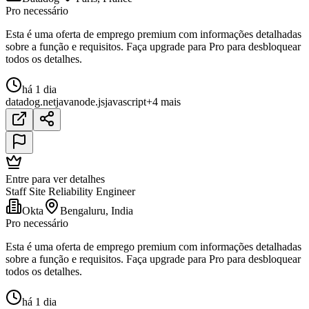
Pro necessário
Esta é uma oferta de emprego premium com informações detalhadas
sobre a função e requisitos. Faça upgrade para Pro para desbloquear
todos os detalhes.
há 1 dia
datadog
.net
java
node.js
javascript
+4 mais
Entre para ver detalhes
Staff Site Reliability Engineer
Okta
Bengaluru, India
Pro necessário
Esta é uma oferta de emprego premium com informações detalhadas
sobre a função e requisitos. Faça upgrade para Pro para desbloquear
todos os detalhes.
há 1 dia