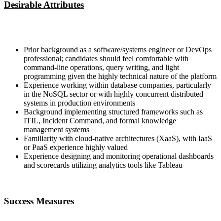
Desirable Attributes
Prior background as a software/systems engineer or DevOps
professional; candidates should feel comfortable with
command-line operations, query writing, and light
programming given the highly technical nature of the platform
Experience working within database companies, particularly
in the NoSQL sector or with highly concurrent distributed
systems in production environments
Background implementing structured frameworks such as
ITIL, Incident Command, and formal knowledge
management systems
Familiarity with cloud-native architectures (XaaS), with IaaS
or PaaS experience highly valued
Experience designing and monitoring operational dashboards
and scorecards utilizing analytics tools like Tableau
Success Measures