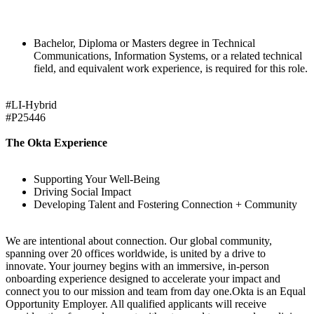
Bachelor, Diploma or Masters degree in Technical
Communications, Information Systems, or a related technical
field, and equivalent work experience, is required for this role.
#LI-Hybrid
#P25446
The Okta Experience
Supporting Your Well-Being
Driving Social Impact
Developing Talent and Fostering Connection + Community
We are intentional about connection. Our global community,
spanning over 20 offices worldwide, is united by a drive to
innovate. Your journey begins with an immersive, in-person
onboarding experience designed to accelerate your impact and
connect you to our mission and team from day one.Okta is an Equal
Opportunity Employer. All qualified applicants will receive