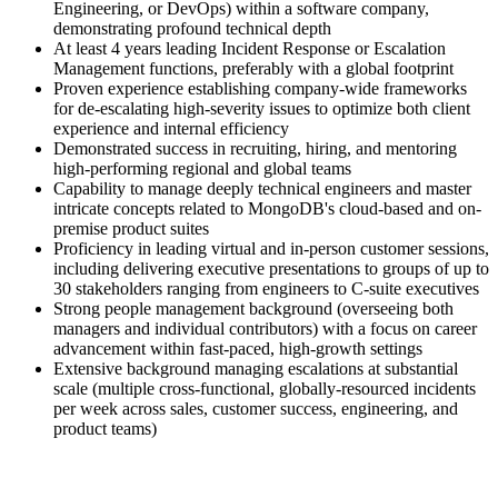
Engineering, or DevOps) within a software company,
demonstrating profound technical depth
At least 4 years leading Incident Response or Escalation
Management functions, preferably with a global footprint
Proven experience establishing company-wide frameworks
for de-escalating high-severity issues to optimize both client
experience and internal efficiency
Demonstrated success in recruiting, hiring, and mentoring
high-performing regional and global teams
Capability to manage deeply technical engineers and master
intricate concepts related to MongoDB's cloud-based and on-
premise product suites
Proficiency in leading virtual and in-person customer sessions,
including delivering executive presentations to groups of up to
30 stakeholders ranging from engineers to C-suite executives
Strong people management background (overseeing both
managers and individual contributors) with a focus on career
advancement within fast-paced, high-growth settings
Extensive background managing escalations at substantial
scale (multiple cross-functional, globally-resourced incidents
per week across sales, customer success, engineering, and
product teams)