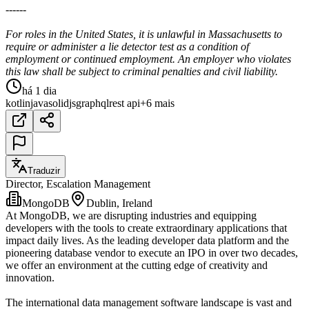
------
For roles in the United States, it is unlawful in Massachusetts to
require or administer a lie detector test as a condition of
employment or continued employment. An employer who violates
this law shall be subject to criminal penalties and civil liability.
há 1 dia
kotlin
java
solidjs
graphql
rest api
+6 mais
Traduzir
Director, Escalation Management
MongoDB
Dublin, Ireland
At MongoDB, we are disrupting industries and equipping
developers with the tools to create extraordinary applications that
impact daily lives. As the leading developer data platform and the
pioneering database vendor to execute an IPO in over two decades,
we offer an environment at the cutting edge of creativity and
innovation.
The international data management software landscape is vast and