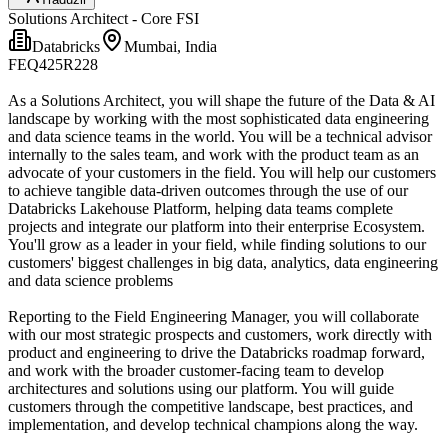
Solutions Architect - Core FSI
Databricks
Mumbai, India
FEQ425R228
As a Solutions Architect, you will shape the future of the Data & AI
landscape by working with the most sophisticated data engineering
and data science teams in the world. You will be a technical advisor
internally to the sales team, and work with the product team as an
advocate of your customers in the field. You will help our customers
to achieve tangible data-driven outcomes through the use of our
Databricks Lakehouse Platform, helping data teams complete
projects and integrate our platform into their enterprise Ecosystem.
You'll grow as a leader in your field, while finding solutions to our
customers' biggest challenges in big data, analytics, data engineering
and data science problems
Reporting to the Field Engineering Manager, you will collaborate
with our most strategic prospects and customers, work directly with
product and engineering to drive the Databricks roadmap forward,
and work with the broader customer-facing team to develop
architectures and solutions using our platform. You will guide
customers through the competitive landscape, best practices, and
implementation, and develop technical champions along the way.