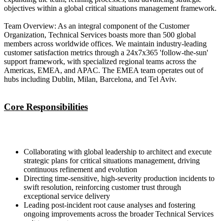
objectives within a global critical situations management framework.
Team Overview: As an integral component of the Customer
Organization, Technical Services boasts more than 500 global
members across worldwide offices. We maintain industry-leading
customer satisfaction metrics through a 24x7x365 'follow-the-sun'
support framework, with specialized regional teams across the
Americas, EMEA, and APAC. The EMEA team operates out of
hubs including Dublin, Milan, Barcelona, and Tel Aviv.
Core Responsibilities
Collaborating with global leadership to architect and execute
strategic plans for critical situations management, driving
continuous refinement and evolution
Directing time-sensitive, high-severity production incidents to
swift resolution, reinforcing customer trust through
exceptional service delivery
Leading post-incident root cause analyses and fostering
ongoing improvements across the broader Technical Services