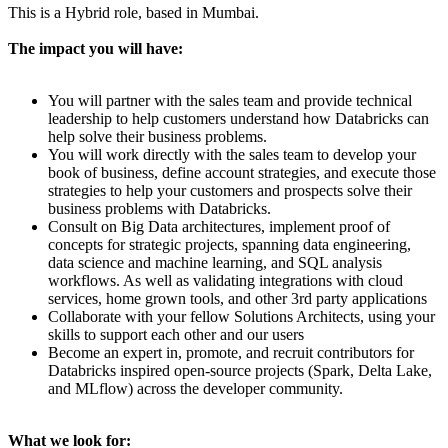
This is a Hybrid role, based in Mumbai.
The impact you will have:
You will partner with the sales team and provide technical
leadership to help customers understand how Databricks can
help solve their business problems.
You will work directly with the sales team to develop your
book of business, define account strategies, and execute those
strategies to help your customers and prospects solve their
business problems with Databricks.
Consult on Big Data architectures, implement proof of
concepts for strategic projects, spanning data engineering,
data science and machine learning, and SQL analysis
workflows. As well as validating integrations with cloud
services, home grown tools, and other 3rd party applications
Collaborate with your fellow Solutions Architects, using your
skills to support each other and our users
Become an expert in, promote, and recruit contributors for
Databricks inspired open-source projects (Spark, Delta Lake,
and MLflow) across the developer community.
What we look for: