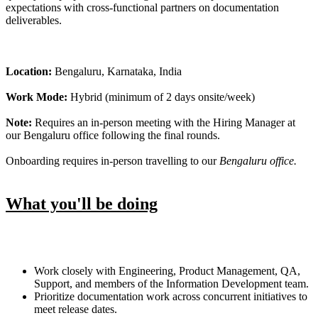
expectations with cross-functional partners on documentation
deliverables.
Location:
Bengaluru, Karnataka, India
Work Mode:
Hybrid (minimum of 2 days onsite/week)
Note:
Requires an in-person meeting with the Hiring Manager at
our Bengaluru office following the final rounds.
Onboarding requires in-person travelling to our
Bengaluru office.
What you'll be doing
Work closely with Engineering, Product Management, QA,
Support, and members of the Information Development team.
Prioritize documentation work across concurrent initiatives to
meet release dates.