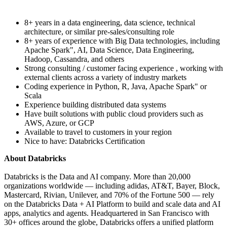
8+ years in a data engineering, data science, technical
architecture, or similar pre-sales/consulting role
8+ years of experience with Big Data technologies, including
Apache Spark", AI, Data Science, Data Engineering,
Hadoop, Cassandra, and others
Strong consulting / customer facing experience , working with
external clients across a variety of industry markets
Coding experience in Python, R, Java, Apache Spark" or
Scala
Experience building distributed data systems
Have built solutions with public cloud providers such as
AWS, Azure, or GCP
Available to travel to customers in your region
Nice to have: Databricks Certification
About Databricks
Databricks is the Data and AI company. More than 20,000
organizations worldwide — including adidas, AT&T, Bayer, Block,
Mastercard, Rivian, Unilever, and 70% of the Fortune 500 — rely
on the Databricks Data + AI Platform to build and scale data and AI
apps, analytics and agents. Headquartered in San Francisco with
30+ offices around the globe, Databricks offers a unified platform