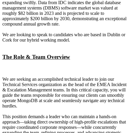
expanding swiftly. Data from IDC indicates the global database
management systems (DBMS) software market was valued at
roughly $82 billion in 2023 and is projected to scale to
approximately $200 billion by 2030, demonstrating an exceptional
compound annual growth rate.
We are looking to speak to candidates who are based in Dublin or
Cork for our hybrid working model.
The Role & Team Overview
We are seeking an accomplished technical leader to join our
Technical Services organization as the head of the EMEA Incident
& Escalation Management teams. In this critical capacity, you will
guide the teams responsible for ensuring our clients can smoothly
operate MongoDB at scale and seamlessly navigate any technical
hurdles.
This position demands a leader who can maintain a hands-on
approach—taking direct ownership of high-profile escalations that
require coordinated corporate responses—while concurrently
expanding the team, refining processes, and advancing strategic