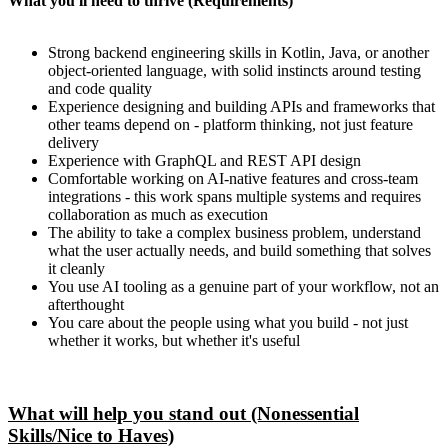
What you'll need to thrive (Requirements)
Strong backend engineering skills in Kotlin, Java, or another
object-oriented language, with solid instincts around testing
and code quality
Experience designing and building APIs and frameworks that
other teams depend on - platform thinking, not just feature
delivery
Experience with GraphQL and REST API design
Comfortable working on AI-native features and cross-team
integrations - this work spans multiple systems and requires
collaboration as much as execution
The ability to take a complex business problem, understand
what the user actually needs, and build something that solves
it cleanly
You use AI tooling as a genuine part of your workflow, not an
afterthought
You care about the people using what you build - not just
whether it works, but whether it's useful
What will help you stand out (Nonessential
Skills/Nice to Haves)