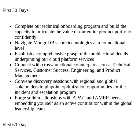
First 30 Days
Complete our technical onboarding program and build the
capacity to articulate the value of our entire product portfolio
confidently
Navigate MongoDB's core technologies at a foundational
level
Establish a comprehensive grasp of the architectural details
underpinning our cloud platform services
Connect with cross-functional counterparts across Technical
Services, Customer Success, Engineering, and Product
Management
Convene discovery sessions with regional and global
stakeholders to pinpoint optimization opportunities for the
incident and escalation program
Forge solid relationships with APAC and AMER peers,
embedding yourself as an active contributor within the global
leadership team
First 60 Days