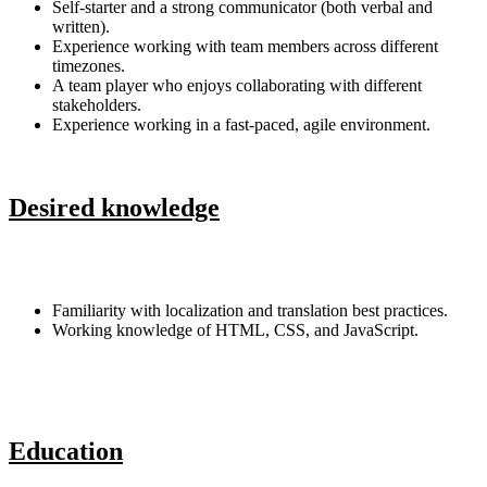
Self-starter and a strong communicator (both verbal and
written).
Experience working with team members across different
timezones.
A team player who enjoys collaborating with different
stakeholders.
Experience working in a fast-paced, agile environment.
Desired knowledge
Familiarity with localization and translation best practices.
Working knowledge of HTML, CSS, and JavaScript.
Education