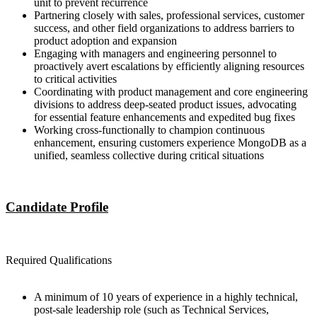
unit to prevent recurrence
Partnering closely with sales, professional services, customer
success, and other field organizations to address barriers to
product adoption and expansion
Engaging with managers and engineering personnel to
proactively avert escalations by efficiently aligning resources
to critical activities
Coordinating with product management and core engineering
divisions to address deep-seated product issues, advocating
for essential feature enhancements and expedited bug fixes
Working cross-functionally to champion continuous
enhancement, ensuring customers experience MongoDB as a
unified, seamless collective during critical situations
Candidate Profile
Required Qualifications
A minimum of 10 years of experience in a highly technical,
post-sale leadership role (such as Technical Services,