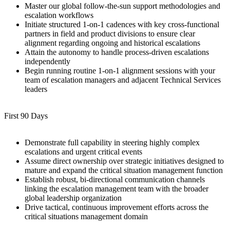
Master our global follow-the-sun support methodologies and
escalation workflows
Initiate structured 1-on-1 cadences with key cross-functional
partners in field and product divisions to ensure clear
alignment regarding ongoing and historical escalations
Attain the autonomy to handle process-driven escalations
independently
Begin running routine 1-on-1 alignment sessions with your
team of escalation managers and adjacent Technical Services
leaders
First 90 Days
Demonstrate full capability in steering highly complex
escalations and urgent critical events
Assume direct ownership over strategic initiatives designed to
mature and expand the critical situation management function
Establish robust, bi-directional communication channels
linking the escalation management team with the broader
global leadership organization
Drive tactical, continuous improvement efforts across the
critical situations management domain