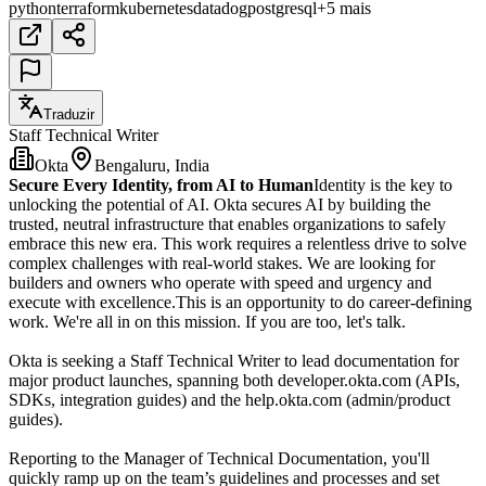
python
terraform
kubernetes
datadog
postgresql
+5 mais
Traduzir
Staff Technical Writer
Okta
Bengaluru, India
Secure Every Identity, from AI to Human
Identity is the key to
unlocking the potential of AI. Okta secures AI by building the
trusted, neutral infrastructure that enables organizations to safely
embrace this new era. This work requires a relentless drive to solve
complex challenges with real-world stakes. We are looking for
builders and owners who operate with speed and urgency and
execute with excellence.This is an opportunity to do career-defining
work. We're all in on this mission. If you are too, let's talk.
Okta is seeking a Staff Technical Writer to lead documentation for
major product launches, spanning both developer.okta.com (APIs,
SDKs, integration guides) and the help.okta.com (admin/product
guides).
Reporting to the Manager of Technical Documentation, you'll
quickly ramp up on the team’s guidelines and processes and set