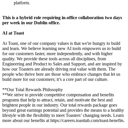
platform.
This is a hybrid role requiring in-office collaboration two days
per week in our Dublin office.
AI at Toast
At Toast, one of our company values is that we're hungry to build
and learn. We believe learning new AI tools empowers us to build
for our customers faster, more independently, and with higher
quality. We provide these tools across all disciplines, from
Engineering and Product to Sales and Support, and are inspired by
how our Toasters are already driving real value with them. The
people who thrive here are those who embrace changes that let us
build more for our customers; it’s a core part of our culture.
**Our Total Rewards Philosophy
**We strive to provide competitive compensation and benefits
programs that help to attract, retain, and motivate the best and
brightest people in our industry. Our total rewards package goes
beyond great earnings potential and provides the means to a healthy
lifestyle with the flexibility to meet Toasters’ changing needs. Learn
more about our benefits at https://careers.toasttab.com/toast-benefits.