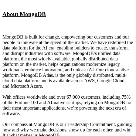
About MongoDB
MongoDB is built for change, empowering our customers and our
people to innovate at the speed of the market. We have redefined the
data platform for the AI era, enabling builders to create, transform,
and disrupt industries with software. MongoDB’s unified data
platform, the most widely available, globally distributed data
platform on the market, helps organizations modernize legacy
workloads, embrace innovation, and unleash AI. Our cloud-native
platform, MongoDB Atlas, is the only globally distributed, multi-
cloud data platform and is available across AWS, Google Cloud,
and Microsoft Azure.
With offices worldwide and over 67,000 customers, including 75%
of the Fortune 100 and AI-native startups, relying on MongoDB for
their most important applications, we’re powering the next era of
software.
Our compass at MongoDB is our Leadership Commitment, guiding
how and why we make decisions, show up for each other, and win.
It’s what makes us MongoDB.