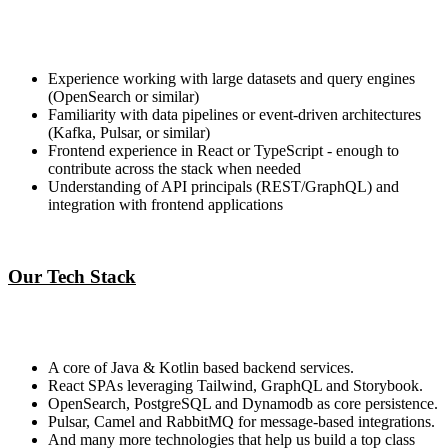
Experience working with large datasets and query engines
(OpenSearch or similar)
Familiarity with data pipelines or event-driven architectures
(Kafka, Pulsar, or similar)
Frontend experience in React or TypeScript - enough to
contribute across the stack when needed
Understanding of API principals (REST/GraphQL) and
integration with frontend applications
Our Tech Stack
A core of Java & Kotlin based backend services.
React SPAs leveraging Tailwind, GraphQL and Storybook.
OpenSearch, PostgreSQL and Dynamodb as core persistence.
Pulsar, Camel and RabbitMQ for message-based integrations.
And many more technologies that help us build a top class