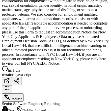
consideration for employment without regard to race, color, religion,
sex, sexual orientation, gender identity, national origin, ancestry,
marital status, age, physical or mental disability, or status as a
protected veteran. We also consider for employment qualified
applicants with arrest and convictions records, consistent with
applicable laws.If reasonable accommodation is needed to complete
any part of the job application, interview process, or onboarding
please use this Form to request an accommodation.Notice for New
York City Applicants & Employees: Okta may use Automated
Employment Decision Tools (AEDT), as defined by New York City
Local Law 144, that use artificial intelligence, machine learning, or
other automated processes to assist in our recruitment and hiring
process. In accordance with NYC Local Law 144, if you are an
applicant or employee residing in New York City, please click here
to view our full NYC AEDT Notice.
há 1 dia
terraform
javascript
Traduzir
Senior Software Engineer, Reporting
Toast
Dublin, Ireland