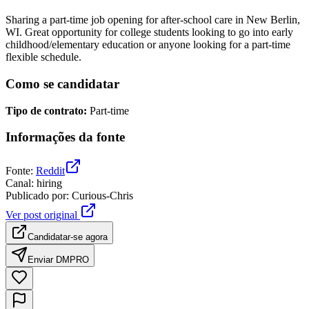
Sharing a part-time job opening for after-school care in New Berlin,
WI. Great opportunity for college students looking to go into early
childhood/elementary education or anyone looking for a part-time
flexible schedule.
Como se candidatar
Tipo de contrato
:
Part-time
Informações da fonte
Fonte
:
Reddit
Canal
:
hiring
Publicado por
:
Curious-Chris
Ver post original
Candidatar-se agora
Enviar DM
PRO