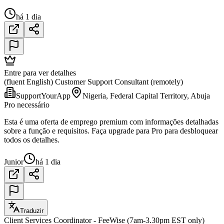
há 1 dia
Entre para ver detalhes
(fluent English) Customer Support Consultant (remotely)
SupportYourApp
Nigeria, Federal Capital Territory, Abuja
Pro necessário
Esta é uma oferta de emprego premium com informações detalhadas
sobre a função e requisitos. Faça upgrade para Pro para desbloquear
todos os detalhes.
Junior
há 1 dia
Traduzir
Client Services Coordinator - FeeWise (7am-3.30pm EST only)