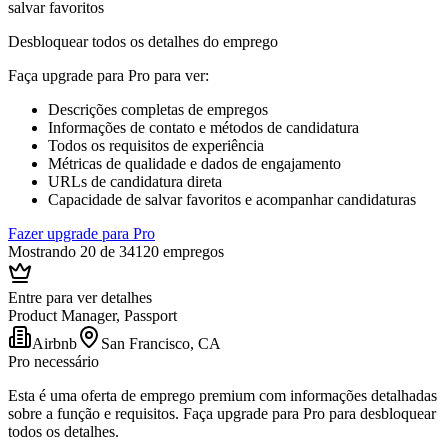
salvar favoritos
Desbloquear todos os detalhes do emprego
Faça upgrade para Pro para ver
:
Descrições completas de empregos
Informações de contato e métodos de candidatura
Todos os requisitos de experiência
Métricas de qualidade e dados de engajamento
URLs de candidatura direta
Capacidade de salvar favoritos e acompanhar candidaturas
Fazer upgrade para Pro
Mostrando 20 de 34120 empregos
Entre para ver detalhes
Product Manager, Passport
Airbnb
San Francisco, CA
Pro necessário
Esta é uma oferta de emprego premium com informações detalhadas
sobre a função e requisitos. Faça upgrade para Pro para desbloquear
todos os detalhes.