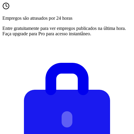
Empregos são atrasados por 24 horas
Entre gratuitamente para ver empregos publicados na última hora.
Faça upgrade para Pro para acesso instantâneo.