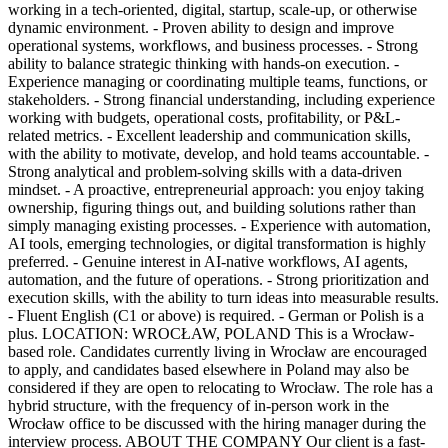
working in a tech-oriented, digital, startup, scale-up, or otherwise
dynamic environment. - Proven ability to design and improve
operational systems, workflows, and business processes. - Strong
ability to balance strategic thinking with hands-on execution. -
Experience managing or coordinating multiple teams, functions, or
stakeholders. - Strong financial understanding, including experience
working with budgets, operational costs, profitability, or P&L-
related metrics. - Excellent leadership and communication skills,
with the ability to motivate, develop, and hold teams accountable. -
Strong analytical and problem-solving skills with a data-driven
mindset. - A proactive, entrepreneurial approach: you enjoy taking
ownership, figuring things out, and building solutions rather than
simply managing existing processes. - Experience with automation,
AI tools, emerging technologies, or digital transformation is highly
preferred. - Genuine interest in AI-native workflows, AI agents,
automation, and the future of operations. - Strong prioritization and
execution skills, with the ability to turn ideas into measurable results.
- Fluent English (C1 or above) is required. - German or Polish is a
plus. LOCATION: WROCŁAW, POLAND This is a Wrocław-
based role. Candidates currently living in Wrocław are encouraged
to apply, and candidates based elsewhere in Poland may also be
considered if they are open to relocating to Wrocław. The role has a
hybrid structure, with the frequency of in-person work in the
Wrocław office to be discussed with the hiring manager during the
interview process. ABOUT THE COMPANY Our client is a fast-