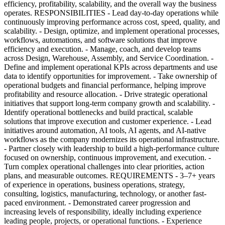
efficiency, profitability, scalability, and the overall way the business
operates. RESPONSIBILITIES - Lead day-to-day operations while
continuously improving performance across cost, speed, quality, and
scalability. - Design, optimize, and implement operational processes,
workflows, automations, and software solutions that improve
efficiency and execution. - Manage, coach, and develop teams
across Design, Warehouse, Assembly, and Service Coordination. -
Define and implement operational KPIs across departments and use
data to identify opportunities for improvement. - Take ownership of
operational budgets and financial performance, helping improve
profitability and resource allocation. - Drive strategic operational
initiatives that support long-term company growth and scalability. -
Identify operational bottlenecks and build practical, scalable
solutions that improve execution and customer experience. - Lead
initiatives around automation, AI tools, AI agents, and AI-native
workflows as the company modernizes its operational infrastructure.
- Partner closely with leadership to build a high-performance culture
focused on ownership, continuous improvement, and execution. -
Turn complex operational challenges into clear priorities, action
plans, and measurable outcomes. REQUIREMENTS - 3–7+ years
of experience in operations, business operations, strategy,
consulting, logistics, manufacturing, technology, or another fast-
paced environment. - Demonstrated career progression and
increasing levels of responsibility, ideally including experience
leading people, projects, or operational functions. - Experience