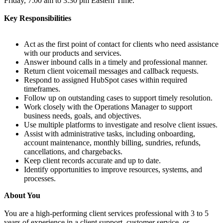
Friday, 7:00 am to 3:30 pm Eastern Time.
Key Responsibilities
Act as the first point of contact for clients who need assistance
with our products and services.
Answer inbound calls in a timely and professional manner.
Return client voicemail messages and callback requests.
Respond to assigned HubSpot cases within required
timeframes.
Follow up on outstanding cases to support timely resolution.
Work closely with the Operations Manager to support
business needs, goals, and objectives.
Use multiple platforms to investigate and resolve client issues.
Assist with administrative tasks, including onboarding,
account maintenance, monthly billing, sundries, refunds,
cancellations, and chargebacks.
Keep client records accurate and up to date.
Identify opportunities to improve resources, systems, and
processes.
About You
You are a high-performing client services professional with 3 to 5
years of experience in a client support, customer service, or