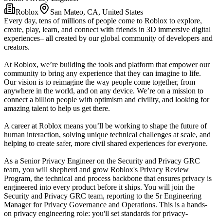
Roblox
San Mateo, CA, United States
Every day, tens of millions of people come to Roblox to explore,
create, play, learn, and connect with friends in 3D immersive digital
experiences– all created by our global community of developers and
creators.
At Roblox, we’re building the tools and platform that empower our
community to bring any experience that they can imagine to life.
Our vision is to reimagine the way people come together, from
anywhere in the world, and on any device. We’re on a mission to
connect a billion people with optimism and civility, and looking for
amazing talent to help us get there.
A career at Roblox means you’ll be working to shape the future of
human interaction, solving unique technical challenges at scale, and
helping to create safer, more civil shared experiences for everyone.
As a Senior Privacy Engineer on the Security and Privacy GRC
team, you will shepherd and grow Roblox's Privacy Review
Program, the technical and process backbone that ensures privacy is
engineered into every product before it ships. You will join the
Security and Privacy GRC team, reporting to the Sr Engineering
Manager for Privacy Governance and Operations. This is a hands-
on privacy engineering role: you'll set standards for privacy-