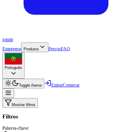
job
dit
Empregos
Preços
FAQ
Produtos
Português
Entrar
Começar
Toggle theme
Mostrar filtros
Filtros
Palavra-chave