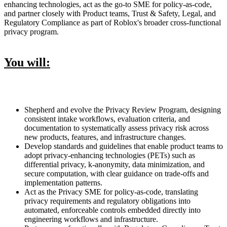
enhancing technologies, act as the go-to SME for policy-as-code,
and partner closely with Product teams, Trust & Safety, Legal, and
Regulatory Compliance as part of Roblox's broader cross-functional
privacy program.
You will:
Shepherd and evolve the Privacy Review Program, designing
consistent intake workflows, evaluation criteria, and
documentation to systematically assess privacy risk across
new products, features, and infrastructure changes.
Develop standards and guidelines that enable product teams to
adopt privacy-enhancing technologies (PETs) such as
differential privacy, k-anonymity, data minimization, and
secure computation, with clear guidance on trade-offs and
implementation patterns.
Act as the Privacy SME for policy-as-code, translating
privacy requirements and regulatory obligations into
automated, enforceable controls embedded directly into
engineering workflows and infrastructure.