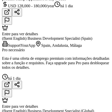
USD 128,000 - 180,000/year
há 1 dia
Entre para ver detalhes
(fluent English) Business Development Specialist (Spain)
SupportYourApp
Spain, Andalusia, Málaga
Pro necessário
Esta é uma oferta de emprego premium com informações detalhadas
sobre a função e requisitos. Faça upgrade para Pro para desbloquear
todos os detalhes.
há 1 dia
Entre para ver detalhes
(fluent English) Business Development Specialist (Global)