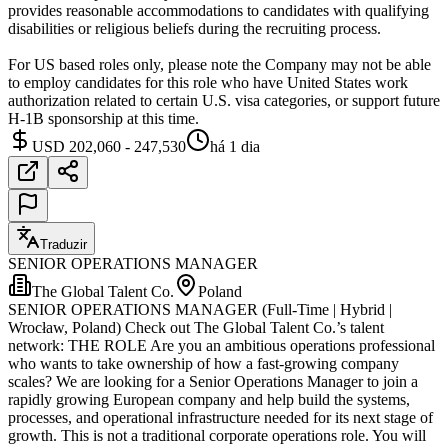
provides reasonable accommodations to candidates with qualifying
disabilities or religious beliefs during the recruiting process.
For US based roles only, please note the Company may not be able
to employ candidates for this role who have United States work
authorization related to certain U.S. visa categories, or support future
H-1B sponsorship at this time.
USD 202,060 - 247,530
há 1 dia
Traduzir
SENIOR OPERATIONS MANAGER
The Global Talent Co.
Poland
SENIOR OPERATIONS MANAGER (Full-Time | Hybrid |
Wrocław, Poland) Check out The Global Talent Co.’s talent
network: THE ROLE Are you an ambitious operations professional
who wants to take ownership of how a fast-growing company
scales? We are looking for a Senior Operations Manager to join a
rapidly growing European company and help build the systems,
processes, and operational infrastructure needed for its next stage of
growth. This is not a traditional corporate operations role. You will