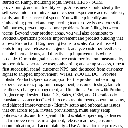
started on Ramp, including login, invites, HRIS / SCIM
provisioning, and multi-entity setup. A business should ideally then
self-serve into an intuitive, agentic spend experience across policies,
cards, and first successful spend. You will help identify and
Onboarding product and engineering teams solve issues across that
full journey, preventing customer problems from falling between
teams. Beyond your product areas, you will also contribute to
Product Operations process improvement and product building that
allows Product and Engineering teams to scale. You will use AI
tools to improve release management, analyze customer feedback,
enable internal teams, and directly ship improvements where
possible. Our main goal is to reduce customer friction, measured by
support tickets per active user, onboarding and setup success, time to
first successful spend, customer NPS, and the speed from customer
signal to shipped improvement. WHAT YOU'LL DO - Provide
holistic Product Operations support for the product onboarding
experience across program management, customer testing, launch
readiness, change management, and iteration - Partner with Product,
Engineering, Design, Data, CX, Sales, CSM, and Operations to
translate customer feedback into crisp requirements, operating plans,
and shipped improvements - Identify setup and onboarding issues
that cut across login, invites, provisioning, multi-entity setup,
policies, cards, and first spend - Build scalable operating cadences
that improve cross-team alignment, release readiness, customer
communication, and accountability - Use AI to automate processes,