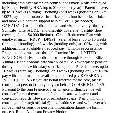
including employer match on contributions made while employed
by Ramp - Fertility HRA (up to $10,000 per year) - Parental leave:
up to 16 weeks (birthing + bonding) or 8 weeks (bonding only) at
100% pay - Pet insurance - In-office perks: lunch, snacks, drinks,
and more - Relocation support to NYC or SF (as needed)
CANADA - Group medical, dental, and vision coverage through
Sun Life - Life, AD&D, and disability coverage - Fertility drug
coverage (up to $4,000 lifetime) - Group Retirement Plan with
employer match (RRSP + DPSP) - Parental leave: up to 16 weeks
(birthing + bonding) or 8 weeks (bonding only) at 100% pay, with
additional time available at reduced pay - Employee Assistance
Program and virtual care through Lumino Health UNITED
KINGDOM - Private medical insurance through Freedom Elite -
Virtual GP and at-home care via eMed x Livi - Workplace pension
through Penfold, with salary sacrifice option - Parental leave: up to
16 weeks (birthing + bonding) or 8 weeks (bonding only) at 100%
pay with additional time available at reduced pay REFERRAL
INSTRUCTIONS If you are being referred for the role, please
contact that person to apply on your behalf. OTHER NOTICES
Pursuant to the San Francisco Fair Chance Ordinance, we will
consider for employment qualified applicants with arrest and
conviction records. Beware of recruiting scams: Ramp will only
contact you through official @ email addresses and will never ask
for payment or sensitive personal information during the hiring
process. Ramp Applicant Privacy Notice