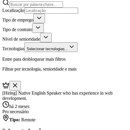
Localização
Tipo de emprego
Tipo de contrato
Nível de senioridade
Tecnologias
Selecionar tecnologias...
Entre para desbloquear mais filtros
Filtrar por tecnologia, senioridade e mais
[Hiring] Native English Speaker who has experience in web
development.
há 2 meses
Pro necessário
Tipo
:
Remote