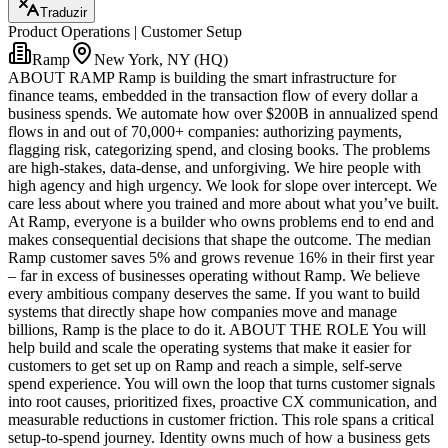
Traduzir
Product Operations | Customer Setup
Ramp
New York, NY (HQ)
ABOUT RAMP Ramp is building the smart infrastructure for
finance teams, embedded in the transaction flow of every dollar a
business spends. We automate how over $200B in annualized spend
flows in and out of 70,000+ companies: authorizing payments,
flagging risk, categorizing spend, and closing books. The problems
are high-stakes, data-dense, and unforgiving. We hire people with
high agency and high urgency. We look for slope over intercept. We
care less about where you trained and more about what you’ve built.
At Ramp, everyone is a builder who owns problems end to end and
makes consequential decisions that shape the outcome. The median
Ramp customer saves 5% and grows revenue 16% in their first year
– far in excess of businesses operating without Ramp. We believe
every ambitious company deserves the same. If you want to build
systems that directly shape how companies move and manage
billions, Ramp is the place to do it. ABOUT THE ROLE You will
help build and scale the operating systems that make it easier for
customers to get set up on Ramp and reach a simple, self-serve
spend experience. You will own the loop that turns customer signals
into root causes, prioritized fixes, proactive CX communication, and
measurable reductions in customer friction. This role spans a critical
setup-to-spend journey. Identity owns much of how a business gets