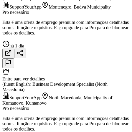
SupportYourApp
Montenegro, Budva Municipality
Pro necessário
Esta é uma oferta de emprego premium com informações detalhadas
sobre a função e requisitos. Faça upgrade para Pro para desbloquear
todos os detalhes.
há 1 dia
Entre para ver detalhes
(fluent English) Business Development Specialist (North
Macedonia)
SupportYourApp
North Macedonia, Municipality of
Kumanovo, Kumanovo
Pro necessário
Esta é uma oferta de emprego premium com informações detalhadas
sobre a função e requisitos. Faça upgrade para Pro para desbloquear
todos os detalhes.