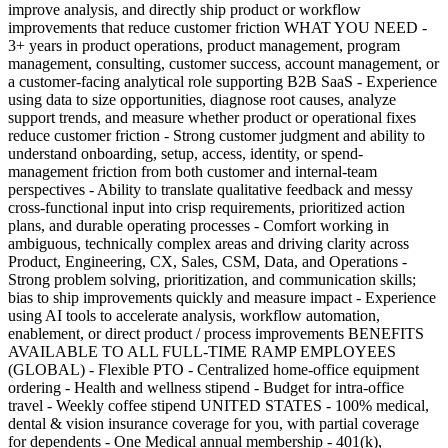
improve analysis, and directly ship product or workflow
improvements that reduce customer friction WHAT YOU NEED -
3+ years in product operations, product management, program
management, consulting, customer success, account management, or
a customer-facing analytical role supporting B2B SaaS - Experience
using data to size opportunities, diagnose root causes, analyze
support trends, and measure whether product or operational fixes
reduce customer friction - Strong customer judgment and ability to
understand onboarding, setup, access, identity, or spend-
management friction from both customer and internal-team
perspectives - Ability to translate qualitative feedback and messy
cross-functional input into crisp requirements, prioritized action
plans, and durable operating processes - Comfort working in
ambiguous, technically complex areas and driving clarity across
Product, Engineering, CX, Sales, CSM, Data, and Operations -
Strong problem solving, prioritization, and communication skills;
bias to ship improvements quickly and measure impact - Experience
using AI tools to accelerate analysis, workflow automation,
enablement, or direct product / process improvements BENEFITS
AVAILABLE TO ALL FULL-TIME RAMP EMPLOYEES
(GLOBAL) - Flexible PTO - Centralized home-office equipment
ordering - Health and wellness stipend - Budget for intra-office
travel - Weekly coffee stipend UNITED STATES - 100% medical,
dental & vision insurance coverage for you, with partial coverage
for dependents - One Medical annual membership - 401(k),