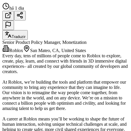
há 1 dia
Traduzir
Senior Product Policy Manager, Monetization
Roblox
San Mateo, CA, United States
Every day, tens of millions of people come to Roblox to explore,
create, play, learn, and connect with friends in 3D immersive digital
experiences– all created by our global community of developers and
creators.
At Roblox, we’re building the tools and platform that empower our
community to bring any experience that they can imagine to life.
Our vision is to reimagine the way people come together, from
anywhere in the world, and on any device. We’re on a mission to
connect a billion people with optimism and civility, and looking for
amazing talent to help us get there.
A career at Roblox means you’ll be working to shape the future of
human interaction, solving unique technical challenges at scale, and
helping to create safer, more civil shared experiences for everyone.