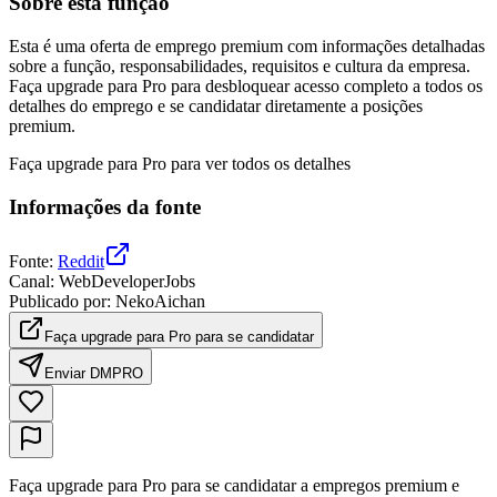
Sobre esta função
Esta é uma oferta de emprego premium com informações detalhadas
sobre a função, responsabilidades, requisitos e cultura da empresa.
Faça upgrade para Pro para desbloquear acesso completo a todos os
detalhes do emprego e se candidatar diretamente a posições
premium.
Faça upgrade para Pro para ver todos os detalhes
Informações da fonte
Fonte
:
Reddit
Canal
:
WebDeveloperJobs
Publicado por
:
NekoAichan
Faça upgrade para Pro para se candidatar
Enviar DM
PRO
Faça upgrade para Pro para se candidatar a empregos premium e