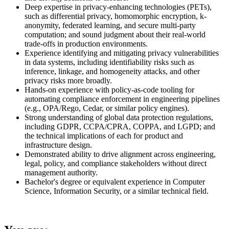
Deep expertise in privacy-enhancing technologies (PETs),
such as differential privacy, homomorphic encryption, k-
anonymity, federated learning, and secure multi-party
computation; and sound judgment about their real-world
trade-offs in production environments.
Experience identifying and mitigating privacy vulnerabilities
in data systems, including identifiability risks such as
inference, linkage, and homogeneity attacks, and other
privacy risks more broadly.
Hands-on experience with policy-as-code tooling for
automating compliance enforcement in engineering pipelines
(e.g., OPA/Rego, Cedar, or similar policy engines).
Strong understanding of global data protection regulations,
including GDPR, CCPA/CPRA, COPPA, and LGPD; and
the technical implications of each for product and
infrastructure design.
Demonstrated ability to drive alignment across engineering,
legal, policy, and compliance stakeholders without direct
management authority.
Bachelor's degree or equivalent experience in Computer
Science, Information Security, or a similar technical field.