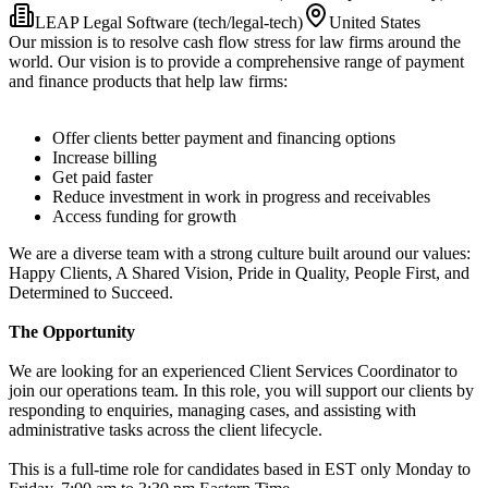
LEAP Legal Software (tech/legal-tech)
United States
Our mission is to resolve cash flow stress for law firms around the
world. Our vision is to provide a comprehensive range of payment
and finance products that help law firms:
Offer clients better payment and financing options
Increase billing
Get paid faster
Reduce investment in work in progress and receivables
Access funding for growth
We are a diverse team with a strong culture built around our values:
Happy Clients, A Shared Vision, Pride in Quality, People First, and
Determined to Succeed.
The Opportunity
We are looking for an experienced Client Services Coordinator to
join our operations team. In this role, you will support our clients by
responding to enquiries, managing cases, and assisting with
administrative tasks across the client lifecycle.
This is a full-time role for candidates based in EST only Monday to