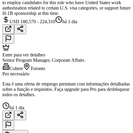
to employ candidates for this role who have United States work
authorization related to certain U.S. visa categories, or support future
H-1B sponsorship at this time.
USD 180,570 - 224,310
há 1 dia
Entre para ver detalhes
Senior Program Manager, Corporate Affairs
Cohere
Toronto
Pro necessário
Esta é uma oferta de emprego premium com informações detalhadas
sobre a função e requisitos. Faça upgrade para Pro para desbloquear
todos os detalhes.
há 1 dia