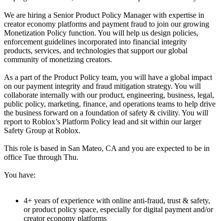
We are hiring a Senior Product Policy Manager with expertise in
creator economy platforms and payment fraud to join our growing
Monetization Policy function. You will help us design policies,
enforcement guidelines incorporated into financial integrity
products, services, and technologies that support our global
community of monetizing creators.
As a part of the Product Policy team, you will have a global impact
on our payment integrity and fraud mitigation strategy. You will
collaborate internally with our product, engineering, business, legal,
public policy, marketing, finance, and operations teams to help drive
the business forward on a foundation of safety & civility. You will
report to Roblox’s Platform Policy lead and sit within our larger
Safety Group at Roblox.
This role is based in San Mateo, CA and you are expected to be in
office Tue through Thu.
You have:
4+ years of experience with online anti-fraud, trust & safety,
or product policy space, especially for digital payment and/or
creator economy platforms