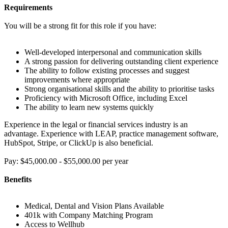
Requirements
You will be a strong fit for this role if you have:
Well-developed interpersonal and communication skills
A strong passion for delivering outstanding client experience
The ability to follow existing processes and suggest
improvements where appropriate
Strong organisational skills and the ability to prioritise tasks
Proficiency with Microsoft Office, including Excel
The ability to learn new systems quickly
Experience in the legal or financial services industry is an
advantage. Experience with LEAP, practice management software,
HubSpot, Stripe, or ClickUp is also beneficial.
Pay: $45,000.00 - $55,000.00 per year
Benefits
Medical, Dental and Vision Plans Available
401k with Company Matching Program
Access to Wellhub