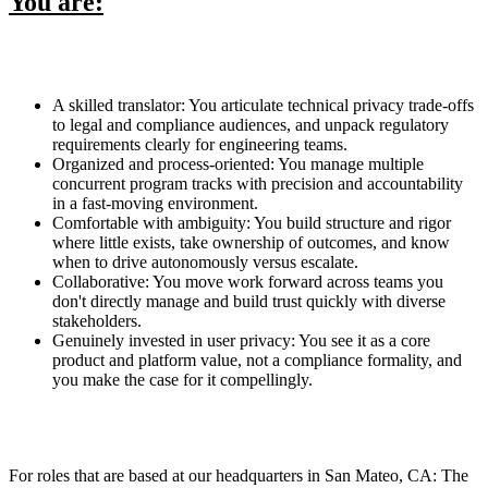
You are:
A skilled translator: You articulate technical privacy trade-offs
to legal and compliance audiences, and unpack regulatory
requirements clearly for engineering teams.
Organized and process-oriented: You manage multiple
concurrent program tracks with precision and accountability
in a fast-moving environment.
Comfortable with ambiguity: You build structure and rigor
where little exists, take ownership of outcomes, and know
when to drive autonomously versus escalate.
Collaborative: You move work forward across teams you
don't directly manage and build trust quickly with diverse
stakeholders.
Genuinely invested in user privacy: You see it as a core
product and platform value, not a compliance formality, and
you make the case for it compellingly.
For roles that are based at our headquarters in San Mateo, CA: The