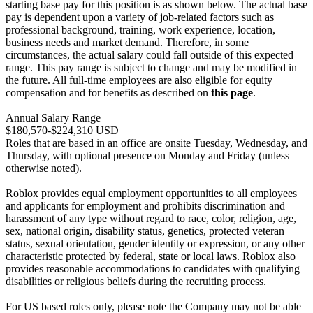
starting base pay for this position is as shown below. The actual base
pay is dependent upon a variety of job-related factors such as
professional background, training, work experience, location,
business needs and market demand. Therefore, in some
circumstances, the actual salary could fall outside of this expected
range. This pay range is subject to change and may be modified in
the future. All full-time employees are also eligible for equity
compensation and for benefits as described on
this page
.
Annual Salary Range
$180,570-$224,310 USD
Roles that are based in an office are onsite Tuesday, Wednesday, and
Thursday, with optional presence on Monday and Friday (unless
otherwise noted).
Roblox provides equal employment opportunities to all employees
and applicants for employment and prohibits discrimination and
harassment of any type without regard to race, color, religion, age,
sex, national origin, disability status, genetics, protected veteran
status, sexual orientation, gender identity or expression, or any other
characteristic protected by federal, state or local laws. Roblox also
provides reasonable accommodations to candidates with qualifying
disabilities or religious beliefs during the recruiting process.
For US based roles only, please note the Company may not be able