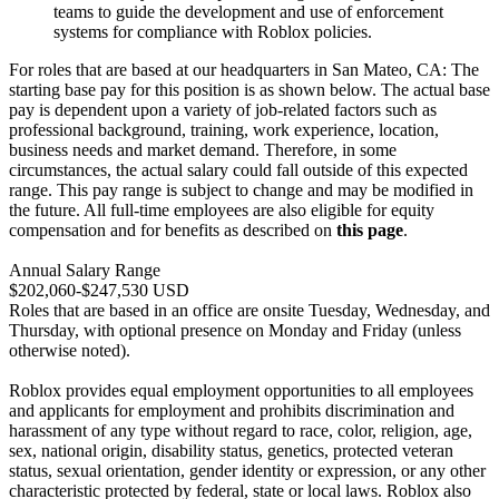
teams to guide the development and use of enforcement
systems for compliance with Roblox policies.
For roles that are based at our headquarters in San Mateo, CA: The
starting base pay for this position is as shown below. The actual base
pay is dependent upon a variety of job-related factors such as
professional background, training, work experience, location,
business needs and market demand. Therefore, in some
circumstances, the actual salary could fall outside of this expected
range. This pay range is subject to change and may be modified in
the future. All full-time employees are also eligible for equity
compensation and for benefits as described on
this page
.
Annual Salary Range
$202,060-$247,530 USD
Roles that are based in an office are onsite Tuesday, Wednesday, and
Thursday, with optional presence on Monday and Friday (unless
otherwise noted).
Roblox provides equal employment opportunities to all employees
and applicants for employment and prohibits discrimination and
harassment of any type without regard to race, color, religion, age,
sex, national origin, disability status, genetics, protected veteran
status, sexual orientation, gender identity or expression, or any other
characteristic protected by federal, state or local laws. Roblox also