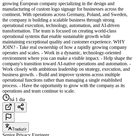
growing European company specializing in the design and
manufacturing of custom logo signage for businesses across the
continent. With operations across Germany, Poland, and Sweden,
the company is building a scalable business through strong
operational execution, technology, automation, and AI-driven
transformation. The team is focused on creating world-class
operational systems that enable sustainable growth while
maintaining exceptional quality and customer experience. WHY
JOIN? - Take real ownership of how a rapidly growing company
operates and scales. - Work in a dynamic, technology-oriented
environment where you can make a visible impact. - Help shape the
company's transition toward AI-native operations and automation. -
Work closely with ambitious leadership on strategy, execution, and
business growth. - Build and improve systems across multiple
operational functions rather than managing a single established
process. - Have the opportunity to grow with the company as its
operations and team continue to scale.
há 1 dia
Traduzir
Senior Privacy Engineer