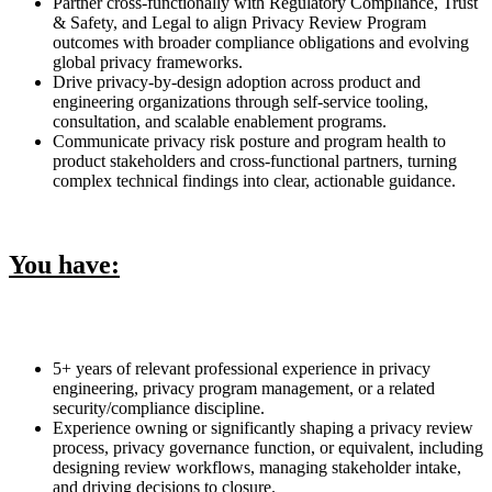
Partner cross-functionally with Regulatory Compliance, Trust
& Safety, and Legal to align Privacy Review Program
outcomes with broader compliance obligations and evolving
global privacy frameworks.
Drive privacy-by-design adoption across product and
engineering organizations through self-service tooling,
consultation, and scalable enablement programs.
Communicate privacy risk posture and program health to
product stakeholders and cross-functional partners, turning
complex technical findings into clear, actionable guidance.
You have:
5+ years of relevant professional experience in privacy
engineering, privacy program management, or a related
security/compliance discipline.
Experience owning or significantly shaping a privacy review
process, privacy governance function, or equivalent, including
designing review workflows, managing stakeholder intake,
and driving decisions to closure.