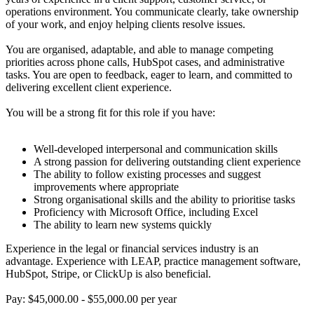
operations environment. You communicate clearly, take ownership
of your work, and enjoy helping clients resolve issues.
You are organised, adaptable, and able to manage competing
priorities across phone calls, HubSpot cases, and administrative
tasks. You are open to feedback, eager to learn, and committed to
delivering excellent client experience.
You will be a strong fit for this role if you have:
Well-developed interpersonal and communication skills
A strong passion for delivering outstanding client experience
The ability to follow existing processes and suggest
improvements where appropriate
Strong organisational skills and the ability to prioritise tasks
Proficiency with Microsoft Office, including Excel
The ability to learn new systems quickly
Experience in the legal or financial services industry is an
advantage. Experience with LEAP, practice management software,
HubSpot, Stripe, or ClickUp is also beneficial.
Pay: $45,000.00 - $55,000.00 per year