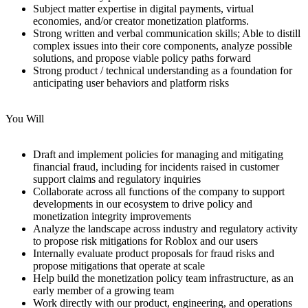
Subject matter expertise in digital payments, virtual
economies, and/or creator monetization platforms.
Strong written and verbal communication skills; Able to distill
complex issues into their core components, analyze possible
solutions, and propose viable policy paths forward
Strong product / technical understanding as a foundation for
anticipating user behaviors and platform risks
You Will
Draft and implement policies for managing and mitigating
financial fraud, including for incidents raised in customer
support claims and regulatory inquiries
Collaborate across all functions of the company to support
developments in our ecosystem to drive policy and
monetization integrity improvements
Analyze the landscape across industry and regulatory activity
to propose risk mitigations for Roblox and our users
Internally evaluate product proposals for fraud risks and
propose mitigations that operate at scale
Help build the monetization policy team infrastructure, as an
early member of a growing team
Work directly with our product, engineering, and operations