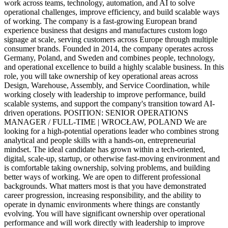
work across teams, technology, automation, and AI to solve
operational challenges, improve efficiency, and build scalable ways
of working. The company is a fast-growing European brand
experience business that designs and manufactures custom logo
signage at scale, serving customers across Europe through multiple
consumer brands. Founded in 2014, the company operates across
Germany, Poland, and Sweden and combines people, technology,
and operational excellence to build a highly scalable business. In this
role, you will take ownership of key operational areas across
Design, Warehouse, Assembly, and Service Coordination, while
working closely with leadership to improve performance, build
scalable systems, and support the company's transition toward AI-
driven operations. POSITION: SENIOR OPERATIONS
MANAGER / FULL-TIME | WROCŁAW, POLAND We are
looking for a high-potential operations leader who combines strong
analytical and people skills with a hands-on, entrepreneurial
mindset. The ideal candidate has grown within a tech-oriented,
digital, scale-up, startup, or otherwise fast-moving environment and
is comfortable taking ownership, solving problems, and building
better ways of working. We are open to different professional
backgrounds. What matters most is that you have demonstrated
career progression, increasing responsibility, and the ability to
operate in dynamic environments where things are constantly
evolving. You will have significant ownership over operational
performance and will work directly with leadership to improve