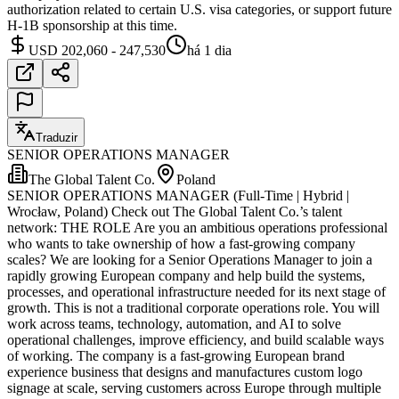
authorization related to certain U.S. visa categories, or support future
H-1B sponsorship at this time.
USD 202,060 - 247,530
há 1 dia
Traduzir
SENIOR OPERATIONS MANAGER
The Global Talent Co.
Poland
SENIOR OPERATIONS MANAGER (Full-Time | Hybrid |
Wrocław, Poland) Check out The Global Talent Co.’s talent
network: THE ROLE Are you an ambitious operations professional
who wants to take ownership of how a fast-growing company
scales? We are looking for a Senior Operations Manager to join a
rapidly growing European company and help build the systems,
processes, and operational infrastructure needed for its next stage of
growth. This is not a traditional corporate operations role. You will
work across teams, technology, automation, and AI to solve
operational challenges, improve efficiency, and build scalable ways
of working. The company is a fast-growing European brand
experience business that designs and manufactures custom logo
signage at scale, serving customers across Europe through multiple