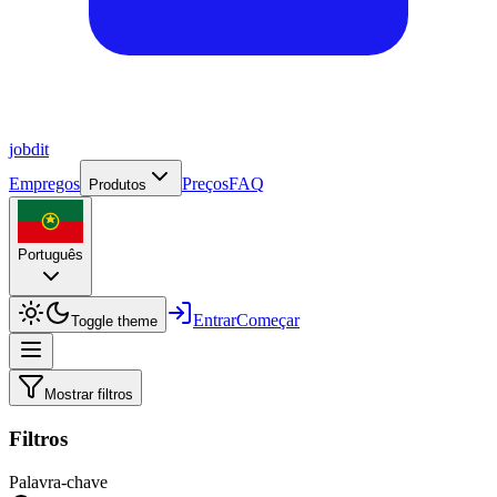
job
dit
Empregos
Preços
FAQ
Produtos
Português
Entrar
Começar
Toggle theme
Mostrar filtros
Filtros
Palavra-chave