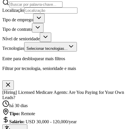
Localização
Tipo de emprego
Tipo de contrato
Nível de senioridade
Tecnologias
Selecionar tecnologias...
Entre para desbloquear mais filtros
Filtrar por tecnologia, senioridade e mais
[Hiring] Licensed Medicare Agents: Are You Paying for Your Own
Leads?
há 30 dias
Tipo
:
Remote
Salário
:
USD 30,000 - 120,000/year