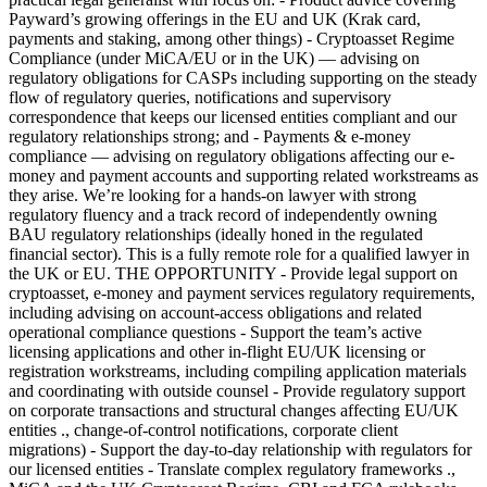
Payward’s growing offerings in the EU and UK (Krak card,
payments and staking, among other things) - Cryptoasset Regime
Compliance (under MiCA/EU or in the UK) — advising on
regulatory obligations for CASPs including supporting on the steady
flow of regulatory queries, notifications and supervisory
correspondence that keeps our licensed entities compliant and our
regulatory relationships strong; and - Payments & e-money
compliance — advising on regulatory obligations affecting our e-
money and payment accounts and supporting related workstreams as
they arise. We’re looking for a hands-on lawyer with strong
regulatory fluency and a track record of independently owning
BAU regulatory relationships (ideally honed in the regulated
financial sector). This is a fully remote role for a qualified lawyer in
the UK or EU. THE OPPORTUNITY - Provide legal support on
cryptoasset, e-money and payment services regulatory requirements,
including advising on account-access obligations and related
operational compliance questions - Support the team’s active
licensing applications and other in-flight EU/UK licensing or
registration workstreams, including compiling application materials
and coordinating with outside counsel - Provide regulatory support
on corporate transactions and structural changes affecting EU/UK
entities ., change-of-control notifications, corporate client
migrations) - Support the day-to-day relationship with regulators for
our licensed entities - Translate complex regulatory frameworks .,