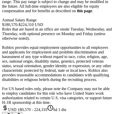
range. This pay range is subject to change and may be modified in
the future. All full-time employees are also eligible for equity
compensation and for benefits as described on
this page
.
Annual Salary Range
$180,570-$224,310 USD
Roles that are based in an office are onsite Tuesday, Wednesday, and
Thursday, with optional presence on Monday and Friday (unless
otherwise noted).
Roblox provides equal employment opportunities to all employees
and applicants for employment and prohibits discrimination and
harassment of any type without regard to race, color, religion, age,
sex, national origin, disability status, genetics, protected veteran
status, sexual orientation, gender identity or expression, or any other
characteristic protected by federal, state or local laws. Roblox also
provides reasonable accommodations to candidates with qualifying
disabilities or religious beliefs during the recruiting process.
For US based roles only, please note the Company may not be able
to employ candidates for this role who have United States work
authorization related to certain U.S. visa categories, or support future
H-1B sponsorship at this time.
USD 180,570 - 224,310
há 1 dia