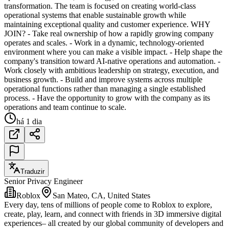
transformation. The team is focused on creating world-class
operational systems that enable sustainable growth while
maintaining exceptional quality and customer experience. WHY
JOIN? - Take real ownership of how a rapidly growing company
operates and scales. - Work in a dynamic, technology-oriented
environment where you can make a visible impact. - Help shape the
company's transition toward AI-native operations and automation. -
Work closely with ambitious leadership on strategy, execution, and
business growth. - Build and improve systems across multiple
operational functions rather than managing a single established
process. - Have the opportunity to grow with the company as its
operations and team continue to scale.
há 1 dia
Traduzir
Senior Privacy Engineer
Roblox
San Mateo, CA, United States
Every day, tens of millions of people come to Roblox to explore,
create, play, learn, and connect with friends in 3D immersive digital
experiences– all created by our global community of developers and