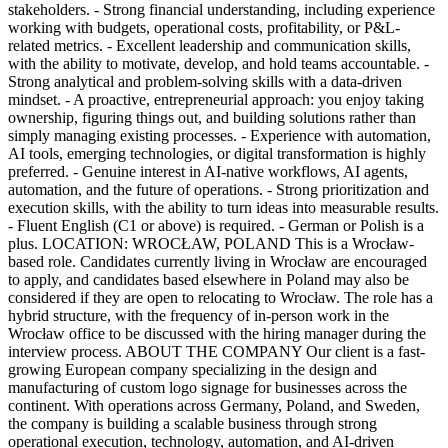
stakeholders. - Strong financial understanding, including experience
working with budgets, operational costs, profitability, or P&L-
related metrics. - Excellent leadership and communication skills,
with the ability to motivate, develop, and hold teams accountable. -
Strong analytical and problem-solving skills with a data-driven
mindset. - A proactive, entrepreneurial approach: you enjoy taking
ownership, figuring things out, and building solutions rather than
simply managing existing processes. - Experience with automation,
AI tools, emerging technologies, or digital transformation is highly
preferred. - Genuine interest in AI-native workflows, AI agents,
automation, and the future of operations. - Strong prioritization and
execution skills, with the ability to turn ideas into measurable results.
- Fluent English (C1 or above) is required. - German or Polish is a
plus. LOCATION: WROCŁAW, POLAND This is a Wrocław-
based role. Candidates currently living in Wrocław are encouraged
to apply, and candidates based elsewhere in Poland may also be
considered if they are open to relocating to Wrocław. The role has a
hybrid structure, with the frequency of in-person work in the
Wrocław office to be discussed with the hiring manager during the
interview process. ABOUT THE COMPANY Our client is a fast-
growing European company specializing in the design and
manufacturing of custom logo signage for businesses across the
continent. With operations across Germany, Poland, and Sweden,
the company is building a scalable business through strong
operational execution, technology, automation, and AI-driven