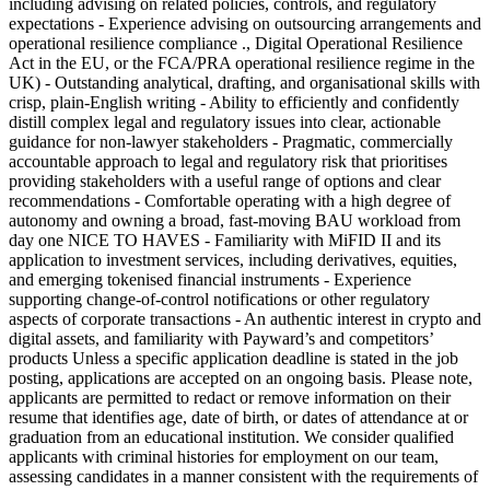
including advising on related policies, controls, and regulatory
expectations - Experience advising on outsourcing arrangements and
operational resilience compliance ., Digital Operational Resilience
Act in the EU, or the FCA/PRA operational resilience regime in the
UK) - Outstanding analytical, drafting, and organisational skills with
crisp, plain-English writing - Ability to efficiently and confidently
distill complex legal and regulatory issues into clear, actionable
guidance for non-lawyer stakeholders - Pragmatic, commercially
accountable approach to legal and regulatory risk that prioritises
providing stakeholders with a useful range of options and clear
recommendations - Comfortable operating with a high degree of
autonomy and owning a broad, fast-moving BAU workload from
day one NICE TO HAVES - Familiarity with MiFID II and its
application to investment services, including derivatives, equities,
and emerging tokenised financial instruments - Experience
supporting change-of-control notifications or other regulatory
aspects of corporate transactions - An authentic interest in crypto and
digital assets, and familiarity with Payward’s and competitors’
products Unless a specific application deadline is stated in the job
posting, applications are accepted on an ongoing basis. Please note,
applicants are permitted to redact or remove information on their
resume that identifies age, date of birth, or dates of attendance at or
graduation from an educational institution. We consider qualified
applicants with criminal histories for employment on our team,
assessing candidates in a manner consistent with the requirements of