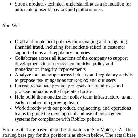
Strong product / technical understanding as a foundation for
anticipating user behaviors and platform risks
You Will
Draft and implement policies for managing and mitigating
financial fraud, including for incidents raised in customer
support claims and regulatory inquiries
Collaborate across all functions of the company to support
developments in our ecosystem to drive policy and
monetization integrity improvements
Analyze the landscape across industry and regulatory activity
to propose risk mitigations for Roblox and our users
Internally evaluate product proposals for fraud risks and
propose mitigations that operate at scale
Help build the monetization policy team infrastructure, as an
early member of a growing team
Work directly with our product, engineering, and operations
teams to guide the development and use of enforcement
systems for compliance with Roblox policies.
For roles that are based at our headquarters in San Mateo, CA: The
starting base pay for this position is as shown below. The actual base