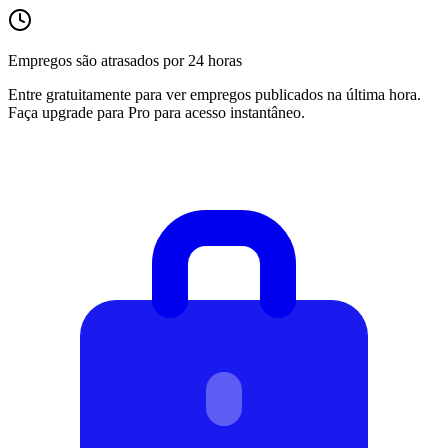
Empregos são atrasados por 24 horas
Entre gratuitamente para ver empregos publicados na última hora.
Faça upgrade para Pro para acesso instantâneo.