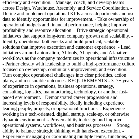
efficiency and execution. - Manage, coach, and develop teams
across Design, Warehouse, Assembly, and Service Coordination. -
Define and implement operational KPIs across departments and use
data to identify opportunities for improvement. - Take ownership of
operational budgets and financial performance, helping improve
profitability and resource allocation. - Drive strategic operational
initiatives that support long-term company growth and scalability. -
Identify operational bottlenecks and build practical, scalable
solutions that improve execution and customer experience. - Lead
initiatives around automation, AI tools, AI agents, and AI-native
workflows as the company modernizes its operational infrastructure.
- Partner closely with leadership to build a high-performance culture
focused on ownership, continuous improvement, and execution. -
Turn complex operational challenges into clear priorities, action
plans, and measurable outcomes. REQUIREMENTS - 3–7+ years
of experience in operations, business operations, strategy,
consulting, logistics, manufacturing, technology, or another fast-
paced environment. - Demonstrated career progression and
increasing levels of responsibility, ideally including experience
leading people, projects, or operational functions. - Experience
working in a tech-oriented, digital, startup, scale-up, or otherwise
dynamic environment. - Proven ability to design and improve
operational systems, workflows, and business processes. - Strong
ability to balance strategic thinking with hands-on execution. -
Experience managing or coordinating multiple teams, functions, or