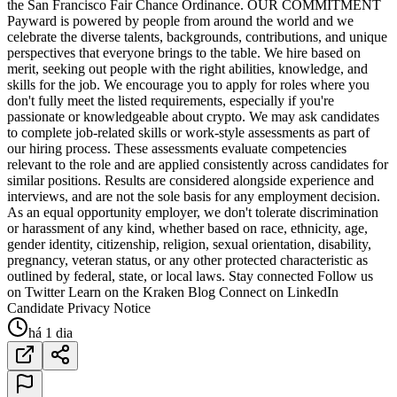
the San Francisco Fair Chance Ordinance. OUR COMMITMENT
Payward is powered by people from around the world and we
celebrate the diverse talents, backgrounds, contributions, and unique
perspectives that everyone brings to the table. We hire based on
merit, seeking out people with the right abilities, knowledge, and
skills for the job. We encourage you to apply for roles where you
don't fully meet the listed requirements, especially if you're
passionate or knowledgeable about crypto. We may ask candidates
to complete job-related skills or work-style assessments as part of
our hiring process. These assessments evaluate competencies
relevant to the role and are applied consistently across candidates for
similar positions. Results are considered alongside experience and
interviews, and are not the sole basis for any employment decision.
As an equal opportunity employer, we don't tolerate discrimination
or harassment of any kind, whether based on race, ethnicity, age,
gender identity, citizenship, religion, sexual orientation, disability,
pregnancy, veteran status, or any other protected characteristic as
outlined by federal, state, or local laws. Stay connected Follow us
on Twitter Learn on the Kraken Blog Connect on LinkedIn
Candidate Privacy Notice
há 1 dia