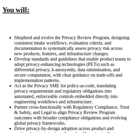
You will:
Shepherd and evolve the Privacy Review Program, designing
consistent intake workflows, evaluation criteria, and
documentation to systematically assess privacy risk across
new products, features, and infrastructure changes.
Develop standards and guidelines that enable product teams to
adopt privacy-enhancing technologies (PETs) such as
differential privacy, k-anonymity, data minimization, and
secure computation, with clear guidance on trade-offs and
implementation patterns.
Act as the Privacy SME for policy-as-code, translating
privacy requirements and regulatory obligations into
automated, enforceable controls embedded directly into
engineering workflows and infrastructure.
Partner cross-functionally with Regulatory Compliance, Trust
& Safety, and Legal to align Privacy Review Program
outcomes with broader compliance obligations and evolving
global privacy frameworks.
Drive privacy-by-design adoption across product and