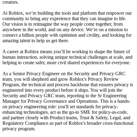
creators.
At Roblox, we’re building the tools and platform that empower our
community to bring any experience that they can imagine to life.
Our vision is to reimagine the way people come together, from
anywhere in the world, and on any device. We’re on a mission to
connect a billion people with optimism and civility, and looking for
amazing talent to help us get there.
A career at Roblox means you’ll be working to shape the future of
human interaction, solving unique technical challenges at scale, and
helping to create safer, more civil shared experiences for everyone.
As a Senior Privacy Engineer on the Security and Privacy GRC
team, you will shepherd and grow Roblox's Privacy Review
Program, the technical and process backbone that ensures privacy is
engineered into every product before it ships. You will join the
Security and Privacy GRC team, reporting to the Sr Engineering
Manager for Privacy Governance and Operations. This is a hands-
on privacy engineering role: you'll set standards for privacy-
enhancing technologies, act as the go-to SME for policy-as-code,
and partner closely with Product teams, Trust & Safety, Legal, and
Regulatory Compliance as part of Roblox's broader cross-functional
privacy program.