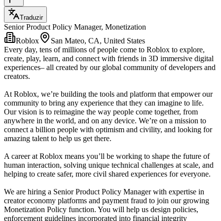
Traduzir
Senior Product Policy Manager, Monetization
Roblox
San Mateo, CA, United States
Every day, tens of millions of people come to Roblox to explore,
create, play, learn, and connect with friends in 3D immersive digital
experiences– all created by our global community of developers and
creators.
At Roblox, we’re building the tools and platform that empower our
community to bring any experience that they can imagine to life.
Our vision is to reimagine the way people come together, from
anywhere in the world, and on any device. We’re on a mission to
connect a billion people with optimism and civility, and looking for
amazing talent to help us get there.
A career at Roblox means you’ll be working to shape the future of
human interaction, solving unique technical challenges at scale, and
helping to create safer, more civil shared experiences for everyone.
We are hiring a Senior Product Policy Manager with expertise in
creator economy platforms and payment fraud to join our growing
Monetization Policy function. You will help us design policies,
enforcement guidelines incorporated into financial integrity