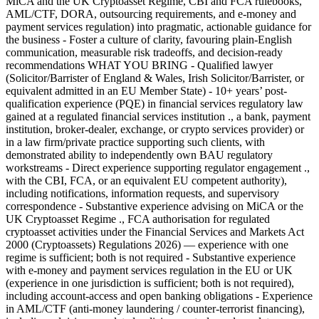
MiCA and the UK Cryptoasset Regime, CBI and FCA rulebooks,
AML/CTF, DORA, outsourcing requirements, and e-money and
payment services regulation) into pragmatic, actionable guidance for
the business - Foster a culture of clarity, favouring plain-English
communication, measurable risk tradeoffs, and decision-ready
recommendations WHAT YOU BRING - Qualified lawyer
(Solicitor/Barrister of England & Wales, Irish Solicitor/Barrister, or
equivalent admitted in an EU Member State) - 10+ years’ post-
qualification experience (PQE) in financial services regulatory law
gained at a regulated financial services institution ., a bank, payment
institution, broker-dealer, exchange, or crypto services provider) or
in a law firm/private practice supporting such clients, with
demonstrated ability to independently own BAU regulatory
workstreams - Direct experience supporting regulator engagement .,
with the CBI, FCA, or an equivalent EU competent authority),
including notifications, information requests, and supervisory
correspondence - Substantive experience advising on MiCA or the
UK Cryptoasset Regime ., FCA authorisation for regulated
cryptoasset activities under the Financial Services and Markets Act
2000 (Cryptoassets) Regulations 2026) — experience with one
regime is sufficient; both is not required - Substantive experience
with e-money and payment services regulation in the EU or UK
(experience in one jurisdiction is sufficient; both is not required),
including account-access and open banking obligations - Experience
in AML/CTF (anti-money laundering / counter-terrorist financing),