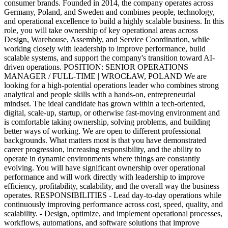
consumer brands. Founded in 2014, the company operates across
Germany, Poland, and Sweden and combines people, technology,
and operational excellence to build a highly scalable business. In this
role, you will take ownership of key operational areas across
Design, Warehouse, Assembly, and Service Coordination, while
working closely with leadership to improve performance, build
scalable systems, and support the company's transition toward AI-
driven operations. POSITION: SENIOR OPERATIONS
MANAGER / FULL-TIME | WROCŁAW, POLAND We are
looking for a high-potential operations leader who combines strong
analytical and people skills with a hands-on, entrepreneurial
mindset. The ideal candidate has grown within a tech-oriented,
digital, scale-up, startup, or otherwise fast-moving environment and
is comfortable taking ownership, solving problems, and building
better ways of working. We are open to different professional
backgrounds. What matters most is that you have demonstrated
career progression, increasing responsibility, and the ability to
operate in dynamic environments where things are constantly
evolving. You will have significant ownership over operational
performance and will work directly with leadership to improve
efficiency, profitability, scalability, and the overall way the business
operates. RESPONSIBILITIES - Lead day-to-day operations while
continuously improving performance across cost, speed, quality, and
scalability. - Design, optimize, and implement operational processes,
workflows, automations, and software solutions that improve