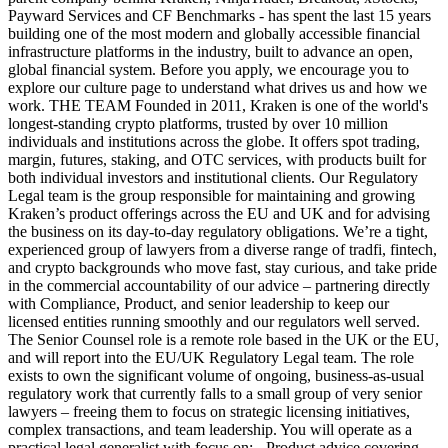
Payward Services and CF Benchmarks - has spent the last 15 years
building one of the most modern and globally accessible financial
infrastructure platforms in the industry, built to advance an open,
global financial system. Before you apply, we encourage you to
explore our culture page to understand what drives us and how we
work. THE TEAM Founded in 2011, Kraken is one of the world's
longest-standing crypto platforms, trusted by over 10 million
individuals and institutions across the globe. It offers spot trading,
margin, futures, staking, and OTC services, with products built for
both individual investors and institutional clients. Our Regulatory
Legal team is the group responsible for maintaining and growing
Kraken’s product offerings across the EU and UK and for advising
the business on its day-to-day regulatory obligations. We’re a tight,
experienced group of lawyers from a diverse range of tradfi, fintech,
and crypto backgrounds who move fast, stay curious, and take pride
in the commercial accountability of our advice – partnering directly
with Compliance, Product, and senior leadership to keep our
licensed entities running smoothly and our regulators well served.
The Senior Counsel role is a remote role based in the UK or the EU,
and will report into the EU/UK Regulatory Legal team. The role
exists to own the significant volume of ongoing, business-as-usual
regulatory work that currently falls to a small group of very senior
lawyers – freeing them to focus on strategic licensing initiatives,
complex transactions, and team leadership. You will operate as a
practical legal generalist with focus on: - Product advice covering