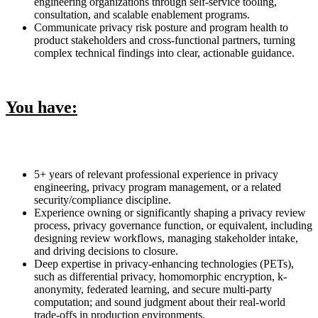
engineering organizations through self-service tooling,
consultation, and scalable enablement programs.
Communicate privacy risk posture and program health to
product stakeholders and cross-functional partners, turning
complex technical findings into clear, actionable guidance.
You have:
5+ years of relevant professional experience in privacy
engineering, privacy program management, or a related
security/compliance discipline.
Experience owning or significantly shaping a privacy review
process, privacy governance function, or equivalent, including
designing review workflows, managing stakeholder intake,
and driving decisions to closure.
Deep expertise in privacy-enhancing technologies (PETs),
such as differential privacy, homomorphic encryption, k-
anonymity, federated learning, and secure multi-party
computation; and sound judgment about their real-world
trade-offs in production environments.