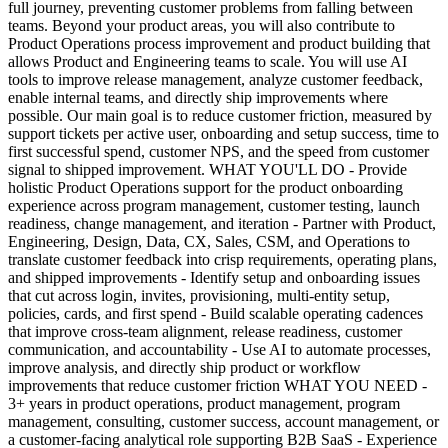
full journey, preventing customer problems from falling between
teams. Beyond your product areas, you will also contribute to
Product Operations process improvement and product building that
allows Product and Engineering teams to scale. You will use AI
tools to improve release management, analyze customer feedback,
enable internal teams, and directly ship improvements where
possible. Our main goal is to reduce customer friction, measured by
support tickets per active user, onboarding and setup success, time to
first successful spend, customer NPS, and the speed from customer
signal to shipped improvement. WHAT YOU'LL DO - Provide
holistic Product Operations support for the product onboarding
experience across program management, customer testing, launch
readiness, change management, and iteration - Partner with Product,
Engineering, Design, Data, CX, Sales, CSM, and Operations to
translate customer feedback into crisp requirements, operating plans,
and shipped improvements - Identify setup and onboarding issues
that cut across login, invites, provisioning, multi-entity setup,
policies, cards, and first spend - Build scalable operating cadences
that improve cross-team alignment, release readiness, customer
communication, and accountability - Use AI to automate processes,
improve analysis, and directly ship product or workflow
improvements that reduce customer friction WHAT YOU NEED -
3+ years in product operations, product management, program
management, consulting, customer success, account management, or
a customer-facing analytical role supporting B2B SaaS - Experience