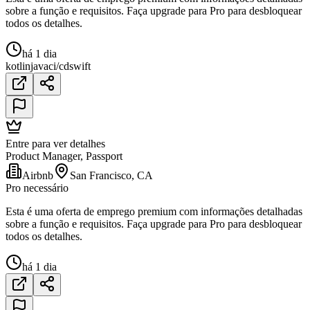
sobre a função e requisitos. Faça upgrade para Pro para desbloquear
todos os detalhes.
há 1 dia
kotlin
java
ci/cd
swift
Entre para ver detalhes
Product Manager, Passport
Airbnb
San Francisco, CA
Pro necessário
Esta é uma oferta de emprego premium com informações detalhadas
sobre a função e requisitos. Faça upgrade para Pro para desbloquear
todos os detalhes.
há 1 dia