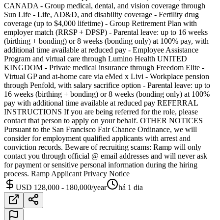
CANADA - Group medical, dental, and vision coverage through
Sun Life - Life, AD&D, and disability coverage - Fertility drug
coverage (up to $4,000 lifetime) - Group Retirement Plan with
employer match (RRSP + DPSP) - Parental leave: up to 16 weeks
(birthing + bonding) or 8 weeks (bonding only) at 100% pay, with
additional time available at reduced pay - Employee Assistance
Program and virtual care through Lumino Health UNITED
KINGDOM - Private medical insurance through Freedom Elite -
Virtual GP and at-home care via eMed x Livi - Workplace pension
through Penfold, with salary sacrifice option - Parental leave: up to
16 weeks (birthing + bonding) or 8 weeks (bonding only) at 100%
pay with additional time available at reduced pay REFERRAL
INSTRUCTIONS If you are being referred for the role, please
contact that person to apply on your behalf. OTHER NOTICES
Pursuant to the San Francisco Fair Chance Ordinance, we will
consider for employment qualified applicants with arrest and
conviction records. Beware of recruiting scams: Ramp will only
contact you through official @ email addresses and will never ask
for payment or sensitive personal information during the hiring
process. Ramp Applicant Privacy Notice
USD 128,000 - 180,000/year
há 1 dia