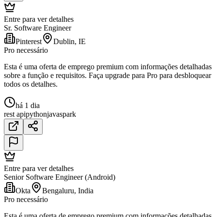
Entre para ver detalhes
Sr. Software Engineer
Pinterest
Dublin, IE
Pro necessário
Esta é uma oferta de emprego premium com informações detalhadas
sobre a função e requisitos. Faça upgrade para Pro para desbloquear
todos os detalhes.
há 1 dia
rest api
python
java
spark
Entre para ver detalhes
Senior Software Engineer (Android)
Okta
Bengaluru, India
Pro necessário
Esta é uma oferta de emprego premium com informações detalhadas