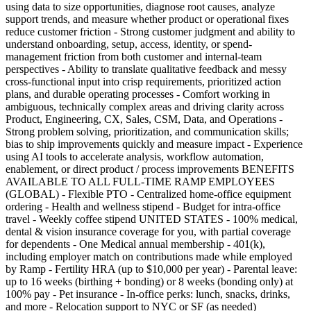
using data to size opportunities, diagnose root causes, analyze
support trends, and measure whether product or operational fixes
reduce customer friction - Strong customer judgment and ability to
understand onboarding, setup, access, identity, or spend-
management friction from both customer and internal-team
perspectives - Ability to translate qualitative feedback and messy
cross-functional input into crisp requirements, prioritized action
plans, and durable operating processes - Comfort working in
ambiguous, technically complex areas and driving clarity across
Product, Engineering, CX, Sales, CSM, Data, and Operations -
Strong problem solving, prioritization, and communication skills;
bias to ship improvements quickly and measure impact - Experience
using AI tools to accelerate analysis, workflow automation,
enablement, or direct product / process improvements BENEFITS
AVAILABLE TO ALL FULL-TIME RAMP EMPLOYEES
(GLOBAL) - Flexible PTO - Centralized home-office equipment
ordering - Health and wellness stipend - Budget for intra-office
travel - Weekly coffee stipend UNITED STATES - 100% medical,
dental & vision insurance coverage for you, with partial coverage
for dependents - One Medical annual membership - 401(k),
including employer match on contributions made while employed
by Ramp - Fertility HRA (up to $10,000 per year) - Parental leave:
up to 16 weeks (birthing + bonding) or 8 weeks (bonding only) at
100% pay - Pet insurance - In-office perks: lunch, snacks, drinks,
and more - Relocation support to NYC or SF (as needed)