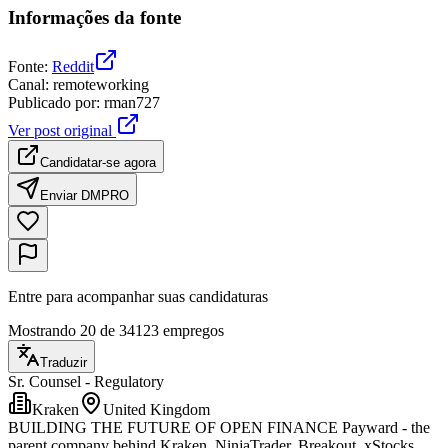
Informações da fonte
Fonte
:
Reddit
Canal
:
remoteworking
Publicado por
:
rman727
Ver post original
Candidatar-se agora
Enviar DM
PRO
Entre para acompanhar suas candidaturas
Mostrando 20 de 34123 empregos
Traduzir
Sr. Counsel - Regulatory
Kraken
United Kingdom
BUILDING THE FUTURE OF OPEN FINANCE Payward - the
parent company behind Kraken, NinjaTrader, Breakout, xStocks,