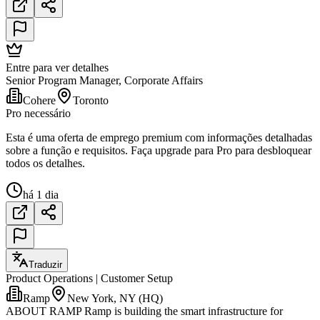
Entre para ver detalhes
Senior Program Manager, Corporate Affairs
Cohere
Toronto
Pro necessário
Esta é uma oferta de emprego premium com informações detalhadas
sobre a função e requisitos. Faça upgrade para Pro para desbloquear
todos os detalhes.
há 1 dia
Traduzir
Product Operations | Customer Setup
Ramp
New York, NY (HQ)
ABOUT RAMP Ramp is building the smart infrastructure for