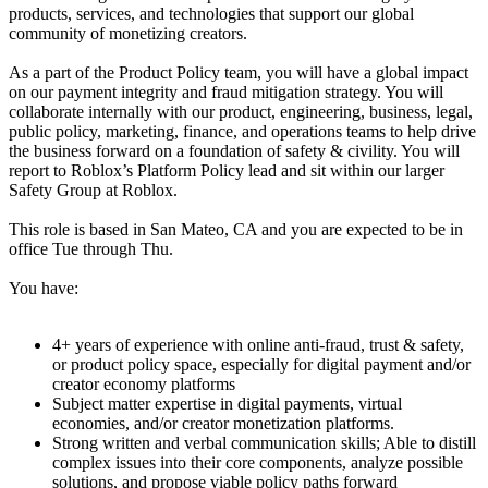
products, services, and technologies that support our global
community of monetizing creators.
As a part of the Product Policy team, you will have a global impact
on our payment integrity and fraud mitigation strategy. You will
collaborate internally with our product, engineering, business, legal,
public policy, marketing, finance, and operations teams to help drive
the business forward on a foundation of safety & civility. You will
report to Roblox’s Platform Policy lead and sit within our larger
Safety Group at Roblox.
This role is based in San Mateo, CA and you are expected to be in
office Tue through Thu.
You have:
4+ years of experience with online anti-fraud, trust & safety,
or product policy space, especially for digital payment and/or
creator economy platforms
Subject matter expertise in digital payments, virtual
economies, and/or creator monetization platforms.
Strong written and verbal communication skills; Able to distill
complex issues into their core components, analyze possible
solutions, and propose viable policy paths forward