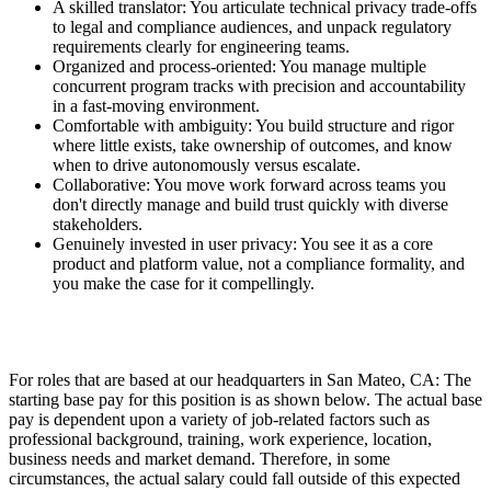
A skilled translator: You articulate technical privacy trade-offs
to legal and compliance audiences, and unpack regulatory
requirements clearly for engineering teams.
Organized and process-oriented: You manage multiple
concurrent program tracks with precision and accountability
in a fast-moving environment.
Comfortable with ambiguity: You build structure and rigor
where little exists, take ownership of outcomes, and know
when to drive autonomously versus escalate.
Collaborative: You move work forward across teams you
don't directly manage and build trust quickly with diverse
stakeholders.
Genuinely invested in user privacy: You see it as a core
product and platform value, not a compliance formality, and
you make the case for it compellingly.
For roles that are based at our headquarters in San Mateo, CA: The
starting base pay for this position is as shown below. The actual base
pay is dependent upon a variety of job-related factors such as
professional background, training, work experience, location,
business needs and market demand. Therefore, in some
circumstances, the actual salary could fall outside of this expected