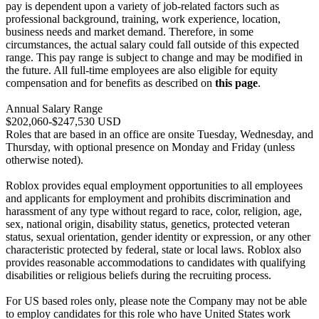
pay is dependent upon a variety of job-related factors such as
professional background, training, work experience, location,
business needs and market demand. Therefore, in some
circumstances, the actual salary could fall outside of this expected
range. This pay range is subject to change and may be modified in
the future. All full-time employees are also eligible for equity
compensation and for benefits as described on
this page
.
Annual Salary Range
$202,060-$247,530 USD
Roles that are based in an office are onsite Tuesday, Wednesday, and
Thursday, with optional presence on Monday and Friday (unless
otherwise noted).
Roblox provides equal employment opportunities to all employees
and applicants for employment and prohibits discrimination and
harassment of any type without regard to race, color, religion, age,
sex, national origin, disability status, genetics, protected veteran
status, sexual orientation, gender identity or expression, or any other
characteristic protected by federal, state or local laws. Roblox also
provides reasonable accommodations to candidates with qualifying
disabilities or religious beliefs during the recruiting process.
For US based roles only, please note the Company may not be able
to employ candidates for this role who have United States work