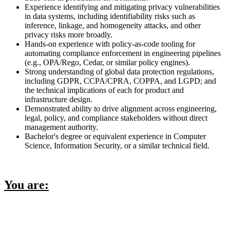
Experience identifying and mitigating privacy vulnerabilities
in data systems, including identifiability risks such as
inference, linkage, and homogeneity attacks, and other
privacy risks more broadly.
Hands-on experience with policy-as-code tooling for
automating compliance enforcement in engineering pipelines
(e.g., OPA/Rego, Cedar, or similar policy engines).
Strong understanding of global data protection regulations,
including GDPR, CCPA/CPRA, COPPA, and LGPD; and
the technical implications of each for product and
infrastructure design.
Demonstrated ability to drive alignment across engineering,
legal, policy, and compliance stakeholders without direct
management authority.
Bachelor's degree or equivalent experience in Computer
Science, Information Security, or a similar technical field.
You are: