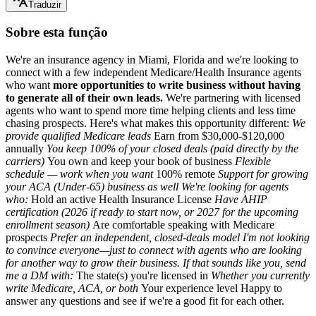
Traduzir
Sobre esta função
We're an insurance agency in Miami, Florida and we're looking to
connect with a few independent Medicare/Health Insurance agents
who want
more opportunities to write business without having
to generate all of their own leads.
We're partnering with licensed
agents who want to spend more time helping clients and less time
chasing prospects. Here's what makes this opportunity different:
We
provide qualified Medicare leads
Earn from $30,000-$120,000
annually
You keep
100% of your
closed deals (paid directly by the
carriers)
You own and keep your book of business
Flexible
schedule — work when you want
100% remote
Support for growing
your ACA (Under-65) business as well We're looking for agents
who:
Hold an active Health Insurance License
Have AHIP
certification (2026 if ready to start now, or 2027 for the upcoming
enrollment season)
Are comfortable speaking with Medicare
prospects
Prefer an independent, closed-deals model I'm not looking
to convince everyone—just to connect with agents who are looking
for another way to grow their business. If that sounds like you, send
me a DM with:
The state(s) you're licensed in
Whether you currently
write Medicare, ACA, or both
Your experience level Happy to
answer any questions and see if we're a good fit for each other.