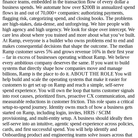
finance teams, embedded in the transaction flow of every dollar a
business spends. We automate how over $200B in annualized spend
flows in and out of 70,000+ companies: authorizing payments,
flagging risk, categorizing spend, and closing books. The problems
are high-stakes, data-dense, and unforgiving. We hire people with
high agency and high urgency. We look for slope over intercept. We
care less about where you trained and more about what you’ve built.
At Ramp, everyone is a builder who owns problems end to end and
makes consequential decisions that shape the outcome. The median
Ramp customer saves 5% and grows revenue 16% in their first year
– far in excess of businesses operating without Ramp. We believe
every ambitious company deserves the same. If you want to build
systems that directly shape how companies move and manage
billions, Ramp is the place to do it. ABOUT THE ROLE You will
help build and scale the operating systems that make it easier for
customers to get set up on Ramp and reach a simple, self-serve
spend experience. You will own the loop that turns customer signals
into root causes, prioritized fixes, proactive CX communication, and
measurable reductions in customer friction. This role spans a critical
setup-to-spend journey. Identity owns much of how a business gets
started on Ramp, including login, invites, HRIS / SCIM
provisioning, and multi-entity setup. A business should ideally then
self-serve into an intuitive, agentic spend experience across policies,
cards, and first successful spend. You will help identify and
Onboarding product and engineering teams solve issues across that