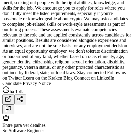
merit, seeking out people with the right abilities, knowledge, and
skills for the job. We encourage you to apply for roles where you
don't fully meet the listed requirements, especially if you're
passionate or knowledgeable about crypto. We may ask candidates
to complete job-related skills or work-style assessments as part of
our hiring process. These assessments evaluate competencies
relevant to the role and are applied consistently across candidates for
similar positions. Results are considered alongside experience and
interviews, and are not the sole basis for any employment decision.
As an equal opportunity employer, we don't tolerate discrimination
or harassment of any kind, whether based on race, ethnicity, age,
gender identity, citizenship, religion, sexual orientation, disability,
pregnancy, veteran status, or any other protected characteristic as
outlined by federal, state, or local laws. Stay connected Follow us
on Twitter Learn on the Kraken Blog Connect on LinkedIn
Candidate Privacy Notice
há 1 dia
Entre para ver detalhes
Sr. Software Engineer