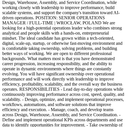
Design, Warehouse, Assembly, and Service Coordination, while
working closely with leadership to improve performance, build
scalable systems, and support the company's transition toward AI-
driven operations. POSITION: SENIOR OPERATIONS
MANAGER / FULL-TIME | WROCŁAW, POLAND We are
looking for a high-potential operations leader who combines strong
analytical and people skills with a hands-on, entrepreneurial
mindset. The ideal candidate has grown within a tech-oriented,
digital, scale-up, startup, or otherwise fast-moving environment and
is comfortable taking ownership, solving problems, and building
better ways of working. We are open to different professional
backgrounds. What matters most is that you have demonstrated
career progression, increasing responsibility, and the ability to
operate in dynamic environments where things are constantly
evolving. You will have significant ownership over operational
performance and will work directly with leadership to improve
efficiency, profitability, scalability, and the overall way the business
operates. RESPONSIBILITIES - Lead day-to-day operations while
continuously improving performance across cost, speed, quality, and
scalability. - Design, optimize, and implement operational processes,
workflows, automations, and software solutions that improve
efficiency and execution. - Manage, coach, and develop teams
across Design, Warehouse, Assembly, and Service Coordination. -
Define and implement operational KPIs across departments and use
data to identify opportunities for improvement. - Take ownership of