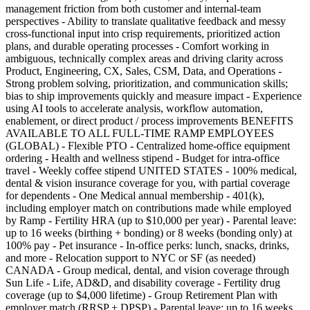
management friction from both customer and internal-team
perspectives - Ability to translate qualitative feedback and messy
cross-functional input into crisp requirements, prioritized action
plans, and durable operating processes - Comfort working in
ambiguous, technically complex areas and driving clarity across
Product, Engineering, CX, Sales, CSM, Data, and Operations -
Strong problem solving, prioritization, and communication skills;
bias to ship improvements quickly and measure impact - Experience
using AI tools to accelerate analysis, workflow automation,
enablement, or direct product / process improvements BENEFITS
AVAILABLE TO ALL FULL-TIME RAMP EMPLOYEES
(GLOBAL) - Flexible PTO - Centralized home-office equipment
ordering - Health and wellness stipend - Budget for intra-office
travel - Weekly coffee stipend UNITED STATES - 100% medical,
dental & vision insurance coverage for you, with partial coverage
for dependents - One Medical annual membership - 401(k),
including employer match on contributions made while employed
by Ramp - Fertility HRA (up to $10,000 per year) - Parental leave:
up to 16 weeks (birthing + bonding) or 8 weeks (bonding only) at
100% pay - Pet insurance - In-office perks: lunch, snacks, drinks,
and more - Relocation support to NYC or SF (as needed)
CANADA - Group medical, dental, and vision coverage through
Sun Life - Life, AD&D, and disability coverage - Fertility drug
coverage (up to $4,000 lifetime) - Group Retirement Plan with
employer match (RRSP + DPSP) - Parental leave: up to 16 weeks