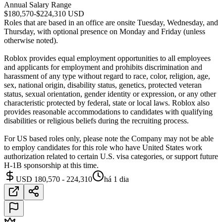
Annual Salary Range
$180,570-$224,310 USD
Roles that are based in an office are onsite Tuesday, Wednesday, and
Thursday, with optional presence on Monday and Friday (unless
otherwise noted).
Roblox provides equal employment opportunities to all employees
and applicants for employment and prohibits discrimination and
harassment of any type without regard to race, color, religion, age,
sex, national origin, disability status, genetics, protected veteran
status, sexual orientation, gender identity or expression, or any other
characteristic protected by federal, state or local laws. Roblox also
provides reasonable accommodations to candidates with qualifying
disabilities or religious beliefs during the recruiting process.
For US based roles only, please note the Company may not be able
to employ candidates for this role who have United States work
authorization related to certain U.S. visa categories, or support future
H-1B sponsorship at this time.
USD 180,570 - 224,310
há 1 dia