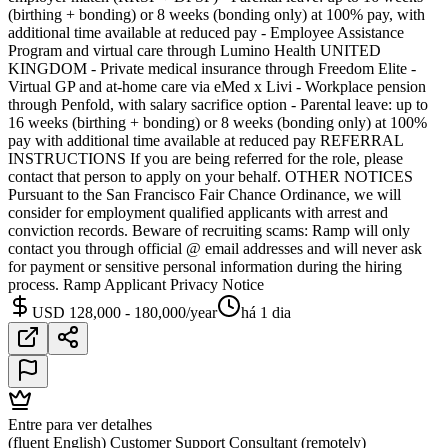
(birthing + bonding) or 8 weeks (bonding only) at 100% pay, with
additional time available at reduced pay - Employee Assistance
Program and virtual care through Lumino Health UNITED
KINGDOM - Private medical insurance through Freedom Elite -
Virtual GP and at-home care via eMed x Livi - Workplace pension
through Penfold, with salary sacrifice option - Parental leave: up to
16 weeks (birthing + bonding) or 8 weeks (bonding only) at 100%
pay with additional time available at reduced pay REFERRAL
INSTRUCTIONS If you are being referred for the role, please
contact that person to apply on your behalf. OTHER NOTICES
Pursuant to the San Francisco Fair Chance Ordinance, we will
consider for employment qualified applicants with arrest and
conviction records. Beware of recruiting scams: Ramp will only
contact you through official @ email addresses and will never ask
for payment or sensitive personal information during the hiring
process. Ramp Applicant Privacy Notice
USD 128,000 - 180,000/year
há 1 dia
Entre para ver detalhes
(fluent English) Customer Support Consultant (remotely)