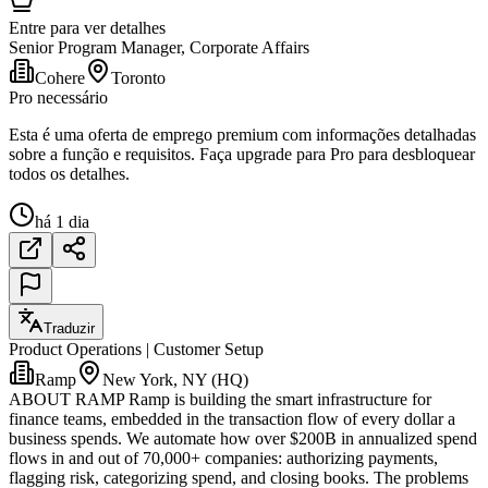
Entre para ver detalhes
Senior Program Manager, Corporate Affairs
Cohere
Toronto
Pro necessário
Esta é uma oferta de emprego premium com informações detalhadas
sobre a função e requisitos. Faça upgrade para Pro para desbloquear
todos os detalhes.
há 1 dia
Traduzir
Product Operations | Customer Setup
Ramp
New York, NY (HQ)
ABOUT RAMP Ramp is building the smart infrastructure for
finance teams, embedded in the transaction flow of every dollar a
business spends. We automate how over $200B in annualized spend
flows in and out of 70,000+ companies: authorizing payments,
flagging risk, categorizing spend, and closing books. The problems