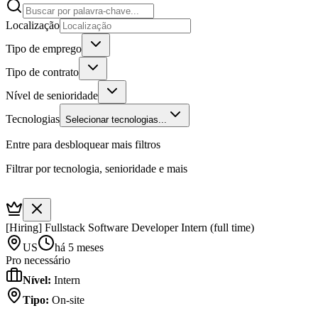
Localização
Tipo de emprego
Tipo de contrato
Nível de senioridade
Tecnologias
Selecionar tecnologias...
Entre para desbloquear mais filtros
Filtrar por tecnologia, senioridade e mais
[Hiring] Fullstack Software Developer Intern (full time)
US
há 5 meses
Pro necessário
Nível
:
Intern
Tipo
:
On-site