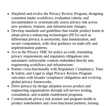
Shepherd and evolve the Privacy Review Program, designing
consistent intake workflows, evaluation criteria, and
documentation to systematically assess privacy risk across
new products, features, and infrastructure changes.
Develop standards and guidelines that enable product teams to
adopt privacy-enhancing technologies (PETs) such as
differential privacy, k-anonymity, data minimization, and
secure computation, with clear guidance on trade-offs and
implementation patterns.
Act as the Privacy SME for policy-as-code, translating
privacy requirements and regulatory obligations into
automated, enforceable controls embedded directly into
engineering workflows and infrastructure.
Partner cross-functionally with Regulatory Compliance, Trust
& Safety, and Legal to align Privacy Review Program
outcomes with broader compliance obligations and evolving
global privacy frameworks.
Drive privacy-by-design adoption across product and
engineering organizations through self-service tooling,
consultation, and scalable enablement programs.
Communicate privacy risk posture and program health to
product stakeholders and cross-functional partners, turning