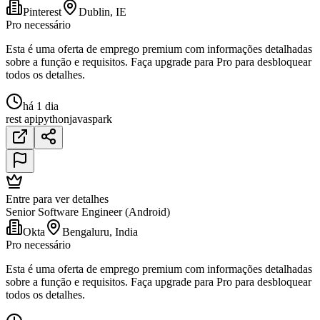
Pinterest
Dublin, IE
Pro necessário
Esta é uma oferta de emprego premium com informações detalhadas
sobre a função e requisitos. Faça upgrade para Pro para desbloquear
todos os detalhes.
há 1 dia
rest api
python
java
spark
Entre para ver detalhes
Senior Software Engineer (Android)
Okta
Bengaluru, India
Pro necessário
Esta é uma oferta de emprego premium com informações detalhadas
sobre a função e requisitos. Faça upgrade para Pro para desbloquear
todos os detalhes.