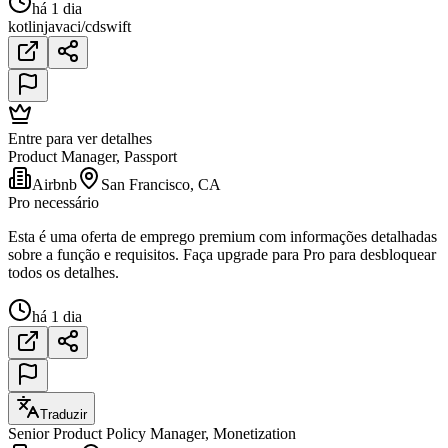
há 1 dia
kotlin
java
ci/cd
swift
Entre para ver detalhes
Product Manager, Passport
Airbnb
San Francisco, CA
Pro necessário
Esta é uma oferta de emprego premium com informações detalhadas
sobre a função e requisitos. Faça upgrade para Pro para desbloquear
todos os detalhes.
há 1 dia
Traduzir
Senior Product Policy Manager, Monetization