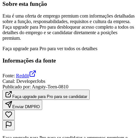
Sobre esta função
Esta é uma oferta de emprego premium com informações detalhadas
sobre a função, responsabilidades, requisitos e cultura da empresa.
Faça upgrade para Pro para desbloquear acesso completo a todos os
detalhes do emprego e se candidatar diretamente a posições
premium.
Faça upgrade para Pro para ver todos os detalhes
Informações da fonte
Fonte
:
Reddit
Canal
:
DeveloperJobs
Publicado por
:
Angsty-Teen-0810
Faça upgrade para Pro para se candidatar
Enviar DM
PRO
Faça upgrade para Pro para se candidatar a empregos premium e