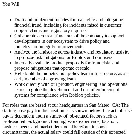
You Will
Draft and implement policies for managing and mitigating
financial fraud, including for incidents raised in customer
support claims and regulatory inquiries
Collaborate across all functions of the company to support
developments in our ecosystem to drive policy and
monetization integrity improvements
Analyze the landscape across industry and regulatory activity
to propose risk mitigations for Roblox and our users
Internally evaluate product proposals for fraud risks and
propose mitigations that operate at scale
Help build the monetization policy team infrastructure, as an
early member of a growing team
Work directly with our product, engineering, and operations
teams to guide the development and use of enforcement
systems for compliance with Roblox policies.
For roles that are based at our headquarters in San Mateo, CA: The
starting base pay for this position is as shown below. The actual base
pay is dependent upon a variety of job-related factors such as
professional background, training, work experience, location,
business needs and market demand. Therefore, in some
circumstances, the actual salary could fall outside of this expected