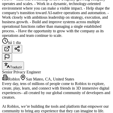
operates and scales. - Work in a dynamic, technology-oriented
environment where you can make a visible impact. - Help shape the
company's transition toward AI-native operations and automation. -
Work closely with ambitious leadership on strategy, execution, and
business growth. - Build and improve systems across multiple
operational functions rather than managing a single established
process. - Have the opportunity to grow with the company as its
operations and team continue to scale.
há 1 dia
Traduzir
Senior Privacy Engineer
Roblox
San Mateo, CA, United States
Every day, tens of millions of people come to Roblox to explore,
create, play, learn, and connect with friends in 3D immersive digital
experiences– all created by our global community of developers and
creators.
At Roblox, we’re building the tools and platform that empower our
community to bring any experience that they can imagine to life.