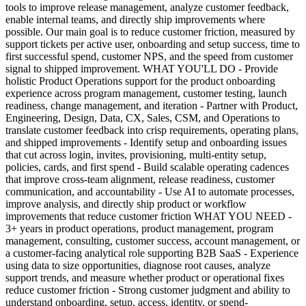
tools to improve release management, analyze customer feedback,
enable internal teams, and directly ship improvements where
possible. Our main goal is to reduce customer friction, measured by
support tickets per active user, onboarding and setup success, time to
first successful spend, customer NPS, and the speed from customer
signal to shipped improvement. WHAT YOU'LL DO - Provide
holistic Product Operations support for the product onboarding
experience across program management, customer testing, launch
readiness, change management, and iteration - Partner with Product,
Engineering, Design, Data, CX, Sales, CSM, and Operations to
translate customer feedback into crisp requirements, operating plans,
and shipped improvements - Identify setup and onboarding issues
that cut across login, invites, provisioning, multi-entity setup,
policies, cards, and first spend - Build scalable operating cadences
that improve cross-team alignment, release readiness, customer
communication, and accountability - Use AI to automate processes,
improve analysis, and directly ship product or workflow
improvements that reduce customer friction WHAT YOU NEED -
3+ years in product operations, product management, program
management, consulting, customer success, account management, or
a customer-facing analytical role supporting B2B SaaS - Experience
using data to size opportunities, diagnose root causes, analyze
support trends, and measure whether product or operational fixes
reduce customer friction - Strong customer judgment and ability to
understand onboarding, setup, access, identity, or spend-