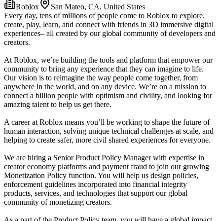
Roblox
San Mateo, CA, United States
Every day, tens of millions of people come to Roblox to explore,
create, play, learn, and connect with friends in 3D immersive digital
experiences– all created by our global community of developers and
creators.
At Roblox, we’re building the tools and platform that empower our
community to bring any experience that they can imagine to life.
Our vision is to reimagine the way people come together, from
anywhere in the world, and on any device. We’re on a mission to
connect a billion people with optimism and civility, and looking for
amazing talent to help us get there.
A career at Roblox means you’ll be working to shape the future of
human interaction, solving unique technical challenges at scale, and
helping to create safer, more civil shared experiences for everyone.
We are hiring a Senior Product Policy Manager with expertise in
creator economy platforms and payment fraud to join our growing
Monetization Policy function. You will help us design policies,
enforcement guidelines incorporated into financial integrity
products, services, and technologies that support our global
community of monetizing creators.
As a part of the Product Policy team, you will have a global impact