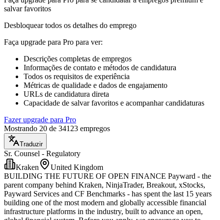
salvar favoritos
Desbloquear todos os detalhes do emprego
Faça upgrade para Pro para ver
:
Descrições completas de empregos
Informações de contato e métodos de candidatura
Todos os requisitos de experiência
Métricas de qualidade e dados de engajamento
URLs de candidatura direta
Capacidade de salvar favoritos e acompanhar candidaturas
Fazer upgrade para Pro
Mostrando 20 de 34123 empregos
Traduzir
Sr. Counsel - Regulatory
Kraken
United Kingdom
BUILDING THE FUTURE OF OPEN FINANCE Payward - the
parent company behind Kraken, NinjaTrader, Breakout, xStocks,
Payward Services and CF Benchmarks - has spent the last 15 years
building one of the most modern and globally accessible financial
infrastructure platforms in the industry, built to advance an open,