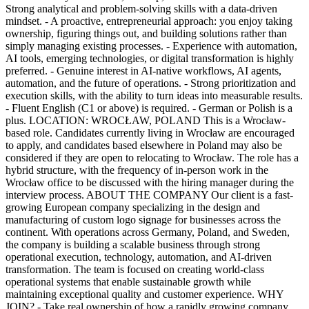
Strong analytical and problem-solving skills with a data-driven
mindset. - A proactive, entrepreneurial approach: you enjoy taking
ownership, figuring things out, and building solutions rather than
simply managing existing processes. - Experience with automation,
AI tools, emerging technologies, or digital transformation is highly
preferred. - Genuine interest in AI-native workflows, AI agents,
automation, and the future of operations. - Strong prioritization and
execution skills, with the ability to turn ideas into measurable results.
- Fluent English (C1 or above) is required. - German or Polish is a
plus. LOCATION: WROCŁAW, POLAND This is a Wrocław-
based role. Candidates currently living in Wrocław are encouraged
to apply, and candidates based elsewhere in Poland may also be
considered if they are open to relocating to Wrocław. The role has a
hybrid structure, with the frequency of in-person work in the
Wrocław office to be discussed with the hiring manager during the
interview process. ABOUT THE COMPANY Our client is a fast-
growing European company specializing in the design and
manufacturing of custom logo signage for businesses across the
continent. With operations across Germany, Poland, and Sweden,
the company is building a scalable business through strong
operational execution, technology, automation, and AI-driven
transformation. The team is focused on creating world-class
operational systems that enable sustainable growth while
maintaining exceptional quality and customer experience. WHY
JOIN? - Take real ownership of how a rapidly growing company