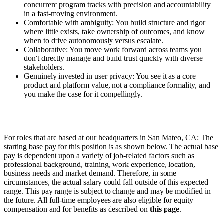
concurrent program tracks with precision and accountability
in a fast-moving environment.
Comfortable with ambiguity: You build structure and rigor
where little exists, take ownership of outcomes, and know
when to drive autonomously versus escalate.
Collaborative: You move work forward across teams you
don't directly manage and build trust quickly with diverse
stakeholders.
Genuinely invested in user privacy: You see it as a core
product and platform value, not a compliance formality, and
you make the case for it compellingly.
For roles that are based at our headquarters in San Mateo, CA: The
starting base pay for this position is as shown below. The actual base
pay is dependent upon a variety of job-related factors such as
professional background, training, work experience, location,
business needs and market demand. Therefore, in some
circumstances, the actual salary could fall outside of this expected
range. This pay range is subject to change and may be modified in
the future. All full-time employees are also eligible for equity
compensation and for benefits as described on
this page
.