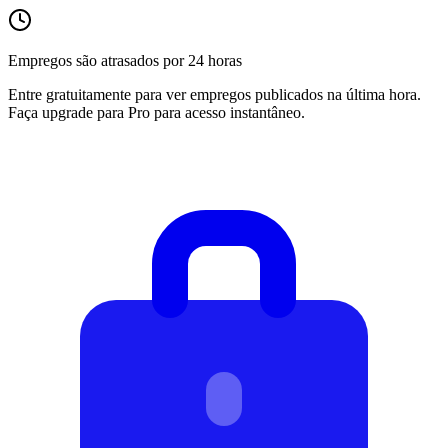
Empregos são atrasados por 24 horas
Entre gratuitamente para ver empregos publicados na última hora.
Faça upgrade para Pro para acesso instantâneo.