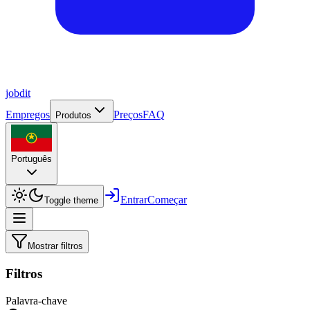
job
dit
Empregos
Preços
FAQ
Produtos
Português
Entrar
Começar
Toggle theme
Mostrar filtros
Filtros
Palavra-chave