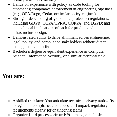
Hands-on experience with policy-as-code tooling for
automating compliance enforcement in engineering pipelines
(e.g., OPA/Rego, Cedar, or similar policy engines).
Strong understanding of global data protection regulations,
including GDPR, CCPA/CPRA, COPPA, and LGPD; and
the technical implications of each for product and
infrastructure design.
Demonstrated ability to drive alignment across engineering,
legal, policy, and compliance stakeholders without direct
management authority.
Bachelor's degree or equivalent experience in Computer
Science, Information Security, or a similar technical field.
You are:
A skilled translator: You articulate technical privacy trade-offs
to legal and compliance audiences, and unpack regulatory
requirements clearly for engineering teams.
Organized and process-oriented: You manage multiple