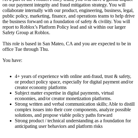
on our payment integrity and fraud mitigation strategy. You will
collaborate internally with our product, engineering, business, legal,
public policy, marketing, finance, and operations teams to help drive
the business forward on a foundation of safety & civility. You will
report to Roblox’s Platform Policy lead and sit within our larger
Safety Group at Roblox.
This role is based in San Mateo, CA and you are expected to be in
office Tue through Thu.
You have:
4+ years of experience with online anti-fraud, trust & safety,
or product policy space, especially for digital payment and/or
creator economy platforms
Subject matter expertise in digital payments, virtual
economies, and/or creator monetization platforms.
Strong written and verbal communication skills; Able to distill
complex issues into their core components, analyze possible
solutions, and propose viable policy paths forward
Strong product / technical understanding as a foundation for
anticipating user behaviors and platform risks