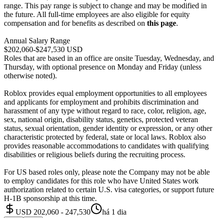
range. This pay range is subject to change and may be modified in
the future. All full-time employees are also eligible for equity
compensation and for benefits as described on
this page
.
Annual Salary Range
$202,060-$247,530 USD
Roles that are based in an office are onsite Tuesday, Wednesday, and
Thursday, with optional presence on Monday and Friday (unless
otherwise noted).
Roblox provides equal employment opportunities to all employees
and applicants for employment and prohibits discrimination and
harassment of any type without regard to race, color, religion, age,
sex, national origin, disability status, genetics, protected veteran
status, sexual orientation, gender identity or expression, or any other
characteristic protected by federal, state or local laws. Roblox also
provides reasonable accommodations to candidates with qualifying
disabilities or religious beliefs during the recruiting process.
For US based roles only, please note the Company may not be able
to employ candidates for this role who have United States work
authorization related to certain U.S. visa categories, or support future
H-1B sponsorship at this time.
USD 202,060 - 247,530
há 1 dia