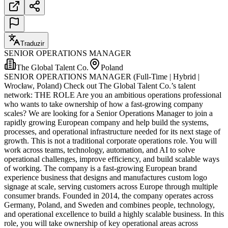
Traduzir
SENIOR OPERATIONS MANAGER
The Global Talent Co.
Poland
SENIOR OPERATIONS MANAGER (Full-Time | Hybrid |
Wrocław, Poland) Check out The Global Talent Co.’s talent
network: THE ROLE Are you an ambitious operations professional
who wants to take ownership of how a fast-growing company
scales? We are looking for a Senior Operations Manager to join a
rapidly growing European company and help build the systems,
processes, and operational infrastructure needed for its next stage of
growth. This is not a traditional corporate operations role. You will
work across teams, technology, automation, and AI to solve
operational challenges, improve efficiency, and build scalable ways
of working. The company is a fast-growing European brand
experience business that designs and manufactures custom logo
signage at scale, serving customers across Europe through multiple
consumer brands. Founded in 2014, the company operates across
Germany, Poland, and Sweden and combines people, technology,
and operational excellence to build a highly scalable business. In this
role, you will take ownership of key operational areas across