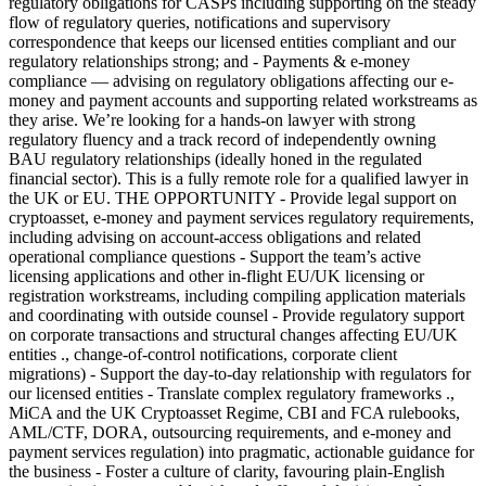
regulatory obligations for CASPs including supporting on the steady
flow of regulatory queries, notifications and supervisory
correspondence that keeps our licensed entities compliant and our
regulatory relationships strong; and - Payments & e-money
compliance — advising on regulatory obligations affecting our e-
money and payment accounts and supporting related workstreams as
they arise. We’re looking for a hands-on lawyer with strong
regulatory fluency and a track record of independently owning
BAU regulatory relationships (ideally honed in the regulated
financial sector). This is a fully remote role for a qualified lawyer in
the UK or EU. THE OPPORTUNITY - Provide legal support on
cryptoasset, e-money and payment services regulatory requirements,
including advising on account-access obligations and related
operational compliance questions - Support the team’s active
licensing applications and other in-flight EU/UK licensing or
registration workstreams, including compiling application materials
and coordinating with outside counsel - Provide regulatory support
on corporate transactions and structural changes affecting EU/UK
entities ., change-of-control notifications, corporate client
migrations) - Support the day-to-day relationship with regulators for
our licensed entities - Translate complex regulatory frameworks .,
MiCA and the UK Cryptoasset Regime, CBI and FCA rulebooks,
AML/CTF, DORA, outsourcing requirements, and e-money and
payment services regulation) into pragmatic, actionable guidance for
the business - Foster a culture of clarity, favouring plain-English