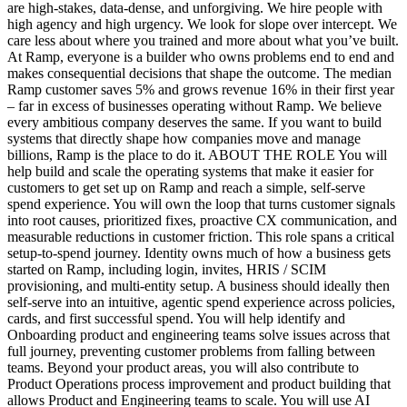
are high-stakes, data-dense, and unforgiving. We hire people with
high agency and high urgency. We look for slope over intercept. We
care less about where you trained and more about what you’ve built.
At Ramp, everyone is a builder who owns problems end to end and
makes consequential decisions that shape the outcome. The median
Ramp customer saves 5% and grows revenue 16% in their first year
– far in excess of businesses operating without Ramp. We believe
every ambitious company deserves the same. If you want to build
systems that directly shape how companies move and manage
billions, Ramp is the place to do it. ABOUT THE ROLE You will
help build and scale the operating systems that make it easier for
customers to get set up on Ramp and reach a simple, self-serve
spend experience. You will own the loop that turns customer signals
into root causes, prioritized fixes, proactive CX communication, and
measurable reductions in customer friction. This role spans a critical
setup-to-spend journey. Identity owns much of how a business gets
started on Ramp, including login, invites, HRIS / SCIM
provisioning, and multi-entity setup. A business should ideally then
self-serve into an intuitive, agentic spend experience across policies,
cards, and first successful spend. You will help identify and
Onboarding product and engineering teams solve issues across that
full journey, preventing customer problems from falling between
teams. Beyond your product areas, you will also contribute to
Product Operations process improvement and product building that
allows Product and Engineering teams to scale. You will use AI