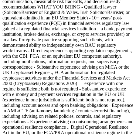
communication, measurable risk tradeoffs, and decision-ready
recommendations WHAT YOU BRING - Qualified lawyer
(Solicitor/Barrister of England & Wales, Irish Solicitor/Barrister, or
equivalent admitted in an EU Member State) - 10+ years’ post-
qualification experience (PQE) in financial services regulatory law
gained at a regulated financial services institution ., a bank, payment
institution, broker-dealer, exchange, or crypto services provider) or
in a law firm/private practice supporting such clients, with
demonstrated ability to independently own BAU regulatory
workstreams - Direct experience supporting regulator engagement .,
with the CBI, FCA, or an equivalent EU competent authority),
including notifications, information requests, and supervisory
correspondence - Substantive experience advising on MiCA or the
UK Cryptoasset Regime ., FCA authorisation for regulated
cryptoasset activities under the Financial Services and Markets Act
2000 (Cryptoassets) Regulations 2026) — experience with one
regime is sufficient; both is not required - Substantive experience
with e-money and payment services regulation in the EU or UK
(experience in one jurisdiction is sufficient; both is not required),
including account-access and open banking obligations - Experience
in AML/CTF (anti-money laundering / counter-terrorist financing),
including advising on related policies, controls, and regulatory
expectations - Experience advising on outsourcing arrangements and
operational resilience compliance ., Digital Operational Resilience
Act in the EU, or the FCA/PRA operational resilience regime in the