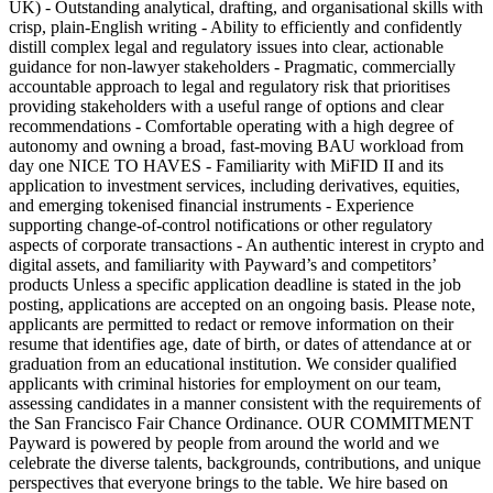
UK) - Outstanding analytical, drafting, and organisational skills with
crisp, plain-English writing - Ability to efficiently and confidently
distill complex legal and regulatory issues into clear, actionable
guidance for non-lawyer stakeholders - Pragmatic, commercially
accountable approach to legal and regulatory risk that prioritises
providing stakeholders with a useful range of options and clear
recommendations - Comfortable operating with a high degree of
autonomy and owning a broad, fast-moving BAU workload from
day one NICE TO HAVES - Familiarity with MiFID II and its
application to investment services, including derivatives, equities,
and emerging tokenised financial instruments - Experience
supporting change-of-control notifications or other regulatory
aspects of corporate transactions - An authentic interest in crypto and
digital assets, and familiarity with Payward’s and competitors’
products Unless a specific application deadline is stated in the job
posting, applications are accepted on an ongoing basis. Please note,
applicants are permitted to redact or remove information on their
resume that identifies age, date of birth, or dates of attendance at or
graduation from an educational institution. We consider qualified
applicants with criminal histories for employment on our team,
assessing candidates in a manner consistent with the requirements of
the San Francisco Fair Chance Ordinance. OUR COMMITMENT
Payward is powered by people from around the world and we
celebrate the diverse talents, backgrounds, contributions, and unique
perspectives that everyone brings to the table. We hire based on