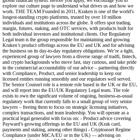
global financial system. Before you apply, we encourage you to
explore our culture page to understand what drives us and how we
work. THE TEAM Founded in 2011, Kraken is one of the world's
longest-standing crypto platforms, trusted by over 10 million
individuals and institutions across the globe. It offers spot trading,
margin, futures, staking, and OTC services, with products built for
both individual investors and institutional clients. Our Regulatory
Legal team is the group responsible for maintaining and growing
Kraken’s product offerings across the EU and UK and for advising
the business on its day-to-day regulatory obligations. We’re a tight,
experienced group of lawyers from a diverse range of tradfi, fintech,
and crypto backgrounds who move fast, stay curious, and take pride
in the commercial accountability of our advice – partnering directly
with Compliance, Product, and senior leadership to keep our
licensed entities running smoothly and our regulators well served.
The Senior Counsel role is a remote role based in the UK or the EU,
and will report into the EU/UK Regulatory Legal team. The role
exists to own the significant volume of ongoing, business-as-usual
regulatory work that currently falls to a small group of very senior
lawyers – freeing them to focus on strategic licensing initiatives,
complex transactions, and team leadership. You will operate as a
practical legal generalist with focus on: - Product advice covering
Payward’s growing offerings in the EU and UK (Krak card,
payments and staking, among other things) - Cryptoasset Regime
Compliance (under MiCA/EU or in the UK) — advising on