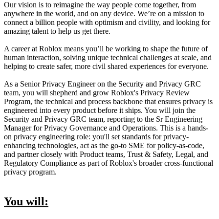
Our vision is to reimagine the way people come together, from
anywhere in the world, and on any device. We’re on a mission to
connect a billion people with optimism and civility, and looking for
amazing talent to help us get there.
A career at Roblox means you’ll be working to shape the future of
human interaction, solving unique technical challenges at scale, and
helping to create safer, more civil shared experiences for everyone.
As a Senior Privacy Engineer on the Security and Privacy GRC
team, you will shepherd and grow Roblox's Privacy Review
Program, the technical and process backbone that ensures privacy is
engineered into every product before it ships. You will join the
Security and Privacy GRC team, reporting to the Sr Engineering
Manager for Privacy Governance and Operations. This is a hands-
on privacy engineering role: you'll set standards for privacy-
enhancing technologies, act as the go-to SME for policy-as-code,
and partner closely with Product teams, Trust & Safety, Legal, and
Regulatory Compliance as part of Roblox's broader cross-functional
privacy program.
You will: