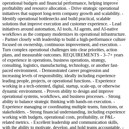
operational budgets and financial performance, helping improve
profitability and resource allocation. - Drive strategic operational
initiatives that support long-term company growth and scalability. -
Identify operational bottlenecks and build practical, scalable
solutions that improve execution and customer experience. - Lead
initiatives around automation, AI tools, AI agents, and AI-native
workflows as the company modernizes its operational infrastructure.
- Partner closely with leadership to build a high-performance culture
focused on ownership, continuous improvement, and execution. -
Turn complex operational challenges into clear priorities, action
plans, and measurable outcomes. REQUIREMENTS - 3–7+ years
of experience in operations, business operations, strategy,
consulting, logistics, manufacturing, technology, or another fast-
paced environment. - Demonstrated career progression and
increasing levels of responsibility, ideally including experience
leading people, projects, or operational functions. - Experience
working in a tech-oriented, digital, startup, scale-up, or otherwise
dynamic environment. - Proven ability to design and improve
operational systems, workflows, and business processes. - Strong
ability to balance strategic thinking with hands-on execution. -
Experience managing or coordinating multiple teams, functions, or
stakeholders. - Strong financial understanding, including experience
working with budgets, operational costs, profitability, or P&L-
related metrics. - Excellent leadership and communication skills,
with the ability to motivate, develop, and hold teams accountable. -