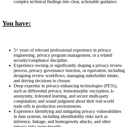
complex technical findings into clear, actionable guidance.
You have:
5+ years of relevant professional experience in privacy
engineering, privacy program management, or a related
security/compliance discipline.
Experience owning or significantly shaping a privacy review
process, privacy governance function, or equivalent, including
designing review workflows, managing stakeholder intake,
and driving decisions to closure.
Deep expertise in privacy-enhancing technologies (PETs),
such as differential privacy, homomorphic encryption, k-
anonymity, federated learning, and secure multi-party
computation; and sound judgment about their real-world
trade-offs in production environments.
Experience identifying and mitigating privacy vulnerabilities
in data systems, including identifiability risks such as
inference, linkage, and homogeneity attacks, and other
privacy risks more broadly.