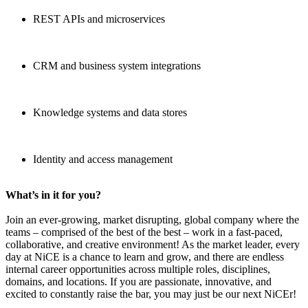
REST APIs and microservices
CRM and business system integrations
Knowledge systems and data stores
Identity and access management
What’s in it for you?
Join an ever-growing, market disrupting, global company where the
teams – comprised of the best of the best – work in a fast-paced,
collaborative, and creative environment! As the market leader, every
day at NiCE is a chance to learn and grow, and there are endless
internal career opportunities across multiple roles, disciplines,
domains, and locations. If you are passionate, innovative, and
excited to constantly raise the bar, you may just be our next NiCEr!