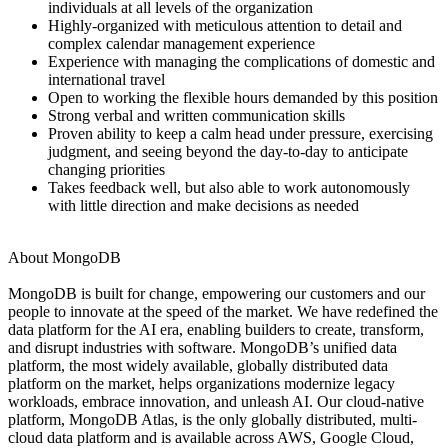
individuals at all levels of the organization
Highly-organized with meticulous attention to detail and
complex calendar management experience
Experience with managing the complications of domestic and
international travel
Open to working the flexible hours demanded by this position
Strong verbal and written communication skills
Proven ability to keep a calm head under pressure, exercising
judgment, and seeing beyond the day-to-day to anticipate
changing priorities
Takes feedback well, but also able to work autonomously
with little direction and make decisions as needed
About MongoDB
MongoDB is built for change, empowering our customers and our
people to innovate at the speed of the market. We have redefined the
data platform for the AI era, enabling builders to create, transform,
and disrupt industries with software. MongoDB’s unified data
platform, the most widely available, globally distributed data
platform on the market, helps organizations modernize legacy
workloads, embrace innovation, and unleash AI. Our cloud-native
platform, MongoDB Atlas, is the only globally distributed, multi-
cloud data platform and is available across AWS, Google Cloud,