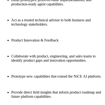
production-ready agent capabilities.
Act as a trusted technical advisor to both business and
technology stakeholders.
Product Innovation & Feedback
Collaborate with product, engineering, and sales teams to
identify product gaps and innovation opportunities.
Prototype new capabilities that extend the NiCE AI platform.
Provide direct field insights that inform product roadmap and
future platform capabilities.