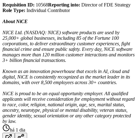
Requisition ID:
10568
Reporting into:
Director of FDE Strategy
Role Type:
Individual Contributor
About NiCE
NICE Ltd. (NASDAQ: NICE) software products are used by
25,000+ global businesses, including 85 of the Fortune 100
corporations, to deliver extraordinary customer experiences, fight
financial crime and ensure public safety. Every day, NiCE software
manages more than 120 million customer interactions and monitors
3+ billion financial transactions.
Known as an innovation powerhouse that excels in AI, cloud and
digital, NiCE is consistently recognized as the market leader in its
domains, with over 8,500 employees across 30+ countries.
NiCE is proud to be an equal opportunity employer. All qualified
applicants will receive consideration for employment without regard
to race, color, religion, national origin, age, sex, marital status,
ancestry, neurotype, physical or mental disability, veteran status,
gender identity, sexual orientation or any other category protected
by law.
há 1 dia