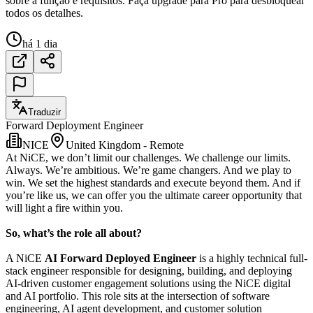
sobre a função e requisitos. Faça upgrade para Pro para desbloquear
todos os detalhes.
há 1 dia
Traduzir
Forward Deployment Engineer
NICE
United Kingdom - Remote
At NiCE, we don’t limit our challenges. We challenge our limits.
Always. We’re ambitious. We’re game changers. And we play to
win. We set the highest standards and execute beyond them. And if
you’re like us, we can offer you the ultimate career opportunity that
will light a fire within you.
So, what’s the role all about?
A NiCE
AI Forward Deployed Engineer
is a highly technical full-
stack engineer responsible for designing, building, and deploying
AI-driven customer engagement solutions using the NiCE digital
and AI portfolio. This role sits at the intersection of software
engineering, AI agent development, and customer solution