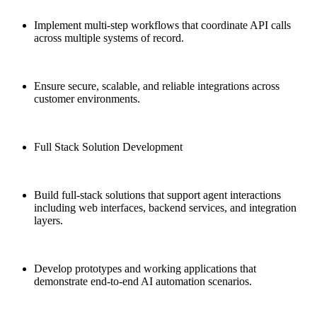
Implement multi-step workflows that coordinate API calls
across multiple systems of record.
Ensure secure, scalable, and reliable integrations across
customer environments.
Full Stack Solution Development
Build full-stack solutions that support agent interactions
including web interfaces, backend services, and integration
layers.
Develop prototypes and working applications that
demonstrate end-to-end AI automation scenarios.