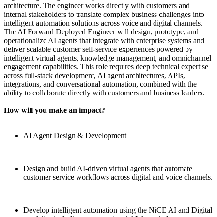
architecture. The engineer works directly with customers and
internal stakeholders to translate complex business challenges into
intelligent automation solutions across voice and digital channels.
The AI Forward Deployed Engineer will design, prototype, and
operationalize AI agents that integrate with enterprise systems and
deliver scalable customer self-service experiences powered by
intelligent virtual agents, knowledge management, and omnichannel
engagement capabilities. This role requires deep technical expertise
across full-stack development, AI agent architectures, APIs,
integrations, and conversational automation, combined with the
ability to collaborate directly with customers and business leaders.
How will you make an impact?
AI Agent Design & Development
Design and build AI-driven virtual agents that automate
customer service workflows across digital and voice channels.
Develop intelligent automation using the NiCE AI and Digital