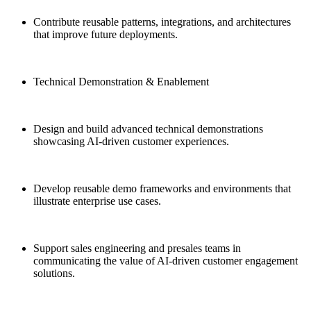
Contribute reusable patterns, integrations, and architectures
that improve future deployments.
Technical Demonstration & Enablement
Design and build advanced technical demonstrations
showcasing AI-driven customer experiences.
Develop reusable demo frameworks and environments that
illustrate enterprise use cases.
Support sales engineering and presales teams in
communicating the value of AI-driven customer engagement
solutions.