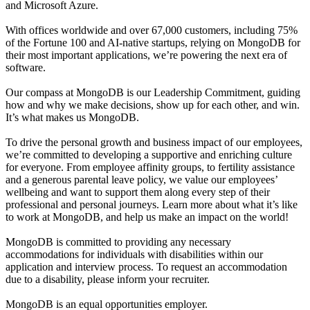
and Microsoft Azure.
With offices worldwide and over 67,000 customers, including 75%
of the Fortune 100 and AI-native startups, relying on MongoDB for
their most important applications, we’re powering the next era of
software.
Our compass at MongoDB is our Leadership Commitment, guiding
how and why we make decisions, show up for each other, and win.
It’s what makes us MongoDB.
To drive the personal growth and business impact of our employees,
we’re committed to developing a supportive and enriching culture
for everyone. From employee affinity groups, to fertility assistance
and a generous parental leave policy, we value our employees’
wellbeing and want to support them along every step of their
professional and personal journeys. Learn more about what it’s like
to work at MongoDB, and help us make an impact on the world!
MongoDB is committed to providing any necessary
accommodations for individuals with disabilities within our
application and interview process. To request an accommodation
due to a disability, please inform your recruiter.
MongoDB is an equal opportunities employer.