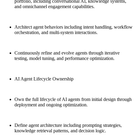
portfolio, including conversational AI, knowledge systems,
and omnichannel engagement capabilities.
Architect agent behaviors including intent handling, workflow
orchestration, and multi-system interactions.
Continuously refine and evolve agents through iterative
testing, model tuning, and performance optimization.
AI Agent Lifecycle Ownership
Own the full lifecycle of AI agents from initial design through
deployment and ongoing optimization.
Define agent architecture including prompting strategies,
knowledge retrieval patterns, and decision logic.