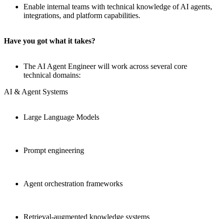
Enable internal teams with technical knowledge of AI agents,
integrations, and platform capabilities.
Have you got what it takes?
The AI Agent Engineer will work across several core
technical domains:
AI & Agent Systems
Large Language Models
Prompt engineering
Agent orchestration frameworks
Retrieval-augmented knowledge systems