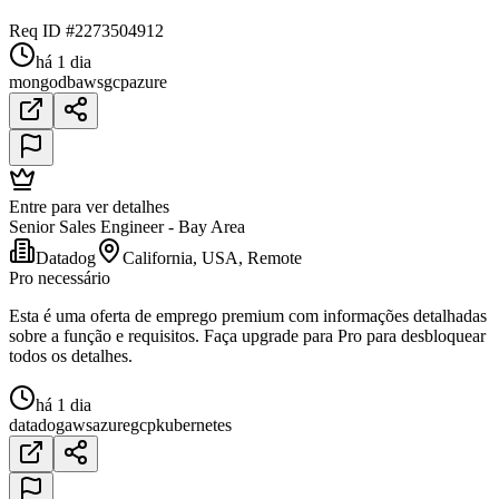
Req ID #2273504912
há 1 dia
mongodb
aws
gcp
azure
Entre para ver detalhes
Senior Sales Engineer - Bay Area
Datadog
California, USA, Remote
Pro necessário
Esta é uma oferta de emprego premium com informações detalhadas
sobre a função e requisitos. Faça upgrade para Pro para desbloquear
todos os detalhes.
há 1 dia
datadog
aws
azure
gcp
kubernetes