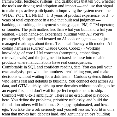
frameworks, feedback systems, and dashboards that tell you whether
the tools are driving real adoption and impact — and use that signal
to make reps active participants in improving the system over time.
WHAT YOU’LL NEED - 1–3 years of product experience, or 3 - 5
years of total experience in a role that built real judgment —
banking, consulting, deployment strategy, agent PM, GTM operator,
or founder. The path matters less than what you built and what you
learned. - Deep hands-on experience building with AI: you've
prototyped, shipped, and iterated on AI tools or agents — not just
managed roadmaps about them. Technical fluency with modern AI
coding harnesses (Cursor, Claude Code, Codex). - Working
knowledge of core LLM concepts (prompting, embeddings,
retrieval, evals) and the judgment to translate these into reliable
products where hallucinations have real consequences. -
Comfortable in SQL and confident reading data. You can pull your
own analysis, spot what the numbers aren't telling you, and make
decisions without waiting for a data team. - Curious systems thinker
who learns fast and defaults to building. You connect dots across AI,
data, and GTM quickly, pick up new domains without needing to be
an expert first, and don't wait for perfect requirements to ship. -
Comfort with 0-to-1 ambiguity. There is no established playbook
here. You define the problems, prioritize ruthlessly, and build the
foundation others will build on. - Scrappy, opinionated, and low-
ego. You take the work seriously and yourself less so. You fit in on a
team that moves fast, debates hard, and genuinely enjoys building