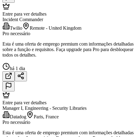
Entre para ver detalhes
Incident Commander
Twilio
Remote - United Kingdom
Pro necessário
Esta é uma oferta de emprego premium com informações detalhadas
sobre a função e requisitos. Faça upgrade para Pro para desbloquear
todos os detalhes.
há 1 dia
Entre para ver detalhes
Manager I, Engineering - Security Libraries
Datadog
Paris, France
Pro necessário
Esta é uma oferta de emprego premium com informações detalhadas