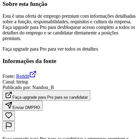
Sobre esta função
Esta é uma oferta de emprego premium com informações detalhadas
sobre a função, responsabilidades, requisitos e cultura da empresa.
Faça upgrade para Pro para desbloquear acesso completo a todos os
detalhes do emprego e se candidatar diretamente a posições
premium.
Faça upgrade para Pro para ver todos os detalhes
Informações da fonte
Fonte
:
Reddit
Canal
:
hiring
Publicado por
:
Nandou_B
Faça upgrade para Pro para se candidatar
Enviar DM
PRO
Faça upgrade para Pro para se candidatar a empregos premium e