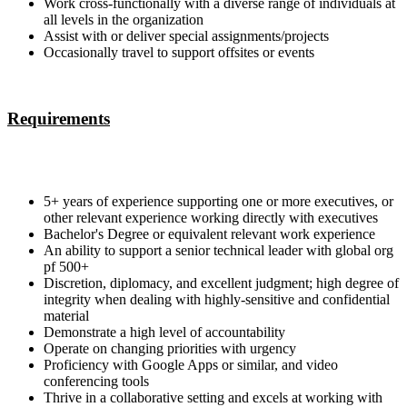
Work cross-functionally with a diverse range of individuals at
all levels in the organization
Assist with or deliver special assignments/projects
Occasionally travel to support offsites or events
Requirements
5+ years of experience supporting one or more executives, or
other relevant experience working directly with executives
Bachelor's Degree or equivalent relevant work experience
An ability to support a senior technical leader with global org
pf 500+
Discretion, diplomacy, and excellent judgment; high degree of
integrity when dealing with highly-sensitive and confidential
material
Demonstrate a high level of accountability
Operate on changing priorities with urgency
Proficiency with Google Apps or similar, and video
conferencing tools
Thrive in a collaborative setting and excels at working with