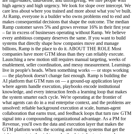
are high-stakes, data-dense, and unforgiving. We hire people with
high agency and high urgency. We look for slope over intercept. We
care less about where you trained and more about what you’ve built.
At Ramp, everyone is a builder who owns problems end to end and
makes consequential decisions that shape the outcome. The median
Ramp customer saves 5% and grows revenue 16% in their first year
– far in excess of businesses operating without Ramp. We believe
every ambitious company deserves the same. If you want to build
systems that directly shape how companies move and manage
billions, Ramp is the place to do it. ABOUT THE ROLE Most
companies have more GTM ideas than they can reliably execute.
Launching a new motion still requires manual targeting, weeks of
enablement, seller coordination, and messy measurement. Learnings
live in people's heads. When something works — or stops working
— the playbook doesn't change fast enough. Ramp is building the
AI platform that GTM runs on — a ground-up application layer
where agents handle execution, playbooks encode institutional
knowledge, and every interaction feeds a learning loop that makes
the system smarter each cycle. We're operating at the frontier of
what agents can do in a real enterprise context, and the problems are
unsolved: reliable background execution at scale, human-agent
collaboration that earns trust, and feedback loops that turn raw GTM
signal into a compounding organizational advantage. As a PM for
Revenue, you'll own the data and execution layer that makes the
GTM platform work: the scoring and routing systems that get the