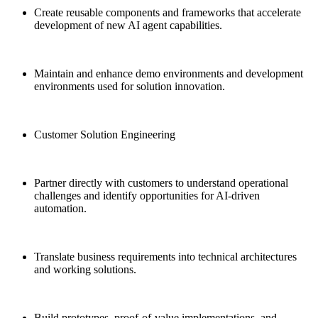
Create reusable components and frameworks that accelerate
development of new AI agent capabilities.
Maintain and enhance demo environments and development
environments used for solution innovation.
Customer Solution Engineering
Partner directly with customers to understand operational
challenges and identify opportunities for AI-driven
automation.
Translate business requirements into technical architectures
and working solutions.
Build prototypes, proof-of-value implementations, and