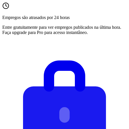
Empregos são atrasados por 24 horas
Entre gratuitamente para ver empregos publicados na última hora.
Faça upgrade para Pro para acesso instantâneo.