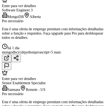
Entre para ver detalhes
Software Engineer 3
MongoDB
Alberta
Pro necessário
Esta é uma oferta de emprego premium com informações detalhadas
sobre a função e requisitos. Faça upgrade para Pro para desbloquear
todos os detalhes.
há 1 dia
mongodb
ci/cd
r
python
javascript
+5 mais
Entre para ver detalhes
Senior Enablement Specialist
Samsara
Remote - US
Pro necessário
Esta é uma oferta de emprego premium com informações detalhadas