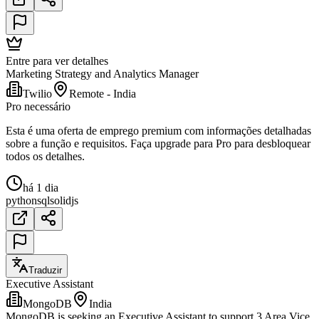
Entre para ver detalhes
Marketing Strategy and Analytics Manager
Twilio
Remote - India
Pro necessário
Esta é uma oferta de emprego premium com informações detalhadas
sobre a função e requisitos. Faça upgrade para Pro para desbloquear
todos os detalhes.
há 1 dia
python
sql
solidjs
Traduzir
Executive Assistant
MongoDB
India
MongoDB is seeking an Executive Assistant to support 3 Area Vice