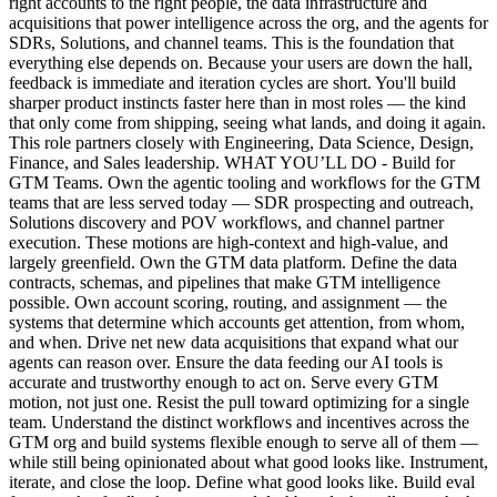
right accounts to the right people, the data infrastructure and
acquisitions that power intelligence across the org, and the agents for
SDRs, Solutions, and channel teams. This is the foundation that
everything else depends on. Because your users are down the hall,
feedback is immediate and iteration cycles are short. You'll build
sharper product instincts faster here than in most roles — the kind
that only come from shipping, seeing what lands, and doing it again.
This role partners closely with Engineering, Data Science, Design,
Finance, and Sales leadership. WHAT YOU’LL DO - Build for
GTM Teams. Own the agentic tooling and workflows for the GTM
teams that are less served today — SDR prospecting and outreach,
Solutions discovery and POV workflows, and channel partner
execution. These motions are high-context and high-value, and
largely greenfield. Own the GTM data platform. Define the data
contracts, schemas, and pipelines that make GTM intelligence
possible. Own account scoring, routing, and assignment — the
systems that determine which accounts get attention, from whom,
and when. Drive net new data acquisitions that expand what our
agents can reason over. Ensure the data feeding our AI tools is
accurate and trustworthy enough to act on. Serve every GTM
motion, not just one. Resist the pull toward optimizing for a single
team. Understand the distinct workflows and incentives across the
GTM org and build systems flexible enough to serve all of them —
while still being opinionated about what good looks like. Instrument,
iterate, and close the loop. Define what good looks like. Build eval