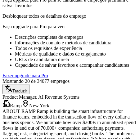
salvar favoritos
Desbloquear todos os detalhes do emprego
Faça upgrade para Pro para ver
:
Descrições completas de empregos
Informações de contato e métodos de candidatura
Todos os requisitos de experiência
Métricas de qualidade e dados de engajamento
URLs de candidatura direta
Capacidade de salvar favoritos e acompanhar candidaturas
Fazer upgrade para Pro
Mostrando 20 de 34077 empregos
Traduzir
Product Manager, AI Revenue Systems
Ramp
New York
ABOUT RAMP Ramp is building the smart infrastructure for
finance teams, embedded in the transaction flow of every dollar a
business spends. We automate how over $200B in annualized spend
flows in and out of 70,000+ companies: authorizing payments,
flagging risk, categorizing spend, and closing books. The problems