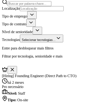
Localização
Tipo de emprego
Tipo de contrato
Nível de senioridade
Tecnologias
Selecionar tecnologias...
Entre para desbloquear mais filtros
Filtrar por tecnologia, senioridade e mais
[Hiring] Founding Engineer (Direct Path to CTO)
há 2 meses
Pro necessário
Nível
:
Staff
Tipo
:
On-site