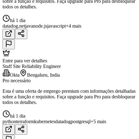
sobre a função e requisitos. Faça upgrade para Pro para desbloquear
todos os detalhes.
há 1 dia
datadog
.net
java
node.js
javascript
+4 mais
Entre para ver detalhes
Staff Site Reliability Engineer
Okta
Bengaluru, India
Pro necessário
Esta é uma oferta de emprego premium com informações detalhadas
sobre a função e requisitos. Faça upgrade para Pro para desbloquear
todos os detalhes.
há 1 dia
python
terraform
kubernetes
datadog
postgresql
+5 mais