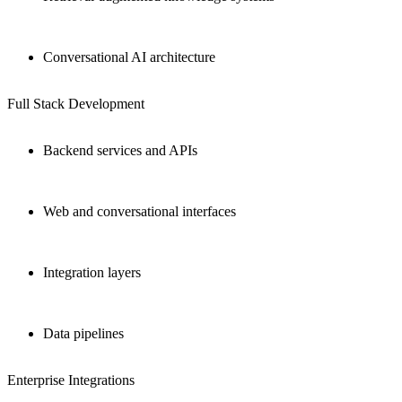
Conversational AI architecture
Full Stack Development
Backend services and APIs
Web and conversational interfaces
Integration layers
Data pipelines
Enterprise Integrations