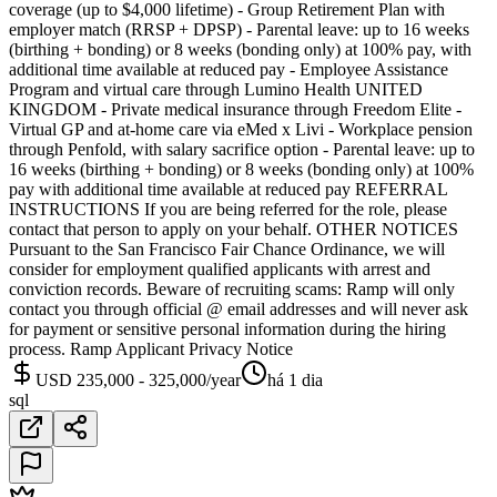
coverage (up to $4,000 lifetime) - Group Retirement Plan with
employer match (RRSP + DPSP) - Parental leave: up to 16 weeks
(birthing + bonding) or 8 weeks (bonding only) at 100% pay, with
additional time available at reduced pay - Employee Assistance
Program and virtual care through Lumino Health UNITED
KINGDOM - Private medical insurance through Freedom Elite -
Virtual GP and at-home care via eMed x Livi - Workplace pension
through Penfold, with salary sacrifice option - Parental leave: up to
16 weeks (birthing + bonding) or 8 weeks (bonding only) at 100%
pay with additional time available at reduced pay REFERRAL
INSTRUCTIONS If you are being referred for the role, please
contact that person to apply on your behalf. OTHER NOTICES
Pursuant to the San Francisco Fair Chance Ordinance, we will
consider for employment qualified applicants with arrest and
conviction records. Beware of recruiting scams: Ramp will only
contact you through official @ email addresses and will never ask
for payment or sensitive personal information during the hiring
process. Ramp Applicant Privacy Notice
USD 235,000 - 325,000/year
há 1 dia
sql