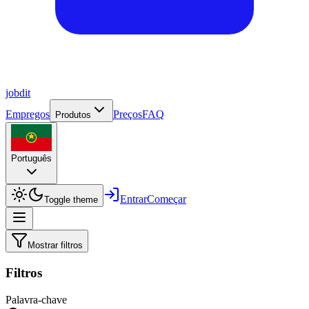
job
dit
Empregos
Preços
FAQ
Produtos
Português
Entrar
Começar
Toggle theme
Mostrar filtros
Filtros
Palavra-chave