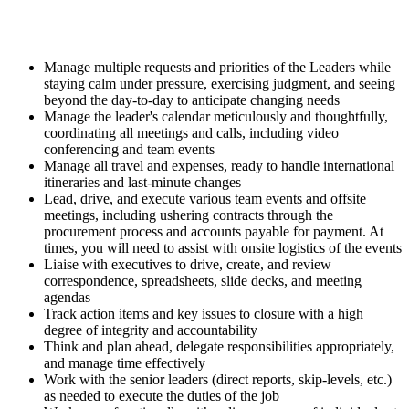
Manage multiple requests and priorities of the Leaders while
staying calm under pressure, exercising judgment, and seeing
beyond the day-to-day to anticipate changing needs
Manage the leader's calendar meticulously and thoughtfully,
coordinating all meetings and calls, including video
conferencing and team events
Manage all travel and expenses, ready to handle international
itineraries and last-minute changes
Lead, drive, and execute various team events and offsite
meetings, including ushering contracts through the
procurement process and accounts payable for payment. At
times, you will need to assist with onsite logistics of the events
Liaise with executives to drive, create, and review
correspondence, spreadsheets, slide decks, and meeting
agendas
Track action items and key issues to closure with a high
degree of integrity and accountability
Think and plan ahead, delegate responsibilities appropriately,
and manage time effectively
Work with the senior leaders (direct reports, skip-levels, etc.)
as needed to execute the duties of the job