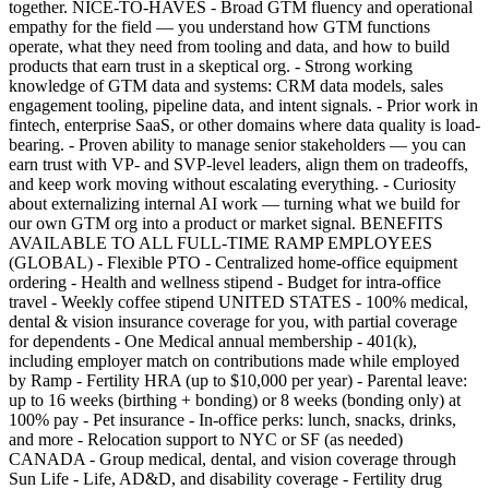
together. NICE-TO-HAVES - Broad GTM fluency and operational
empathy for the field — you understand how GTM functions
operate, what they need from tooling and data, and how to build
products that earn trust in a skeptical org. - Strong working
knowledge of GTM data and systems: CRM data models, sales
engagement tooling, pipeline data, and intent signals. - Prior work in
fintech, enterprise SaaS, or other domains where data quality is load-
bearing. - Proven ability to manage senior stakeholders — you can
earn trust with VP- and SVP-level leaders, align them on tradeoffs,
and keep work moving without escalating everything. - Curiosity
about externalizing internal AI work — turning what we build for
our own GTM org into a product or market signal. BENEFITS
AVAILABLE TO ALL FULL-TIME RAMP EMPLOYEES
(GLOBAL) - Flexible PTO - Centralized home-office equipment
ordering - Health and wellness stipend - Budget for intra-office
travel - Weekly coffee stipend UNITED STATES - 100% medical,
dental & vision insurance coverage for you, with partial coverage
for dependents - One Medical annual membership - 401(k),
including employer match on contributions made while employed
by Ramp - Fertility HRA (up to $10,000 per year) - Parental leave:
up to 16 weeks (birthing + bonding) or 8 weeks (bonding only) at
100% pay - Pet insurance - In-office perks: lunch, snacks, drinks,
and more - Relocation support to NYC or SF (as needed)
CANADA - Group medical, dental, and vision coverage through
Sun Life - Life, AD&D, and disability coverage - Fertility drug