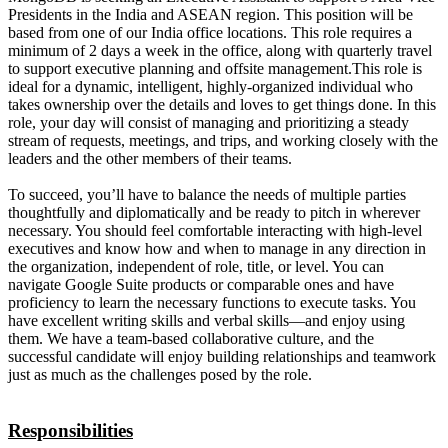
Presidents in the India and ASEAN region. This position will be
based from one of our India office locations. This role requires a
minimum of 2 days a week in the office, along with quarterly travel
to support executive planning and offsite management.This role is
ideal for a dynamic, intelligent, highly-organized individual who
takes ownership over the details and loves to get things done. In this
role, your day will consist of managing and prioritizing a steady
stream of requests, meetings, and trips, and working closely with the
leaders and the other members of their teams.
To succeed, you’ll have to balance the needs of multiple parties
thoughtfully and diplomatically and be ready to pitch in wherever
necessary. You should feel comfortable interacting with high-level
executives and know how and when to manage in any direction in
the organization, independent of role, title, or level. You can
navigate Google Suite products or comparable ones and have
proficiency to learn the necessary functions to execute tasks. You
have excellent writing skills and verbal skills—and enjoy using
them. We have a team-based collaborative culture, and the
successful candidate will enjoy building relationships and teamwork
just as much as the challenges posed by the role.
Responsibilities