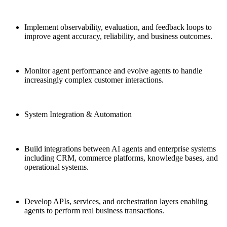
Implement observability, evaluation, and feedback loops to
improve agent accuracy, reliability, and business outcomes.
Monitor agent performance and evolve agents to handle
increasingly complex customer interactions.
System Integration & Automation
Build integrations between AI agents and enterprise systems
including CRM, commerce platforms, knowledge bases, and
operational systems.
Develop APIs, services, and orchestration layers enabling
agents to perform real business transactions.