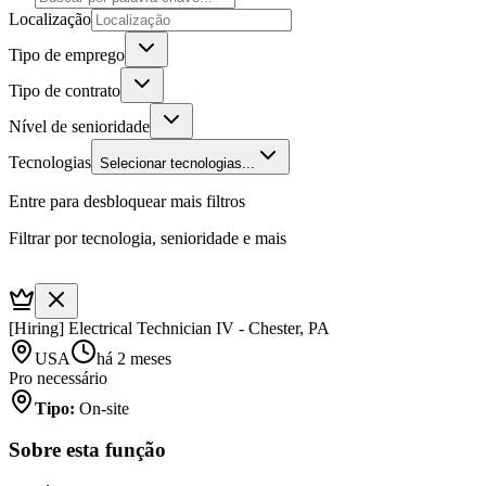
Localização
Tipo de emprego
Tipo de contrato
Nível de senioridade
Tecnologias
Selecionar tecnologias...
Entre para desbloquear mais filtros
Filtrar por tecnologia, senioridade e mais
[Hiring] Electrical Technician IV - Chester, PA
USA
há 2 meses
Pro necessário
Tipo
:
On-site
Sobre esta função