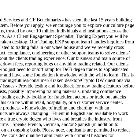
ices and CF Benchmarks - has spent the last 15 years building
 system. Before you apply, we encourage you to explore our culture page
rusted by over 10 million individuals and institutions across the
lients. As a Client Engagement Specialist, Trading Expert you will be
or kraken desktop. Our Trading EXP support team handles inquiries from
ted to trading falls in our wheelhouse and we’ve recently cross
uct, compliance, engineering or other support teams to solve clients’
about the clients trading experience. Our business and main source of
ing down fees, reporting bugs or anything trading related. Our clients
ho just need to on/off ramp for DeFi degen trades to sophisticated
ar and have some foundation knowledge with the will to learn. This is
 trading/futures/consumer/Kraken desktop/Crypto DW questions via
issues - Provide testing and feedback for new trading features before
sts, possibly improving training materials, updating confluence
 trading activity looking for fraudulent actions or trade out attacks
an be within retail, hospitality, or a customer service center. -
our products. - Knowledge of trading and charting, with an
oducts are always changing - Fluent in English and available to work
 true crypto degen who lives and breathes the industry, from
forms - Speaks French, German, and/or Spanish (in addition to
d on an ongoing basis. Please note, applicants are permitted to redact
. We consider qualified applicants with criminal histories for