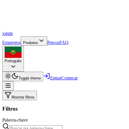
job
dit
Empregos
Preços
FAQ
Produtos
Português
Entrar
Começar
Toggle theme
Mostrar filtros
Filtros
Palavra-chave