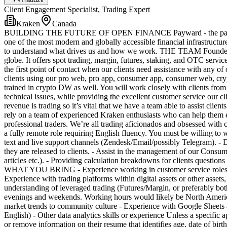
Client Engagement Specialist, Trading Expert
Kraken
Canada
BUILDING THE FUTURE OF OPEN FINANCE Payward - the parent comp
one of the most modern and globally accessible financial infrastructur
to understand what drives us and how we work. THE TEAM Founded in 2
globe. It offers spot trading, margin, futures, staking, and OTC servic
the first point of contact when our clients need assistance with any o
clients using our pro web, pro app, consumer app, consumer web, cryp
trained in crypto DW as well. You will work closely with clients from a
technical issues, while providing the excellent customer service our cl
revenue is trading so it’s vital that we have a team able to assist clie
rely on a team of experienced Kraken enthusiasts who can help them e
professional traders. We’re all trading aficionados and obsessed with
a fully remote role requiring English fluency. You must be willin
text and live support channels (Zendesk/Email/possibly Telegram). - 
they are released to clients. - Assist in the management of our Consu
articles etc.). - Providing calculation breakdowns for clients questions
WHAT YOU BRING - Experience working in customer service roles, where
Experience with trading platforms within digital assets or other asset
understanding of leveraged trading (Futures/Margin, or preferably both
evenings and weekends. Working hours would likely be North Americ
market trends to community culture - Experience with Google Sheets a
English) - Other data analytics skills or experience Unless a specific a
or remove information on their resume that identifies age, date of birth