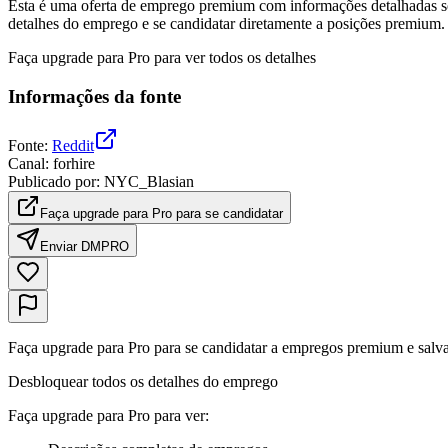
Esta é uma oferta de emprego premium com informações detalhadas sob
detalhes do emprego e se candidatar diretamente a posições premium.
Faça upgrade para Pro para ver todos os detalhes
Informações da fonte
Fonte
:
Reddit
Canal
:
forhire
Publicado por
:
NYC_Blasian
Faça upgrade para Pro para se candidatar
Enviar DM
PRO
Faça upgrade para Pro para se candidatar a empregos premium e salva
Desbloquear todos os detalhes do emprego
Faça upgrade para Pro para ver
: