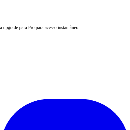
a upgrade para Pro para acesso instantâneo.