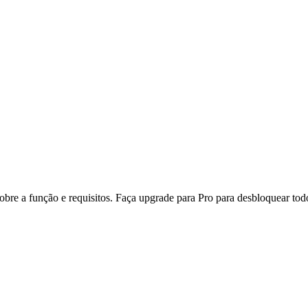
re a função e requisitos. Faça upgrade para Pro para desbloquear todo