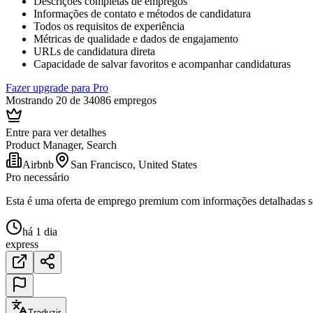
Descrições completas de empregos
Informações de contato e métodos de candidatura
Todos os requisitos de experiência
Métricas de qualidade e dados de engajamento
URLs de candidatura direta
Capacidade de salvar favoritos e acompanhar candidaturas
Fazer upgrade para Pro
Mostrando 20 de 34086 empregos
Entre para ver detalhes
Product Manager, Search
Airbnb
San Francisco, United States
Pro necessário
Esta é uma oferta de emprego premium com informações detalhadas sob
há 1 dia
express
Traduzir