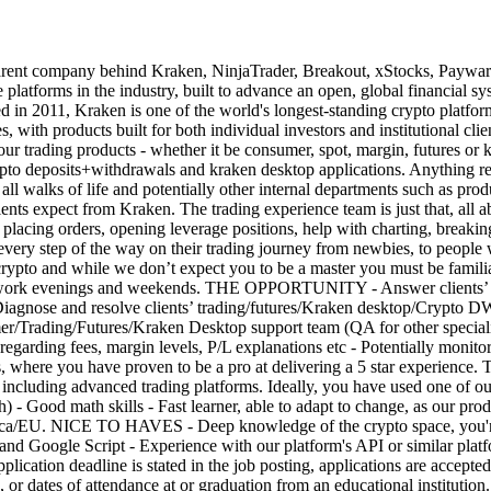
any behind Kraken, NinjaTrader, Breakout, xStocks, Payward Serv
e platforms in the industry, built to advance an open, global financial
011, Kraken is one of the world's longest-standing crypto platforms, t
es, with products built for both individual investors and institutional c
f our trading products - whether it be consumer, spot, margin, futures 
to deposits+withdrawals and kraken desktop applications. Anything rela
ll walks of life and potentially other internal departments such as prod
ients expect from Kraken. The trading experience team is just that, all 
nts placing orders, opening leverage positions, help with charting, break
very step of the way on their trading journey from newbies, to people w
 crypto and while we don’t expect you to be a master you must be famili
g to work evenings and weekends. THE OPPORTUNITY - Answer clients’
Diagnose and resolve clients’ trading/futures/Kraken desktop/Crypto DW 
mer/Trading/Futures/Kraken Desktop support team (QA for other speciali
 regarding fees, margin levels, P/L explanations etc - Potentially monitor
 you have proven to be a pro at delivering a 5 star experience. This c
s, including advanced trading platforms. Ideally, you have used one of 
) - Good math skills - Fast learner, able to adapt to change, as our pr
a/EU. NICE TO HAVES - Deep knowledge of the crypto space, you're a
nd Google Script - Experience with our platform's API or similar plat
pplication deadline is stated in the job posting, applications are accepte
, or dates of attendance at or graduation from an educational institution