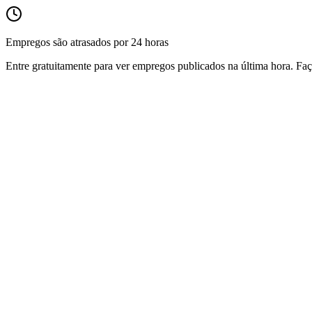
Empregos são atrasados por 24 horas
Entre gratuitamente para ver empregos publicados na última hora. Faç