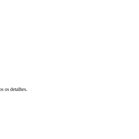
s os detalhes.