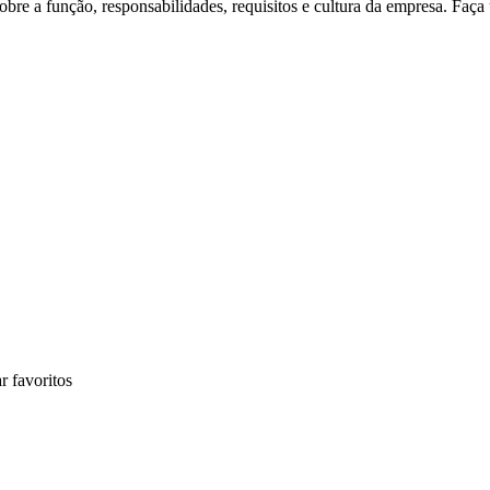
re a função, responsabilidades, requisitos e cultura da empresa. Faça
r favoritos