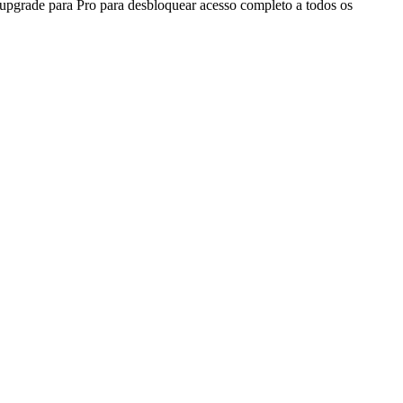
 upgrade para Pro para desbloquear acesso completo a todos os