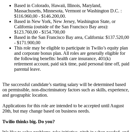
Based in Colorado, Hawaii, Illinois, Maryland,
Massachusetts, Minnesota, Vermont or Washington D.C. :
$116.960,00 - $146.200,00.
Based in New York, New Jersey, Washington State, or
California (outside of the San Francisco Bay area):
$123.760,00 - $154.700,00
Based in the San Francisco Bay area, California: $137.520,00
- $171.900,00
This role may be eligible to participate in Twilio’s equity plan
and corporate bonus plan. All roles are generally eligible for
the following benefits: health care insurance, 401(k)
retirement account, paid sick time, paid personal time off, paid
parental leave.
The successful candidate’s starting salary will be determined based
on permissible, non-discriminatory factors such as skills, experience,
and geographic location.
Applications for this role are intended to be accepted until August
20th, but may change based on business needs.
Twilio thinks big. Do you?