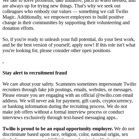
We like to solve problems, take initiative, pitch in when needed, and
are always up for trying new things. That's why we seek out
colleagues who embody our values — something we call Twilio
Magic. Additionally, we empower employees to build positive
change in their communities by supporting their volunteering and
donation efforts.
So, if you're ready to unleash your full potential, do your best work,
and be the best version of yourself, apply now! If this role isn't what
you're looking for, please consider other open positions.
.
Stay alert to recruitment fraud
We care about your safety. Scammers sometimes impersonate Twilio
recruiters through fake job postings, emails, websites, or messages.
Please ensure you are engaging with an official @twilio.com email
address. We will never ask for payment, gift cards, cryptocurrency,
or banking information during the recruiting process. We do not
make job offers without a formal interview process or conduct
interviews exclusively through text-based messaging apps..
Twilio is proud to be an equal opportunity employer.
We do not
discriminate based upon race, religion, color, national origin, sex