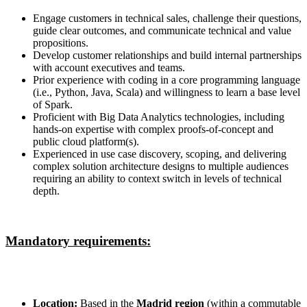
Engage customers in technical sales, challenge their questions,
guide clear outcomes, and communicate technical and value
propositions.
Develop customer relationships and build internal partnerships
with account executives and teams.
Prior experience with coding in a core programming language
(i.e., Python, Java, Scala) and willingness to learn a base level
of Spark.
Proficient with Big Data Analytics technologies, including
hands-on expertise with complex proofs-of-concept and
public cloud platform(s).
Experienced in use case discovery, scoping, and delivering
complex solution architecture designs to multiple audiences
requiring an ability to context switch in levels of technical
depth.
Mandatory requirements:
Location:
Based in the
Madrid region
(within a commutable