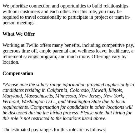
We prioritize connection and opportunities to build relationships
with our customers and each other. For this role, you may be
required to travel occasionally to participate in project or team in-
person meetings.
What We Offer
Working at Twilio offers many benefits, including competitive pay,
generous time off, ample parental and wellness leave, healthcare, a
retirement savings program, and much more. Offerings vary by
location.
Compensation
*
Please note the salary range information provided applies only to
candidates residing in California, Colorado, Hawaii, Illinois,
Maryland, Massachusetts, Minnesota, New Jersey, New York,
Vermont, Washington D.C., and Washington State due to local
requirements. Compensation for candidates in other locations will
be discussed during the hiring process. Please note that hiring for
this role is not restricted to the locations listed above.
The estimated pay ranges for this role are as follows: