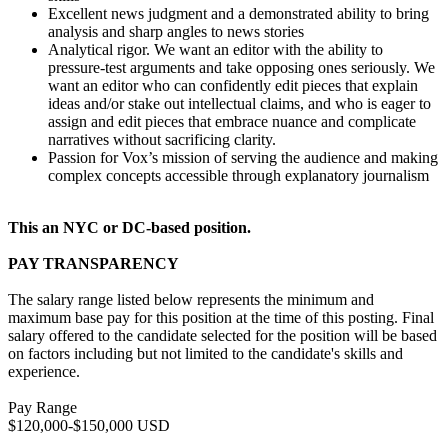
Excellent news judgment and a demonstrated ability to bring
analysis and sharp angles to news stories
Analytical rigor. We want an editor with the ability to
pressure-test arguments and take opposing ones seriously. We
want an editor who can confidently edit pieces that explain
ideas and/or stake out intellectual claims, and who is eager to
assign and edit pieces that embrace nuance and complicate
narratives without sacrificing clarity.
Passion for Vox’s mission of serving the audience and making
complex concepts accessible through explanatory journalism
This an NYC or DC-based position.
PAY TRANSPARENCY
The salary range listed below represents the minimum and
maximum base pay for this position at the time of this posting. Final
salary offered to the candidate selected for the position will be based
on factors including but not limited to the candidate's skills and
experience.
Pay Range
$120,000-$150,000 USD