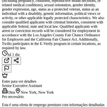
(including pregnancy, childbirth, reproductive health decisions, or
related medical conditions), sexual orientation, gender identity,
gender expression, age, status as a protected veteran, status as an
individual with a disability, genetic information, political views or
activity, or other applicable legally protected characteristics. We also
consider qualified applicants with criminal histories, consistent with
applicable federal, state and local law. Qualified applicants with
arrest or conviction records will be considered for employment in
accordance with the Los Angeles County Fair Chance Ordinance
for Employers and the California Fair Chance Act. Additionally,
Twilio participates in the E-Verify program in certain locations, as
required by law.
há 1 dia
Entre para ver detalhes
Senior Executive Assistant
Okta
New York, New York
Pro necessário
Esta é uma oferta de emprego premium com informações detalhadas