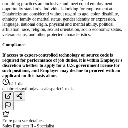
our hiring practices are inclusive and meet equal employment
opportunity standards. Individuals looking for employment at
Databricks are considered without regard to age, color, disability,
ethnicity, family or marital status, gender identity or expression,
language, national origin, physical and mental ability, political
affiliation, race, religion, sexual orientation, socio-economic status,
veteran status, and other protected characteristics.
Compliance
If access to export-controlled technology or source code is
required for performance of job duties, it is within Employer's
discretion whether to apply for a U.S. government license for
such positions, and Employer may decline to proceed with an
applicant on this basis alone.
há 1 dia
databricks
python
java
scala
spark
+1 mais
Entre para ver detalhes
Sales Engineer II - Specialist