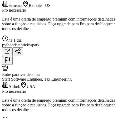
Samsara
Remote - US
Pro necessário
Esta é uma oferta de emprego premium com informações detalhadas
sobre a função e requisitos. Faça upgrade para Pro para desbloquear
todos os detalhes.
há 1 dia
python
databricks
spark
Entre para ver detalhes
Staff Software Engineer, Tax Engineering
Airbnb
USA
Pro necessário
Esta é uma oferta de emprego premium com informações detalhadas
sobre a função e requisitos. Faça upgrade para Pro para desbloquear
todos os detalhes.