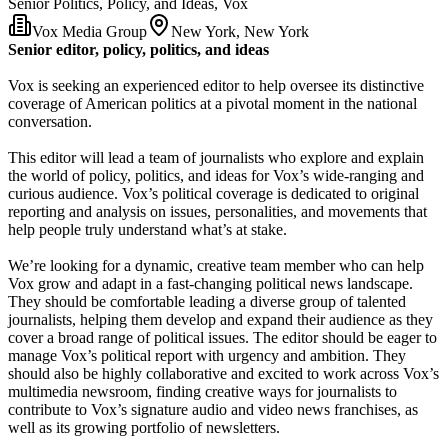
Senior Politics, Policy, and Ideas, Vox
Vox Media Group
New York, New York
Senior editor, policy, politics, and ideas
Vox is seeking an experienced editor to help oversee its distinctive
coverage of American politics at a pivotal moment in the national
conversation.
This editor will lead a team of journalists who explore and explain
the world of policy, politics, and ideas for Vox’s wide-ranging and
curious audience. Vox’s political coverage is dedicated to original
reporting and analysis on issues, personalities, and movements that
help people truly understand what’s at stake.
We’re looking for a dynamic, creative team member who can help
Vox grow and adapt in a fast-changing political news landscape.
They should be comfortable leading a diverse group of talented
journalists, helping them develop and expand their audience as they
cover a broad range of political issues. The editor should be eager to
manage Vox’s political report with urgency and ambition. They
should also be highly collaborative and excited to work across Vox’s
multimedia newsroom, finding creative ways for journalists to
contribute to Vox’s signature audio and video news franchises, as
well as its growing portfolio of newsletters.