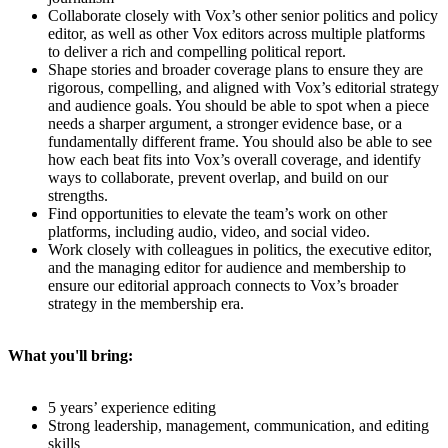
Collaborate closely with Vox’s other senior politics and policy
editor, as well as other Vox editors across multiple platforms
to deliver a rich and compelling political report.
Shape stories and broader coverage plans to ensure they are
rigorous, compelling, and aligned with Vox’s editorial strategy
and audience goals. You should be able to spot when a piece
needs a sharper argument, a stronger evidence base, or a
fundamentally different frame. You should also be able to see
how each beat fits into Vox’s overall coverage, and identify
ways to collaborate, prevent overlap, and build on our
strengths.
Find opportunities to elevate the team’s work on other
platforms, including audio, video, and social video.
Work closely with colleagues in politics, the executive editor,
and the managing editor for audience and membership to
ensure our editorial approach connects to Vox’s broader
strategy in the membership era.
What you'll bring:
5 years’ experience editing
Strong leadership, management, communication, and editing
skills