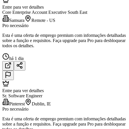
Entre para ver detalhes
Core Enterprise Account Executive South East
Samsara
Remote - US
Pro necessário
Esta é uma oferta de emprego premium com informações detalhadas
sobre a função e requisitos. Faça upgrade para Pro para desbloquear
todos os detalhes.
há 1 dia
Entre para ver detalhes
Sr. Software Engineer
Pinterest
Dublin, IE
Pro necessário
Esta é uma oferta de emprego premium com informações detalhadas
sobre a função e requisitos. Faça upgrade para Pro para desbloquear