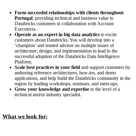
Form successful relationships with clients throughout
Portugal
, providing technical and business value to
Databricks customers in collaboration with Account
Executives.
Operate as an expert in big data analytics
to excite
customers about Databricks. You will develop into a
‘champion’ and trusted advisor on multiple issues of
architecture, design, and implementation to lead to the
successful adoption of the Databricks Data Intelligence
Platform.
Scale best practices in your field
and support customers by
authoring reference architectures, how-tos, and demo
applications, and help build the Databricks community in the
region by leading workshops, seminars, and meet-ups.
Grow your knowledge and expertise
to the level of a
technical and/or industry specialist.
What we look for: