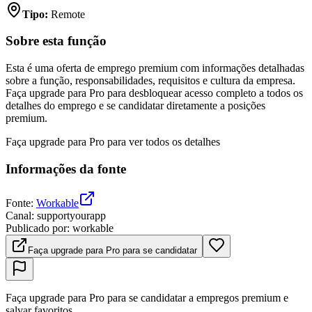
Tipo
:
Remote
Sobre esta função
Esta é uma oferta de emprego premium com informações detalhadas
sobre a função, responsabilidades, requisitos e cultura da empresa.
Faça upgrade para Pro para desbloquear acesso completo a todos os
detalhes do emprego e se candidatar diretamente a posições
premium.
Faça upgrade para Pro para ver todos os detalhes
Informações da fonte
Fonte
:
Workable
Canal
:
supportyourapp
Publicado por
:
workable
Faça upgrade para Pro para se candidatar
Faça upgrade para Pro para se candidatar a empregos premium e
salvar favoritos