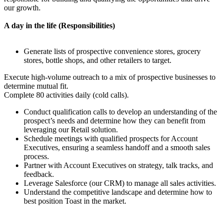
our growth.
A day in the life (Responsibilities)
Generate lists of prospective convenience stores, grocery
stores, bottle shops, and other retailers to target.
Execute high-volume outreach to a mix of prospective businesses to
determine mutual fit.
Complete 80 activities daily (cold calls).
Conduct qualification calls to develop an understanding of the
prospect’s needs and determine how they can benefit from
leveraging our Retail solution.
Schedule meetings with qualified prospects for Account
Executives, ensuring a seamless handoff and a smooth sales
process.
Partner with Account Executives on strategy, talk tracks, and
feedback.
Leverage Salesforce (our CRM) to manage all sales activities.
Understand the competitive landscape and determine how to
best position Toast in the market.