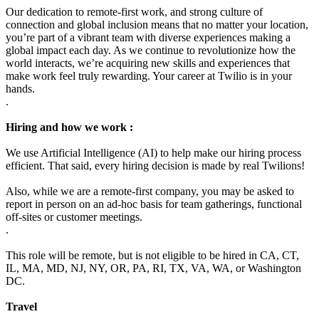
Our dedication to remote-first work, and strong culture of
connection and global inclusion means that no matter your location,
you’re part of a vibrant team with diverse experiences making a
global impact each day. As we continue to revolutionize how the
world interacts, we’re acquiring new skills and experiences that
make work feel truly rewarding. Your career at Twilio is in your
hands.
.
Hiring and how we work :
We use Artificial Intelligence (AI) to help make our hiring process
efficient. That said, every hiring decision is made by real Twilions!
Also, while we are a remote-first company, you may be asked to
report in person on an ad-hoc basis for team gatherings, functional
off-sites or customer meetings.
.
This role will be remote, but is not eligible to be hired in CA, CT,
IL, MA, MD, NJ, NY, OR, PA, RI, TX, VA, WA, or Washington
DC.
Travel