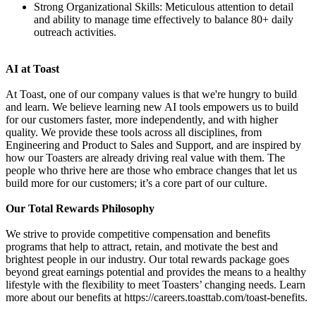
Strong Organizational Skills: Meticulous attention to detail
and ability to manage time effectively to balance 80+ daily
outreach activities.
AI at Toast
At Toast, one of our company values is that we're hungry to build
and learn. We believe learning new AI tools empowers us to build
for our customers faster, more independently, and with higher
quality. We provide these tools across all disciplines, from
Engineering and Product to Sales and Support, and are inspired by
how our Toasters are already driving real value with them. The
people who thrive here are those who embrace changes that let us
build more for our customers; it’s a core part of our culture.
Our Total Rewards Philosophy
We strive to provide competitive compensation and benefits
programs that help to attract, retain, and motivate the best and
brightest people in our industry. Our total rewards package goes
beyond great earnings potential and provides the means to a healthy
lifestyle with the flexibility to meet Toasters’ changing needs. Learn
more about our benefits at https://careers.toasttab.com/toast-benefits.