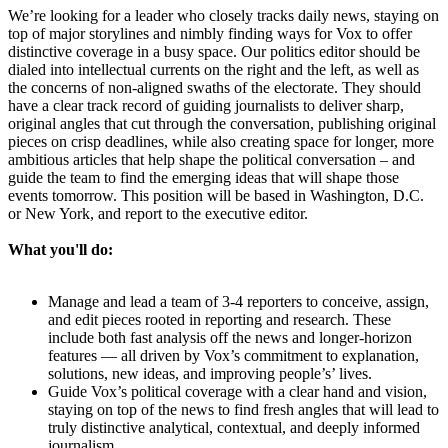
We’re looking for a leader who closely tracks daily news, staying on
top of major storylines and nimbly finding ways for Vox to offer
distinctive coverage in a busy space. Our politics editor should be
dialed into intellectual currents on the right and the left, as well as
the concerns of non-aligned swaths of the electorate. They should
have a clear track record of guiding journalists to deliver sharp,
original angles that cut through the conversation, publishing original
pieces on crisp deadlines, while also creating space for longer, more
ambitious articles that help shape the political conversation – and
guide the team to find the emerging ideas that will shape those
events tomorrow. This position will be based in Washington, D.C.
or New York, and report to the executive editor.
What you'll do:
Manage and lead a team of 3-4 reporters to conceive, assign,
and edit pieces rooted in reporting and research. These
include both fast analysis off the news and longer-horizon
features — all driven by Vox’s commitment to explanation,
solutions, new ideas, and improving people’s’ lives.
Guide Vox’s political coverage with a clear hand and vision,
staying on top of the news to find fresh angles that will lead to
truly distinctive analytical, contextual, and deeply informed
journalism