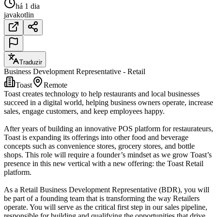
há 1 dia
java
kotlin
Traduzir
Business Development Representative - Retail
Toast
Remote
Toast creates technology to help restaurants and local businesses
succeed in a digital world, helping business owners operate, increase
sales, engage customers, and keep employees happy.
After years of building an innovative POS platform for restaurateurs,
Toast is expanding its offerings into other food and beverage
concepts such as convenience stores, grocery stores, and bottle
shops. This role will require a founder’s mindset as we grow Toast’s
presence in this new vertical with a new offering: the Toast Retail
platform.
As a Retail Business Development Representative (BDR), you will
be part of a founding team that is transforming the way Retailers
operate. You will serve as the critical first step in our sales pipeline,
responsible for building and qualifying the opportunities that drive