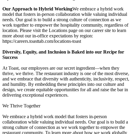
Our Approach to Hybrid Working
We embrace a hybrid work
model that fosters in-person collaboration while valuing individual
needs. Our goal is to build a strong culture of connection as we
work together to empower the hospitality community, regardless of
location. Please visit the Locations page on our career site to learn
more about our in-office expectations by region:
https://careers.toasttab.com/locations-toast
Diversity, Equity, and Inclusion is Baked into our Recipe for
Success
At Toast, our employees are our secret ingredient—when they
thrive, we thrive. The restaurant industry is one of the most diverse,
and we embrace that diversity with authenticity, inclusivity, respect,
and humility. By embedding these principles into our culture and
design, we create equitable opportunities for all and raise the bar in
delivering exceptional experiences.
We Thrive Together
We embrace a hybrid work model that fosters in-person
collaboration while valuing individual needs. Our goal is to build a
strong culture of connection as we work together to empower the
restaurant community. To learn more about how we work globally