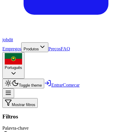
job
dit
Empregos
Preços
FAQ
Produtos
Português
Entrar
Começar
Toggle theme
Mostrar filtros
Filtros
Palavra-chave