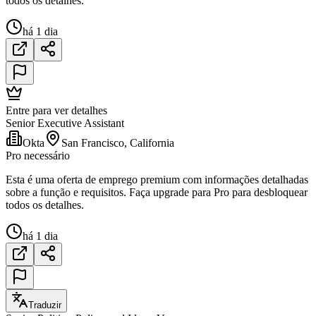
todos os detalhes.
há 1 dia
Entre para ver detalhes
Senior Executive Assistant
Okta
San Francisco, California
Pro necessário
Esta é uma oferta de emprego premium com informações detalhadas
sobre a função e requisitos. Faça upgrade para Pro para desbloquear
todos os detalhes.
há 1 dia
Traduzir