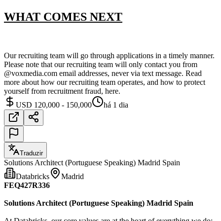
WHAT COMES NEXT
Our recruiting team will go through applications in a timely manner.
Please note that our recruiting team will only contact you from
@voxmedia.com email addresses, never via text message. Read
more about how our recruiting team operates, and how to protect
yourself from recruitment fraud, here.
USD 120,000 - 150,000
há 1 dia
Traduzir
Solutions Architect (Portuguese Speaking) Madrid Spain
Databricks
Madrid
FEQ427R336
Solutions Architect (Portuguese Speaking) Madrid Spain
At Databricks, our core values are at the heart of everything we do;