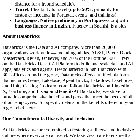
distance for a hybrid schedule).
Travel:
Flexibility to travel (
up to 50%
, primarily for
customer meetings in Portugal, events, and trainings).
Languages:
Native proficiency in Portuguese
along with
business fluency in English
. Fluency in Spanish is a plus.
About Databricks
Databricks is the Data and AI company. More than 20,000
organizations worldwide — including adidas, AT&T, Bayer, Block,
Mastercard, Rivian, Unilever, and 70% of the Fortune 500 — rely
on the Databricks Data + AI Platform to build and scale data and AI
apps, analytics and agents. Headquartered in San Francisco with
30+ offices around the globe, Databricks offers a unified platform
that includes Genie, Lakebase, Agent Bricks, Lakeflow, Lakehouse,
and Unity Catalog. To learn more, follow Databricks on LinkedIn,
X, YouTube, and Instagram.
Benefits
At Databricks, we strive to
provide comprehensive benefits and perks that meet the needs of all
of our employees. For specific details on the benefits offered in your
region click here.
Our Commitment to Diversity and Inclusion
At Databricks, we are committed to fostering a diverse and inclusive
culture where everyone can excel. We take great care to ensure that