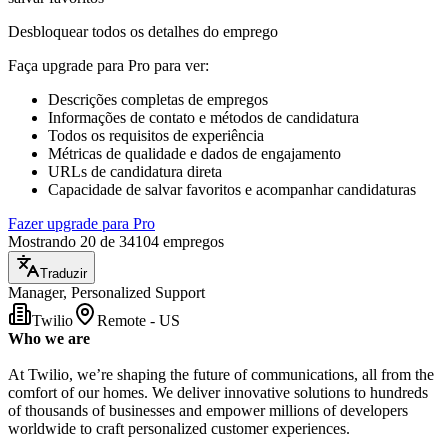
Desbloquear todos os detalhes do emprego
Faça upgrade para Pro para ver
:
Descrições completas de empregos
Informações de contato e métodos de candidatura
Todos os requisitos de experiência
Métricas de qualidade e dados de engajamento
URLs de candidatura direta
Capacidade de salvar favoritos e acompanhar candidaturas
Fazer upgrade para Pro
Mostrando 20 de 34104 empregos
Traduzir
Manager, Personalized Support
Twilio
Remote - US
Who we are
At Twilio, we’re shaping the future of communications, all from the
comfort of our homes. We deliver innovative solutions to hundreds
of thousands of businesses and empower millions of developers
worldwide to craft personalized customer experiences.