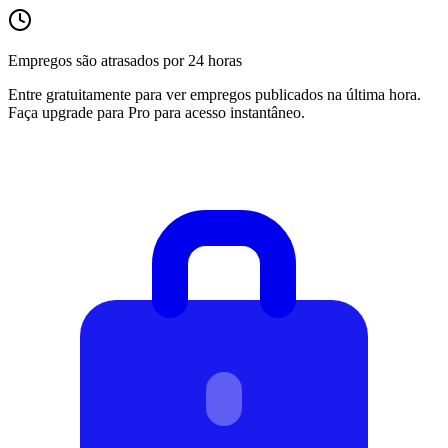
Empregos são atrasados por 24 horas
Entre gratuitamente para ver empregos publicados na última hora.
Faça upgrade para Pro para acesso instantâneo.