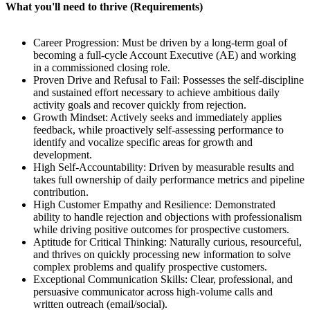
What you'll need to thrive (Requirements)
Career Progression: Must be driven by a long-term goal of
becoming a full-cycle Account Executive (AE) and working
in a commissioned closing role.
Proven Drive and Refusal to Fail: Possesses the self-discipline
and sustained effort necessary to achieve ambitious daily
activity goals and recover quickly from rejection.
Growth Mindset: Actively seeks and immediately applies
feedback, while proactively self-assessing performance to
identify and vocalize specific areas for growth and
development.
High Self-Accountability: Driven by measurable results and
takes full ownership of daily performance metrics and pipeline
contribution.
High Customer Empathy and Resilience: Demonstrated
ability to handle rejection and objections with professionalism
while driving positive outcomes for prospective customers.
Aptitude for Critical Thinking: Naturally curious, resourceful,
and thrives on quickly processing new information to solve
complex problems and qualify prospective customers.
Exceptional Communication Skills: Clear, professional, and
persuasive communicator across high-volume calls and
written outreach (email/social).