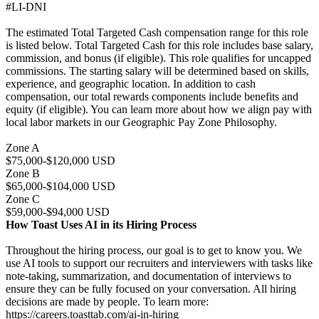
#LI-DNI
The estimated Total Targeted Cash compensation range for this role
is listed below. Total Targeted Cash for this role includes base salary,
commission, and bonus (if eligible). This role qualifies for uncapped
commissions. The starting salary will be determined based on skills,
experience, and geographic location. In addition to cash
compensation, our total rewards components include benefits and
equity (if eligible). You can learn more about how we align pay with
local labor markets in our Geographic Pay Zone Philosophy.
Zone A
$75,000-$120,000 USD
Zone B
$65,000-$104,000 USD
Zone C
$59,000-$94,000 USD
How Toast Uses AI in its Hiring Process
Throughout the hiring process, our goal is to get to know you. We
use AI tools to support our recruiters and interviewers with tasks like
note-taking, summarization, and documentation of interviews to
ensure they can be fully focused on your conversation. All hiring
decisions are made by people. To learn more:
https://careers.toasttab.com/ai-in-hiring