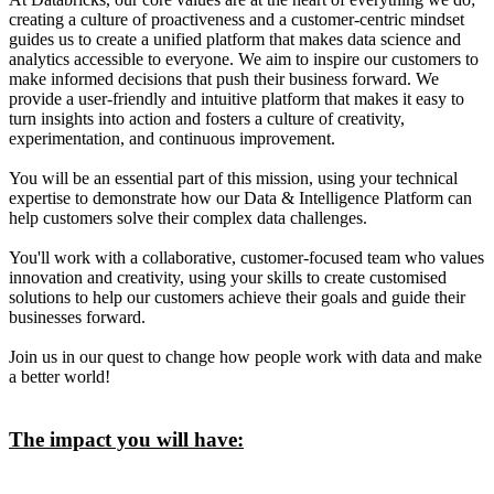
creating a culture of proactiveness and a customer-centric mindset
guides us to create a unified platform that makes data science and
analytics accessible to everyone. We aim to inspire our customers to
make informed decisions that push their business forward. We
provide a user-friendly and intuitive platform that makes it easy to
turn insights into action and fosters a culture of creativity,
experimentation, and continuous improvement.
You will be an essential part of this mission, using your technical
expertise to demonstrate how our Data & Intelligence Platform can
help customers solve their complex data challenges.
You'll work with a collaborative, customer-focused team who values
innovation and creativity, using your skills to create customised
solutions to help our customers achieve their goals and guide their
businesses forward.
Join us in our quest to change how people work with data and make
a better world!
The impact you will have: