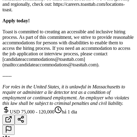
and regionally, check out: https://careers.toasttab.com/locations-
toast.
Apply today!
Toast is committed to creating an accessible and inclusive hiring
process. As part of this commitment, we strive to provide reasonable
accommodations for persons with disabilities to enable them to
access the hiring process. If you need an accommodation to access
the job application or interview process, please contact
[candidateaccommodations@toasttab.com]
(mailto:candidateaccommodations@toasttab.com).
------
For roles in the United States, it is unlawful in Massachusetts to
require or administer a lie detector test as a condition of
employment or continued employment. An employer who violates
this law shall be subject to criminal penalties and civil liability.
USD 75,000 - 120,000
há 1 dia