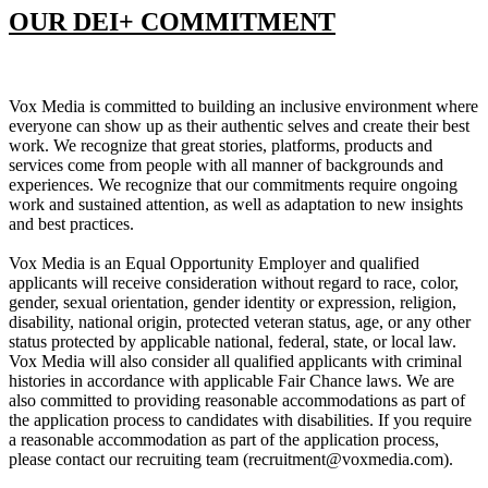
OUR DEI+ COMMITMENT
Vox Media is committed to building an inclusive environment where
everyone can show up as their authentic selves and create their best
work. We recognize that great stories, platforms, products and
services come from people with all manner of backgrounds and
experiences. We recognize that our commitments require ongoing
work and sustained attention, as well as adaptation to new insights
and best practices.
Vox Media is an Equal Opportunity Employer and qualified
applicants will receive consideration without regard to race, color,
gender, sexual orientation, gender identity or expression, religion,
disability, national origin, protected veteran status, age, or any other
status protected by applicable national, federal, state, or local law.
Vox Media will also consider all qualified applicants with criminal
histories in accordance with applicable Fair Chance laws. We are
also committed to providing reasonable accommodations as part of
the application process to candidates with disabilities. If you require
a reasonable accommodation as part of the application process,
please contact our recruiting team (recruitment@voxmedia.com).