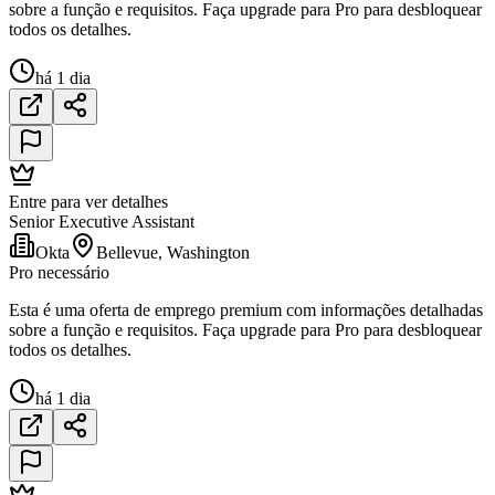
sobre a função e requisitos. Faça upgrade para Pro para desbloquear
todos os detalhes.
há 1 dia
Entre para ver detalhes
Senior Executive Assistant
Okta
Bellevue, Washington
Pro necessário
Esta é uma oferta de emprego premium com informações detalhadas
sobre a função e requisitos. Faça upgrade para Pro para desbloquear
todos os detalhes.
há 1 dia