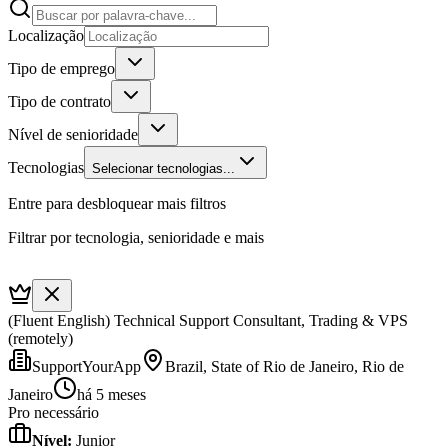
Localização
Tipo de emprego
Tipo de contrato
Nível de senioridade
Tecnologias
Selecionar tecnologias...
Entre para desbloquear mais filtros
Filtrar por tecnologia, senioridade e mais
(Fluent English) Technical Support Consultant, Trading & VPS
(remotely)
SupportYourApp
Brazil, State of Rio de Janeiro, Rio de
Janeiro
há 5 meses
Pro necessário
Nível
:
Junior