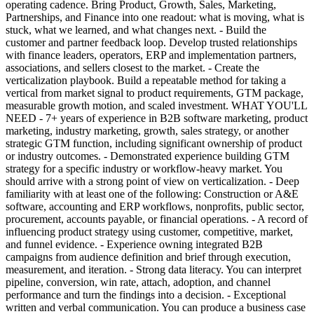
operating cadence. Bring Product, Growth, Sales, Marketing,
Partnerships, and Finance into one readout: what is moving, what is
stuck, what we learned, and what changes next. - Build the
customer and partner feedback loop. Develop trusted relationships
with finance leaders, operators, ERP and implementation partners,
associations, and sellers closest to the market. - Create the
verticalization playbook. Build a repeatable method for taking a
vertical from market signal to product requirements, GTM package,
measurable growth motion, and scaled investment. WHAT YOU'LL
NEED - 7+ years of experience in B2B software marketing, product
marketing, industry marketing, growth, sales strategy, or another
strategic GTM function, including significant ownership of product
or industry outcomes. - Demonstrated experience building GTM
strategy for a specific industry or workflow-heavy market. You
should arrive with a strong point of view on verticalization. - Deep
familiarity with at least one of the following: Construction or A&E
software, accounting and ERP workflows, nonprofits, public sector,
procurement, accounts payable, or financial operations. - A record of
influencing product strategy using customer, competitive, market,
and funnel evidence. - Experience owning integrated B2B
campaigns from audience definition and brief through execution,
measurement, and iteration. - Strong data literacy. You can interpret
pipeline, conversion, win rate, attach, adoption, and channel
performance and turn the findings into a decision. - Exceptional
written and verbal communication. You can produce a business case