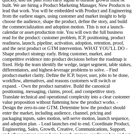
built. We are hiring a Product Marketing Manager, New Products to
lead that work. You will be embedded with Product and Engineering
from the earliest stages, using customer and market insight to help
choose the audience, shape the product, define the story, and build
the commercialization and adoption motion. This is not a launch-
calendar or asset-production role. You will own the full business
read for the product: customer problem, ICP, positioning, product
readiness, launch, pipeline, activation, adoption, retention, proof,
and the next product or GTM intervention. WHAT YOU'LL DO -
Shape product strategy early. Bring customer, market, and
competitive evidence into product decisions before the roadmap is
fixed. Help the team identify the wedge, target segment, table stakes,
differentiators, and highest-leverage problems to solve. - Find
product-market clarity. Define the ICP, buyer, user, jobs to be done,
workflow, alternatives, and reasons customers will switch or
expand. - Own the product narrative. Build the canonical
positioning, messaging, claims, proof, and competitive story.
Translate technical and operational complexity into a clear customer
value proposition without flattening how the product works. -
Design the zero-to-one GTM. Determine how the product should
enter the market, including audience, channel, pricing and
packaging inputs, sales motion, self-serve motion, launch sequence,
and adoption plan. - Lead launches end to end. Coordinate Product,
Engineering, Sales, Growth, Creative, Communications, Support,