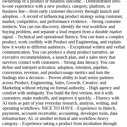
ownership of a product or business outcome. - Demonstrated zero-
to-one experience with a new product, category, platform, or
business line—from early customer discovery through launch and
adoption. - A record of influencing product strategy using customer,
market, competitive, and performance evidence. - Strong customer
instincts. You can run discovery, identify the real workflow and
buying problem, and separate a loud request from a durable market
signal. - Technical and operational fluency. You can learn a complex
product, work credibly with Product and Engineering, and explain
how it works to different audiences. - Exceptional written and verbal
communication. You can produce a sharp product narrative, an
executive recommendation, a launch plan, and a sales story that
survives contact with customers. - Strong data literacy. You can
define and interpret activation, adoption, retention, pipeline,
conversion, revenue, and product-usage metrics and turn the
findings into a decision. - Proven ability to lead senior partners
across Product, Engineering, Sales, Growth, Creative, and
Marketing without relying on formal authority. - High agency and
comfort with ambiguity. You build the first version, test it with
customers, make tradeoffs, and improve it quickly. - Fluency with
AI tools as part of your everyday research, analysis, writing, and
operating workflows. NICE TO HAVE - Experience in fintech,
payments, accounts receivable, accounting, developer tools, data
infrastructure, AI, or another technical and workflow-heavy
category. - Experience taking a product from incubation through