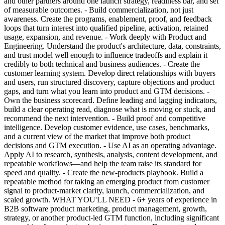
and other partners around one launch strategy, readiness bar, and set
of measurable outcomes. - Build commercialization, not just
awareness. Create the programs, enablement, proof, and feedback
loops that turn interest into qualified pipeline, activation, retained
usage, expansion, and revenue. - Work deeply with Product and
Engineering. Understand the product's architecture, data, constraints,
and trust model well enough to influence tradeoffs and explain it
credibly to both technical and business audiences. - Create the
customer learning system. Develop direct relationships with buyers
and users, run structured discovery, capture objections and product
gaps, and turn what you learn into product and GTM decisions. -
Own the business scorecard. Define leading and lagging indicators,
build a clear operating read, diagnose what is moving or stuck, and
recommend the next intervention. - Build proof and competitive
intelligence. Develop customer evidence, use cases, benchmarks,
and a current view of the market that improve both product
decisions and GTM execution. - Use AI as an operating advantage.
Apply AI to research, synthesis, analysis, content development, and
repeatable workflows—and help the team raise its standard for
speed and quality. - Create the new-products playbook. Build a
repeatable method for taking an emerging product from customer
signal to product-market clarity, launch, commercialization, and
scaled growth. WHAT YOU'LL NEED - 6+ years of experience in
B2B software product marketing, product management, growth,
strategy, or another product-led GTM function, including significant