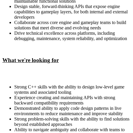
maintainable functional solutions
Design stable, forward-thinking APIs that expose engine
capabilities to gameplay layers, for both internal and external
developers
Collaborate across core engine and gameplay teams to build
solutions that meet diverse and evolving needs
Drive technical excellence across platforms, including
debugging, maintenance, system reliability, and optimization
What we're looking for
Strong C++ skills with the ability to design low-level game
systems and associated tooling
Experience creating and maintaining APIs with strong
backward compatibility requirements
Demonstrated ability to apply code design patterns in live
environments to reduce maintenance and improve stability
Strong problem-solving skills with the ability to find solutions
beyond established approaches
Ability to navigate ambiguity and collaborate with teams to