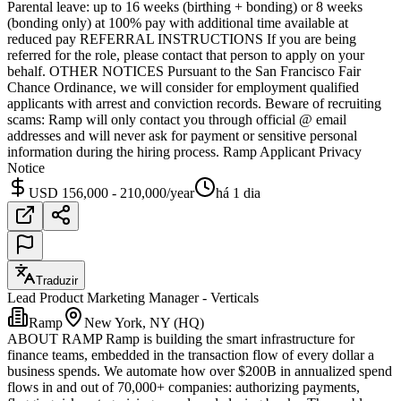
Parental leave: up to 16 weeks (birthing + bonding) or 8 weeks
(bonding only) at 100% pay with additional time available at
reduced pay REFERRAL INSTRUCTIONS If you are being
referred for the role, please contact that person to apply on your
behalf. OTHER NOTICES Pursuant to the San Francisco Fair
Chance Ordinance, we will consider for employment qualified
applicants with arrest and conviction records. Beware of recruiting
scams: Ramp will only contact you through official @ email
addresses and will never ask for payment or sensitive personal
information during the hiring process. Ramp Applicant Privacy
Notice
USD 156,000 - 210,000/year
há 1 dia
Traduzir
Lead Product Marketing Manager - Verticals
Ramp
New York, NY (HQ)
ABOUT RAMP Ramp is building the smart infrastructure for
finance teams, embedded in the transaction flow of every dollar a
business spends. We automate how over $200B in annualized spend
flows in and out of 70,000+ companies: authorizing payments,