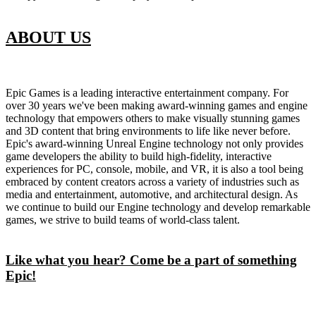
ABOUT US
Epic Games is a leading interactive entertainment company. For
over 30 years we've been making award-winning games and engine
technology that empowers others to make visually stunning games
and 3D content that bring environments to life like never before.
Epic's award-winning Unreal Engine technology not only provides
game developers the ability to build high-fidelity, interactive
experiences for PC, console, mobile, and VR, it is also a tool being
embraced by content creators across a variety of industries such as
media and entertainment, automotive, and architectural design. As
we continue to build our Engine technology and develop remarkable
games, we strive to build teams of world-class talent.
Like what you hear? Come be a part of something
Epic!