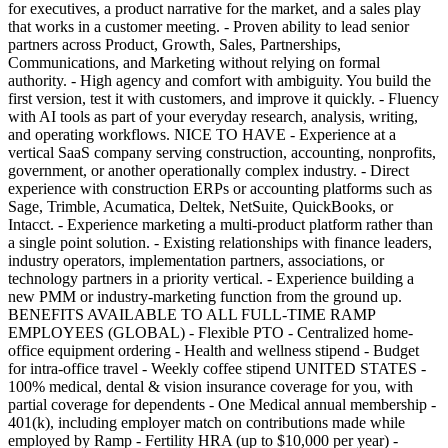
for executives, a product narrative for the market, and a sales play
that works in a customer meeting. - Proven ability to lead senior
partners across Product, Growth, Sales, Partnerships,
Communications, and Marketing without relying on formal
authority. - High agency and comfort with ambiguity. You build the
first version, test it with customers, and improve it quickly. - Fluency
with AI tools as part of your everyday research, analysis, writing,
and operating workflows. NICE TO HAVE - Experience at a
vertical SaaS company serving construction, accounting, nonprofits,
government, or another operationally complex industry. - Direct
experience with construction ERPs or accounting platforms such as
Sage, Trimble, Acumatica, Deltek, NetSuite, QuickBooks, or
Intacct. - Experience marketing a multi-product platform rather than
a single point solution. - Existing relationships with finance leaders,
industry operators, implementation partners, associations, or
technology partners in a priority vertical. - Experience building a
new PMM or industry-marketing function from the ground up.
BENEFITS AVAILABLE TO ALL FULL-TIME RAMP
EMPLOYEES (GLOBAL) - Flexible PTO - Centralized home-
office equipment ordering - Health and wellness stipend - Budget
for intra-office travel - Weekly coffee stipend UNITED STATES -
100% medical, dental & vision insurance coverage for you, with
partial coverage for dependents - One Medical annual membership -
401(k), including employer match on contributions made while
employed by Ramp - Fertility HRA (up to $10,000 per year) -