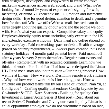
with designers, developers, and copywriters to create cohesive
marketing experiences across web, social, and brand What we're
looking for - Around 2+ years of experience designing for web,
marketing, or brand. - Excellent visual, UI, motion and interactive
design skills - Eye for good design, attention to detail, and a genuine
love for the craft What we offer We're a small, focused team that
cares deeply about the quality of our work and the people we do it
with. Here's what you can expect: - Competitive salary and equity -
Employee-friendly equity terms including early exercise in the US
and extended exercise windows - Daily meal and coffee stipend on
every workday - Paid co-working space or desk - Health coverage
(based on country requirements) - 5 weeks paid vacation, plus local
statutory holidays - 4 months paid parental leave - Paid month off
after 4 years & every 2 years thereafter - Regular team events and
off-sites - Remote-first with no required commute Learn how we
think and work - Part I and Part II of how we redesigned the Linear
UI - Read me a story about our mission - Our hiring process: How
we hire at Linear - How we work: Designing remote work at Linear
- Why and how we do work trials Linear blog post - How we
structure our product teams talk by our Head of Product, Nan Yu, at
Config 2024 - Crafting quality that endures Config keynote by our
Co-founder & CEO, Karri Saarinen - Building for quality: Our
Investment in Linear Accel Series B blog post - Read about our
recent Series C Fundraise and Giving our team liquidity Linear is an
equal opportunity employer. We do not discriminate based on race,