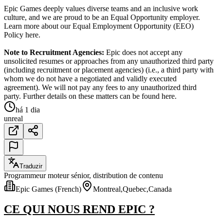
Epic Games deeply values diverse teams and an inclusive work
culture, and we are proud to be an Equal Opportunity employer.
Learn more about our Equal Employment Opportunity (EEO)
Policy here.
Note to Recruitment Agencies:
Epic does not accept any
unsolicited resumes or approaches from any unauthorized third party
(including recruitment or placement agencies) (i.e., a third party with
whom we do not have a negotiated and validly executed
agreement). We will not pay any fees to any unauthorized third
party. Further details on these matters can be found here.
há 1 dia
unreal
Traduzir
Programmeur moteur sénior, distribution de contenu
Epic Games (French)
Montreal,Quebec,Canada
CE QUI NOUS REND EPIC ?