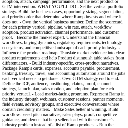
adoption, attach, campaign performance, and the next product or
GTM intervention. WHAT YOU'LL DO - Set the vertical portfolio
strategy. Build the business cases, opportunity sizing, segmentation,
and priority order that determine where Ramp invests and where it
does not. - Own the vertical business number. Define the scorecard
for each priority vertical: pipeline, win rate, attach, workflow
adoption, product activation, channel performance, and customer
proof. - Become the market expert. Understand the financial
workflows, buying dynamics, regulatory requirements, technology
ecosystems, and competitive landscape of each priority industry. -
Influence the product roadmap. Translate market evidence into clear
product requirements and help Product distinguish table stakes from
differentiators. - Build industry-specific, cross-product narratives.
Package Ramp's cards, expenses, accounts payable, procurement,
banking, treasury, travel, and accounting automation around the jobs
each vertical needs to get done. - Own GTM strategy end to end.
Define the ICP, audience, positioning, claims, proof, channel
strategy, launch plan, sales motion, and adoption plan for each
priority vertical. - Lead market-facing programs. Represent Ramp in
the industry through webinars, customer sessions, partner moments,
field events, advisory groups, and executive conversations where
domain credibility matters. - Make Sales better at winning. Build
workflow-based pitch narratives, sales plays, proof, competitive
guidance, and demos that help sellers lead with the customer's
industry problem instead of a list of Ramp products. - Run the