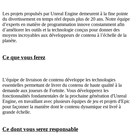
Les projets propulsés par Unreal Engine demeurent à la fine pointe
du divertissement en temps réel depuis plus de 20 ans. Notre équipe
d’experts en matière de programmation innove constamment afin
d’améliorer les outils et la technologie conçus pour donner des
moyens incroyables aux développeurs de contenu à l’échelle de la
planète.
Ce que vous ferez
L'équipe de livraison de contenu développe les technologies
essentielles permettant de livrer du contenu de haute qualité à la
demande aux joueurs de Fortnite. Vous développerez les
fonctionnalités fondamentales de la prochaine génération d'Unreal
Engine, en travaillant avec plusieurs équipes de jeu et projets d'Epic
pour façonner la manière dont le contenu dynamique est livré à
grande échelle.
Ce dont vous serez responsable