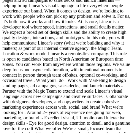
pages and ad campaigns to sales decks and launch materials —
helping bring Linear’s visual language to life everywhere people
experience our brand. When it comes to design, we’re looking to
work with people who can pick up any problem and solve it. For us,
it’s both how it works and how it looks. At its core, Linear is a
developer tool where speed, interactions, and small details matter.
We expect a broad set of design skills and the ability to create high-
quality designs, interactions, and prototypes. In this role, you will
help communicate Linear's story (what we're building and why it
matters) as part of our internal creative agency: the Magic Team.
Location & work mode Linear is a remote-first company. This role
is open to candidates based in North American or European time
zones. You can work from anywhere within those regions. We value
deep focus and async collaboration, with intentional moments to
connect in person through team off-sites, optional co-working, and
occasional travel. What you'll do - Work with Marketing to design
landing pages, ad campaigns, sales decks, and launch materials -
Partner with the Magic Team to extend and scale Linear’s visual
language across new campaigns and creative surfaces - Collaborate
with designers, developers, and copywriters to create cohesive
marketing experiences across web, social, and brand What we're
looking for - Around 2+ years of experience designing for web,
marketing, or brand. - Excellent visual, UI, motion and interactive
design skills - Eye for good design, attention to detail, and a genuine
love for the craft What we offer We're a small, focused team that