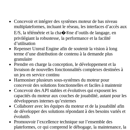
Concevoir et intégrer des systèmes moteur de bas niveau
multiplateformes, incluant le réseau, les interfaces d’accès aux
E/S, la télémétrie et la cha�®ne d’outils de langage, en
privilégiant la robustesse, la performance et la facilité
d’utilisation
Repenser Unreal Engine afin de soutenir la vision à long
terme d’une distribution de contenu à la demande plus
granulaire
Prendre en charge la conception, le développement et la
livraison de nouvelles fonctionnalités complexes destinées à
un jeu en service continu
Harmoniser plusieurs sous-systèmes du moteur pour
concevoir des solutions fonctionnelles et faciles à maintenir
Concevoir des API stables et évolutives qui exposent les
capacités du moteur aux couches de jouabilité, autant pour les
développeurs internes qu’externes
Collaborer avec les équipes du moteur et de la jouabilité afin
de développer des solutions répondant à des besoins variés et
évolutifs
Promouvoir l’excellence technique sur l’ensemble des
plateformes, ce qui comprend le débogage, la maintenance, la