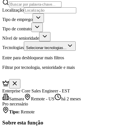
Localização
Tipo de emprego
Tipo de contrato
Nível de senioridade
Tecnologias
Selecionar tecnologias...
Entre para desbloquear mais filtros
Filtrar por tecnologia, senioridade e mais
Enterprise Core Sales Engineer - EST
Samsara
Remote - US
há 2 meses
Pro necessário
Tipo
:
Remote
Sobre esta função