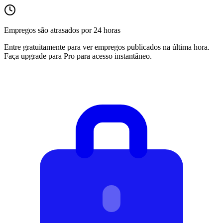
Empregos são atrasados por 24 horas
Entre gratuitamente para ver empregos publicados na última hora.
Faça upgrade para Pro para acesso instantâneo.