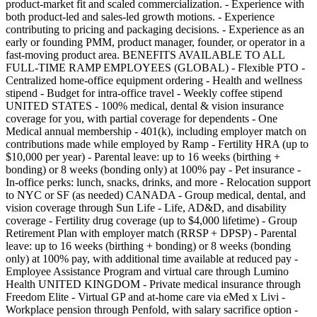
product-market fit and scaled commercialization. - Experience with
both product-led and sales-led growth motions. - Experience
contributing to pricing and packaging decisions. - Experience as an
early or founding PMM, product manager, founder, or operator in a
fast-moving product area. BENEFITS AVAILABLE TO ALL
FULL-TIME RAMP EMPLOYEES (GLOBAL) - Flexible PTO -
Centralized home-office equipment ordering - Health and wellness
stipend - Budget for intra-office travel - Weekly coffee stipend
UNITED STATES - 100% medical, dental & vision insurance
coverage for you, with partial coverage for dependents - One
Medical annual membership - 401(k), including employer match on
contributions made while employed by Ramp - Fertility HRA (up to
$10,000 per year) - Parental leave: up to 16 weeks (birthing +
bonding) or 8 weeks (bonding only) at 100% pay - Pet insurance -
In-office perks: lunch, snacks, drinks, and more - Relocation support
to NYC or SF (as needed) CANADA - Group medical, dental, and
vision coverage through Sun Life - Life, AD&D, and disability
coverage - Fertility drug coverage (up to $4,000 lifetime) - Group
Retirement Plan with employer match (RRSP + DPSP) - Parental
leave: up to 16 weeks (birthing + bonding) or 8 weeks (bonding
only) at 100% pay, with additional time available at reduced pay -
Employee Assistance Program and virtual care through Lumino
Health UNITED KINGDOM - Private medical insurance through
Freedom Elite - Virtual GP and at-home care via eMed x Livi -
Workplace pension through Penfold, with salary sacrifice option -