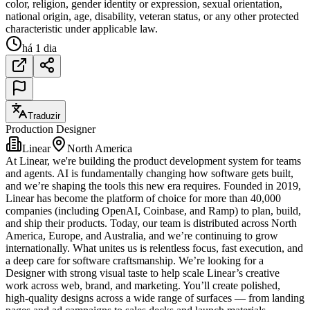
color, religion, gender identity or expression, sexual orientation,
national origin, age, disability, veteran status, or any other protected
characteristic under applicable law.
há 1 dia
Traduzir
Production Designer
Linear
North America
At Linear, we're building the product development system for teams
and agents. AI is fundamentally changing how software gets built,
and we’re shaping the tools this new era requires. Founded in 2019,
Linear has become the platform of choice for more than 40,000
companies (including OpenAI, Coinbase, and Ramp) to plan, build,
and ship their products. Today, our team is distributed across North
America, Europe, and Australia, and we’re continuing to grow
internationally. What unites us is relentless focus, fast execution, and
a deep care for software craftsmanship. We’re looking for a
Designer with strong visual taste to help scale Linear’s creative
work across web, brand, and marketing. You’ll create polished,
high-quality designs across a wide range of surfaces — from landing