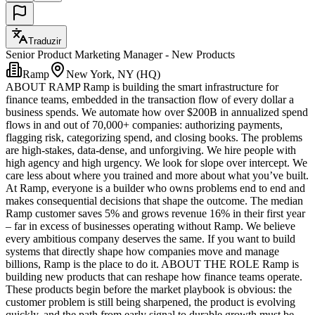
Traduzir
Senior Product Marketing Manager - New Products
Ramp
New York, NY (HQ)
ABOUT RAMP Ramp is building the smart infrastructure for
finance teams, embedded in the transaction flow of every dollar a
business spends. We automate how over $200B in annualized spend
flows in and out of 70,000+ companies: authorizing payments,
flagging risk, categorizing spend, and closing books. The problems
are high-stakes, data-dense, and unforgiving. We hire people with
high agency and high urgency. We look for slope over intercept. We
care less about where you trained and more about what you’ve built.
At Ramp, everyone is a builder who owns problems end to end and
makes consequential decisions that shape the outcome. The median
Ramp customer saves 5% and grows revenue 16% in their first year
– far in excess of businesses operating without Ramp. We believe
every ambitious company deserves the same. If you want to build
systems that directly shape how companies move and manage
billions, Ramp is the place to do it. ABOUT THE ROLE Ramp is
building new products that can reshape how finance teams operate.
These products begin before the market playbook is obvious: the
customer problem is still being sharpened, the product is evolving
quickly, and the path from early signal to durable growth must be