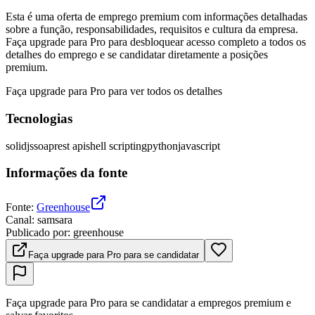
Esta é uma oferta de emprego premium com informações detalhadas
sobre a função, responsabilidades, requisitos e cultura da empresa.
Faça upgrade para Pro para desbloquear acesso completo a todos os
detalhes do emprego e se candidatar diretamente a posições
premium.
Faça upgrade para Pro para ver todos os detalhes
Tecnologias
solidjs
soap
rest api
shell scripting
python
javascript
Informações da fonte
Fonte
:
Greenhouse
Canal
:
samsara
Publicado por
:
greenhouse
Faça upgrade para Pro para se candidatar
Faça upgrade para Pro para se candidatar a empregos premium e