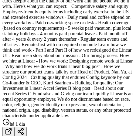
cares deeply about the quality of our work and the people we do it
with. Here's what you can expect: - Competitive salary and equity -
Employee-friendly equity terms including early exercise in the US
and extended exercise windows - Daily meal and coffee stipend on
every workday - Paid co-working space or desk - Health coverage
(based on country requirements) - 5 weeks paid vacation, plus local
statutory holidays - 4 months paid parental leave - Paid month off
after 4 years & every 2 years thereafter - Regular team events and
off-sites - Remote-first with no required commute Learn how we
think and work - Part I and Part II of how we redesigned the Linear
UI - Read me a story about our mission - Our hiring process: How
we hire at Linear - How we work: Designing remote work at Linear
- Why and how we do work trials Linear blog post - How we
structure our product teams talk by our Head of Product, Nan Yu, at
Config 2024 - Crafting quality that endures Config keynote by our
Co-founder & CEO, Karri Saarinen - Building for quality: Our
Investment in Linear Accel Series B blog post - Read about our
recent Series C Fundraise and Giving our team liquidity Linear is an
equal opportunity employer. We do not discriminate based on race,
color, religion, gender identity or expression, sexual orientation,
national origin, age, disability, veteran status, or any other protected
characteristic under applicable law.
há 1 dia