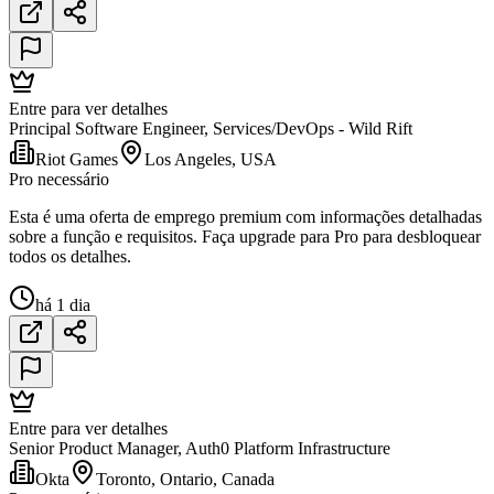
Entre para ver detalhes
Principal Software Engineer, Services/DevOps - Wild Rift
Riot Games
Los Angeles, USA
Pro necessário
Esta é uma oferta de emprego premium com informações detalhadas
sobre a função e requisitos. Faça upgrade para Pro para desbloquear
todos os detalhes.
há 1 dia
Entre para ver detalhes
Senior Product Manager, Auth0 Platform Infrastructure
Okta
Toronto, Ontario, Canada