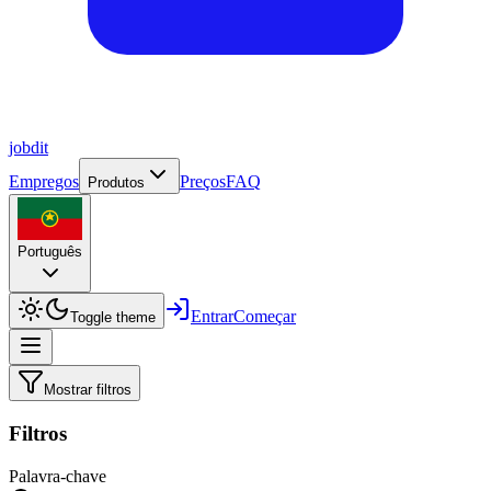
job
dit
Empregos
Preços
FAQ
Produtos
Português
Entrar
Começar
Toggle theme
Mostrar filtros
Filtros
Palavra-chave