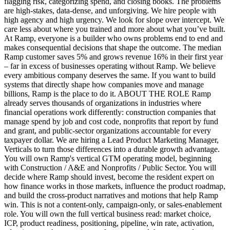
flagging risk, categorizing spend, and closing books. The problems
are high-stakes, data-dense, and unforgiving. We hire people with
high agency and high urgency. We look for slope over intercept. We
care less about where you trained and more about what you’ve built.
At Ramp, everyone is a builder who owns problems end to end and
makes consequential decisions that shape the outcome. The median
Ramp customer saves 5% and grows revenue 16% in their first year
– far in excess of businesses operating without Ramp. We believe
every ambitious company deserves the same. If you want to build
systems that directly shape how companies move and manage
billions, Ramp is the place to do it. ABOUT THE ROLE Ramp
already serves thousands of organizations in industries where
financial operations work differently: construction companies that
manage spend by job and cost code, nonprofits that report by fund
and grant, and public-sector organizations accountable for every
taxpayer dollar. We are hiring a Lead Product Marketing Manager,
Verticals to turn those differences into a durable growth advantage.
You will own Ramp's vertical GTM operating model, beginning
with Construction / A&E and Nonprofits / Public Sector. You will
decide where Ramp should invest, become the resident expert on
how finance works in those markets, influence the product roadmap,
and build the cross-product narratives and motions that help Ramp
win. This is not a content-only, campaign-only, or sales-enablement
role. You will own the full vertical business read: market choice,
ICP, product readiness, positioning, pipeline, win rate, activation,