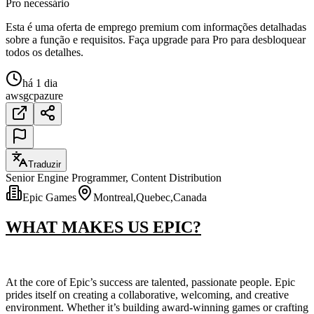
Pro necessário
Esta é uma oferta de emprego premium com informações detalhadas
sobre a função e requisitos. Faça upgrade para Pro para desbloquear
todos os detalhes.
há 1 dia
aws
gcp
azure
Traduzir
Senior Engine Programmer, Content Distribution
Epic Games
Montreal,Quebec,Canada
WHAT MAKES US EPIC?
At the core of Epic’s success are talented, passionate people. Epic
prides itself on creating a collaborative, welcoming, and creative
environment. Whether it’s building award-winning games or crafting