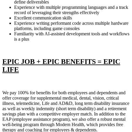
define deliverables
Experience with multiple programming languages and a track
record of leveraging their strengths effectively
Excellent communication skills
Experience writing performant code across multiple hardware
platforms, including game consoles
Familiarity with AI-assisted development tools and workflows
is a plus
EPIC JOB + EPIC BENEFITS = EPIC
LIFE
We pay 100% for benefits for both employees and dependents and
offer coverage for supplemental medical, dental, vision, critical
illness, telemedicine, Life and AD&D, long term disability insurance
as well as weekly indemnity (short term disability) and a retirement
savings plan with a competitive employer match. In addition to the
EAP (employee assistance program), we also offer a robust mental
well-being program through Modern Health, which provides free
therapy and coaching for employees & dependents.