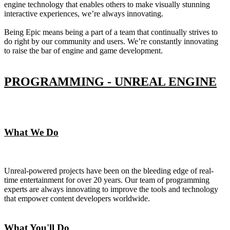
engine technology that enables others to make visually stunning
interactive experiences, we’re always innovating.
Being Epic means being a part of a team that continually strives to
do right by our community and users. We’re constantly innovating
to raise the bar of engine and game development.
PROGRAMMING - UNREAL ENGINE
What We Do
Unreal-powered projects have been on the bleeding edge of real-
time entertainment for over 20 years. Our team of programming
experts are always innovating to improve the tools and technology
that empower content developers worldwide.
What You'll Do