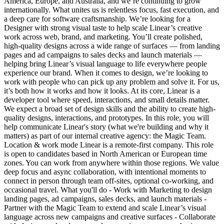
America, Europe, and Australia, and we’re continuing to grow
internationally. What unites us is relentless focus, fast execution, and
a deep care for software craftsmanship. We’re looking for a
Designer with strong visual taste to help scale Linear’s creative
work across web, brand, and marketing. You’ll create polished,
high-quality designs across a wide range of surfaces — from landing
pages and ad campaigns to sales decks and launch materials —
helping bring Linear’s visual language to life everywhere people
experience our brand. When it comes to design, we’re looking to
work with people who can pick up any problem and solve it. For us,
it’s both how it works and how it looks. At its core, Linear is a
developer tool where speed, interactions, and small details matter.
We expect a broad set of design skills and the ability to create high-
quality designs, interactions, and prototypes. In this role, you will
help communicate Linear's story (what we're building and why it
matters) as part of our internal creative agency: the Magic Team.
Location & work mode Linear is a remote-first company. This role
is open to candidates based in North American or European time
zones. You can work from anywhere within those regions. We value
deep focus and async collaboration, with intentional moments to
connect in person through team off-sites, optional co-working, and
occasional travel. What you'll do - Work with Marketing to design
landing pages, ad campaigns, sales decks, and launch materials -
Partner with the Magic Team to extend and scale Linear’s visual
language across new campaigns and creative surfaces - Collaborate