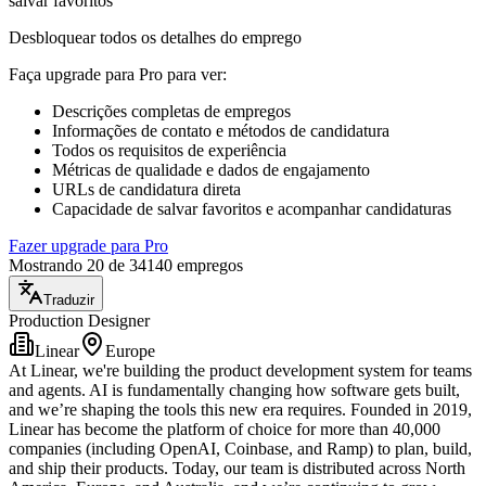
salvar favoritos
Desbloquear todos os detalhes do emprego
Faça upgrade para Pro para ver
:
Descrições completas de empregos
Informações de contato e métodos de candidatura
Todos os requisitos de experiência
Métricas de qualidade e dados de engajamento
URLs de candidatura direta
Capacidade de salvar favoritos e acompanhar candidaturas
Fazer upgrade para Pro
Mostrando 20 de 34140 empregos
Traduzir
Production Designer
Linear
Europe
At Linear, we're building the product development system for teams
and agents. AI is fundamentally changing how software gets built,
and we’re shaping the tools this new era requires. Founded in 2019,
Linear has become the platform of choice for more than 40,000
companies (including OpenAI, Coinbase, and Ramp) to plan, build,
and ship their products. Today, our team is distributed across North