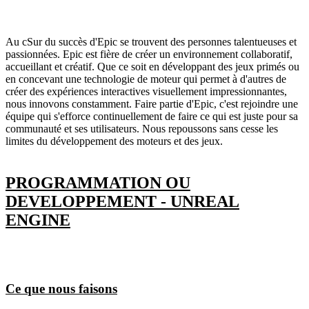
Au cSur du succès d'Epic se trouvent des personnes talentueuses et
passionnées. Epic est fière de créer un environnement collaboratif,
accueillant et créatif. Que ce soit en développant des jeux primés ou
en concevant une technologie de moteur qui permet à d'autres de
créer des expériences interactives visuellement impressionnantes,
nous innovons constamment. Faire partie d'Epic, c'est rejoindre une
équipe qui s'efforce continuellement de faire ce qui est juste pour sa
communauté et ses utilisateurs. Nous repoussons sans cesse les
limites du développement des moteurs et des jeux.
PROGRAMMATION OU
DEVELOPPEMENT - UNREAL
ENGINE
Ce que nous faisons