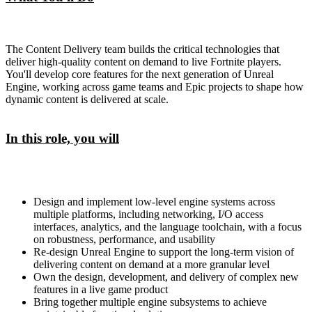
The Content Delivery team builds the critical technologies that
deliver high-quality content on demand to live Fortnite players.
You'll develop core features for the next generation of Unreal
Engine, working across game teams and Epic projects to shape how
dynamic content is delivered at scale.
In this role, you will
Design and implement low-level engine systems across
multiple platforms, including networking, I/O access
interfaces, analytics, and the language toolchain, with a focus
on robustness, performance, and usability
Re-design Unreal Engine to support the long-term vision of
delivering content on demand at a more granular level
Own the design, development, and delivery of complex new
features in a live game product
Bring together multiple engine subsystems to achieve