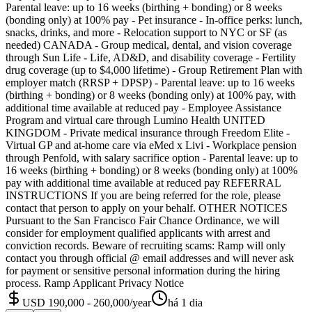
Parental leave: up to 16 weeks (birthing + bonding) or 8 weeks
(bonding only) at 100% pay - Pet insurance - In-office perks: lunch,
snacks, drinks, and more - Relocation support to NYC or SF (as
needed) CANADA - Group medical, dental, and vision coverage
through Sun Life - Life, AD&D, and disability coverage - Fertility
drug coverage (up to $4,000 lifetime) - Group Retirement Plan with
employer match (RRSP + DPSP) - Parental leave: up to 16 weeks
(birthing + bonding) or 8 weeks (bonding only) at 100% pay, with
additional time available at reduced pay - Employee Assistance
Program and virtual care through Lumino Health UNITED
KINGDOM - Private medical insurance through Freedom Elite -
Virtual GP and at-home care via eMed x Livi - Workplace pension
through Penfold, with salary sacrifice option - Parental leave: up to
16 weeks (birthing + bonding) or 8 weeks (bonding only) at 100%
pay with additional time available at reduced pay REFERRAL
INSTRUCTIONS If you are being referred for the role, please
contact that person to apply on your behalf. OTHER NOTICES
Pursuant to the San Francisco Fair Chance Ordinance, we will
consider for employment qualified applicants with arrest and
conviction records. Beware of recruiting scams: Ramp will only
contact you through official @ email addresses and will never ask
for payment or sensitive personal information during the hiring
process. Ramp Applicant Privacy Notice
USD 190,000 - 260,000/year
há 1 dia